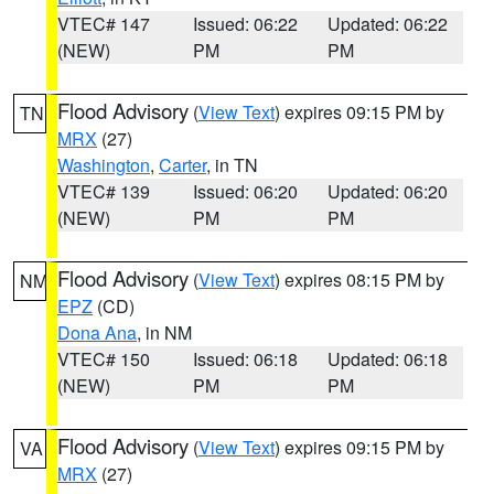
VTEC# 147
Issued: 06:22
Updated: 06:22
(NEW)
PM
PM
Flood Advisory
(
View Text
) expires 09:15 PM by
TN
MRX
(27)
Washington
,
Carter
, in TN
VTEC# 139
Issued: 06:20
Updated: 06:20
(NEW)
PM
PM
Flood Advisory
(
View Text
) expires 08:15 PM by
NM
EPZ
(CD)
Dona Ana
, in NM
VTEC# 150
Issued: 06:18
Updated: 06:18
(NEW)
PM
PM
Flood Advisory
(
View Text
) expires 09:15 PM by
VA
MRX
(27)