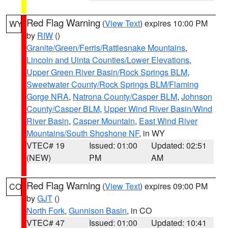
Red Flag Warning
(
View Text
) expires 10:00 PM
WY
by
RIW
()
Granite/Green/Ferris/Rattlesnake Mountains
,
Lincoln and Uinta Counties/Lower Elevations
,
Upper Green River Basin/Rock Springs BLM
,
Sweetwater County/Rock Springs BLM/Flaming
Gorge NRA
,
Natrona County/Casper BLM
,
Johnson
County/Casper BLM
,
Upper Wind River Basin/Wind
River Basin
,
Casper Mountain
,
East Wind River
Mountains/South Shoshone NF
, in WY
VTEC# 19
Issued: 01:00
Updated: 02:51
(NEW)
PM
AM
Red Flag Warning
(
View Text
) expires 09:00 PM
CO
by
GJT
()
North Fork
,
Gunnison Basin
, in CO
VTEC# 47
Issued: 01:00
Updated: 10:41