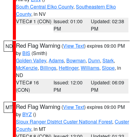
South Central Elko County
,
Southeastern Elko
County
, in NV
VTEC# 1 (CON)
Issued: 01:00
Updated: 02:38
PM
PM
Red Flag Warning
(
View Text
) expires 09:00 PM
ND
by
BIS
(Smith)
Golden Valley
,
Adams
,
Bowman
,
Dunn
,
Stark
,
McKenzie
,
Billings
,
Hettinger
,
Williams
,
Slope
, in
ND
VTEC# 16
Issued: 12:00
Updated: 06:09
(CON)
PM
PM
Red Flag Warning
(
View Text
) expires 09:00 PM
MT
by
BYZ
()
Sioux Ranger District Custer National Forest
,
Custer
County
, in MT
VTEC# 8 (CON)
Issued: 12:00
Updated: 01:32