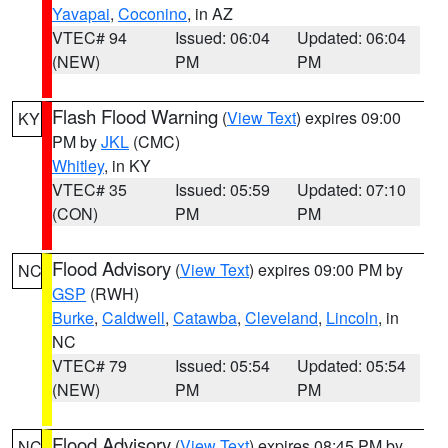
Yavapai
,
Coconino
, in AZ
VTEC# 94
Issued: 06:04
Updated: 06:04
(NEW)
PM
PM
Flash Flood Warning
(
View Text
) expires 09:00
KY
PM by
JKL
(CMC)
Whitley
, in KY
VTEC# 35
Issued: 05:59
Updated: 07:10
(CON)
PM
PM
Flood Advisory
(
View Text
) expires 09:00 PM by
NC
GSP
(RWH)
Burke
,
Caldwell
,
Catawba
,
Cleveland
,
Lincoln
, in
NC
VTEC# 79
Issued: 05:54
Updated: 05:54
(NEW)
PM
PM
Flood Advisory
(
View Text
) expires 08:45 PM by
NC