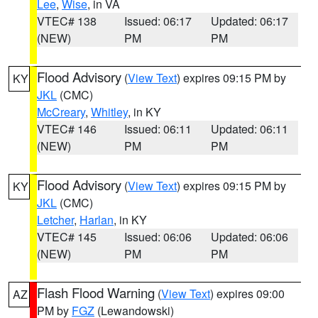
Lee
,
Wise
, in VA
VTEC# 138
Issued: 06:17
Updated: 06:17
(NEW)
PM
PM
Flood Advisory
(
View Text
) expires 09:15 PM by
KY
JKL
(CMC)
McCreary
,
Whitley
, in KY
VTEC# 146
Issued: 06:11
Updated: 06:11
(NEW)
PM
PM
Flood Advisory
(
View Text
) expires 09:15 PM by
KY
JKL
(CMC)
Letcher
,
Harlan
, in KY
VTEC# 145
Issued: 06:06
Updated: 06:06
(NEW)
PM
PM
Flash Flood Warning
(
View Text
) expires 09:00
AZ
PM by
FGZ
(Lewandowski)