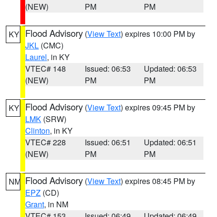
(NEW)
PM
PM
Flood Advisory
(
View Text
) expires 10:00 PM by
KY
JKL
(CMC)
Laurel
, in KY
VTEC# 148
Issued: 06:53
Updated: 06:53
(NEW)
PM
PM
Flood Advisory
(
View Text
) expires 09:45 PM by
KY
LMK
(SRW)
Clinton
, in KY
VTEC# 228
Issued: 06:51
Updated: 06:51
(NEW)
PM
PM
Flood Advisory
(
View Text
) expires 08:45 PM by
NM
EPZ
(CD)
Grant
, in NM
VTEC# 153
Issued: 06:49
Updated: 06:49