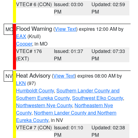
VTEC# 6 (CON)
Issued: 03:00
Updated: 02:59
PM
PM
Flood Warning
(
View Text
) expires 12:00 AM by
MO
EAX
(Krull)
Cooper
, in MO
VTEC# 176
Issued: 01:37
Updated: 07:33
(EXT)
PM
PM
Heat Advisory
(
View Text
) expires 08:00 AM by
NV
LKN
(97)
Humboldt County
,
Southern Lander County and
Southern Eureka County
,
Southwest Elko County
,
Northwestern Nye County
,
Northeastern Nye
County
,
Northern Lander County and Northern
Eureka County
, in NV
VTEC# 7 (CON)
Issued: 01:10
Updated: 02:38
PM
PM