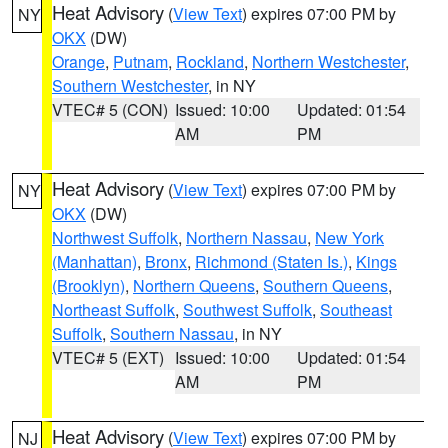
Heat Advisory
(
View Text
) expires 07:00 PM by
NY
OKX
(DW)
Orange
,
Putnam
,
Rockland
,
Northern Westchester
,
Southern Westchester
, in NY
VTEC# 5 (CON)
Issued: 10:00
Updated: 01:54
AM
PM
Heat Advisory
(
View Text
) expires 07:00 PM by
NY
OKX
(DW)
Northwest Suffolk
,
Northern Nassau
,
New York
(Manhattan)
,
Bronx
,
Richmond (Staten Is.)
,
Kings
(Brooklyn)
,
Northern Queens
,
Southern Queens
,
Northeast Suffolk
,
Southwest Suffolk
,
Southeast
Suffolk
,
Southern Nassau
, in NY
VTEC# 5 (EXT)
Issued: 10:00
Updated: 01:54
AM
PM
Heat Advisory
(
View Text
) expires 07:00 PM by
NJ