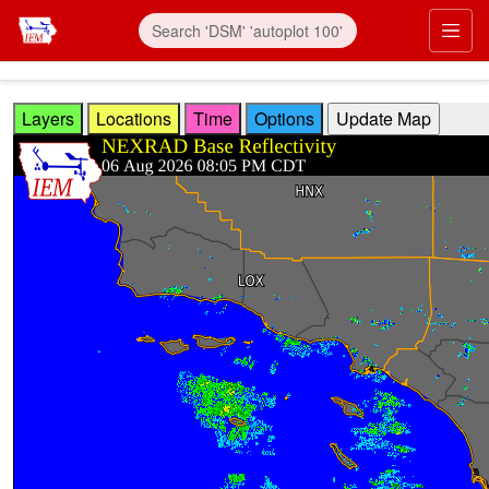
Skip to main content
Prim
Layers
Locations
Time
Options