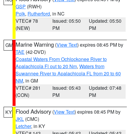
GSP
(RWH)
Polk
,
Rutherford
, in NC
VTEC# 78
Issued: 05:50
Updated: 05:50
(NEW)
PM
PM
Marine Warning
(
View Text
) expires 08:45 PM by
GM
TAE
(42-DVD)
Coastal Waters From Ochlockonee River to
Apalachicola Fl out to 20 Nm
,
Waters from
Suwannee River to Apalachicola FL from 20 to 60
NM
, in GM
VTEC# 281
Issued: 05:43
Updated: 07:48
(CON)
PM
PM
Flood Advisory
(
View Text
) expires 08:45 PM by
KY
JKL
(CMC)
Letcher
, in KY
VTEC# 143
Issued: 05:42
Updated: 05:42