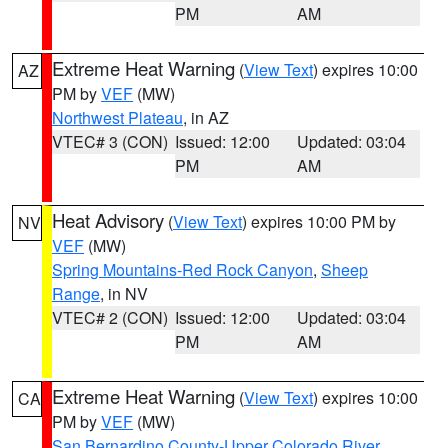
PM
AM
Extreme Heat Warning
(
View Text
) expires 10:00
AZ
PM by
VEF
(MW)
Northwest Plateau
, in AZ
VTEC# 3 (CON)
Issued: 12:00
Updated: 03:04
PM
AM
Heat Advisory
(
View Text
) expires 10:00 PM by
NV
VEF
(MW)
Spring Mountains-Red Rock Canyon
,
Sheep
Range
, in NV
VTEC# 2 (CON)
Issued: 12:00
Updated: 03:04
PM
AM
Extreme Heat Warning
(
View Text
) expires 10:00
CA
PM by
VEF
(MW)
San Bernardino County-Upper Colorado River