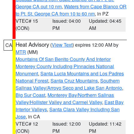
George CA out 10 nm
,
Waters from Cape Blanco OR
to Pt. St. George CA from 10 to 60 nm
, in PZ
VTEC# 15
Issued: 04:00
Updated: 04:45
(CON)
PM
AM
Heat Advisory
(
View Text
) expires 12:00 AM by
CA
MTR
(MM)
Mountains Of San Benito County And Interior
Monterey County Including Pinnacles National
Monument
,
Santa Lucia Mountains and Los Padres
National Forest
,
Santa Cruz Mountains
,
Southern
Salinas Valley/Arroyo Seco and Lake San Antonio
,
Big Sur Coast
,
Monterey Bay/Northern Salinas
Valley/Hollister Valley and Carmel Valley
,
East Bay
Interior Valleys
,
Santa Clara Valley Including San
Jose
, in CA
VTEC# 12
Issued: 12:00
Updated: 11:42
(CON)
PM
PM