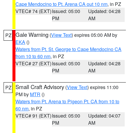
Cape Mendocino to Pt. Arena CA out 10 nm
, in PZ
VTEC# 74 (EXT)
Issued: 05:00
Updated: 04:28
PM
AM
Gale Warning
(
View Text
) expires 05:00 AM by
PZ
EKA
()
Waters from Pt. St. George to Cape Mendocino CA
from 10 to 60 nm
, in PZ
VTEC# 27 (EXT)
Issued: 05:00
Updated: 04:28
PM
AM
Small Craft Advisory
(
View Text
) expires 11:00
PZ
PM by
MTR
()
Waters from Pt. Arena to Pigeon Pt. CA from 10 to
60 nm
, in PZ
VTEC# 91 (EXT)
Issued: 05:00
Updated: 04:07
PM
AM