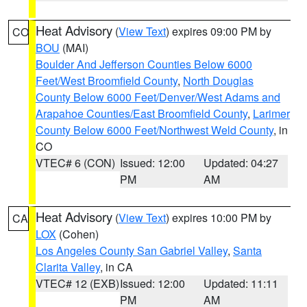
Heat Advisory
(
View Text
) expires 09:00 PM by
CO
BOU
(MAI)
Boulder And Jefferson Counties Below 6000
Feet/West Broomfield County
,
North Douglas
County Below 6000 Feet/Denver/West Adams and
Arapahoe Counties/East Broomfield County
,
Larimer
County Below 6000 Feet/Northwest Weld County
, in
CO
VTEC# 6 (CON)
Issued: 12:00
Updated: 04:27
PM
AM
Heat Advisory
(
View Text
) expires 10:00 PM by
CA
LOX
(Cohen)
Los Angeles County San Gabriel Valley
,
Santa
Clarita Valley
, in CA
VTEC# 12 (EXB)
Issued: 12:00
Updated: 11:11
PM
AM