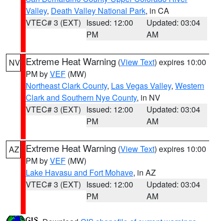
Valley
,
Death Valley National Park
, in CA
VTEC# 3 (EXT)
Issued: 12:00
Updated: 03:04
PM
AM
Extreme Heat Warning
(
View Text
) expires 10:00
NV
PM by
VEF
(MW)
Northeast Clark County
,
Las Vegas Valley
,
Western
Clark and Southern Nye County
, in NV
VTEC# 3 (EXT)
Issued: 12:00
Updated: 03:04
PM
AM
Extreme Heat Warning
(
View Text
) expires 10:00
AZ
PM by
VEF
(MW)
Lake Havasu and Fort Mohave
, in AZ
VTEC# 3 (EXT)
Issued: 12:00
Updated: 03:04
PM
AM