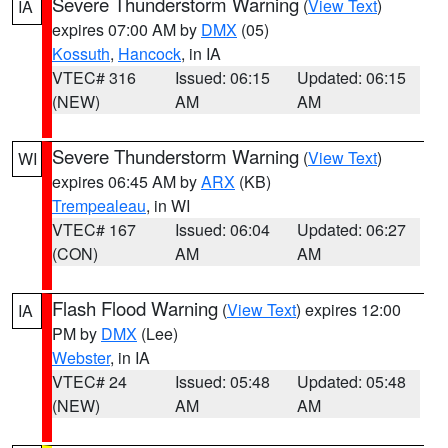
Severe Thunderstorm Warning
(
View Text
)
IA
expires 07:00 AM by
DMX
(05)
Kossuth
,
Hancock
, in IA
VTEC# 316
Issued: 06:15
Updated: 06:15
(NEW)
AM
AM
Severe Thunderstorm Warning
(
View Text
)
WI
expires 06:45 AM by
ARX
(KB)
Trempealeau
, in WI
VTEC# 167
Issued: 06:04
Updated: 06:27
(CON)
AM
AM
Flash Flood Warning
(
View Text
) expires 12:00
IA
PM by
DMX
(Lee)
Webster
, in IA
VTEC# 24
Issued: 05:48
Updated: 05:48
(NEW)
AM
AM