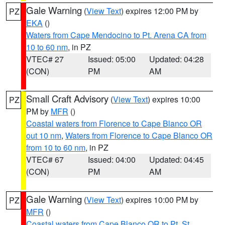
Gale Warning
(
View Text
) expires 12:00 PM by
PZ
EKA
()
Waters from Cape Mendocino to Pt. Arena CA from
10 to 60 nm
, in PZ
VTEC# 27
Issued: 05:00
Updated: 04:28
(CON)
PM
AM
Small Craft Advisory
(
View Text
) expires 10:00
PZ
PM by
MFR
()
Coastal waters from Florence to Cape Blanco OR
out 10 nm
,
Waters from Florence to Cape Blanco OR
from 10 to 60 nm
, in PZ
VTEC# 67
Issued: 04:00
Updated: 04:45
(CON)
PM
AM
Gale Warning
(
View Text
) expires 10:00 PM by
PZ
MFR
()
Coastal waters from Cape Blanco OR to Pt. St.