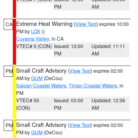
PM
AM
Extreme Heat Warning
(
View Text
) expires 10:00
CA
PM by
LOX
()
Cuyama Valley
, in CA
VTEC# 5 (CON)
Issued: 12:00
Updated: 11:11
PM
AM
Small Craft Advisory
(
View Text
) expires 02:00
PM
AM by
GUM
(DeCou)
Saipan Coastal Waters
,
Tinian Coastal Waters
, in
PM
VTEC# 55
Issued: 03:00
Updated: 12:36
(CON)
PM
AM
Small Craft Advisory
(
View Text
) expires 02:00
PM
PM by
GUM
(DeCou)