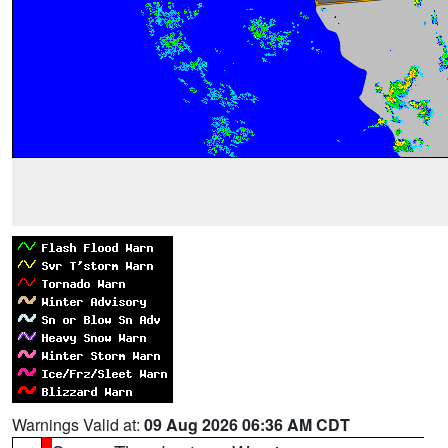
Warnings Valid at:
09 Aug 2026 06:36 AM CDT