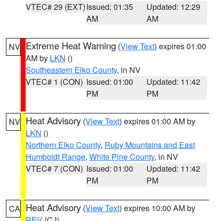
VTEC# 29 (EXT)
Issued: 01:35
Updated: 12:29
AM
AM
Extreme Heat Warning
(
View Text
) expires 01:00
NV
AM by
LKN
()
Southeastern Elko County
, in NV
VTEC# 1 (CON)
Issued: 01:00
Updated: 11:42
PM
PM
Heat Advisory
(
View Text
) expires 01:00 AM by
NV
LKN
()
Northern Elko County
,
Ruby Mountains and East
Humboldt Range
,
White Pine County
, in NV
VTEC# 7 (CON)
Issued: 01:00
Updated: 11:42
PM
PM
Heat Advisory
(
View Text
) expires 10:00 AM by
CA
REV
(CJ)