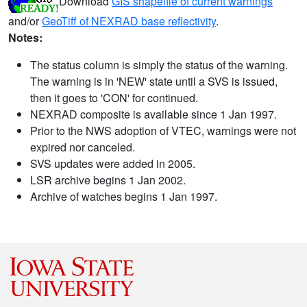
Download
GIS shapefile of current warnings
and/or
GeoTiff of NEXRAD base reflectivity
.
Notes:
The status column is simply the status of the warning.
The warning is in 'NEW' state until a SVS is issued,
then it goes to 'CON' for continued.
NEXRAD composite is available since 1 Jan 1997.
Prior to the NWS adoption of VTEC, warnings were not
expired nor canceled.
SVS updates were added in 2005.
LSR archive begins 1 Jan 2002.
Archive of watches begins 1 Jan 1997.