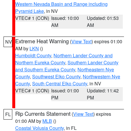
Western Nevada Basin and Range including
Pyramid Lake
, in NV
VTEC# 1 (CON)
Issued: 10:00
Updated: 01:53
AM
AM
Extreme Heat Warning
(
View Text
) expires 01:00
NV
AM by
LKN
()
Humboldt County
,
Northern Lander County and
Northern Eureka County
,
Southern Lander County
and Southern Eureka County
,
Northeastern Nye
County
,
Southwest Elko County
,
Northwestern Nye
County
,
South Central Elko County
, in NV
VTEC# 1 (CON)
Issued: 01:00
Updated: 11:42
PM
PM
Rip Currents Statement
(
View Text
) expires
FL
01:00 AM by
MLB
()
Coastal Volusia County
, in FL