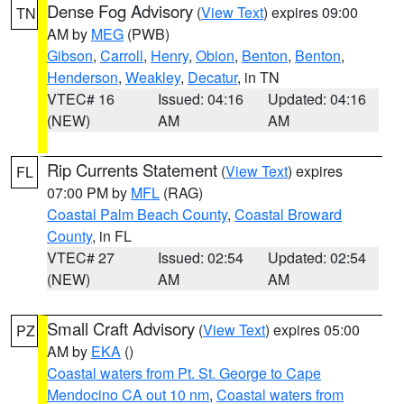
Dense Fog Advisory
(
View Text
) expires 09:00
TN
AM by
MEG
(PWB)
Gibson
,
Carroll
,
Henry
,
Obion
,
Benton
,
Benton
,
Henderson
,
Weakley
,
Decatur
, in TN
VTEC# 16
Issued: 04:16
Updated: 04:16
(NEW)
AM
AM
Rip Currents Statement
(
View Text
) expires
FL
07:00 PM by
MFL
(RAG)
Coastal Palm Beach County
,
Coastal Broward
County
, in FL
VTEC# 27
Issued: 02:54
Updated: 02:54
(NEW)
AM
AM
Small Craft Advisory
(
View Text
) expires 05:00
PZ
AM by
EKA
()
Coastal waters from Pt. St. George to Cape
Mendocino CA out 10 nm
,
Coastal waters from