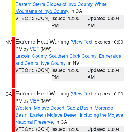
Eastern Sierra Slopes of Inyo County
,
White
Mountains of Inyo County
, in CA
VTEC# 2 (CON)
Issued: 12:00
Updated: 03:04
PM
AM
Extreme Heat Warning
(
View Text
) expires 10:00
NV
PM by
VEF
(MW)
Lincoln County
,
Southern Clark County
,
Esmeralda
and Central Nye County
, in NV
VTEC# 3 (CON)
Issued: 12:00
Updated: 03:04
PM
AM
Extreme Heat Warning
(
View Text
) expires 10:00
CA
PM by
VEF
(MW)
Western Mojave Desert
,
Cadiz Basin
,
Morongo
Basin
,
Eastern Mojave Desert, Including the Mojave
National Preserve
, in CA
VTEC# 3 (CON)
Issued: 12:00
Updated: 03:04