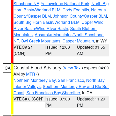
Shoshone NF
,
Yellowstone National Park
,
North Big
Horn Basin/Worland BLM
,
Cody Foothills
,
Natrona
County/Casper BLM
,
Johnson County/Casper BLM
,
South Big Horn Basin/Worland BLM
,
Upper Wind
River Basin/Wind River Basin
,
South Bighorn
Mountains
,
Absaroka Mountains/North Shoshone
NF
,
Owl Creek Mountains
,
Casper Mountain
, in WY
VTEC# 21
Issued: 12:00
Updated: 01:55
(CON)
PM
AM
Coastal Flood Advisory
(
View Text
) expires 04:00
CA
AM by
MTR
()
Northern Monterey Bay
,
San Francisco
,
North Bay
Interior Valleys
,
Southern Monterey Bay and Big Sur
Coast
,
San Francisco Bay Shoreline
, in CA
VTEC# 8 (CON)
Issued: 07:00
Updated: 11:29
PM
PM