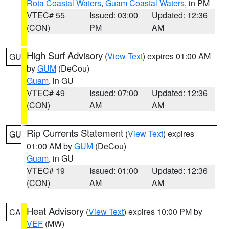
Rota Coastal Waters
,
Guam Coastal Waters
, in PM
VTEC# 55
Issued: 03:00
Updated: 12:36
(CON)
PM
AM
High Surf Advisory
(
View Text
) expires 01:00 AM
GU
by
GUM
(DeCou)
Guam
, in GU
VTEC# 49
Issued: 07:00
Updated: 12:36
(CON)
AM
AM
Rip Currents Statement
(
View Text
) expires
GU
01:00 AM by
GUM
(DeCou)
Guam
, in GU
VTEC# 19
Issued: 01:00
Updated: 12:36
(CON)
AM
AM
Heat Advisory
(
View Text
) expires 10:00 PM by
CA
VEF
(MW)