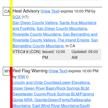
Heat Advisory
(
View Text
) expires 10:00 PM by
CA
SGX
(17)
San Diego County Valleys
,
Santa Ana Mountains
and Foothills
,
San Diego County Mountains
,
Riverside County Mountains
,
San Bernardino and
Riverside County Valleys -The Inland Empire
,
San
Bernardino County Mountains
, in CA
VTEC# 8 (CON)
Issued: 12:00
Updated: 05:03
PM
AM
Red Flag Warning
(
View Text
) expires 10:00 PM
WY
by
RIW
()
Lincoln and Uinta Counties/Lower Elevations
,
Upper Green River Basin/Rock Springs BLM
,
Sweetwater County/Rock Springs BLM/Flaming
Gorge NRA
,
Granite/Green/Ferris/Rattlesnake
Mountains
,
East Wind River Mountains/South