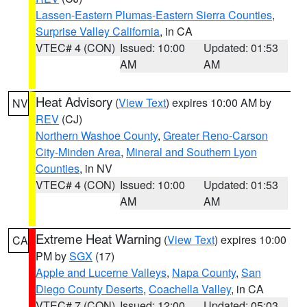
Lassen-Eastern Plumas-Eastern Sierra Counties
,
Surprise Valley California
, in CA
VTEC# 4 (CON)
Issued: 10:00
Updated: 01:53
AM
AM
Heat Advisory
(
View Text
) expires 10:00 AM by
NV
REV
(CJ)
Northern Washoe County
,
Greater Reno-Carson
City-Minden Area
,
Mineral and Southern Lyon
Counties
, in NV
VTEC# 4 (CON)
Issued: 10:00
Updated: 01:53
AM
AM
Extreme Heat Warning
(
View Text
) expires 10:00
CA
PM by
SGX
(17)
Apple and Lucerne Valleys
,
Napa County
,
San
Diego County Deserts
,
Coachella Valley
, in CA
VTEC# 7 (CON)
Issued: 12:00
Updated: 05:03