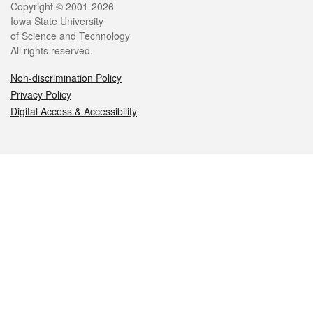
Legal
Copyright © 2001-2026
Iowa State University
of Science and Technology
All rights reserved.
Non-discrimination Policy
Privacy Policy
Digital Access & Accessibility