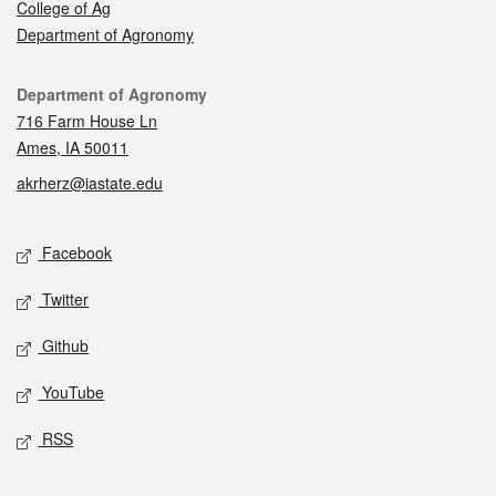
College of Ag
Department of Agronomy
Contact
Department of Agronomy
716 Farm House Ln
Ames, IA 50011
akrherz@iastate.edu
Social media
Facebook
Twitter
Github
YouTube
RSS