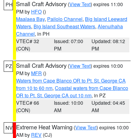
Small Craft Advisory
(
View Text
) expires 11:00
PH
PM by
HFO
()
Maalaea Bay
,
Pailolo Channel
,
Big Island Leeward
Waters
,
Big Island Southeast Waters
,
Alenuihaha
Channel
, in PH
VTEC# 32
Issued: 07:00
Updated: 08:12
(CON)
PM
PM
Small Craft Advisory
(
View Text
) expires 10:00
PZ
PM by
MFR
()
Waters from Cape Blanco OR to Pt. St. George CA
from 10 to 60 nm
,
Coastal waters from Cape Blanco
OR to Pt. St. George CA out 10 nm
, in PZ
VTEC# 66
Issued: 10:00
Updated: 04:45
(CON)
AM
AM
Extreme Heat Warning
(
View Text
) expires 10:00
NV
AM by
REV
(CJ)