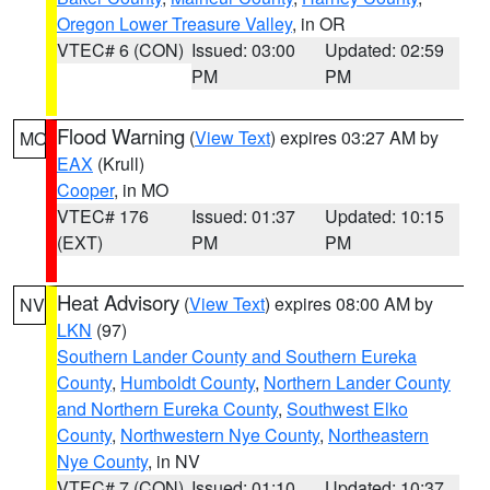
Oregon Lower Treasure Valley
, in OR
VTEC# 6 (CON)
Issued: 03:00
Updated: 02:59
PM
PM
Flood Warning
(
View Text
) expires 03:27 AM by
MO
EAX
(Krull)
Cooper
, in MO
VTEC# 176
Issued: 01:37
Updated: 10:15
(EXT)
PM
PM
Heat Advisory
(
View Text
) expires 08:00 AM by
NV
LKN
(97)
Southern Lander County and Southern Eureka
County
,
Humboldt County
,
Northern Lander County
and Northern Eureka County
,
Southwest Elko
County
,
Northwestern Nye County
,
Northeastern
Nye County
, in NV
VTEC# 7 (CON)
Issued: 01:10
Updated: 10:37