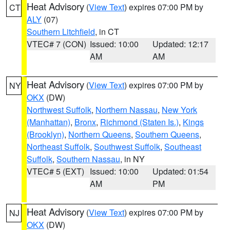
Heat Advisory
(
View Text
) expires 07:00 PM by
CT
ALY
(07)
Southern Litchfield
, in CT
VTEC# 7 (CON)
Issued: 10:00
Updated: 12:17
AM
AM
Heat Advisory
(
View Text
) expires 07:00 PM by
NY
OKX
(DW)
Northwest Suffolk
,
Northern Nassau
,
New York
(Manhattan)
,
Bronx
,
Richmond (Staten Is.)
,
Kings
(Brooklyn)
,
Northern Queens
,
Southern Queens
,
Northeast Suffolk
,
Southwest Suffolk
,
Southeast
Suffolk
,
Southern Nassau
, in NY
VTEC# 5 (EXT)
Issued: 10:00
Updated: 01:54
AM
PM
Heat Advisory
(
View Text
) expires 07:00 PM by
NJ
OKX
(DW)