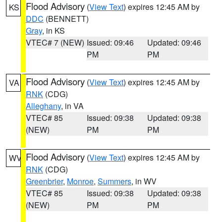
Flood Advisory
(
View Text
) expires 12:45 AM by
KS
DDC
(BENNETT)
Gray
, in KS
VTEC# 7 (NEW)
Issued: 09:46
Updated: 09:46
PM
PM
Flood Advisory
(
View Text
) expires 12:45 AM by
VA
RNK
(CDG)
Alleghany
, in VA
VTEC# 85
Issued: 09:38
Updated: 09:38
(NEW)
PM
PM
Flood Advisory
(
View Text
) expires 12:45 AM by
WV
RNK
(CDG)
Greenbrier
,
Monroe
,
Summers
, in WV
VTEC# 85
Issued: 09:38
Updated: 09:38
(NEW)
PM
PM