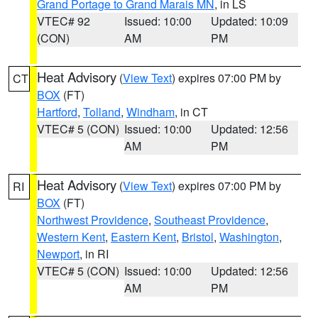
Grand Portage to Grand Marais MN
, in LS
VTEC# 92
Issued: 10:00
Updated: 10:09
(CON)
AM
PM
Heat Advisory
(
View Text
) expires 07:00 PM by
CT
BOX
(FT)
Hartford
,
Tolland
,
Windham
, in CT
VTEC# 5 (CON)
Issued: 10:00
Updated: 12:56
AM
PM
Heat Advisory
(
View Text
) expires 07:00 PM by
RI
BOX
(FT)
Northwest Providence
,
Southeast Providence
,
Western Kent
,
Eastern Kent
,
Bristol
,
Washington
,
Newport
, in RI
VTEC# 5 (CON)
Issued: 10:00
Updated: 12:56
AM
PM