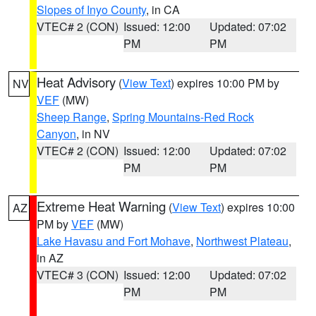
Slopes of Inyo County
, in CA
VTEC# 2 (CON)
Issued: 12:00
Updated: 07:02
PM
PM
Heat Advisory
(
View Text
) expires 10:00 PM by
NV
VEF
(MW)
Sheep Range
,
Spring Mountains-Red Rock
Canyon
, in NV
VTEC# 2 (CON)
Issued: 12:00
Updated: 07:02
PM
PM
Extreme Heat Warning
(
View Text
) expires 10:00
AZ
PM by
VEF
(MW)
Lake Havasu and Fort Mohave
,
Northwest Plateau
,
in AZ
VTEC# 3 (CON)
Issued: 12:00
Updated: 07:02
PM
PM