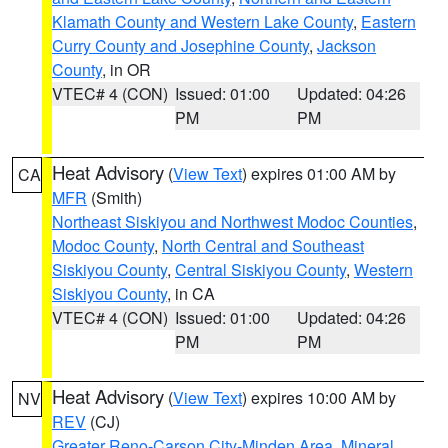
Klamath County and Western Lake County
,
Eastern
Curry County and Josephine County
,
Jackson
County
, in OR
VTEC# 4 (CON)
Issued: 01:00
Updated: 04:26
PM
PM
Heat Advisory
(
View Text
) expires 01:00 AM by
CA
MFR
(Smith)
Northeast Siskiyou and Northwest Modoc Counties
,
Modoc County
,
North Central and Southeast
Siskiyou County
,
Central Siskiyou County
,
Western
Siskiyou County
, in CA
VTEC# 4 (CON)
Issued: 01:00
Updated: 04:26
PM
PM
Heat Advisory
(
View Text
) expires 10:00 AM by
NV
REV
(CJ)
Greater Reno-Carson City-Minden Area
,
Mineral