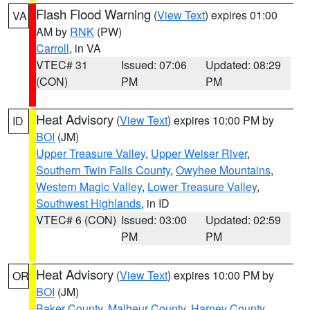
Flash Flood Warning
(
View Text
) expires 01:00
VA
AM by
RNK
(PW)
Carroll
, in VA
VTEC# 31
Issued: 07:06
Updated: 08:29
(CON)
PM
PM
Heat Advisory
(
View Text
) expires 10:00 PM by
ID
BOI
(JM)
Upper Treasure Valley
,
Upper Weiser River
,
Southern Twin Falls County
,
Owyhee Mountains
,
Western Magic Valley
,
Lower Treasure Valley
,
Southwest Highlands
, in ID
VTEC# 6 (CON)
Issued: 03:00
Updated: 02:59
PM
PM
Heat Advisory
(
View Text
) expires 10:00 PM by
OR
BOI
(JM)
Baker County
,
Malheur County
,
Harney County
,