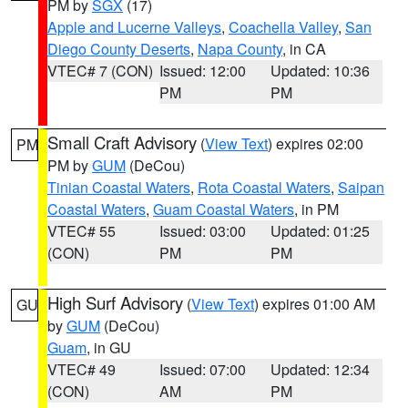
PM by
SGX
(17)
Apple and Lucerne Valleys
,
Coachella Valley
,
San
Diego County Deserts
,
Napa County
, in CA
VTEC# 7 (CON)
Issued: 12:00
Updated: 10:36
PM
PM
Small Craft Advisory
(
View Text
) expires 02:00
PM
PM by
GUM
(DeCou)
Tinian Coastal Waters
,
Rota Coastal Waters
,
Saipan
Coastal Waters
,
Guam Coastal Waters
, in PM
VTEC# 55
Issued: 03:00
Updated: 01:25
(CON)
PM
PM
High Surf Advisory
(
View Text
) expires 01:00 AM
GU
by
GUM
(DeCou)
Guam
, in GU
VTEC# 49
Issued: 07:00
Updated: 12:34
(CON)
AM
PM