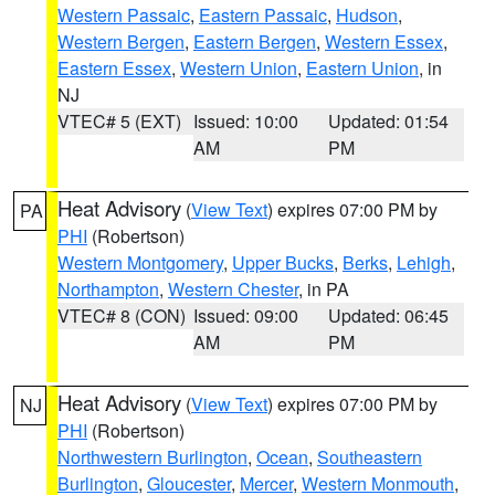
Western Passaic
,
Eastern Passaic
,
Hudson
,
Western Bergen
,
Eastern Bergen
,
Western Essex
,
Eastern Essex
,
Western Union
,
Eastern Union
, in
NJ
VTEC# 5 (EXT)
Issued: 10:00
Updated: 01:54
AM
PM
Heat Advisory
(
View Text
) expires 07:00 PM by
PA
PHI
(Robertson)
Western Montgomery
,
Upper Bucks
,
Berks
,
Lehigh
,
Northampton
,
Western Chester
, in PA
VTEC# 8 (CON)
Issued: 09:00
Updated: 06:45
AM
PM
Heat Advisory
(
View Text
) expires 07:00 PM by
NJ
PHI
(Robertson)
Northwestern Burlington
,
Ocean
,
Southeastern
Burlington
,
Gloucester
,
Mercer
,
Western Monmouth
,