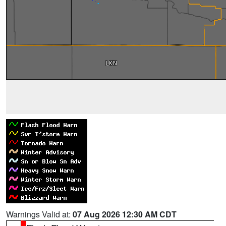
Warnings Valid at:
07 Aug 2026 12:30 AM CDT