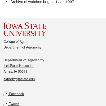
Archive of watches begins 1 Jan 1997.
College of Ag
Department of Agronomy
Contact
Department of Agronomy
716 Farm House Ln
Ames, IA 50011
akrherz@iastate.edu
Social media
Facebook
Twitter