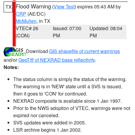
Flood Warning
(
View Text
) expires 05:43 AM by
TX
CRP
(AE/DC)
McMullen
, in TX
VTEC# 26
Issued: 07:00
Updated: 08:04
(CON)
PM
PM
Download
GIS shapefile of current warnings
and/or
GeoTiff of NEXRAD base reflectivity
.
Notes:
The status column is simply the status of the warning.
The warning is in 'NEW' state until a SVS is issued,
then it goes to 'CON' for continued.
NEXRAD composite is available since 1 Jan 1997.
Prior to the NWS adoption of VTEC, warnings were not
expired nor canceled.
SVS updates were added in 2005.
LSR archive begins 1 Jan 2002.