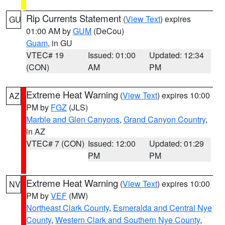
Rip Currents Statement
(
View Text
) expires
GU
01:00 AM by
GUM
(DeCou)
Guam
, in GU
VTEC# 19
Issued: 01:00
Updated: 12:34
(CON)
AM
PM
Extreme Heat Warning
(
View Text
) expires 10:00
AZ
PM by
FGZ
(JLS)
Marble and Glen Canyons
,
Grand Canyon Country
,
in AZ
VTEC# 7 (CON)
Issued: 12:00
Updated: 01:29
PM
PM
Extreme Heat Warning
(
View Text
) expires 10:00
NV
PM by
VEF
(MW)
Northeast Clark County
,
Esmeralda and Central Nye
County
,
Western Clark and Southern Nye County
,