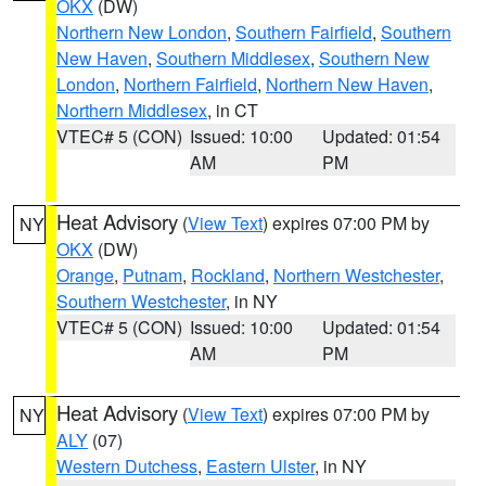
OKX
(DW)
Northern New London
,
Southern Fairfield
,
Southern
New Haven
,
Southern Middlesex
,
Southern New
London
,
Northern Fairfield
,
Northern New Haven
,
Northern Middlesex
, in CT
VTEC# 5 (CON)
Issued: 10:00
Updated: 01:54
AM
PM
Heat Advisory
(
View Text
) expires 07:00 PM by
NY
OKX
(DW)
Orange
,
Putnam
,
Rockland
,
Northern Westchester
,
Southern Westchester
, in NY
VTEC# 5 (CON)
Issued: 10:00
Updated: 01:54
AM
PM
Heat Advisory
(
View Text
) expires 07:00 PM by
NY
ALY
(07)
Western Dutchess
,
Eastern Ulster
, in NY