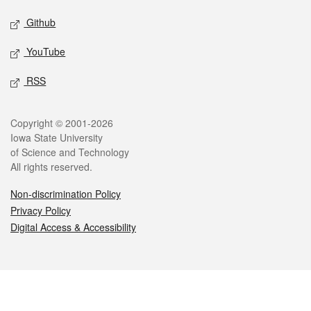
Github
YouTube
RSS
Legal
Copyright © 2001-2026
Iowa State University
of Science and Technology
All rights reserved.
Non-discrimination Policy
Privacy Policy
Digital Access & Accessibility