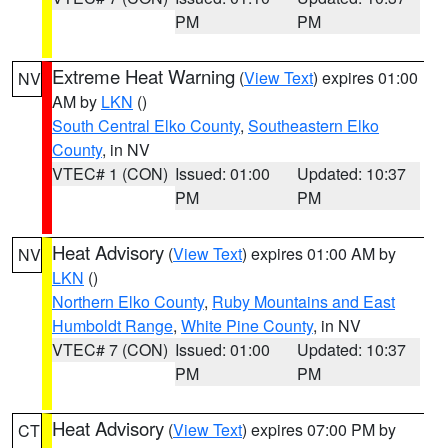
PM
PM
Extreme Heat Warning
(
View Text
) expires 01:00
NV
AM by
LKN
()
South Central Elko County
,
Southeastern Elko
County
, in NV
VTEC# 1 (CON)
Issued: 01:00
Updated: 10:37
PM
PM
Heat Advisory
(
View Text
) expires 01:00 AM by
NV
LKN
()
Northern Elko County
,
Ruby Mountains and East
Humboldt Range
,
White Pine County
, in NV
VTEC# 7 (CON)
Issued: 01:00
Updated: 10:37
PM
PM
Heat Advisory
(
View Text
) expires 07:00 PM by
CT