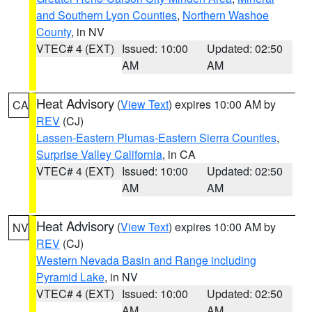
and Southern Lyon Counties
,
Northern Washoe
County
, in NV
VTEC# 4 (EXT)
Issued: 10:00
Updated: 02:50
AM
AM
Heat Advisory
(
View Text
) expires 10:00 AM by
CA
REV
(CJ)
Lassen-Eastern Plumas-Eastern Sierra Counties
,
Surprise Valley California
, in CA
VTEC# 4 (EXT)
Issued: 10:00
Updated: 02:50
AM
AM
Heat Advisory
(
View Text
) expires 10:00 AM by
NV
REV
(CJ)
Western Nevada Basin and Range including
Pyramid Lake
, in NV
VTEC# 4 (EXT)
Issued: 10:00
Updated: 02:50
AM
AM