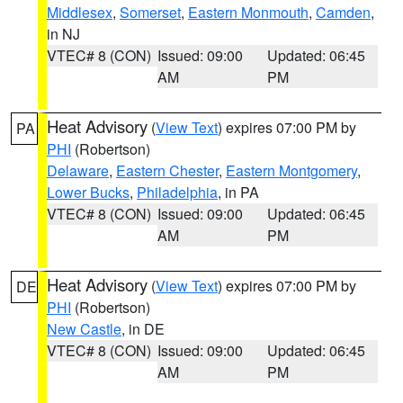
Middlesex
,
Somerset
,
Eastern Monmouth
,
Camden
,
in NJ
VTEC# 8 (CON)
Issued: 09:00
Updated: 06:45
AM
PM
Heat Advisory
(
View Text
) expires 07:00 PM by
PA
PHI
(Robertson)
Delaware
,
Eastern Chester
,
Eastern Montgomery
,
Lower Bucks
,
Philadelphia
, in PA
VTEC# 8 (CON)
Issued: 09:00
Updated: 06:45
AM
PM
Heat Advisory
(
View Text
) expires 07:00 PM by
DE
PHI
(Robertson)
New Castle
, in DE
VTEC# 8 (CON)
Issued: 09:00
Updated: 06:45
AM
PM