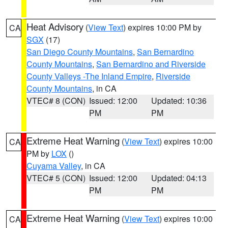
Heat Advisory
(
View Text
) expires 10:00 PM by
CA
SGX
(17)
San Diego County Mountains
,
San Bernardino
County Mountains
,
San Bernardino and Riverside
County Valleys -The Inland Empire
,
Riverside
County Mountains
, in CA
VTEC# 8 (CON)
Issued: 12:00
Updated: 10:36
PM
PM
Extreme Heat Warning
(
View Text
) expires 10:00
CA
PM by
LOX
()
Cuyama Valley
, in CA
VTEC# 5 (CON)
Issued: 12:00
Updated: 04:13
PM
PM
Extreme Heat Warning
(
View Text
) expires 10:00
CA