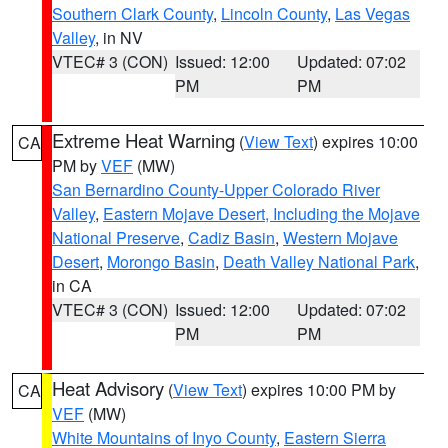
Southern Clark County
,
Lincoln County
,
Las Vegas
Valley
, in NV
VTEC# 3 (CON)
Issued: 12:00
Updated: 07:02
PM
PM
Extreme Heat Warning
(
View Text
) expires 10:00
CA
PM by
VEF
(MW)
San Bernardino County-Upper Colorado River
Valley
,
Eastern Mojave Desert, Including the Mojave
National Preserve
,
Cadiz Basin
,
Western Mojave
Desert
,
Morongo Basin
,
Death Valley National Park
,
in CA
VTEC# 3 (CON)
Issued: 12:00
Updated: 07:02
PM
PM
Heat Advisory
(
View Text
) expires 10:00 PM by
CA
VEF
(MW)
White Mountains of Inyo County
,
Eastern Sierra