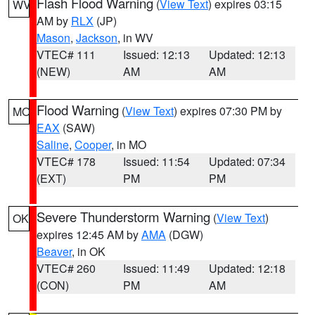
Flash Flood Warning
(
View Text
) expires 03:15
WV
AM by
RLX
(JP)
Mason
,
Jackson
, in WV
VTEC# 111
Issued: 12:13
Updated: 12:13
(NEW)
AM
AM
Flood Warning
(
View Text
) expires 07:30 PM by
MO
EAX
(SAW)
Saline
,
Cooper
, in MO
VTEC# 178
Issued: 11:54
Updated: 07:34
(EXT)
PM
PM
Severe Thunderstorm Warning
(
View Text
)
OK
expires 12:45 AM by
AMA
(DGW)
Beaver
, in OK
VTEC# 260
Issued: 11:49
Updated: 12:18
(CON)
PM
AM