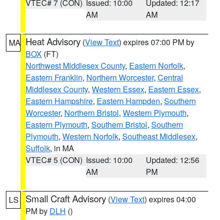
VTEC# 7 (CON)
Issued: 10:00
Updated: 12:17
AM
AM
Heat Advisory
(
View Text
) expires 07:00 PM by
MA
BOX
(FT)
Northwest Middlesex County
,
Eastern Norfolk
,
Eastern Franklin
,
Northern Worcester
,
Central
Middlesex County
,
Western Essex
,
Eastern Essex
,
Eastern Hampshire
,
Eastern Hampden
,
Southern
Worcester
,
Northern Bristol
,
Western Plymouth
,
Eastern Plymouth
,
Southern Bristol
,
Southern
Plymouth
,
Western Norfolk
,
Southeast Middlesex
,
Suffolk
, in MA
VTEC# 5 (CON)
Issued: 10:00
Updated: 12:56
AM
PM
Small Craft Advisory
(
View Text
) expires 04:00
LS
PM by
DLH
()