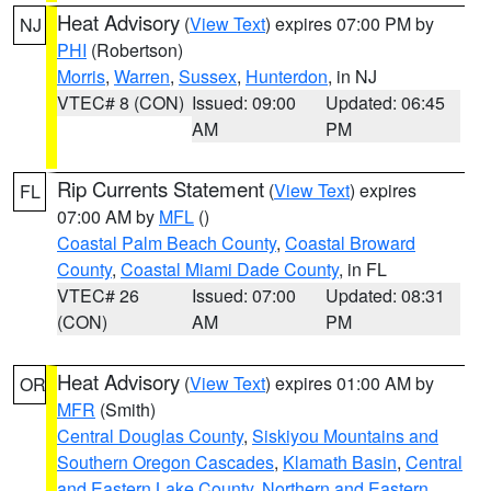
Heat Advisory
(
View Text
) expires 07:00 PM by
NJ
PHI
(Robertson)
Morris
,
Warren
,
Sussex
,
Hunterdon
, in NJ
VTEC# 8 (CON)
Issued: 09:00
Updated: 06:45
AM
PM
Rip Currents Statement
(
View Text
) expires
FL
07:00 AM by
MFL
()
Coastal Palm Beach County
,
Coastal Broward
County
,
Coastal Miami Dade County
, in FL
VTEC# 26
Issued: 07:00
Updated: 08:31
(CON)
AM
PM
Heat Advisory
(
View Text
) expires 01:00 AM by
OR
MFR
(Smith)
Central Douglas County
,
Siskiyou Mountains and
Southern Oregon Cascades
,
Klamath Basin
,
Central
and Eastern Lake County
,
Northern and Eastern