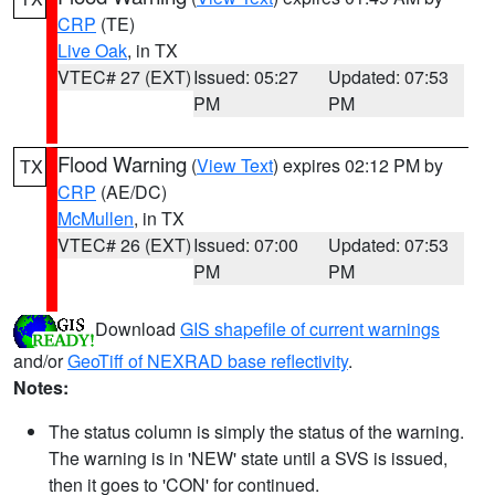
CRP
(TE)
Live Oak
, in TX
VTEC# 27 (EXT)
Issued: 05:27
Updated: 07:53
PM
PM
Flood Warning
(
View Text
) expires 02:12 PM by
TX
CRP
(AE/DC)
McMullen
, in TX
VTEC# 26 (EXT)
Issued: 07:00
Updated: 07:53
PM
PM
Download
GIS shapefile of current warnings
and/or
GeoTiff of NEXRAD base reflectivity
.
Notes:
The status column is simply the status of the warning.
The warning is in 'NEW' state until a SVS is issued,
then it goes to 'CON' for continued.