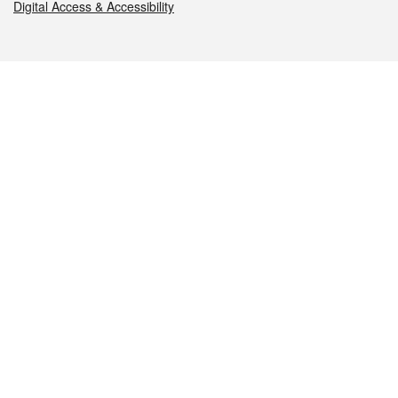
Digital Access & Accessibility