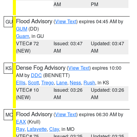
AM
PM
Flood Advisory
(
View Text
) expires 04:45 AM by
GU
GUM
(DD)
Guam
, in GU
VTEC# 72
Issued: 03:47
Updated: 03:47
(NEW)
AM
AM
Dense Fog Advisory
(
View Text
) expires 10:00
KS
AM by
DDC
(BENNETT)
Ellis
,
Scott
,
Trego
,
Lane
,
Ness
,
Rush
, in KS
VTEC# 10
Issued: 03:26
Updated: 03:26
(NEW)
AM
AM
Flood Advisory
(
View Text
) expires 06:30 AM by
MO
EAX
(Krull)
Ray
,
Lafayette
,
Clay
, in MO
VTEC# 75
Issued: 03:25
Updated: 03:25