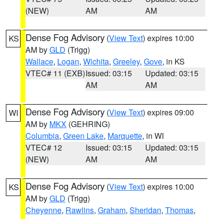
(NEW)
AM
AM
Dense Fog Advisory
(
View Text
) expires 10:00
KS
AM by
GLD
(Trigg)
Wallace
,
Logan
,
Wichita
,
Greeley
,
Gove
, in KS
VTEC# 11 (EXB)
Issued: 03:15
Updated: 03:15
AM
AM
Dense Fog Advisory
(
View Text
) expires 09:00
WI
AM by
MKX
(GEHRING)
Columbia
,
Green Lake
,
Marquette
, in WI
VTEC# 12
Issued: 03:15
Updated: 03:15
(NEW)
AM
AM
Dense Fog Advisory
(
View Text
) expires 10:00
KS
AM by
GLD
(Trigg)
Cheyenne
,
Rawlins
,
Graham
,
Sheridan
,
Thomas
,