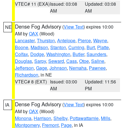
VTEC# 11 (EXA)
Issued: 03:08
Updated: 03:08
AM
AM
Dense Fog Advisory
(
View Text
) expires 10:00
NE
AM by
OAX
(Wood)
Lancaster
,
Thurston
,
Antelope
,
Pierce
,
Wayne
,
Boone
,
Madison
,
Stanton
,
Cuming
,
Burt
,
Platte
,
Colfax
,
Dodge
,
Washington
,
Butler
,
Saunders
,
Douglas
,
Sarpy
,
Seward
,
Cass
,
Otoe
,
Saline
,
Jefferson
,
Gage
,
Johnson
,
Nemaha
,
Pawnee
,
Richardson
, in NE
VTEC# 8 (EXT)
Issued: 03:00
Updated: 11:56
AM
PM
Dense Fog Advisory
(
View Text
) expires 10:00
IA
AM by
OAX
(Wood)
Monona
,
Harrison
,
Shelby
,
Pottawattamie
,
Mills
,
Montgomery
,
Fremont
,
Page
, in IA