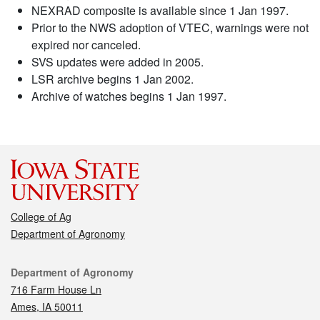
NEXRAD composite is available since 1 Jan 1997.
Prior to the NWS adoption of VTEC, warnings were not
expired nor canceled.
SVS updates were added in 2005.
LSR archive begins 1 Jan 2002.
Archive of watches begins 1 Jan 1997.
College of Ag
Department of Agronomy
Contact
Department of Agronomy
716 Farm House Ln
Ames, IA 50011