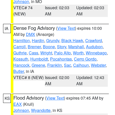
Johnson
, in MO
VTEC# 74
Issued: 02:03
Updated: 02:03
(NEW)
AM
AM
Dense Fog Advisory
(
View Text
) expires 10:00
IA
AM by
DMX
(Ansorge)
Hamilton
,
Hardin
,
Grundy
,
Black Hawk
,
Crawford
,
Carroll
,
Bremer
,
Boone
,
Story
,
Marshall
,
Audubon
,
Guthrie
,
Cass
,
Wright
,
Palo Alto
,
Worth
,
Winnebago
,
Kossuth
,
Humboldt
,
Pocahontas
,
Cerro Gordo
,
Hancock
,
Greene
,
Franklin
,
Sac
,
Calhoun
,
Webster
,
Butler
, in IA
VTEC# 8 (NEW)
Issued: 02:00
Updated: 12:43
AM
AM
Flood Advisory
(
View Text
) expires 07:45 AM by
KS
EAX
(Krull)
Johnson
,
Wyandotte
, in KS