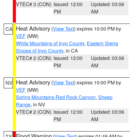
VTEC# 3 (CON)
Issued: 12:00
Updated: 03:06
PM
AM
Heat Advisory
(
View Text
) expires 10:00 PM by
CA
VEF
(MW)
White Mountains of Inyo County
,
Eastern Sierra
Slopes of Inyo County
, in CA
VTEC# 2 (CON)
Issued: 12:00
Updated: 03:06
PM
AM
Heat Advisory
(
View Text
) expires 10:00 PM by
NV
VEF
(MW)
Spring Mountains-Red Rock Canyon
,
Sheep
Range
, in NV
VTEC# 2 (CON)
Issued: 12:00
Updated: 03:06
PM
AM
Flood Warning
(
View Text
) expires 01:49 AM by
TX