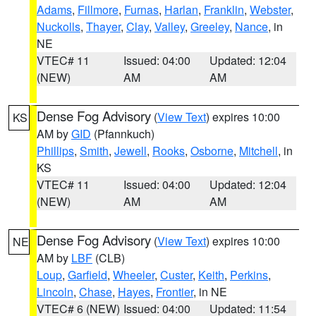
Adams
,
Fillmore
,
Furnas
,
Harlan
,
Franklin
,
Webster
,
Nuckolls
,
Thayer
,
Clay
,
Valley
,
Greeley
,
Nance
, in
NE
VTEC# 11
Issued: 04:00
Updated: 12:04
(NEW)
AM
AM
Dense Fog Advisory
(
View Text
) expires 10:00
KS
AM by
GID
(Pfannkuch)
Phillips
,
Smith
,
Jewell
,
Rooks
,
Osborne
,
Mitchell
, in
KS
VTEC# 11
Issued: 04:00
Updated: 12:04
(NEW)
AM
AM
Dense Fog Advisory
(
View Text
) expires 10:00
NE
AM by
LBF
(CLB)
Loup
,
Garfield
,
Wheeler
,
Custer
,
Keith
,
Perkins
,
Lincoln
,
Chase
,
Hayes
,
Frontier
, in NE
VTEC# 6 (NEW)
Issued: 04:00
Updated: 11:54