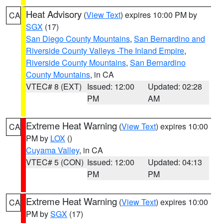
Heat Advisory
(
View Text
) expires 10:00 PM by
CA
SGX
(17)
San Diego County Mountains
,
San Bernardino and
Riverside County Valleys -The Inland Empire
,
Riverside County Mountains
,
San Bernardino
County Mountains
, in CA
VTEC# 8 (EXT)
Issued: 12:00
Updated: 02:28
PM
AM
Extreme Heat Warning
(
View Text
) expires 10:00
CA
PM by
LOX
()
Cuyama Valley
, in CA
VTEC# 5 (CON)
Issued: 12:00
Updated: 04:13
PM
PM
Extreme Heat Warning
(
View Text
) expires 10:00
CA
PM by
SGX
(17)