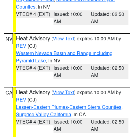
Counties
, in NV
VTEC# 4 (EXT)
Issued: 10:00
Updated: 02:50
AM
AM
Heat Advisory
(
View Text
) expires 10:00 AM by
NV
REV
(CJ)
Western Nevada Basin and Range including
Pyramid Lake
, in NV
VTEC# 4 (EXT)
Issued: 10:00
Updated: 02:50
AM
AM
Heat Advisory
(
View Text
) expires 10:00 AM by
CA
REV
(CJ)
Lassen-Eastern Plumas-Eastern Sierra Counties
,
Surprise Valley California
, in CA
VTEC# 4 (EXT)
Issued: 10:00
Updated: 02:50
AM
AM