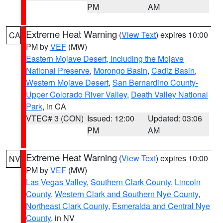
PM
AM
Extreme Heat Warning
(
View Text
) expires 10:00
CA
PM by
VEF
(MW)
Eastern Mojave Desert, Including the Mojave
National Preserve
,
Morongo Basin
,
Cadiz Basin
,
Western Mojave Desert
,
San Bernardino County-
Upper Colorado River Valley
,
Death Valley National
Park
, in CA
VTEC# 3 (CON)
Issued: 12:00
Updated: 03:06
PM
AM
Extreme Heat Warning
(
View Text
) expires 10:00
NV
PM by
VEF
(MW)
Las Vegas Valley
,
Southern Clark County
,
Lincoln
County
,
Western Clark and Southern Nye County
,
Northeast Clark County
,
Esmeralda and Central Nye
County
, in NV