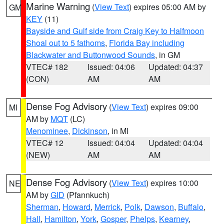
Marine Warning
(
View Text
) expires 05:00 AM by
GM
KEY
(11)
Bayside and Gulf side from Craig Key to Halfmoon
Shoal out to 5 fathoms
,
Florida Bay including
Blackwater and Buttonwood Sounds
, in GM
VTEC# 182
Issued: 04:06
Updated: 04:37
(CON)
AM
AM
Dense Fog Advisory
(
View Text
) expires 09:00
MI
AM by
MQT
(LC)
Menominee
,
Dickinson
, in MI
VTEC# 12
Issued: 04:04
Updated: 04:04
(NEW)
AM
AM
Dense Fog Advisory
(
View Text
) expires 10:00
NE
AM by
GID
(Pfannkuch)
Sherman
,
Howard
,
Merrick
,
Polk
,
Dawson
,
Buffalo
,
Hall
,
Hamilton
,
York
,
Gosper
,
Phelps
,
Kearney
,