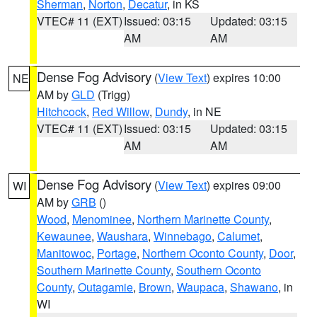
Sherman
,
Norton
,
Decatur
, in KS
VTEC# 11 (EXT)
Issued: 03:15
Updated: 03:15
AM
AM
Dense Fog Advisory
(
View Text
) expires 10:00
NE
AM by
GLD
(Trigg)
Hitchcock
,
Red Willow
,
Dundy
, in NE
VTEC# 11 (EXT)
Issued: 03:15
Updated: 03:15
AM
AM
Dense Fog Advisory
(
View Text
) expires 09:00
WI
AM by
GRB
()
Wood
,
Menominee
,
Northern Marinette County
,
Kewaunee
,
Waushara
,
Winnebago
,
Calumet
,
Manitowoc
,
Portage
,
Northern Oconto County
,
Door
,
Southern Marinette County
,
Southern Oconto
County
,
Outagamie
,
Brown
,
Waupaca
,
Shawano
, in
WI