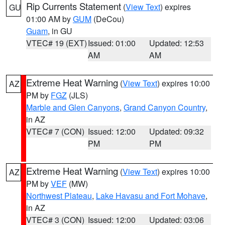
Rip Currents Statement
(
View Text
) expires
GU
01:00 AM by
GUM
(DeCou)
Guam
, in GU
VTEC# 19 (EXT)
Issued: 01:00
Updated: 12:53
AM
AM
Extreme Heat Warning
(
View Text
) expires 10:00
AZ
PM by
FGZ
(JLS)
Marble and Glen Canyons
,
Grand Canyon Country
,
in AZ
VTEC# 7 (CON)
Issued: 12:00
Updated: 09:32
PM
PM
Extreme Heat Warning
(
View Text
) expires 10:00
AZ
PM by
VEF
(MW)
Northwest Plateau
,
Lake Havasu and Fort Mohave
,
in AZ
VTEC# 3 (CON)
Issued: 12:00
Updated: 03:06