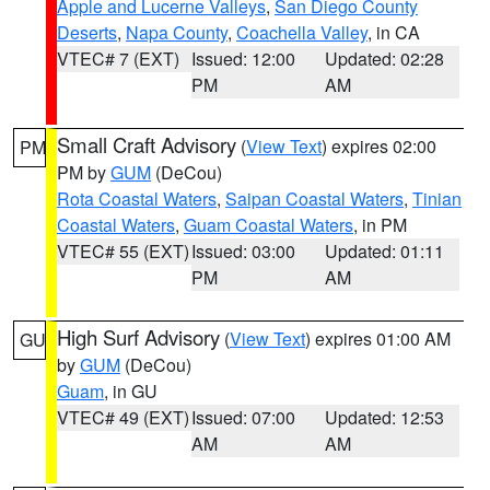
Apple and Lucerne Valleys
,
San Diego County
Deserts
,
Napa County
,
Coachella Valley
, in CA
VTEC# 7 (EXT)
Issued: 12:00
Updated: 02:28
PM
AM
Small Craft Advisory
(
View Text
) expires 02:00
PM
PM by
GUM
(DeCou)
Rota Coastal Waters
,
Saipan Coastal Waters
,
Tinian
Coastal Waters
,
Guam Coastal Waters
, in PM
VTEC# 55 (EXT)
Issued: 03:00
Updated: 01:11
PM
AM
High Surf Advisory
(
View Text
) expires 01:00 AM
GU
by
GUM
(DeCou)
Guam
, in GU
VTEC# 49 (EXT)
Issued: 07:00
Updated: 12:53
AM
AM