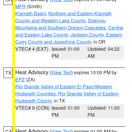
MFR
(Smith)
Klamath Basin
,
Northern and Eastern Klamath
County and Western Lake County
,
Siskiyou
Mountains and Southern Oregon Cascades
,
Central
and Eastern Lake County
,
Jackson County
,
Eastern
Curry County and Josephine County
, in OR
VTEC# 4 (EXT)
Issued: 01:00
Updated: 04:22
PM
AM
Heat Advisory
(
View Text
) expires 10:00 PM by
TX
EPZ
(ZA)
Rio Grande Valley of Eastern El Paso/Western
Hudspeth Counties
,
Rio Grande Valley of Eastern
Hudspeth County
, in TX
VTEC# 9 (CON)
Issued: 01:00
Updated: 11:20
PM
PM
Heat Advisory
(
View Text
) expires 01:00 AM by
CA