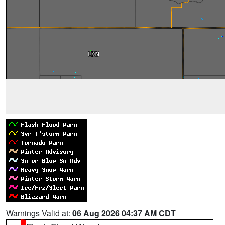
Warnings Valid at:
06 Aug 2026 04:37 AM CDT