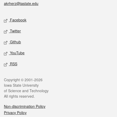
akrherz@iastate.edu
Social media
Facebook
Twitter
Github
YouTube
RSS
Legal
Copyright © 2001-2026
Iowa State University
of Science and Technology
All rights reserved.
Non-discrimination Policy
Privacy Policy