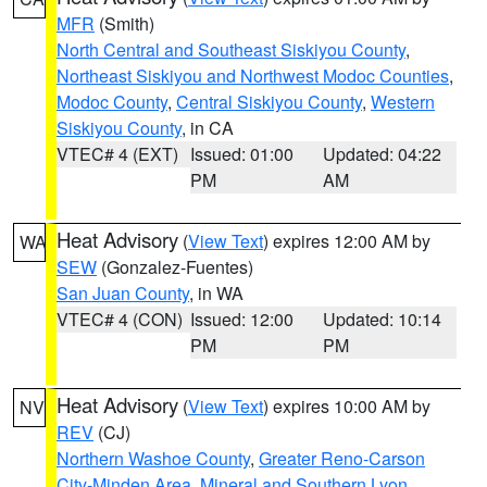
MFR
(Smith)
North Central and Southeast Siskiyou County
,
Northeast Siskiyou and Northwest Modoc Counties
,
Modoc County
,
Central Siskiyou County
,
Western
Siskiyou County
, in CA
VTEC# 4 (EXT)
Issued: 01:00
Updated: 04:22
PM
AM
Heat Advisory
(
View Text
) expires 12:00 AM by
WA
SEW
(Gonzalez-Fuentes)
San Juan County
, in WA
VTEC# 4 (CON)
Issued: 12:00
Updated: 10:14
PM
PM
Heat Advisory
(
View Text
) expires 10:00 AM by
NV
REV
(CJ)
Northern Washoe County
,
Greater Reno-Carson
City-Minden Area
,
Mineral and Southern Lyon