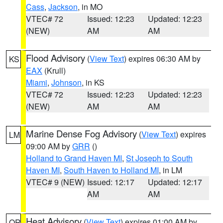
Cass
,
Jackson
, in MO
VTEC# 72
Issued: 12:23
Updated: 12:23
(NEW)
AM
AM
Flood Advisory
(
View Text
) expires 06:30 AM by
KS
EAX
(Krull)
Miami
,
Johnson
, in KS
VTEC# 72
Issued: 12:23
Updated: 12:23
(NEW)
AM
AM
Marine Dense Fog Advisory
(
View Text
) expires
LM
09:00 AM by
GRR
()
Holland to Grand Haven MI
,
St Joseph to South
Haven MI
,
South Haven to Holland MI
, in LM
VTEC# 9 (NEW)
Issued: 12:17
Updated: 12:17
AM
AM
Heat Advisory
(
View Text
) expires 01:00 AM by
OR