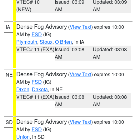
VTEC# 10
Issued: 03:09
Updated: 03:09
(NEW)
AM
AM
Dense Fog Advisory
(
View Text
) expires 10:00
IA
AM by
FSD
(IG)
Plymouth
,
Sioux
,
O Brien
, in IA
VTEC# 11 (EXA)
Issued: 03:08
Updated: 03:08
AM
AM
Dense Fog Advisory
(
View Text
) expires 10:00
NE
AM by
FSD
(IG)
Dixon
,
Dakota
, in NE
VTEC# 11 (EXA)
Issued: 03:08
Updated: 03:08
AM
AM
Dense Fog Advisory
(
View Text
) expires 10:00
SD
AM by
FSD
(IG)
Union
, in SD