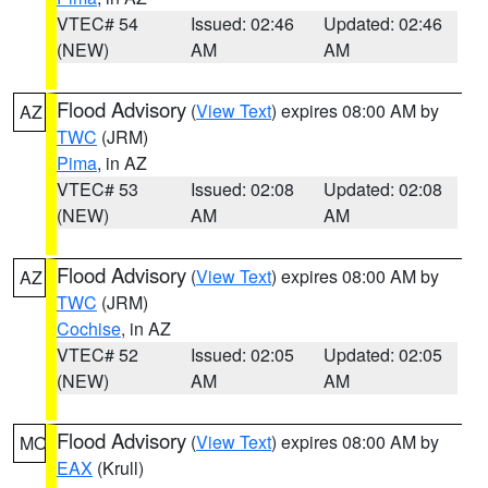
VTEC# 54
Issued: 02:46
Updated: 02:46
(NEW)
AM
AM
Flood Advisory
(
View Text
) expires 08:00 AM by
AZ
TWC
(JRM)
Pima
, in AZ
VTEC# 53
Issued: 02:08
Updated: 02:08
(NEW)
AM
AM
Flood Advisory
(
View Text
) expires 08:00 AM by
AZ
TWC
(JRM)
Cochise
, in AZ
VTEC# 52
Issued: 02:05
Updated: 02:05
(NEW)
AM
AM
Flood Advisory
(
View Text
) expires 08:00 AM by
MO
EAX
(Krull)