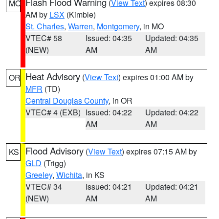
Flash Flood Warning
(
View Text
) expires 08:30
MO
AM by
LSX
(Kimble)
St. Charles
,
Warren
,
Montgomery
, in MO
VTEC# 58
Issued: 04:35
Updated: 04:35
(NEW)
AM
AM
Heat Advisory
(
View Text
) expires 01:00 AM by
OR
MFR
(TD)
Central Douglas County
, in OR
VTEC# 4 (EXB)
Issued: 04:22
Updated: 04:22
AM
AM
Flood Advisory
(
View Text
) expires 07:15 AM by
KS
GLD
(Trigg)
Greeley
,
Wichita
, in KS
VTEC# 34
Issued: 04:21
Updated: 04:21
(NEW)
AM
AM