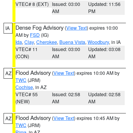
VTEC# 8 (EXT)
Issued: 03:00
Updated: 11:56
AM
PM
Dense Fog Advisory
(
View Text
) expires 10:00
IA
AM by
FSD
(IG)
Ida
,
Clay
,
Cherokee
,
Buena Vista
,
Woodbury
, in IA
VTEC# 11
Issued: 03:00
Updated: 03:08
(CON)
AM
AM
Flood Advisory
(
View Text
) expires 10:00 AM by
AZ
TWC
(JRM)
Cochise
, in AZ
VTEC# 55
Issued: 02:58
Updated: 02:58
(NEW)
AM
AM
Flood Advisory
(
View Text
) expires 10:45 AM by
AZ
TWC
(JRM)
Pima
, in AZ