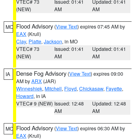
VTEC# 73
Issued: 01:41
Updated: 01:41
(NEW)
AM
AM
Flood Advisory
(
View Text
) expires 07:45 AM by
MO
EAX
(Krull)
Clay
,
Platte
,
Jackson
, in MO
VTEC# 73
Issued: 01:41
Updated: 01:41
(NEW)
AM
AM
Dense Fog Advisory
(
View Text
) expires 09:00
IA
AM by
ARX
(JAR)
Winneshiek
,
Mitchell
,
Floyd
,
Chickasaw
,
Fayette
,
Howard
, in IA
VTEC# 9 (NEW)
Issued: 12:48
Updated: 12:48
AM
AM
Flood Advisory
(
View Text
) expires 06:30 AM by
MO
EAX
(Krull)