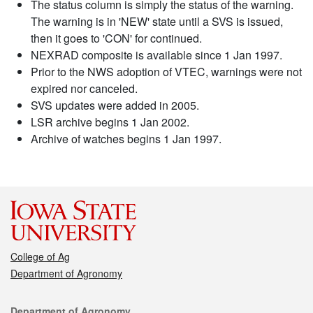
The status column is simply the status of the warning.
The warning is in 'NEW' state until a SVS is issued,
then it goes to 'CON' for continued.
NEXRAD composite is available since 1 Jan 1997.
Prior to the NWS adoption of VTEC, warnings were not
expired nor canceled.
SVS updates were added in 2005.
LSR archive begins 1 Jan 2002.
Archive of watches begins 1 Jan 1997.
College of Ag
Department of Agronomy
Contact
Department of Agronomy