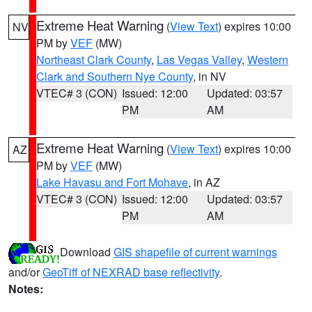
Extreme Heat Warning
(
View Text
) expires 10:00
NV
PM by
VEF
(MW)
Northeast Clark County
,
Las Vegas Valley
,
Western
Clark and Southern Nye County
, in NV
VTEC# 3 (CON)
Issued: 12:00
Updated: 03:57
PM
AM
Extreme Heat Warning
(
View Text
) expires 10:00
AZ
PM by
VEF
(MW)
Lake Havasu and Fort Mohave
, in AZ
VTEC# 3 (CON)
Issued: 12:00
Updated: 03:57
PM
AM
Download
GIS shapefile of current warnings
and/or
GeoTiff of NEXRAD base reflectivity
.
Notes: