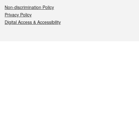
Non-discrimination Policy
Privacy Policy
Digital Access & Accessibility