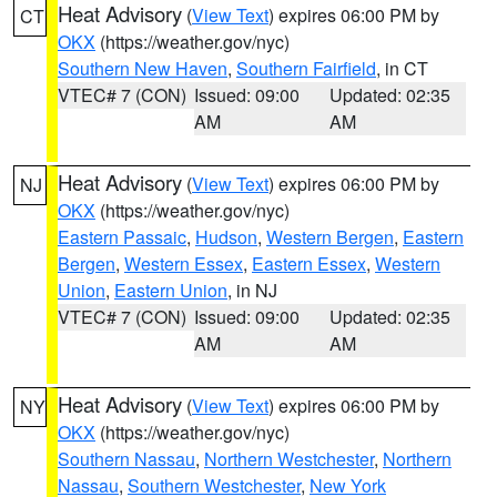
Heat Advisory
(
View Text
) expires 06:00 PM by
CT
OKX
(https://weather.gov/nyc)
Southern New Haven
,
Southern Fairfield
, in CT
VTEC# 7 (CON)
Issued: 09:00
Updated: 02:35
AM
AM
Heat Advisory
(
View Text
) expires 06:00 PM by
NJ
OKX
(https://weather.gov/nyc)
Eastern Passaic
,
Hudson
,
Western Bergen
,
Eastern
Bergen
,
Western Essex
,
Eastern Essex
,
Western
Union
,
Eastern Union
, in NJ
VTEC# 7 (CON)
Issued: 09:00
Updated: 02:35
AM
AM
Heat Advisory
(
View Text
) expires 06:00 PM by
NY
OKX
(https://weather.gov/nyc)
Southern Nassau
,
Northern Westchester
,
Northern
Nassau
,
Southern Westchester
,
New York