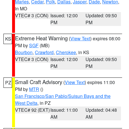
Maries
,
Cedar
,
Polk
,
Dallas
,
Jasper
,
Dade
,
Newton
,
in MO
VTEC# 3 (CON)
Issued: 12:00
Updated: 09:50
PM
PM
Extreme Heat Warning
(
View Text
) expires 08:00
KS
PM by
SGF
(MB)
Bourbon
,
Crawford
,
Cherokee
, in KS
VTEC# 3 (CON)
Issued: 12:00
Updated: 09:50
PM
PM
Small Craft Advisory
(
View Text
) expires 11:00
PZ
PM by
MTR
()
San Francisco/San Pablo/Suisun Bays and the
West Delta
, in PZ
VTEC# 92 (EXT)
Issued: 11:00
Updated: 04:48
AM
AM