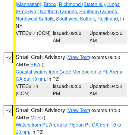
(Manhattan)
,
Bronx
,
Richmond (Staten Is.)
,
Kings
(Brooklyn)
,
Northern Queens
,
Southern Queens
,
Northwest Suffolk
,
Southwest Suffolk
,
Rockland
, in
NY
VTEC# 7 (CON)
Issued: 09:00
Updated: 02:35
AM
AM
Small Craft Advisory
(
View Text
) expires 05:00
PZ
AM by
EKA
()
Coastal waters from Cape Mendocino to Pt. Arena
CA out 10 nm
, in PZ
VTEC# 74
Issued: 05:00
Updated: 04:32
(CON)
PM
AM
Small Craft Advisory
(
View Text
) expires 11:00
PZ
AM by
MTR
()
Waters from Pt. Arena to Pigeon Pt. CA from 10 to
60 nm
, in PZ