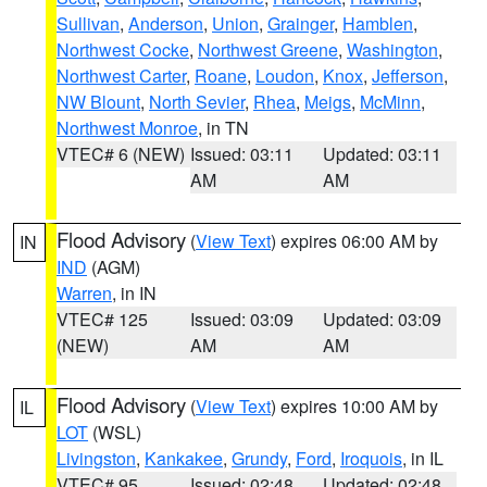
Sullivan
,
Anderson
,
Union
,
Grainger
,
Hamblen
,
Northwest Cocke
,
Northwest Greene
,
Washington
,
Northwest Carter
,
Roane
,
Loudon
,
Knox
,
Jefferson
,
NW Blount
,
North Sevier
,
Rhea
,
Meigs
,
McMinn
,
Northwest Monroe
, in TN
VTEC# 6 (NEW)
Issued: 03:11
Updated: 03:11
AM
AM
Flood Advisory
(
View Text
) expires 06:00 AM by
IN
IND
(AGM)
Warren
, in IN
VTEC# 125
Issued: 03:09
Updated: 03:09
(NEW)
AM
AM
Flood Advisory
(
View Text
) expires 10:00 AM by
IL
LOT
(WSL)
Livingston
,
Kankakee
,
Grundy
,
Ford
,
Iroquois
, in IL
VTEC# 95
Issued: 02:48
Updated: 02:48