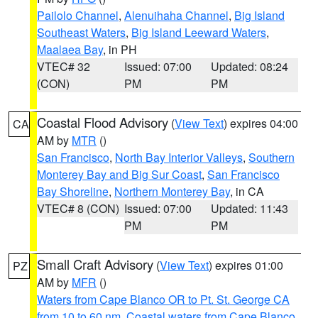
Pailolo Channel
,
Alenuihaha Channel
,
Big Island
Southeast Waters
,
Big Island Leeward Waters
,
Maalaea Bay
, in PH
VTEC# 32
Issued: 07:00
Updated: 08:24
(CON)
PM
PM
Coastal Flood Advisory
(
View Text
) expires 04:00
CA
AM by
MTR
()
San Francisco
,
North Bay Interior Valleys
,
Southern
Monterey Bay and Big Sur Coast
,
San Francisco
Bay Shoreline
,
Northern Monterey Bay
, in CA
VTEC# 8 (CON)
Issued: 07:00
Updated: 11:43
PM
PM
Small Craft Advisory
(
View Text
) expires 01:00
PZ
AM by
MFR
()
Waters from Cape Blanco OR to Pt. St. George CA
from 10 to 60 nm
,
Coastal waters from Cape Blanco