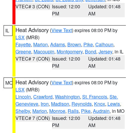
VTEC# 3 (CON)
Issued: 12:00
Updated: 01:48
PM
AM
Heat Advisory
(
View Text
) expires 08:00 PM by
IL
LSX
(MRB)
Fayette
,
Marion
,
Adams
,
Brown
,
Pike
,
Calhoun
,
Greene
,
Macoupin
,
Montgomery
,
Bond
,
Jersey
, in IL
VTEC# 7 (CON)
Issued: 12:00
Updated: 01:48
PM
AM
Heat Advisory
(
View Text
) expires 08:00 PM by
MO
LSX
(MRB)
Lincoln
,
Crawford
,
Washington
,
St. Francois
,
Ste.
Genevieve
,
Iron
,
Madison
,
Reynolds
,
Knox
,
Lewis
,
Shelby
,
Marion
,
Monroe
,
Ralls
,
Pike
,
Audrain
, in MO
VTEC# 7 (CON)
Issued: 12:00
Updated: 01:48
PM
AM