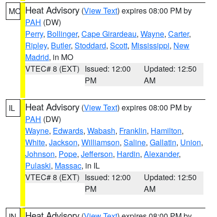
Heat Advisory
(
View Text
) expires 08:00 PM by
MO
PAH
(DW)
Perry
,
Bollinger
,
Cape Girardeau
,
Wayne
,
Carter
,
Ripley
,
Butler
,
Stoddard
,
Scott
,
Mississippi
,
New
Madrid
, in MO
VTEC# 8 (EXT)
Issued: 12:00
Updated: 12:50
PM
AM
Heat Advisory
(
View Text
) expires 08:00 PM by
IL
PAH
(DW)
Wayne
,
Edwards
,
Wabash
,
Franklin
,
Hamilton
,
White
,
Jackson
,
Williamson
,
Saline
,
Gallatin
,
Union
,
Johnson
,
Pope
,
Jefferson
,
Hardin
,
Alexander
,
Pulaski
,
Massac
, in IL
VTEC# 8 (EXT)
Issued: 12:00
Updated: 12:50
PM
AM
Heat Advisory
(
View Text
) expires 08:00 PM by
IN