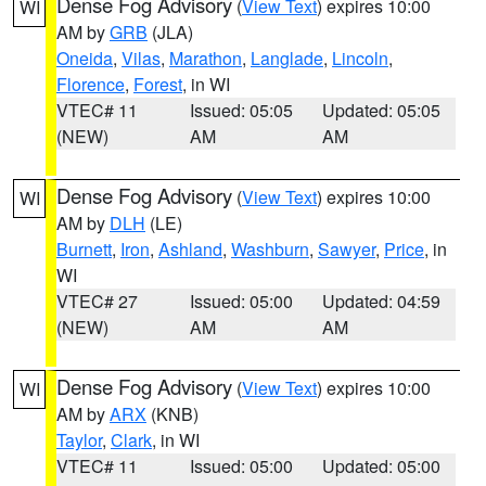
Dense Fog Advisory
(
View Text
) expires 10:00
WI
AM by
GRB
(JLA)
Oneida
,
Vilas
,
Marathon
,
Langlade
,
Lincoln
,
Florence
,
Forest
, in WI
VTEC# 11
Issued: 05:05
Updated: 05:05
(NEW)
AM
AM
Dense Fog Advisory
(
View Text
) expires 10:00
WI
AM by
DLH
(LE)
Burnett
,
Iron
,
Ashland
,
Washburn
,
Sawyer
,
Price
, in
WI
VTEC# 27
Issued: 05:00
Updated: 04:59
(NEW)
AM
AM
Dense Fog Advisory
(
View Text
) expires 10:00
WI
AM by
ARX
(KNB)
Taylor
,
Clark
, in WI
VTEC# 11
Issued: 05:00
Updated: 05:00