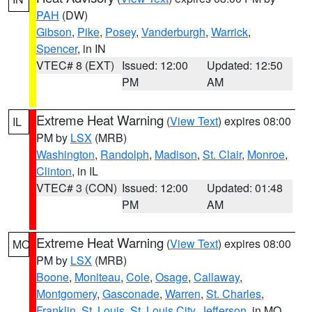
PAH
(DW)
Gibson
,
Pike
,
Posey
,
Vanderburgh
,
Warrick
,
Spencer
, in IN
VTEC# 8 (EXT)
Issued: 12:00
Updated: 12:50
PM
AM
Extreme Heat Warning
(
View Text
) expires 08:00
IL
PM by
LSX
(MRB)
Washington
,
Randolph
,
Madison
,
St. Clair
,
Monroe
,
Clinton
, in IL
VTEC# 3 (CON)
Issued: 12:00
Updated: 01:48
PM
AM
Extreme Heat Warning
(
View Text
) expires 08:00
MO
PM by
LSX
(MRB)
Boone
,
Moniteau
,
Cole
,
Osage
,
Callaway
,
Montgomery
,
Gasconade
,
Warren
,
St. Charles
,
Franklin
,
St. Louis
,
St. Louis City
,
Jefferson
, in MO