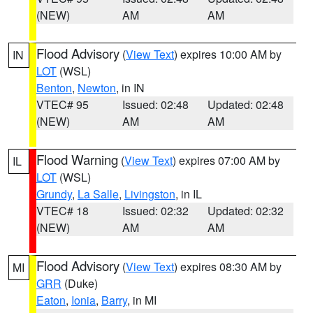
(NEW)
AM
AM
Flood Advisory
(
View Text
) expires 10:00 AM by
IN
LOT
(WSL)
Benton
,
Newton
, in IN
VTEC# 95
Issued: 02:48
Updated: 02:48
(NEW)
AM
AM
Flood Warning
(
View Text
) expires 07:00 AM by
IL
LOT
(WSL)
Grundy
,
La Salle
,
Livingston
, in IL
VTEC# 18
Issued: 02:32
Updated: 02:32
(NEW)
AM
AM
Flood Advisory
(
View Text
) expires 08:30 AM by
MI
GRR
(Duke)
Eaton
,
Ionia
,
Barry
, in MI