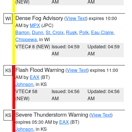
(NEW)
AM
AM
Dense Fog Advisory
(
View Text
) expires 10:00
WI
AM by
MPX
(JPC)
Barron
,
Dunn
,
St. Croix
,
Rusk
,
Polk
,
Eau Claire
,
Chippewa
, in WI
VTEC# 8 (NEW)
Issued: 04:59
Updated: 04:59
AM
AM
Flash Flood Warning
(
View Text
) expires 11:00
KS
AM by
EAX
(BT)
Johnson
, in KS
VTEC# 58
Issued: 04:56
Updated: 04:56
(NEW)
AM
AM
Severe Thunderstorm Warning
(
View Text
)
KS
expires 05:30 AM by
EAX
(BT)
Johnson
, in KS