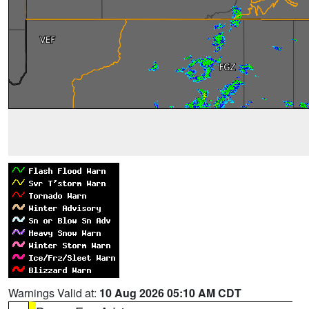
Warnings Valid at:
10 Aug 2026 05:10 AM CDT