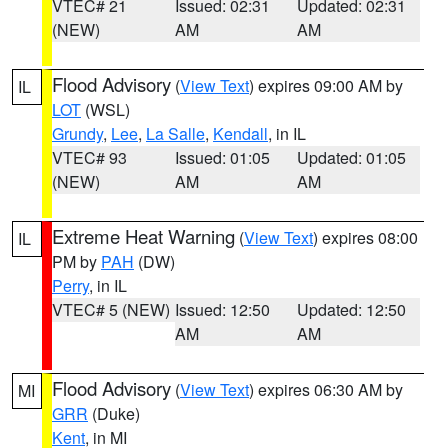
VTEC# 21
Issued: 02:31
Updated: 02:31
(NEW)
AM
AM
Flood Advisory
(
View Text
) expires 09:00 AM by
IL
LOT
(WSL)
Grundy
,
Lee
,
La Salle
,
Kendall
, in IL
VTEC# 93
Issued: 01:05
Updated: 01:05
(NEW)
AM
AM
Extreme Heat Warning
(
View Text
) expires 08:00
IL
PM by
PAH
(DW)
Perry
, in IL
VTEC# 5 (NEW)
Issued: 12:50
Updated: 12:50
AM
AM
Flood Advisory
(
View Text
) expires 06:30 AM by
MI
GRR
(Duke)
Kent
, in MI