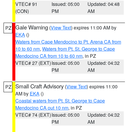
VTEC# 91
Issued: 05:00
Updated: 04:48
(CON)
PM
AM
Gale Warning
(
View Text
) expires 11:00 AM by
PZ
EKA
()
Waters from Cape Mendocino to Pt. Arena CA from
10 to 60 nm
,
Waters from Pt. St. George to Cape
Mendocino CA from 10 to 60 nm
, in PZ
VTEC# 27 (EXT)
Issued: 05:00
Updated: 04:32
PM
AM
Small Craft Advisory
(
View Text
) expires 11:00
PZ
AM by
EKA
()
Coastal waters from Pt. St. George to Cape
Mendocino CA out 10 nm
, in PZ
VTEC# 74 (EXT)
Issued: 05:00
Updated: 04:32
PM
AM