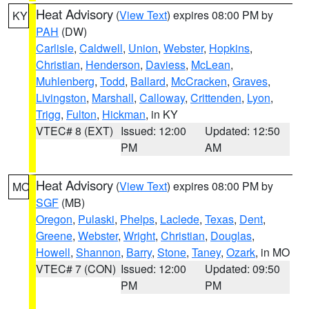
Heat Advisory
(
View Text
) expires 08:00 PM by
KY
PAH
(DW)
Carlisle
,
Caldwell
,
Union
,
Webster
,
Hopkins
,
Christian
,
Henderson
,
Daviess
,
McLean
,
Muhlenberg
,
Todd
,
Ballard
,
McCracken
,
Graves
,
Livingston
,
Marshall
,
Calloway
,
Crittenden
,
Lyon
,
Trigg
,
Fulton
,
Hickman
, in KY
VTEC# 8 (EXT)
Issued: 12:00
Updated: 12:50
PM
AM
Heat Advisory
(
View Text
) expires 08:00 PM by
MO
SGF
(MB)
Oregon
,
Pulaski
,
Phelps
,
Laclede
,
Texas
,
Dent
,
Greene
,
Webster
,
Wright
,
Christian
,
Douglas
,
Howell
,
Shannon
,
Barry
,
Stone
,
Taney
,
Ozark
, in MO
VTEC# 7 (CON)
Issued: 12:00
Updated: 09:50
PM
PM