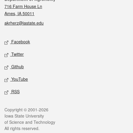
716 Farm House Ln
Ames, IA 50011
akrherz@iastate.edu
Social media
Facebook
Twitter
Github
YouTube
RSS
Legal
Copyright © 2001-2026
Iowa State University
of Science and Technology
All rights reserved.