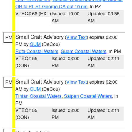
OR to Pt. St. George CA out 10 nm
, in PZ
VTEC# 66 (EXT)
Issued: 10:00
Updated: 03:55
AM
AM
Small Craft Advisory
(
View Text
) expires 02:00
PM
PM by
GUM
(DeCou)
Rota Coastal Waters
,
Guam Coastal Waters
, in PM
VTEC# 55
Issued: 03:00
Updated: 02:11
(CON)
PM
AM
Small Craft Advisory
(
View Text
) expires 02:00
PM
AM by
GUM
(DeCou)
Tinian Coastal Waters
,
Saipan Coastal Waters
, in
PM
VTEC# 55
Issued: 03:00
Updated: 02:11
(CON)
PM
AM