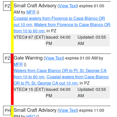
Small Craft Advisory
(
View Text
) expires 01:00
PZ
AM by
MFR
()
Coastal waters from Florence to Cape Blanco OR
out 10 nm
,
Waters from Florence to Cape Blanco OR
from 10 to 60 nm
, in PZ
VTEC# 67 (EXT)
Issued: 04:00
Updated: 03:55
PM
AM
Gale Warning
(
View Text
) expires 01:00 AM by
PZ
MFR
()
Waters from Cape Blanco OR to Pt. St. George CA
from 10 to 60 nm
,
Coastal waters from Cape Blanco
OR to Pt. St. George CA out 10 nm
, in PZ
VTEC# 15 (EXT)
Issued: 04:00
Updated: 03:55
PM
AM
Small Craft Advisory
(
View Text
) expires 11:00
PH
PM by
HFO
()