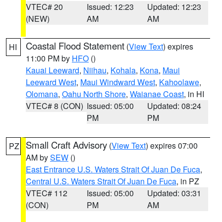
VTEC# 20
Issued: 12:23
Updated: 12:23
(NEW)
AM
AM
Coastal Flood Statement
(
View Text
) expires
HI
11:00 PM by
HFO
()
Kauai Leeward
,
Niihau
,
Kohala
,
Kona
,
Maui
Leeward West
,
Maui Windward West
,
Kahoolawe
,
Olomana
,
Oahu North Shore
,
Waianae Coast
, in HI
VTEC# 8 (CON)
Issued: 05:00
Updated: 08:24
PM
PM
Small Craft Advisory
(
View Text
) expires 07:00
PZ
AM by
SEW
()
East Entrance U.S. Waters Strait Of Juan De Fuca
,
Central U.S. Waters Strait Of Juan De Fuca
, in PZ
VTEC# 112
Issued: 05:00
Updated: 03:31
(CON)
PM
AM