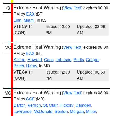
Extreme Heat Warning
(
View Text
) expires 08:00
KS
PM by
EAX
(BT)
Linn
,
Miami
, in KS
VTEC# 11
Issued: 12:00
Updated: 03:59
(CON)
PM
AM
Extreme Heat Warning
(
View Text
) expires 08:00
MO
PM by
EAX
(BT)
Saline
,
Howard
,
Cass
,
Johnson
,
Pettis
,
Cooper
,
Bates
,
Henry
, in MO
VTEC# 11
Issued: 12:00
Updated: 03:59
(CON)
PM
AM
Extreme Heat Warning
(
View Text
) expires 08:00
MO
PM by
SGF
(MB)
Barton
,
Vernon
,
St. Clair
,
Hickory
,
Camden
,
Lawrence
,
McDonald
,
Benton
,
Morgan
,
Miller
,