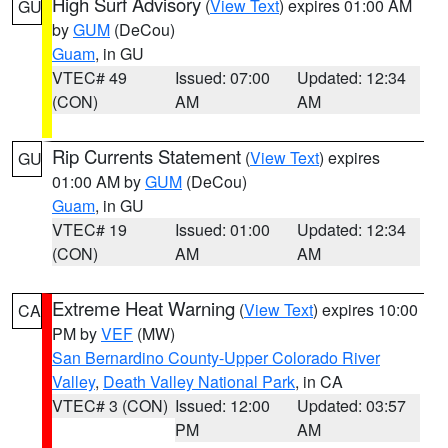
High Surf Advisory
(
View Text
) expires 01:00 AM
GU
by
GUM
(DeCou)
Guam
, in GU
VTEC# 49
Issued: 07:00
Updated: 12:34
(CON)
AM
AM
Rip Currents Statement
(
View Text
) expires
GU
01:00 AM by
GUM
(DeCou)
Guam
, in GU
VTEC# 19
Issued: 01:00
Updated: 12:34
(CON)
AM
AM
Extreme Heat Warning
(
View Text
) expires 10:00
CA
PM by
VEF
(MW)
San Bernardino County-Upper Colorado River
Valley
,
Death Valley National Park
, in CA
VTEC# 3 (CON)
Issued: 12:00
Updated: 03:57
PM
AM