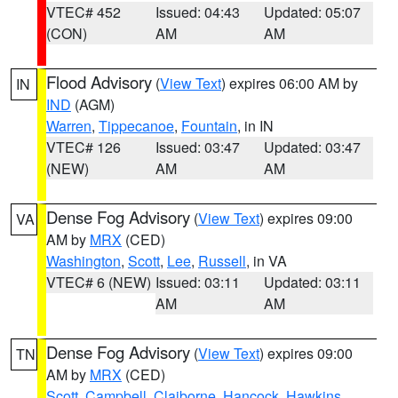
VTEC# 452
Issued: 04:43
Updated: 05:07
(CON)
AM
AM
Flood Advisory
(
View Text
) expires 06:00 AM by
IN
IND
(AGM)
Warren
,
Tippecanoe
,
Fountain
, in IN
VTEC# 126
Issued: 03:47
Updated: 03:47
(NEW)
AM
AM
Dense Fog Advisory
(
View Text
) expires 09:00
VA
AM by
MRX
(CED)
Washington
,
Scott
,
Lee
,
Russell
, in VA
VTEC# 6 (NEW)
Issued: 03:11
Updated: 03:11
AM
AM
Dense Fog Advisory
(
View Text
) expires 09:00
TN
AM by
MRX
(CED)
Scott
,
Campbell
,
Claiborne
,
Hancock
,
Hawkins
,