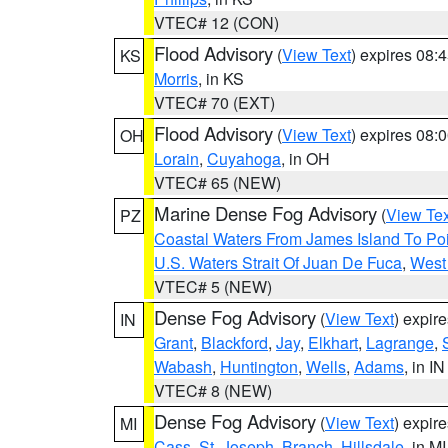
VTEC# 12 (CON)
Flood Advisory
(
View Text
) expires 08
KS
Morris
, in KS
VTEC# 70 (EXT)
Flood Advisory
(
View Text
) expires 08
OH
Lorain
,
Cuyahoga
, in OH
VTEC# 65 (NEW)
Marine Dense Fog Advisory
(
View Tex
PZ
Coastal Waters From James Island To Poi
U.S. Waters Strait Of Juan De Fuca
,
West 
VTEC# 5 (NEW)
Dense Fog Advisory
(
View Text
) expir
IN
Grant
,
Blackford
,
Jay
,
Elkhart
,
Lagrange
,
Wabash
,
Huntington
,
Wells
,
Adams
, in IN
VTEC# 8 (NEW)
Dense Fog Advisory
(
View Text
) expir
MI
Cass
,
St. Joseph
,
Branch
,
Hillsdale
, in MI