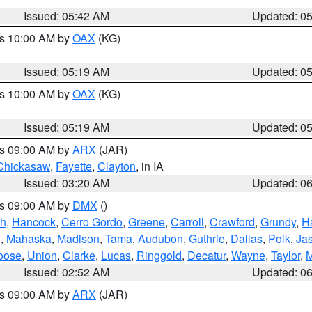
Issued: 05:42 AM
Updated: 0
es 10:00 AM by
OAX
(KG)
Issued: 05:19 AM
Updated: 0
es 10:00 AM by
OAX
(KG)
Issued: 05:19 AM
Updated: 0
es 09:00 AM by
ARX
(JAR)
Chickasaw
,
Fayette
,
Clayton
, in IA
Issued: 03:20 AM
Updated: 0
es 09:00 AM by
DMX
()
th
,
Hancock
,
Cerro Gordo
,
Greene
,
Carroll
,
Crawford
,
Grundy
,
H
o
,
Mahaska
,
Madison
,
Tama
,
Audubon
,
Guthrie
,
Dallas
,
Polk
,
Ja
oose
,
Union
,
Clarke
,
Lucas
,
Ringgold
,
Decatur
,
Wayne
,
Taylor
,
M
Issued: 02:52 AM
Updated: 0
es 09:00 AM by
ARX
(JAR)