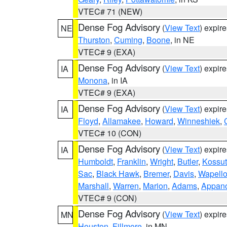
VTEC# 71 (NEW)
Dense Fog Advisory
(
View Text
) expir
NE
Thurston
,
Cuming
,
Boone
, in NE
VTEC# 9 (EXA)
Dense Fog Advisory
(
View Text
) expir
IA
Monona
, in IA
VTEC# 9 (EXA)
Dense Fog Advisory
(
View Text
) expir
IA
Floyd
,
Allamakee
,
Howard
,
Winneshiek
,
VTEC# 10 (CON)
Dense Fog Advisory
(
View Text
) expir
IA
Humboldt
,
Franklin
,
Wright
,
Butler
,
Kossu
Sac
,
Black Hawk
,
Bremer
,
Davis
,
Wapell
Marshall
,
Warren
,
Marion
,
Adams
,
Appan
VTEC# 9 (CON)
Dense Fog Advisory
(
View Text
) expir
MN
Houston
,
Fillmore
, in MN