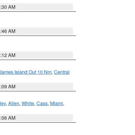
6:30 AM
5:46 AM
4:12 AM
 James Island Out 10 Nm
,
Central
4:09 AM
ley
,
Allen
,
White
,
Cass
,
Miami
,
4:06 AM