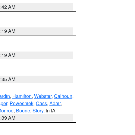
5:42 AM
5:19 AM
5:19 AM
6:35 AM
ardin
,
Hamilton
,
Webster
,
Calhoun
,
sper
,
Poweshiek
,
Cass
,
Adair
,
onroe
,
Boone
,
Story
, in IA
6:39 AM