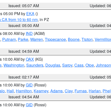
Issued: 05:07 AM
Updated: 0
res 05:00 PM by
EKA
()
a CA from 10 to 60 nm
, in PZ
Issued: 05:00 AM
Updated: 0
es 08:00 AM by
IND
(AGM)
s
,
Putnam
,
Parke
,
Warren
,
Tippecanoe
,
Boone
,
Tipton
,
Vermillio
Issued: 04:59 AM
Updated: 0
es 10:00 AM by
OAX
(KG)
e
,
Washington
,
Saunders
,
Douglas
,
Sarpy
,
Cass
,
Otoe
,
Johnson
Issued: 02:17 AM
Updated: 0
es 10:00 AM by
GID
(Rossi)
alo
,
Hall
,
Hamilton
,
Kearney
,
Adams
,
Clay
,
Furnas
,
Harlan
,
Phel
Issued: 04:54 AM
Updated: 0
es 10:00 AM by
GID
(Rossi)