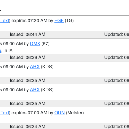
T
 Text
) expires 07:30 AM by
FGF
(TG)
Issued: 06:44 AM
Updated: 0
es 09:00 AM by
DMX
(67)
o
, in IA
Issued: 06:39 AM
Updated: 0
es 09:00 AM by
ARX
(KDS)
Issued: 06:35 AM
Updated: 0
es 09:00 AM by
ARX
(KDS)
Issued: 06:35 AM
Updated: 0
 Text
) expires 07:00 AM by
OUN
(Meister)
Issued: 06:34 AM
Updated: 0