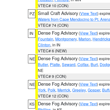
VTEC# 10 (CON)
Small Craft Advisory
(
View Text
) expi
PZ
Waters from Cape Mendocino to Pt. Aren
VTEC# 74 (CON)
Dense Fog Advisory
(
View Text
) expir
IN
Fountain
,
Montgomery
,
Marion
,
Hendrick
Clinton
, in IN
VTEC# 6 (NEW)
Dense Fog Advisory
(
View Text
) expir
NE
Butler
,
Platte
,
Seward
,
Colfax
,
Burt
,
Dodg
NE
VTEC# 9 (CON)
Dense Fog Advisory
(
View Text
) expir
NE
York
,
Polk
,
Merrick
,
Greeley
,
Gosper
,
Buff
VTEC# 12 (CON)
Dense Fog Advisory
(
View Text
) expir
KS
Phillips
, in KS