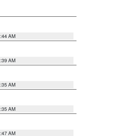
6:44 AM
6:39 AM
6:35 AM
6:35 AM
6:47 AM