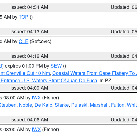
Issued: 04:54 AM
Updated: 0
:45 AM by
TOP
()
Issued: 04:13 AM
Updated: 0
:00 AM by
CLE
(Sefcovic)
Issued: 04:12 AM
Updated: 0
t
) expires 01:00 PM by
SEW
()
nt Grenville Out 10 Nm
,
Coastal Waters From Cape Flattery To
Entrance U.S. Waters Strait Of Juan De Fuca
, in PZ
Issued: 04:09 AM
Updated: 0
es 08:00 AM by
IWX
(Fisher)
Steuben
,
Noble
,
De Kalb
,
Starke
,
Pulaski
,
Marshall
,
Fulton
,
Whit
Issued: 04:06 AM
Updated: 0
es 08:00 AM by
IWX
(Fisher)