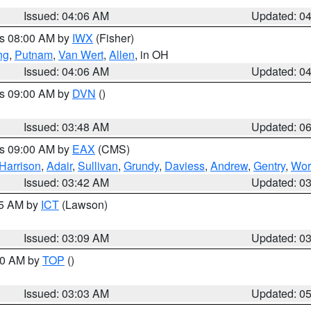
Issued: 04:06 AM
Updated: 0
es 08:00 AM by
IWX
(Fisher)
ng
,
Putnam
,
Van Wert
,
Allen
, in OH
Issued: 04:06 AM
Updated: 0
es 09:00 AM by
DVN
()
Issued: 03:48 AM
Updated: 0
es 09:00 AM by
EAX
(CMS)
Harrison
,
Adair
,
Sullivan
,
Grundy
,
Daviess
,
Andrew
,
Gentry
,
Wor
Issued: 03:42 AM
Updated: 0
15 AM by
ICT
(Lawson)
Issued: 03:09 AM
Updated: 0
:00 AM by
TOP
()
Issued: 03:03 AM
Updated: 0