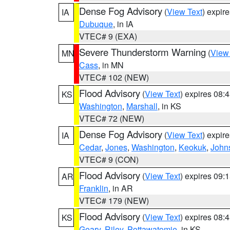
Dense Fog Advisory
(
View Text
) expir
IA
Dubuque
, in IA
VTEC# 9 (EXA)
Severe Thunderstorm Warning
(
View
MN
Cass
, in MN
VTEC# 102 (NEW)
Flood Advisory
(
View Text
) expires 08
KS
Washington
,
Marshall
, in KS
VTEC# 72 (NEW)
Dense Fog Advisory
(
View Text
) expir
IA
Cedar
,
Jones
,
Washington
,
Keokuk
,
John
VTEC# 9 (CON)
Flood Advisory
(
View Text
) expires 09
AR
Franklin
, in AR
VTEC# 179 (NEW)
Flood Advisory
(
View Text
) expires 08
KS
Geary
,
Riley
,
Pottawatomie
, in KS