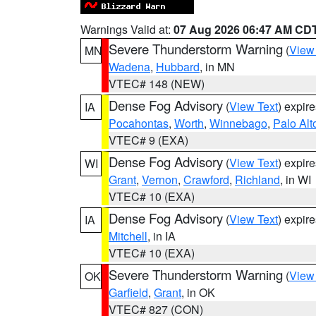
Warnings Valid at:
07 Aug 2026 06:47 AM CD
Severe Thunderstorm Warning
(
View
MN
Wadena
,
Hubbard
, in MN
VTEC# 148 (NEW)
Dense Fog Advisory
(
View Text
) expir
IA
Pocahontas
,
Worth
,
Winnebago
,
Palo Alt
VTEC# 9 (EXA)
Dense Fog Advisory
(
View Text
) expir
WI
Grant
,
Vernon
,
Crawford
,
Richland
, in WI
VTEC# 10 (EXA)
Dense Fog Advisory
(
View Text
) expir
IA
Mitchell
, in IA
VTEC# 10 (EXA)
Severe Thunderstorm Warning
(
View
OK
Garfield
,
Grant
, in OK
VTEC# 827 (CON)