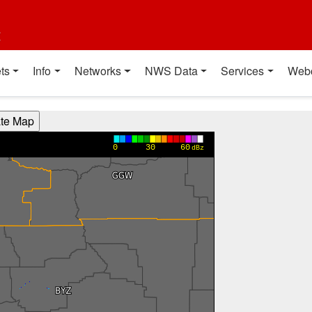
t
ts
Info
Networks
NWS Data
Services
Web