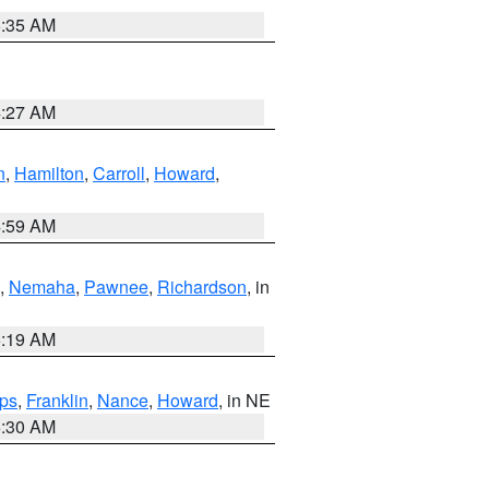
6:35 AM
4:27 AM
n
,
Hamilton
,
Carroll
,
Howard
,
4:59 AM
,
Nemaha
,
Pawnee
,
Richardson
, in
5:19 AM
ps
,
Franklin
,
Nance
,
Howard
, in NE
6:30 AM