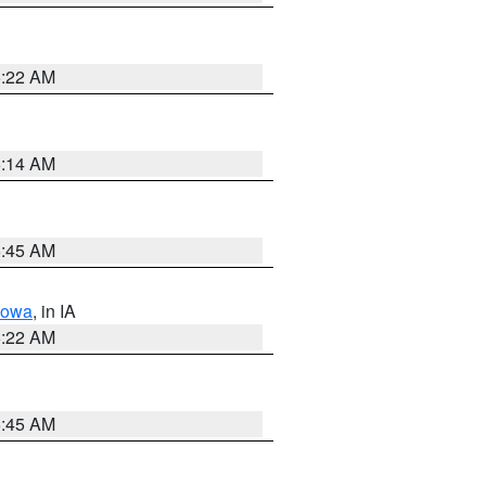
6:22 AM
6:14 AM
5:45 AM
Iowa
, in IA
6:22 AM
5:45 AM