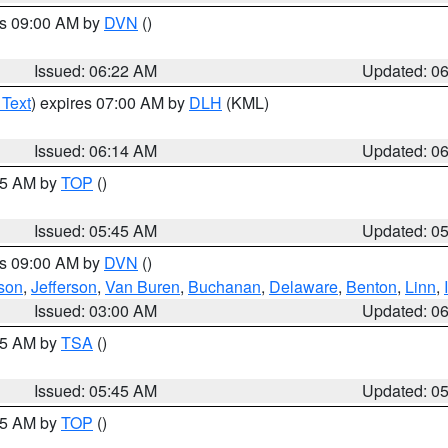
es 09:00 AM by
DVN
()
Issued: 06:22 AM
Updated: 0
 Text
) expires 07:00 AM by
DLH
(KML)
Issued: 06:14 AM
Updated: 0
:45 AM by
TOP
()
Issued: 05:45 AM
Updated: 0
es 09:00 AM by
DVN
()
son
,
Jefferson
,
Van Buren
,
Buchanan
,
Delaware
,
Benton
,
Linn
,
Issued: 03:00 AM
Updated: 0
:15 AM by
TSA
()
Issued: 05:45 AM
Updated: 0
:45 AM by
TOP
()