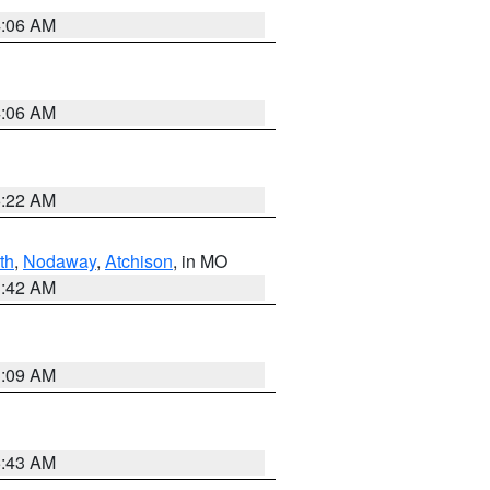
4:06 AM
4:06 AM
6:22 AM
th
,
Nodaway
,
Atchison
, in MO
3:42 AM
3:09 AM
5:43 AM