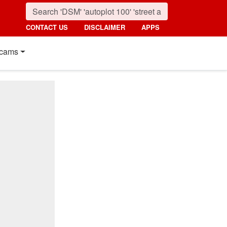
CONTACT US
DISCLAIMER
APPS
cams