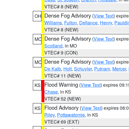
VTEC# 8 (NEW)
Dense Fog Advisory
(
View Text
) expir
OH
Williams
,
Fulton
,
Defiance
,
Henry
,
Pauldi
VTEC# 8 (NEW)
Dense Fog Advisory
(
View Text
) expir
MO
Scotland
, in MO
VTEC# 9 (CON)
Dense Fog Advisory
(
View Text
) expir
MO
De Kalb
,
Holt
,
Schuyler
,
Putnam
,
Mercer
,
VTEC# 11 (NEW)
Flood Warning
(
View Text
) expires 09:
KS
Chase
, in KS
VTEC# 52 (NEW)
Flood Advisory
(
View Text
) expires 08
KS
Riley
,
Pottawatomie
, in KS
VTEC# 69 (EXT)