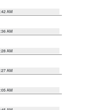
1:42 AM
1:36 AM
1:28 AM
1:27 AM
1:05 AM
0:45 AM