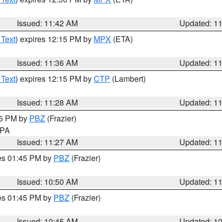
Issued: 11:42 AM
Updated: 1
 Text
) expires 12:15 PM by
MPX
(ETA)
Issued: 11:36 AM
Updated: 1
 Text
) expires 12:15 PM by
CTP
(Lambert)
Issued: 11:28 AM
Updated: 1
45 PM by
PBZ
(Frazier)
n PA
Issued: 11:27 AM
Updated: 1
res 01:45 PM by
PBZ
(Frazier)
Issued: 10:50 AM
Updated: 1
res 01:45 PM by
PBZ
(Frazier)
Issued: 10:45 AM
Updated: 1