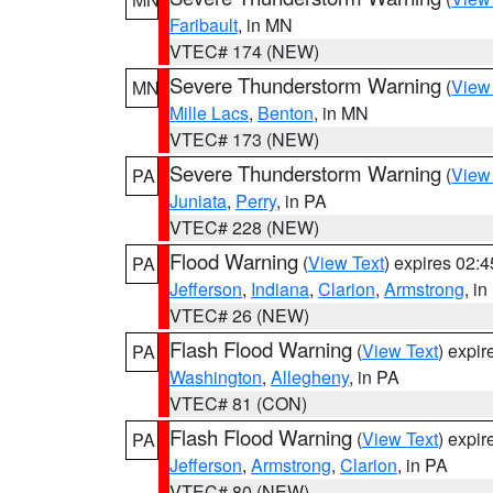
Faribault
, in MN
VTEC# 174 (NEW)
Severe Thunderstorm Warning
(
View
MN
Mille Lacs
,
Benton
, in MN
VTEC# 173 (NEW)
Severe Thunderstorm Warning
(
View
PA
Juniata
,
Perry
, in PA
VTEC# 228 (NEW)
Flood Warning
(
View Text
) expires 02:
PA
Jefferson
,
Indiana
,
Clarion
,
Armstrong
, i
VTEC# 26 (NEW)
Flash Flood Warning
(
View Text
) expi
PA
Washington
,
Allegheny
, in PA
VTEC# 81 (CON)
Flash Flood Warning
(
View Text
) expi
PA
Jefferson
,
Armstrong
,
Clarion
, in PA
VTEC# 80 (NEW)