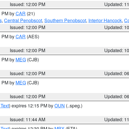
Issued: 12:00 PM
Updated: 1
00 PM by
CAR
(21)
s
,
Central Penobscot
,
Southern Penobscot
,
Interior Hancock
,
Co
Issued: 12:00 PM
Updated: 1
00 PM by
CAR
(AES)
Issued: 12:00 PM
Updated: 1
00 PM by
MEG
(CJB)
Issued: 12:00 PM
Updated: 0
00 PM by
MEG
(CJB)
Issued: 12:00 PM
Updated: 0
 Text
) expires 12:15 PM by
OUN
(..speg.)
Issued: 11:44 AM
Updated: 1
 Text
) expires 12:30 PM by
MPX
(ETA)