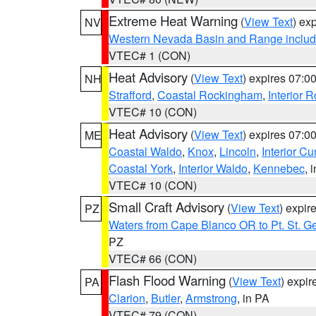
Extreme Heat Warning
(
View Text
) ex
NV
Western Nevada Basin and Range includ
VTEC# 1 (CON)
Heat Advisory
(
View Text
) expires 07:
NH
Strafford
,
Coastal Rockingham
,
Interior 
VTEC# 10 (CON)
Heat Advisory
(
View Text
) expires 07:
ME
Coastal Waldo
,
Knox
,
Lincoln
,
Interior C
Coastal York
,
Interior Waldo
,
Kennebec
, 
VTEC# 10 (CON)
Small Craft Advisory
(
View Text
) expi
PZ
Waters from Cape Blanco OR to Pt. St. G
PZ
VTEC# 66 (CON)
Flash Flood Warning
(
View Text
) expi
PA
Clarion
,
Butler
,
Armstrong
, in PA
VTEC# 79 (CON)