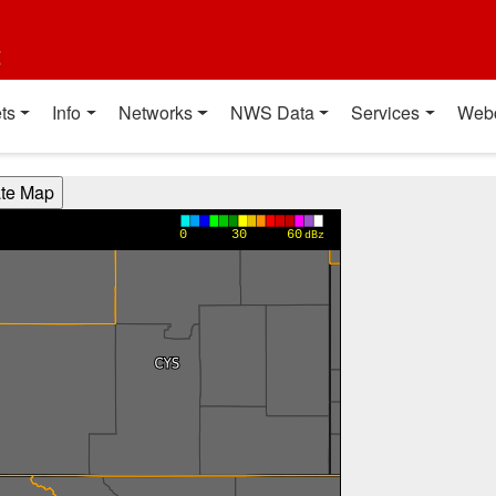
t
ts
Info
Networks
NWS Data
Services
Web