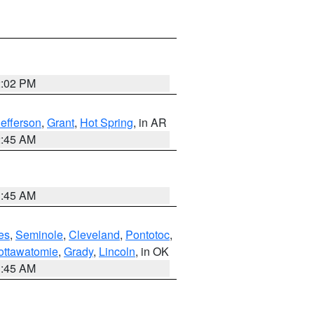
2:02 PM
Jefferson
,
Grant
,
Hot Spring
, in AR
2:45 AM
1:45 AM
es
,
Seminole
,
Cleveland
,
Pontotoc
,
ottawatomie
,
Grady
,
Lincoln
, in OK
1:45 AM