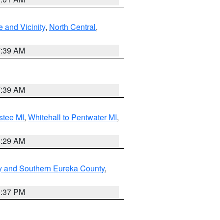
 and Vicinity
,
North Central
,
7:39 AM
7:39 AM
stee MI
,
Whitehall to Pentwater MI
,
8:29 AM
y and Southern Eureka County
,
0:37 PM