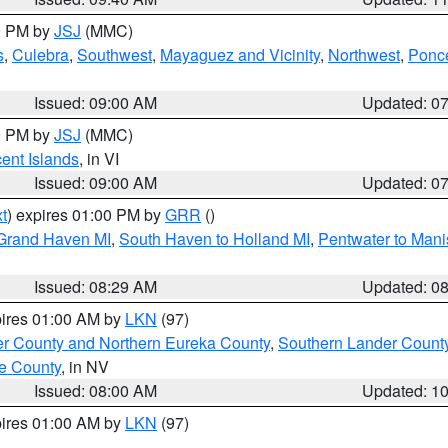
00 PM by
JSJ
(MMC)
s
,
Culebra
,
Southwest
,
Mayaguez and Vicinity
,
Northwest
,
Ponce
Issued: 09:00 AM
Updated: 0
00 PM by
JSJ
(MMC)
cent Islands
, in VI
Issued: 09:00 AM
Updated: 0
t
) expires 01:00 PM by
GRR
()
 Grand Haven MI
,
South Haven to Holland MI
,
Pentwater to Mani
Issued: 08:29 AM
Updated: 0
pires 01:00 AM by
LKN
(97)
er County and Northern Eureka County
,
Southern Lander Count
e County
, in NV
Issued: 08:00 AM
Updated: 1
pires 01:00 AM by
LKN
(97)