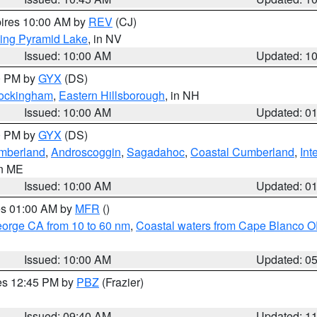
pires 10:00 AM by
REV
(CJ)
ing Pyramid Lake
, in NV
Issued: 10:00 AM
Updated: 1
00 PM by
GYX
(DS)
Rockingham
,
Eastern Hillsborough
, in NH
Issued: 10:00 AM
Updated: 0
00 PM by
GYX
(DS)
umberland
,
Androscoggin
,
Sagadahoc
,
Coastal Cumberland
,
Int
in ME
Issued: 10:00 AM
Updated: 0
res 01:00 AM by
MFR
()
eorge CA from 10 to 60 nm
,
Coastal waters from Cape Blanco OR
Issued: 10:00 AM
Updated: 0
res 12:45 PM by
PBZ
(Frazier)
Issued: 09:40 AM
Updated: 1