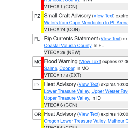
VTEC# 1 (CON)
Small Craft Advisory
(
View Text
) expi
PZ
Waters from Cape Mendocino to Pt. Aren
VTEC# 74 (CON)
Rip Currents Statement
(
View Text
) e
FL
Coastal Volusia County
, in FL
VTEC# 29 (NEW)
Flood Warning
(
View Text
) expires 07:
MO
Saline
,
Cooper
, in MO
VTEC# 178 (EXT)
Heat Advisory
(
View Text
) expires 10:
ID
Lower Treasure Valley
,
Upper Weiser Riv
Upper Treasure Valley
, in ID
VTEC# 6 (CON)
Heat Advisory
(
View Text
) expires 10:
OR
Oregon Lower Treasure Valley
,
Malheur 
VTEC# 6 (CON)