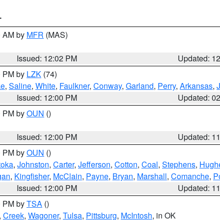
T
00 AM by
MFR
(MAS)
Issued: 12:02 PM
Updated: 1
00 PM by
LZK
(74)
ke
,
Saline
,
White
,
Faulkner
,
Conway
,
Garland
,
Perry
,
Arkansas
,
Issued: 12:00 PM
Updated: 0
00 PM by
OUN
()
Issued: 12:00 PM
Updated: 1
00 PM by
OUN
()
toka
,
Johnston
,
Carter
,
Jefferson
,
Cotton
,
Coal
,
Stephens
,
Hugh
gan
,
Kingfisher
,
McClain
,
Payne
,
Bryan
,
Marshall
,
Comanche
,
P
Issued: 12:00 PM
Updated: 1
00 PM by
TSA
()
,
Creek
,
Wagoner
,
Tulsa
,
Pittsburg
,
McIntosh
, in OK