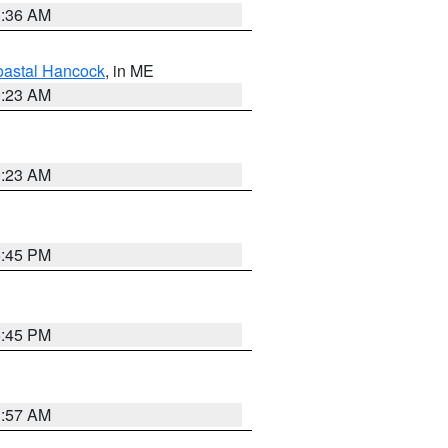
1:36 AM
astal Hancock
, in ME
0:23 AM
0:23 AM
6:45 PM
6:45 PM
1:57 AM