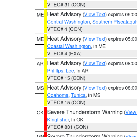
VTEC# 31 (CON)
Heat Advisory
(
View Text
) expires 05:
ME
Central Washington
,
Southern Piscataqui
VTEC# 4 (CON)
Heat Advisory
(
View Text
) expires 05:
ME
Coastal Washington
, in ME
VTEC# 4 (EXA)
Heat Advisory
(
View Text
) expires 08:
AR
Phillips
,
Lee
, in AR
VTEC# 15 (CON)
Heat Advisory
(
View Text
) expires 08:
MS
Coahoma
,
Tunica
, in MS
VTEC# 15 (CON)
Severe Thunderstorm Warning
(
View
OK
Kingfisher
, in OK
VTEC# 831 (CON)
Severe Thunderstorm Warning
(
View
MN