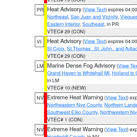
Heat Advisory
(
View Text
) expires 04:
PR
Northeast
,
San Juan and Vicinity
,
Vieque
Eastern Interior
,
Southeast
, in PR
VTEC# 29 (CON)
Heat Advisory
(
View Text
) expires 04:
VI
St Croix
,
St.Thomas...St. John.. and Adja
VTEC# 29 (CON)
Marine Dense Fog Advisory
(
View Tex
LM
Grand Haven to Whitehall MI
,
Holland to
in LM
VTEC# 10 (NEW)
Extreme Heat Warning
(
View Text
) ex
NV
Northeastern Nye County
,
Northern Land
Southwest Elko County
,
Northwestern Ny
VTEC# 1 (CON)
Extreme Heat Warning
(
View Text
) ex
NV
Humboldt County
, in NV