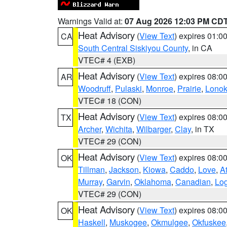
Warnings Valid at:
07 Aug 2026 12:03 PM CD
Heat Advisory
(
View Text
) expires 01:
CA
South Central Siskiyou County
, in CA
VTEC# 4 (EXB)
Heat Advisory
(
View Text
) expires 08:
AR
Woodruff
,
Pulaski
,
Monroe
,
Prairie
,
Lono
VTEC# 18 (CON)
Heat Advisory
(
View Text
) expires 08:
TX
Archer
,
Wichita
,
Wilbarger
,
Clay
, in TX
VTEC# 29 (CON)
Heat Advisory
(
View Text
) expires 08:
OK
Tillman
,
Jackson
,
Kiowa
,
Caddo
,
Love
,
A
Murray
,
Garvin
,
Oklahoma
,
Canadian
,
Lo
VTEC# 29 (CON)
Heat Advisory
(
View Text
) expires 08:
OK
Haskell
,
Muskogee
,
Okmulgee
,
Okfuskee