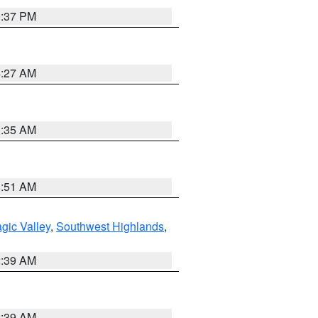
0:37 PM
4:27 AM
1:35 AM
8:51 AM
gic Valley
,
Southwest Highlands
,
2:39 AM
2:39 AM