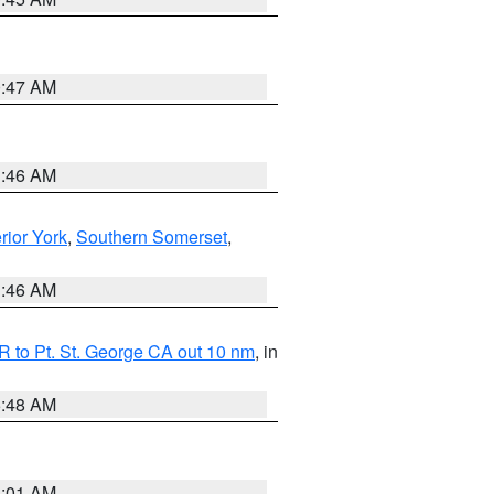
0:47 AM
1:46 AM
erior York
,
Southern Somerset
,
1:46 AM
 to Pt. St. George CA out 10 nm
, in
5:48 AM
1:01 AM