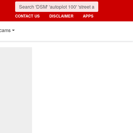
CONTACT US
DISCLAIMER
APPS
cams