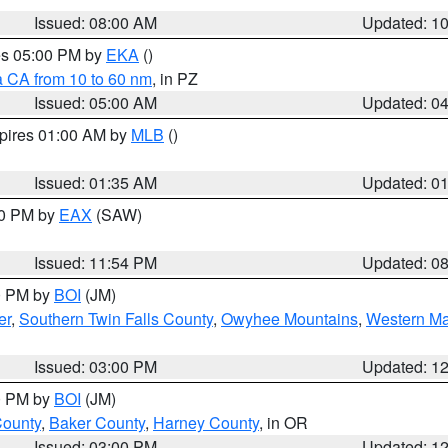
Issued: 08:00 AM
Updated: 1
res 05:00 PM by
EKA
()
a CA from 10 to 60 nm
, in PZ
Issued: 05:00 AM
Updated: 0
xpires 01:00 AM by
MLB
()
Issued: 01:35 AM
Updated: 0
00 PM by
EAX
(SAW)
Issued: 11:54 PM
Updated: 0
00 PM by
BOI
(JM)
er
,
Southern Twin Falls County
,
Owyhee Mountains
,
Western Ma
Issued: 03:00 PM
Updated: 1
00 PM by
BOI
(JM)
County
,
Baker County
,
Harney County
, in OR
Issued: 03:00 PM
Updated: 1