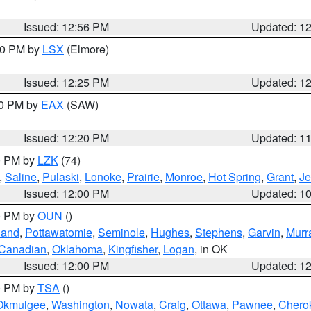
Issued: 12:56 PM
Updated: 1
:30 PM by
LSX
(Elmore)
Issued: 12:25 PM
Updated: 1
00 PM by
EAX
(SAW)
Issued: 12:20 PM
Updated: 1
00 PM by
LZK
(74)
,
Saline
,
Pulaski
,
Lonoke
,
Prairie
,
Monroe
,
Hot Spring
,
Grant
,
Je
Issued: 12:00 PM
Updated: 1
00 PM by
OUN
()
land
,
Pottawatomie
,
Seminole
,
Hughes
,
Stephens
,
Garvin
,
Murr
Canadian
,
Oklahoma
,
Kingfisher
,
Logan
, in OK
Issued: 12:00 PM
Updated: 1
00 PM by
TSA
()
Okmulgee
,
Washington
,
Nowata
,
Craig
,
Ottawa
,
Pawnee
,
Chero