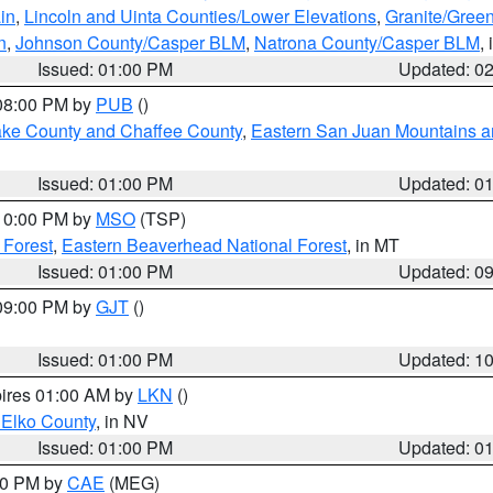
in
,
Lincoln and Uinta Counties/Lower Elevations
,
Granite/Green
n
,
Johnson County/Casper BLM
,
Natrona County/Casper BLM
,
Issued: 01:00 PM
Updated: 0
 08:00 PM by
PUB
()
Lake County and Chaffee County
,
Eastern San Juan Mountains an
Issued: 01:00 PM
Updated: 0
 10:00 PM by
MSO
(TSP)
 Forest
,
Eastern Beaverhead National Forest
, in MT
Issued: 01:00 PM
Updated: 0
 09:00 PM by
GJT
()
Issued: 01:00 PM
Updated: 1
pires 01:00 AM by
LKN
()
 Elko County
, in NV
Issued: 01:00 PM
Updated: 0
:00 PM by
CAE
(MEG)