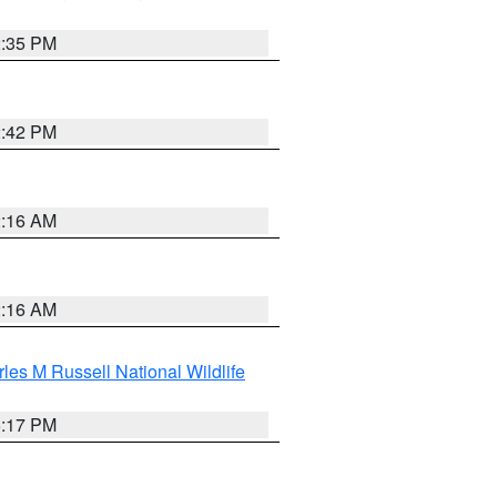
2:35 PM
2:42 PM
2:16 AM
2:16 AM
les M Russell National Wildlife
5:17 PM