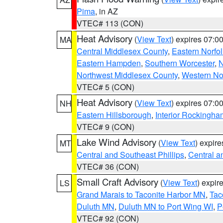
Pima
, in AZ
VTEC# 113 (CON)
Heat Advisory
(
View Text
) expires 07:
MA
Central Middlesex County
,
Eastern Norfol
Eastern Hampden
,
Southern Worcester
,
N
Northwest Middlesex County
,
Western No
VTEC# 5 (CON)
Heat Advisory
(
View Text
) expires 07:
NH
Eastern Hillsborough
,
Interior Rockingha
VTEC# 9 (CON)
Lake Wind Advisory
(
View Text
) expir
MT
Central and Southeast Phillips
,
Central a
VTEC# 36 (CON)
Small Craft Advisory
(
View Text
) expi
LS
Grand Marais to Taconite Harbor MN
,
Tac
Duluth MN
,
Duluth MN to Port Wing WI
,
P
VTEC# 92 (CON)