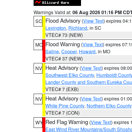
Warnings Valid at:
06 Aug 2026 01:16 PM CD
Flood Advisory
(
View Text
) expires 04
SC
Lexington
,
Richland
, in SC
VTEC# 73 (NEW)
Flood Warning
(
View Text
) expires 07:
MO
Saline
,
Cooper
,
Howard
, in MO
VTEC# 37 (NEW)
Heat Advisory
(
View Text
) expires 08:
NV
Southwest Elko County
,
Humboldt Count
Lander County and Southern Eureka Cou
VTEC# 7 (EXB)
Heat Advisory
(
View Text
) expires 01:
NV
White Pine County
,
Northern Elko County
VTEC# 7 (CON)
Red Flag Warning
(
View Text
) expires
WY
East Wind River Mountains/South Shosh