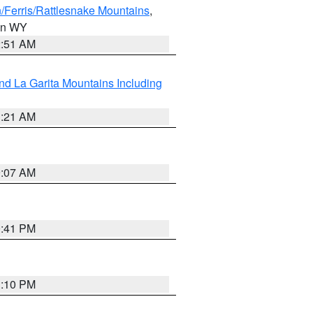
/Ferris/Rattlesnake Mountains
,
 in WY
2:51 AM
d La Garita Mountains Including
1:21 AM
9:07 AM
0:41 PM
1:10 PM