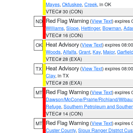
Mayes
,
Okfuskee
,
Creek
, in OK
VTEC# 30 (CON)
Red Flag Warning
(
View Text
) expires
ND
Williams
,
Slope
,
Hettinger
,
Bowman
,
Ada
VTEC# 16 (CON)
Heat Advisory
(
View Text
) expires 08:
OK
Woods
,
Alfalfa
,
Grant
,
Kay
,
Major
,
Garfiel
VTEC# 28 (EXA)
Heat Advisory
(
View Text
) expires 08:
TX
Clay
, in TX
VTEC# 28 (EXA)
Red Flag Warning
(
View Text
) expires
MT
Dawson/McCone/Prairie/Richland/Wibau
Refuge
,
Southern Petroleum and Souther
VTEC# 14 (CON)
Red Flag Warning
(
View Text
) expires
MT
Custer County
,
Sioux Ranger District Cus