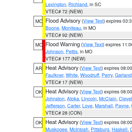
Lexington
,
Richland
, in SC
VTEC# 72 (NEW)
Flood Advisory
(
View Text
) expires 03
MO
Boone
,
Moniteau
, in MO
VTEC# 92 (NEW)
Flood Warning
(
View Text
) expires 11:
MO
Johnson
,
Pettis
, in MO
VTEC# 177 (NEW)
Heat Advisory
(
View Text
) expires 08:
AR
Faulkner
,
White
,
Woodruff
,
Perry
,
Garland
VTEC# 17 (NEW)
Heat Advisory
(
View Text
) expires 08:
OK
Johnston
,
Atoka
,
Lincoln
,
McClain
,
Cleve
Jefferson
,
Carter
,
Love
,
Marshall
,
Payne
,
VTEC# 28 (CON)
Heat Advisory
(
View Text
) expires 08:
OK
Muskogee
,
McIntosh
,
Pittsburg
,
Haskell
,