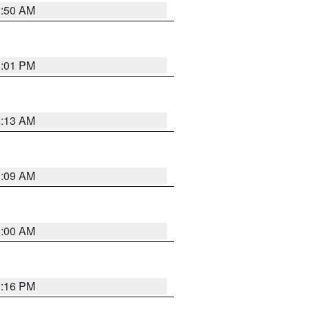
1:50 AM
1:01 PM
8:13 AM
1:09 AM
1:00 AM
1:16 PM