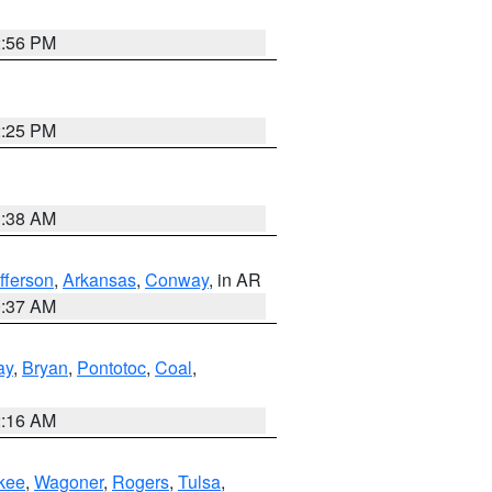
2:56 PM
2:25 PM
1:38 AM
fferson
,
Arkansas
,
Conway
, in AR
0:37 AM
ay
,
Bryan
,
Pontotoc
,
Coal
,
2:16 AM
kee
,
Wagoner
,
Rogers
,
Tulsa
,