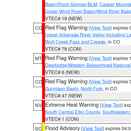
Basin/Rock Springs BLM
,
Casper Mounta
Upper Wind River Basin/Wind River Basi
VTEC# 19 (NEW)
Red Flag Warning
(
View Text
) expires
CO
Upper Arkansas River Valley Including 
Wolf Creek Pass and Creede
, in CO
VTEC# 78 (CON)
Red Flag Warning
(
View Text
) expires
MT
Deerlodge/Western Beaverhead National
VTEC# 6 (NEW)
Red Flag Warning
(
View Text
) expires
CO
Gunnison Basin
,
North Fork
, in CO
VTEC# 47 (NEW)
Extreme Heat Warning
(
View Text
) ex
NV
South Central Elko County
,
Southeastern
VTEC# 1 (CON)
Flood Advisory
(
View Text
) expires 04
SC