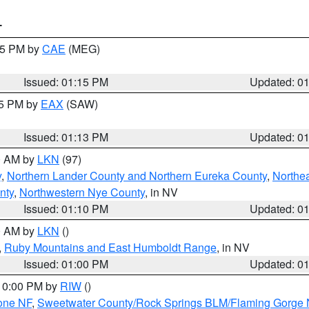
T
:15 PM by
CAE
(MEG)
Issued: 01:15 PM
Updated: 0
15 PM by
EAX
(SAW)
Issued: 01:13 PM
Updated: 0
00 AM by
LKN
(97)
y
,
Northern Lander County and Northern Eureka County
,
Northe
nty
,
Northwestern Nye County
, in NV
Issued: 01:10 PM
Updated: 0
00 AM by
LKN
()
,
Ruby Mountains and East Humboldt Range
, in NV
Issued: 01:00 PM
Updated: 0
 10:00 PM by
RIW
()
one NF
,
Sweetwater County/Rock Springs BLM/Flaming Gorge