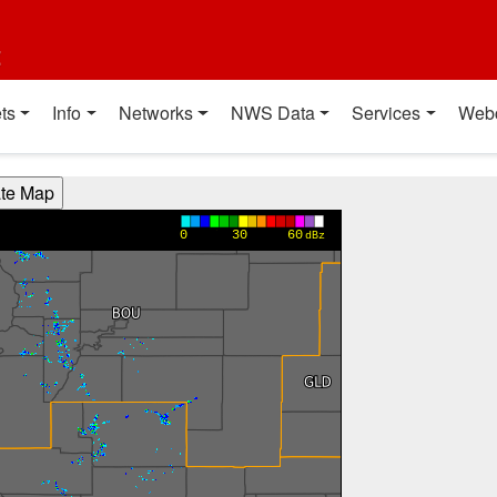
t
ts
Info
Networks
NWS Data
Services
Web