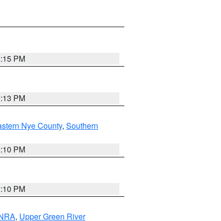
1:15 PM
1:13 PM
astern Nye County
,
Southern
1:10 PM
1:10 PM
 NRA
,
Upper Green River