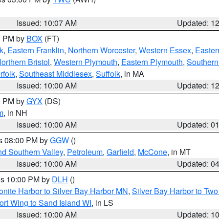
Issued: 10:07 AM
Updated: 1
00 PM by
BOX
(FT)
k
,
Eastern Franklin
,
Northern Worcester
,
Western Essex
,
Easter
orthern Bristol
,
Western Plymouth
,
Eastern Plymouth
,
Southern 
rfolk
,
Southeast Middlesex
,
Suffolk
, in MA
Issued: 10:00 AM
Updated: 1
00 PM by
GYX
(DS)
m
, in NH
Issued: 10:00 AM
Updated: 0
es 08:00 PM by
GGW
()
nd Southern Valley
,
Petroleum
,
Garfield
,
McCone
, in MT
Issued: 10:00 AM
Updated: 0
res 10:00 PM by
DLH
()
onite Harbor to Silver Bay Harbor MN
,
Silver Bay Harbor to Tw
ort Wing to Sand Island WI
, in LS
Issued: 10:00 AM
Updated: 1