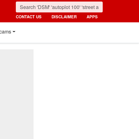
CONTACT US
DISCLAIMER
APPS
cams