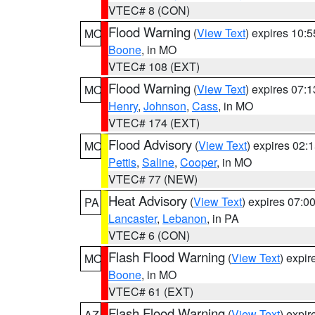
VTEC# 8 (CON)
Flood Warning
(
View Text
) expires 10:
MO
Boone
, in MO
VTEC# 108 (EXT)
Flood Warning
(
View Text
) expires 07:
MO
Henry
,
Johnson
,
Cass
, in MO
VTEC# 174 (EXT)
Flood Advisory
(
View Text
) expires 02
MO
Pettis
,
Saline
,
Cooper
, in MO
VTEC# 77 (NEW)
Heat Advisory
(
View Text
) expires 07:
PA
Lancaster
,
Lebanon
, in PA
VTEC# 6 (CON)
Flash Flood Warning
(
View Text
) expi
MO
Boone
, in MO
VTEC# 61 (EXT)
Flash Flood Warning
(
View Text
) expi
AZ