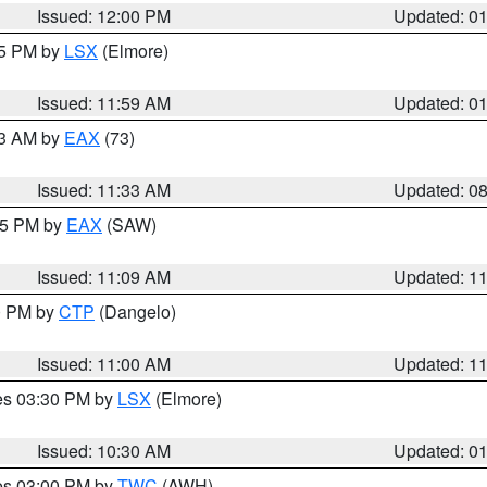
Issued: 12:00 PM
Updated: 0
55 PM by
LSX
(Elmore)
Issued: 11:59 AM
Updated: 0
13 AM by
EAX
(73)
Issued: 11:33 AM
Updated: 0
:15 PM by
EAX
(SAW)
Issued: 11:09 AM
Updated: 1
00 PM by
CTP
(Dangelo)
Issued: 11:00 AM
Updated: 1
res 03:30 PM by
LSX
(Elmore)
Issued: 10:30 AM
Updated: 0
res 03:00 PM by
TWC
(AWH)