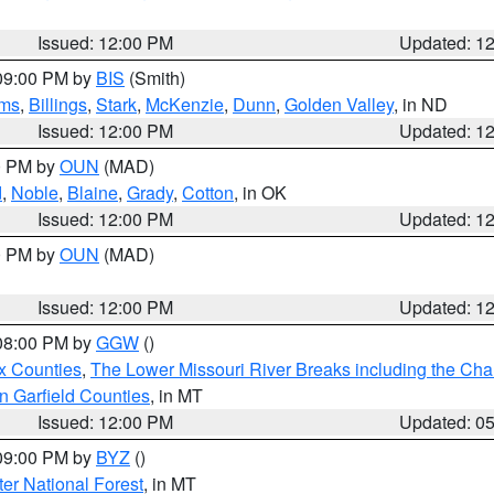
Issued: 12:00 PM
Updated: 1
 09:00 PM by
BIS
(Smith)
ms
,
Billings
,
Stark
,
McKenzie
,
Dunn
,
Golden Valley
, in ND
Issued: 12:00 PM
Updated: 1
00 PM by
OUN
(MAD)
d
,
Noble
,
Blaine
,
Grady
,
Cotton
, in OK
Issued: 12:00 PM
Updated: 1
00 PM by
OUN
(MAD)
Issued: 12:00 PM
Updated: 1
 08:00 PM by
GGW
()
x Counties
,
The Lower Missouri River Breaks including the Char
n Garfield Counties
, in MT
Issued: 12:00 PM
Updated: 0
 09:00 PM by
BYZ
()
ter National Forest
, in MT