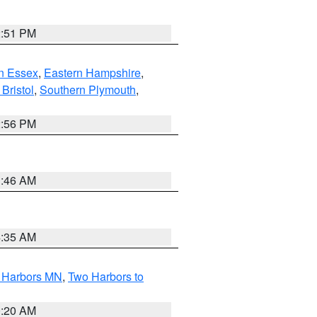
2:51 PM
n Essex
,
Eastern Hampshire
,
Bristol
,
Southern Plymouth
,
2:56 PM
1:46 AM
4:35 AM
o Harbors MN
,
Two Harbors to
0:20 AM