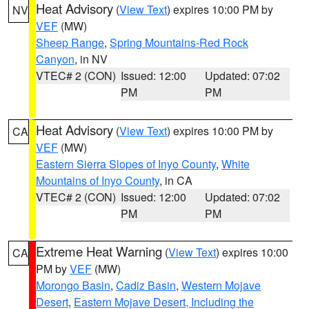
Heat Advisory
(
View Text
) expires 10:00 PM by
NV
VEF
(MW)
Sheep Range
,
Spring Mountains-Red Rock
Canyon
, in NV
VTEC# 2 (CON)
Issued: 12:00
Updated: 07:02
PM
PM
Heat Advisory
(
View Text
) expires 10:00 PM by
CA
VEF
(MW)
Eastern Sierra Slopes of Inyo County
,
White
Mountains of Inyo County
, in CA
VTEC# 2 (CON)
Issued: 12:00
Updated: 07:02
PM
PM
Extreme Heat Warning
(
View Text
) expires 10:00
CA
PM by
VEF
(MW)
Morongo Basin
,
Cadiz Basin
,
Western Mojave
Desert
,
Eastern Mojave Desert, Including the