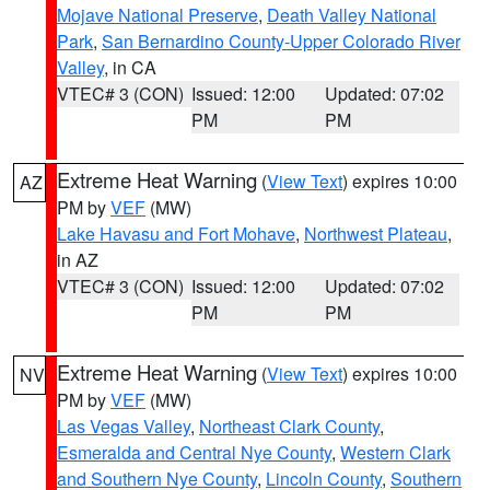
Mojave National Preserve
,
Death Valley National
Park
,
San Bernardino County-Upper Colorado River
Valley
, in CA
VTEC# 3 (CON)
Issued: 12:00
Updated: 07:02
PM
PM
Extreme Heat Warning
(
View Text
) expires 10:00
AZ
PM by
VEF
(MW)
Lake Havasu and Fort Mohave
,
Northwest Plateau
,
in AZ
VTEC# 3 (CON)
Issued: 12:00
Updated: 07:02
PM
PM
Extreme Heat Warning
(
View Text
) expires 10:00
NV
PM by
VEF
(MW)
Las Vegas Valley
,
Northeast Clark County
,
Esmeralda and Central Nye County
,
Western Clark
and Southern Nye County
,
Lincoln County
,
Southern