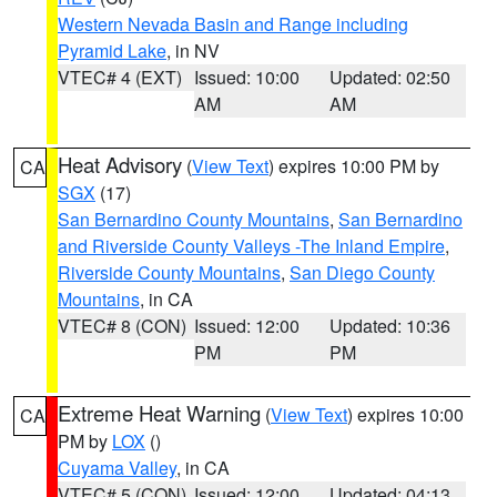
Western Nevada Basin and Range including
Pyramid Lake
, in NV
VTEC# 4 (EXT)
Issued: 10:00
Updated: 02:50
AM
AM
Heat Advisory
(
View Text
) expires 10:00 PM by
CA
SGX
(17)
San Bernardino County Mountains
,
San Bernardino
and Riverside County Valleys -The Inland Empire
,
Riverside County Mountains
,
San Diego County
Mountains
, in CA
VTEC# 8 (CON)
Issued: 12:00
Updated: 10:36
PM
PM
Extreme Heat Warning
(
View Text
) expires 10:00
CA
PM by
LOX
()
Cuyama Valley
, in CA
VTEC# 5 (CON)
Issued: 12:00
Updated: 04:13