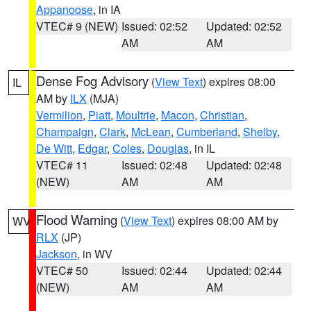
Appanoose
, in IA
VTEC# 9 (NEW)
Issued: 02:52
Updated: 02:52
AM
AM
Dense Fog Advisory
(
View Text
) expires 08:00
IL
AM by
ILX
(MJA)
Vermilion
,
Piatt
,
Moultrie
,
Macon
,
Christian
,
Champaign
,
Clark
,
McLean
,
Cumberland
,
Shelby
,
De Witt
,
Edgar
,
Coles
,
Douglas
, in IL
VTEC# 11
Issued: 02:48
Updated: 02:48
(NEW)
AM
AM
Flood Warning
(
View Text
) expires 08:00 AM by
WV
RLX
(JP)
Jackson
, in WV
VTEC# 50
Issued: 02:44
Updated: 02:44
(NEW)
AM
AM