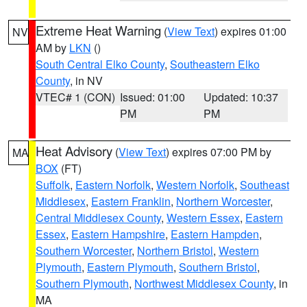
Extreme Heat Warning
(
View Text
) expires 01:00
NV
AM by
LKN
()
South Central Elko County
,
Southeastern Elko
County
, in NV
VTEC# 1 (CON)
Issued: 01:00
Updated: 10:37
PM
PM
Heat Advisory
(
View Text
) expires 07:00 PM by
MA
BOX
(FT)
Suffolk
,
Eastern Norfolk
,
Western Norfolk
,
Southeast
Middlesex
,
Eastern Franklin
,
Northern Worcester
,
Central Middlesex County
,
Western Essex
,
Eastern
Essex
,
Eastern Hampshire
,
Eastern Hampden
,
Southern Worcester
,
Northern Bristol
,
Western
Plymouth
,
Eastern Plymouth
,
Southern Bristol
,
Southern Plymouth
,
Northwest Middlesex County
, in
MA