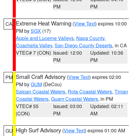
PM
PM
Extreme Heat Warning
(
View Text
) expires 10:00
CA
PM by
SGX
(17)
Apple and Lucerne Valleys
,
Napa County
,
Coachella Valley
,
San Diego County Deserts
, in CA
VTEC# 7 (CON)
Issued: 12:00
Updated: 10:36
PM
PM
Small Craft Advisory
(
View Text
) expires 02:00
PM
PM by
GUM
(DeCou)
Saipan Coastal Waters
,
Rota Coastal Waters
,
Tinian
Coastal Waters
,
Guam Coastal Waters
, in PM
VTEC# 55
Issued: 03:00
Updated: 02:11
(CON)
PM
AM
High Surf Advisory
(
View Text
) expires 01:00 AM
GU