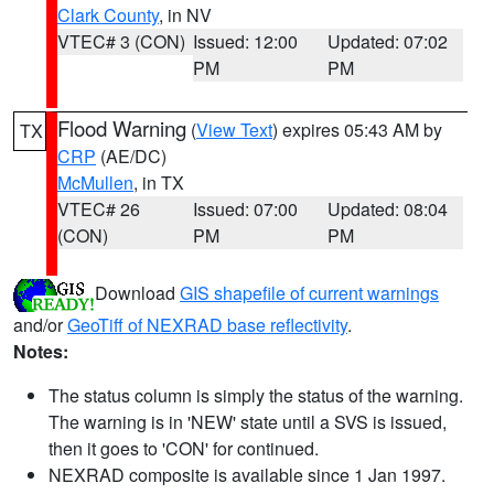
Clark County
, in NV
VTEC# 3 (CON)
Issued: 12:00
Updated: 07:02
PM
PM
Flood Warning
(
View Text
) expires 05:43 AM by
TX
CRP
(AE/DC)
McMullen
, in TX
VTEC# 26
Issued: 07:00
Updated: 08:04
(CON)
PM
PM
Download
GIS shapefile of current warnings
and/or
GeoTiff of NEXRAD base reflectivity
.
Notes:
The status column is simply the status of the warning.
The warning is in 'NEW' state until a SVS is issued,
then it goes to 'CON' for continued.
NEXRAD composite is available since 1 Jan 1997.