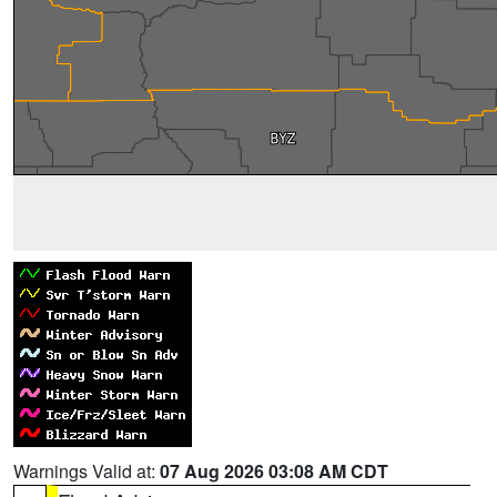
Warnings Valid at:
07 Aug 2026 03:08 AM CDT