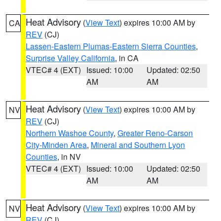
Heat Advisory
(
View Text
) expires 10:00 AM by
CA
REV
(CJ)
Lassen-Eastern Plumas-Eastern Sierra Counties
,
Surprise Valley California
, in CA
VTEC# 4 (EXT)
Issued: 10:00
Updated: 02:50
AM
AM
Heat Advisory
(
View Text
) expires 10:00 AM by
NV
REV
(CJ)
Northern Washoe County
,
Greater Reno-Carson
City-Minden Area
,
Mineral and Southern Lyon
Counties
, in NV
VTEC# 4 (EXT)
Issued: 10:00
Updated: 02:50
AM
AM
Heat Advisory
(
View Text
) expires 10:00 AM by
NV
REV
(CJ)