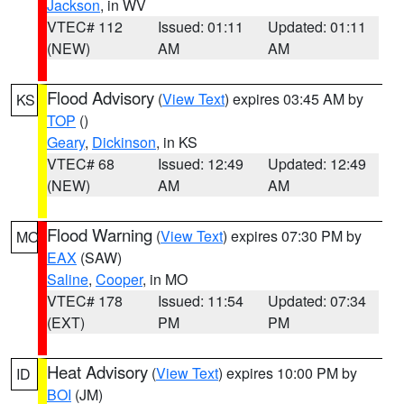
Jackson
, in WV
VTEC# 112
Issued: 01:11
Updated: 01:11
(NEW)
AM
AM
Flood Advisory
(
View Text
) expires 03:45 AM by
KS
TOP
()
Geary
,
Dickinson
, in KS
VTEC# 68
Issued: 12:49
Updated: 12:49
(NEW)
AM
AM
Flood Warning
(
View Text
) expires 07:30 PM by
MO
EAX
(SAW)
Saline
,
Cooper
, in MO
VTEC# 178
Issued: 11:54
Updated: 07:34
(EXT)
PM
PM
Heat Advisory
(
View Text
) expires 10:00 PM by
ID
BOI
(JM)