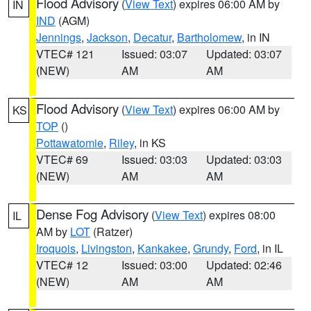
Flood Advisory
(
View Text
) expires 06:00 AM by
IN
IND
(AGM)
Jennings
,
Jackson
,
Decatur
,
Bartholomew
, in IN
VTEC# 121
Issued: 03:07
Updated: 03:07
(NEW)
AM
AM
Flood Advisory
(
View Text
) expires 06:00 AM by
KS
TOP
()
Pottawatomie
,
Riley
, in KS
VTEC# 69
Issued: 03:03
Updated: 03:03
(NEW)
AM
AM
Dense Fog Advisory
(
View Text
) expires 08:00
IL
AM by
LOT
(Ratzer)
Iroquois
,
Livingston
,
Kankakee
,
Grundy
,
Ford
, in IL
VTEC# 12
Issued: 03:00
Updated: 02:46
(NEW)
AM
AM