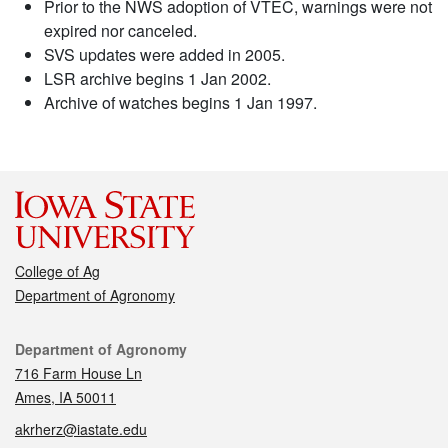
Prior to the NWS adoption of VTEC, warnings were not
expired nor canceled.
SVS updates were added in 2005.
LSR archive begins 1 Jan 2002.
Archive of watches begins 1 Jan 1997.
College of Ag
Department of Agronomy
Contact
Department of Agronomy
716 Farm House Ln
Ames, IA 50011
akrherz@iastate.edu