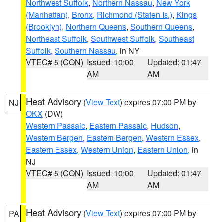
Northwest Suffolk
,
Northern Nassau
,
New York
(Manhattan)
,
Bronx
,
Richmond (Staten Is.)
,
Kings
(Brooklyn)
,
Northern Queens
,
Southern Queens
,
Northeast Suffolk
,
Southwest Suffolk
,
Southeast
Suffolk
,
Southern Nassau
, in NY
VTEC# 5 (CON)
Issued: 10:00
Updated: 01:47
AM
AM
Heat Advisory
(
View Text
) expires 07:00 PM by
NJ
OKX
(DW)
Western Passaic
,
Eastern Passaic
,
Hudson
,
Western Bergen
,
Eastern Bergen
,
Western Essex
,
Eastern Essex
,
Western Union
,
Eastern Union
, in
NJ
VTEC# 5 (CON)
Issued: 10:00
Updated: 01:47
AM
AM
Heat Advisory
(
View Text
) expires 07:00 PM by
PA