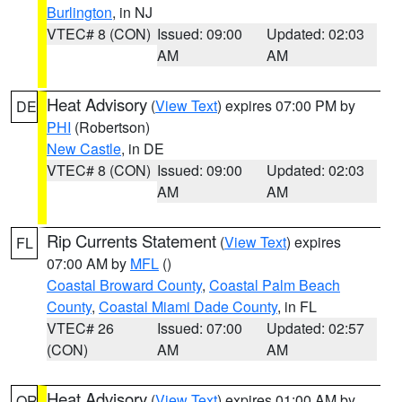
Burlington
, in NJ
VTEC# 8 (CON)
Issued: 09:00
Updated: 02:03
AM
AM
Heat Advisory
(
View Text
) expires 07:00 PM by
DE
PHI
(Robertson)
New Castle
, in DE
VTEC# 8 (CON)
Issued: 09:00
Updated: 02:03
AM
AM
Rip Currents Statement
(
View Text
) expires
FL
07:00 AM by
MFL
()
Coastal Broward County
,
Coastal Palm Beach
County
,
Coastal Miami Dade County
, in FL
VTEC# 26
Issued: 07:00
Updated: 02:57
(CON)
AM
AM
Heat Advisory
(
View Text
) expires 01:00 AM by
OR