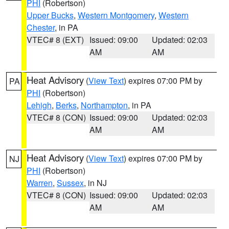
PHI
(Robertson)
Upper Bucks
,
Western Montgomery
,
Western
Chester
, in PA
VTEC# 8 (EXT)
Issued: 09:00
Updated: 02:03
AM
AM
Heat Advisory
(
View Text
) expires 07:00 PM by
PA
PHI
(Robertson)
Lehigh
,
Berks
,
Northampton
, in PA
VTEC# 8 (CON)
Issued: 09:00
Updated: 02:03
AM
AM
Heat Advisory
(
View Text
) expires 07:00 PM by
NJ
PHI
(Robertson)
Warren
,
Sussex
, in NJ
VTEC# 8 (CON)
Issued: 09:00
Updated: 02:03
AM
AM