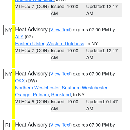
VTEC# 7 (CON)
Issued: 10:00
Updated: 12:17
AM
AM
Heat Advisory
(
View Text
) expires 07:00 PM by
NY
ALY
(07)
Eastern Ulster
,
Western Dutchess
, in NY
VTEC# 7 (CON)
Issued: 10:00
Updated: 12:17
AM
AM
Heat Advisory
(
View Text
) expires 07:00 PM by
NY
OKX
(DW)
Northern Westchester
,
Southern Westchester
,
Orange
,
Putnam
,
Rockland
, in NY
VTEC# 5 (CON)
Issued: 10:00
Updated: 01:47
AM
AM
Heat Advisory
(
View Text
) expires 07:00 PM by
RI