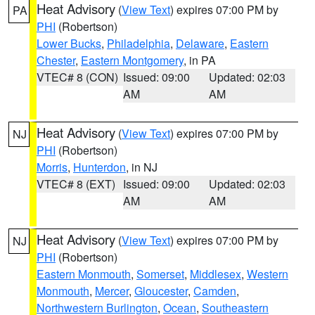
Heat Advisory
(
View Text
) expires 07:00 PM by
PA
PHI
(Robertson)
Lower Bucks
,
Philadelphia
,
Delaware
,
Eastern
Chester
,
Eastern Montgomery
, in PA
VTEC# 8 (CON)
Issued: 09:00
Updated: 02:03
AM
AM
Heat Advisory
(
View Text
) expires 07:00 PM by
NJ
PHI
(Robertson)
Morris
,
Hunterdon
, in NJ
VTEC# 8 (EXT)
Issued: 09:00
Updated: 02:03
AM
AM
Heat Advisory
(
View Text
) expires 07:00 PM by
NJ
PHI
(Robertson)
Eastern Monmouth
,
Somerset
,
Middlesex
,
Western
Monmouth
,
Mercer
,
Gloucester
,
Camden
,
Northwestern Burlington
,
Ocean
,
Southeastern