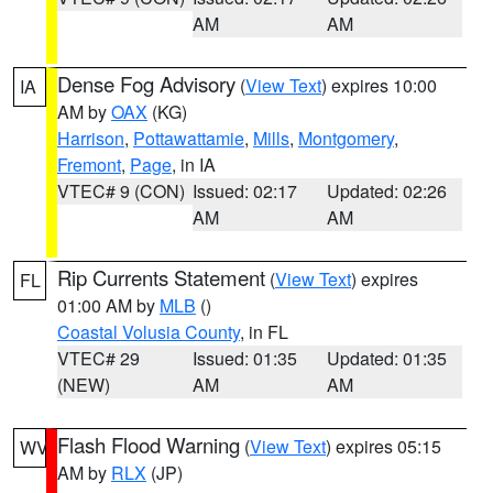
AM
AM
Dense Fog Advisory
(
View Text
) expires 10:00
IA
AM by
OAX
(KG)
Harrison
,
Pottawattamie
,
Mills
,
Montgomery
,
Fremont
,
Page
, in IA
VTEC# 9 (CON)
Issued: 02:17
Updated: 02:26
AM
AM
Rip Currents Statement
(
View Text
) expires
FL
01:00 AM by
MLB
()
Coastal Volusia County
, in FL
VTEC# 29
Issued: 01:35
Updated: 01:35
(NEW)
AM
AM
Flash Flood Warning
(
View Text
) expires 05:15
WV
AM by
RLX
(JP)