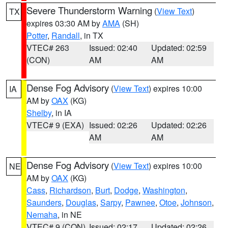
Severe Thunderstorm Warning
(
View Text
)
TX
expires 03:30 AM by
AMA
(SH)
Potter
,
Randall
, in TX
VTEC# 263
Issued: 02:40
Updated: 02:59
(CON)
AM
AM
Dense Fog Advisory
(
View Text
) expires 10:00
IA
AM by
OAX
(KG)
Shelby
, in IA
VTEC# 9 (EXA)
Issued: 02:26
Updated: 02:26
AM
AM
Dense Fog Advisory
(
View Text
) expires 10:00
NE
AM by
OAX
(KG)
Cass
,
Richardson
,
Burt
,
Dodge
,
Washington
,
Saunders
,
Douglas
,
Sarpy
,
Pawnee
,
Otoe
,
Johnson
,
Nemaha
, in NE
VTEC# 9 (CON)
Issued: 02:17
Updated: 02:26