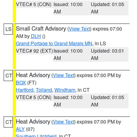
VTEC# 5 (CON)
Issued: 10:00
Updated: 01:05
AM
AM
Small Craft Advisory
(
View Text
) expires 07:00
LS
AM by
DLH
()
Grand Portage to Grand Marais MN
, in LS
VTEC# 92 (EXT)
Issued: 10:00
Updated: 03:01
AM
AM
Heat Advisory
(
View Text
) expires 07:00 PM by
CT
BOX
(FT)
Hartford
,
Tolland
,
Windham
, in CT
VTEC# 5 (CON)
Issued: 10:00
Updated: 01:05
AM
AM
Heat Advisory
(
View Text
) expires 07:00 PM by
CT
ALY
(07)
Southern Litchfield
, in CT