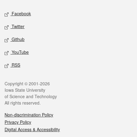
Social media
Facebook
Twitter
Github
YouTube
RSS
Legal
Copyright © 2001-2026
Iowa State University
of Science and Technology
All rights reserved.
Non-discrimination Policy
Privacy Policy
Digital Access & Accessibility