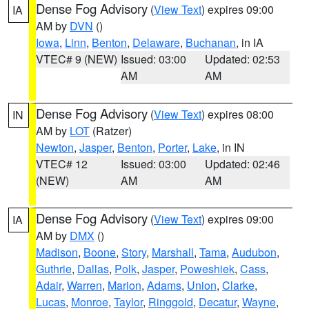
Dense Fog Advisory
(
View Text
) expires 09:00
IA
AM by
DVN
()
Iowa
,
Linn
,
Benton
,
Delaware
,
Buchanan
, in IA
VTEC# 9 (NEW)
Issued: 03:00
Updated: 02:53
AM
AM
Dense Fog Advisory
(
View Text
) expires 08:00
IN
AM by
LOT
(Ratzer)
Newton
,
Jasper
,
Benton
,
Porter
,
Lake
, in IN
VTEC# 12
Issued: 03:00
Updated: 02:46
(NEW)
AM
AM
Dense Fog Advisory
(
View Text
) expires 09:00
IA
AM by
DMX
()
Madison
,
Boone
,
Story
,
Marshall
,
Tama
,
Audubon
,
Guthrie
,
Dallas
,
Polk
,
Jasper
,
Poweshiek
,
Cass
,
Adair
,
Warren
,
Marion
,
Adams
,
Union
,
Clarke
,
Lucas
,
Monroe
,
Taylor
,
Ringgold
,
Decatur
,
Wayne
,