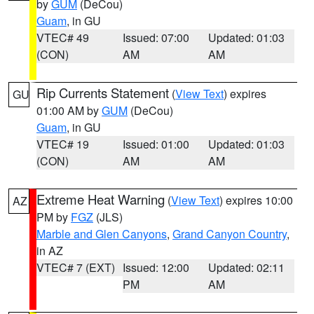
by
GUM
(DeCou)
Guam
, in GU
VTEC# 49
Issued: 07:00
Updated: 01:03
(CON)
AM
AM
Rip Currents Statement
(
View Text
) expires
GU
01:00 AM by
GUM
(DeCou)
Guam
, in GU
VTEC# 19
Issued: 01:00
Updated: 01:03
(CON)
AM
AM
Extreme Heat Warning
(
View Text
) expires 10:00
AZ
PM by
FGZ
(JLS)
Marble and Glen Canyons
,
Grand Canyon Country
,
in AZ
VTEC# 7 (EXT)
Issued: 12:00
Updated: 02:11
PM
AM