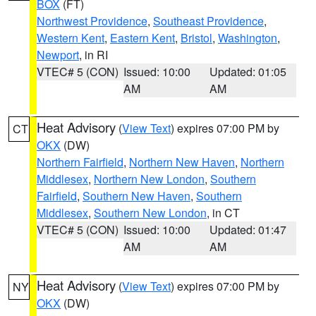
BOX
(FT)
Northwest Providence
,
Southeast Providence
,
Western Kent
,
Eastern Kent
,
Bristol
,
Washington
,
Newport
, in RI
VTEC# 5 (CON)
Issued: 10:00
Updated: 01:05
AM
AM
Heat Advisory
(
View Text
) expires 07:00 PM by
CT
OKX
(DW)
Northern Fairfield
,
Northern New Haven
,
Northern
Middlesex
,
Northern New London
,
Southern
Fairfield
,
Southern New Haven
,
Southern
Middlesex
,
Southern New London
, in CT
VTEC# 5 (CON)
Issued: 10:00
Updated: 01:47
AM
AM
Heat Advisory
(
View Text
) expires 07:00 PM by
NY
OKX
(DW)