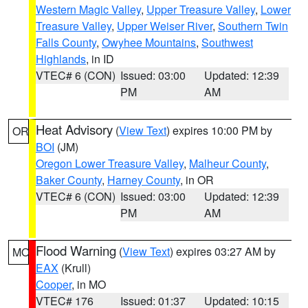
Western Magic Valley
,
Upper Treasure Valley
,
Lower
Treasure Valley
,
Upper Weiser River
,
Southern Twin
Falls County
,
Owyhee Mountains
,
Southwest
Highlands
, in ID
VTEC# 6 (CON)
Issued: 03:00
Updated: 12:39
PM
AM
Heat Advisory
(
View Text
) expires 10:00 PM by
OR
BOI
(JM)
Oregon Lower Treasure Valley
,
Malheur County
,
Baker County
,
Harney County
, in OR
VTEC# 6 (CON)
Issued: 03:00
Updated: 12:39
PM
AM
Flood Warning
(
View Text
) expires 03:27 AM by
MO
EAX
(Krull)
Cooper
, in MO
VTEC# 176
Issued: 01:37
Updated: 10:15