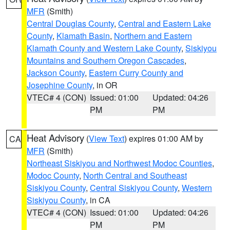
MFR
(Smith)
Central Douglas County
,
Central and Eastern Lake
County
,
Klamath Basin
,
Northern and Eastern
Klamath County and Western Lake County
,
Siskiyou
Mountains and Southern Oregon Cascades
,
Jackson County
,
Eastern Curry County and
Josephine County
, in OR
VTEC# 4 (CON)
Issued: 01:00
Updated: 04:26
PM
PM
Heat Advisory
(
View Text
) expires 01:00 AM by
CA
MFR
(Smith)
Northeast Siskiyou and Northwest Modoc Counties
,
Modoc County
,
North Central and Southeast
Siskiyou County
,
Central Siskiyou County
,
Western
Siskiyou County
, in CA
VTEC# 4 (CON)
Issued: 01:00
Updated: 04:26
PM
PM