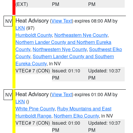
(EXT)
PM
PM
Heat Advisory
(
View Text
) expires 08:00 AM by
NV
LKN
(97)
Humboldt County
,
Northeastern Nye County
,
Northern Lander County and Northern Eureka
County
,
Northwestern Nye County
,
Southwest Elko
County
,
Southern Lander County and Southern
Eureka County
, in NV
VTEC# 7 (CON)
Issued: 01:10
Updated: 10:37
PM
PM
Heat Advisory
(
View Text
) expires 01:00 AM by
NV
LKN
()
White Pine County
,
Ruby Mountains and East
Humboldt Range
,
Northern Elko County
, in NV
VTEC# 7 (CON)
Issued: 01:00
Updated: 10:37
PM
PM