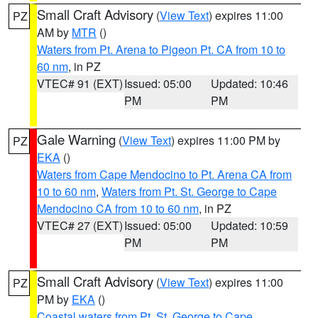
Small Craft Advisory
(
View Text
) expires 11:00
PZ
AM by
MTR
()
Waters from Pt. Arena to Pigeon Pt. CA from 10 to
60 nm
, in PZ
VTEC# 91 (EXT)
Issued: 05:00
Updated: 10:46
PM
PM
Gale Warning
(
View Text
) expires 11:00 PM by
PZ
EKA
()
Waters from Cape Mendocino to Pt. Arena CA from
10 to 60 nm
,
Waters from Pt. St. George to Cape
Mendocino CA from 10 to 60 nm
, in PZ
VTEC# 27 (EXT)
Issued: 05:00
Updated: 10:59
PM
PM
Small Craft Advisory
(
View Text
) expires 11:00
PZ
PM by
EKA
()
Coastal waters from Pt. St. George to Cape