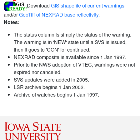
Download
GIS shapefile of current warnings
and/or
GeoTiff of NEXRAD base reflectivity
.
Notes:
The status column is simply the status of the warning.
The warning is in 'NEW' state until a SVS is issued,
then it goes to 'CON' for continued.
NEXRAD composite is available since 1 Jan 1997.
Prior to the NWS adoption of VTEC, warnings were not
expired nor canceled.
SVS updates were added in 2005.
LSR archive begins 1 Jan 2002.
Archive of watches begins 1 Jan 1997.