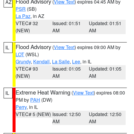
Flood Advisory
(
View Text
) expires 04:45 AM by
AZ
PSR
(SB)
La Paz
, in AZ
VTEC# 32
Issued: 01:51
Updated: 01:51
(NEW)
AM
AM
Flood Advisory
(
View Text
) expires 09:00 AM by
IL
LOT
(WSL)
Grundy
,
Kendall
,
La Salle
,
Lee
, in IL
VTEC# 93
Issued: 01:05
Updated: 01:05
(NEW)
AM
AM
Extreme Heat Warning
(
View Text
) expires 08:00
IL
PM by
PAH
(DW)
Perry
, in IL
VTEC# 5 (NEW)
Issued: 12:50
Updated: 12:50
AM
AM