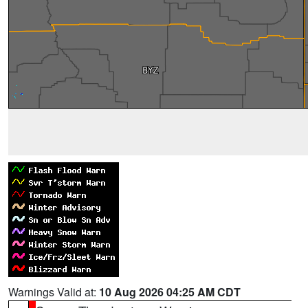
Warnings Valid at:
10 Aug 2026 04:25 AM CDT