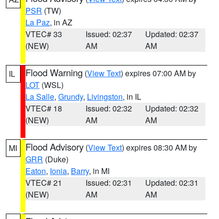
PSR
(TW)
La Paz
, in AZ
VTEC# 33
Issued: 02:37
Updated: 02:37
(NEW)
AM
AM
Flood Warning
(
View Text
) expires 07:00 AM by
IL
LOT
(WSL)
La Salle
,
Grundy
,
Livingston
, in IL
VTEC# 18
Issued: 02:32
Updated: 02:32
(NEW)
AM
AM
Flood Advisory
(
View Text
) expires 08:30 AM by
MI
GRR
(Duke)
Eaton
,
Ionia
,
Barry
, in MI
VTEC# 21
Issued: 02:31
Updated: 02:31
(NEW)
AM
AM