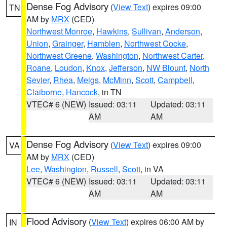
Dense Fog Advisory
(
View Text
) expires 09:00
TN
AM by
MRX
(CED)
Northwest Monroe
,
Hawkins
,
Sullivan
,
Anderson
,
Union
,
Grainger
,
Hamblen
,
Northwest Cocke
,
Northwest Greene
,
Washington
,
Northwest Carter
,
Roane
,
Loudon
,
Knox
,
Jefferson
,
NW Blount
,
North
Sevier
,
Rhea
,
Meigs
,
McMinn
,
Scott
,
Campbell
,
Claiborne
,
Hancock
, in TN
VTEC# 6 (NEW)
Issued: 03:11
Updated: 03:11
AM
AM
Dense Fog Advisory
(
View Text
) expires 09:00
VA
AM by
MRX
(CED)
Lee
,
Washington
,
Russell
,
Scott
, in VA
VTEC# 6 (NEW)
Issued: 03:11
Updated: 03:11
AM
AM
Flood Advisory
(
View Text
) expires 06:00 AM by
IN