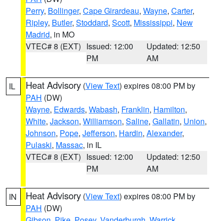
Perry
,
Bollinger
,
Cape Girardeau
,
Wayne
,
Carter
,
Ripley
,
Butler
,
Stoddard
,
Scott
,
Mississippi
,
New
Madrid
, in MO
VTEC# 8 (EXT)
Issued: 12:00
Updated: 12:50
PM
AM
Heat Advisory
(
View Text
) expires 08:00 PM by
IL
PAH
(DW)
Wayne
,
Edwards
,
Wabash
,
Franklin
,
Hamilton
,
White
,
Jackson
,
Williamson
,
Saline
,
Gallatin
,
Union
,
Johnson
,
Pope
,
Jefferson
,
Hardin
,
Alexander
,
Pulaski
,
Massac
, in IL
VTEC# 8 (EXT)
Issued: 12:00
Updated: 12:50
PM
AM
Heat Advisory
(
View Text
) expires 08:00 PM by
IN
PAH
(DW)
Gibson
,
Pike
,
Posey
,
Vanderburgh
,
Warrick
,