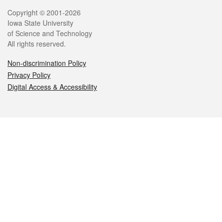
Legal
Copyright © 2001-2026
Iowa State University
of Science and Technology
All rights reserved.
Non-discrimination Policy
Privacy Policy
Digital Access & Accessibility