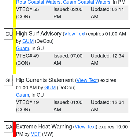
Rota Coastal Waters
,
Guam Coastal Waters
, in PM
VTEC# 55
Issued: 03:00
Updated: 02:11
(CON)
PM
AM
High Surf Advisory
(
View Text
) expires 01:00 AM
GU
by
GUM
(DeCou)
Guam
, in GU
VTEC# 49
Issued: 07:00
Updated: 12:34
(CON)
AM
AM
Rip Currents Statement
(
View Text
) expires
GU
01:00 AM by
GUM
(DeCou)
Guam
, in GU
VTEC# 19
Issued: 01:00
Updated: 12:34
(CON)
AM
AM
Extreme Heat Warning
(
View Text
) expires 10:00
CA
PM by
VEF
(MW)