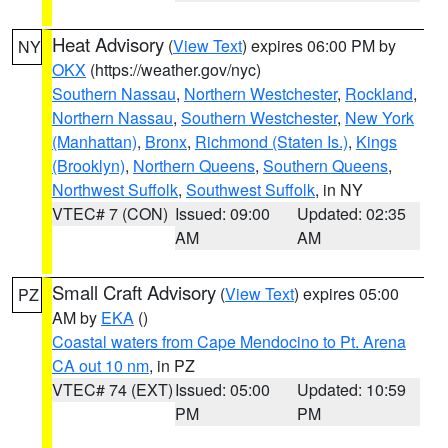
Heat Advisory
(
View Text
) expires 06:00 PM by
NY
OKX
(https://weather.gov/nyc)
Southern Nassau
,
Northern Westchester
,
Rockland
,
Northern Nassau
,
Southern Westchester
,
New York
(Manhattan)
,
Bronx
,
Richmond (Staten Is.)
,
Kings
(Brooklyn)
,
Northern Queens
,
Southern Queens
,
Northwest Suffolk
,
Southwest Suffolk
, in NY
VTEC# 7 (CON)
Issued: 09:00
Updated: 02:35
AM
AM
Small Craft Advisory
(
View Text
) expires 05:00
PZ
AM by
EKA
()
Coastal waters from Cape Mendocino to Pt. Arena
CA out 10 nm
, in PZ
VTEC# 74 (EXT)
Issued: 05:00
Updated: 10:59
PM
PM