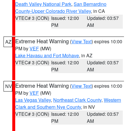
Death Valley National Park
,
San Bernardino
County-Upper Colorado River Valley
, in CA
VTEC# 3 (CON)
Issued: 12:00
Updated: 03:57
PM
AM
Extreme Heat Warning
(
View Text
) expires 10:00
AZ
PM by
VEF
(MW)
Lake Havasu and Fort Mohave
, in AZ
VTEC# 3 (CON)
Issued: 12:00
Updated: 03:57
PM
AM
Extreme Heat Warning
(
View Text
) expires 10:00
NV
PM by
VEF
(MW)
Las Vegas Valley
,
Northeast Clark County
,
Western
Clark and Southern Nye County
, in NV
VTEC# 3 (CON)
Issued: 12:00
Updated: 03:57
PM
AM