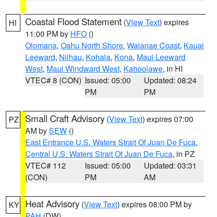
Coastal Flood Statement
(
View Text
) expires
HI
11:00 PM by
HFO
()
Olomana
,
Oahu North Shore
,
Waianae Coast
,
Kauai
Leeward
,
Niihau
,
Kohala
,
Kona
,
Maui Leeward
West
,
Maui Windward West
,
Kahoolawe
, in HI
VTEC# 8 (CON)
Issued: 05:00
Updated: 08:24
PM
PM
Small Craft Advisory
(
View Text
) expires 07:00
PZ
AM by
SEW
()
East Entrance U.S. Waters Strait Of Juan De Fuca
,
Central U.S. Waters Strait Of Juan De Fuca
, in PZ
VTEC# 112
Issued: 05:00
Updated: 03:31
(CON)
PM
AM
Heat Advisory
(
View Text
) expires 08:00 PM by
KY
PAH
(DW)