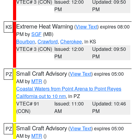
VTEC# 3 (CON)
Issued: 12:00
Updated: 09:50
PM
PM
Extreme Heat Warning
(
View Text
) expires 08:00
KS
PM by
SGF
(MB)
Bourbon
,
Crawford
,
Cherokee
, in KS
VTEC# 3 (CON)
Issued: 12:00
Updated: 09:50
PM
PM
Small Craft Advisory
(
View Text
) expires 05:00
PZ
AM by
MTR
()
Coastal Waters from Point Arena to Point Reyes
California out to 10 nm
, in PZ
VTEC# 91
Issued: 11:00
Updated: 10:46
(CON)
AM
PM
Small Craft Advisory
(
View Text
) expires 05:00
PZ
AM by
MTR
()