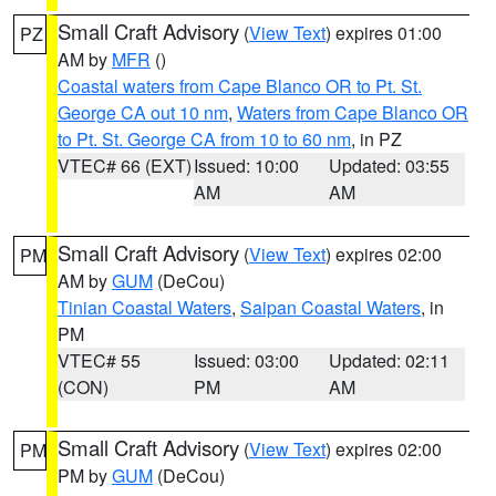
Small Craft Advisory
(
View Text
) expires 01:00
PZ
AM by
MFR
()
Coastal waters from Cape Blanco OR to Pt. St.
George CA out 10 nm
,
Waters from Cape Blanco OR
to Pt. St. George CA from 10 to 60 nm
, in PZ
VTEC# 66 (EXT)
Issued: 10:00
Updated: 03:55
AM
AM
Small Craft Advisory
(
View Text
) expires 02:00
PM
AM by
GUM
(DeCou)
Tinian Coastal Waters
,
Saipan Coastal Waters
, in
PM
VTEC# 55
Issued: 03:00
Updated: 02:11
(CON)
PM
AM
Small Craft Advisory
(
View Text
) expires 02:00
PM
PM by
GUM
(DeCou)