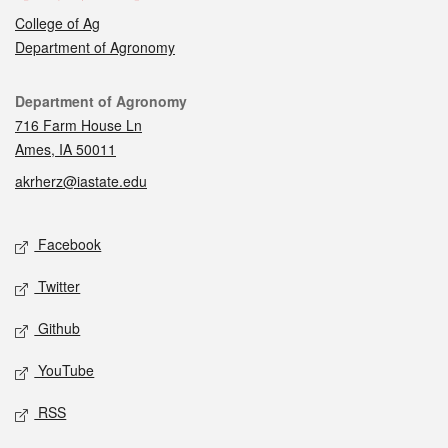
College of Ag
Department of Agronomy
Contact
Department of Agronomy
716 Farm House Ln
Ames, IA 50011
akrherz@iastate.edu
Social media
Facebook
Twitter
Github
YouTube
RSS