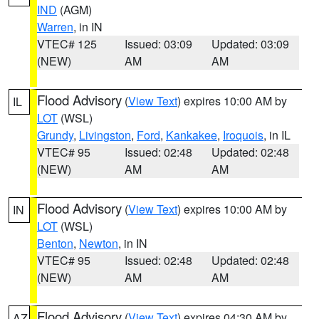
IND
(AGM)
Warren
, in IN
VTEC# 125
Issued: 03:09
Updated: 03:09
(NEW)
AM
AM
Flood Advisory
(
View Text
) expires 10:00 AM by
IL
LOT
(WSL)
Grundy
,
Livingston
,
Ford
,
Kankakee
,
Iroquois
, in IL
VTEC# 95
Issued: 02:48
Updated: 02:48
(NEW)
AM
AM
Flood Advisory
(
View Text
) expires 10:00 AM by
IN
LOT
(WSL)
Benton
,
Newton
, in IN
VTEC# 95
Issued: 02:48
Updated: 02:48
(NEW)
AM
AM
Flood Advisory
(
View Text
) expires 04:30 AM by
AZ