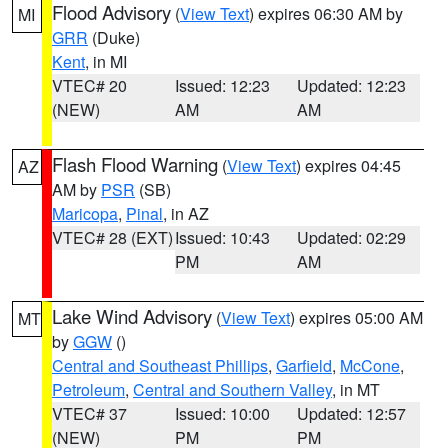
Flood Advisory
(
View Text
) expires 06:30 AM by
MI
GRR
(Duke)
Kent
, in MI
VTEC# 20
Issued: 12:23
Updated: 12:23
(NEW)
AM
AM
Flash Flood Warning
(
View Text
) expires 04:45
AZ
AM by
PSR
(SB)
Maricopa
,
Pinal
, in AZ
VTEC# 28 (EXT)
Issued: 10:43
Updated: 02:29
PM
AM
Lake Wind Advisory
(
View Text
) expires 05:00 AM
MT
by
GGW
()
Central and Southeast Phillips
,
Garfield
,
McCone
,
Petroleum
,
Central and Southern Valley
, in MT
VTEC# 37
Issued: 10:00
Updated: 12:57
(NEW)
PM
PM