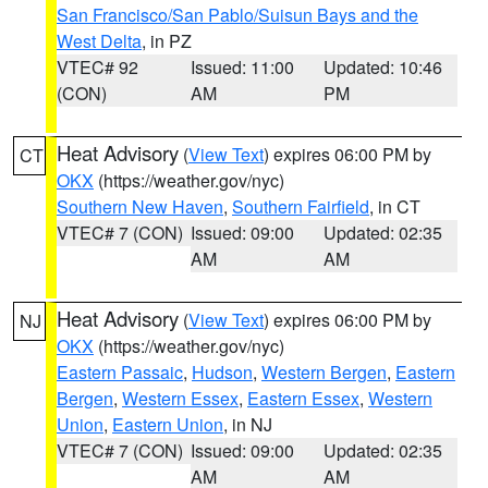
San Francisco/San Pablo/Suisun Bays and the
West Delta
, in PZ
VTEC# 92
Issued: 11:00
Updated: 10:46
(CON)
AM
PM
Heat Advisory
(
View Text
) expires 06:00 PM by
CT
OKX
(https://weather.gov/nyc)
Southern New Haven
,
Southern Fairfield
, in CT
VTEC# 7 (CON)
Issued: 09:00
Updated: 02:35
AM
AM
Heat Advisory
(
View Text
) expires 06:00 PM by
NJ
OKX
(https://weather.gov/nyc)
Eastern Passaic
,
Hudson
,
Western Bergen
,
Eastern
Bergen
,
Western Essex
,
Eastern Essex
,
Western
Union
,
Eastern Union
, in NJ
VTEC# 7 (CON)
Issued: 09:00
Updated: 02:35
AM
AM