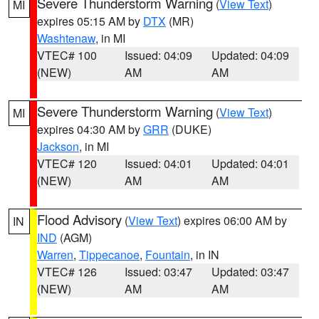
Severe Thunderstorm Warning
(
View Text
)
MI
expires 05:15 AM by
DTX
(MR)
Washtenaw
, in MI
VTEC# 100
Issued: 04:09
Updated: 04:09
(NEW)
AM
AM
Severe Thunderstorm Warning
(
View Text
)
MI
expires 04:30 AM by
GRR
(DUKE)
Jackson
, in MI
VTEC# 120
Issued: 04:01
Updated: 04:01
(NEW)
AM
AM
Flood Advisory
(
View Text
) expires 06:00 AM by
IN
IND
(AGM)
Warren
,
Tippecanoe
,
Fountain
, in IN
VTEC# 126
Issued: 03:47
Updated: 03:47
(NEW)
AM
AM