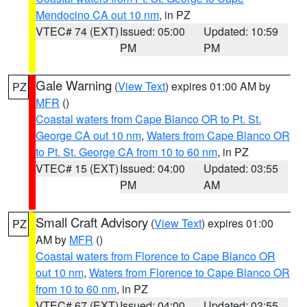
Mendocino CA out 10 nm
, in PZ
VTEC# 74 (EXT)
Issued: 05:00
Updated: 10:59
PM
PM
Gale Warning
(
View Text
) expires 01:00 AM by
PZ
MFR
()
Coastal waters from Cape Blanco OR to Pt. St.
George CA out 10 nm
,
Waters from Cape Blanco OR
to Pt. St. George CA from 10 to 60 nm
, in PZ
VTEC# 15 (EXT)
Issued: 04:00
Updated: 03:55
PM
AM
Small Craft Advisory
(
View Text
) expires 01:00
PZ
AM by
MFR
()
Coastal waters from Florence to Cape Blanco OR
out 10 nm
,
Waters from Florence to Cape Blanco OR
from 10 to 60 nm
, in PZ
VTEC# 67 (EXT)
Issued: 04:00
Updated: 03:55