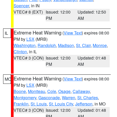
Spencer
, in IN
VTEC# 8 (EXT)
Issued: 12:00
Updated: 12:50
PM
AM
Extreme Heat Warning
(
View Text
) expires 08:00
IL
PM by
LSX
(MRB)
Washington
,
Randolph
,
Madison
,
St. Clair
,
Monroe
,
Clinton
, in IL
VTEC# 3 (CON)
Issued: 12:00
Updated: 01:48
PM
AM
Extreme Heat Warning
(
View Text
) expires 08:00
MO
PM by
LSX
(MRB)
Boone
,
Moniteau
,
Cole
,
Osage
,
Callaway
,
Montgomery
,
Gasconade
,
Warren
,
St. Charles
,
Franklin
,
St. Louis
,
St. Louis City
,
Jefferson
, in MO
VTEC# 3 (CON)
Issued: 12:00
Updated: 01:48
PM
AM