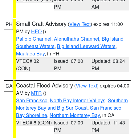
PM
AM
Small Craft Advisory
(
View Text
) expires 11:00
PH
PM by
HFO
()
Pailolo Channel
,
Alenuihaha Channel
,
Big Island
Southeast Waters
,
Big Island Leeward Waters
,
Maalaea Bay
, in PH
VTEC# 32
Issued: 07:00
Updated: 08:24
(CON)
PM
PM
Coastal Flood Advisory
(
View Text
) expires 04:00
CA
AM by
MTR
()
San Francisco
,
North Bay Interior Valleys
,
Southern
Monterey Bay and Big Sur Coast
,
San Francisco
Bay Shoreline
,
Northern Monterey Bay
, in CA
VTEC# 8 (CON)
Issued: 07:00
Updated: 11:43
PM
PM