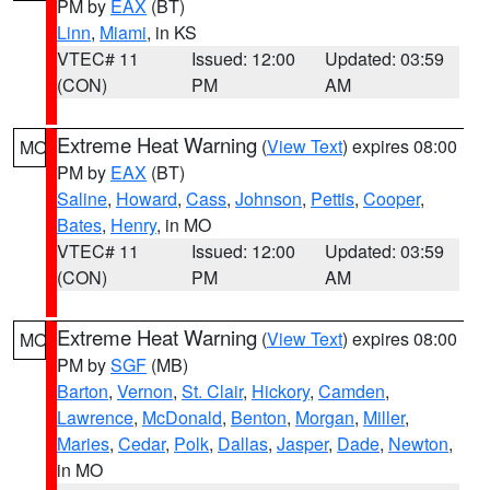
PM by
EAX
(BT)
Linn
,
Miami
, in KS
VTEC# 11
Issued: 12:00
Updated: 03:59
(CON)
PM
AM
Extreme Heat Warning
(
View Text
) expires 08:00
MO
PM by
EAX
(BT)
Saline
,
Howard
,
Cass
,
Johnson
,
Pettis
,
Cooper
,
Bates
,
Henry
, in MO
VTEC# 11
Issued: 12:00
Updated: 03:59
(CON)
PM
AM
Extreme Heat Warning
(
View Text
) expires 08:00
MO
PM by
SGF
(MB)
Barton
,
Vernon
,
St. Clair
,
Hickory
,
Camden
,
Lawrence
,
McDonald
,
Benton
,
Morgan
,
Miller
,
Maries
,
Cedar
,
Polk
,
Dallas
,
Jasper
,
Dade
,
Newton
,
in MO