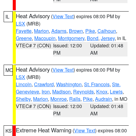
Heat Advisory
(
View Text
) expires 08:00 PM by
IL
LSX
(MRB)
Fayette
,
Marion
,
Adams
,
Brown
,
Pike
,
Calhoun
,
Greene
,
Macoupin
,
Montgomery
,
Bond
,
Jersey
, in IL
VTEC# 7 (CON)
Issued: 12:00
Updated: 01:48
PM
AM
Heat Advisory
(
View Text
) expires 08:00 PM by
MO
LSX
(MRB)
Lincoln
,
Crawford
,
Washington
,
St. Francois
,
Ste.
Genevieve
,
Iron
,
Madison
,
Reynolds
,
Knox
,
Lewis
,
Shelby
,
Marion
,
Monroe
,
Ralls
,
Pike
,
Audrain
, in MO
VTEC# 7 (CON)
Issued: 12:00
Updated: 01:48
PM
AM
Extreme Heat Warning
(
View Text
) expires 08:00
KS