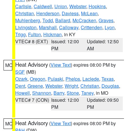
Carlisle
,
Caldwell
,
Union
,
Webster
,
Hopkins
,
Christian
,
Henderson
,
Daviess
,
McLean
,
Muhlenberg
,
Todd
,
Ballard
,
McCracken
,
Graves
,
Livingston
,
Marshall
,
Calloway
,
Crittenden
,
Lyon
,
Trigg
,
Fulton
,
Hickman
, in KY
VTEC# 8 (EXT)
Issued: 12:00
Updated: 12:50
PM
AM
Heat Advisory
(
View Text
) expires 08:00 PM by
MO
SGF
(MB)
Ozark
,
Oregon
,
Pulaski
,
Phelps
,
Laclede
,
Texas
,
Dent
,
Greene
,
Webster
,
Wright
,
Christian
,
Douglas
,
Howell
,
Shannon
,
Barry
,
Stone
,
Taney
, in MO
VTEC# 7 (CON)
Issued: 12:00
Updated: 09:50
PM
PM
Heat Advisory
(
View Text
) expires 08:00 PM by
MO
PAH
(DW)