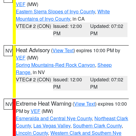
VEF
(MW)
Eastern Sierra Slopes of Inyo County
,
White
Mountains of Inyo County
, in CA
VTEC# 2 (CON)
Issued: 12:00
Updated: 07:02
PM
PM
Heat Advisory
(
View Text
) expires 10:00 PM by
NV
VEF
(MW)
Spring Mountains-Red Rock Canyon
,
Sheep
Range
, in NV
VTEC# 2 (CON)
Issued: 12:00
Updated: 07:02
PM
PM
Extreme Heat Warning
(
View Text
) expires 10:00
NV
PM by
VEF
(MW)
Esmeralda and Central Nye County
,
Northeast Clark
County
,
Las Vegas Valley
,
Southern Clark County
,
Lincoln County
,
Western Clark and Southern Nye