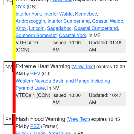
GYX
(DS)
Interior York
,
Interior Waldo
,
Kennebec
,
Androscoggin
,
Interior Cumberland
,
Coastal Waldo
,
Knox
,
Lincoln
,
Sagadahoc
,
Coastal Cumberland
,
Southern Somerset
,
Coastal York
, in ME
VTEC# 10
Issued: 10:00
Updated: 01:46
(CON)
AM
AM
Extreme Heat Warning
(
View Text
) expires 10:00
NV
AM by
REV
(CJ)
Western Nevada Basin and Range including
Pyramid Lake
, in NV
VTEC# 1 (CON)
Issued: 10:00
Updated: 10:47
AM
AM
Flash Flood Warning
(
View Text
) expires 12:45
PA
PM by
PBZ
(Frazier)
Butler
,
Clarion
,
Armstrong
, in PA