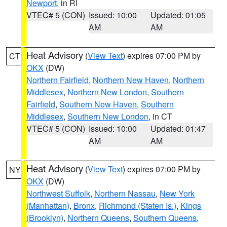
Newport
, in RI
VTEC# 5 (CON)
Issued: 10:00
Updated: 01:05
AM
AM
Heat Advisory
(
View Text
) expires 07:00 PM by
CT
OKX
(DW)
Northern Fairfield
,
Northern New Haven
,
Northern
Middlesex
,
Northern New London
,
Southern
Fairfield
,
Southern New Haven
,
Southern
Middlesex
,
Southern New London
, in CT
VTEC# 5 (CON)
Issued: 10:00
Updated: 01:47
AM
AM
Heat Advisory
(
View Text
) expires 07:00 PM by
NY
OKX
(DW)
Northwest Suffolk
,
Northern Nassau
,
New York
(Manhattan)
,
Bronx
,
Richmond (Staten Is.)
,
Kings
(Brooklyn)
,
Northern Queens
,
Southern Queens
,