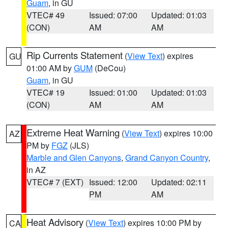
Guam
, in GU
VTEC# 49
Issued: 07:00
Updated: 01:03
(CON)
AM
AM
Rip Currents Statement
(
View Text
) expires
GU
01:00 AM by
GUM
(DeCou)
Guam
, in GU
VTEC# 19
Issued: 01:00
Updated: 01:03
(CON)
AM
AM
Extreme Heat Warning
(
View Text
) expires 10:00
AZ
PM by
FGZ
(JLS)
Marble and Glen Canyons
,
Grand Canyon Country
,
in AZ
VTEC# 7 (EXT)
Issued: 12:00
Updated: 02:11
PM
AM
Heat Advisory
(
View Text
) expires 10:00 PM by
CA