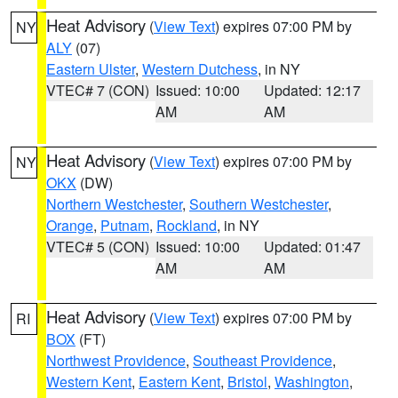
Heat Advisory
(
View Text
) expires 07:00 PM by
NY
ALY
(07)
Eastern Ulster
,
Western Dutchess
, in NY
VTEC# 7 (CON)
Issued: 10:00
Updated: 12:17
AM
AM
Heat Advisory
(
View Text
) expires 07:00 PM by
NY
OKX
(DW)
Northern Westchester
,
Southern Westchester
,
Orange
,
Putnam
,
Rockland
, in NY
VTEC# 5 (CON)
Issued: 10:00
Updated: 01:47
AM
AM
Heat Advisory
(
View Text
) expires 07:00 PM by
RI
BOX
(FT)
Northwest Providence
,
Southeast Providence
,
Western Kent
,
Eastern Kent
,
Bristol
,
Washington
,