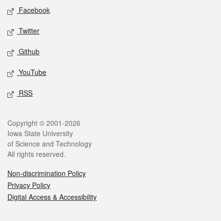
Social media
Facebook
Twitter
Github
YouTube
RSS
Legal
Copyright © 2001-2026
Iowa State University
of Science and Technology
All rights reserved.
Non-discrimination Policy
Privacy Policy
Digital Access & Accessibility