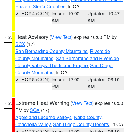
Eastern Sierra Counties
, in CA
VTEC# 4 (CON)
Issued: 10:00
Updated: 10:47
AM
AM
Heat Advisory
(
View Text
) expires 10:00 PM by
CA
SGX
(17)
San Bernardino County Mountains
,
Riverside
County Mountains
,
San Bernardino and Riverside
County Valleys -The Inland Empire
,
San Diego
County Mountains
, in CA
VTEC# 8 (CON)
Issued: 12:00
Updated: 06:10
PM
AM
Extreme Heat Warning
(
View Text
) expires 10:00
CA
PM by
SGX
(17)
Apple and Lucerne Valleys
,
Napa County
,
Coachella Valley
,
San Diego County Deserts
, in CA
VTEC# 7 (CON)
Issued: 12:00
Updated: 06:10