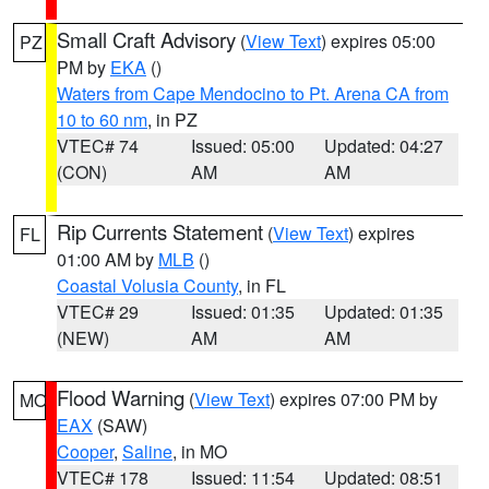
Small Craft Advisory
(
View Text
) expires 05:00
PZ
PM by
EKA
()
Waters from Cape Mendocino to Pt. Arena CA from
10 to 60 nm
, in PZ
VTEC# 74
Issued: 05:00
Updated: 04:27
(CON)
AM
AM
Rip Currents Statement
(
View Text
) expires
FL
01:00 AM by
MLB
()
Coastal Volusia County
, in FL
VTEC# 29
Issued: 01:35
Updated: 01:35
(NEW)
AM
AM
Flood Warning
(
View Text
) expires 07:00 PM by
MO
EAX
(SAW)
Cooper
,
Saline
, in MO
VTEC# 178
Issued: 11:54
Updated: 08:51