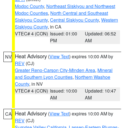
Modoc County
,
Northeast Siskiyou and Northwest
Modoc Counties
,
North Central and Southeast
Siskiyou County
,
Central Siskiyou County
,
Western
Siskiyou County
, in CA
VTEC# 4 (CON)
Issued: 01:00
Updated: 06:52
PM
AM
Heat Advisory
(
View Text
) expires 10:00 AM by
NV
REV
(CJ)
Greater Reno-Carson City-Minden Area
,
Mineral
and Southern Lyon Counties
,
Northern Washoe
County
, in NV
VTEC# 4 (CON)
Issued: 10:00
Updated: 10:47
AM
AM
Heat Advisory
(
View Text
) expires 10:00 AM by
CA
REV
(CJ)
Surprise Valley California
,
Lassen-Eastern Plumas-