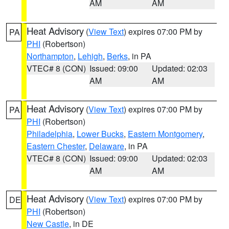
AM
AM
Heat Advisory
(
View Text
) expires 07:00 PM by
PA
PHI
(Robertson)
Northampton
,
Lehigh
,
Berks
, in PA
VTEC# 8 (CON)
Issued: 09:00
Updated: 02:03
AM
AM
Heat Advisory
(
View Text
) expires 07:00 PM by
PA
PHI
(Robertson)
Philadelphia
,
Lower Bucks
,
Eastern Montgomery
,
Eastern Chester
,
Delaware
, in PA
VTEC# 8 (CON)
Issued: 09:00
Updated: 02:03
AM
AM
Heat Advisory
(
View Text
) expires 07:00 PM by
DE
PHI
(Robertson)
New Castle
, in DE