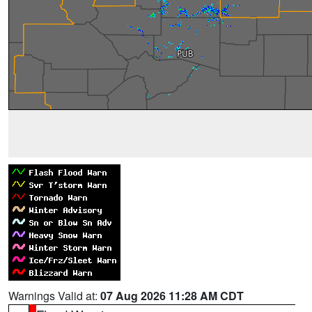
Warnings Valid at:
07 Aug 2026 11:28 AM CDT