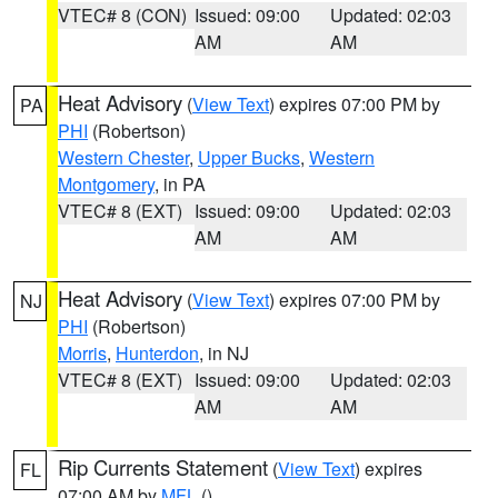
VTEC# 8 (CON)
Issued: 09:00
Updated: 02:03
AM
AM
Heat Advisory
(
View Text
) expires 07:00 PM by
PA
PHI
(Robertson)
Western Chester
,
Upper Bucks
,
Western
Montgomery
, in PA
VTEC# 8 (EXT)
Issued: 09:00
Updated: 02:03
AM
AM
Heat Advisory
(
View Text
) expires 07:00 PM by
NJ
PHI
(Robertson)
Morris
,
Hunterdon
, in NJ
VTEC# 8 (EXT)
Issued: 09:00
Updated: 02:03
AM
AM
Rip Currents Statement
(
View Text
) expires
FL
07:00 AM by
MFL
()