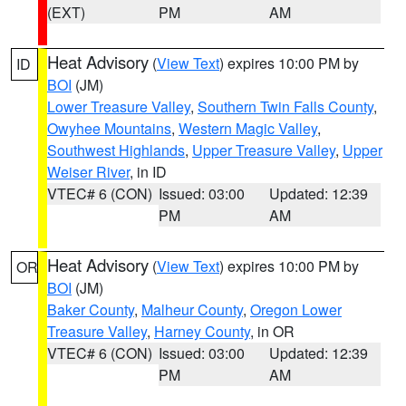
(EXT)
PM
AM
Heat Advisory
(
View Text
) expires 10:00 PM by
ID
BOI
(JM)
Lower Treasure Valley
,
Southern Twin Falls County
,
Owyhee Mountains
,
Western Magic Valley
,
Southwest Highlands
,
Upper Treasure Valley
,
Upper
Weiser River
, in ID
VTEC# 6 (CON)
Issued: 03:00
Updated: 12:39
PM
AM
Heat Advisory
(
View Text
) expires 10:00 PM by
OR
BOI
(JM)
Baker County
,
Malheur County
,
Oregon Lower
Treasure Valley
,
Harney County
, in OR
VTEC# 6 (CON)
Issued: 03:00
Updated: 12:39
PM
AM