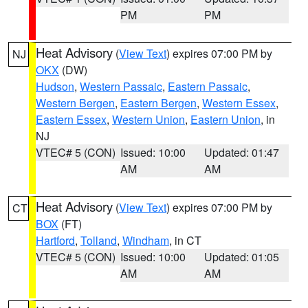
PM
PM
Heat Advisory
(
View Text
) expires 07:00 PM by
NJ
OKX
(DW)
Hudson
,
Western Passaic
,
Eastern Passaic
,
Western Bergen
,
Eastern Bergen
,
Western Essex
,
Eastern Essex
,
Western Union
,
Eastern Union
, in
NJ
VTEC# 5 (CON)
Issued: 10:00
Updated: 01:47
AM
AM
Heat Advisory
(
View Text
) expires 07:00 PM by
CT
BOX
(FT)
Hartford
,
Tolland
,
Windham
, in CT
VTEC# 5 (CON)
Issued: 10:00
Updated: 01:05
AM
AM