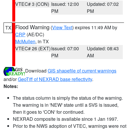
VTEC# 3 (CON)
Issued: 12:00
Updated: 07:02
PM
PM
Flood Warning
(
View Text
) expires 11:49 AM by
TX
CRP
(AE/DC)
McMullen
, in TX
VTEC# 26 (EXT)
Issued: 07:00
Updated: 08:43
PM
AM
Download
GIS shapefile of current warnings
and/or
GeoTiff of NEXRAD base reflectivity
.
Notes:
The status column is simply the status of the warning.
The warning is in 'NEW' state until a SVS is issued,
then it goes to 'CON' for continued.
NEXRAD composite is available since 1 Jan 1997.
Prior to the NWS adoption of VTEC, warnings were not