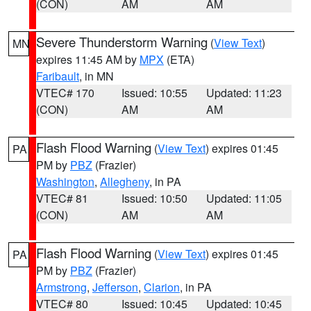
(CON)
AM
AM
Severe Thunderstorm Warning
(
View Text
)
MN
expires 11:45 AM by
MPX
(ETA)
Faribault
, in MN
VTEC# 170
Issued: 10:55
Updated: 11:23
(CON)
AM
AM
Flash Flood Warning
(
View Text
) expires 01:45
PA
PM by
PBZ
(Frazier)
Washington
,
Allegheny
, in PA
VTEC# 81
Issued: 10:50
Updated: 11:05
(CON)
AM
AM
Flash Flood Warning
(
View Text
) expires 01:45
PA
PM by
PBZ
(Frazier)
Armstrong
,
Jefferson
,
Clarion
, in PA
VTEC# 80
Issued: 10:45
Updated: 10:45