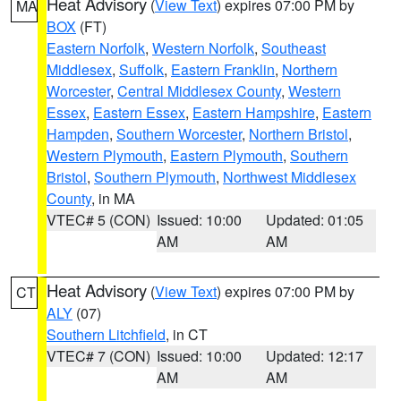
Heat Advisory
(
View Text
) expires 07:00 PM by
MA
BOX
(FT)
Eastern Norfolk
,
Western Norfolk
,
Southeast
Middlesex
,
Suffolk
,
Eastern Franklin
,
Northern
Worcester
,
Central Middlesex County
,
Western
Essex
,
Eastern Essex
,
Eastern Hampshire
,
Eastern
Hampden
,
Southern Worcester
,
Northern Bristol
,
Western Plymouth
,
Eastern Plymouth
,
Southern
Bristol
,
Southern Plymouth
,
Northwest Middlesex
County
, in MA
VTEC# 5 (CON)
Issued: 10:00
Updated: 01:05
AM
AM
Heat Advisory
(
View Text
) expires 07:00 PM by
CT
ALY
(07)
Southern Litchfield
, in CT
VTEC# 7 (CON)
Issued: 10:00
Updated: 12:17
AM
AM