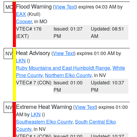
Flood Warning
(
View Text
) expires 04:03 AM by
MO
EAX
(Krull)
Cooper
, in MO
VTEC# 176
Issued: 01:37
Updated: 08:51
(EXT)
PM
AM
Heat Advisory
(
View Text
) expires 01:00 AM by
NV
LKN
()
Ruby Mountains and East Humboldt Range
,
White
Pine County
,
Northern Elko County
, in NV
VTEC# 7 (CON)
Issued: 01:00
Updated: 10:37
PM
PM
Extreme Heat Warning
(
View Text
) expires 01:00
NV
AM by
LKN
()
Southeastern Elko County
,
South Central Elko
County
, in NV
VTEC# 1 (CON)
Issued: 01:00
Updated: 10:37