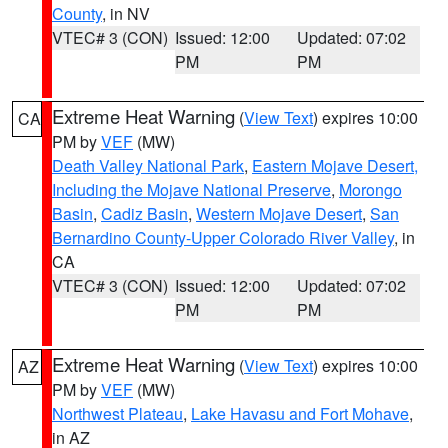
County
, in NV
VTEC# 3 (CON)
Issued: 12:00
Updated: 07:02
PM
PM
Extreme Heat Warning
(
View Text
) expires 10:00
CA
PM by
VEF
(MW)
Death Valley National Park
,
Eastern Mojave Desert,
Including the Mojave National Preserve
,
Morongo
Basin
,
Cadiz Basin
,
Western Mojave Desert
,
San
Bernardino County-Upper Colorado River Valley
, in
CA
VTEC# 3 (CON)
Issued: 12:00
Updated: 07:02
PM
PM
Extreme Heat Warning
(
View Text
) expires 10:00
AZ
PM by
VEF
(MW)
Northwest Plateau
,
Lake Havasu and Fort Mohave
,
in AZ