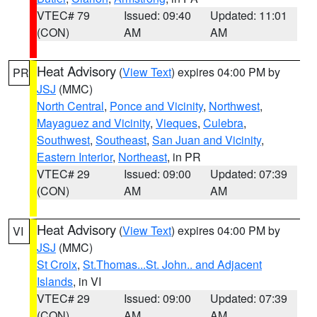
VTEC# 79
Issued: 09:40
Updated: 11:01
(CON)
AM
AM
Heat Advisory
(
View Text
) expires 04:00 PM by
PR
JSJ
(MMC)
North Central
,
Ponce and Vicinity
,
Northwest
,
Mayaguez and Vicinity
,
Vieques
,
Culebra
,
Southwest
,
Southeast
,
San Juan and Vicinity
,
Eastern Interior
,
Northeast
, in PR
VTEC# 29
Issued: 09:00
Updated: 07:39
(CON)
AM
AM
Heat Advisory
(
View Text
) expires 04:00 PM by
VI
JSJ
(MMC)
St Croix
,
St.Thomas...St. John.. and Adjacent
Islands
, in VI
VTEC# 29
Issued: 09:00
Updated: 07:39
(CON)
AM
AM