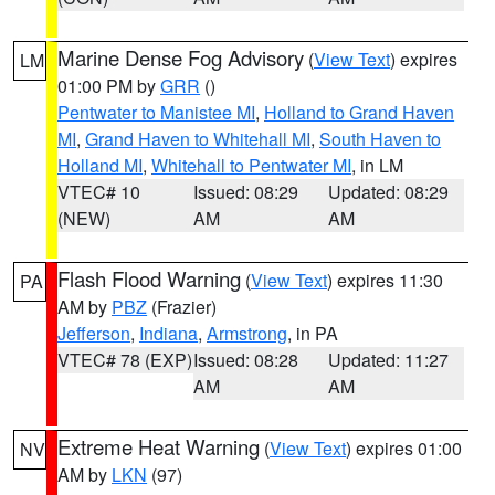
Marine Dense Fog Advisory
(
View Text
) expires
LM
01:00 PM by
GRR
()
Pentwater to Manistee MI
,
Holland to Grand Haven
MI
,
Grand Haven to Whitehall MI
,
South Haven to
Holland MI
,
Whitehall to Pentwater MI
, in LM
VTEC# 10
Issued: 08:29
Updated: 08:29
(NEW)
AM
AM
Flash Flood Warning
(
View Text
) expires 11:30
PA
AM by
PBZ
(Frazier)
Jefferson
,
Indiana
,
Armstrong
, in PA
VTEC# 78 (EXP)
Issued: 08:28
Updated: 11:27
AM
AM
Extreme Heat Warning
(
View Text
) expires 01:00
NV
AM by
LKN
(97)