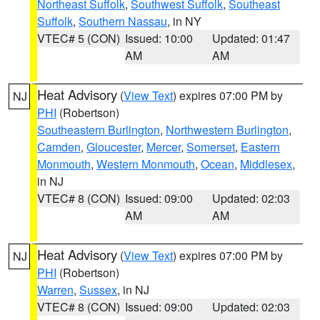
Northeast Suffolk
,
Southwest Suffolk
,
Southeast
Suffolk
,
Southern Nassau
, in NY
VTEC# 5 (CON)
Issued: 10:00
Updated: 01:47
AM
AM
Heat Advisory
(
View Text
) expires 07:00 PM by
NJ
PHI
(Robertson)
Southeastern Burlington
,
Northwestern Burlington
,
Camden
,
Gloucester
,
Mercer
,
Somerset
,
Eastern
Monmouth
,
Western Monmouth
,
Ocean
,
Middlesex
,
in NJ
VTEC# 8 (CON)
Issued: 09:00
Updated: 02:03
AM
AM
Heat Advisory
(
View Text
) expires 07:00 PM by
NJ
PHI
(Robertson)
Warren
,
Sussex
, in NJ
VTEC# 8 (CON)
Issued: 09:00
Updated: 02:03