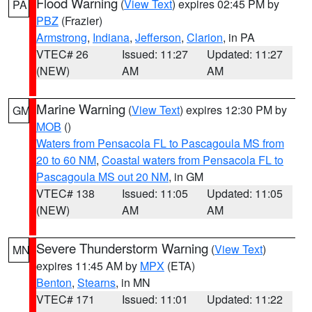
Flood Warning
(
View Text
) expires 02:45 PM by
PA
PBZ
(Frazier)
Armstrong
,
Indiana
,
Jefferson
,
Clarion
, in PA
VTEC# 26
Issued: 11:27
Updated: 11:27
(NEW)
AM
AM
Marine Warning
(
View Text
) expires 12:30 PM by
GM
MOB
()
Waters from Pensacola FL to Pascagoula MS from
20 to 60 NM
,
Coastal waters from Pensacola FL to
Pascagoula MS out 20 NM
, in GM
VTEC# 138
Issued: 11:05
Updated: 11:05
(NEW)
AM
AM
Severe Thunderstorm Warning
(
View Text
)
MN
expires 11:45 AM by
MPX
(ETA)
Benton
,
Stearns
, in MN
VTEC# 171
Issued: 11:01
Updated: 11:22