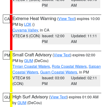
PM
AM
Extreme Heat Warning
(
View Text
) expires 10:00
CA
PM by
LOX
()
Cuyama Valley
, in CA
VTEC# 5 (CON)
Issued: 12:00
Updated: 11:11
PM
AM
Small Craft Advisory
(
View Text
) expires 02:00
PM
PM by
GUM
(DeCou)
Tinian Coastal Waters
,
Rota Coastal Waters
,
Saipan
Coastal Waters
,
Guam Coastal Waters
, in PM
VTEC# 55
Issued: 03:00
Updated: 02:11
(CON)
PM
AM
High Surf Advisory
(
View Text
) expires 01:00 AM
GU
by
GUM
(DeCou)