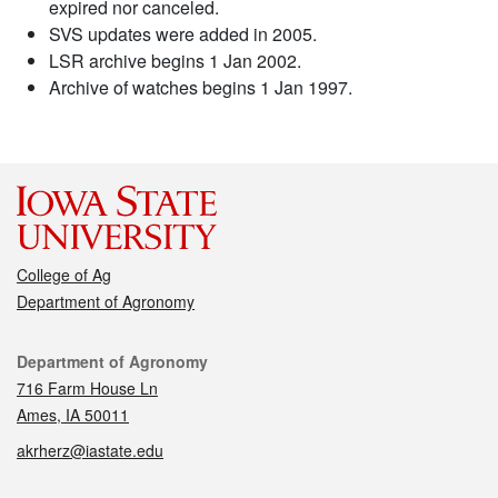
expired nor canceled.
SVS updates were added in 2005.
LSR archive begins 1 Jan 2002.
Archive of watches begins 1 Jan 1997.
College of Ag
Department of Agronomy
Contact
Department of Agronomy
716 Farm House Ln
Ames, IA 50011
akrherz@iastate.edu