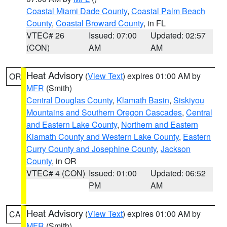
Coastal Miami Dade County
,
Coastal Palm Beach
County
,
Coastal Broward County
, in FL
VTEC# 26
Issued: 07:00
Updated: 02:57
(CON)
AM
AM
Heat Advisory
(
View Text
) expires 01:00 AM by
OR
MFR
(Smith)
Central Douglas County
,
Klamath Basin
,
Siskiyou
Mountains and Southern Oregon Cascades
,
Central
and Eastern Lake County
,
Northern and Eastern
Klamath County and Western Lake County
,
Eastern
Curry County and Josephine County
,
Jackson
County
, in OR
VTEC# 4 (CON)
Issued: 01:00
Updated: 06:52
PM
AM
Heat Advisory
(
View Text
) expires 01:00 AM by
CA
MFR
(Smith)