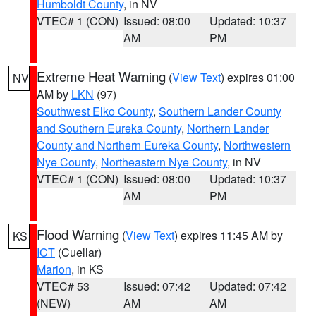
Humboldt County
, in NV
VTEC# 1 (CON)
Issued: 08:00
Updated: 10:37
AM
PM
Extreme Heat Warning
(
View Text
) expires 01:00
NV
AM by
LKN
(97)
Southwest Elko County
,
Southern Lander County
and Southern Eureka County
,
Northern Lander
County and Northern Eureka County
,
Northwestern
Nye County
,
Northeastern Nye County
, in NV
VTEC# 1 (CON)
Issued: 08:00
Updated: 10:37
AM
PM
Flood Warning
(
View Text
) expires 11:45 AM by
KS
ICT
(Cuellar)
Marion
, in KS
VTEC# 53
Issued: 07:42
Updated: 07:42
(NEW)
AM
AM