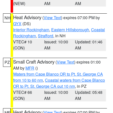
(NEW)
AM
AM
Heat Advisory
(
View Text
) expires 07:00 PM by
NH
GYX
(DS)
Interior Rockingham
,
Eastern Hillsborough
,
Coastal
Rockingham
,
Strafford
, in NH
VTEC# 10
Issued: 10:00
Updated: 01:46
(CON)
AM
AM
Small Craft Advisory
(
View Text
) expires 01:00
PZ
AM by
MFR
()
Waters from Cape Blanco OR to Pt. St. George CA
from 10 to 60 nm
,
Coastal waters from Cape Blanco
OR to Pt. St. George CA out 10 nm
, in PZ
VTEC# 66
Issued: 10:00
Updated: 05:48
(CON)
AM
AM
Heat Advisory
(
View Text
) expires 07:00 PM by
ME