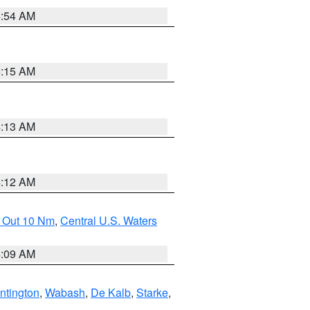
4:54 AM
5:15 AM
4:13 AM
4:12 AM
e Out 10 Nm
,
Central U.S. Waters
4:09 AM
ntington
,
Wabash
,
De Kalb
,
Starke
,