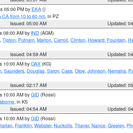
res 05:00 PM by
EKA
()
a CA from 10 to 60 nm
, in PZ
Issued: 05:00 AM
Updated: 0
es 08:00 AM by
IND
(AGM)
,
Tipton
,
Putnam
,
Marion
,
Carroll
,
Clinton
,
Howard
,
Fountain
,
Ha
Issued: 04:59 AM
Updated: 0
es 10:00 AM by
OAX
(KG)
n
,
Saunders
,
Douglas
,
Sarpy
,
Cass
,
Otoe
,
Johnson
,
Nemaha
,
P
Issued: 02:17 AM
Updated: 0
es 10:00 AM by
GID
(Rossi)
sborne
, in KS
Issued: 04:54 AM
Updated: 0
es 10:00 AM by
GID
(Rossi)
Harlan
,
Franklin
,
Webster
,
Nuckolls
,
Thayer
,
Nance
,
Greeley
,
Ph