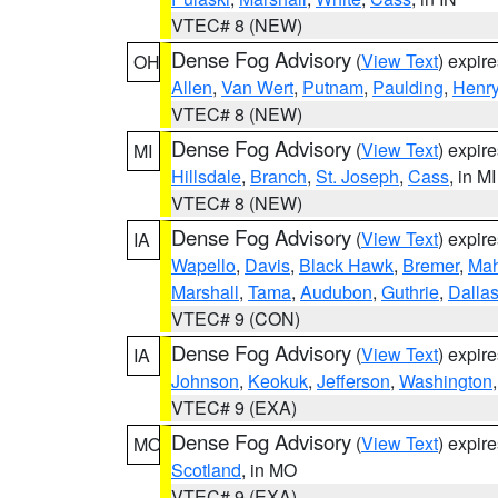
VTEC# 8 (NEW)
Dense Fog Advisory
(
View Text
) expir
OH
Allen
,
Van Wert
,
Putnam
,
Paulding
,
Henr
VTEC# 8 (NEW)
Dense Fog Advisory
(
View Text
) expir
MI
Hillsdale
,
Branch
,
St. Joseph
,
Cass
, in MI
VTEC# 8 (NEW)
Dense Fog Advisory
(
View Text
) expir
IA
Wapello
,
Davis
,
Black Hawk
,
Bremer
,
Ma
Marshall
,
Tama
,
Audubon
,
Guthrie
,
Dalla
VTEC# 9 (CON)
Dense Fog Advisory
(
View Text
) expir
IA
Johnson
,
Keokuk
,
Jefferson
,
Washington
VTEC# 9 (EXA)
Dense Fog Advisory
(
View Text
) expir
MO
Scotland
, in MO
VTEC# 9 (EXA)