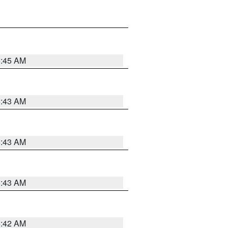
5:45 AM
5:43 AM
5:43 AM
5:43 AM
5:42 AM