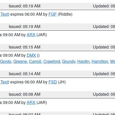
Issued: 05:19 AM
Updated: 0
 Text
) expires 06:00 AM by
FGF
(Riddle)
Issued: 05:19 AM
Updated: 0
es 09:00 AM by
ARX
(JAR)
Issued: 05:15 AM
Updated: 0
es 09:00 AM by
DMX
()
 Gordo
,
Greene
,
Carroll
,
Crawford
,
Grundy
,
Hardin
,
Hamilton
,
We
Issued: 05:14 AM
Updated: 0
 Text
) expires 06:00 AM by
FSD
(JH)
Issued: 05:08 AM
Updated: 0
es 09:00 AM by
ARX
(JAR)
Issued: 05:07 AM
Updated: 0