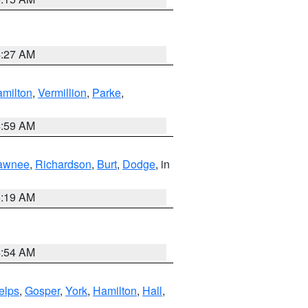
4:27 AM
milton
,
Vermillion
,
Parke
,
4:59 AM
awnee
,
Richardson
,
Burt
,
Dodge
, in
5:19 AM
4:54 AM
elps
,
Gosper
,
York
,
Hamilton
,
Hall
,