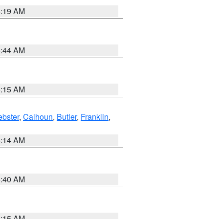
5:19 AM
5:44 AM
5:15 AM
bster
,
Calhoun
,
Butler
,
Franklin
,
5:14 AM
5:40 AM
5:15 AM