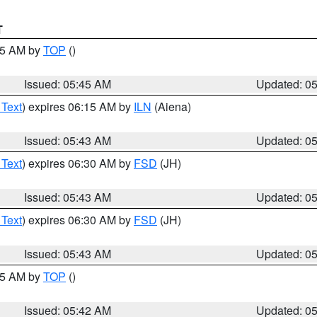
T
:45 AM by
TOP
()
Issued: 05:45 AM
Updated: 0
 Text
) expires 06:15 AM by
ILN
(Aiena)
Issued: 05:43 AM
Updated: 0
 Text
) expires 06:30 AM by
FSD
(JH)
Issued: 05:43 AM
Updated: 0
 Text
) expires 06:30 AM by
FSD
(JH)
Issued: 05:43 AM
Updated: 0
:45 AM by
TOP
()
Issued: 05:42 AM
Updated: 0