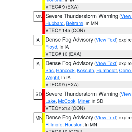
VTEC# 9 (EXA)
Severe Thunderstorm Warning
(
View
MN
Hubbard
,
Beltrami
, in MN
VTEC# 145 (CON)
Dense Fog Advisory
(
View Text
) expir
IA
Floyd
, in IA
VTEC# 10 (EXA)
Dense Fog Advisory
(
View Text
) expir
IA
Sac
,
Hancock
,
Kossuth
,
Humboldt
,
Cerro
Wright
, in IA
VTEC# 9 (EXA)
Severe Thunderstorm Warning
(
View
SD
Lake
,
McCook
,
Miner
, in SD
VTEC# 212 (CON)
Dense Fog Advisory
(
View Text
) expir
MN
Fillmore
,
Houston
, in MN
VTEC# 10 (CON)