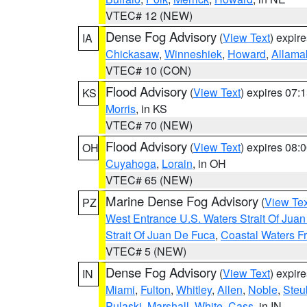
VTEC# 12 (NEW)
Dense Fog Advisory
(
View Text
) expir
IA
Chickasaw
,
Winneshiek
,
Howard
,
Allama
VTEC# 10 (CON)
Flood Advisory
(
View Text
) expires 07
KS
Morris
, in KS
VTEC# 70 (NEW)
Flood Advisory
(
View Text
) expires 08
OH
Cuyahoga
,
Lorain
, in OH
VTEC# 65 (NEW)
Marine Dense Fog Advisory
(
View Tex
PZ
West Entrance U.S. Waters Strait Of Jua
Strait Of Juan De Fuca
,
Coastal Waters F
VTEC# 5 (NEW)
Dense Fog Advisory
(
View Text
) expir
IN
Miami
,
Fulton
,
Whitley
,
Allen
,
Noble
,
Steu
Pulaski
,
Marshall
,
White
,
Cass
, in IN