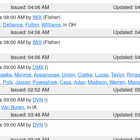
Issued: 04:06 AM
Updated: 0
es 08:00 AM by
IWX
(Fisher)
y
,
Defiance
,
Fulton
,
Williams
, in OH
Issued: 04:06 AM
Updated: 0
es 08:00 AM by
IWX
(Fisher)
Issued: 04:06 AM
Updated: 0
es 09:00 AM by
DMX
()
haska
,
Monroe
,
Appanoose
,
Union
,
Clarke
,
Lucas
,
Taylor
,
Ringg
s
,
Polk
,
Jasper
,
Poweshiek
,
Cass
,
Adair
,
Madison
,
Warren
,
Mari
Issued: 02:52 AM
Updated: 0
es 09:00 AM by
DVN
()
,
Van Buren
, in IA
Issued: 03:48 AM
Updated: 0
es 09:00 AM by
DVN
()
Issued: 03:48 AM
Updated: 0