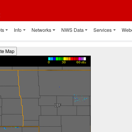
t
ts
Info
Networks
NWS Data
Services
Web