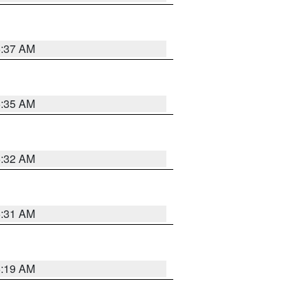
5:37 AM
5:35 AM
5:32 AM
5:31 AM
5:19 AM