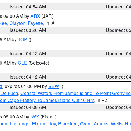
Issued: 04:54 AM
Updated: 0
es 09:00 AM by
ARX
(JAR)
kee
,
Clayton
,
Fayette
, in IA
Issued: 03:20 AM
Updated: 0
:15 AM by
TOP
()
Issued: 04:13 AM
Updated: 0
:00 AM by
CLE
(Sefcovic)
Issued: 04:12 AM
Updated: 0
t
) expires 01:00 PM by
SEW
()
n De Fuca
,
Coastal Waters From James Island To Point Grenvill
rom Cape Flattery To James Island Out 10 Nm
, in PZ
Issued: 04:09 AM
Updated: 0
es 08:00 AM by
IWX
(Fisher)
ben
,
Lagrange
,
Elkhart
,
Jay
,
Blackford
,
Grant
,
Adams
,
Wells
,
Hu