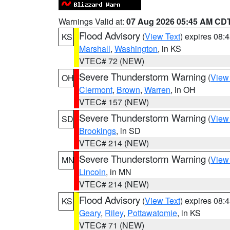
Warnings Valid at:
07 Aug 2026 05:45 AM CD
Flood Advisory
(
View Text
) expires 08
KS
Marshall
,
Washington
, in KS
VTEC# 72 (NEW)
Severe Thunderstorm Warning
(
View
OH
Clermont
,
Brown
,
Warren
, in OH
VTEC# 157 (NEW)
Severe Thunderstorm Warning
(
View
SD
Brookings
, in SD
VTEC# 214 (NEW)
Severe Thunderstorm Warning
(
View
MN
Lincoln
, in MN
VTEC# 214 (NEW)
Flood Advisory
(
View Text
) expires 08
KS
Geary
,
Riley
,
Pottawatomie
, in KS
VTEC# 71 (NEW)