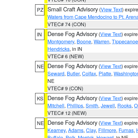
Small Craft Advisory
(
View Text
) expi
PZ
Waters from Cape Mendocino to Pt. Aren
VTEC# 74 (CON)
Dense Fog Advisory
(
View Text
) expir
IN
Montgomery
,
Boone
,
Warren
,
Tippecanoe
Hendricks
, in IN
VTEC# 6 (NEW)
Dense Fog Advisory
(
View Text
) expir
NE
Seward
,
Butler
,
Colfax
,
Platte
,
Washingto
NE
VTEC# 9 (CON)
Dense Fog Advisory
(
View Text
) expir
KS
Mitchell
,
Phillips
,
Smith
,
Jewell
,
Rooks
,
O
VTEC# 12 (NEW)
Dense Fog Advisory
(
View Text
) expir
NE
Kearney
,
Adams
,
Clay
,
Fillmore
,
Furnas
,
Buffalo
,
Polk
,
Merrick
,
Howard
, in NE