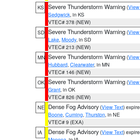
Severe Thunderstorm Warning
(
View
KS
Sedgwick
, in KS
VTEC# 378 (NEW)
Severe Thunderstorm Warning
(
View
SD
Lake
,
Moody
, in SD
VTEC# 213 (NEW)
Severe Thunderstorm Warning
(
View
MN
Hubbard
,
Clearwater
, in MN
VTEC# 146 (NEW)
Severe Thunderstorm Warning
(
View
OK
Grant
, in OK
VTEC# 826 (NEW)
Dense Fog Advisory
(
View Text
) expir
NE
Boone
,
Cuming
,
Thurston
, in NE
VTEC# 9 (EXA)
Dense Fog Advisory
(
View Text
) expir
IA
Monona
, in IA