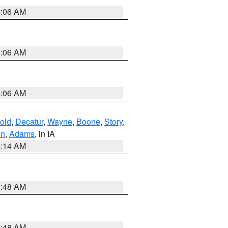
4:06 AM
4:06 AM
4:06 AM
old
,
Decatur
,
Wayne
,
Boone
,
Story
,
on
,
Adams
, in IA
5:14 AM
3:48 AM
3:48 AM