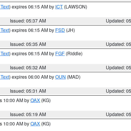
 Text
) expires 06:15 AM by
ICT
(LAWSON)
Issued: 05:37 AM
Updated: 0
 Text
) expires 06:15 AM by
FSD
(JH)
Issued: 05:35 AM
Updated: 0
 Text
) expires 06:15 AM by
FGF
(Riddle)
Issued: 05:32 AM
Updated: 0
 Text
) expires 06:00 AM by
OUN
(MAD)
Issued: 05:31 AM
Updated: 0
es 10:00 AM by
OAX
(KG)
Issued: 05:19 AM
Updated: 0
es 10:00 AM by
OAX
(KG)