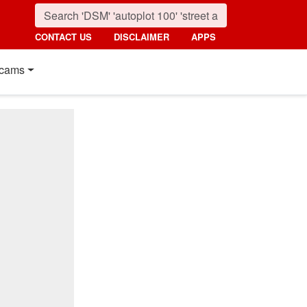
CONTACT US
DISCLAIMER
APPS
cams