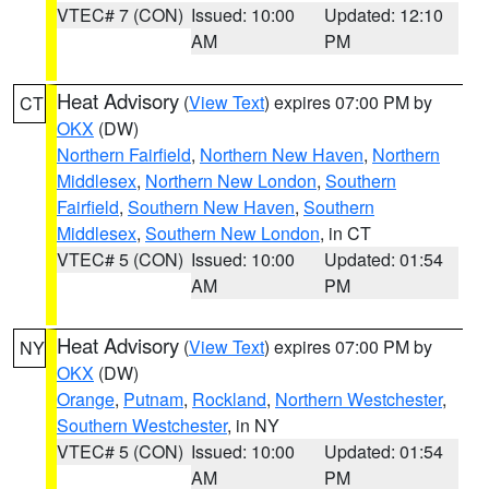
VTEC# 7 (CON)
Issued: 10:00
Updated: 12:10
AM
PM
Heat Advisory
(
View Text
) expires 07:00 PM by
CT
OKX
(DW)
Northern Fairfield
,
Northern New Haven
,
Northern
Middlesex
,
Northern New London
,
Southern
Fairfield
,
Southern New Haven
,
Southern
Middlesex
,
Southern New London
, in CT
VTEC# 5 (CON)
Issued: 10:00
Updated: 01:54
AM
PM
Heat Advisory
(
View Text
) expires 07:00 PM by
NY
OKX
(DW)
Orange
,
Putnam
,
Rockland
,
Northern Westchester
,
Southern Westchester
, in NY
VTEC# 5 (CON)
Issued: 10:00
Updated: 01:54
AM
PM