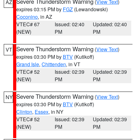
Severe Thunderstorm Warning
(
View Text
)
AZ
expires 03:15 PM by
FGZ
(Lewandowski)
Coconino
, in AZ
VTEC# 67
Issued: 02:40
Updated: 02:40
(NEW)
PM
PM
Severe Thunderstorm Warning
(
View Text
)
VT
expires 03:30 PM by
BTV
(Kutikoff)
Grand Isle
,
Chittenden
, in VT
VTEC# 52
Issued: 02:39
Updated: 02:39
(NEW)
PM
PM
Severe Thunderstorm Warning
(
View Text
)
NY
expires 03:30 PM by
BTV
(Kutikoff)
Clinton
,
Essex
, in NY
VTEC# 52
Issued: 02:39
Updated: 02:39
(NEW)
PM
PM