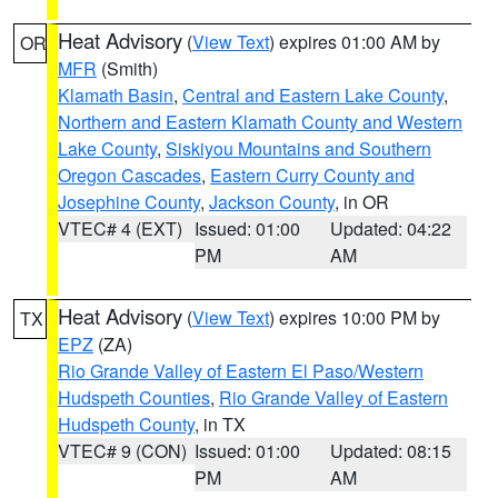
Heat Advisory
(
View Text
) expires 01:00 AM by
OR
MFR
(Smith)
Klamath Basin
,
Central and Eastern Lake County
,
Northern and Eastern Klamath County and Western
Lake County
,
Siskiyou Mountains and Southern
Oregon Cascades
,
Eastern Curry County and
Josephine County
,
Jackson County
, in OR
VTEC# 4 (EXT)
Issued: 01:00
Updated: 04:22
PM
AM
Heat Advisory
(
View Text
) expires 10:00 PM by
TX
EPZ
(ZA)
Rio Grande Valley of Eastern El Paso/Western
Hudspeth Counties
,
Rio Grande Valley of Eastern
Hudspeth County
, in TX
VTEC# 9 (CON)
Issued: 01:00
Updated: 08:15
PM
AM