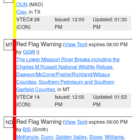
OUN
(MAD)
Clay
, in TX
VTEC# 28
Issued: 12:00
Updated: 01:30
(CON)
PM
PM
Red Flag Warning
(
View Text
) expires 08:00 PM
MT
by
GGW
()
The Lower Missouri River Breaks including the
Charles M Russell National Wildlife Refuge
,
Dawson/McCone/Prairie/Richland/Wibaux
Counties
,
Southern Petroleum and Southern
Garfield Counties
, in MT
VTEC# 14
Issued: 12:00
Updated: 01:53
(CON)
PM
PM
Red Flag Warning
(
View Text
) expires 09:00 PM
ND
by
BIS
(Smith)
McKenzie
,
Dunn
,
Golden Valley
,
Slope
,
Williams
,