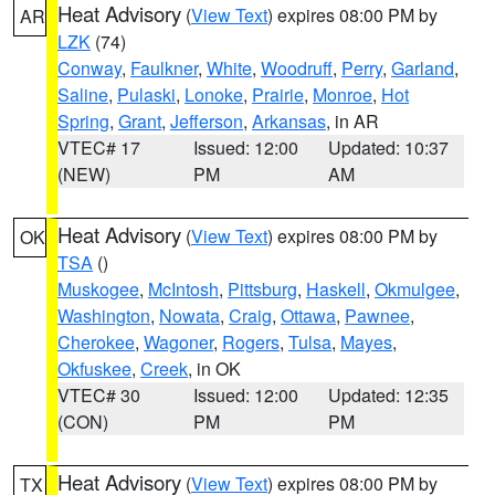
Heat Advisory
(
View Text
) expires 08:00 PM by
AR
LZK
(74)
Conway
,
Faulkner
,
White
,
Woodruff
,
Perry
,
Garland
,
Saline
,
Pulaski
,
Lonoke
,
Prairie
,
Monroe
,
Hot
Spring
,
Grant
,
Jefferson
,
Arkansas
, in AR
VTEC# 17
Issued: 12:00
Updated: 10:37
(NEW)
PM
AM
Heat Advisory
(
View Text
) expires 08:00 PM by
OK
TSA
()
Muskogee
,
McIntosh
,
Pittsburg
,
Haskell
,
Okmulgee
,
Washington
,
Nowata
,
Craig
,
Ottawa
,
Pawnee
,
Cherokee
,
Wagoner
,
Rogers
,
Tulsa
,
Mayes
,
Okfuskee
,
Creek
, in OK
VTEC# 30
Issued: 12:00
Updated: 12:35
(CON)
PM
PM
Heat Advisory
(
View Text
) expires 08:00 PM by
TX