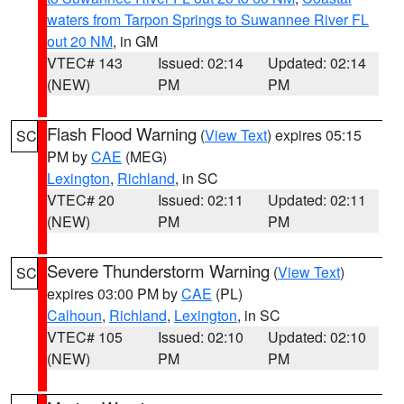
waters from Tarpon Springs to Suwannee River FL
out 20 NM
, in GM
VTEC# 143
Issued: 02:14
Updated: 02:14
(NEW)
PM
PM
Flash Flood Warning
(
View Text
) expires 05:15
SC
PM by
CAE
(MEG)
Lexington
,
Richland
, in SC
VTEC# 20
Issued: 02:11
Updated: 02:11
(NEW)
PM
PM
Severe Thunderstorm Warning
(
View Text
)
SC
expires 03:00 PM by
CAE
(PL)
Calhoun
,
Richland
,
Lexington
, in SC
VTEC# 105
Issued: 02:10
Updated: 02:10
(NEW)
PM
PM