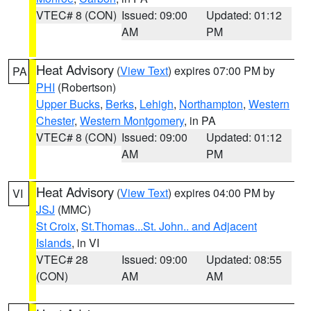
VTEC# 8 (CON)
Issued: 09:00
Updated: 01:12
AM
PM
Heat Advisory
(
View Text
) expires 07:00 PM by
PA
PHI
(Robertson)
Upper Bucks
,
Berks
,
Lehigh
,
Northampton
,
Western
Chester
,
Western Montgomery
, in PA
VTEC# 8 (CON)
Issued: 09:00
Updated: 01:12
AM
PM
Heat Advisory
(
View Text
) expires 04:00 PM by
VI
JSJ
(MMC)
St Croix
,
St.Thomas...St. John.. and Adjacent
Islands
, in VI
VTEC# 28
Issued: 09:00
Updated: 08:55
(CON)
AM
AM