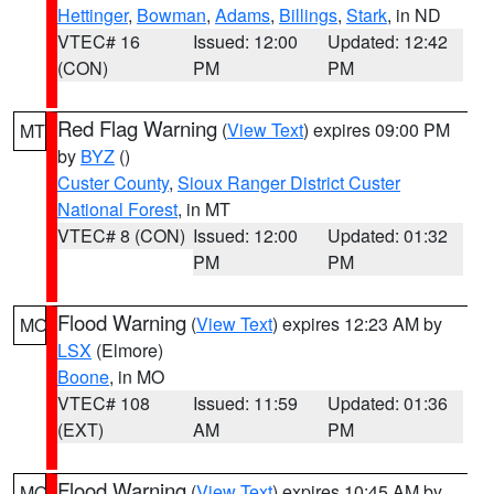
Hettinger
,
Bowman
,
Adams
,
Billings
,
Stark
, in ND
VTEC# 16
Issued: 12:00
Updated: 12:42
(CON)
PM
PM
Red Flag Warning
(
View Text
) expires 09:00 PM
MT
by
BYZ
()
Custer County
,
Sioux Ranger District Custer
National Forest
, in MT
VTEC# 8 (CON)
Issued: 12:00
Updated: 01:32
PM
PM
Flood Warning
(
View Text
) expires 12:23 AM by
MO
LSX
(Elmore)
Boone
, in MO
VTEC# 108
Issued: 11:59
Updated: 01:36
(EXT)
AM
PM
Flood Warning
(
View Text
) expires 10:45 AM by
MO