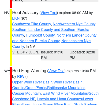
Heat Advisory
(
View Text
) expires 08:00 AM by
NV
LKN
(97)
Southwest Elko County
,
Northwestern Nye County
,
Southern Lander County and Southern Eureka
County
,
Humboldt County
,
Northern Lander County
and Northern Eureka County
,
Northeastern Nye
County
, in NV
VTEC# 7 (CON)
Issued: 01:10
Updated: 02:38
PM
PM
Red Flag Warning
(
View Text
) expires 10:00 PM
WY
by
RIW
()
Upper Wind River Basin/Wind River Basin
,
Granite/Green/Ferris/Rattlesnake Mountains
,
Casper Mountain
,
East Wind River Mountains/South
Shoshone NF
,
Lincoln and Uinta Counties/Lower
Elevations
,
Upper Green River Basin/Rock Springs