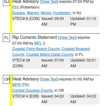
Heat Advisory
(
View Text
) expires 07:00 PM by
NJ
PHI
(Robertson)
Sussex
,
Warren
,
Morris
,
Hunterdon
, in NJ
VTEC# 8 (CON)
Issued: 09:00
Updated: 01:12
AM
PM
Rip Currents Statement
(
View Text
) expires
FL
07:00 AM by
MFL
()
Coastal Palm Beach County
,
Coastal Broward
County
,
Coastal Miami Dade County
, in FL
VTEC# 26
Issued: 07:00
Updated: 02:01
(CON)
AM
AM
Heat Advisory
(
View Text
) expires 01:00 AM by
OR
MFR
(TD)
Central Douglas County
, in OR
VTEC# 4 (EXB)
Issued: 04:22
Updated: 04:22
AM
AM