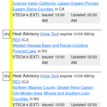
Surprise Valley California
,
Lassen-Eastern Plumas-
Eastern Sierra Counties
, in CA
VTEC# 4 (EXT)
Issued: 10:00
Updated: 02:50
AM
AM
Heat Advisory
(
View Text
) expires 10:00 AM by
NV
REV
(CJ)
Western Nevada Basin and Range including
Pyramid Lake
, in NV
VTEC# 4 (EXT)
Issued: 10:00
Updated: 02:50
AM
AM
Heat Advisory
(
View Text
) expires 10:00 AM by
NV
REV
(CJ)
Northern Washoe County
,
Greater Reno-Carson
City-Minden Area
,
Mineral and Southern Lyon
Counties
, in NV
VTEC# 4 (EXT)
Issued: 10:00
Updated: 02:50