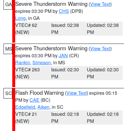
Severe Thunderstorm Warning
(
View Text
)
GA
expires 03:30 PM by
CHS
(DPB)
Long
, in GA
VTEC# 62
Issued: 02:38
Updated: 02:38
(NEW)
PM
PM
Severe Thunderstorm Warning
(
View Text
)
MS
expires 03:30 PM by
JAN
(CR)
Rankin
,
Simpson
, in MS
VTEC# 263
Issued: 02:30
Updated: 02:30
(NEW)
PM
PM
Flash Flood Warning
(
View Text
) expires 05:15
SC
PM by
CAE
(BC)
Edgefield
,
Aiken
, in SC
VTEC# 21
Issued: 02:18
Updated: 02:18
(NEW)
PM
PM