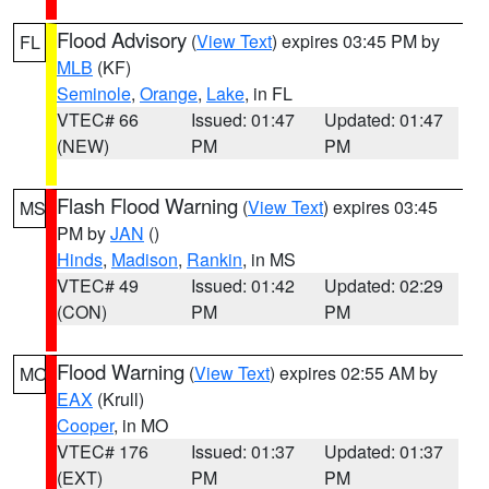
Flood Advisory
(
View Text
) expires 03:45 PM by
FL
MLB
(KF)
Seminole
,
Orange
,
Lake
, in FL
VTEC# 66
Issued: 01:47
Updated: 01:47
(NEW)
PM
PM
Flash Flood Warning
(
View Text
) expires 03:45
MS
PM by
JAN
()
Hinds
,
Madison
,
Rankin
, in MS
VTEC# 49
Issued: 01:42
Updated: 02:29
(CON)
PM
PM
Flood Warning
(
View Text
) expires 02:55 AM by
MO
EAX
(Krull)
Cooper
, in MO
VTEC# 176
Issued: 01:37
Updated: 01:37
(EXT)
PM
PM