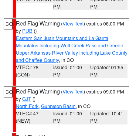
PM
PM
Red Flag Warning
(
View Text
) expires 08:00 PM
CO
by
PUB
()
Eastern San Juan Mountains and La Garita
Mountains Including Wolf Creek Pass and Creede
,
Upper Arkansas River Valley Including Lake County
and Chaffee County
, in CO
VTEC# 78
Issued: 01:00
Updated: 01:55
(CON)
PM
PM
Red Flag Warning
(
View Text
) expires 09:00 PM
CO
by
GJT
()
North Fork
,
Gunnison Basin
, in CO
VTEC# 47
Issued: 01:00
Updated: 10:41
(NEW)
PM
PM