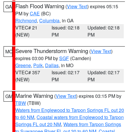
Flash Flood Warning
(
View Text
) expires 05:15
GA
PM by
CAE
(BC)
Richmond
,
Columbia
, in GA
VTEC# 21
Issued: 02:18
Updated: 02:18
(NEW)
PM
PM
Severe Thunderstorm Warning
(
View Text
)
MO
expires 03:00 PM by
SGF
(Camden)
Greene
,
Polk
,
Dallas
, in MO
VTEC# 357
Issued: 02:17
Updated: 02:17
(NEW)
PM
PM
Marine Warning
(
View Text
) expires 03:15 PM by
GM
TBW
(TBW)
Waters from Englewood to Tarpon Springs FL out 20
to 60 NM
,
Coastal waters from Englewood to Tarpon
Springs FL out 20 NM
,
Waters from Tarpon Springs
to Suwannee River FL out 20 to 60 NM
,
Coastal