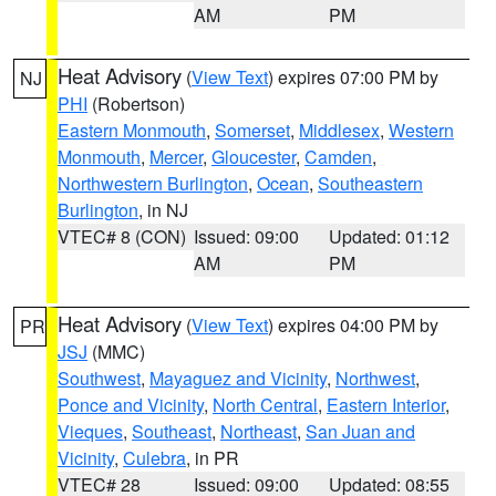
AM
PM
Heat Advisory
(
View Text
) expires 07:00 PM by
NJ
PHI
(Robertson)
Eastern Monmouth
,
Somerset
,
Middlesex
,
Western
Monmouth
,
Mercer
,
Gloucester
,
Camden
,
Northwestern Burlington
,
Ocean
,
Southeastern
Burlington
, in NJ
VTEC# 8 (CON)
Issued: 09:00
Updated: 01:12
AM
PM
Heat Advisory
(
View Text
) expires 04:00 PM by
PR
JSJ
(MMC)
Southwest
,
Mayaguez and Vicinity
,
Northwest
,
Ponce and Vicinity
,
North Central
,
Eastern Interior
,
Vieques
,
Southeast
,
Northeast
,
San Juan and
Vicinity
,
Culebra
, in PR
VTEC# 28
Issued: 09:00
Updated: 08:55