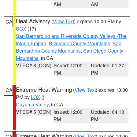
AM
AM
Heat Advisory
(
View Text
) expires 10:00 PM by
CA
SGX
(17)
San Bernardino and Riverside County Valleys -The
Inland Empire
,
Riverside County Mountains
,
San
Bernardino County Mountains
,
San Diego County
Mountains
, in CA
VTEC# 8 (CON)
Issued: 12:00
Updated: 01:27
PM
PM
Extreme Heat Warning
(
View Text
) expires 10:00
CA
PM by
LOX
()
Cuyama Valley
, in CA
VTEC# 5 (CON)
Issued: 12:00
Updated: 04:13
PM
PM
Extreme Heat Warning
(
View Text
) expires 10:00
CA