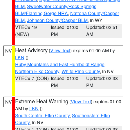
BLM
,
Sweetwater County/Rock Springs
BLM/Flaming Gorge NRA
,
Natrona County/Casper
BLM
,
Johnson County/Casper BLM
, in WY
VTEC# 19
Issued: 01:00
Updated: 02:51
(NEW)
PM
AM
Heat Advisory
(
View Text
) expires 01:00 AM by
NV
LKN
()
Ruby Mountains and East Humboldt Range
,
Northern Elko County
,
White Pine County
, in NV
VTEC# 7 (CON)
Issued: 01:00
Updated: 02:38
PM
PM
Extreme Heat Warning
(
View Text
) expires 01:00
NV
AM by
LKN
()
South Central Elko County
,
Southeastern Elko
County
, in NV
VTEC# 1 (CON)
Issued: 01:00
Updated: 02:38