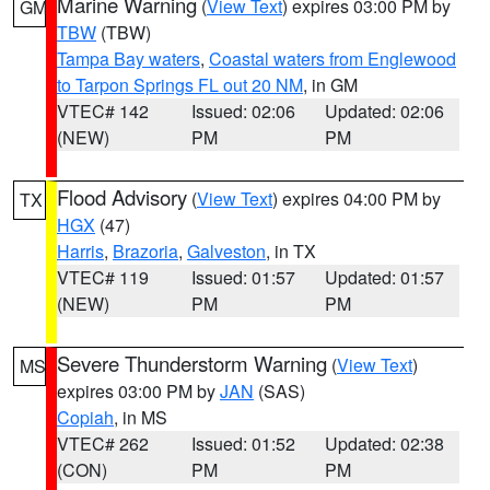
Marine Warning
(
View Text
) expires 03:00 PM by
GM
TBW
(TBW)
Tampa Bay waters
,
Coastal waters from Englewood
to Tarpon Springs FL out 20 NM
, in GM
VTEC# 142
Issued: 02:06
Updated: 02:06
(NEW)
PM
PM
Flood Advisory
(
View Text
) expires 04:00 PM by
TX
HGX
(47)
Harris
,
Brazoria
,
Galveston
, in TX
VTEC# 119
Issued: 01:57
Updated: 01:57
(NEW)
PM
PM
Severe Thunderstorm Warning
(
View Text
)
MS
expires 03:00 PM by
JAN
(SAS)
Copiah
, in MS
VTEC# 262
Issued: 01:52
Updated: 02:38
(CON)
PM
PM