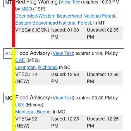
Red Flag Warning
(
View Text
) expires 10:00 PM
MT
by
MSO
(TSP)
Deerlodge/Western Beaverhead National Forest
,
Eastern Beaverhead National Forest
, in MT
VTEC# 6 (CON)
Issued: 01:00
Updated: 02:35
PM
PM
Flood Advisory
(
View Text
) expires 04:00 PM by
SC
CAE
(MEG)
Lexington
,
Richland
, in SC
VTEC# 72
Issued: 12:56
Updated: 12:56
(NEW)
PM
PM
Flood Advisory
(
View Text
) expires 03:30 PM by
MO
LSX
(Elmore)
Moniteau
,
Boone
, in MO
VTEC# 92
Issued: 12:25
Updated: 12:25
(NEW)
PM
PM