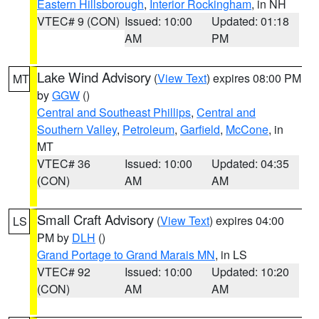
Eastern Hillsborough
,
Interior Rockingham
, in NH
VTEC# 9 (CON)
Issued: 10:00
Updated: 01:18
AM
PM
Lake Wind Advisory
(
View Text
) expires 08:00 PM
MT
by
GGW
()
Central and Southeast Phillips
,
Central and
Southern Valley
,
Petroleum
,
Garfield
,
McCone
, in
MT
VTEC# 36
Issued: 10:00
Updated: 04:35
(CON)
AM
AM
Small Craft Advisory
(
View Text
) expires 04:00
LS
PM by
DLH
()
Grand Portage to Grand Marais MN
, in LS
VTEC# 92
Issued: 10:00
Updated: 10:20
(CON)
AM
AM