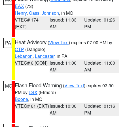
EAX
(73)
Henry
,
Cass
,
Johnson
, in MO
VTEC# 174
Issued: 11:33
Updated: 01:26
(EXT)
AM
PM
Heat Advisory
(
View Text
) expires 07:00 PM by
PA
CTP
(Dangelo)
Lebanon
,
Lancaster
, in PA
VTEC# 6 (CON)
Issued: 11:00
Updated: 11:00
AM
AM
Flash Flood Warning
(
View Text
) expires 03:30
MO
PM by
LSX
(Elmore)
Boone
, in MO
VTEC# 61 (EXT)
Issued: 10:30
Updated: 01:16
AM
PM