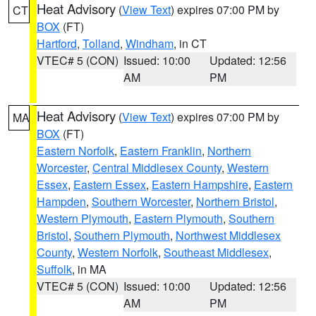
Heat Advisory
(
View Text
) expires 07:00 PM by
CT
BOX
(FT)
Hartford
,
Tolland
,
Windham
, in CT
VTEC# 5 (CON)
Issued: 10:00
Updated: 12:56
AM
PM
Heat Advisory
(
View Text
) expires 07:00 PM by
MA
BOX
(FT)
Eastern Norfolk
,
Eastern Franklin
,
Northern
Worcester
,
Central Middlesex County
,
Western
Essex
,
Eastern Essex
,
Eastern Hampshire
,
Eastern
Hampden
,
Southern Worcester
,
Northern Bristol
,
Western Plymouth
,
Eastern Plymouth
,
Southern
Bristol
,
Southern Plymouth
,
Northwest Middlesex
County
,
Western Norfolk
,
Southeast Middlesex
,
Suffolk
, in MA
VTEC# 5 (CON)
Issued: 10:00
Updated: 12:56
AM
PM