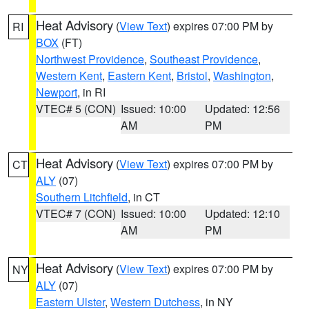
Heat Advisory
(
View Text
) expires 07:00 PM by
RI
BOX
(FT)
Northwest Providence
,
Southeast Providence
,
Western Kent
,
Eastern Kent
,
Bristol
,
Washington
,
Newport
, in RI
VTEC# 5 (CON)
Issued: 10:00
Updated: 12:56
AM
PM
Heat Advisory
(
View Text
) expires 07:00 PM by
CT
ALY
(07)
Southern Litchfield
, in CT
VTEC# 7 (CON)
Issued: 10:00
Updated: 12:10
AM
PM
Heat Advisory
(
View Text
) expires 07:00 PM by
NY
ALY
(07)
Eastern Ulster
,
Western Dutchess
, in NY