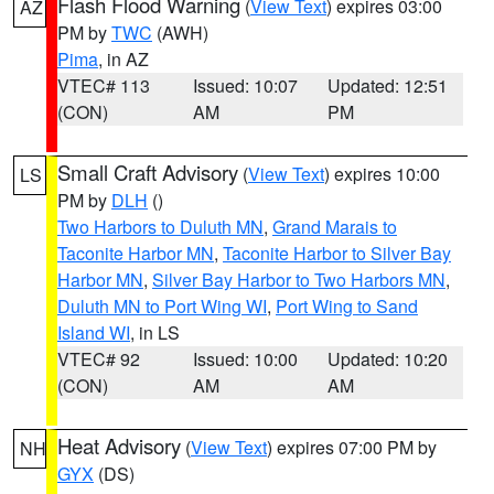
Flash Flood Warning
(
View Text
) expires 03:00
AZ
PM by
TWC
(AWH)
Pima
, in AZ
VTEC# 113
Issued: 10:07
Updated: 12:51
(CON)
AM
PM
Small Craft Advisory
(
View Text
) expires 10:00
LS
PM by
DLH
()
Two Harbors to Duluth MN
,
Grand Marais to
Taconite Harbor MN
,
Taconite Harbor to Silver Bay
Harbor MN
,
Silver Bay Harbor to Two Harbors MN
,
Duluth MN to Port Wing WI
,
Port Wing to Sand
Island WI
, in LS
VTEC# 92
Issued: 10:00
Updated: 10:20
(CON)
AM
AM
Heat Advisory
(
View Text
) expires 07:00 PM by
NH
GYX
(DS)