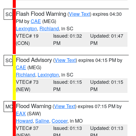
Flash Flood Warning
(
View Text
) expires 04:30
SC
PM by
CAE
(MEG)
Lexington
,
Richland
, in SC
VTEC# 19
Issued: 01:32
Updated: 01:47
(CON)
PM
PM
Flood Advisory
(
View Text
) expires 04:15 PM by
SC
CAE
(MEG)
Richland
,
Lexington
, in SC
VTEC# 73
Issued: 01:15
Updated: 01:15
(NEW)
PM
PM
Flood Warning
(
View Text
) expires 07:15 PM by
MO
EAX
(SAW)
Howard
,
Saline
,
Cooper
, in MO
VTEC# 37
Issued: 01:13
Updated: 01:13
(NEW)
PM
PM