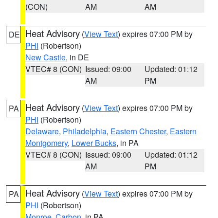
(CON)
AM
AM
Heat Advisory
(
View Text
) expires 07:00 PM by
DE
PHI
(Robertson)
New Castle
, in DE
VTEC# 8 (CON)
Issued: 09:00
Updated: 01:12
AM
PM
Heat Advisory
(
View Text
) expires 07:00 PM by
PA
PHI
(Robertson)
Delaware
,
Philadelphia
,
Eastern Chester
,
Eastern
Montgomery
,
Lower Bucks
, in PA
VTEC# 8 (CON)
Issued: 09:00
Updated: 01:12
AM
PM
Heat Advisory
(
View Text
) expires 07:00 PM by
PA
PHI
(Robertson)
Monroe
,
Carbon
, in PA