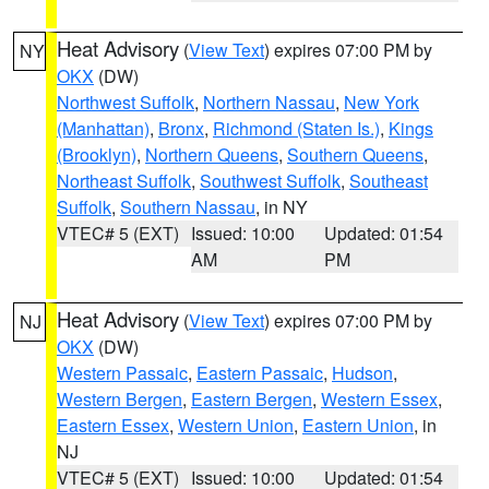
Heat Advisory
(
View Text
) expires 07:00 PM by
NY
OKX
(DW)
Northwest Suffolk
,
Northern Nassau
,
New York
(Manhattan)
,
Bronx
,
Richmond (Staten Is.)
,
Kings
(Brooklyn)
,
Northern Queens
,
Southern Queens
,
Northeast Suffolk
,
Southwest Suffolk
,
Southeast
Suffolk
,
Southern Nassau
, in NY
VTEC# 5 (EXT)
Issued: 10:00
Updated: 01:54
AM
PM
Heat Advisory
(
View Text
) expires 07:00 PM by
NJ
OKX
(DW)
Western Passaic
,
Eastern Passaic
,
Hudson
,
Western Bergen
,
Eastern Bergen
,
Western Essex
,
Eastern Essex
,
Western Union
,
Eastern Union
, in
NJ
VTEC# 5 (EXT)
Issued: 10:00
Updated: 01:54