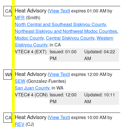
Heat Advisory
(
View Text
) expires 01:00 AM by
CA
MFR
(Smith)
North Central and Southeast Siskiyou County
,
Northeast Siskiyou and Northwest Modoc Counties
,
Modoc County
,
Central Siskiyou County
,
Western
Siskiyou County
, in CA
VTEC# 4 (EXT)
Issued: 01:00
Updated: 04:22
PM
AM
Heat Advisory
(
View Text
) expires 12:00 AM by
WA
SEW
(Gonzalez-Fuentes)
San Juan County
, in WA
VTEC# 4 (CON)
Issued: 12:00
Updated: 10:11
PM
AM
Heat Advisory
(
View Text
) expires 10:00 AM by
CA
REV
(CJ)