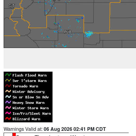
Warnings Valid at:
06 Aug 2026 02:41 PM CDT