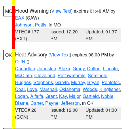
Flood Warning
(
View Text
) expires 01:48 AM by
MO
EAX
(SAW)
Johnson
,
Pettis
, in MO
VTEC# 177
Issued: 12:20
Updated: 01:37
(EXT)
PM
PM
Heat Advisory
(
View Text
) expires 08:00 PM by
OK
OUN
()
Canadian
,
Johnston
,
Atoka
,
Grady
,
Cotton
,
Lincoln
,
McClain
,
Cleveland
,
Pottawatomie
,
Seminole
,
Hughes
,
Stephens
,
Garvin
,
Murray
,
Bryan
,
Pontotoc
,
Coal
,
Love
,
Marshall
,
Oklahoma
,
Woods
,
Kingfisher
,
Logan
,
Alfalfa
,
Grant
,
Kay
,
Major
,
Garfield
,
Noble
,
Blaine
,
Carter
,
Payne
,
Jefferson
, in OK
VTEC# 28
Issued: 12:00
Updated: 01:30
(CON)
PM
PM