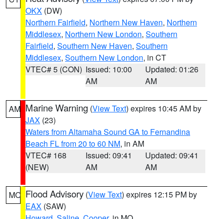
OKX
(DW)
Northern Fairfield
,
Northern New Haven
,
Northern
Middlesex
,
Northern New London
,
Southern
Fairfield
,
Southern New Haven
,
Southern
Middlesex
,
Southern New London
, in CT
VTEC# 5 (CON)
Issued: 10:00
Updated: 01:26
AM
AM
Marine Warning
(
View Text
) expires 10:45 AM by
AM
JAX
(23)
Waters from Altamaha Sound GA to Fernandina
Beach FL from 20 to 60 NM
, in AM
VTEC# 168
Issued: 09:41
Updated: 09:41
(NEW)
AM
AM
Flood Advisory
(
View Text
) expires 12:15 PM by
MO
EAX
(SAW)
Howard
,
Saline
,
Cooper
, in MO