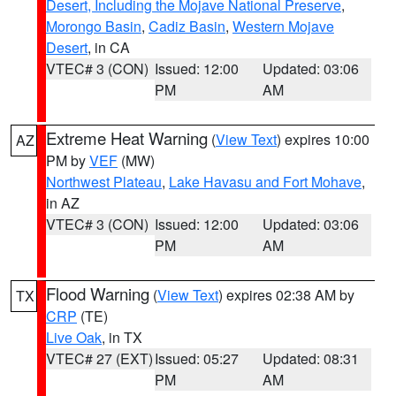
Desert, Including the Mojave National Preserve
,
Morongo Basin
,
Cadiz Basin
,
Western Mojave
Desert
, in CA
VTEC# 3 (CON)
Issued: 12:00
Updated: 03:06
PM
AM
Extreme Heat Warning
(
View Text
) expires 10:00
AZ
PM by
VEF
(MW)
Northwest Plateau
,
Lake Havasu and Fort Mohave
,
in AZ
VTEC# 3 (CON)
Issued: 12:00
Updated: 03:06
PM
AM
Flood Warning
(
View Text
) expires 02:38 AM by
TX
CRP
(TE)
Live Oak
, in TX
VTEC# 27 (EXT)
Issued: 05:27
Updated: 08:31
PM
AM