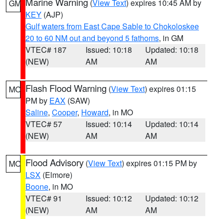
Marine Warning
(
View Text
) expires 10:45 AM by
GM
KEY
(AJP)
Gulf waters from East Cape Sable to Chokoloskee
20 to 60 NM out and beyond 5 fathoms
, in GM
VTEC# 187
Issued: 10:18
Updated: 10:18
(NEW)
AM
AM
Flash Flood Warning
(
View Text
) expires 01:15
MO
PM by
EAX
(SAW)
Saline
,
Cooper
,
Howard
, in MO
VTEC# 57
Issued: 10:14
Updated: 10:14
(NEW)
AM
AM
Flood Advisory
(
View Text
) expires 01:15 PM by
MO
LSX
(Elmore)
Boone
, in MO
VTEC# 91
Issued: 10:12
Updated: 10:12
(NEW)
AM
AM