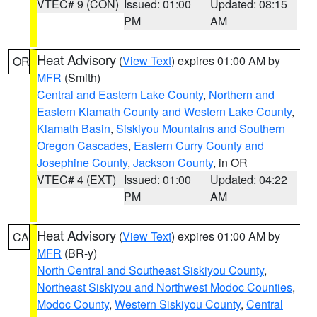
VTEC# 9 (CON)
Issued: 01:00
Updated: 08:15
PM
AM
Heat Advisory
(
View Text
) expires 01:00 AM by
OR
MFR
(Smith)
Central and Eastern Lake County
,
Northern and
Eastern Klamath County and Western Lake County
,
Klamath Basin
,
Siskiyou Mountains and Southern
Oregon Cascades
,
Eastern Curry County and
Josephine County
,
Jackson County
, in OR
VTEC# 4 (EXT)
Issued: 01:00
Updated: 04:22
PM
AM
Heat Advisory
(
View Text
) expires 01:00 AM by
CA
MFR
(BR-y)
North Central and Southeast Siskiyou County
,
Northeast Siskiyou and Northwest Modoc Counties
,
Modoc County
,
Western Siskiyou County
,
Central