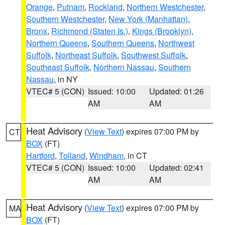
Orange
,
Putnam
,
Rockland
,
Northern Westchester
,
Southern Westchester
,
New York (Manhattan)
,
Bronx
,
Richmond (Staten Is.)
,
Kings (Brooklyn)
,
Northern Queens
,
Southern Queens
,
Northwest
Suffolk
,
Northeast Suffolk
,
Southwest Suffolk
,
Southeast Suffolk
,
Northern Nassau
,
Southern
Nassau
, in NY
VTEC# 5 (CON)
Issued: 10:00
Updated: 01:26
AM
AM
Heat Advisory
(
View Text
) expires 07:00 PM by
CT
BOX
(FT)
Hartford
,
Tolland
,
Windham
, in CT
VTEC# 5 (CON)
Issued: 10:00
Updated: 02:41
AM
AM
Heat Advisory
(
View Text
) expires 07:00 PM by
MA
BOX
(FT)