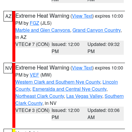
Extreme Heat Warning
(
View Text
) expires 10:00
AZ
PM by
FGZ
(JLS)
Marble and Glen Canyons
,
Grand Canyon Country
,
in AZ
VTEC# 7 (CON)
Issued: 12:00
Updated: 09:32
PM
PM
Extreme Heat Warning
(
View Text
) expires 10:00
NV
PM by
VEF
(MW)
Western Clark and Southern Nye County
,
Lincoln
County
,
Esmeralda and Central Nye County
,
Northeast Clark County
,
Las Vegas Valley
,
Southern
Clark County
, in NV
VTEC# 3 (CON)
Issued: 12:00
Updated: 03:06
PM
AM