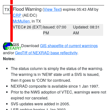
Flood Warning
(
View Text
) expires 05:43 AM by
TX
CRP
(AE/DC)
McMullen
, in TX
VTEC# 26 (EXT)
Issued: 07:00
Updated: 08:31
PM
AM
Download
GIS shapefile of current warnings
and/or
GeoTiff of NEXRAD base reflectivity
.
Notes:
The status column is simply the status of the warning.
The warning is in 'NEW' state until a SVS is issued,
then it goes to 'CON' for continued.
NEXRAD composite is available since 1 Jan 1997.
Prior to the NWS adoption of VTEC, warnings were not
expired nor canceled.
SVS updates were added in 2005.
LSR archive begins 1 Jan 2002.