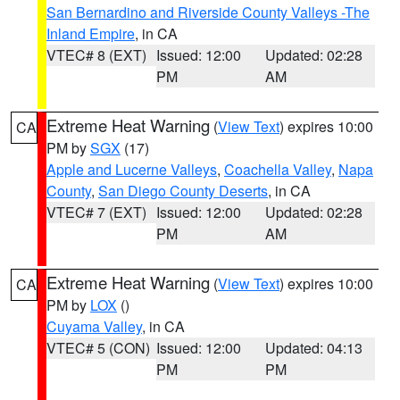
San Bernardino and Riverside County Valleys -The
Inland Empire
, in CA
VTEC# 8 (EXT)
Issued: 12:00
Updated: 02:28
PM
AM
Extreme Heat Warning
(
View Text
) expires 10:00
CA
PM by
SGX
(17)
Apple and Lucerne Valleys
,
Coachella Valley
,
Napa
County
,
San Diego County Deserts
, in CA
VTEC# 7 (EXT)
Issued: 12:00
Updated: 02:28
PM
AM
Extreme Heat Warning
(
View Text
) expires 10:00
CA
PM by
LOX
()
Cuyama Valley
, in CA
VTEC# 5 (CON)
Issued: 12:00
Updated: 04:13
PM
PM