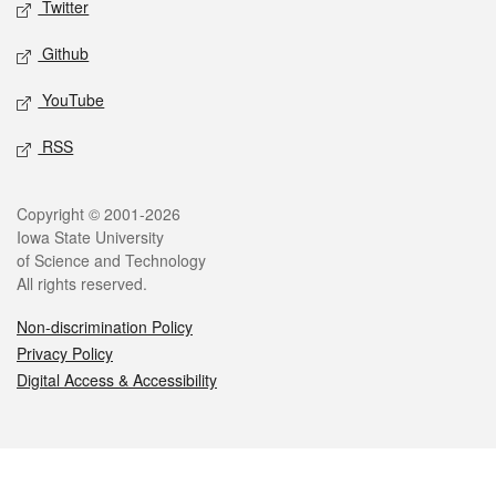
Twitter
Github
YouTube
RSS
Legal
Copyright © 2001-2026
Iowa State University
of Science and Technology
All rights reserved.
Non-discrimination Policy
Privacy Policy
Digital Access & Accessibility