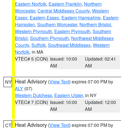
Eastern Norfolk
,
Eastern Franklin
,
Northern
Worcester
,
Central Middlesex County
,
Western
Essex
,
Eastern Essex
,
Eastern Hampshire
,
Eastern
Hampden
,
Southern Worcester
,
Northern Bristol
,
Western Plymouth
,
Eastern Plymouth
,
Southern
Bristol
,
Southern Plymouth
,
Northwest Middlesex
County
,
Suffolk
,
Southeast Middlesex
,
Western
Norfolk
, in MA
VTEC# 5 (CON)
Issued: 10:00
Updated: 02:41
AM
AM
Heat Advisory
(
View Text
) expires 07:00 PM by
NY
ALY
(07)
Western Dutchess
,
Eastern Ulster
, in NY
VTEC# 7 (CON)
Issued: 10:00
Updated: 12:00
AM
AM
Heat Advisory
(
View Text
) expires 07:00 PM by
CT