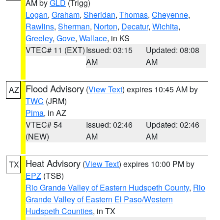
AM by
GLD
(Trigg)
Logan
,
Graham
,
Sheridan
,
Thomas
,
Cheyenne
,
Rawlins
,
Sherman
,
Norton
,
Decatur
,
Wichita
,
Greeley
,
Gove
,
Wallace
, in KS
VTEC# 11 (EXT)
Issued: 03:15
Updated: 08:08
AM
AM
Flood Advisory
(
View Text
) expires 10:45 AM by
AZ
TWC
(JRM)
Pima
, in AZ
VTEC# 54
Issued: 02:46
Updated: 02:46
(NEW)
AM
AM
Heat Advisory
(
View Text
) expires 10:00 PM by
TX
EPZ
(TSB)
Rio Grande Valley of Eastern Hudspeth County
,
Rio
Grande Valley of Eastern El Paso/Western
Hudspeth Counties
, in TX