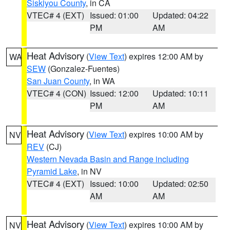
Siskiyou County
, in CA
VTEC# 4 (EXT)
Issued: 01:00
Updated: 04:22
PM
AM
Heat Advisory
(
View Text
) expires 12:00 AM by
WA
SEW
(Gonzalez-Fuentes)
San Juan County
, in WA
VTEC# 4 (CON)
Issued: 12:00
Updated: 10:11
PM
AM
Heat Advisory
(
View Text
) expires 10:00 AM by
NV
REV
(CJ)
Western Nevada Basin and Range including
Pyramid Lake
, in NV
VTEC# 4 (EXT)
Issued: 10:00
Updated: 02:50
AM
AM
Heat Advisory
(
View Text
) expires 10:00 AM by
NV