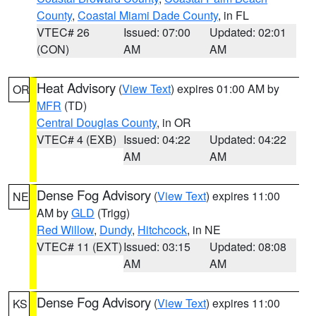
County
,
Coastal Miami Dade County
, in FL
VTEC# 26
Issued: 07:00
Updated: 02:01
(CON)
AM
AM
Heat Advisory
(
View Text
) expires 01:00 AM by
OR
MFR
(TD)
Central Douglas County
, in OR
VTEC# 4 (EXB)
Issued: 04:22
Updated: 04:22
AM
AM
Dense Fog Advisory
(
View Text
) expires 11:00
NE
AM by
GLD
(Trigg)
Red Willow
,
Dundy
,
Hitchcock
, in NE
VTEC# 11 (EXT)
Issued: 03:15
Updated: 08:08
AM
AM
Dense Fog Advisory
(
View Text
) expires 11:00
KS