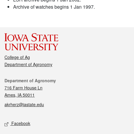
Archive of watches begins 1 Jan 1997.
College of Ag
Department of Agronomy
Contact
Department of Agronomy
716 Farm House Ln
Ames, IA 50011
akrherz@iastate.edu
Social media
Facebook