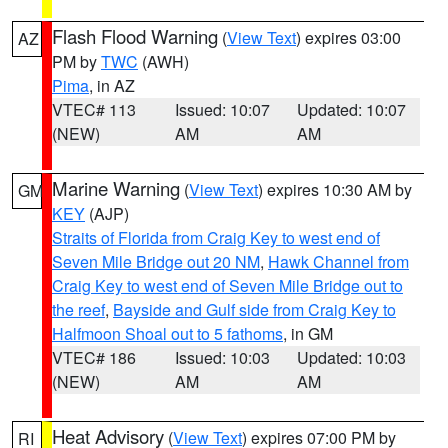
Flash Flood Warning
(
View Text
) expires 03:00
AZ
PM by
TWC
(AWH)
Pima
, in AZ
VTEC# 113
Issued: 10:07
Updated: 10:07
(NEW)
AM
AM
Marine Warning
(
View Text
) expires 10:30 AM by
GM
KEY
(AJP)
Straits of Florida from Craig Key to west end of
Seven Mile Bridge out 20 NM
,
Hawk Channel from
Craig Key to west end of Seven Mile Bridge out to
the reef
,
Bayside and Gulf side from Craig Key to
Halfmoon Shoal out to 5 fathoms
, in GM
VTEC# 186
Issued: 10:03
Updated: 10:03
(NEW)
AM
AM
Heat Advisory
(
View Text
) expires 07:00 PM by
RI