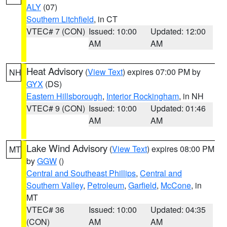
ALY
(07)
Southern Litchfield
, in CT
VTEC# 7 (CON)
Issued: 10:00
Updated: 12:00
AM
AM
Heat Advisory
(
View Text
) expires 07:00 PM by
NH
GYX
(DS)
Eastern Hillsborough
,
Interior Rockingham
, in NH
VTEC# 9 (CON)
Issued: 10:00
Updated: 01:46
AM
AM
Lake Wind Advisory
(
View Text
) expires 08:00 PM
MT
by
GGW
()
Central and Southeast Phillips
,
Central and
Southern Valley
,
Petroleum
,
Garfield
,
McCone
, in
MT
VTEC# 36
Issued: 10:00
Updated: 04:35
(CON)
AM
AM