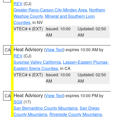
REV
(CJ)
Greater Reno-Carson City-Minden Area
,
Northern
Washoe County
,
Mineral and Southern Lyon
Counties
, in NV
VTEC# 4 (EXT)
Issued: 10:00
Updated: 02:50
AM
AM
Heat Advisory
(
View Text
) expires 10:00 AM by
CA
REV
(CJ)
Surprise Valley California
,
Lassen-Eastern Plumas-
Eastern Sierra Counties
, in CA
VTEC# 4 (EXT)
Issued: 10:00
Updated: 02:50
AM
AM
Heat Advisory
(
View Text
) expires 10:00 PM by
CA
SGX
(17)
San Bernardino County Mountains
,
San Diego
County Mountains
,
Riverside County Mountains
,