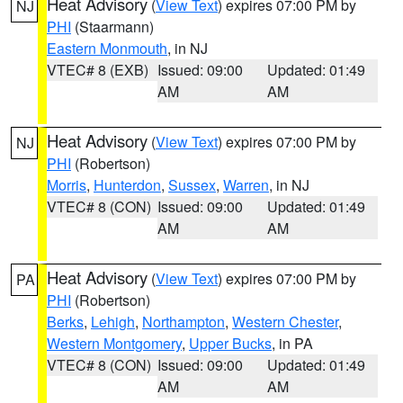
Heat Advisory
(
View Text
) expires 07:00 PM by
NJ
PHI
(Staarmann)
Eastern Monmouth
, in NJ
VTEC# 8 (EXB)
Issued: 09:00
Updated: 01:49
AM
AM
Heat Advisory
(
View Text
) expires 07:00 PM by
NJ
PHI
(Robertson)
Morris
,
Hunterdon
,
Sussex
,
Warren
, in NJ
VTEC# 8 (CON)
Issued: 09:00
Updated: 01:49
AM
AM
Heat Advisory
(
View Text
) expires 07:00 PM by
PA
PHI
(Robertson)
Berks
,
Lehigh
,
Northampton
,
Western Chester
,
Western Montgomery
,
Upper Bucks
, in PA
VTEC# 8 (CON)
Issued: 09:00
Updated: 01:49
AM
AM