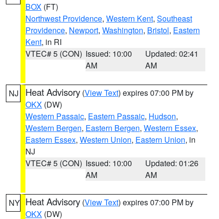
BOX
(FT)
Northwest Providence
,
Western Kent
,
Southeast
Providence
,
Newport
,
Washington
,
Bristol
,
Eastern
Kent
, in RI
VTEC# 5 (CON)
Issued: 10:00
Updated: 02:41
AM
AM
Heat Advisory
(
View Text
) expires 07:00 PM by
NJ
OKX
(DW)
Western Passaic
,
Eastern Passaic
,
Hudson
,
Western Bergen
,
Eastern Bergen
,
Western Essex
,
Eastern Essex
,
Western Union
,
Eastern Union
, in
NJ
VTEC# 5 (CON)
Issued: 10:00
Updated: 01:26
AM
AM
Heat Advisory
(
View Text
) expires 07:00 PM by
NY
OKX
(DW)