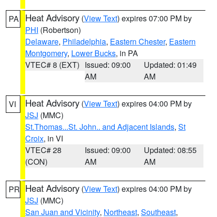
Heat Advisory
(
View Text
) expires 07:00 PM by
PA
PHI
(Robertson)
Delaware
,
Philadelphia
,
Eastern Chester
,
Eastern
Montgomery
,
Lower Bucks
, in PA
VTEC# 8 (EXT)
Issued: 09:00
Updated: 01:49
AM
AM
Heat Advisory
(
View Text
) expires 04:00 PM by
VI
JSJ
(MMC)
St.Thomas...St. John.. and Adjacent Islands
,
St
Croix
, in VI
VTEC# 28
Issued: 09:00
Updated: 08:55
(CON)
AM
AM
Heat Advisory
(
View Text
) expires 04:00 PM by
PR
JSJ
(MMC)
San Juan and Vicinity
,
Northeast
,
Southeast
,