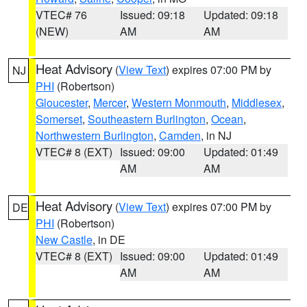
VTEC# 76
Issued: 09:18
Updated: 09:18
(NEW)
AM
AM
Heat Advisory
(
View Text
) expires 07:00 PM by
NJ
PHI
(Robertson)
Gloucester
,
Mercer
,
Western Monmouth
,
Middlesex
,
Somerset
,
Southeastern Burlington
,
Ocean
,
Northwestern Burlington
,
Camden
, in NJ
VTEC# 8 (EXT)
Issued: 09:00
Updated: 01:49
AM
AM
Heat Advisory
(
View Text
) expires 07:00 PM by
DE
PHI
(Robertson)
New Castle
, in DE
VTEC# 8 (EXT)
Issued: 09:00
Updated: 01:49
AM
AM