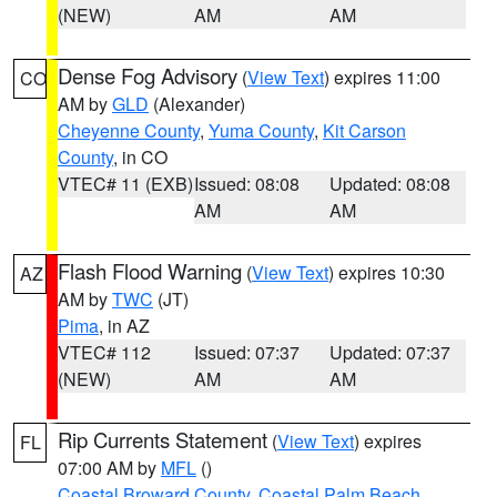
(NEW)
AM
AM
Dense Fog Advisory
(
View Text
) expires 11:00
CO
AM by
GLD
(Alexander)
Cheyenne County
,
Yuma County
,
Kit Carson
County
, in CO
VTEC# 11 (EXB)
Issued: 08:08
Updated: 08:08
AM
AM
Flash Flood Warning
(
View Text
) expires 10:30
AZ
AM by
TWC
(JT)
Pima
, in AZ
VTEC# 112
Issued: 07:37
Updated: 07:37
(NEW)
AM
AM
Rip Currents Statement
(
View Text
) expires
FL
07:00 AM by
MFL
()
Coastal Broward County
,
Coastal Palm Beach