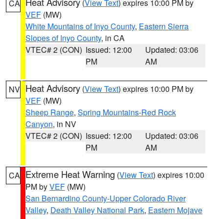
Heat Advisory
(
View Text
) expires 10:00 PM by
CA
VEF
(MW)
White Mountains of Inyo County
,
Eastern Sierra
Slopes of Inyo County
, in CA
VTEC# 2 (CON)
Issued: 12:00
Updated: 03:06
PM
AM
Heat Advisory
(
View Text
) expires 10:00 PM by
NV
VEF
(MW)
Sheep Range
,
Spring Mountains-Red Rock
Canyon
, in NV
VTEC# 2 (CON)
Issued: 12:00
Updated: 03:06
PM
AM
Extreme Heat Warning
(
View Text
) expires 10:00
CA
PM by
VEF
(MW)
San Bernardino County-Upper Colorado River
Valley
,
Death Valley National Park
,
Eastern Mojave