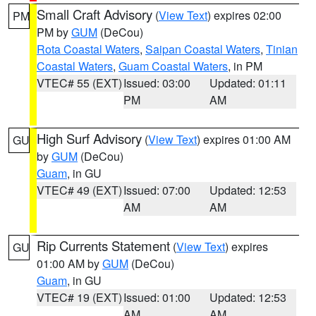
Small Craft Advisory
(
View Text
) expires 02:00
PM
PM by
GUM
(DeCou)
Rota Coastal Waters
,
Saipan Coastal Waters
,
Tinian
Coastal Waters
,
Guam Coastal Waters
, in PM
VTEC# 55 (EXT)
Issued: 03:00
Updated: 01:11
PM
AM
High Surf Advisory
(
View Text
) expires 01:00 AM
GU
by
GUM
(DeCou)
Guam
, in GU
VTEC# 49 (EXT)
Issued: 07:00
Updated: 12:53
AM
AM
Rip Currents Statement
(
View Text
) expires
GU
01:00 AM by
GUM
(DeCou)
Guam
, in GU
VTEC# 19 (EXT)
Issued: 01:00
Updated: 12:53
AM
AM