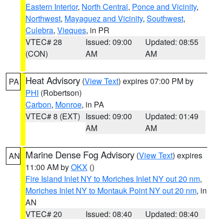
Eastern Interior
,
North Central
,
Ponce and Vicinity
,
Northwest
,
Mayaguez and Vicinity
,
Southwest
,
Culebra
,
Vieques
, in PR
VTEC# 28
Issued: 09:00
Updated: 08:55
(CON)
AM
AM
Heat Advisory
(
View Text
) expires 07:00 PM by
PA
PHI
(Robertson)
Carbon
,
Monroe
, in PA
VTEC# 8 (EXT)
Issued: 09:00
Updated: 01:49
AM
AM
Marine Dense Fog Advisory
(
View Text
) expires
AN
11:00 AM by
OKX
()
Fire Island Inlet NY to Moriches Inlet NY out 20 nm
,
Moriches Inlet NY to Montauk Point NY out 20 nm
, in
AN
VTEC# 20
Issued: 08:40
Updated: 08:40