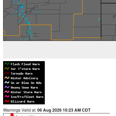
Warnings Valid at:
06 Aug 2026 10:23 AM CDT