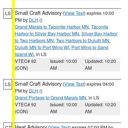
Small Craft Advisory
(
View Text
) expires 10:00
LS
PM by
DLH
()
Grand Marais to Taconite Harbor MN
,
Taconite
Harbor to Silver Bay Harbor MN
,
Silver Bay Harbor
to Two Harbors MN
,
Two Harbors to Duluth MN
,
Duluth MN to Port Wing WI
,
Port Wing to Sand
Island WI
, in LS
VTEC# 92
Issued: 10:00
Updated: 10:20
(CON)
AM
AM
Small Craft Advisory
(
View Text
) expires 04:00
LS
PM by
DLH
()
Grand Portage to Grand Marais MN
, in LS
VTEC# 92
Issued: 10:00
Updated: 10:20
(CON)
AM
AM
Heat Advisory
(
View Text
) expires 07:00 PM by
CT