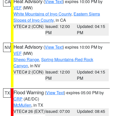
Heat Advisory
(
View Text
) expires 10:00 PM by
CA
VEF
(MW)
White Mountains of Inyo County
,
Eastern Sierra
Slopes of Inyo County
, in CA
VTEC# 2 (CON)
Issued: 12:00
Updated: 04:15
PM
PM
Heat Advisory
(
View Text
) expires 10:00 PM by
NV
VEF
(MW)
Sheep Range
,
Spring Mountains-Red Rock
Canyon
, in NV
VTEC# 2 (CON)
Issued: 12:00
Updated: 04:15
PM
PM
Flood Warning
(
View Text
) expires 05:00 PM by
TX
CRP
(AE/DC)
McMullen
, in TX
VTEC# 26 (EXT)
Issued: 07:00
Updated: 08:45