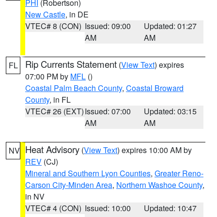
PHI
(Robertson)
New Castle
, in DE
VTEC# 8 (CON)
Issued: 09:00
Updated: 01:27
AM
AM
Rip Currents Statement
(
View Text
) expires
FL
07:00 PM by
MFL
()
Coastal Palm Beach County
,
Coastal Broward
County
, in FL
VTEC# 26 (EXT)
Issued: 07:00
Updated: 03:15
AM
AM
Heat Advisory
(
View Text
) expires 10:00 AM by
NV
REV
(CJ)
Mineral and Southern Lyon Counties
,
Greater Reno-
Carson City-Minden Area
,
Northern Washoe County
,
in NV
VTEC# 4 (CON)
Issued: 10:00
Updated: 10:47