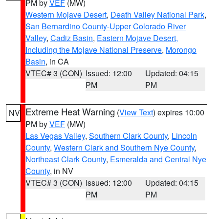
PM by
VEF
(MW)
Western Mojave Desert
,
Death Valley National Park
,
San Bernardino County-Upper Colorado River
Valley
,
Cadiz Basin
,
Eastern Mojave Desert,
Including the Mojave National Preserve
,
Morongo
Basin
, in CA
VTEC# 3 (CON)
Issued: 12:00
Updated: 04:15
PM
PM
Extreme Heat Warning
(
View Text
) expires 10:00
NV
PM by
VEF
(MW)
Las Vegas Valley
,
Southern Clark County
,
Lincoln
County
,
Western Clark and Southern Nye County
,
Northeast Clark County
,
Esmeralda and Central Nye
County
, in NV
VTEC# 3 (CON)
Issued: 12:00
Updated: 04:15
PM
PM