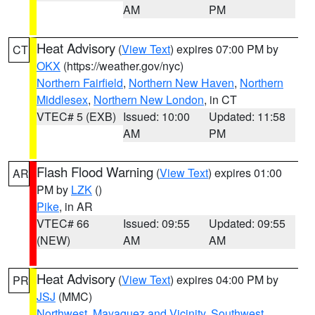
AM
PM
Heat Advisory
(
View Text
) expires 07:00 PM by
CT
OKX
(https://weather.gov/nyc)
Northern Fairfield
,
Northern New Haven
,
Northern
Middlesex
,
Northern New London
, in CT
VTEC# 5 (EXB)
Issued: 10:00
Updated: 11:58
AM
PM
Flash Flood Warning
(
View Text
) expires 01:00
AR
PM by
LZK
()
Pike
, in AR
VTEC# 66
Issued: 09:55
Updated: 09:55
(NEW)
AM
AM
Heat Advisory
(
View Text
) expires 04:00 PM by
PR
JSJ
(MMC)
Northwest
,
Mayaguez and Vicinity
,
Southwest
,