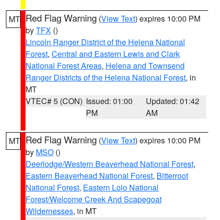
Red Flag Warning
(
View Text
) expires 10:00 PM
MT
by
TFX
()
Lincoln Ranger District of the Helena National
Forest
,
Central and Eastern Lewis and Clark
National Forest Areas
,
Helena and Townsend
Ranger Districts of the Helena National Forest
, in
MT
VTEC# 5 (CON)
Issued: 01:00
Updated: 01:42
PM
AM
Red Flag Warning
(
View Text
) expires 10:00 PM
MT
by
MSO
()
Deerlodge/Western Beaverhead National Forest
,
Eastern Beaverhead National Forest
,
Bitterroot
National Forest
,
Eastern Lolo National
Forest/Welcome Creek And Scapegoat
Wildernesses
, in MT