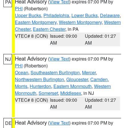
Heat Advisory
(
View Text
) expires 07:00 PM by
PA
PHI
(Robertson)
Upper Bucks
,
Philadelphia
,
Lower Bucks
,
Delaware
,
Eastern Montgomery
,
Western Montgomery
,
Western
Chester
,
Eastern Chester
, in PA
VTEC# 8 (CON)
Issued: 09:00
Updated: 01:27
AM
AM
Heat Advisory
(
View Text
) expires 07:00 PM by
NJ
PHI
(Robertson)
Ocean
,
Southeastern Burlington
,
Mercer
,
Northwestern Burlington
,
Gloucester
,
Camden
,
Morris
,
Hunterdon
,
Eastern Monmouth
,
Western
Monmouth
,
Somerset
,
Middlesex
, in NJ
VTEC# 8 (CON)
Issued: 09:00
Updated: 01:27
AM
AM
Heat Advisory
(
View Text
) expires 07:00 PM by
DE