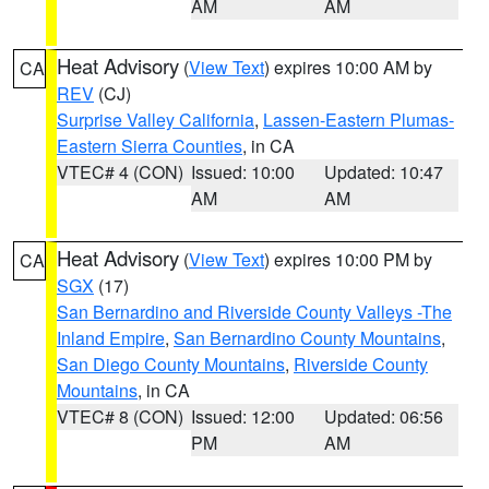
AM
AM
Heat Advisory
(
View Text
) expires 10:00 AM by
CA
REV
(CJ)
Surprise Valley California
,
Lassen-Eastern Plumas-
Eastern Sierra Counties
, in CA
VTEC# 4 (CON)
Issued: 10:00
Updated: 10:47
AM
AM
Heat Advisory
(
View Text
) expires 10:00 PM by
CA
SGX
(17)
San Bernardino and Riverside County Valleys -The
Inland Empire
,
San Bernardino County Mountains
,
San Diego County Mountains
,
Riverside County
Mountains
, in CA
VTEC# 8 (CON)
Issued: 12:00
Updated: 06:56
PM
AM