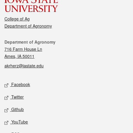
College of Ag
Department of Agronomy
Contact
Department of Agronomy
716 Farm House Ln
Ames, IA 50011
akrherz@iastate.edu
Social media
Facebook
Twitter
Github
YouTube