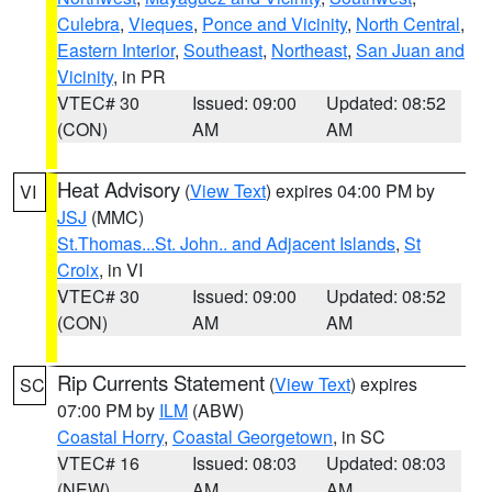
Culebra
,
Vieques
,
Ponce and Vicinity
,
North Central
,
Eastern Interior
,
Southeast
,
Northeast
,
San Juan and
Vicinity
, in PR
VTEC# 30
Issued: 09:00
Updated: 08:52
(CON)
AM
AM
Heat Advisory
(
View Text
) expires 04:00 PM by
VI
JSJ
(MMC)
St.Thomas...St. John.. and Adjacent Islands
,
St
Croix
, in VI
VTEC# 30
Issued: 09:00
Updated: 08:52
(CON)
AM
AM
Rip Currents Statement
(
View Text
) expires
SC
07:00 PM by
ILM
(ABW)
Coastal Horry
,
Coastal Georgetown
, in SC
VTEC# 16
Issued: 08:03
Updated: 08:03
(NEW)
AM
AM