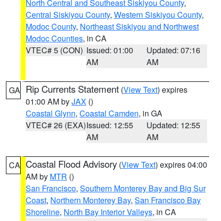
North Central and Southeast Siskiyou County
,
Central Siskiyou County
,
Western Siskiyou County
,
Modoc County
,
Northeast Siskiyou and Northwest
Modoc Counties
, in CA
VTEC# 5 (CON)
Issued: 01:00
Updated: 07:16
AM
AM
Rip Currents Statement
(
View Text
) expires
GA
01:00 AM by
JAX
()
Coastal Glynn
,
Coastal Camden
, in GA
VTEC# 26 (EXA)
Issued: 12:55
Updated: 12:55
AM
AM
Coastal Flood Advisory
(
View Text
) expires 04:00
CA
AM by
MTR
()
San Francisco
,
Southern Monterey Bay and Big Sur
Coast
,
Northern Monterey Bay
,
San Francisco Bay
Shoreline
,
North Bay Interior Valleys
, in CA