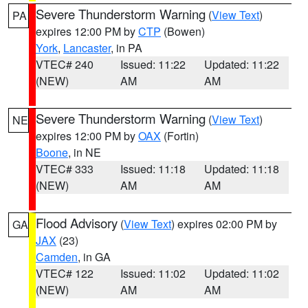
Severe Thunderstorm Warning
(
View Text
)
PA
expires 12:00 PM by
CTP
(Bowen)
York
,
Lancaster
, in PA
VTEC# 240
Issued: 11:22
Updated: 11:22
(NEW)
AM
AM
Severe Thunderstorm Warning
(
View Text
)
NE
expires 12:00 PM by
OAX
(Fortin)
Boone
, in NE
VTEC# 333
Issued: 11:18
Updated: 11:18
(NEW)
AM
AM
Flood Advisory
(
View Text
) expires 02:00 PM by
GA
JAX
(23)
Camden
, in GA
VTEC# 122
Issued: 11:02
Updated: 11:02
(NEW)
AM
AM