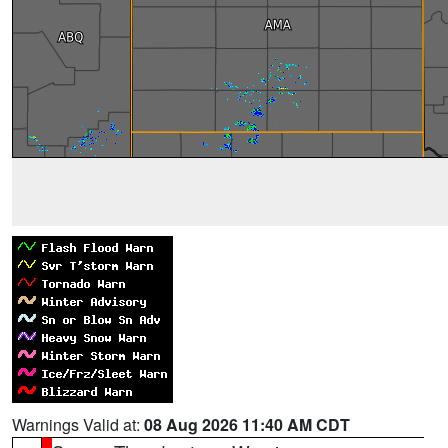
Warnings Valid at:
08 Aug 2026 11:40 AM CDT