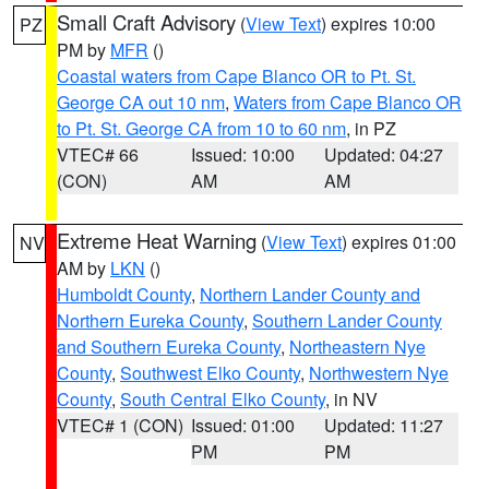
Small Craft Advisory
(
View Text
) expires 10:00
PZ
PM by
MFR
()
Coastal waters from Cape Blanco OR to Pt. St.
George CA out 10 nm
,
Waters from Cape Blanco OR
to Pt. St. George CA from 10 to 60 nm
, in PZ
VTEC# 66
Issued: 10:00
Updated: 04:27
(CON)
AM
AM
Extreme Heat Warning
(
View Text
) expires 01:00
NV
AM by
LKN
()
Humboldt County
,
Northern Lander County and
Northern Eureka County
,
Southern Lander County
and Southern Eureka County
,
Northeastern Nye
County
,
Southwest Elko County
,
Northwestern Nye
County
,
South Central Elko County
, in NV
VTEC# 1 (CON)
Issued: 01:00
Updated: 11:27
PM
PM