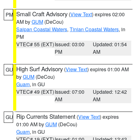
Small Craft Advisory
(
View Text
) expires 02:00
PM
AM by
GUM
(DeCou)
Saipan Coastal Waters
,
Tinian Coastal Waters
, in
PM
VTEC# 55 (EXT)
Issued: 03:00
Updated: 01:54
PM
AM
High Surf Advisory
(
View Text
) expires 01:00 AM
GU
by
GUM
(DeCou)
Guam
, in GU
VTEC# 49 (EXT)
Issued: 07:00
Updated: 12:42
AM
AM
Rip Currents Statement
(
View Text
) expires
GU
01:00 AM by
GUM
(DeCou)
Guam
, in GU
VTEC# 19 (EXT)
Issued: 01:00
Updated: 12:42