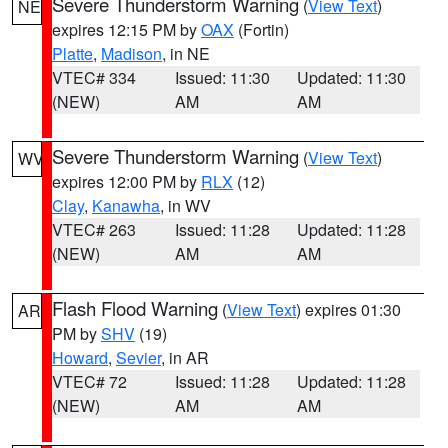
Severe Thunderstorm Warning
(
View Text
)
NE
expires 12:15 PM by
OAX
(Fortin)
Platte
,
Madison
, in NE
VTEC# 334
Issued: 11:30
Updated: 11:30
(NEW)
AM
AM
Severe Thunderstorm Warning
(
View Text
)
WV
expires 12:00 PM by
RLX
(12)
Clay
,
Kanawha
, in WV
VTEC# 263
Issued: 11:28
Updated: 11:28
(NEW)
AM
AM
Flash Flood Warning
(
View Text
) expires 01:30
AR
PM by
SHV
(19)
Howard
,
Sevier
, in AR
VTEC# 72
Issued: 11:28
Updated: 11:28
(NEW)
AM
AM