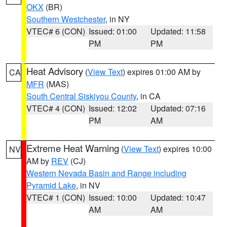
OKX
(BR)
Southern Westchester
, in NY
VTEC# 6 (CON)
Issued: 01:00
Updated: 11:58
PM
PM
Heat Advisory
(
View Text
) expires 01:00 AM by
CA
MFR
(MAS)
South Central Siskiyou County
, in CA
VTEC# 4 (CON)
Issued: 12:02
Updated: 07:16
PM
AM
Extreme Heat Warning
(
View Text
) expires 10:00
NV
AM by
REV
(CJ)
Western Nevada Basin and Range including
Pyramid Lake
, in NV
VTEC# 1 (CON)
Issued: 10:00
Updated: 10:47
AM
AM