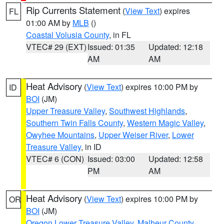
Rip Currents Statement
(
View Text
) expires
FL
01:00 AM by
MLB
()
Coastal Volusia County
, in FL
VTEC# 29 (EXT)
Issued: 01:35
Updated: 12:18
AM
AM
Heat Advisory
(
View Text
) expires 10:00 PM by
ID
BOI
(JM)
Upper Treasure Valley
,
Southwest Highlands
,
Southern Twin Falls County
,
Western Magic Valley
,
Owyhee Mountains
,
Upper Weiser River
,
Lower
Treasure Valley
, in ID
VTEC# 6 (CON)
Issued: 03:00
Updated: 12:58
PM
AM
Heat Advisory
(
View Text
) expires 10:00 PM by
OR
BOI
(JM)
Oregon Lower Treasure Valley
,
Malheur County
,