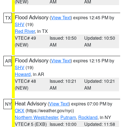
(NEW)
AM
AM
Flood Advisory
(
View Text
) expires 12:45 PM by
TX
SHV
(19)
Red River
, in TX
VTEC# 49
Issued: 10:50
Updated: 10:50
(NEW)
AM
AM
Flood Advisory
(
View Text
) expires 12:15 PM by
AR
SHV
(19)
Howard
, in AR
VTEC# 48
Issued: 10:21
Updated: 10:21
(NEW)
AM
AM
Heat Advisory
(
View Text
) expires 07:00 PM by
NY
OKX
(https://weather.gov/nyc)
Northern Westchester
,
Putnam
,
Rockland
, in NY
VTEC# 5 (EXB)
Issued: 10:00
Updated: 11:58