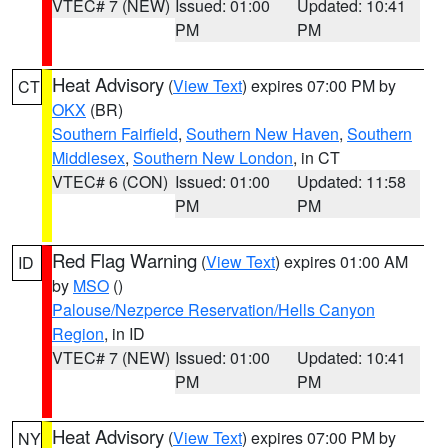
VTEC# 7 (NEW)
Issued: 01:00
Updated: 10:41
PM
PM
Heat Advisory
(
View Text
) expires 07:00 PM by
CT
OKX
(BR)
Southern Fairfield
,
Southern New Haven
,
Southern
Middlesex
,
Southern New London
, in CT
VTEC# 6 (CON)
Issued: 01:00
Updated: 11:58
PM
PM
Red Flag Warning
(
View Text
) expires 01:00 AM
ID
by
MSO
()
Palouse/Nezperce Reservation/Hells Canyon
Region
, in ID
VTEC# 7 (NEW)
Issued: 01:00
Updated: 10:41
PM
PM
Heat Advisory
(
View Text
) expires 07:00 PM by
NY