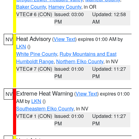
Baker County
,
Harney County
, in OR
VTEC# 6 (CON)
Issued: 03:00
Updated: 12:58
PM
AM
Heat Advisory
(
View Text
) expires 01:00 AM by
NV
LKN
()
White Pine County
,
Ruby Mountains and East
Humboldt Range
,
Northern Elko County
, in NV
VTEC# 7 (CON)
Issued: 01:00
Updated: 11:27
PM
PM
Extreme Heat Warning
(
View Text
) expires 01:00
NV
AM by
LKN
()
Southeastern Elko County
, in NV
VTEC# 1 (CON)
Issued: 01:00
Updated: 11:27
PM
PM