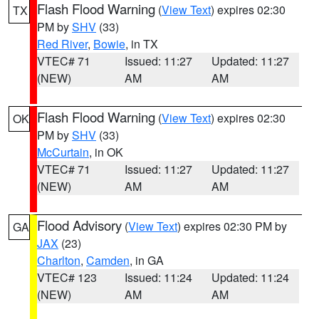
Flash Flood Warning
(
View Text
) expires 02:30
TX
PM by
SHV
(33)
Red River
,
Bowie
, in TX
VTEC# 71
Issued: 11:27
Updated: 11:27
(NEW)
AM
AM
Flash Flood Warning
(
View Text
) expires 02:30
OK
PM by
SHV
(33)
McCurtain
, in OK
VTEC# 71
Issued: 11:27
Updated: 11:27
(NEW)
AM
AM
Flood Advisory
(
View Text
) expires 02:30 PM by
GA
JAX
(23)
Charlton
,
Camden
, in GA
VTEC# 123
Issued: 11:24
Updated: 11:24
(NEW)
AM
AM