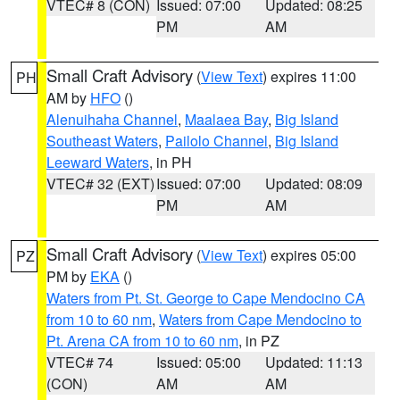
VTEC# 8 (CON)
Issued: 07:00
Updated: 08:25
PM
AM
Small Craft Advisory
(
View Text
) expires 11:00
PH
AM by
HFO
()
Alenuihaha Channel
,
Maalaea Bay
,
Big Island
Southeast Waters
,
Pailolo Channel
,
Big Island
Leeward Waters
, in PH
VTEC# 32 (EXT)
Issued: 07:00
Updated: 08:09
PM
AM
Small Craft Advisory
(
View Text
) expires 05:00
PZ
PM by
EKA
()
Waters from Pt. St. George to Cape Mendocino CA
from 10 to 60 nm
,
Waters from Cape Mendocino to
Pt. Arena CA from 10 to 60 nm
, in PZ
VTEC# 74
Issued: 05:00
Updated: 11:13
(CON)
AM
AM