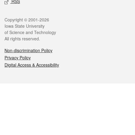
RSS
Legal
Copyright © 2001-2026
Iowa State University
of Science and Technology
All rights reserved.
Non-discrimination Policy
Privacy Policy
Digital Access & Accessibility