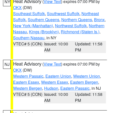
Heat Advisory
(
View Text
) expires 07:00 PM by
NY
OKX
(DW)
Southeast Suffolk
,
Southwest Suffolk
,
Northeast
Suffolk
,
Southern Queens
,
Northern Queens
,
Bronx
,
New York (Manhattan)
,
Northwest Suffolk
,
Northern
Nassau
,
Kings (Brooklyn)
,
Richmond (Staten Is.)
,
Southern Nassau
, in NY
VTEC# 5 (CON)
Issued: 10:00
Updated: 11:58
AM
PM
Heat Advisory
(
View Text
) expires 07:00 PM by
NJ
OKX
(DW)
Western Passaic
,
Eastern Union
,
Western Union
,
Eastern Essex
,
Western Essex
,
Eastern Bergen
,
Western Bergen
,
Hudson
,
Eastern Passaic
, in NJ
VTEC# 5 (CON)
Issued: 10:00
Updated: 11:58
AM
PM