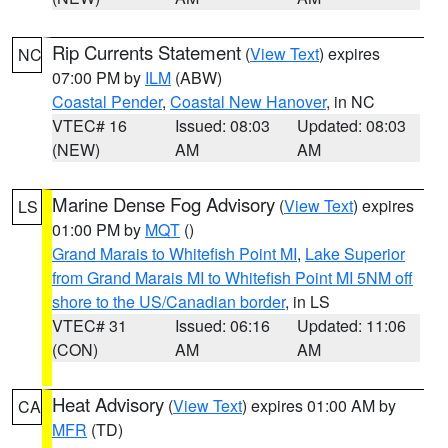
Rip Currents Statement
(
View Text
) expires
NC
07:00 PM by
ILM
(ABW)
Coastal Pender
,
Coastal New Hanover
, in NC
VTEC# 16
Issued: 08:03
Updated: 08:03
(NEW)
AM
AM
Marine Dense Fog Advisory
(
View Text
) expires
LS
01:00 PM by
MQT
()
Grand Marais to Whitefish Point MI
,
Lake Superior
from Grand Marais MI to Whitefish Point MI 5NM off
shore to the US/Canadian border
, in LS
VTEC# 31
Issued: 06:16
Updated: 11:06
(CON)
AM
AM
Heat Advisory
(
View Text
) expires 01:00 AM by
CA
MFR
(TD)