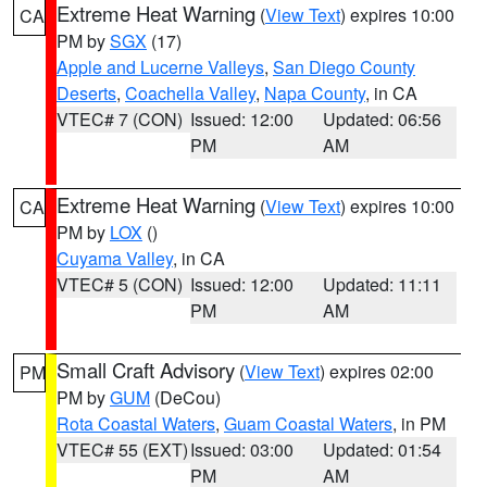
Extreme Heat Warning
(
View Text
) expires 10:00
CA
PM by
SGX
(17)
Apple and Lucerne Valleys
,
San Diego County
Deserts
,
Coachella Valley
,
Napa County
, in CA
VTEC# 7 (CON)
Issued: 12:00
Updated: 06:56
PM
AM
Extreme Heat Warning
(
View Text
) expires 10:00
CA
PM by
LOX
()
Cuyama Valley
, in CA
VTEC# 5 (CON)
Issued: 12:00
Updated: 11:11
PM
AM
Small Craft Advisory
(
View Text
) expires 02:00
PM
PM by
GUM
(DeCou)
Rota Coastal Waters
,
Guam Coastal Waters
, in PM
VTEC# 55 (EXT)
Issued: 03:00
Updated: 01:54
PM
AM