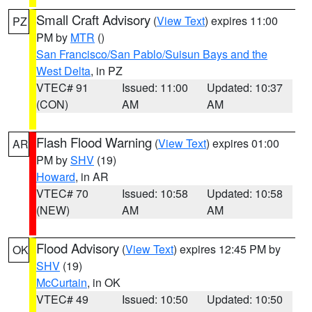
Small Craft Advisory
(
View Text
) expires 11:00
PZ
PM by
MTR
()
San Francisco/San Pablo/Suisun Bays and the
West Delta
, in PZ
VTEC# 91
Issued: 11:00
Updated: 10:37
(CON)
AM
AM
Flash Flood Warning
(
View Text
) expires 01:00
AR
PM by
SHV
(19)
Howard
, in AR
VTEC# 70
Issued: 10:58
Updated: 10:58
(NEW)
AM
AM
Flood Advisory
(
View Text
) expires 12:45 PM by
OK
SHV
(19)
McCurtain
, in OK
VTEC# 49
Issued: 10:50
Updated: 10:50