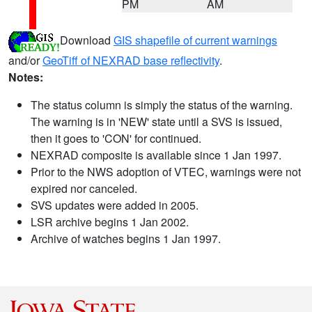
PM
AM
Download
GIS shapefile of current warnings
and/or
GeoTiff of NEXRAD base reflectivity
.
Notes:
The status column is simply the status of the warning.
The warning is in 'NEW' state until a SVS is issued,
then it goes to 'CON' for continued.
NEXRAD composite is available since 1 Jan 1997.
Prior to the NWS adoption of VTEC, warnings were not
expired nor canceled.
SVS updates were added in 2005.
LSR archive begins 1 Jan 2002.
Archive of watches begins 1 Jan 1997.