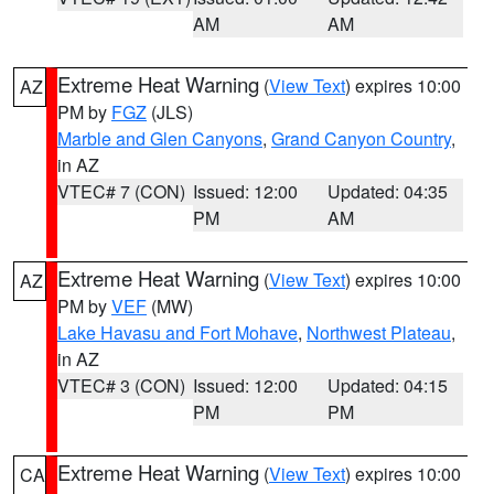
AM
AM
Extreme Heat Warning
(
View Text
) expires 10:00
AZ
PM by
FGZ
(JLS)
Marble and Glen Canyons
,
Grand Canyon Country
,
in AZ
VTEC# 7 (CON)
Issued: 12:00
Updated: 04:35
PM
AM
Extreme Heat Warning
(
View Text
) expires 10:00
AZ
PM by
VEF
(MW)
Lake Havasu and Fort Mohave
,
Northwest Plateau
,
in AZ
VTEC# 3 (CON)
Issued: 12:00
Updated: 04:15
PM
PM
Extreme Heat Warning
(
View Text
) expires 10:00
CA