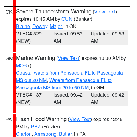
Severe Thunderstorm Warning
(
View Text
)
OK
expires 10:45 AM by
OUN
(Bunker)
Blaine
,
Dewey
,
Major
, in OK
VTEC# 829
Issued: 09:53
Updated: 09:53
(NEW)
AM
AM
Marine Warning
(
View Text
) expires 10:30 AM by
GM
MOB
()
Coastal waters from Pensacola FL to Pascagoula
MS out 20 NM
,
Waters from Pensacola FL to
Pascagoula MS from 20 to 60 NM
, in GM
VTEC# 137
Issued: 09:42
Updated: 09:42
(NEW)
AM
AM
Flash Flood Warning
(
View Text
) expires 12:45
PA
PM by
PBZ
(Frazier)
Clarion
,
Armstrong
,
Butler
, in PA