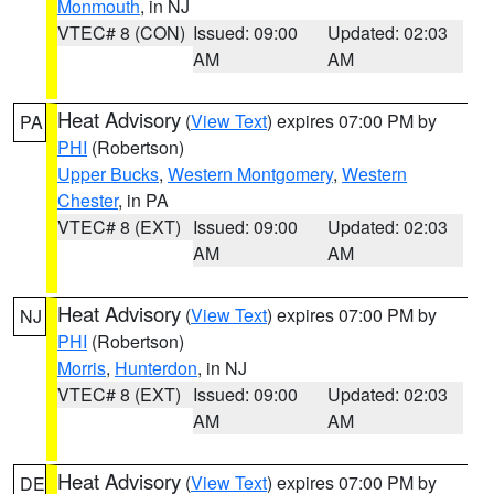
Monmouth
, in NJ
VTEC# 8 (CON)
Issued: 09:00
Updated: 02:03
AM
AM
Heat Advisory
(
View Text
) expires 07:00 PM by
PA
PHI
(Robertson)
Upper Bucks
,
Western Montgomery
,
Western
Chester
, in PA
VTEC# 8 (EXT)
Issued: 09:00
Updated: 02:03
AM
AM
Heat Advisory
(
View Text
) expires 07:00 PM by
NJ
PHI
(Robertson)
Morris
,
Hunterdon
, in NJ
VTEC# 8 (EXT)
Issued: 09:00
Updated: 02:03
AM
AM
Heat Advisory
(
View Text
) expires 07:00 PM by
DE