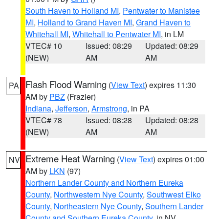
South Haven to Holland MI
,
Pentwater to Manistee
MI
,
Holland to Grand Haven MI
,
Grand Haven to
Whitehall MI
,
Whitehall to Pentwater MI
, in LM
VTEC# 10
Issued: 08:29
Updated: 08:29
(NEW)
AM
AM
Flash Flood Warning
(
View Text
) expires 11:30
PA
AM by
PBZ
(Frazier)
Indiana
,
Jefferson
,
Armstrong
, in PA
VTEC# 78
Issued: 08:28
Updated: 08:28
(NEW)
AM
AM
Extreme Heat Warning
(
View Text
) expires 01:00
NV
AM by
LKN
(97)
Northern Lander County and Northern Eureka
County
,
Northwestern Nye County
,
Southwest Elko
County
,
Northeastern Nye County
,
Southern Lander
County and Southern Eureka County
, in NV