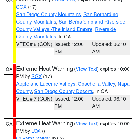
SGX
(17)
San Diego County Mountains
,
San Bernardino
County Mountains
,
San Bernardino and Riverside
County Valleys -The Inland Empire
,
Riverside
County Mountains
, in CA
VTEC# 8 (CON)
Issued: 12:00
Updated: 06:10
PM
AM
Extreme Heat Warning
(
View Text
) expires 10:00
CA
PM by
SGX
(17)
Apple and Lucerne Valleys
,
Coachella Valley
,
Napa
County
,
San Diego County Deserts
, in CA
VTEC# 7 (CON)
Issued: 12:00
Updated: 06:10
PM
AM
Extreme Heat Warning
(
View Text
) expires 10:00
CA
PM by
LOX
()
Cuyama Valley
, in CA