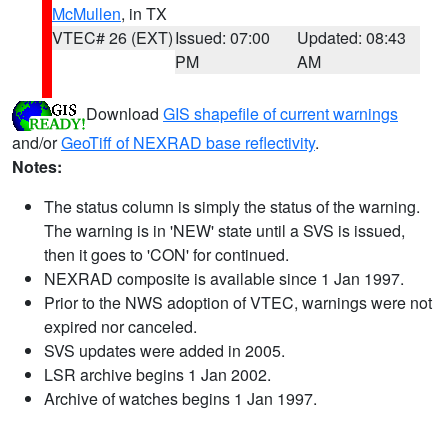
McMullen
, in TX
VTEC# 26 (EXT)
Issued: 07:00
Updated: 08:43
PM
AM
Download
GIS shapefile of current warnings
and/or
GeoTiff of NEXRAD base reflectivity
.
Notes:
The status column is simply the status of the warning.
The warning is in 'NEW' state until a SVS is issued,
then it goes to 'CON' for continued.
NEXRAD composite is available since 1 Jan 1997.
Prior to the NWS adoption of VTEC, warnings were not
expired nor canceled.
SVS updates were added in 2005.
LSR archive begins 1 Jan 2002.
Archive of watches begins 1 Jan 1997.