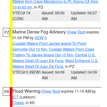
Waters from Cape Mendocino to Pt. Arena CA from
10 to 60 nm
, in PZ
VTEC# 74
Issued: 05:00
Updated: 04:27
(CON)
AM
AM
Marine Dense Fog Advisory
(
View Text
) expires
PZ
01:00 PM by
SEW
()
Coastal Waters From James Island To Point
Grenville Out 10 Nm
,
Coastal Waters From Cape
Flattery To James Island Out 10 Nm
,
Central U.S.
Waters Strait Of Juan De Fuca
,
West Entrance U.S.
Waters Strait Of Juan De Fuca
, in PZ
VTEC# 5 (NEW)
Issued: 04:09
Updated: 04:09
AM
AM
Flood Warning
(
View Text
) expires 11:15 AM by
KS
ICT
(Lawson)
Chase
, in KS