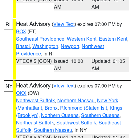
AM
AM
Heat Advisory
(
View Text
) expires 07:00 PM by
RI
BOX
(FT)
Southeast Providence
,
Western Kent
,
Eastern Kent
,
Bristol
,
Washington
,
Newport
,
Northwest
Providence
, in RI
VTEC# 5 (CON)
Issued: 10:00
Updated: 01:05
AM
AM
Heat Advisory
(
View Text
) expires 07:00 PM by
NY
OKX
(DW)
Northwest Suffolk
,
Northern Nassau
,
New York
(Manhattan)
,
Bronx
,
Richmond (Staten Is.)
,
Kings
(Brooklyn)
,
Northern Queens
,
Southern Queens
,
Northeast Suffolk
,
Southwest Suffolk
,
Southeast
Suffolk
,
Southern Nassau
, in NY
VTEC# 5 (CON)
Issued: 10:00
Updated: 01:47