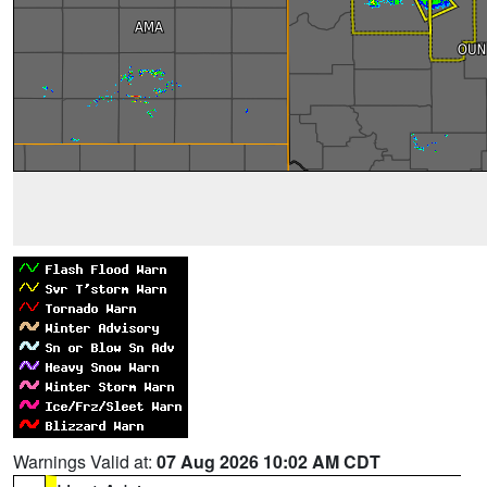
Warnings Valid at:
07 Aug 2026 10:02 AM CDT