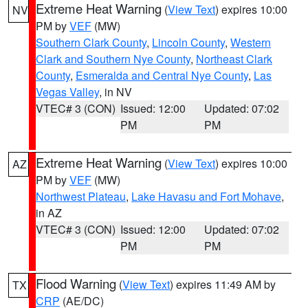
Extreme Heat Warning
(
View Text
) expires 10:00
NV
PM by
VEF
(MW)
Southern Clark County
,
Lincoln County
,
Western
Clark and Southern Nye County
,
Northeast Clark
County
,
Esmeralda and Central Nye County
,
Las
Vegas Valley
, in NV
VTEC# 3 (CON)
Issued: 12:00
Updated: 07:02
PM
PM
Extreme Heat Warning
(
View Text
) expires 10:00
AZ
PM by
VEF
(MW)
Northwest Plateau
,
Lake Havasu and Fort Mohave
,
in AZ
VTEC# 3 (CON)
Issued: 12:00
Updated: 07:02
PM
PM
Flood Warning
(
View Text
) expires 11:49 AM by
TX
CRP
(AE/DC)