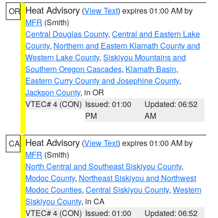
Heat Advisory
(
View Text
) expires 01:00 AM by
OR
MFR
(Smith)
Central Douglas County
,
Central and Eastern Lake
County
,
Northern and Eastern Klamath County and
Western Lake County
,
Siskiyou Mountains and
Southern Oregon Cascades
,
Klamath Basin
,
Eastern Curry County and Josephine County
,
Jackson County
, in OR
VTEC# 4 (CON)
Issued: 01:00
Updated: 06:52
PM
AM
Heat Advisory
(
View Text
) expires 01:00 AM by
CA
MFR
(Smith)
North Central and Southeast Siskiyou County
,
Modoc County
,
Northeast Siskiyou and Northwest
Modoc Counties
,
Central Siskiyou County
,
Western
Siskiyou County
, in CA
VTEC# 4 (CON)
Issued: 01:00
Updated: 06:52