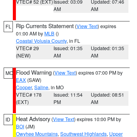
VTEC# 52 (EXT)
Issued: 03:09
Updated: 07:46
AM
AM
Rip Currents Statement
(
View Text
) expires
FL
01:00 AM by
MLB
()
Coastal Volusia County
, in FL
VTEC# 29
Issued: 01:35
Updated: 01:35
(NEW)
AM
AM
Flood Warning
(
View Text
) expires 07:00 PM by
MO
EAX
(SAW)
Cooper
,
Saline
, in MO
VTEC# 178
Issued: 11:54
Updated: 08:51
(EXT)
PM
AM
Heat Advisory
(
View Text
) expires 10:00 PM by
ID
BOI
(JM)
Owyhee Mountains
,
Southwest Highlands
,
Upper