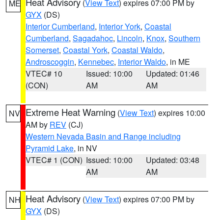
Heat Advisory
(
View Text
) expires 07:00 PM by
ME
GYX
(DS)
Interior Cumberland
,
Interior York
,
Coastal
Cumberland
,
Sagadahoc
,
Lincoln
,
Knox
,
Southern
Somerset
,
Coastal York
,
Coastal Waldo
,
Androscoggin
,
Kennebec
,
Interior Waldo
, in ME
VTEC# 10
Issued: 10:00
Updated: 01:46
(CON)
AM
AM
Extreme Heat Warning
(
View Text
) expires 10:00
NV
AM by
REV
(CJ)
Western Nevada Basin and Range including
Pyramid Lake
, in NV
VTEC# 1 (CON)
Issued: 10:00
Updated: 03:48
AM
AM
Heat Advisory
(
View Text
) expires 07:00 PM by
NH
GYX
(DS)