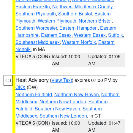
Eastern Franklin
,
Northwest Middlesex County
,
Southern Plymouth
,
Southern Bristol
,
Eastern
Plymouth
,
Western Plymouth
,
Northern Bristol
,
Southern Worcester
,
Eastern Hampden
,
Eastern
Hampshire
,
Eastern Essex
,
Western Essex
,
Suffolk
,
Southeast Middlesex
,
Western Norfolk
,
Eastern
Norfolk
, in MA
VTEC# 5 (CON)
Issued: 10:00
Updated: 01:05
AM
AM
Heat Advisory
(
View Text
) expires 07:00 PM by
CT
OKX
(DW)
Northern Fairfield
,
Northern New Haven
,
Northern
Middlesex
,
Northern New London
,
Southern
Fairfield
,
Southern New Haven
,
Southern
Middlesex
,
Southern New London
, in CT
VTEC# 5 (CON)
Issued: 10:00
Updated: 01:47
AM
AM