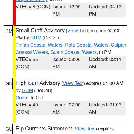
VTEC# 5 (CON)
Issued: 12:00
Updated: 04:13
PM
PM
Small Craft Advisory
(
View Text
) expires 02:00
PM
PM by
GUM
(DeCou)
Tinian Coastal Waters
,
Rota Coastal Waters
,
Saipan
Coastal Waters
,
Guam Coastal Waters
, in PM
VTEC# 55
Issued: 03:00
Updated: 02:11
(CON)
PM
AM
High Surf Advisory
(
View Text
) expires 01:00 AM
GU
by
GUM
(DeCou)
Guam
, in GU
VTEC# 49
Issued: 07:00
Updated: 01:03
(CON)
AM
AM
Rip Currents Statement
(
View Text
) expires
GU