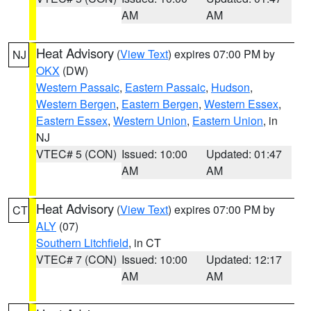
AM
AM
Heat Advisory
(
View Text
) expires 07:00 PM by
NJ
OKX
(DW)
Western Passaic
,
Eastern Passaic
,
Hudson
,
Western Bergen
,
Eastern Bergen
,
Western Essex
,
Eastern Essex
,
Western Union
,
Eastern Union
, in
NJ
VTEC# 5 (CON)
Issued: 10:00
Updated: 01:47
AM
AM
Heat Advisory
(
View Text
) expires 07:00 PM by
CT
ALY
(07)
Southern Litchfield
, in CT
VTEC# 7 (CON)
Issued: 10:00
Updated: 12:17
AM
AM