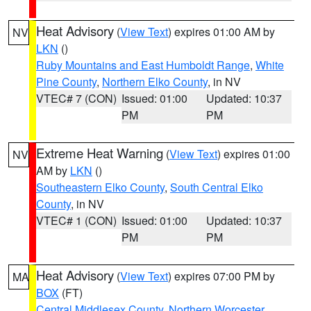
Heat Advisory
(
View Text
) expires 01:00 AM by
NV
LKN
()
Ruby Mountains and East Humboldt Range
,
White
Pine County
,
Northern Elko County
, in NV
VTEC# 7 (CON)
Issued: 01:00
Updated: 10:37
PM
PM
Extreme Heat Warning
(
View Text
) expires 01:00
NV
AM by
LKN
()
Southeastern Elko County
,
South Central Elko
County
, in NV
VTEC# 1 (CON)
Issued: 01:00
Updated: 10:37
PM
PM
Heat Advisory
(
View Text
) expires 07:00 PM by
MA
BOX
(FT)
Central Middlesex County
,
Northern Worcester
,