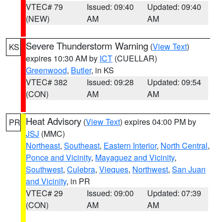
VTEC# 79
Issued: 09:40
Updated: 09:40
(NEW)
AM
AM
Severe Thunderstorm Warning
(
View Text
)
KS
expires 10:30 AM by
ICT
(CUELLAR)
Greenwood
,
Butler
, in KS
VTEC# 382
Issued: 09:28
Updated: 09:54
(CON)
AM
AM
Heat Advisory
(
View Text
) expires 04:00 PM by
PR
JSJ
(MMC)
Northeast
,
Southeast
,
Eastern Interior
,
North Central
,
Ponce and Vicinity
,
Mayaguez and Vicinity
,
Southwest
,
Culebra
,
Vieques
,
Northwest
,
San Juan
and Vicinity
, in PR
VTEC# 29
Issued: 09:00
Updated: 07:39
(CON)
AM
AM