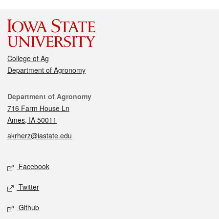
College of Ag
Department of Agronomy
Contact
Department of Agronomy
716 Farm House Ln
Ames, IA 50011
akrherz@iastate.edu
Social media
Facebook
Twitter
Github