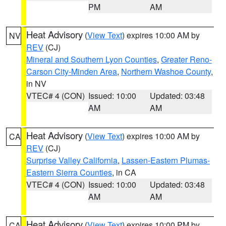
PM
AM
Heat Advisory
(
View Text
) expires 10:00 AM by
NV
REV
(CJ)
Mineral and Southern Lyon Counties
,
Greater Reno-
Carson City-Minden Area
,
Northern Washoe County
,
in NV
VTEC# 4 (CON)
Issued: 10:00
Updated: 03:48
AM
AM
Heat Advisory
(
View Text
) expires 10:00 AM by
CA
REV
(CJ)
Surprise Valley California
,
Lassen-Eastern Plumas-
Eastern Sierra Counties
, in CA
VTEC# 4 (CON)
Issued: 10:00
Updated: 03:48
AM
AM
Heat Advisory
(
View Text
) expires 10:00 PM by
CA