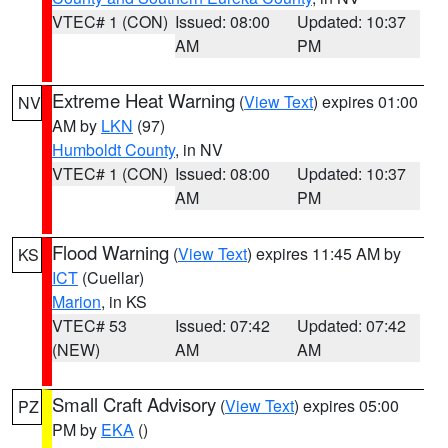
VTEC# 1 (CON)
Issued: 08:00
Updated: 10:37
AM
PM
Extreme Heat Warning
(
View Text
) expires 01:00
NV
AM by
LKN
(97)
Humboldt County
, in NV
VTEC# 1 (CON)
Issued: 08:00
Updated: 10:37
AM
PM
Flood Warning
(
View Text
) expires 11:45 AM by
KS
ICT
(Cuellar)
Marion
, in KS
VTEC# 53
Issued: 07:42
Updated: 07:42
(NEW)
AM
AM
Small Craft Advisory
(
View Text
) expires 05:00
PZ
PM by
EKA
()