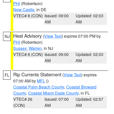
PHI
(Robertson)
New Castle
, in DE
VTEC# 8 (CON)
Issued: 09:00
Updated: 02:03
AM
AM
Heat Advisory
(
View Text
) expires 07:00 PM by
NJ
PHI
(Robertson)
Sussex
,
Warren
, in NJ
VTEC# 8 (CON)
Issued: 09:00
Updated: 02:03
AM
AM
Rip Currents Statement
(
View Text
) expires
FL
07:00 AM by
MFL
()
Coastal Palm Beach County
,
Coastal Broward
County
,
Coastal Miami Dade County
, in FL
VTEC# 26
Issued: 07:00
Updated: 02:57
(CON)
AM
AM