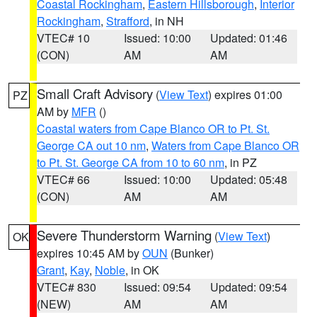
Coastal Rockingham
,
Eastern Hillsborough
,
Interior
Rockingham
,
Strafford
, in NH
VTEC# 10
Issued: 10:00
Updated: 01:46
(CON)
AM
AM
Small Craft Advisory
(
View Text
) expires 01:00
PZ
AM by
MFR
()
Coastal waters from Cape Blanco OR to Pt. St.
George CA out 10 nm
,
Waters from Cape Blanco OR
to Pt. St. George CA from 10 to 60 nm
, in PZ
VTEC# 66
Issued: 10:00
Updated: 05:48
(CON)
AM
AM
Severe Thunderstorm Warning
(
View Text
)
OK
expires 10:45 AM by
OUN
(Bunker)
Grant
,
Kay
,
Noble
, in OK
VTEC# 830
Issued: 09:54
Updated: 09:54
(NEW)
AM
AM