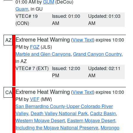
01:00 AM by
GUM
(DeCou)
Guam
, in GU
VTEC# 19
Issued: 01:00
Updated: 01:03
(CON)
AM
AM
Extreme Heat Warning
(
View Text
) expires 10:00
AZ
PM by
FGZ
(JLS)
Marble and Glen Canyons
,
Grand Canyon Country
,
in AZ
VTEC# 7 (EXT)
Issued: 12:00
Updated: 02:11
PM
AM
Extreme Heat Warning
(
View Text
) expires 10:00
CA
PM by
VEF
(MW)
San Bernardino County-Upper Colorado River
Valley
,
Death Valley National Park
,
Cadiz Basin
,
Western Mojave Desert
,
Eastern Mojave Desert,
Including the Mojave National Preserve
,
Morongo