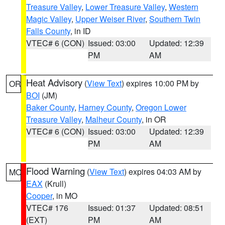
Treasure Valley
,
Lower Treasure Valley
,
Western
Magic Valley
,
Upper Weiser River
,
Southern Twin
Falls County
, in ID
VTEC# 6 (CON)
Issued: 03:00
Updated: 12:39
PM
AM
Heat Advisory
(
View Text
) expires 10:00 PM by
OR
BOI
(JM)
Baker County
,
Harney County
,
Oregon Lower
Treasure Valley
,
Malheur County
, in OR
VTEC# 6 (CON)
Issued: 03:00
Updated: 12:39
PM
AM
Flood Warning
(
View Text
) expires 04:03 AM by
MO
EAX
(Krull)
Cooper
, in MO
VTEC# 176
Issued: 01:37
Updated: 08:51
(EXT)
PM
AM