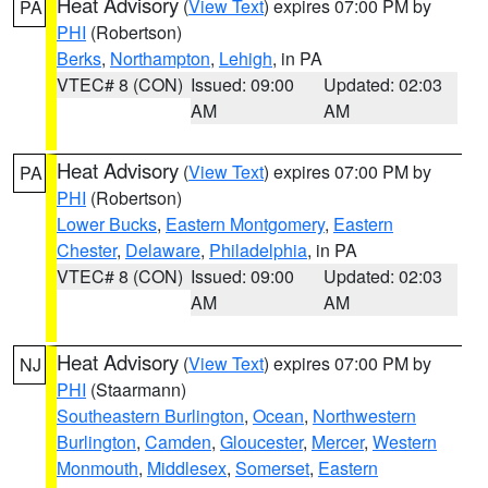
Heat Advisory
(
View Text
) expires 07:00 PM by
PA
PHI
(Robertson)
Berks
,
Northampton
,
Lehigh
, in PA
VTEC# 8 (CON)
Issued: 09:00
Updated: 02:03
AM
AM
Heat Advisory
(
View Text
) expires 07:00 PM by
PA
PHI
(Robertson)
Lower Bucks
,
Eastern Montgomery
,
Eastern
Chester
,
Delaware
,
Philadelphia
, in PA
VTEC# 8 (CON)
Issued: 09:00
Updated: 02:03
AM
AM
Heat Advisory
(
View Text
) expires 07:00 PM by
NJ
PHI
(Staarmann)
Southeastern Burlington
,
Ocean
,
Northwestern
Burlington
,
Camden
,
Gloucester
,
Mercer
,
Western
Monmouth
,
Middlesex
,
Somerset
,
Eastern