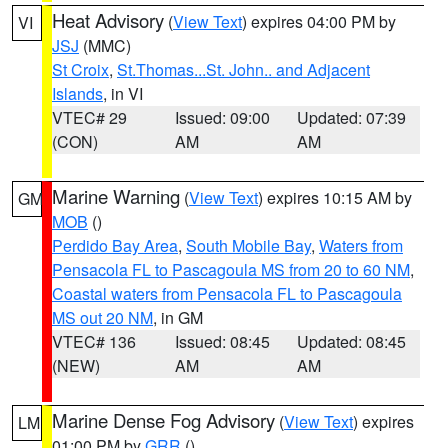
Heat Advisory
(
View Text
) expires 04:00 PM by
VI
JSJ
(MMC)
St Croix
,
St.Thomas...St. John.. and Adjacent
Islands
, in VI
VTEC# 29
Issued: 09:00
Updated: 07:39
(CON)
AM
AM
Marine Warning
(
View Text
) expires 10:15 AM by
GM
MOB
()
Perdido Bay Area
,
South Mobile Bay
,
Waters from
Pensacola FL to Pascagoula MS from 20 to 60 NM
,
Coastal waters from Pensacola FL to Pascagoula
MS out 20 NM
, in GM
VTEC# 136
Issued: 08:45
Updated: 08:45
(NEW)
AM
AM
Marine Dense Fog Advisory
(
View Text
) expires
LM
01:00 PM by
GRR
()