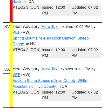
Basin
, in CA
VTEC# 3 (CON)
Issued: 12:00
Updated: 07:02
PM
PM
Heat Advisory
(
View Text
) expires 10:00 PM by
NV
VEF
(MW)
Spring Mountains-Red Rock Canyon
,
Sheep
Range
, in NV
VTEC# 2 (CON)
Issued: 12:00
Updated: 07:02
PM
PM
Heat Advisory
(
View Text
) expires 10:00 PM by
CA
VEF
(MW)
Eastern Sierra Slopes of Inyo County
,
White
Mountains of Inyo County
, in CA
VTEC# 2 (CON)
Issued: 12:00
Updated: 07:02
PM
PM