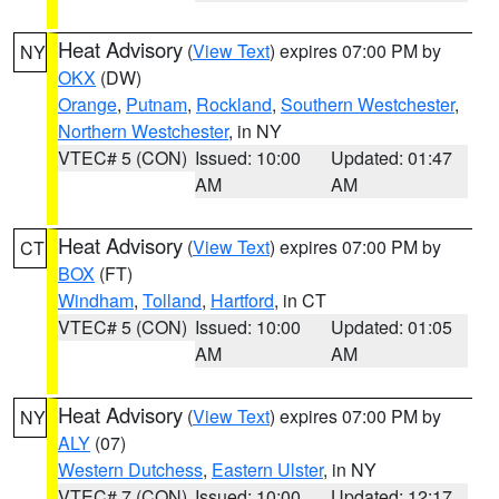
Heat Advisory
(
View Text
) expires 07:00 PM by
NY
OKX
(DW)
Orange
,
Putnam
,
Rockland
,
Southern Westchester
,
Northern Westchester
, in NY
VTEC# 5 (CON)
Issued: 10:00
Updated: 01:47
AM
AM
Heat Advisory
(
View Text
) expires 07:00 PM by
CT
BOX
(FT)
Windham
,
Tolland
,
Hartford
, in CT
VTEC# 5 (CON)
Issued: 10:00
Updated: 01:05
AM
AM
Heat Advisory
(
View Text
) expires 07:00 PM by
NY
ALY
(07)
Western Dutchess
,
Eastern Ulster
, in NY
VTEC# 7 (CON)
Issued: 10:00
Updated: 12:17