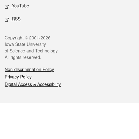
YouTube
RSS
Legal
Copyright © 2001-2026
Iowa State University
of Science and Technology
All rights reserved.
Non-discrimination Policy
Privacy Policy
Digital Access & Accessibility