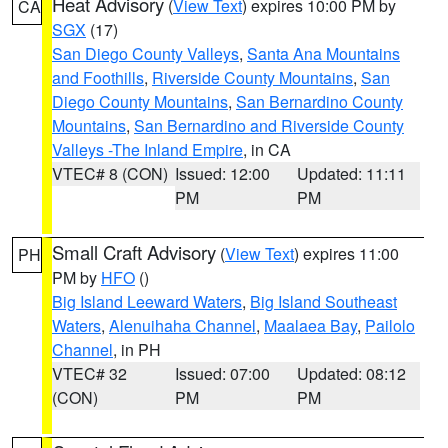
Heat Advisory
(
View Text
) expires 10:00 PM by
CA
SGX
(17)
San Diego County Valleys
,
Santa Ana Mountains
and Foothills
,
Riverside County Mountains
,
San
Diego County Mountains
,
San Bernardino County
Mountains
,
San Bernardino and Riverside County
Valleys -The Inland Empire
, in CA
VTEC# 8 (CON)
Issued: 12:00
Updated: 11:11
PM
PM
Small Craft Advisory
(
View Text
) expires 11:00
PH
PM by
HFO
()
Big Island Leeward Waters
,
Big Island Southeast
Waters
,
Alenuihaha Channel
,
Maalaea Bay
,
Pailolo
Channel
, in PH
VTEC# 32
Issued: 07:00
Updated: 08:12
(CON)
PM
PM