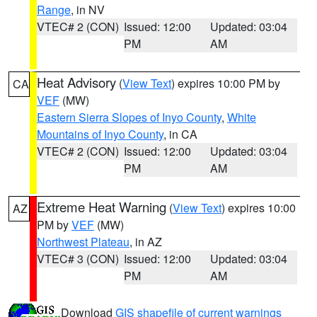
Range
, in NV
VTEC# 2 (CON)
Issued: 12:00
Updated: 03:04
PM
AM
Heat Advisory
(
View Text
) expires 10:00 PM by
CA
VEF
(MW)
Eastern Sierra Slopes of Inyo County
,
White
Mountains of Inyo County
, in CA
VTEC# 2 (CON)
Issued: 12:00
Updated: 03:04
PM
AM
Extreme Heat Warning
(
View Text
) expires 10:00
AZ
PM by
VEF
(MW)
Northwest Plateau
, in AZ
VTEC# 3 (CON)
Issued: 12:00
Updated: 03:04
PM
AM
Download
GIS shapefile of current warnings