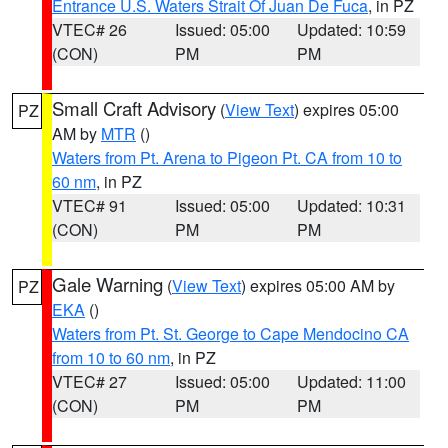
Entrance U.S. Waters Strait Of Juan De Fuca
, in PZ
VTEC# 26
Issued: 05:00
Updated: 10:59
(CON)
PM
PM
Small Craft Advisory
(
View Text
) expires 05:00
PZ
AM by
MTR
()
Waters from Pt. Arena to Pigeon Pt. CA from 10 to
60 nm
, in PZ
VTEC# 91
Issued: 05:00
Updated: 10:31
(CON)
PM
PM
Gale Warning
(
View Text
) expires 05:00 AM by
PZ
EKA
()
Waters from Pt. St. George to Cape Mendocino CA
from 10 to 60 nm
, in PZ
VTEC# 27
Issued: 05:00
Updated: 11:00
(CON)
PM
PM