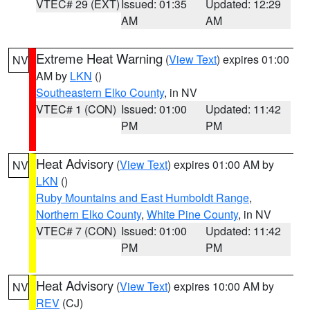
VTEC# 29 (EXT)
Issued: 01:35
Updated: 12:29
AM
AM
Extreme Heat Warning
(
View Text
) expires 01:00
NV
AM by
LKN
()
Southeastern Elko County
, in NV
VTEC# 1 (CON)
Issued: 01:00
Updated: 11:42
PM
PM
Heat Advisory
(
View Text
) expires 01:00 AM by
NV
LKN
()
Ruby Mountains and East Humboldt Range
,
Northern Elko County
,
White Pine County
, in NV
VTEC# 7 (CON)
Issued: 01:00
Updated: 11:42
PM
PM
Heat Advisory
(
View Text
) expires 10:00 AM by
NV
REV
(CJ)