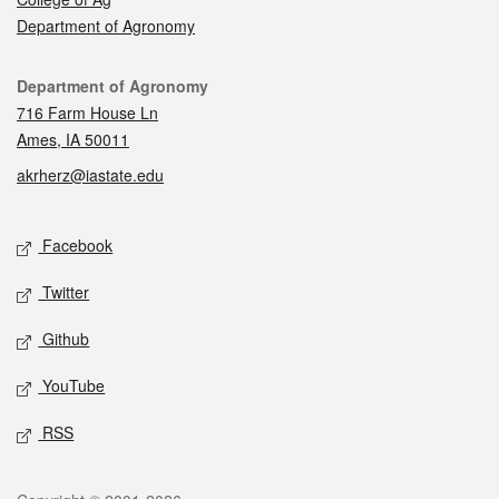
Department of Agronomy
Contact
Department of Agronomy
716 Farm House Ln
Ames, IA 50011
akrherz@iastate.edu
Social media
Facebook
Twitter
Github
YouTube
RSS