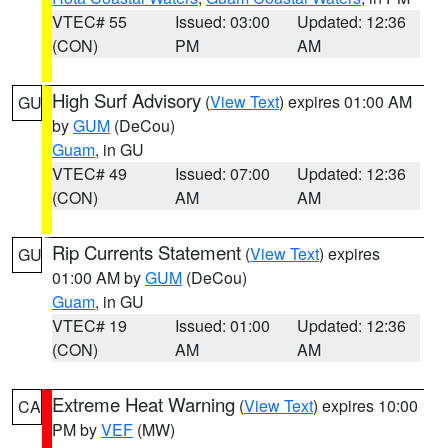
VTEC# 55
Issued: 03:00
Updated: 12:36
(CON)
PM
AM
High Surf Advisory
(
View Text
) expires 01:00 AM
GU
by
GUM
(DeCou)
Guam
, in GU
VTEC# 49
Issued: 07:00
Updated: 12:36
(CON)
AM
AM
Rip Currents Statement
(
View Text
) expires
GU
01:00 AM by
GUM
(DeCou)
Guam
, in GU
VTEC# 19
Issued: 01:00
Updated: 12:36
(CON)
AM
AM
Extreme Heat Warning
(
View Text
) expires 10:00
CA
PM by
VEF
(MW)