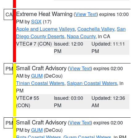
Extreme Heat Warning
(
View Text
) expires 10:00
CA
PM by
SGX
(17)
Apple and Lucerne Valleys
,
Coachella Valley
,
San
Diego County Deserts
,
Napa County
, in CA
VTEC# 7 (CON)
Issued: 12:00
Updated: 11:11
PM
PM
Small Craft Advisory
(
View Text
) expires 02:00
PM
AM by
GUM
(DeCou)
Tinian Coastal Waters
,
Saipan Coastal Waters
, in
PM
VTEC# 55
Issued: 03:00
Updated: 12:36
(CON)
PM
AM
Small Craft Advisory
(
View Text
) expires 02:00
PM
PM by
GUM
(DeCou)
Rota Coastal Waters
,
Guam Coastal Waters
, in PM