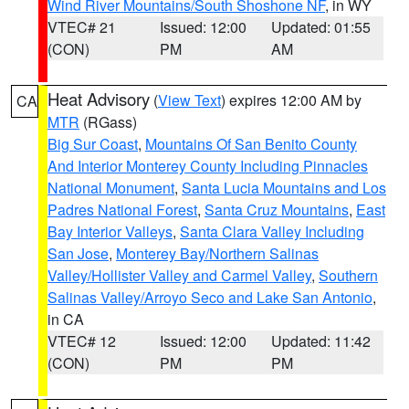
Wind River Mountains/South Shoshone NF
, in WY
VTEC# 21
Issued: 12:00
Updated: 01:55
(CON)
PM
AM
Heat Advisory
(
View Text
) expires 12:00 AM by
CA
MTR
(RGass)
Big Sur Coast
,
Mountains Of San Benito County
And Interior Monterey County Including Pinnacles
National Monument
,
Santa Lucia Mountains and Los
Padres National Forest
,
Santa Cruz Mountains
,
East
Bay Interior Valleys
,
Santa Clara Valley Including
San Jose
,
Monterey Bay/Northern Salinas
Valley/Hollister Valley and Carmel Valley
,
Southern
Salinas Valley/Arroyo Seco and Lake San Antonio
,
in CA
VTEC# 12
Issued: 12:00
Updated: 11:42
(CON)
PM
PM