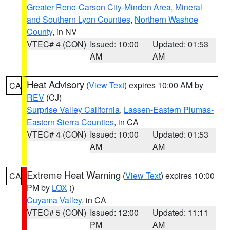
Greater Reno-Carson City-Minden Area
,
Mineral
and Southern Lyon Counties
,
Northern Washoe
County
, in NV
VTEC# 4 (CON)
Issued: 10:00
Updated: 01:53
AM
AM
Heat Advisory
(
View Text
) expires 10:00 AM by
CA
REV
(CJ)
Surprise Valley California
,
Lassen-Eastern Plumas-
Eastern Sierra Counties
, in CA
VTEC# 4 (CON)
Issued: 10:00
Updated: 01:53
AM
AM
Extreme Heat Warning
(
View Text
) expires 10:00
CA
PM by
LOX
()
Cuyama Valley
, in CA
VTEC# 5 (CON)
Issued: 12:00
Updated: 11:11
PM
AM