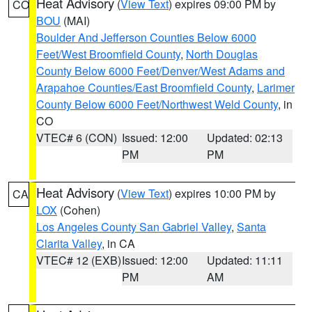
Heat Advisory
(
View Text
) expires 09:00 PM by
CO
BOU
(MAI)
Boulder And Jefferson Counties Below 6000
Feet/West Broomfield County
,
North Douglas
County Below 6000 Feet/Denver/West Adams and
Arapahoe Counties/East Broomfield County
,
Larimer
County Below 6000 Feet/Northwest Weld County
, in
CO
VTEC# 6 (CON)
Issued: 12:00
Updated: 02:13
PM
PM
Heat Advisory
(
View Text
) expires 10:00 PM by
CA
LOX
(Cohen)
Los Angeles County San Gabriel Valley
,
Santa
Clarita Valley
, in CA
VTEC# 12 (EXB)
Issued: 12:00
Updated: 11:11
PM
AM