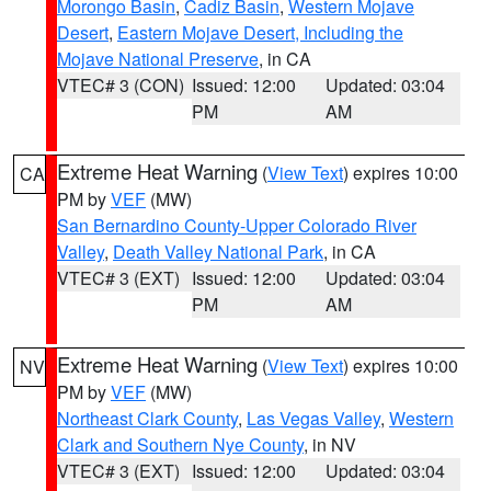
Morongo Basin
,
Cadiz Basin
,
Western Mojave
Desert
,
Eastern Mojave Desert, Including the
Mojave National Preserve
, in CA
VTEC# 3 (CON)
Issued: 12:00
Updated: 03:04
PM
AM
Extreme Heat Warning
(
View Text
) expires 10:00
CA
PM by
VEF
(MW)
San Bernardino County-Upper Colorado River
Valley
,
Death Valley National Park
, in CA
VTEC# 3 (EXT)
Issued: 12:00
Updated: 03:04
PM
AM
Extreme Heat Warning
(
View Text
) expires 10:00
NV
PM by
VEF
(MW)
Northeast Clark County
,
Las Vegas Valley
,
Western
Clark and Southern Nye County
, in NV
VTEC# 3 (EXT)
Issued: 12:00
Updated: 03:04