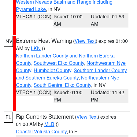
Western Nevada Basin and Range including
Pyramid Lake
, in NV
VTEC# 1 (CON)
Issued: 10:00
Updated: 01:53
AM
AM
Extreme Heat Warning
(
View Text
) expires 01:00
NV
AM by
LKN
()
Northern Lander County and Northern Eureka
County
,
Southwest Elko County
,
Northwestern Nye
County
,
Humboldt County
,
Southern Lander County
and Southern Eureka County
,
Northeastern Nye
County
,
South Central Elko County
, in NV
VTEC# 1 (CON)
Issued: 01:00
Updated: 11:42
PM
PM
Rip Currents Statement
(
View Text
) expires
FL
01:00 AM by
MLB
()
Coastal Volusia County
, in FL