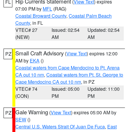
Rip Currents Statement
(
View Text
) expires
FL
07:00 PM by
MFL
(RAG)
Coastal Broward County
,
Coastal Palm Beach
County
, in FL
VTEC# 27
Issued: 02:54
Updated: 02:54
(NEW)
AM
AM
Small Craft Advisory
(
View Text
) expires 12:00
PZ
AM by
EKA
()
Coastal waters from Cape Mendocino to Pt. Arena
CA out 10 nm
,
Coastal waters from Pt. St. George to
Cape Mendocino CA out 10 nm
, in PZ
VTEC# 74
Issued: 05:00
Updated: 11:00
(CON)
PM
PM
Gale Warning
(
View Text
) expires 05:00 AM by
PZ
SEW
()
Central U.S. Waters Strait Of Juan De Fuca
,
East