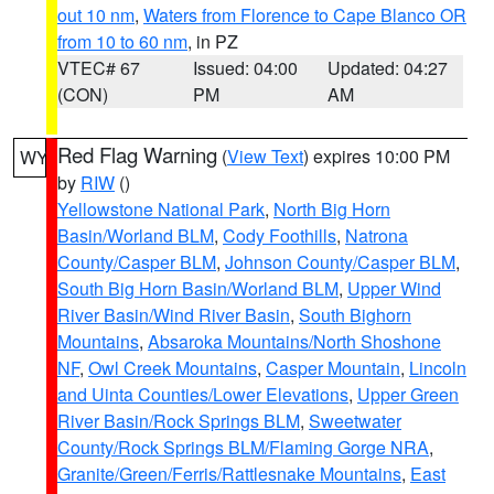
out 10 nm
,
Waters from Florence to Cape Blanco OR
from 10 to 60 nm
, in PZ
VTEC# 67
Issued: 04:00
Updated: 04:27
(CON)
PM
AM
Red Flag Warning
(
View Text
) expires 10:00 PM
WY
by
RIW
()
Yellowstone National Park
,
North Big Horn
Basin/Worland BLM
,
Cody Foothills
,
Natrona
County/Casper BLM
,
Johnson County/Casper BLM
,
South Big Horn Basin/Worland BLM
,
Upper Wind
River Basin/Wind River Basin
,
South Bighorn
Mountains
,
Absaroka Mountains/North Shoshone
NF
,
Owl Creek Mountains
,
Casper Mountain
,
Lincoln
and Uinta Counties/Lower Elevations
,
Upper Green
River Basin/Rock Springs BLM
,
Sweetwater
County/Rock Springs BLM/Flaming Gorge NRA
,
Granite/Green/Ferris/Rattlesnake Mountains
,
East