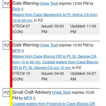
Gale Warning
(
View Text
) expires 12:00 PM by
PZ
EKA
()
Waters from Cape Mendocino to Pt. Arena CA from
10 to 60 nm
, in PZ
VTEC# 27
Issued: 05:00
Updated: 11:00
(CON)
PM
PM
Gale Warning
(
View Text
) expires 10:00 PM by
PZ
MFR
()
Waters from Cape Blanco OR to Pt. St. George CA
from 10 to 60 nm
,
Coastal waters from Cape Blanco
OR to Pt. St. George CA out 10 nm
, in PZ
VTEC# 15
Issued: 04:00
Updated: 04:27
(CON)
PM
AM
Small Craft Advisory
(
View Text
) expires 10:00
PZ
PM by
MFR
()
Coastal waters from Florence to Cape Blanco OR