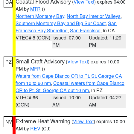
Coastal Flood Advisory
(
View Text
) expires 04:00
CA
AM by
MTR
()
Northern Monterey Bay
,
North Bay Interior Valleys
,
Southern Monterey Bay and Big Sur Coast
,
San
Francisco Bay Shoreline
,
San Francisco
, in CA
VTEC# 8 (CON)
Issued: 07:00
Updated: 11:29
PM
PM
Small Craft Advisory
(
View Text
) expires 10:00
PZ
PM by
MFR
()
Waters from Cape Blanco OR to Pt. St. George CA
from 10 to 60 nm
,
Coastal waters from Cape Blanco
OR to Pt. St. George CA out 10 nm
, in PZ
VTEC# 66
Issued: 10:00
Updated: 04:27
(CON)
AM
AM
Extreme Heat Warning
(
View Text
) expires 10:00
NV
AM by
REV
(CJ)