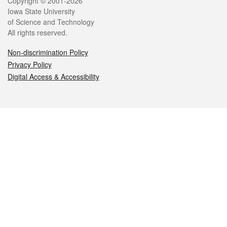
Legal
Copyright © 2001-2026
Iowa State University
of Science and Technology
All rights reserved.
Non-discrimination Policy
Privacy Policy
Digital Access & Accessibility