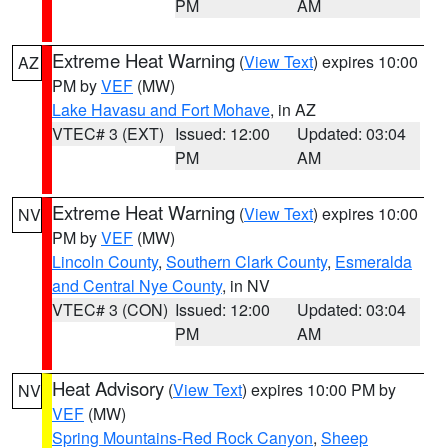
PM
AM
Extreme Heat Warning
(
View Text
) expires 10:00
AZ
PM by
VEF
(MW)
Lake Havasu and Fort Mohave
, in AZ
VTEC# 3 (EXT)
Issued: 12:00
Updated: 03:04
PM
AM
Extreme Heat Warning
(
View Text
) expires 10:00
NV
PM by
VEF
(MW)
Lincoln County
,
Southern Clark County
,
Esmeralda
and Central Nye County
, in NV
VTEC# 3 (CON)
Issued: 12:00
Updated: 03:04
PM
AM
Heat Advisory
(
View Text
) expires 10:00 PM by
NV
VEF
(MW)
Spring Mountains-Red Rock Canyon
,
Sheep