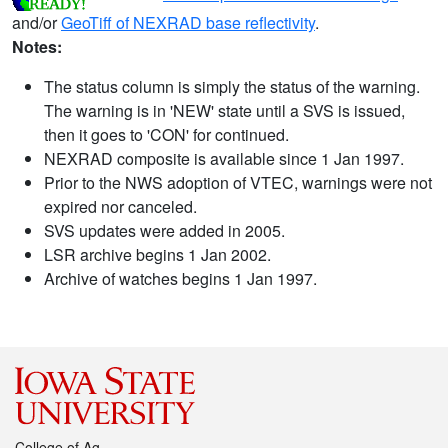
and/or
GeoTiff of NEXRAD base reflectivity
.
Notes:
The status column is simply the status of the warning.
The warning is in 'NEW' state until a SVS is issued,
then it goes to 'CON' for continued.
NEXRAD composite is available since 1 Jan 1997.
Prior to the NWS adoption of VTEC, warnings were not
expired nor canceled.
SVS updates were added in 2005.
LSR archive begins 1 Jan 2002.
Archive of watches begins 1 Jan 1997.
College of Ag