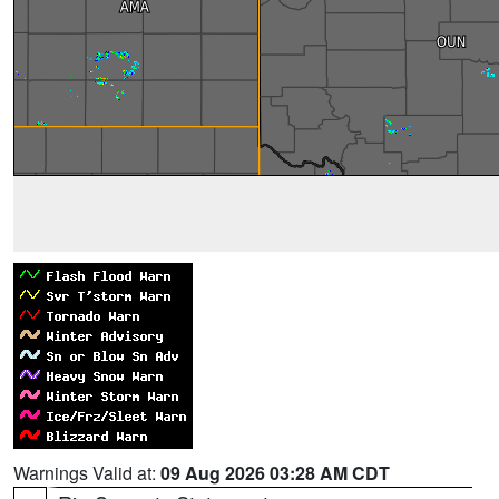
Warnings Valid at:
09 Aug 2026 03:28 AM CDT