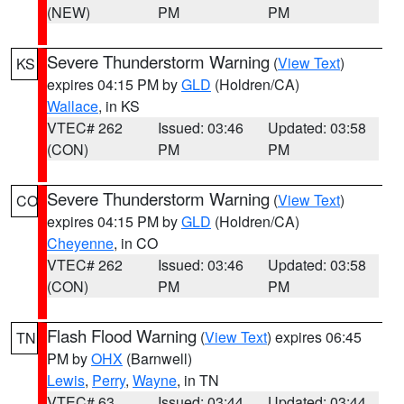
(NEW)
PM
PM
Severe Thunderstorm Warning
(
View Text
)
KS
expires 04:15 PM by
GLD
(Holdren/CA)
Wallace
, in KS
VTEC# 262
Issued: 03:46
Updated: 03:58
(CON)
PM
PM
Severe Thunderstorm Warning
(
View Text
)
CO
expires 04:15 PM by
GLD
(Holdren/CA)
Cheyenne
, in CO
VTEC# 262
Issued: 03:46
Updated: 03:58
(CON)
PM
PM
Flash Flood Warning
(
View Text
) expires 06:45
TN
PM by
OHX
(Barnwell)
Lewis
,
Perry
,
Wayne
, in TN
VTEC# 63
Issued: 03:44
Updated: 03:44