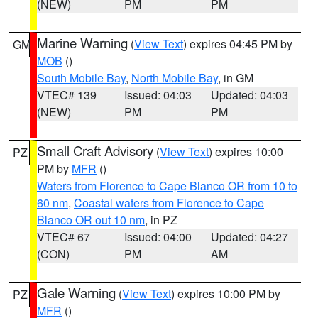
(NEW)
PM
PM
Marine Warning
(
View Text
) expires 04:45 PM by
GM
MOB
()
South Mobile Bay
,
North Mobile Bay
, in GM
VTEC# 139
Issued: 04:03
Updated: 04:03
(NEW)
PM
PM
Small Craft Advisory
(
View Text
) expires 10:00
PZ
PM by
MFR
()
Waters from Florence to Cape Blanco OR from 10 to
60 nm
,
Coastal waters from Florence to Cape
Blanco OR out 10 nm
, in PZ
VTEC# 67
Issued: 04:00
Updated: 04:27
(CON)
PM
AM
Gale Warning
(
View Text
) expires 10:00 PM by
PZ
MFR
()