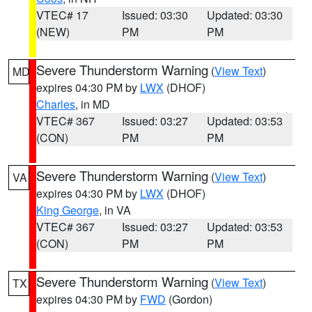
VTEC# 17
Issued: 03:30
Updated: 03:30
(NEW)
PM
PM
Severe Thunderstorm Warning
(
View Text
)
MD
expires 04:30 PM by
LWX
(DHOF)
Charles
, in MD
VTEC# 367
Issued: 03:27
Updated: 03:53
(CON)
PM
PM
Severe Thunderstorm Warning
(
View Text
)
VA
expires 04:30 PM by
LWX
(DHOF)
King George
, in VA
VTEC# 367
Issued: 03:27
Updated: 03:53
(CON)
PM
PM
Severe Thunderstorm Warning
(
View Text
)
TX
expires 04:30 PM by
FWD
(Gordon)