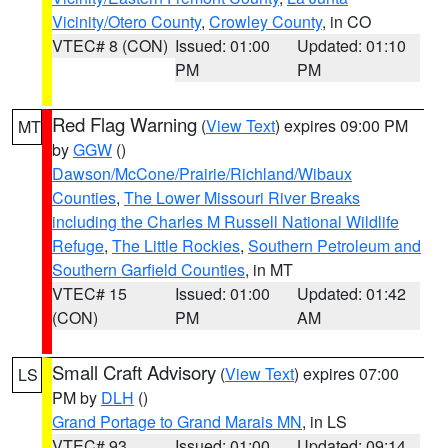
Vicinity/Otero County
,
Crowley County
, in CO
VTEC# 8 (CON)
Issued: 01:00
Updated: 01:10
PM
PM
Red Flag Warning
(
View Text
) expires 09:00 PM
MT
by
GGW
()
Dawson/McCone/Prairie/Richland/Wibaux
Counties
,
The Lower Missouri River Breaks
including the Charles M Russell National Wildlife
Refuge
,
The Little Rockies
,
Southern Petroleum and
Southern Garfield Counties
, in MT
VTEC# 15
Issued: 01:00
Updated: 01:42
(CON)
PM
AM
Small Craft Advisory
(
View Text
) expires 07:00
LS
PM by
DLH
()
Grand Portage to Grand Marais MN
, in LS
VTEC# 93
Issued: 01:00
Updated: 09:14