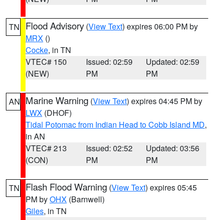
Flood Advisory
(
View Text
) expires 06:00 PM by
TN
MRX
()
Cocke
, in TN
VTEC# 150
Issued: 02:59
Updated: 02:59
(NEW)
PM
PM
Marine Warning
(
View Text
) expires 04:45 PM by
AN
LWX
(DHOF)
Tidal Potomac from Indian Head to Cobb Island MD
,
in AN
VTEC# 213
Issued: 02:52
Updated: 03:56
(CON)
PM
PM
Flash Flood Warning
(
View Text
) expires 05:45
TN
PM by
OHX
(Barnwell)
Giles
, in TN