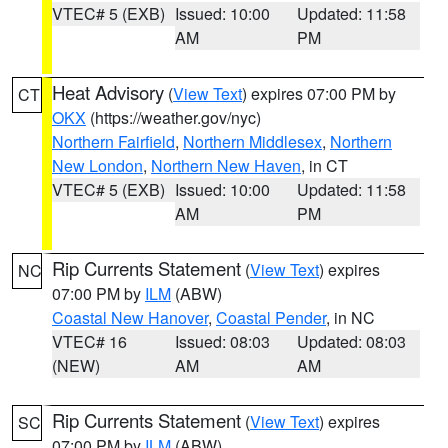
VTEC# 5 (EXB)
Issued: 10:00
Updated: 11:58
AM
PM
Heat Advisory
(
View Text
) expires 07:00 PM by
CT
OKX
(https://weather.gov/nyc)
Northern Fairfield
,
Northern Middlesex
,
Northern
New London
,
Northern New Haven
, in CT
VTEC# 5 (EXB)
Issued: 10:00
Updated: 11:58
AM
PM
Rip Currents Statement
(
View Text
) expires
NC
07:00 PM by
ILM
(ABW)
Coastal New Hanover
,
Coastal Pender
, in NC
VTEC# 16
Issued: 08:03
Updated: 08:03
(NEW)
AM
AM
Rip Currents Statement
(
View Text
) expires
SC
07:00 PM by
ILM
(ABW)