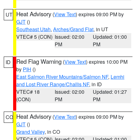
Heat Advisory
(
View Text
) expires 09:00 PM by
UT
GJT
()
Southeast Utah
,
Arches/Grand Flat
, in UT
VTEC# 5 (CON)
Issued: 02:00
Updated: 01:00
PM
PM
Red Flag Warning
(
View Text
) expires 10:00 PM
ID
by
PIH
()
East Salmon River Mountains/Salmon NF
,
Lemhi
and Lost River Range/Challis NF
, in ID
VTEC# 18
Issued: 02:00
Updated: 01:27
(CON)
PM
PM
Heat Advisory
(
View Text
) expires 09:00 PM by
CO
GJT
()
Grand Valley
, in CO
VTEC# 5 (CON)
Issued: 02:00
Updated: 01:00