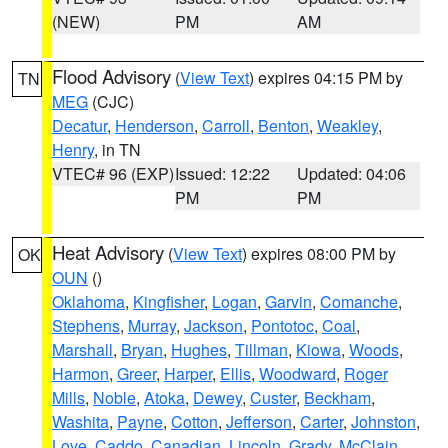
(NEW)
PM
AM
Flood Advisory
(
View Text
) expires 04:15 PM by
TN
MEG
(CJC)
Decatur
,
Henderson
,
Carroll
,
Benton
,
Weakley
,
Henry
, in TN
VTEC# 96 (EXP)
Issued: 12:22
Updated: 04:06
PM
PM
Heat Advisory
(
View Text
) expires 08:00 PM by
OK
OUN
()
Oklahoma
,
Kingfisher
,
Logan
,
Garvin
,
Comanche
,
Stephens
,
Murray
,
Jackson
,
Pontotoc
,
Coal
,
Marshall
,
Bryan
,
Hughes
,
Tillman
,
Kiowa
,
Woods
,
Harmon
,
Greer
,
Harper
,
Ellis
,
Woodward
,
Roger
Mills
,
Noble
,
Atoka
,
Dewey
,
Custer
,
Beckham
,
Washita
,
Payne
,
Cotton
,
Jefferson
,
Carter
,
Johnston
,
Love
,
Caddo
,
Canadian
,
Lincoln
,
Grady
,
McClain
,