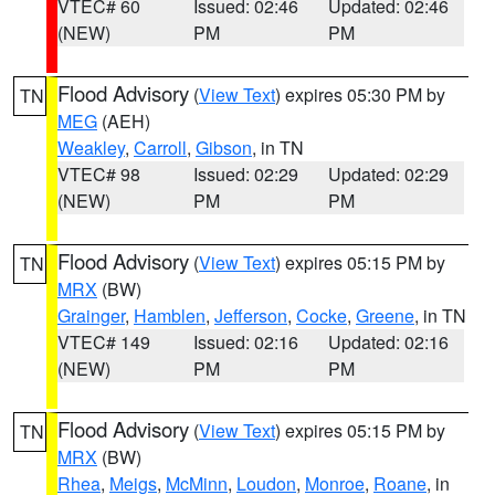
VTEC# 60
Issued: 02:46
Updated: 02:46
(NEW)
PM
PM
Flood Advisory
(
View Text
) expires 05:30 PM by
TN
MEG
(AEH)
Weakley
,
Carroll
,
Gibson
, in TN
VTEC# 98
Issued: 02:29
Updated: 02:29
(NEW)
PM
PM
Flood Advisory
(
View Text
) expires 05:15 PM by
TN
MRX
(BW)
Grainger
,
Hamblen
,
Jefferson
,
Cocke
,
Greene
, in TN
VTEC# 149
Issued: 02:16
Updated: 02:16
(NEW)
PM
PM
Flood Advisory
(
View Text
) expires 05:15 PM by
TN
MRX
(BW)
Rhea
,
Meigs
,
McMinn
,
Loudon
,
Monroe
,
Roane
, in