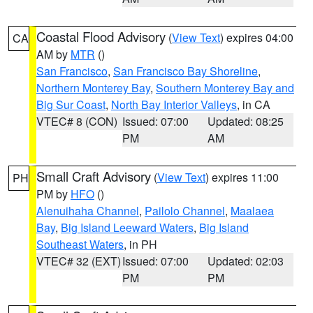
Coastal Flood Advisory
(
View Text
) expires 04:00
CA
AM by
MTR
()
San Francisco
,
San Francisco Bay Shoreline
,
Northern Monterey Bay
,
Southern Monterey Bay and
Big Sur Coast
,
North Bay Interior Valleys
, in CA
VTEC# 8 (CON)
Issued: 07:00
Updated: 08:25
PM
AM
Small Craft Advisory
(
View Text
) expires 11:00
PH
PM by
HFO
()
Alenuihaha Channel
,
Pailolo Channel
,
Maalaea
Bay
,
Big Island Leeward Waters
,
Big Island
Southeast Waters
, in PH
VTEC# 32 (EXT)
Issued: 07:00
Updated: 02:03
PM
PM