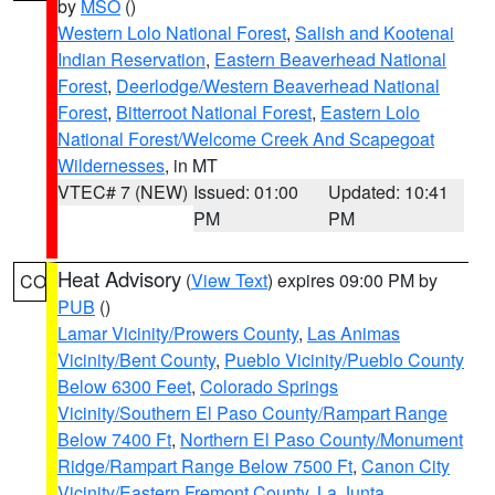
by
MSO
()
Western Lolo National Forest
,
Salish and Kootenai
Indian Reservation
,
Eastern Beaverhead National
Forest
,
Deerlodge/Western Beaverhead National
Forest
,
Bitterroot National Forest
,
Eastern Lolo
National Forest/Welcome Creek And Scapegoat
Wildernesses
, in MT
VTEC# 7 (NEW)
Issued: 01:00
Updated: 10:41
PM
PM
Heat Advisory
(
View Text
) expires 09:00 PM by
CO
PUB
()
Lamar Vicinity/Prowers County
,
Las Animas
Vicinity/Bent County
,
Pueblo Vicinity/Pueblo County
Below 6300 Feet
,
Colorado Springs
Vicinity/Southern El Paso County/Rampart Range
Below 7400 Ft
,
Northern El Paso County/Monument
Ridge/Rampart Range Below 7500 Ft
,
Canon City
Vicinity/Eastern Fremont County
,
La Junta