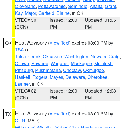
Cleveland
,
Pottawatomie
,
Seminole
,
Alfalfa
,
Grant
,
Kay
,
Major
,
Garfield
,
Blaine
, in OK
VTEC# 30
Issued: 12:00
Updated: 01:05
(CON)
PM
PM
Heat Advisory
(
View Text
) expires 08:00 PM by
OK
TSA
()
Tulsa
,
Creek
,
Okfuskee
,
Washington
,
Nowata
,
Craig
,
Ottawa
,
Pawnee
,
Wagoner
,
Muskogee
,
McIntosh
,
Pittsburg
,
Pushmataha
,
Choctaw
,
Okmulgee
,
Haskell
,
Rogers
,
Mayes
,
Delaware
,
Cherokee
,
Latimer
, in OK
VTEC# 32
Issued: 12:00
Updated: 12:08
(CON)
PM
PM
Heat Advisory
(
View Text
) expires 08:00 PM by
TX
OUN
(MAD)
Wilbarger
,
Wichita
,
Archer
,
Clay
,
Hardeman
,
Foard
,