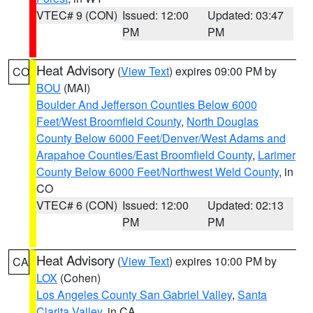
VTEC# 9 (CON)
Issued: 12:00
Updated: 03:47
PM
PM
Heat Advisory
(
View Text
) expires 09:00 PM by
CO
BOU
(MAI)
Boulder And Jefferson Counties Below 6000
Feet/West Broomfield County
,
North Douglas
County Below 6000 Feet/Denver/West Adams and
Arapahoe Counties/East Broomfield County
,
Larimer
County Below 6000 Feet/Northwest Weld County
, in
CO
VTEC# 6 (CON)
Issued: 12:00
Updated: 02:13
PM
PM
Heat Advisory
(
View Text
) expires 10:00 PM by
CA
LOX
(Cohen)
Los Angeles County San Gabriel Valley
,
Santa
Clarita Valley
, in CA