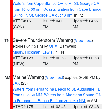
Waters from Cape Blanco OR to Pt. St. George CA
from 10 to 60 nm
,
Coastal waters from Cape Blanco
OR to Pt. St. George CA out 10 nm
, in PZ
VTEC# 15
Issued: 04:00
Updated: 04:27
(CON)
PM
AM
Severe Thunderstorm Warning
(
View Text
)
TN
expires 04:45 PM by
OHX
(Barnwell)
Maury
,
Hickman
,
Lewis
, in TN
VTEC# 123
Issued: 03:58
Updated: 03:58
(NEW)
PM
PM
Marine Warning
(
View Text
) expires 04:45 PM by
AM
JAX
(23)
Waters from Fernandina Beach to St. Augustine FL
from 20 to 60 NM
,
Waters from Altamaha Sound GA
to Fernandina Beach FL from 20 to 60 NM
, in AM
VTEC# 175
Issued: 03:48
Updated: 03:48