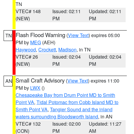
TN
VTEC# 148
Issued: 02:11
Updated: 02:11
(NEW)
PM
PM
Flash Flood Warning
(
View Text
) expires 05:00
TN
PM by
MEG
(AEH)
Haywood
,
Crockett
,
Madison
, in TN
VTEC# 26
Issued: 02:04
Updated: 02:04
(NEW)
PM
PM
Small Craft Advisory
(
View Text
) expires 11:00
AN
PM by
LWX
()
Chesapeake Bay from Drum Point MD to Smith
Point VA
,
Tidal Potomac from Cobb Island MD to
Smith Point VA
,
Tangier Sound and the inland
waters surrounding Bloodsworth Island
, in AN
VTEC# 132
Issued: 02:00
Updated: 11:27
(CON)
PM
AM