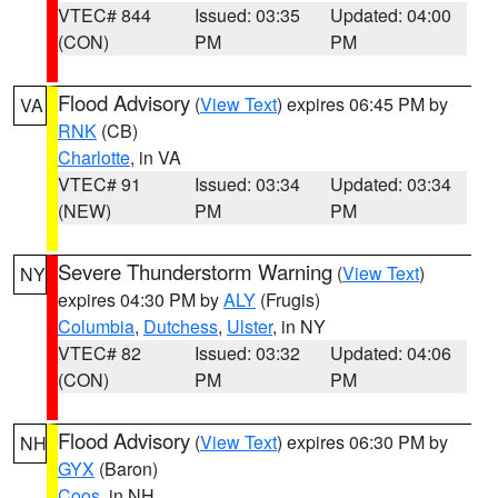
VTEC# 844
Issued: 03:35
Updated: 04:00
(CON)
PM
PM
Flood Advisory
(
View Text
) expires 06:45 PM by
VA
RNK
(CB)
Charlotte
, in VA
VTEC# 91
Issued: 03:34
Updated: 03:34
(NEW)
PM
PM
Severe Thunderstorm Warning
(
View Text
)
NY
expires 04:30 PM by
ALY
(Frugis)
Columbia
,
Dutchess
,
Ulster
, in NY
VTEC# 82
Issued: 03:32
Updated: 04:06
(CON)
PM
PM
Flood Advisory
(
View Text
) expires 06:30 PM by
NH
GYX
(Baron)
Coos
, in NH