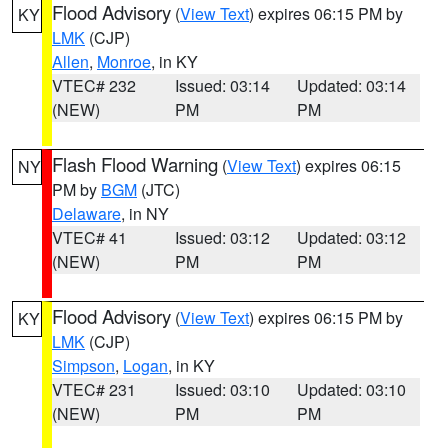
Flood Advisory
(
View Text
) expires 06:15 PM by
KY
LMK
(CJP)
Allen
,
Monroe
, in KY
VTEC# 232
Issued: 03:14
Updated: 03:14
(NEW)
PM
PM
Flash Flood Warning
(
View Text
) expires 06:15
NY
PM by
BGM
(JTC)
Delaware
, in NY
VTEC# 41
Issued: 03:12
Updated: 03:12
(NEW)
PM
PM
Flood Advisory
(
View Text
) expires 06:15 PM by
KY
LMK
(CJP)
Simpson
,
Logan
, in KY
VTEC# 231
Issued: 03:10
Updated: 03:10
(NEW)
PM
PM