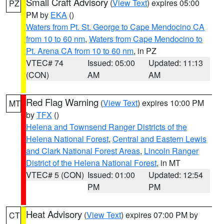
Small Craft Advisory
(
View Text
) expires 05:00
PZ
PM by
EKA
()
Waters from Pt. St. George to Cape Mendocino CA
from 10 to 60 nm
,
Waters from Cape Mendocino to
Pt. Arena CA from 10 to 60 nm
, in PZ
VTEC# 74
Issued: 05:00
Updated: 11:13
(CON)
AM
AM
Red Flag Warning
(
View Text
) expires 10:00 PM
MT
by
TFX
()
Helena and Townsend Ranger Districts of the
Helena National Forest
,
Central and Eastern Lewis
and Clark National Forest Areas
,
Lincoln Ranger
District of the Helena National Forest
, in MT
VTEC# 5 (CON)
Issued: 01:00
Updated: 12:54
PM
PM
Heat Advisory
(
View Text
) expires 07:00 PM by
CT