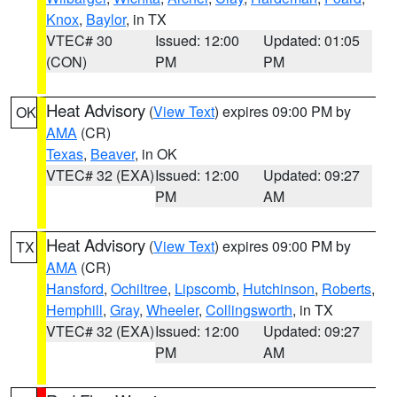
Knox
,
Baylor
, in TX
VTEC# 30
Issued: 12:00
Updated: 01:05
(CON)
PM
PM
Heat Advisory
(
View Text
) expires 09:00 PM by
OK
AMA
(CR)
Texas
,
Beaver
, in OK
VTEC# 32 (EXA)
Issued: 12:00
Updated: 09:27
PM
AM
Heat Advisory
(
View Text
) expires 09:00 PM by
TX
AMA
(CR)
Hansford
,
Ochiltree
,
Lipscomb
,
Hutchinson
,
Roberts
,
Hemphill
,
Gray
,
Wheeler
,
Collingsworth
, in TX
VTEC# 32 (EXA)
Issued: 12:00
Updated: 09:27
PM
AM