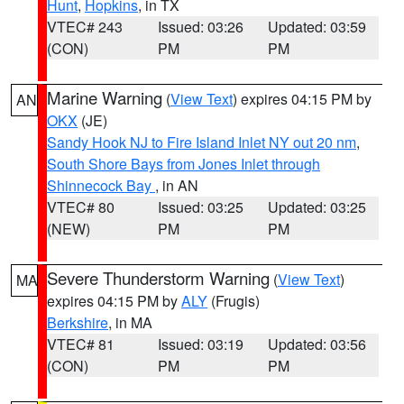
Hunt
,
Hopkins
, in TX
VTEC# 243
Issued: 03:26
Updated: 03:59
(CON)
PM
PM
Marine Warning
(
View Text
) expires 04:15 PM by
AN
OKX
(JE)
Sandy Hook NJ to Fire Island Inlet NY out 20 nm
,
South Shore Bays from Jones Inlet through
Shinnecock Bay
, in AN
VTEC# 80
Issued: 03:25
Updated: 03:25
(NEW)
PM
PM
Severe Thunderstorm Warning
(
View Text
)
MA
expires 04:15 PM by
ALY
(Frugis)
Berkshire
, in MA
VTEC# 81
Issued: 03:19
Updated: 03:56
(CON)
PM
PM