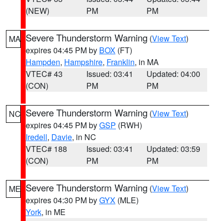
(NEW)
PM
PM
Severe Thunderstorm Warning
(
View Text
)
MA
expires 04:45 PM by
BOX
(FT)
Hampden
,
Hampshire
,
Franklin
, in MA
VTEC# 43
Issued: 03:41
Updated: 04:00
(CON)
PM
PM
Severe Thunderstorm Warning
(
View Text
)
NC
expires 04:45 PM by
GSP
(RWH)
Iredell
,
Davie
, in NC
VTEC# 188
Issued: 03:41
Updated: 03:59
(CON)
PM
PM
Severe Thunderstorm Warning
(
View Text
)
ME
expires 04:30 PM by
GYX
(MLE)
York
, in ME