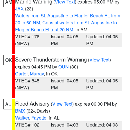
Marine Warning
(
View Text
) expires 05:00 PM by
AM
JAX
(23)
Waters from St. Augustine to Flagler Beach FL from
20 to 60 NM
,
Coastal waters from St. Augustine to
Flagler Beach FL out 20 NM
, in AM
VTEC# 176
Issued: 04:05
Updated: 04:05
(NEW)
PM
PM
Severe Thunderstorm Warning
(
View Text
)
OK
expires 04:45 PM by
OUN
(30)
Carter
,
Murray
, in OK
VTEC# 845
Issued: 04:05
Updated: 04:05
(NEW)
PM
PM
Flood Advisory
(
View Text
) expires 06:00 PM by
AL
BMX
(32/JDavis)
Walker
,
Fayette
, in AL
VTEC# 102
Issued: 04:03
Updated: 04:03