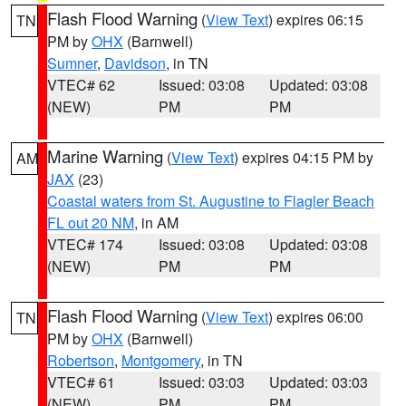
Flash Flood Warning
(
View Text
) expires 06:15
TN
PM by
OHX
(Barnwell)
Sumner
,
Davidson
, in TN
VTEC# 62
Issued: 03:08
Updated: 03:08
(NEW)
PM
PM
Marine Warning
(
View Text
) expires 04:15 PM by
AM
JAX
(23)
Coastal waters from St. Augustine to Flagler Beach
FL out 20 NM
, in AM
VTEC# 174
Issued: 03:08
Updated: 03:08
(NEW)
PM
PM
Flash Flood Warning
(
View Text
) expires 06:00
TN
PM by
OHX
(Barnwell)
Robertson
,
Montgomery
, in TN
VTEC# 61
Issued: 03:03
Updated: 03:03
(NEW)
PM
PM