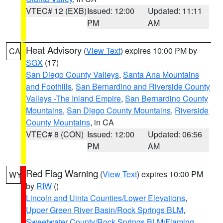
VTEC# 12 (EXB)
Issued: 12:00
Updated: 11:11
PM
AM
Heat Advisory
(
View Text
) expires 10:00 PM by
CA
SGX
(17)
San Diego County Valleys
,
Santa Ana Mountains
and Foothills
,
San Bernardino and Riverside County
Valleys -The Inland Empire
,
San Bernardino County
Mountains
,
San Diego County Mountains
,
Riverside
County Mountains
, in CA
VTEC# 8 (CON)
Issued: 12:00
Updated: 06:56
PM
AM
Red Flag Warning
(
View Text
) expires 10:00 PM
WY
by
RIW
()
Lincoln and Uinta Counties/Lower Elevations
,
Upper Green River Basin/Rock Springs BLM
,
Sweetwater County/Rock Springs BLM/Flaming