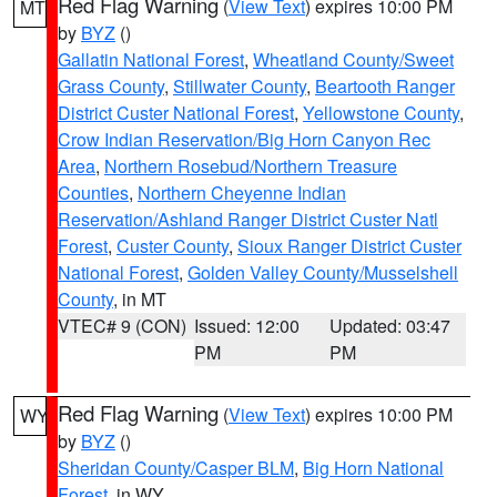
Red Flag Warning
(
View Text
) expires 10:00 PM
MT
by
BYZ
()
Gallatin National Forest
,
Wheatland County/Sweet
Grass County
,
Stillwater County
,
Beartooth Ranger
District Custer National Forest
,
Yellowstone County
,
Crow Indian Reservation/Big Horn Canyon Rec
Area
,
Northern Rosebud/Northern Treasure
Counties
,
Northern Cheyenne Indian
Reservation/Ashland Ranger District Custer Natl
Forest
,
Custer County
,
Sioux Ranger District Custer
National Forest
,
Golden Valley County/Musselshell
County
, in MT
VTEC# 9 (CON)
Issued: 12:00
Updated: 03:47
PM
PM
Red Flag Warning
(
View Text
) expires 10:00 PM
WY
by
BYZ
()
Sheridan County/Casper BLM
,
Big Horn National
Forest
, in WY