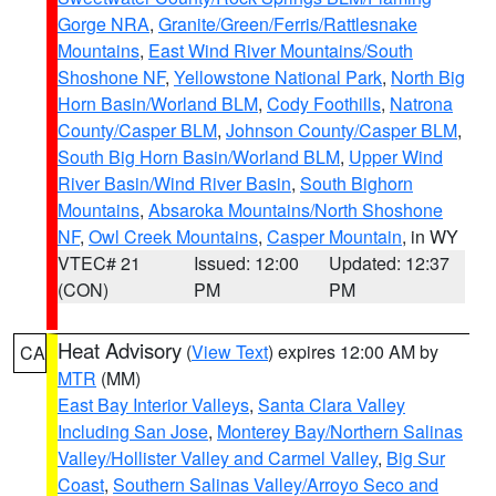
Gorge NRA
,
Granite/Green/Ferris/Rattlesnake
Mountains
,
East Wind River Mountains/South
Shoshone NF
,
Yellowstone National Park
,
North Big
Horn Basin/Worland BLM
,
Cody Foothills
,
Natrona
County/Casper BLM
,
Johnson County/Casper BLM
,
South Big Horn Basin/Worland BLM
,
Upper Wind
River Basin/Wind River Basin
,
South Bighorn
Mountains
,
Absaroka Mountains/North Shoshone
NF
,
Owl Creek Mountains
,
Casper Mountain
, in WY
VTEC# 21
Issued: 12:00
Updated: 12:37
(CON)
PM
PM
Heat Advisory
(
View Text
) expires 12:00 AM by
CA
MTR
(MM)
East Bay Interior Valleys
,
Santa Clara Valley
Including San Jose
,
Monterey Bay/Northern Salinas
Valley/Hollister Valley and Carmel Valley
,
Big Sur
Coast
,
Southern Salinas Valley/Arroyo Seco and