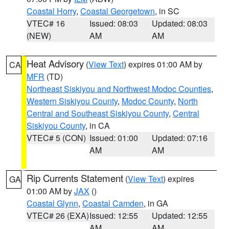
Coastal Horry
,
Coastal Georgetown
, in SC
VTEC# 16
Issued: 08:03
Updated: 08:03
(NEW)
AM
AM
Heat Advisory
(
View Text
) expires 01:00 AM by
CA
MFR
(TD)
Northeast Siskiyou and Northwest Modoc Counties
,
Western Siskiyou County
,
Modoc County
,
North
Central and Southeast Siskiyou County
,
Central
Siskiyou County
, in CA
VTEC# 5 (CON)
Issued: 01:00
Updated: 07:16
AM
AM
Rip Currents Statement
(
View Text
) expires
GA
01:00 AM by
JAX
()
Coastal Glynn
,
Coastal Camden
, in GA
VTEC# 26 (EXA)
Issued: 12:55
Updated: 12:55
AM
AM