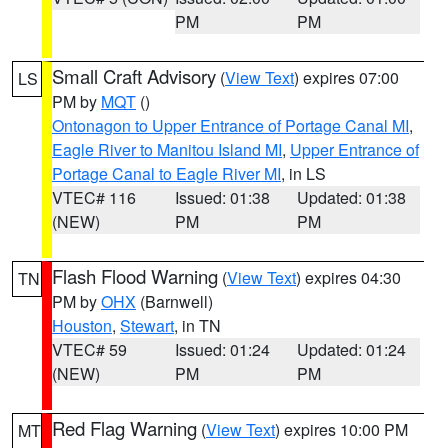
PM
PM
Small Craft Advisory
(
View Text
) expires 07:00
LS
PM by
MQT
()
Ontonagon to Upper Entrance of Portage Canal MI
,
Eagle River to Manitou Island MI
,
Upper Entrance of
Portage Canal to Eagle River MI
, in LS
VTEC# 116
Issued: 01:38
Updated: 01:38
(NEW)
PM
PM
Flash Flood Warning
(
View Text
) expires 04:30
TN
PM by
OHX
(Barnwell)
Houston
,
Stewart
, in TN
VTEC# 59
Issued: 01:24
Updated: 01:24
(NEW)
PM
PM
Red Flag Warning
(
View Text
) expires 10:00 PM
MT