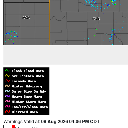
Warnings Valid at:
08 Aug 2026 04:06 PM CDT