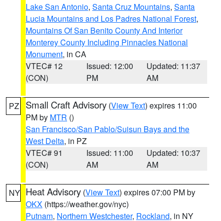
Lake San Antonio
,
Santa Cruz Mountains
,
Santa
Lucia Mountains and Los Padres National Forest
,
Mountains Of San Benito County And Interior
Monterey County Including Pinnacles National
Monument
, in CA
VTEC# 12
Issued: 12:00
Updated: 11:37
(CON)
PM
AM
Small Craft Advisory
(
View Text
) expires 11:00
PZ
PM by
MTR
()
San Francisco/San Pablo/Suisun Bays and the
West Delta
, in PZ
VTEC# 91
Issued: 11:00
Updated: 10:37
(CON)
AM
AM
Heat Advisory
(
View Text
) expires 07:00 PM by
NY
OKX
(https://weather.gov/nyc)
Putnam
,
Northern Westchester
,
Rockland
, in NY