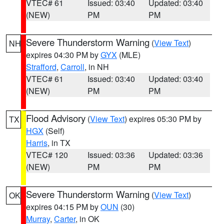
VTEC# 61
Issued: 03:40
Updated: 03:40
(NEW)
PM
PM
Severe Thunderstorm Warning
(
View Text
)
NH
expires 04:30 PM by
GYX
(MLE)
Strafford
,
Carroll
, in NH
VTEC# 61
Issued: 03:40
Updated: 03:40
(NEW)
PM
PM
Flood Advisory
(
View Text
) expires 05:30 PM by
TX
HGX
(Self)
Harris
, in TX
VTEC# 120
Issued: 03:36
Updated: 03:36
(NEW)
PM
PM
Severe Thunderstorm Warning
(
View Text
)
OK
expires 04:15 PM by
OUN
(30)
Murray
,
Carter
, in OK