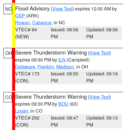
Flood Advisory
(
View Text
) expires 12:00 AM by
NC
GSP
(ARK)
Rowan
,
Cabarrus
, in NC
VTEC# 84
Issued: 08:56
Updated: 08:56
(NEW)
PM
PM
Severe Thunderstorm Warning
(
View Text
)
OH
expires 09:30 PM by
ILN
(Campbell)
Delaware
,
Franklin
,
Madison
, in OH
VTEC# 173
Issued: 08:50
Updated: 09:16
(CON)
PM
PM
Severe Thunderstorm Warning
(
View Text
)
CO
expires 09:30 PM by
BOU
(63)
Logan
, in CO
VTEC# 292
Issued: 08:47
Updated: 09:13
(CON)
PM
PM