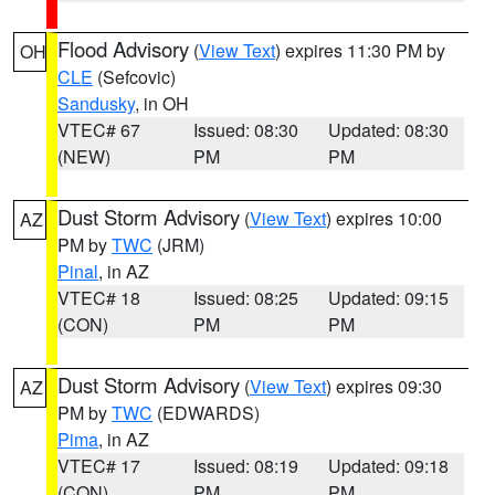
Flood Advisory
(
View Text
) expires 11:30 PM by
OH
CLE
(Sefcovic)
Sandusky
, in OH
VTEC# 67
Issued: 08:30
Updated: 08:30
(NEW)
PM
PM
Dust Storm Advisory
(
View Text
) expires 10:00
AZ
PM by
TWC
(JRM)
Pinal
, in AZ
VTEC# 18
Issued: 08:25
Updated: 09:15
(CON)
PM
PM
Dust Storm Advisory
(
View Text
) expires 09:30
AZ
PM by
TWC
(EDWARDS)
Pima
, in AZ
VTEC# 17
Issued: 08:19
Updated: 09:18
(CON)
PM
PM