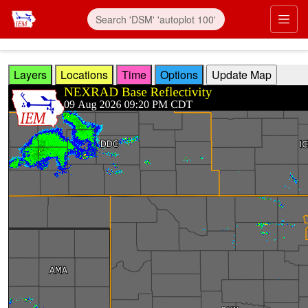
Skip to main content
Prim
Layers
Locations
Time
Options