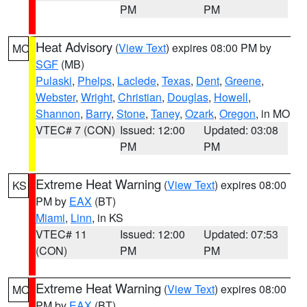
PM
PM
Heat Advisory
(
View Text
) expires 08:00 PM by
MO
SGF
(MB)
Pulaski
,
Phelps
,
Laclede
,
Texas
,
Dent
,
Greene
,
Webster
,
Wright
,
Christian
,
Douglas
,
Howell
,
Shannon
,
Barry
,
Stone
,
Taney
,
Ozark
,
Oregon
, in MO
VTEC# 7 (CON)
Issued: 12:00
Updated: 03:08
PM
PM
Extreme Heat Warning
(
View Text
) expires 08:00
KS
PM by
EAX
(BT)
Miami
,
Linn
, in KS
VTEC# 11
Issued: 12:00
Updated: 07:53
(CON)
PM
PM
Extreme Heat Warning
(
View Text
) expires 08:00
MO
PM by
EAX
(BT)