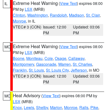
Extreme Heat Warning
(
View Text
) expires 08:00
IL
PM by
LSX
(MRB)
Clinton
,
Washington
,
Randolph
,
Madison
,
St. Clair
,
Monroe
, in IL
VTEC# 3 (CON)
Issued: 12:00
Updated: 03:06
PM
PM
Extreme Heat Warning
(
View Text
) expires 08:00
MO
PM by
LSX
(MRB)
Boone
,
Moniteau
,
Cole
,
Osage
,
Callaway
,
Montgomery
,
Gasconade
,
Warren
,
St. Charles
,
Franklin
,
St. Louis
,
St. Louis City
,
Jefferson
, in MO
VTEC# 3 (CON)
Issued: 12:00
Updated: 03:06
PM
PM
Heat Advisory
(
View Text
) expires 08:00 PM by
MO
LSX
(MRB)
Knox
,
Lewis
,
Shelby
,
Marion
,
Monroe
,
Ralls
,
Pike
,