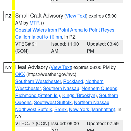
Small Craft Advisory
(
View Text
) expires 05:00
PZ
AM by
MTR
()
Coastal Waters from Point Arena to Point Reyes
California out to 10 nm
, in PZ
VTEC# 91
Issued: 11:00
Updated: 03:43
(CON)
AM
PM
Heat Advisory
(
View Text
) expires 06:00 PM by
NY
OKX
(https://weather.gov/nyc)
Southern Westchester
,
Rockland
,
Northern
Westchester
,
Southern Nassau
,
Northern Queens
,
Richmond (Staten Is.)
,
Kings (Brooklyn)
,
Southern
Queens
,
Southwest Suffolk
,
Northern Nassau
,
Northwest Suffolk
,
Bronx
,
New York (Manhattan)
, in
NY
VTEC# 7 (CON)
Issued: 09:00
Updated: 07:59
AM
PM