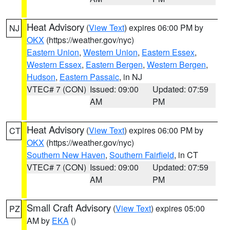
Heat Advisory
(
View Text
) expires 06:00 PM by
NJ
OKX
(https://weather.gov/nyc)
Eastern Union
,
Western Union
,
Eastern Essex
,
Western Essex
,
Eastern Bergen
,
Western Bergen
,
Hudson
,
Eastern Passaic
, in NJ
VTEC# 7 (CON)
Issued: 09:00
Updated: 07:59
AM
PM
Heat Advisory
(
View Text
) expires 06:00 PM by
CT
OKX
(https://weather.gov/nyc)
Southern New Haven
,
Southern Fairfield
, in CT
VTEC# 7 (CON)
Issued: 09:00
Updated: 07:59
AM
PM
Small Craft Advisory
(
View Text
) expires 05:00
PZ
AM by
EKA
()