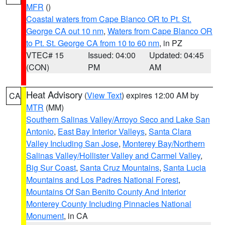
MFR
()
Coastal waters from Cape Blanco OR to Pt. St.
George CA out 10 nm
,
Waters from Cape Blanco OR
to Pt. St. George CA from 10 to 60 nm
, in PZ
VTEC# 15
Issued: 04:00
Updated: 04:45
(CON)
PM
AM
Heat Advisory
(
View Text
) expires 12:00 AM by
CA
MTR
(MM)
Southern Salinas Valley/Arroyo Seco and Lake San
Antonio
,
East Bay Interior Valleys
,
Santa Clara
Valley Including San Jose
,
Monterey Bay/Northern
Salinas Valley/Hollister Valley and Carmel Valley
,
Big Sur Coast
,
Santa Cruz Mountains
,
Santa Lucia
Mountains and Los Padres National Forest
,
Mountains Of San Benito County And Interior
Monterey County Including Pinnacles National
Monument
, in CA