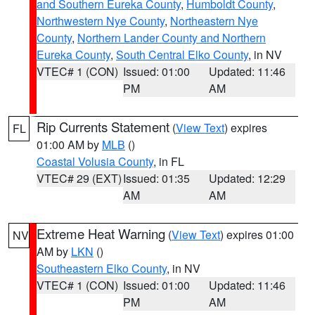
and Southern Eureka County
,
Humboldt County
,
Northwestern Nye County
,
Northeastern Nye
County
,
Northern Lander County and Northern
Eureka County
,
South Central Elko County
, in NV
VTEC# 1 (CON)
Issued: 01:00
Updated: 11:46
PM
AM
Rip Currents Statement
(
View Text
) expires
FL
01:00 AM by
MLB
()
Coastal Volusia County
, in FL
VTEC# 29 (EXT)
Issued: 01:35
Updated: 12:29
AM
AM
Extreme Heat Warning
(
View Text
) expires 01:00
NV
AM by
LKN
()
Southeastern Elko County
, in NV
VTEC# 1 (CON)
Issued: 01:00
Updated: 11:46
PM
AM