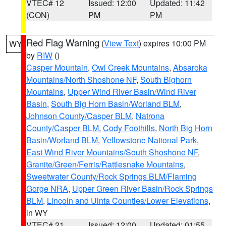
VTEC# 12
Issued: 12:00
Updated: 11:42
(CON)
PM
PM
Red Flag Warning
(
View Text
) expires 10:00 PM
WY
by
RIW
()
Casper Mountain
,
Owl Creek Mountains
,
Absaroka
Mountains/North Shoshone NF
,
South Bighorn
Mountains
,
Upper Wind River Basin/Wind River
Basin
,
South Big Horn Basin/Worland BLM
,
Johnson County/Casper BLM
,
Natrona
County/Casper BLM
,
Cody Foothills
,
North Big Horn
Basin/Worland BLM
,
Yellowstone National Park
,
East Wind River Mountains/South Shoshone NF
,
Granite/Green/Ferris/Rattlesnake Mountains
,
Sweetwater County/Rock Springs BLM/Flaming
Gorge NRA
,
Upper Green River Basin/Rock Springs
BLM
,
Lincoln and Uinta Counties/Lower Elevations
,
in WY
VTEC# 21
Issued: 12:00
Updated: 01:55