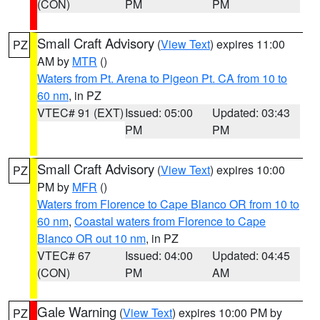
(CON)
PM
PM
Small Craft Advisory
(
View Text
) expires 11:00
PZ
AM by
MTR
()
Waters from Pt. Arena to Pigeon Pt. CA from 10 to
60 nm
, in PZ
VTEC# 91 (EXT)
Issued: 05:00
Updated: 03:43
PM
PM
Small Craft Advisory
(
View Text
) expires 10:00
PZ
PM by
MFR
()
Waters from Florence to Cape Blanco OR from 10 to
60 nm
,
Coastal waters from Florence to Cape
Blanco OR out 10 nm
, in PZ
VTEC# 67
Issued: 04:00
Updated: 04:45
(CON)
PM
AM
Gale Warning
(
View Text
) expires 10:00 PM by
PZ