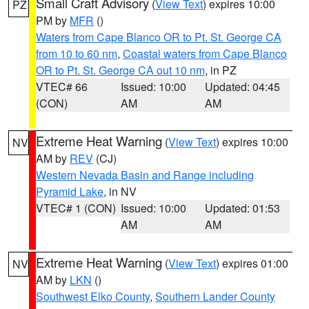
Small Craft Advisory
(
View Text
) expires 10:00
PZ
PM by
MFR
()
Waters from Cape Blanco OR to Pt. St. George CA
from 10 to 60 nm
,
Coastal waters from Cape Blanco
OR to Pt. St. George CA out 10 nm
, in PZ
VTEC# 66
Issued: 10:00
Updated: 04:45
(CON)
AM
AM
Extreme Heat Warning
(
View Text
) expires 10:00
NV
AM by
REV
(CJ)
Western Nevada Basin and Range including
Pyramid Lake
, in NV
VTEC# 1 (CON)
Issued: 10:00
Updated: 01:53
AM
AM
Extreme Heat Warning
(
View Text
) expires 01:00
NV
AM by
LKN
()
Southwest Elko County
,
Southern Lander County