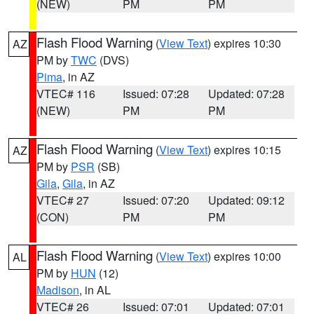
(NEW)
PM
PM
Flash Flood Warning
(
View Text
) expires 10:30
AZ
PM by
TWC
(DVS)
Pima
, in AZ
VTEC# 116
Issued: 07:28
Updated: 07:28
(NEW)
PM
PM
Flash Flood Warning
(
View Text
) expires 10:15
AZ
PM by
PSR
(SB)
Gila
,
Gila
, in AZ
VTEC# 27
Issued: 07:20
Updated: 09:12
(CON)
PM
PM
Flash Flood Warning
(
View Text
) expires 10:00
AL
PM by
HUN
(12)
Madison
, in AL
VTEC# 26
Issued: 07:01
Updated: 07:01