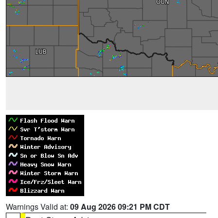
Warnings Valid at:
09 Aug 2026 09:21 PM CDT