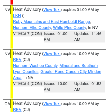
Heat Advisory
(
View Text
) expires 01:00 AM by
NV
LKN
()
Ruby Mountains and East Humboldt Range
,
Northern Elko County
,
White Pine County
, in NV
VTEC# 7 (CON)
Issued: 01:00
Updated: 11:46
PM
AM
Heat Advisory
(
View Text
) expires 10:00 AM by
NV
REV
(CJ)
Northern Washoe County
,
Mineral and Southern
Lyon Counties
,
Greater Reno-Carson City-Minden
Area
, in NV
VTEC# 4 (CON)
Issued: 10:00
Updated: 01:53
AM
AM
Heat Advisory
(
View Text
) expires 10:00 AM by
CA
REV
(CJ)