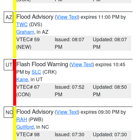
Flood Advisory
(
View Text
) expires 11:00 PM by
AZ
TWC
(DVS)
Graham
, in AZ
VTEC# 59
Issued: 08:07
Updated: 08:07
(NEW)
PM
PM
Flash Flood Warning
(
View Text
) expires 10:45
UT
PM by
SLC
(CRK)
Kane
, in UT
VTEC# 67
Issued: 07:52
Updated: 08:50
(CON)
PM
PM
Flood Advisory
(
View Text
) expires 09:30 PM by
NC
RAH
(PWB)
Guilford
, in NC
VTEC# 98
Issued: 07:30
Updated: 07:30