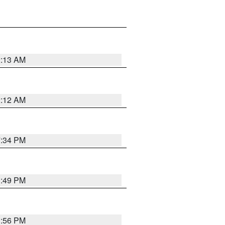
2:13 AM
2:12 AM
7:34 PM
1:49 PM
1:56 PM