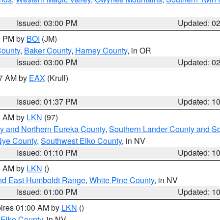
Issued: 03:00 PM
Updated: 0
00 PM by
BOI
(JM)
County
,
Baker County
,
Harney County
, in OR
Issued: 03:00 PM
Updated: 0
27 AM by
EAX
(Krull)
Issued: 01:37 PM
Updated: 1
00 AM by
LKN
(97)
y and Northern Eureka County
,
Southern Lander County and S
Nye County
,
Southwest Elko County
, in NV
Issued: 01:10 PM
Updated: 1
00 AM by
LKN
()
nd East Humboldt Range
,
White Pine County
, in NV
Issued: 01:00 PM
Updated: 1
pires 01:00 AM by
LKN
()
 Elko County
, in NV