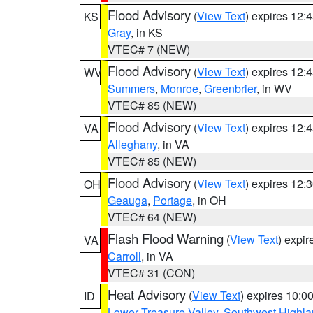
Flood Advisory
(
View Text
) expires 12
KS
Gray
, in KS
VTEC# 7 (NEW)
Flood Advisory
(
View Text
) expires 12
WV
Summers
,
Monroe
,
Greenbrier
, in WV
VTEC# 85 (NEW)
Flood Advisory
(
View Text
) expires 12
VA
Alleghany
, in VA
VTEC# 85 (NEW)
Flood Advisory
(
View Text
) expires 12
OH
Geauga
,
Portage
, in OH
VTEC# 64 (NEW)
Flash Flood Warning
(
View Text
) expi
VA
Carroll
, in VA
VTEC# 31 (CON)
Heat Advisory
(
View Text
) expires 10:
ID
Lower Treasure Valley
,
Southwest Highla