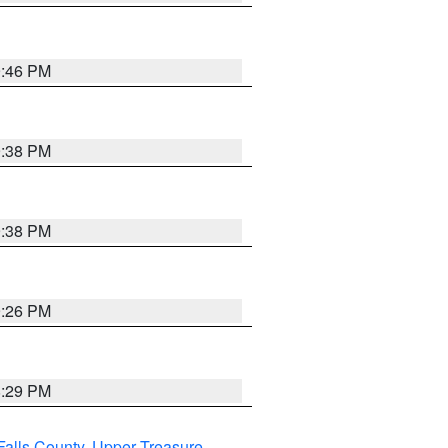
9:46 PM
9:38 PM
9:38 PM
9:26 PM
8:29 PM
Falls County
,
Upper Treasure