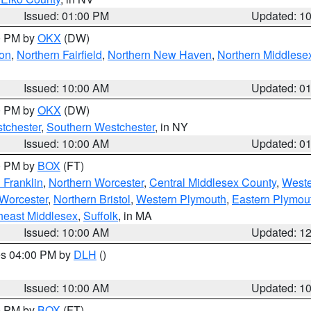
Issued: 01:00 PM
Updated: 1
00 PM by
OKX
(DW)
on
,
Northern Fairfield
,
Northern New Haven
,
Northern Middlese
Issued: 10:00 AM
Updated: 0
00 PM by
OKX
(DW)
tchester
,
Southern Westchester
, in NY
Issued: 10:00 AM
Updated: 0
00 PM by
BOX
(FT)
 Franklin
,
Northern Worcester
,
Central Middlesex County
,
Weste
Worcester
,
Northern Bristol
,
Western Plymouth
,
Eastern Plymou
heast Middlesex
,
Suffolk
, in MA
Issued: 10:00 AM
Updated: 1
res 04:00 PM by
DLH
()
S
Issued: 10:00 AM
Updated: 1
00 PM by
BOX
(FT)