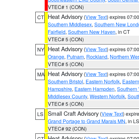
VTEC# 1 (CON)
Heat Advisory
(
View Text
) expires 07:
CT
Southern Middlesex
,
Southern New Lond
Fairfield
,
Southern New Haven
, in CT
VTEC# 5 (CON)
Heat Advisory
(
View Text
) expires 07:
NY
Orange
,
Putnam
,
Rockland
,
Northern Wes
VTEC# 5 (CON)
Heat Advisory
(
View Text
) expires 07:
MA
Southern Bristol
,
Eastern Norfolk
,
Eastern
Hampshire
,
Eastern Hampden
,
Southern 
Middlesex County
,
Western Norfolk
,
Sout
VTEC# 5 (CON)
Small Craft Advisory
(
View Text
) expi
LS
Grand Portage to Grand Marais MN
, in L
VTEC# 92 (CON)
Heat Advisory
(
View Text
) expires 07:
CT