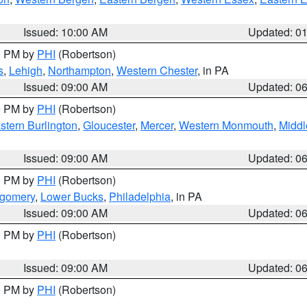
Issued: 10:00 AM
Updated: 0
00 PM by
PHI
(Robertson)
s
,
Lehigh
,
Northampton
,
Western Chester
, in PA
Issued: 09:00 AM
Updated: 0
00 PM by
PHI
(Robertson)
stern Burlington
,
Gloucester
,
Mercer
,
Western Monmouth
,
Middl
Issued: 09:00 AM
Updated: 0
00 PM by
PHI
(Robertson)
tgomery
,
Lower Bucks
,
Philadelphia
, in PA
Issued: 09:00 AM
Updated: 0
00 PM by
PHI
(Robertson)
Issued: 09:00 AM
Updated: 0
00 PM by
PHI
(Robertson)