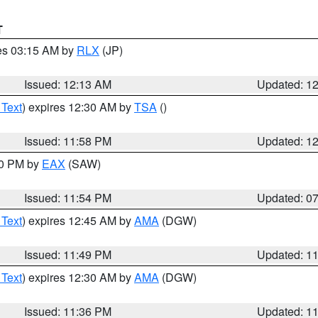
T
res 03:15 AM by
RLX
(JP)
Issued: 12:13 AM
Updated: 1
 Text
) expires 12:30 AM by
TSA
()
Issued: 11:58 PM
Updated: 1
30 PM by
EAX
(SAW)
Issued: 11:54 PM
Updated: 0
 Text
) expires 12:45 AM by
AMA
(DGW)
Issued: 11:49 PM
Updated: 1
 Text
) expires 12:30 AM by
AMA
(DGW)
Issued: 11:36 PM
Updated: 1