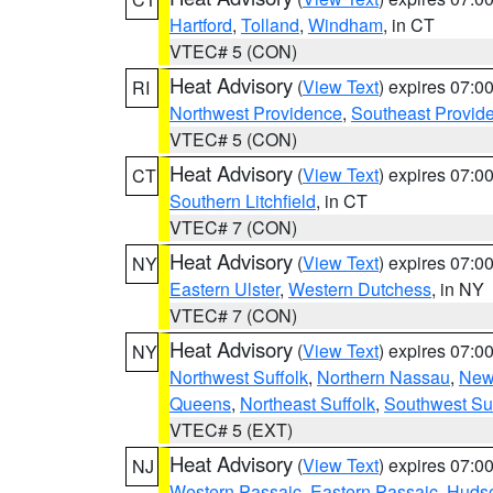
Hartford
,
Tolland
,
Windham
, in CT
VTEC# 5 (CON)
Heat Advisory
(
View Text
) expires 07:
RI
Northwest Providence
,
Southeast Provid
VTEC# 5 (CON)
Heat Advisory
(
View Text
) expires 07:
CT
Southern Litchfield
, in CT
VTEC# 7 (CON)
Heat Advisory
(
View Text
) expires 07:
NY
Eastern Ulster
,
Western Dutchess
, in NY
VTEC# 7 (CON)
Heat Advisory
(
View Text
) expires 07:
NY
Northwest Suffolk
,
Northern Nassau
,
New
Queens
,
Northeast Suffolk
,
Southwest Suf
VTEC# 5 (EXT)
Heat Advisory
(
View Text
) expires 07:
NJ
Western Passaic
,
Eastern Passaic
,
Huds