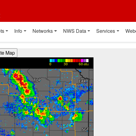
t
ts
Info
Networks
NWS Data
Services
Web