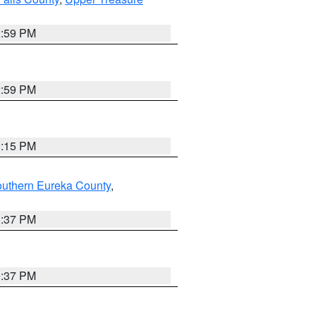
2:59 PM
2:59 PM
0:15 PM
outhern Eureka County
,
0:37 PM
0:37 PM