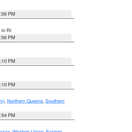
2:56 PM
, in RI
2:56 PM
2:10 PM
2:10 PM
yn)
,
Northern Queens
,
Southern
1:54 PM
Essex
,
Western Union
,
Eastern