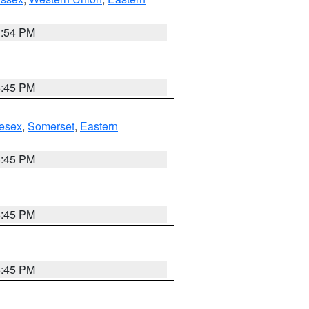
1:54 PM
6:45 PM
esex
,
Somerset
,
Eastern
6:45 PM
6:45 PM
6:45 PM