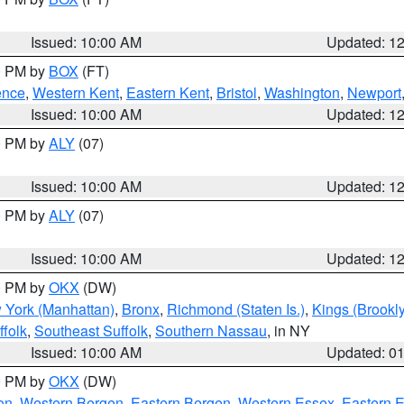
Issued: 10:00 AM
Updated: 1
00 PM by
BOX
(FT)
ence
,
Western Kent
,
Eastern Kent
,
Bristol
,
Washington
,
Newport
Issued: 10:00 AM
Updated: 1
00 PM by
ALY
(07)
Issued: 10:00 AM
Updated: 1
00 PM by
ALY
(07)
Issued: 10:00 AM
Updated: 1
00 PM by
OKX
(DW)
 York (Manhattan)
,
Bronx
,
Richmond (Staten Is.)
,
Kings (Brookl
folk
,
Southeast Suffolk
,
Southern Nassau
, in NY
Issued: 10:00 AM
Updated: 0
00 PM by
OKX
(DW)
on
,
Western Bergen
,
Eastern Bergen
,
Western Essex
,
Eastern 