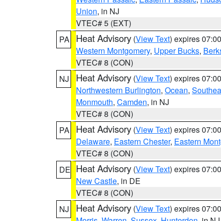
Union
, in NJ
VTEC# 5 (EXT)
Heat Advisory
(
View Text
) expires 07:
PA
Western Montgomery
,
Upper Bucks
,
Berk
VTEC# 8 (CON)
Heat Advisory
(
View Text
) expires 07:
NJ
Northwestern Burlington
,
Ocean
,
Southea
Monmouth
,
Camden
, in NJ
VTEC# 8 (CON)
Heat Advisory
(
View Text
) expires 07:
PA
Delaware
,
Eastern Chester
,
Eastern Mon
VTEC# 8 (CON)
Heat Advisory
(
View Text
) expires 07:
DE
New Castle
, in DE
VTEC# 8 (CON)
Heat Advisory
(
View Text
) expires 07:
NJ
Morris
,
Warren
,
Sussex
,
Hunterdon
, in NJ