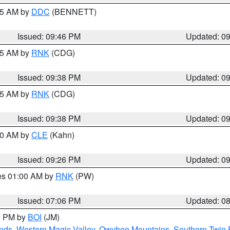
:45 AM by
DDC
(BENNETT)
Issued: 09:46 PM
Updated: 0
:45 AM by
RNK
(CDG)
Issued: 09:38 PM
Updated: 0
:45 AM by
RNK
(CDG)
Issued: 09:38 PM
Updated: 0
:30 AM by
CLE
(Kahn)
Issued: 09:26 PM
Updated: 0
res 01:00 AM by
RNK
(PW)
Issued: 07:06 PM
Updated: 0
00 PM by
BOI
(JM)
nds
,
Western Magic Valley
,
Owyhee Mountains
,
Southern Twin 