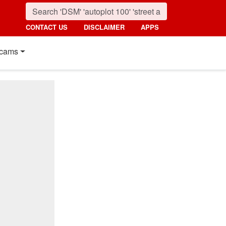
CONTACT US
DISCLAIMER
APPS
cams