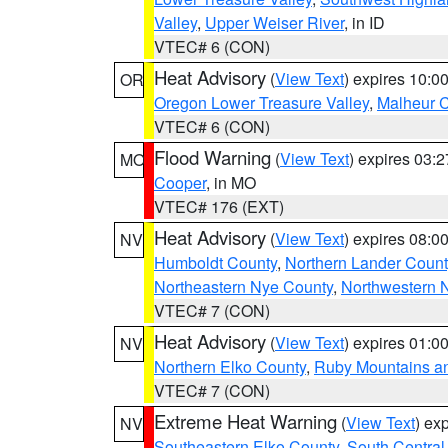
Valley
,
Upper Weiser River
, in ID
VTEC# 6 (CON)
Heat Advisory
(
View Text
) expires 10:
OR
Oregon Lower Treasure Valley
,
Malheur 
VTEC# 6 (CON)
Flood Warning
(
View Text
) expires 03:
MO
Cooper
, in MO
VTEC# 176 (EXT)
Heat Advisory
(
View Text
) expires 08:
NV
Humboldt County
,
Northern Lander Count
Northeastern Nye County
,
Northwestern 
VTEC# 7 (CON)
Heat Advisory
(
View Text
) expires 01:
NV
Northern Elko County
,
Ruby Mountains a
VTEC# 7 (CON)
Extreme Heat Warning
(
View Text
) ex
NV
Southeastern Elko County
,
South Central