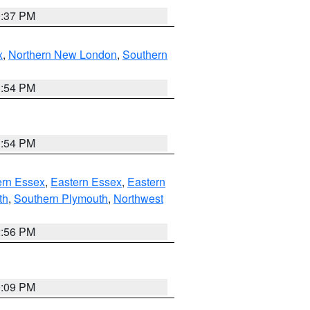
0:37 PM
x
,
Northern New London
,
Southern
1:54 PM
1:54 PM
rn Essex
,
Eastern Essex
,
Eastern
th
,
Southern Plymouth
,
Northwest
2:56 PM
0:09 PM