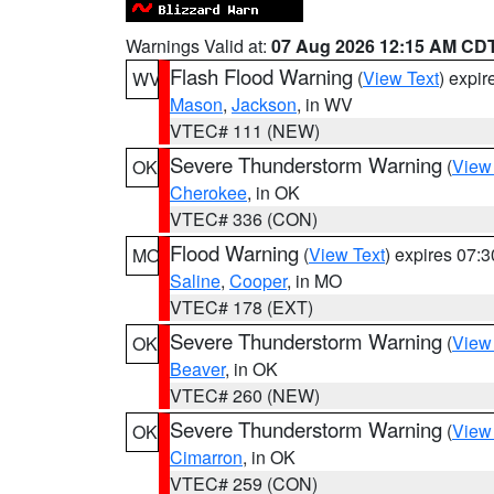
Warnings Valid at:
07 Aug 2026 12:15 AM CD
Flash Flood Warning
(
View Text
) expi
WV
Mason
,
Jackson
, in WV
VTEC# 111 (NEW)
Severe Thunderstorm Warning
(
View
OK
Cherokee
, in OK
VTEC# 336 (CON)
Flood Warning
(
View Text
) expires 07:
MO
Saline
,
Cooper
, in MO
VTEC# 178 (EXT)
Severe Thunderstorm Warning
(
View
OK
Beaver
, in OK
VTEC# 260 (NEW)
Severe Thunderstorm Warning
(
View
OK
Cimarron
, in OK
VTEC# 259 (CON)