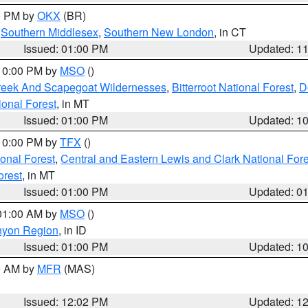
00 PM by
OKX
(BR)
,
Southern Middlesex
,
Southern New London
, in CT
Issued: 01:00 PM
Updated: 1
 10:00 PM by
MSO
()
Creek And Scapegoat Wildernesses
,
Bitterroot National Forest
,
D
onal Forest
, in MT
Issued: 01:00 PM
Updated: 1
 10:00 PM by
TFX
()
ional Forest
,
Central and Eastern Lewis and Clark National For
orest
, in MT
Issued: 01:00 PM
Updated: 0
 01:00 AM by
MSO
()
nyon Region
, in ID
Issued: 01:00 PM
Updated: 1
00 AM by
MFR
(MAS)
Issued: 12:02 PM
Updated: 1