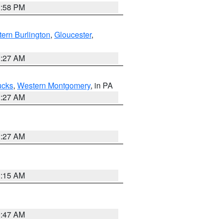
1:58 PM
ern Burlington
,
Gloucester
,
1:27 AM
ucks
,
Western Montgomery
, in PA
1:27 AM
1:27 AM
3:15 AM
0:47 AM