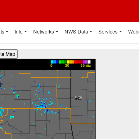
t
ts
Info
Networks
NWS Data
Services
Web