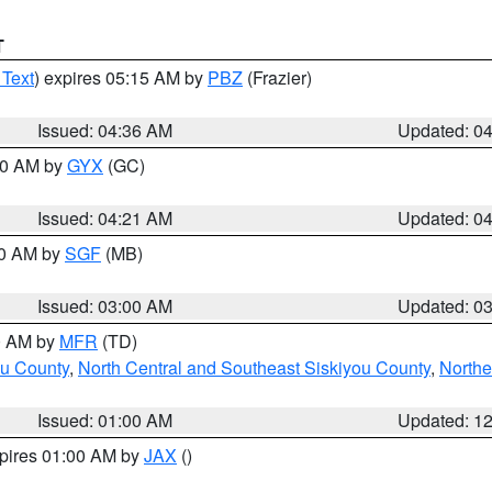
T
 Text
) expires 05:15 AM by
PBZ
(Frazier)
Issued: 04:36 AM
Updated: 0
:00 AM by
GYX
(GC)
Issued: 04:21 AM
Updated: 0
00 AM by
SGF
(MB)
Issued: 03:00 AM
Updated: 0
00 AM by
MFR
(TD)
ou County
,
North Central and Southeast Siskiyou County
,
Northe
Issued: 01:00 AM
Updated: 1
xpires 01:00 AM by
JAX
()