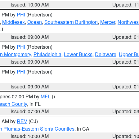
Issued: 10:00 AM
Updated: 1
00 PM by
PHI
(Robertson)
,
Middlesex
,
Ocean
,
Southeastern Burlington
,
Mercer
,
Northwest
NJ
Issued: 09:00 AM
Updated: 0
00 PM by
PHI
(Robertson)
rn Montgomery
,
Philadelphia
,
Lower Bucks
,
Delaware
,
Upper B
Issued: 09:00 AM
Updated: 0
00 PM by
PHI
(Robertson)
Issued: 09:00 AM
Updated: 0
xpires 07:00 PM by
MFL
()
each County
, in FL
Issued: 07:00 AM
Updated: 0
00 AM by
REV
(CJ)
n Plumas-Eastern Sierra Counties
, in CA
Issued: 10:00 AM
Updated: 1