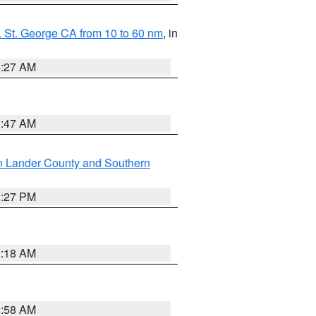
 St. George CA from 10 to 60 nm
, in
4:27 AM
0:47 AM
n Lander County and Southern
1:27 PM
2:18 AM
2:58 AM