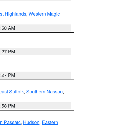
st Highlands
,
Western Magic
2:58 AM
1:27 PM
1:27 PM
ast Suffolk
,
Southern Nassau
,
1:58 PM
n Passaic
,
Hudson
,
Eastern