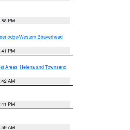
1:58 PM
eerlodge/Western Beaverhead
0:41 PM
est Areas
,
Helena and Townsend
1:42 AM
0:41 PM
2:59 AM