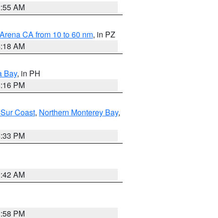
2:55 AM
 Arena CA from 10 to 60 nm
, in PZ
4:18 AM
a Bay
, in PH
8:16 PM
 Sur Coast
,
Northern Monterey Bay
,
6:33 PM
3:42 AM
1:58 PM