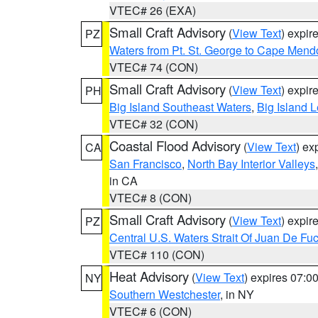
VTEC# 26 (EXA)
Small Craft Advisory
(
View Text
) expi
PZ
Waters from Pt. St. George to Cape Mend
VTEC# 74 (CON)
Small Craft Advisory
(
View Text
) expi
PH
Big Island Southeast Waters
,
Big Island 
VTEC# 32 (CON)
Coastal Flood Advisory
(
View Text
) ex
CA
San Francisco
,
North Bay Interior Valleys
in CA
VTEC# 8 (CON)
Small Craft Advisory
(
View Text
) expi
PZ
Central U.S. Waters Strait Of Juan De Fu
VTEC# 110 (CON)
Heat Advisory
(
View Text
) expires 07:
NY
Southern Westchester
, in NY
VTEC# 6 (CON)