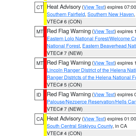
Heat Advisory
(
View Text
) expires 07:
CT
Southern Fairfield
,
Southern New Haven
VTEC# 6 (CON)
Red Flag Warning
(
View Text
) expires
MT
Eastern Lolo National Forest/Welcome 
National Forest
,
Eastern Beaverhead Nati
VTEC# 7 (NEW)
Red Flag Warning
(
View Text
) expires
MT
Lincoln Ranger District of the Helena Nat
Ranger Districts of the Helena National F
VTEC# 5 (CON)
Red Flag Warning
(
View Text
) expires
ID
Palouse/Nezperce Reservation/Hells Ca
VTEC# 7 (NEW)
Heat Advisory
(
View Text
) expires 01:
CA
South Central Siskiyou County
, in CA
VTEC# 4 (CON)