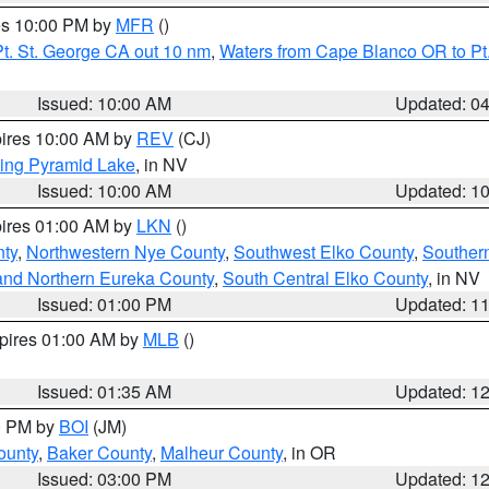
res 10:00 PM by
MFR
()
t. St. George CA out 10 nm
,
Waters from Cape Blanco OR to Pt.
Issued: 10:00 AM
Updated: 0
pires 10:00 AM by
REV
(CJ)
ing Pyramid Lake
, in NV
Issued: 10:00 AM
Updated: 1
pires 01:00 AM by
LKN
()
nty
,
Northwestern Nye County
,
Southwest Elko County
,
Souther
and Northern Eureka County
,
South Central Elko County
, in NV
Issued: 01:00 PM
Updated: 1
xpires 01:00 AM by
MLB
()
Issued: 01:35 AM
Updated: 1
00 PM by
BOI
(JM)
ounty
,
Baker County
,
Malheur County
, in OR
Issued: 03:00 PM
Updated: 1