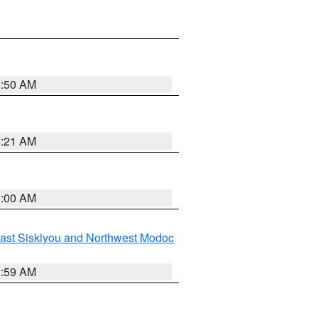
4:50 AM
4:21 AM
3:00 AM
ast Siskiyou and Northwest Modoc
2:59 AM