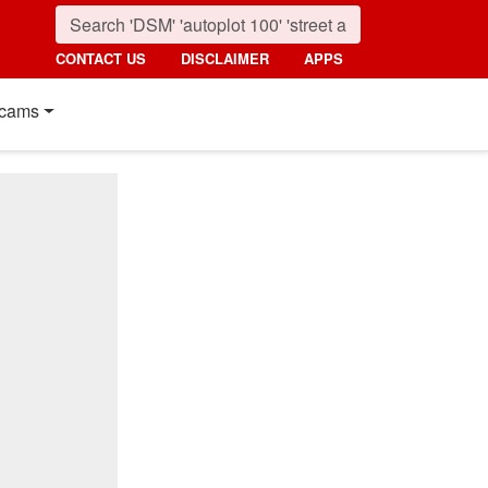
CONTACT US
DISCLAIMER
APPS
cams