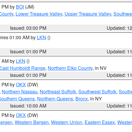
00 PM by
BOI
(JM)
 County
,
Lower Treasure Valley
,
Upper Treasure Valley
,
Southwe
Issued: 03:00 PM
Updated: 1
pires 01:00 AM by
LKN
()
Issued: 01:00 PM
Updated: 1
00 AM by
LKN
()
East Humboldt Range
,
Northern Elko County
, in NV
Issued: 01:00 PM
Updated: 1
00 PM by
OKX
(DW)
,
Northern Nassau
,
Northeast Suffolk
,
Southwest Suffolk
,
Southe
Southern Queens
,
Northern Queens
,
Bronx
, in NY
Issued: 10:00 AM
Updated: 1
00 PM by
OKX
(DW)
Bergen
,
Western Bergen
,
Western Union
,
Eastern Essex
,
Wester