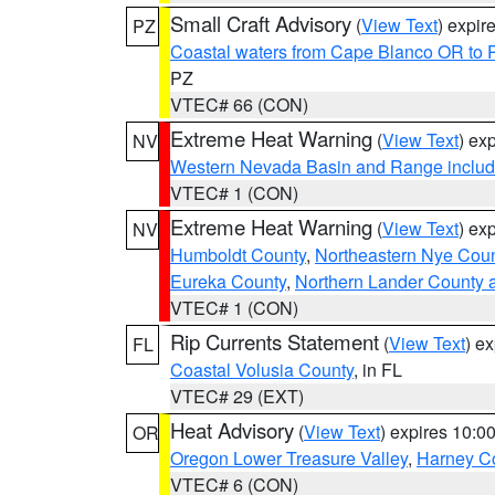
Small Craft Advisory
(
View Text
) expi
PZ
Coastal waters from Cape Blanco OR to P
PZ
VTEC# 66 (CON)
Extreme Heat Warning
(
View Text
) ex
NV
Western Nevada Basin and Range includ
VTEC# 1 (CON)
Extreme Heat Warning
(
View Text
) ex
NV
Humboldt County
,
Northeastern Nye Cou
Eureka County
,
Northern Lander County 
VTEC# 1 (CON)
Rip Currents Statement
(
View Text
) e
FL
Coastal Volusia County
, in FL
VTEC# 29 (EXT)
Heat Advisory
(
View Text
) expires 10:
OR
Oregon Lower Treasure Valley
,
Harney C
VTEC# 6 (CON)