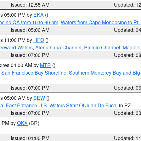
Issued: 12:55 AM
Updated: 1
res 05:00 PM by
EKA
()
ocino CA from 10 to 60 nm
,
Waters from Cape Mendocino to Pt.
Issued: 05:00 AM
Updated: 0
res 11:00 PM by
HFO
()
Leeward Waters
,
Alenuihaha Channel
,
Pailolo Channel
,
Maalae
Issued: 07:00 PM
Updated: 0
pires 04:00 AM by
MTR
()
,
San Francisco Bay Shoreline
,
Southern Monterey Bay and Big
Issued: 07:00 PM
Updated: 0
res 05:00 AM by
SEW
()
ca
,
East Entrance U.S. Waters Strait Of Juan De Fuca
, in PZ
Issued: 07:00 PM
Updated: 0
00 PM by
OKX
(BR)
Issued: 01:00 PM
Updated: 1