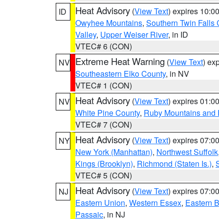
Heat Advisory
(
View Text
) expires 10:
ID
Owyhee Mountains
,
Southern Twin Falls
Valley
,
Upper Weiser River
, in ID
VTEC# 6 (CON)
Extreme Heat Warning
(
View Text
) ex
NV
Southeastern Elko County
, in NV
VTEC# 1 (CON)
Heat Advisory
(
View Text
) expires 01:
NV
White Pine County
,
Ruby Mountains and 
VTEC# 7 (CON)
Heat Advisory
(
View Text
) expires 07:
NY
New York (Manhattan)
,
Northwest Suffolk
Kings (Brooklyn)
,
Richmond (Staten Is.)
,
VTEC# 5 (CON)
Heat Advisory
(
View Text
) expires 07:
NJ
Eastern Union
,
Western Essex
,
Eastern 
Passaic
, in NJ