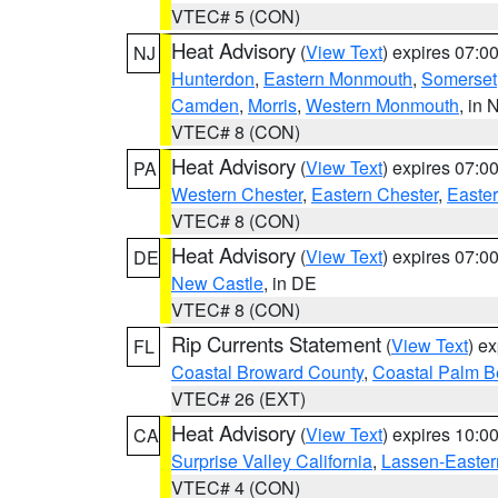
VTEC# 5 (CON)
Heat Advisory
(
View Text
) expires 07:
NJ
Hunterdon
,
Eastern Monmouth
,
Somerset
Camden
,
Morris
,
Western Monmouth
, in 
VTEC# 8 (CON)
Heat Advisory
(
View Text
) expires 07:
PA
Western Chester
,
Eastern Chester
,
Easte
VTEC# 8 (CON)
Heat Advisory
(
View Text
) expires 07:
DE
New Castle
, in DE
VTEC# 8 (CON)
Rip Currents Statement
(
View Text
) e
FL
Coastal Broward County
,
Coastal Palm B
VTEC# 26 (EXT)
Heat Advisory
(
View Text
) expires 10:
CA
Surprise Valley California
,
Lassen-Easter
VTEC# 4 (CON)