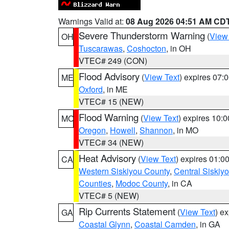
Warnings Valid at:
08 Aug 2026 04:51 AM CD
Severe Thunderstorm Warning
(
View
OH
Tuscarawas
,
Coshocton
, in OH
VTEC# 249 (CON)
Flood Advisory
(
View Text
) expires 07
ME
Oxford
, in ME
VTEC# 15 (NEW)
Flood Warning
(
View Text
) expires 10:
MO
Oregon
,
Howell
,
Shannon
, in MO
VTEC# 34 (NEW)
Heat Advisory
(
View Text
) expires 01:
CA
Western Siskiyou County
,
Central Siskiy
Counties
,
Modoc County
, in CA
VTEC# 5 (NEW)
Rip Currents Statement
(
View Text
) e
GA
Coastal Glynn
,
Coastal Camden
, in GA