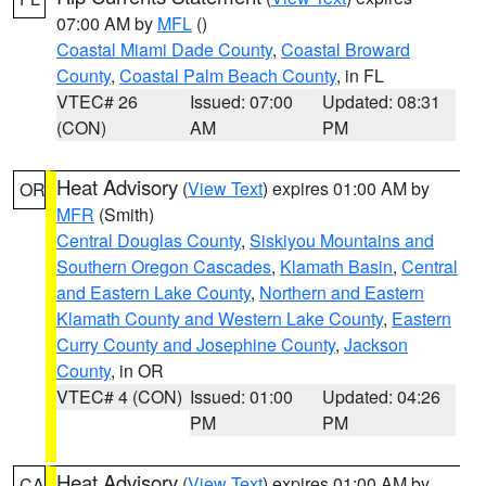
07:00 AM by
MFL
()
Coastal Miami Dade County
,
Coastal Broward
County
,
Coastal Palm Beach County
, in FL
VTEC# 26
Issued: 07:00
Updated: 08:31
(CON)
AM
PM
Heat Advisory
(
View Text
) expires 01:00 AM by
OR
MFR
(Smith)
Central Douglas County
,
Siskiyou Mountains and
Southern Oregon Cascades
,
Klamath Basin
,
Central
and Eastern Lake County
,
Northern and Eastern
Klamath County and Western Lake County
,
Eastern
Curry County and Josephine County
,
Jackson
County
, in OR
VTEC# 4 (CON)
Issued: 01:00
Updated: 04:26
PM
PM
Heat Advisory
(
View Text
) expires 01:00 AM by
CA