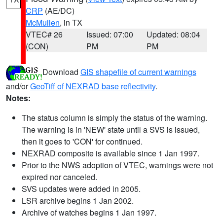
CRP
(AE/DC)
McMullen
, in TX
VTEC# 26
Issued: 07:00
Updated: 08:04
(CON)
PM
PM
Download
GIS shapefile of current warnings
and/or
GeoTiff of NEXRAD base reflectivity
.
Notes:
The status column is simply the status of the warning.
The warning is in 'NEW' state until a SVS is issued,
then it goes to 'CON' for continued.
NEXRAD composite is available since 1 Jan 1997.
Prior to the NWS adoption of VTEC, warnings were not
expired nor canceled.
SVS updates were added in 2005.
LSR archive begins 1 Jan 2002.
Archive of watches begins 1 Jan 1997.