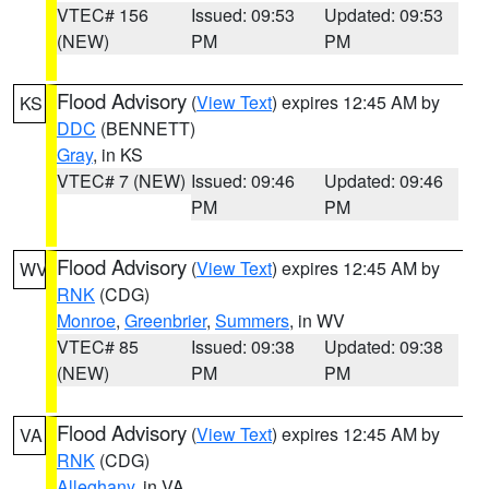
VTEC# 156
Issued: 09:53
Updated: 09:53
(NEW)
PM
PM
Flood Advisory
(
View Text
) expires 12:45 AM by
KS
DDC
(BENNETT)
Gray
, in KS
VTEC# 7 (NEW)
Issued: 09:46
Updated: 09:46
PM
PM
Flood Advisory
(
View Text
) expires 12:45 AM by
WV
RNK
(CDG)
Monroe
,
Greenbrier
,
Summers
, in WV
VTEC# 85
Issued: 09:38
Updated: 09:38
(NEW)
PM
PM
Flood Advisory
(
View Text
) expires 12:45 AM by
VA
RNK
(CDG)
Alleghany
, in VA