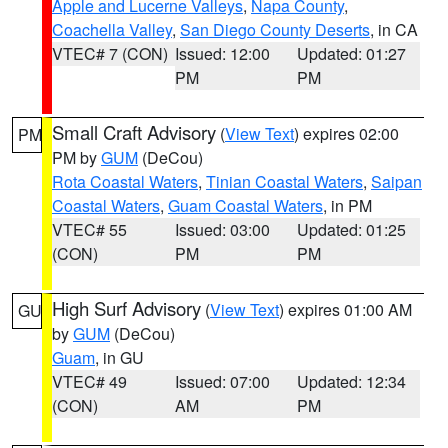
Apple and Lucerne Valleys
,
Napa County
,
Coachella Valley
,
San Diego County Deserts
, in CA
VTEC# 7 (CON)
Issued: 12:00
Updated: 01:27
PM
PM
Small Craft Advisory
(
View Text
) expires 02:00
PM
PM by
GUM
(DeCou)
Rota Coastal Waters
,
Tinian Coastal Waters
,
Saipan
Coastal Waters
,
Guam Coastal Waters
, in PM
VTEC# 55
Issued: 03:00
Updated: 01:25
(CON)
PM
PM
High Surf Advisory
(
View Text
) expires 01:00 AM
GU
by
GUM
(DeCou)
Guam
, in GU
VTEC# 49
Issued: 07:00
Updated: 12:34
(CON)
AM
PM