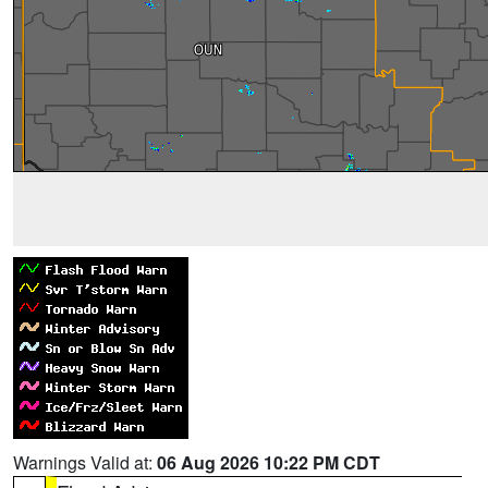
Warnings Valid at:
06 Aug 2026 10:22 PM CDT