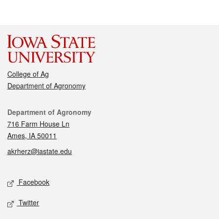
College of Ag
Department of Agronomy
Contact
Department of Agronomy
716 Farm House Ln
Ames, IA 50011
akrherz@iastate.edu
Social media
Facebook
Twitter