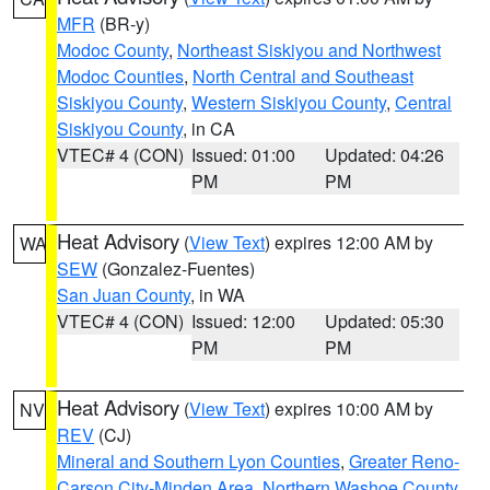
MFR
(BR-y)
Modoc County
,
Northeast Siskiyou and Northwest
Modoc Counties
,
North Central and Southeast
Siskiyou County
,
Western Siskiyou County
,
Central
Siskiyou County
, in CA
VTEC# 4 (CON)
Issued: 01:00
Updated: 04:26
PM
PM
Heat Advisory
(
View Text
) expires 12:00 AM by
WA
SEW
(Gonzalez-Fuentes)
San Juan County
, in WA
VTEC# 4 (CON)
Issued: 12:00
Updated: 05:30
PM
PM
Heat Advisory
(
View Text
) expires 10:00 AM by
NV
REV
(CJ)
Mineral and Southern Lyon Counties
,
Greater Reno-
Carson City-Minden Area
,
Northern Washoe County
,