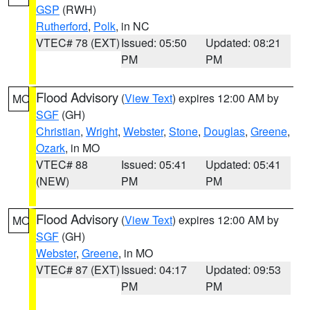
GSP
(RWH)
Rutherford
,
Polk
, in NC
VTEC# 78 (EXT)
Issued: 05:50
Updated: 08:21
PM
PM
Flood Advisory
(
View Text
) expires 12:00 AM by
MO
SGF
(GH)
Christian
,
Wright
,
Webster
,
Stone
,
Douglas
,
Greene
,
Ozark
, in MO
VTEC# 88
Issued: 05:41
Updated: 05:41
(NEW)
PM
PM
Flood Advisory
(
View Text
) expires 12:00 AM by
MO
SGF
(GH)
Webster
,
Greene
, in MO
VTEC# 87 (EXT)
Issued: 04:17
Updated: 09:53
PM
PM