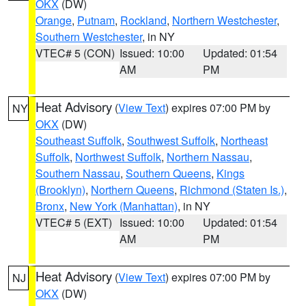
OKX
(DW)
Orange
,
Putnam
,
Rockland
,
Northern Westchester
,
Southern Westchester
, in NY
VTEC# 5 (CON)
Issued: 10:00
Updated: 01:54
AM
PM
Heat Advisory
(
View Text
) expires 07:00 PM by
NY
OKX
(DW)
Southeast Suffolk
,
Southwest Suffolk
,
Northeast
Suffolk
,
Northwest Suffolk
,
Northern Nassau
,
Southern Nassau
,
Southern Queens
,
Kings
(Brooklyn)
,
Northern Queens
,
Richmond (Staten Is.)
,
Bronx
,
New York (Manhattan)
, in NY
VTEC# 5 (EXT)
Issued: 10:00
Updated: 01:54
AM
PM
Heat Advisory
(
View Text
) expires 07:00 PM by
NJ
OKX
(DW)