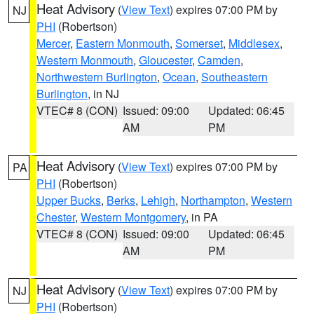
Heat Advisory
(
View Text
) expires 07:00 PM by
NJ
PHI
(Robertson)
Mercer
,
Eastern Monmouth
,
Somerset
,
Middlesex
,
Western Monmouth
,
Gloucester
,
Camden
,
Northwestern Burlington
,
Ocean
,
Southeastern
Burlington
, in NJ
VTEC# 8 (CON)
Issued: 09:00
Updated: 06:45
AM
PM
Heat Advisory
(
View Text
) expires 07:00 PM by
PA
PHI
(Robertson)
Upper Bucks
,
Berks
,
Lehigh
,
Northampton
,
Western
Chester
,
Western Montgomery
, in PA
VTEC# 8 (CON)
Issued: 09:00
Updated: 06:45
AM
PM
Heat Advisory
(
View Text
) expires 07:00 PM by
NJ
PHI
(Robertson)