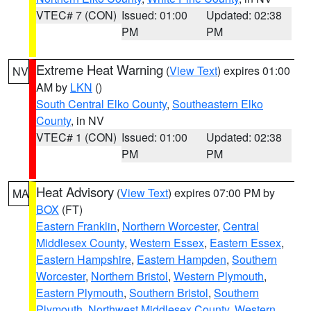
VTEC# 7 (CON)
Issued: 01:00
Updated: 02:38
PM
PM
Extreme Heat Warning
(
View Text
) expires 01:00
NV
AM by
LKN
()
South Central Elko County
,
Southeastern Elko
County
, in NV
VTEC# 1 (CON)
Issued: 01:00
Updated: 02:38
PM
PM
Heat Advisory
(
View Text
) expires 07:00 PM by
MA
BOX
(FT)
Eastern Franklin
,
Northern Worcester
,
Central
Middlesex County
,
Western Essex
,
Eastern Essex
,
Eastern Hampshire
,
Eastern Hampden
,
Southern
Worcester
,
Northern Bristol
,
Western Plymouth
,
Eastern Plymouth
,
Southern Bristol
,
Southern
Plymouth
,
Northwest Middlesex County
,
Western