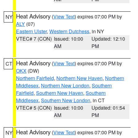
Heat Advisory
(
View Text
) expires 07:00 PM by
NY
ALY
(07)
Eastern Ulster
,
Western Dutchess
, in NY
VTEC# 7 (CON)
Issued: 10:00
Updated: 12:10
AM
PM
Heat Advisory
(
View Text
) expires 07:00 PM by
CT
OKX
(DW)
Northern Fairfield
,
Northern New Haven
,
Northern
Middlesex
,
Northern New London
,
Southern
Fairfield
,
Southern New Haven
,
Southern
Middlesex
,
Southern New London
, in CT
VTEC# 5 (CON)
Issued: 10:00
Updated: 01:54
AM
PM
Heat Advisory
(
View Text
) expires 07:00 PM by
NY