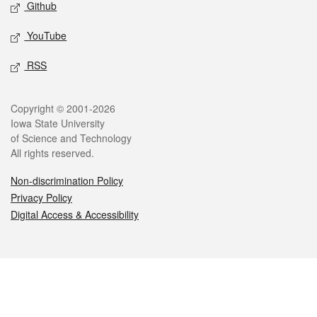
Github
YouTube
RSS
Legal
Copyright © 2001-2026
Iowa State University
of Science and Technology
All rights reserved.
Non-discrimination Policy
Privacy Policy
Digital Access & Accessibility