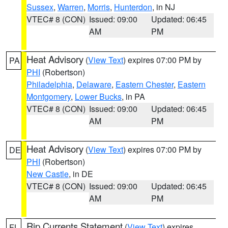
Sussex
,
Warren
,
Morris
,
Hunterdon
, in NJ
VTEC# 8 (CON)
Issued: 09:00
Updated: 06:45
AM
PM
Heat Advisory
(
View Text
) expires 07:00 PM by
PA
PHI
(Robertson)
Philadelphia
,
Delaware
,
Eastern Chester
,
Eastern
Montgomery
,
Lower Bucks
, in PA
VTEC# 8 (CON)
Issued: 09:00
Updated: 06:45
AM
PM
Heat Advisory
(
View Text
) expires 07:00 PM by
DE
PHI
(Robertson)
New Castle
, in DE
VTEC# 8 (CON)
Issued: 09:00
Updated: 06:45
AM
PM
Rip Currents Statement
(
View Text
) expires
FL