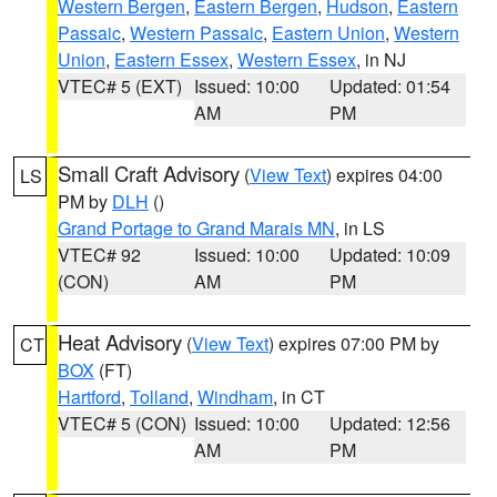
Western Bergen
,
Eastern Bergen
,
Hudson
,
Eastern
Passaic
,
Western Passaic
,
Eastern Union
,
Western
Union
,
Eastern Essex
,
Western Essex
, in NJ
VTEC# 5 (EXT)
Issued: 10:00
Updated: 01:54
AM
PM
Small Craft Advisory
(
View Text
) expires 04:00
LS
PM by
DLH
()
Grand Portage to Grand Marais MN
, in LS
VTEC# 92
Issued: 10:00
Updated: 10:09
(CON)
AM
PM
Heat Advisory
(
View Text
) expires 07:00 PM by
CT
BOX
(FT)
Hartford
,
Tolland
,
Windham
, in CT
VTEC# 5 (CON)
Issued: 10:00
Updated: 12:56
AM
PM