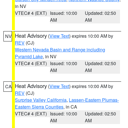
in NV
VTEC# 4 (EXT)
Issued: 10:00
Updated: 02:50
AM
AM
Heat Advisory
(
View Text
) expires 10:00 AM by
NV
REV
(CJ)
Western Nevada Basin and Range including
Pyramid Lake
, in NV
VTEC# 4 (EXT)
Issued: 10:00
Updated: 02:50
AM
AM
Heat Advisory
(
View Text
) expires 10:00 AM by
CA
REV
(CJ)
Surprise Valley California
,
Lassen-Eastern Plumas-
Eastern Sierra Counties
, in CA
VTEC# 4 (EXT)
Issued: 10:00
Updated: 02:50
AM
AM