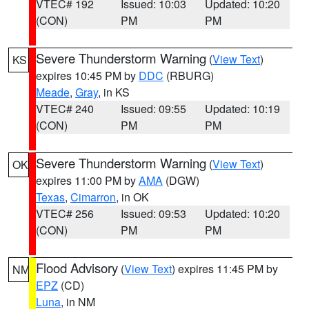
VTEC# 192
Issued: 10:03
Updated: 10:20
(CON)
PM
PM
Severe Thunderstorm Warning
(
View Text
)
KS
expires 10:45 PM by
DDC
(RBURG)
Meade
,
Gray
, in KS
VTEC# 240
Issued: 09:55
Updated: 10:19
(CON)
PM
PM
Severe Thunderstorm Warning
(
View Text
)
OK
expires 11:00 PM by
AMA
(DGW)
Texas
,
Cimarron
, in OK
VTEC# 256
Issued: 09:53
Updated: 10:20
(CON)
PM
PM
Flood Advisory
(
View Text
) expires 11:45 PM by
NM
EPZ
(CD)
Luna
, in NM