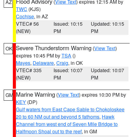
Flood Advisory
(
View Text
) expires 12:15 AM by
AZ
TWC
(KJS)
Cochise
, in AZ
VTEC# 56
Issued: 10:15
Updated: 10:15
(NEW)
PM
PM
Severe Thunderstorm Warning
(
View Text
)
OK
expires 10:45 PM by
TSA
()
Mayes
,
Delaware
,
Craig
, in OK
VTEC# 335
Issued: 10:07
Updated: 10:07
(NEW)
PM
PM
Marine Warning
(
View Text
) expires 10:30 PM by
GM
KEY
(DP)
Gulf waters from East Cape Sable to Chokoloskee
20 to 60 NM out and beyond 5 fathoms
,
Hawk
Channel from west end of Seven Mile Bridge to
Halfmoon Shoal out to the reef
, in GM