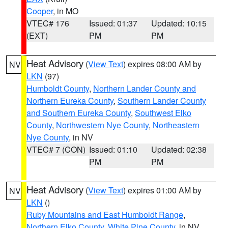
Cooper
, in MO
VTEC# 176
Issued: 01:37
Updated: 10:15
(EXT)
PM
PM
Heat Advisory
(
View Text
) expires 08:00 AM by
NV
LKN
(97)
Humboldt County
,
Northern Lander County and
Northern Eureka County
,
Southern Lander County
and Southern Eureka County
,
Southwest Elko
County
,
Northwestern Nye County
,
Northeastern
Nye County
, in NV
VTEC# 7 (CON)
Issued: 01:10
Updated: 02:38
PM
PM
Heat Advisory
(
View Text
) expires 01:00 AM by
NV
LKN
()
Ruby Mountains and East Humboldt Range
,
Northern Elko County
,
White Pine County
, in NV