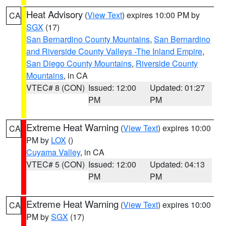
Heat Advisory
(
View Text
) expires 10:00 PM by
CA
SGX
(17)
San Bernardino County Mountains
,
San Bernardino
and Riverside County Valleys -The Inland Empire
,
San Diego County Mountains
,
Riverside County
Mountains
, in CA
VTEC# 8 (CON)
Issued: 12:00
Updated: 01:27
PM
PM
Extreme Heat Warning
(
View Text
) expires 10:00
CA
PM by
LOX
()
Cuyama Valley
, in CA
VTEC# 5 (CON)
Issued: 12:00
Updated: 04:13
PM
PM
Extreme Heat Warning
(
View Text
) expires 10:00
CA
PM by
SGX
(17)