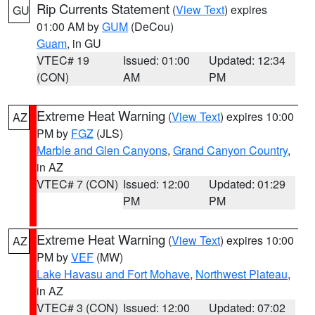
Rip Currents Statement
(
View Text
) expires
GU
01:00 AM by
GUM
(DeCou)
Guam
, in GU
VTEC# 19
Issued: 01:00
Updated: 12:34
(CON)
AM
PM
Extreme Heat Warning
(
View Text
) expires 10:00
AZ
PM by
FGZ
(JLS)
Marble and Glen Canyons
,
Grand Canyon Country
,
in AZ
VTEC# 7 (CON)
Issued: 12:00
Updated: 01:29
PM
PM
Extreme Heat Warning
(
View Text
) expires 10:00
AZ
PM by
VEF
(MW)
Lake Havasu and Fort Mohave
,
Northwest Plateau
,
in AZ
VTEC# 3 (CON)
Issued: 12:00
Updated: 07:02