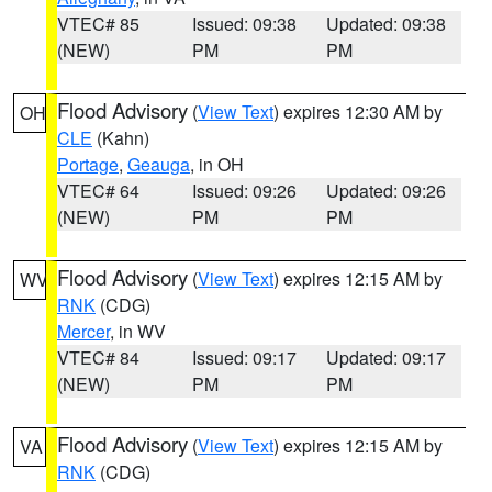
VTEC# 85
Issued: 09:38
Updated: 09:38
(NEW)
PM
PM
Flood Advisory
(
View Text
) expires 12:30 AM by
OH
CLE
(Kahn)
Portage
,
Geauga
, in OH
VTEC# 64
Issued: 09:26
Updated: 09:26
(NEW)
PM
PM
Flood Advisory
(
View Text
) expires 12:15 AM by
WV
RNK
(CDG)
Mercer
, in WV
VTEC# 84
Issued: 09:17
Updated: 09:17
(NEW)
PM
PM
Flood Advisory
(
View Text
) expires 12:15 AM by
VA
RNK
(CDG)