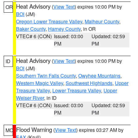
Heat Advisory
(
View Text
) expires 10:00 PM by
OR
BOI
(JM)
Oregon Lower Treasure Valley
,
Malheur County
,
Baker County
,
Harney County
, in OR
VTEC# 6 (CON)
Issued: 03:00
Updated: 02:59
PM
PM
Heat Advisory
(
View Text
) expires 10:00 PM by
ID
BOI
(JM)
Southern Twin Falls County
,
Owyhee Mountains
,
Western Magic Valley
,
Southwest Highlands
,
Upper
Treasure Valley
,
Lower Treasure Valley
,
Upper
Weiser River
, in ID
VTEC# 6 (CON)
Issued: 03:00
Updated: 02:59
PM
PM
Flood Warning
(
View Text
) expires 03:27 AM by
MO
EAX
(Krull)