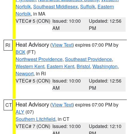
Norfolk
,
Southeast Middlesex
,
Suffolk
,
Eastern
Norfolk
, in MA
VTEC# 5 (CON)
Issued: 10:00
Updated: 12:56
AM
PM
Heat Advisory
(
View Text
) expires 07:00 PM by
RI
BOX
(FT)
Northwest Providence
,
Southeast Providence
,
Western Kent
,
Eastern Kent
,
Bristol
,
Washington
,
Newport
, in RI
VTEC# 5 (CON)
Issued: 10:00
Updated: 12:56
AM
PM
Heat Advisory
(
View Text
) expires 07:00 PM by
CT
ALY
(07)
Southern Litchfield
, in CT
VTEC# 7 (CON)
Issued: 10:00
Updated: 12:10
AM
PM