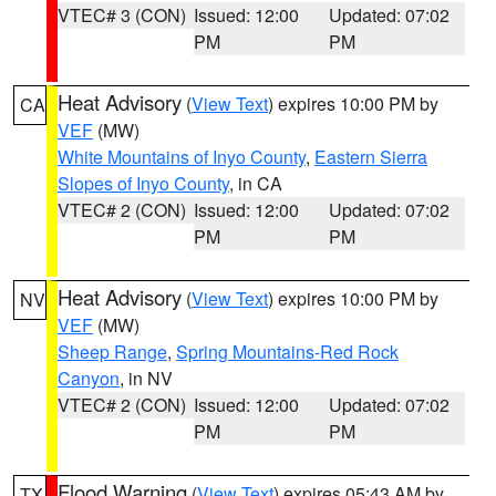
VTEC# 3 (CON)
Issued: 12:00
Updated: 07:02
PM
PM
Heat Advisory
(
View Text
) expires 10:00 PM by
CA
VEF
(MW)
White Mountains of Inyo County
,
Eastern Sierra
Slopes of Inyo County
, in CA
VTEC# 2 (CON)
Issued: 12:00
Updated: 07:02
PM
PM
Heat Advisory
(
View Text
) expires 10:00 PM by
NV
VEF
(MW)
Sheep Range
,
Spring Mountains-Red Rock
Canyon
, in NV
VTEC# 2 (CON)
Issued: 12:00
Updated: 07:02
PM
PM
Flood Warning
(
View Text
) expires 05:43 AM by
TX