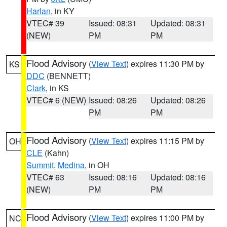
Harlan
, in KY
VTEC# 39
Issued: 08:31
Updated: 08:31
(NEW)
PM
PM
Flood Advisory
(
View Text
) expires 11:30 PM by
KS
DDC
(BENNETT)
Clark
, in KS
VTEC# 6 (NEW)
Issued: 08:26
Updated: 08:26
PM
PM
Flood Advisory
(
View Text
) expires 11:15 PM by
OH
CLE
(Kahn)
Summit
,
Medina
, in OH
VTEC# 63
Issued: 08:16
Updated: 08:16
(NEW)
PM
PM
Flood Advisory
(
View Text
) expires 11:00 PM by
NC