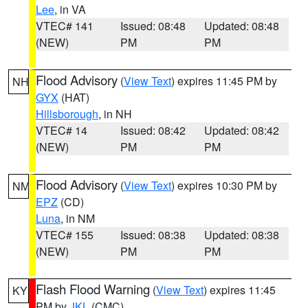
Lee
, in VA
VTEC# 141
Issued: 08:48
Updated: 08:48
(NEW)
PM
PM
Flood Advisory
(
View Text
) expires 11:45 PM by
NH
GYX
(HAT)
Hillsborough
, in NH
VTEC# 14
Issued: 08:42
Updated: 08:42
(NEW)
PM
PM
Flood Advisory
(
View Text
) expires 10:30 PM by
NM
EPZ
(CD)
Luna
, in NM
VTEC# 155
Issued: 08:38
Updated: 08:38
(NEW)
PM
PM
Flash Flood Warning
(
View Text
) expires 11:45
KY
PM by
JKL
(CMC)