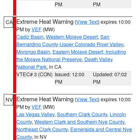
PM
PM
Extreme Heat Warning
(
View Text
) expires 10:00
CA
PM by
VEF
(MW)
Cadiz Basin
,
Western Mojave Desert
,
San
Bernardino County-Upper Colorado River Valley
,
Morongo Basin
,
Eastern Mojave Desert, Including
the Mojave National Preserve
,
Death Valley
National Park
, in CA
VTEC# 3 (CON)
Issued: 12:00
Updated: 07:02
PM
PM
Extreme Heat Warning
(
View Text
) expires 10:00
NV
PM by
VEF
(MW)
Las Vegas Valley
,
Southern Clark County
,
Lincoln
County
,
Western Clark and Southern Nye County
,
Northeast Clark County
,
Esmeralda and Central Nye
County
, in NV