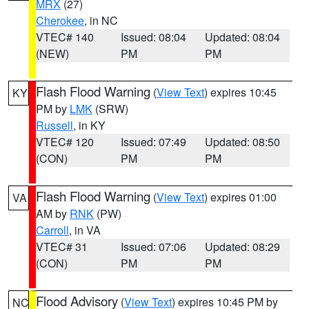
MRX
(27)
Cherokee
, in NC
VTEC# 140
Issued: 08:04
Updated: 08:04
(NEW)
PM
PM
Flash Flood Warning
(
View Text
) expires 10:45
KY
PM by
LMK
(SRW)
Russell
, in KY
VTEC# 120
Issued: 07:49
Updated: 08:50
(CON)
PM
PM
Flash Flood Warning
(
View Text
) expires 01:00
VA
AM by
RNK
(PW)
Carroll
, in VA
VTEC# 31
Issued: 07:06
Updated: 08:29
(CON)
PM
PM
Flood Advisory
(
View Text
) expires 10:45 PM by
NC