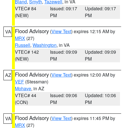
Bland
,
Smyth
,
Tazewell
, in VA
VTEC# 84
Issued: 09:17
Updated: 09:17
(NEW)
PM
PM
Flood Advisory
(
View Text
) expires 12:15 AM by
VA
MRX
(27)
Russell
,
Washington
, in VA
VTEC# 142
Issued: 09:09
Updated: 09:09
(NEW)
PM
PM
Flood Advisory
(
View Text
) expires 12:00 AM by
AZ
VEF
(Stessman)
Mohave
, in AZ
VTEC# 44
Issued: 09:06
Updated: 10:06
(CON)
PM
PM
Flood Advisory
(
View Text
) expires 11:45 PM by
VA
MRX
(27)