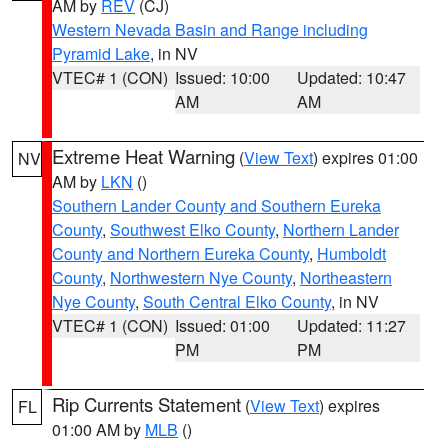
AM by
REV
(CJ)
Western Nevada Basin and Range including
Pyramid Lake
, in NV
VTEC# 1 (CON)
Issued: 10:00
Updated: 10:47
AM
AM
Extreme Heat Warning
(
View Text
) expires 01:00
NV
AM by
LKN
()
Southern Lander County and Southern Eureka
County
,
Southwest Elko County
,
Northern Lander
County and Northern Eureka County
,
Humboldt
County
,
Northwestern Nye County
,
Northeastern
Nye County
,
South Central Elko County
, in NV
VTEC# 1 (CON)
Issued: 01:00
Updated: 11:27
PM
PM
Rip Currents Statement
(
View Text
) expires
FL
01:00 AM by
MLB
()