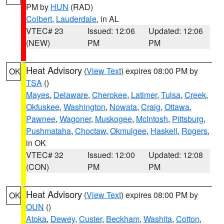
PM by
HUN
(RAD)
Colbert
,
Lauderdale
, in AL
VTEC# 23
Issued: 12:06
Updated: 12:06
(NEW)
PM
PM
Heat Advisory
(
View Text
) expires 08:00 PM by
OK
TSA
()
Mayes
,
Delaware
,
Cherokee
,
Latimer
,
Tulsa
,
Creek
,
Okfuskee
,
Washington
,
Nowata
,
Craig
,
Ottawa
,
Pawnee
,
Wagoner
,
Muskogee
,
McIntosh
,
Pittsburg
,
Pushmataha
,
Choctaw
,
Okmulgee
,
Haskell
,
Rogers
,
in OK
VTEC# 32
Issued: 12:00
Updated: 12:08
(CON)
PM
PM
Heat Advisory
(
View Text
) expires 08:00 PM by
OK
OUN
()
Atoka
,
Dewey
,
Custer
,
Beckham
,
Washita
,
Cotton
,