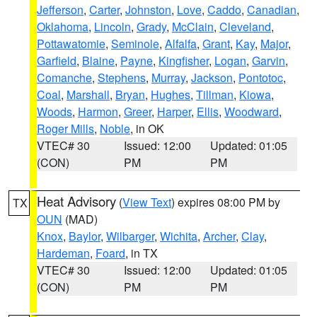
Jefferson
,
Carter
,
Johnston
,
Love
,
Caddo
,
Canadian
,
Oklahoma
,
Lincoln
,
Grady
,
McClain
,
Cleveland
,
Pottawatomie
,
Seminole
,
Alfalfa
,
Grant
,
Kay
,
Major
,
Garfield
,
Blaine
,
Payne
,
Kingfisher
,
Logan
,
Garvin
,
Comanche
,
Stephens
,
Murray
,
Jackson
,
Pontotoc
,
Coal
,
Marshall
,
Bryan
,
Hughes
,
Tillman
,
Kiowa
,
Woods
,
Harmon
,
Greer
,
Harper
,
Ellis
,
Woodward
,
Roger Mills
,
Noble
, in OK
VTEC# 30
Issued: 12:00
Updated: 01:05
(CON)
PM
PM
Heat Advisory
(
View Text
) expires 08:00 PM by
TX
OUN
(MAD)
Knox
,
Baylor
,
Wilbarger
,
Wichita
,
Archer
,
Clay
,
Hardeman
,
Foard
, in TX
VTEC# 30
Issued: 12:00
Updated: 01:05
(CON)
PM
PM