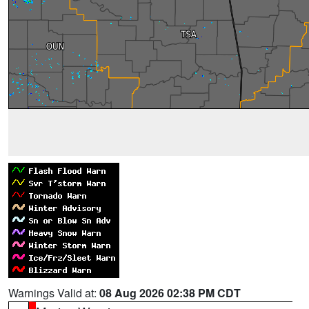
Warnings Valid at:
08 Aug 2026 02:38 PM CDT