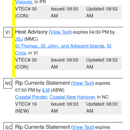
Vieques
, in PR
VTEC# 30
Issued: 09:00
Updated: 08:52
(CON)
AM
AM
Heat Advisory
(
View Text
) expires 04:00 PM by
VI
JSJ
(MMC)
St.Thomas...St. John.. and Adjacent Islands
,
St
Croix
, in VI
VTEC# 30
Issued: 09:00
Updated: 08:52
(CON)
AM
AM
Rip Currents Statement
(
View Text
) expires
NC
07:00 PM by
ILM
(ABW)
Coastal Pender
,
Coastal New Hanover
, in NC
VTEC# 16
Issued: 08:03
Updated: 08:03
(NEW)
AM
AM
Rip Currents Statement
(
View Text
) expires
SC