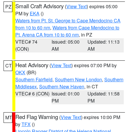
Small Craft Advisory
(
View Text
) expires 05:00
PZ
PM by
EKA
()
Waters from Pt. St. George to Cape Mendocino CA
from 10 to 60 nm
,
Waters from Cape Mendocino to
Pt. Arena CA from 10 to 60 nm
, in PZ
VTEC# 74
Issued: 05:00
Updated: 11:13
(CON)
AM
AM
Heat Advisory
(
View Text
) expires 07:00 PM by
CT
OKX
(BR)
Southern Fairfield
,
Southern New London
,
Southern
Middlesex
,
Southern New Haven
, in CT
VTEC# 6 (CON)
Issued: 01:00
Updated: 11:58
PM
PM
Red Flag Warning
(
View Text
) expires 10:00 PM
MT
by
TFX
()
Lincoln Ranger District of the Helena National