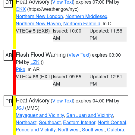
Heat Advisory
(
View Text
) expires 07:00 PM by
CT
OKX
(https://weather.gov/nyc)
Northern New London
,
Northern Middlesex
,
Northern New Haven
,
Northern Fairfield
, in CT
VTEC# 5 (EXB)
Issued: 10:00
Updated: 11:58
AM
PM
Flash Flood Warning
(
View Text
) expires 03:00
AR
PM by
LZK
()
Pike
, in AR
VTEC# 66 (EXT)
Issued: 09:55
Updated: 12:51
AM
PM
Heat Advisory
(
View Text
) expires 04:00 PM by
PR
JSJ
(MMC)
Mayaguez and Vicinity
,
San Juan and Vicinity
,
Northeast
,
Southeast
,
Eastern Interior
,
North Central
,
Ponce and Vicinity
,
Northwest
,
Southwest
,
Culebra
,