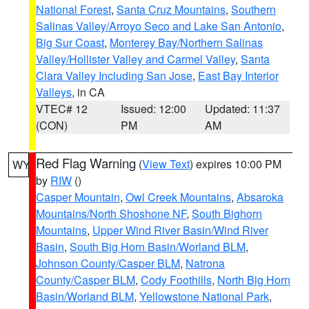
National Forest
,
Santa Cruz Mountains
,
Southern
Salinas Valley/Arroyo Seco and Lake San Antonio
,
Big Sur Coast
,
Monterey Bay/Northern Salinas
Valley/Hollister Valley and Carmel Valley
,
Santa
Clara Valley Including San Jose
,
East Bay Interior
Valleys
, in CA
VTEC# 12
Issued: 12:00
Updated: 11:37
(CON)
PM
AM
Red Flag Warning
(
View Text
) expires 10:00 PM
WY
by
RIW
()
Casper Mountain
,
Owl Creek Mountains
,
Absaroka
Mountains/North Shoshone NF
,
South Bighorn
Mountains
,
Upper Wind River Basin/Wind River
Basin
,
South Big Horn Basin/Worland BLM
,
Johnson County/Casper BLM
,
Natrona
County/Casper BLM
,
Cody Foothills
,
North Big Horn
Basin/Worland BLM
,
Yellowstone National Park
,