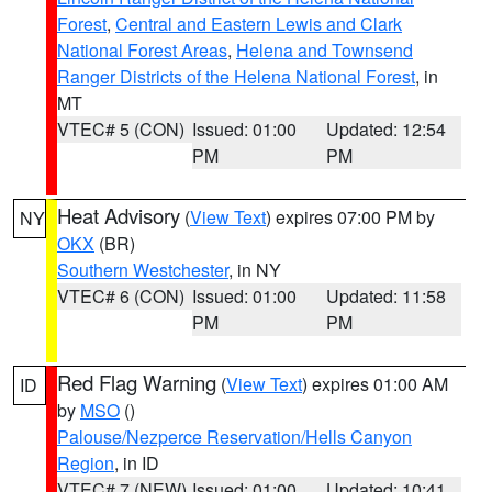
Forest
,
Central and Eastern Lewis and Clark
National Forest Areas
,
Helena and Townsend
Ranger Districts of the Helena National Forest
, in
MT
VTEC# 5 (CON)
Issued: 01:00
Updated: 12:54
PM
PM
Heat Advisory
(
View Text
) expires 07:00 PM by
NY
OKX
(BR)
Southern Westchester
, in NY
VTEC# 6 (CON)
Issued: 01:00
Updated: 11:58
PM
PM
Red Flag Warning
(
View Text
) expires 01:00 AM
ID
by
MSO
()
Palouse/Nezperce Reservation/Hells Canyon
Region
, in ID
VTEC# 7 (NEW)
Issued: 01:00
Updated: 10:41