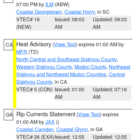
07:00 PM by
ILM
(ABW)
Coastal Georgetown
,
Coastal Horry
, in SC
VTEC# 16
Issued: 08:03
Updated: 08:03
(NEW)
AM
AM
Heat Advisory
(
View Text
) expires 01:00 AM by
CA
MFR
(TD)
North Central and Southeast Siskiyou County
,
Western Siskiyou County
,
Modoc County
,
Northeast
Siskiyou and Northwest Modoc Counties
,
Central
Siskiyou County
, in CA
VTEC# 5 (CON)
Issued: 01:00
Updated: 07:16
AM
AM
Rip Currents Statement
(
View Text
) expires
GA
01:00 AM by
JAX
()
Coastal Camden
,
Coastal Glynn
, in GA
VTEC# 26 (EXA)
Issued: 12:55
Updated: 12:55