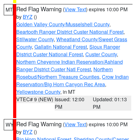
Red Flag Warning
(
View Text
) expires 10:00 PM
MT
by
BYZ
()
Golden Valley County/Musselshell County
,
Beartooth Ranger District Custer National Forest
,
Stillwater County
,
Wheatland County/Sweet Grass
County
,
Gallatin National Forest
,
Sioux Ranger
District Custer National Forest
,
Custer County
,
Northern Cheyenne Indian Reservation/Ashland
Ranger District Custer Natl Forest
,
Northern
Rosebud/Northern Treasure Counties
,
Crow Indian
Reservation/Big Horn Canyon Rec Area
,
Yellowstone County
, in MT
VTEC# 9 (NEW)
Issued: 12:00
Updated: 01:13
PM
PM
Red Flag Warning
(
View Text
) expires 10:00 PM
WY
by
BYZ
()
Big Horn National Forest
,
Sheridan County/Casper