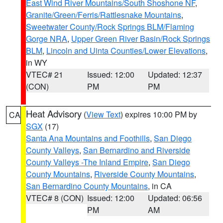
East Wind River Mountains/South Shoshone NF
,
Granite/Green/Ferris/Rattlesnake Mountains
,
Sweetwater County/Rock Springs BLM/Flaming
Gorge NRA
,
Upper Green River Basin/Rock Springs
BLM
,
Lincoln and Uinta Counties/Lower Elevations
,
in WY
VTEC# 21
Issued: 12:00
Updated: 12:37
(CON)
PM
PM
Heat Advisory
(
View Text
) expires 10:00 PM by
CA
SGX
(17)
Santa Ana Mountains and Foothills
,
San Diego
County Valleys
,
San Bernardino and Riverside
County Valleys -The Inland Empire
,
San Diego
County Mountains
,
Riverside County Mountains
,
San Bernardino County Mountains
, in CA
VTEC# 8 (CON)
Issued: 12:00
Updated: 06:56
PM
AM