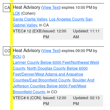
Heat Advisory
(
View Text
) expires 10:00 PM by
CA
LOX
(Cohen)
Santa Clarita Valley
,
Los Angeles County San
Gabriel Valley
, in CA
VTEC# 12 (EXB)
Issued: 12:00
Updated: 11:11
PM
AM
Heat Advisory
(
View Text
) expires 09:00 PM by
CO
BOU
()
Larimer County Below 6000 Feet/Northwest Weld
County
,
North Douglas County Below 6000
Feet/Denver/West Adams and Arapahoe
Counties/East Broomfield County
,
Boulder And
Jefferson Counties Below 6000 Feet/West
Broomfield County
, in CO
VTEC# 6 (CON)
Issued: 12:00
Updated: 02:13
PM
PM