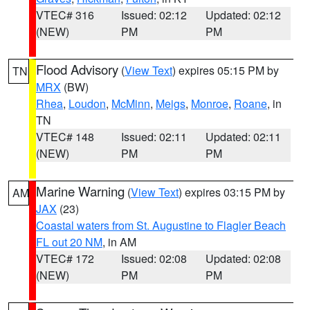
VTEC# 316
Issued: 02:12
Updated: 02:12
(NEW)
PM
PM
Flood Advisory
(
View Text
) expires 05:15 PM by
TN
MRX
(BW)
Rhea
,
Loudon
,
McMinn
,
Meigs
,
Monroe
,
Roane
, in
TN
VTEC# 148
Issued: 02:11
Updated: 02:11
(NEW)
PM
PM
Marine Warning
(
View Text
) expires 03:15 PM by
AM
JAX
(23)
Coastal waters from St. Augustine to Flagler Beach
FL out 20 NM
, in AM
VTEC# 172
Issued: 02:08
Updated: 02:08
(NEW)
PM
PM