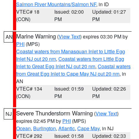
Salmon River Mountains/Salmon NF
, in ID
VTEC# 18
Issued: 02:00
Updated: 01:27
(CON)
PM
PM
Marine Warning
(
View Text
) expires 03:30 PM by
AN
PHI
(MPS)
Coastal waters from Manasquan Inlet to Little Egg
Inlet NJ out 20 nm
,
Coastal waters from Little Egg
Inlet to Great Egg Inlet NJ out 20 nm
,
Coastal waters
from Great Egg Inlet to Cape May NJ out 20 nm
, in
AN
VTEC# 134
Issued: 01:59
Updated: 02:26
(CON)
PM
PM
Severe Thunderstorm Warning
(
View Text
)
NJ
expires 02:45 PM by
PHI
(MPS)
Ocean
,
Burlington
,
Atlantic
,
Cape May
, in NJ
VTEC# 292
Issued: 01:58
Updated: 02:33