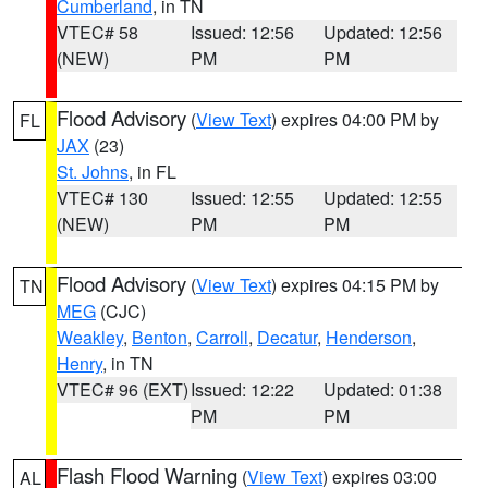
Cumberland
, in TN
VTEC# 58
Issued: 12:56
Updated: 12:56
(NEW)
PM
PM
Flood Advisory
(
View Text
) expires 04:00 PM by
FL
JAX
(23)
St. Johns
, in FL
VTEC# 130
Issued: 12:55
Updated: 12:55
(NEW)
PM
PM
Flood Advisory
(
View Text
) expires 04:15 PM by
TN
MEG
(CJC)
Weakley
,
Benton
,
Carroll
,
Decatur
,
Henderson
,
Henry
, in TN
VTEC# 96 (EXT)
Issued: 12:22
Updated: 01:38
PM
PM
Flash Flood Warning
(
View Text
) expires 03:00
AL