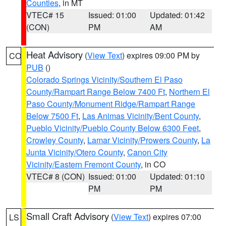
Counties
, in MT
VTEC# 15
Issued: 01:00
Updated: 01:42
(CON)
PM
AM
Heat Advisory
(
View Text
) expires 09:00 PM by
CO
PUB
()
Colorado Springs Vicinity/Southern El Paso
County/Rampart Range Below 7400 Ft
,
Northern El
Paso County/Monument Ridge/Rampart Range
Below 7500 Ft
,
Las Animas Vicinity/Bent County
,
Pueblo Vicinity/Pueblo County Below 6300 Feet
,
Crowley County
,
Lamar Vicinity/Prowers County
,
La
Junta Vicinity/Otero County
,
Canon City
Vicinity/Eastern Fremont County
, in CO
VTEC# 8 (CON)
Issued: 01:00
Updated: 01:10
PM
PM
Small Craft Advisory
(
View Text
) expires 07:00
LS