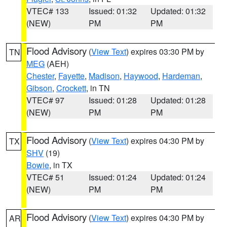
VTEC# 133
Issued: 01:32
Updated: 01:32
(NEW)
PM
PM
Flood Advisory
(
View Text
) expires 03:30 PM by
TN
MEG
(AEH)
Chester
,
Fayette
,
Madison
,
Haywood
,
Hardeman
,
Gibson
,
Crockett
, in TN
VTEC# 97
Issued: 01:28
Updated: 01:28
(NEW)
PM
PM
Flood Advisory
(
View Text
) expires 04:30 PM by
TX
SHV
(19)
Bowie
, in TX
VTEC# 51
Issued: 01:24
Updated: 01:24
(NEW)
PM
PM
Flood Advisory
(
View Text
) expires 04:30 PM by
AR