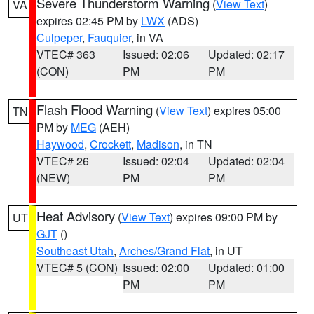
Severe Thunderstorm Warning
(
View Text
)
VA
expires 02:45 PM by
LWX
(ADS)
Culpeper
,
Fauquier
, in VA
VTEC# 363
Issued: 02:06
Updated: 02:17
(CON)
PM
PM
Flash Flood Warning
(
View Text
) expires 05:00
TN
PM by
MEG
(AEH)
Haywood
,
Crockett
,
Madison
, in TN
VTEC# 26
Issued: 02:04
Updated: 02:04
(NEW)
PM
PM
Heat Advisory
(
View Text
) expires 09:00 PM by
UT
GJT
()
Southeast Utah
,
Arches/Grand Flat
, in UT
VTEC# 5 (CON)
Issued: 02:00
Updated: 01:00
PM
PM