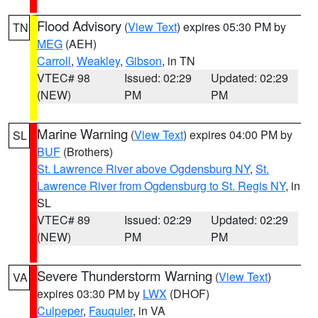
Flood Advisory
(
View Text
) expires 05:30 PM by
TN
MEG
(AEH)
Carroll
,
Weakley
,
Gibson
, in TN
VTEC# 98
Issued: 02:29
Updated: 02:29
(NEW)
PM
PM
Marine Warning
(
View Text
) expires 04:00 PM by
SL
BUF
(Brothers)
St. Lawrence River above Ogdensburg NY
,
St.
Lawrence River from Ogdensburg to St. Regis NY
, in
SL
VTEC# 89
Issued: 02:29
Updated: 02:29
(NEW)
PM
PM
Severe Thunderstorm Warning
(
View Text
)
VA
expires 03:30 PM by
LWX
(DHOF)
Culpeper
,
Fauquier
, in VA