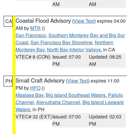
AM
AM
Coastal Flood Advisory
(
View Text
) expires 04:00
CA
AM by
MTR
()
San Francisco
,
Southern Monterey Bay and Big Sur
Coast
,
San Francisco Bay Shoreline
,
Northern
Monterey Bay
,
North Bay Interior Valleys
, in CA
VTEC# 8 (CON)
Issued: 07:00
Updated: 08:25
PM
AM
Small Craft Advisory
(
View Text
) expires 11:00
PH
PM by
HFO
()
Maalaea Bay
,
Big Island Southeast Waters
,
Pailolo
Channel
,
Alenuihaha Channel
,
Big Island Leeward
Waters
, in PH
VTEC# 32 (EXT)
Issued: 07:00
Updated: 02:03
PM
PM