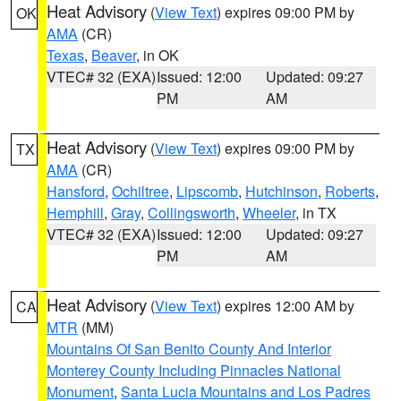
Heat Advisory
(
View Text
) expires 09:00 PM by
OK
AMA
(CR)
Texas
,
Beaver
, in OK
VTEC# 32 (EXA)
Issued: 12:00
Updated: 09:27
PM
AM
Heat Advisory
(
View Text
) expires 09:00 PM by
TX
AMA
(CR)
Hansford
,
Ochiltree
,
Lipscomb
,
Hutchinson
,
Roberts
,
Hemphill
,
Gray
,
Collingsworth
,
Wheeler
, in TX
VTEC# 32 (EXA)
Issued: 12:00
Updated: 09:27
PM
AM
Heat Advisory
(
View Text
) expires 12:00 AM by
CA
MTR
(MM)
Mountains Of San Benito County And Interior
Monterey County Including Pinnacles National
Monument
,
Santa Lucia Mountains and Los Padres