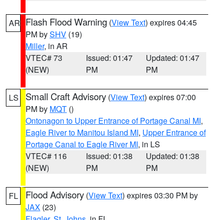
Flash Flood Warning
(
View Text
) expires 04:45
AR
PM by
SHV
(19)
Miller
, in AR
VTEC# 73
Issued: 01:47
Updated: 01:47
(NEW)
PM
PM
Small Craft Advisory
(
View Text
) expires 07:00
LS
PM by
MQT
()
Ontonagon to Upper Entrance of Portage Canal MI
,
Eagle River to Manitou Island MI
,
Upper Entrance of
Portage Canal to Eagle River MI
, in LS
VTEC# 116
Issued: 01:38
Updated: 01:38
(NEW)
PM
PM
Flood Advisory
(
View Text
) expires 03:30 PM by
FL
JAX
(23)
Flagler
,
St. Johns
, in FL