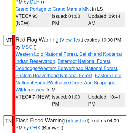
PM by
DLH
()
Grand Portage to Grand Marais MN
, in LS
VTEC# 93
Issued: 01:00
Updated: 09:14
(NEW)
PM
AM
Red Flag Warning
(
View Text
) expires 10:00 PM
MT
by
MSO
()
Western Lolo National Forest
,
Salish and Kootenai
Indian Reservation
,
Bitterroot National Forest
,
Deerlodge/Western Beaverhead National Forest
,
Eastern Beaverhead National Forest
,
Eastern Lolo
National Forest/Welcome Creek And Scapegoat
Wildernesses
, in MT
VTEC# 7 (NEW)
Issued: 01:00
Updated: 10:41
PM
PM
Flash Flood Warning
(
View Text
) expires 04:00
TN
PM by
OHX
(Barnwell)