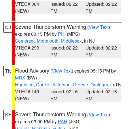
VTEC# 364
Issued: 02:22
Updated: 02:22
(NEW)
PM
PM
Severe Thunderstorm Warning
(
View Text
)
NJ
expires 03:15 PM by
PHI
(MPS)
Somerset
,
Monmouth
,
Middlesex
, in NJ
VTEC# 293
Issued: 02:22
Updated: 02:22
(NEW)
PM
PM
Flood Advisory
(
View Text
) expires 05:15 PM by
TN
MRX
(BW)
Hamblen
,
Cocke
,
Jefferson
,
Greene
,
Grainger
, in TN
VTEC# 149
Issued: 02:16
Updated: 02:16
(NEW)
PM
PM
Severe Thunderstorm Warning
(
View Text
)
KY
expires 03:00 PM by
PAH
(JGG)
Graves
,
Hickman
,
Fulton
, in KY