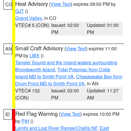
Heat Advisory
(
View Text
) expires 09:00 PM by
CO
GJT
()
Grand Valley
, in CO
VTEC# 5 (CON)
Issued: 02:00
Updated: 01:00
PM
PM
Small Craft Advisory
(
View Text
) expires 11:00
AN
PM by
LWX
()
Tangier Sound and the inland waters surrounding
Bloodsworth Island
,
Tidal Potomac from Cobb
Island MD to Smith Point VA
,
Chesapeake Bay from
Drum Point MD to Smith Point VA
, in AN
VTEC# 132
Issued: 02:00
Updated: 11:27
(CON)
PM
AM
Red Flag Warning
(
View Text
) expires 10:00 PM
ID
by
PIH
()
Lemhi and Lost River Range/Challis NF
,
East