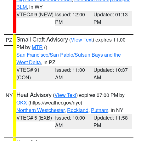
BLM
, in WY
VTEC# 9 (NEW)
Issued: 12:00
Updated: 01:13
PM
PM
Small Craft Advisory
(
View Text
) expires 11:00
PZ
PM by
MTR
()
San Francisco/San Pablo/Suisun Bays and the
West Delta
, in PZ
VTEC# 91
Issued: 11:00
Updated: 10:37
(CON)
AM
AM
Heat Advisory
(
View Text
) expires 07:00 PM by
NY
OKX
(https://weather.gov/nyc)
Northern Westchester
,
Rockland
,
Putnam
, in NY
VTEC# 5 (EXB)
Issued: 10:00
Updated: 11:58
AM
PM