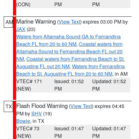
(CON)
PM
PM
Marine Warning
(
View Text
) expires 03:00 PM by
AM
JAX
(23)
Waters from Altamaha Sound GA to Fernandina
Beach FL from 20 to 60 NM
,
Coastal waters from
Altamaha Sound to Fernandina Beach FL out 20
NM
,
Coastal waters from Fernandina Beach to St.
Augustine FL out 20 NM
,
Waters from Fernandina
Beach to St. Augustine FL from 20 to 60 NM
, in AM
VTEC# 171
Issued: 01:52
Updated: 01:52
(NEW)
PM
PM
Flash Flood Warning
(
View Text
) expires 04:45
TX
PM by
SHV
(19)
Bowie
, in TX
VTEC# 73
Issued: 01:47
Updated: 01:47
(NEW)
PM
PM