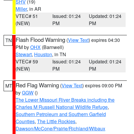
SHV
(19)
Miller
, in AR
VTEC# 51
Issued: 01:24
Updated: 01:24
(NEW)
PM
PM
Flash Flood Warning
(
View Text
) expires 04:30
TN
PM by
OHX
(Barnwell)
Stewart
,
Houston
, in TN
VTEC# 59
Issued: 01:24
Updated: 01:24
(NEW)
PM
PM
Red Flag Warning
(
View Text
) expires 09:00 PM
MT
by
GGW
()
The Lower Missouri River Breaks including the
Charles M Russell National Wildlife Refuge
,
Southern Petroleum and Southern Garfield
Counties
,
The Little Rockies
,
Dawson/McCone/Prairie/Richland/Wibaux