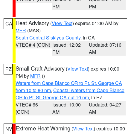
PM
PM
Heat Advisory
(
View Text
) expires 01:00 AM by
CA
MFR
(MAS)
South Central Siskiyou County
, in CA
VTEC# 4 (CON)
Issued: 12:02
Updated: 07:16
PM
AM
Small Craft Advisory
(
View Text
) expires 10:00
PZ
PM by
MFR
()
Waters from Cape Blanco OR to Pt. St. George CA
from 10 to 60 nm
,
Coastal waters from Cape Blanco
OR to Pt. St. George CA out 10 nm
, in PZ
VTEC# 66
Issued: 10:00
Updated: 04:27
(CON)
AM
AM
Extreme Heat Warning
(
View Text
) expires 10:00
NV