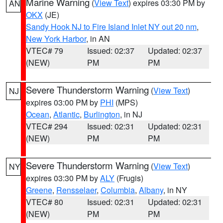
Marine Warning
(
View Text
) expires 03:30 PM by
AN
OKX
(JE)
Sandy Hook NJ to Fire Island Inlet NY out 20 nm
,
New York Harbor
, in AN
VTEC# 79
Issued: 02:37
Updated: 02:37
(NEW)
PM
PM
Severe Thunderstorm Warning
(
View Text
)
NJ
expires 03:00 PM by
PHI
(MPS)
Ocean
,
Atlantic
,
Burlington
, in NJ
VTEC# 294
Issued: 02:31
Updated: 02:31
(NEW)
PM
PM
Severe Thunderstorm Warning
(
View Text
)
NY
expires 03:30 PM by
ALY
(Frugis)
Greene
,
Rensselaer
,
Columbia
,
Albany
, in NY
VTEC# 80
Issued: 02:31
Updated: 02:31
(NEW)
PM
PM