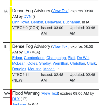
Dense Fog Advisory
(
View Text
) expires 09:00
IA
AM by
DVN
()
Linn
,
Iowa
,
Benton
,
Delaware
,
Buchanan
, in IA
VTEC# 9 (CON)
Issued: 03:00
Updated: 03:48
AM
AM
Dense Fog Advisory
(
View Text
) expires 08:00
IL
AM by
ILX
(MJA)
Edgar
,
Cumberland
,
Champaign
,
Piatt
,
De Witt
,
McLean
,
Coles
,
Shelby
,
Vermilion
,
Christian
,
Clark
,
Douglas
,
Moultrie
,
Macon
, in IL
VTEC# 11
Issued: 02:48
Updated: 02:48
(NEW)
AM
AM
Flood Warning
(
View Text
) expires 08:00 AM by
WV
RLX
(JP)
Jackson
, in WV