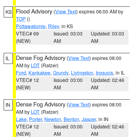
Flood Advisory
(
View Text
) expires 06:00 AM by
KS
TOP
()
Pottawatomie
,
Riley
, in KS
VTEC# 69
Issued: 03:03
Updated: 03:03
(NEW)
AM
AM
Dense Fog Advisory
(
View Text
) expires 08:00
IL
AM by
LOT
(Ratzer)
Ford
,
Kankakee
,
Grundy
,
Livingston
,
Iroquois
, in IL
VTEC# 12
Issued: 03:00
Updated: 02:46
(NEW)
AM
AM
Dense Fog Advisory
(
View Text
) expires 08:00
IN
AM by
LOT
(Ratzer)
Lake
,
Porter
,
Newton
,
Benton
,
Jasper
, in IN
VTEC# 12
Issued: 03:00
Updated: 02:46
(NEW)
AM
AM