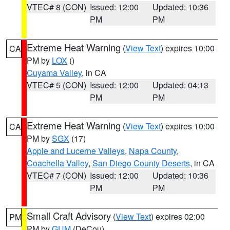
VTEC# 8 (CON)
Issued: 12:00
Updated: 10:36
PM
PM
Extreme Heat Warning
(
View Text
) expires 10:00
CA
PM by
LOX
()
Cuyama Valley
, in CA
VTEC# 5 (CON)
Issued: 12:00
Updated: 04:13
PM
PM
Extreme Heat Warning
(
View Text
) expires 10:00
CA
PM by
SGX
(17)
Apple and Lucerne Valleys
,
Napa County
,
Coachella Valley
,
San Diego County Deserts
, in CA
VTEC# 7 (CON)
Issued: 12:00
Updated: 10:36
PM
PM
Small Craft Advisory
(
View Text
) expires 02:00
PM
PM by
GUM
(DeCou)