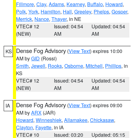
Fillmore
,
Clay
,
Adams
,
Kearney
,
Buffalo
,
Howard
,
Polk
,
York
,
Hamilton
,
Hall
,
Greeley
,
Phelps
,
Gosper
,
Merrick
,
Nance
,
Thayer
, in NE
VTEC# 12
Issued: 04:54
Updated: 04:54
(NEW)
AM
AM
Dense Fog Advisory
(
View Text
) expires 10:00
KS
AM by
GID
(Rossi)
Smith
,
Jewell
,
Rooks
,
Osborne
,
Mitchell
,
Phillips
, in
KS
VTEC# 12
Issued: 04:54
Updated: 04:54
(NEW)
AM
AM
Dense Fog Advisory
(
View Text
) expires 09:00
IA
AM by
ARX
(JAR)
Howard
,
Winneshiek
,
Allamakee
,
Chickasaw
,
Clayton
,
Fayette
, in IA
VTEC# 10
Issued: 03:20
Updated: 05:15