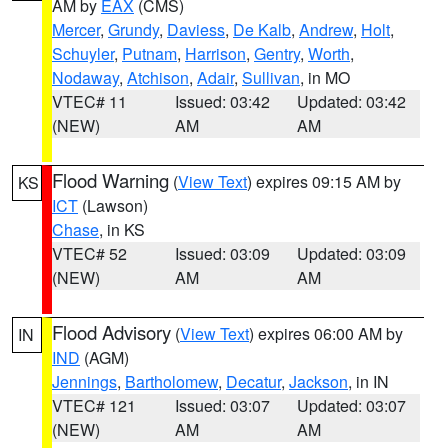
AM by
EAX
(CMS)
Mercer
,
Grundy
,
Daviess
,
De Kalb
,
Andrew
,
Holt
,
Schuyler
,
Putnam
,
Harrison
,
Gentry
,
Worth
,
Nodaway
,
Atchison
,
Adair
,
Sullivan
, in MO
VTEC# 11
Issued: 03:42
Updated: 03:42
(NEW)
AM
AM
Flood Warning
(
View Text
) expires 09:15 AM by
KS
ICT
(Lawson)
Chase
, in KS
VTEC# 52
Issued: 03:09
Updated: 03:09
(NEW)
AM
AM
Flood Advisory
(
View Text
) expires 06:00 AM by
IN
IND
(AGM)
Jennings
,
Bartholomew
,
Decatur
,
Jackson
, in IN
VTEC# 121
Issued: 03:07
Updated: 03:07
(NEW)
AM
AM