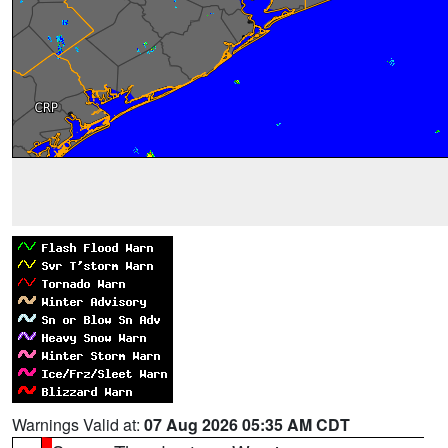
Warnings Valid at:
07 Aug 2026 05:35 AM CDT