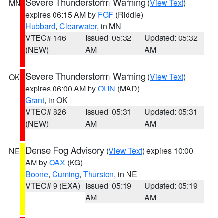
Severe Thunderstorm Warning
(
View Text
)
MN
expires 06:15 AM by
FGF
(Riddle)
Hubbard
,
Clearwater
, in MN
VTEC# 146
Issued: 05:32
Updated: 05:32
(NEW)
AM
AM
Severe Thunderstorm Warning
(
View Text
)
OK
expires 06:00 AM by
OUN
(MAD)
Grant
, in OK
VTEC# 826
Issued: 05:31
Updated: 05:31
(NEW)
AM
AM
Dense Fog Advisory
(
View Text
) expires 10:00
NE
AM by
OAX
(KG)
Boone
,
Cuming
,
Thurston
, in NE
VTEC# 9 (EXA)
Issued: 05:19
Updated: 05:19
AM
AM