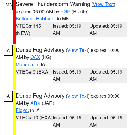
Severe Thunderstorm Warning
(
View Text
)
MN
expires 06:00 AM by
FGF
(Riddle)
Beltrami
,
Hubbard
, in MN
VTEC# 145
Issued: 05:19
Updated: 05:19
(NEW)
AM
AM
Dense Fog Advisory
(
View Text
) expires 10:00
IA
AM by
OAX
(KG)
Monona
, in IA
VTEC# 9 (EXA)
Issued: 05:19
Updated: 05:19
AM
AM
Dense Fog Advisory
(
View Text
) expires 09:00
IA
AM by
ARX
(JAR)
Floyd
, in IA
VTEC# 10 (EXA)
Issued: 05:15
Updated: 05:15
AM
AM