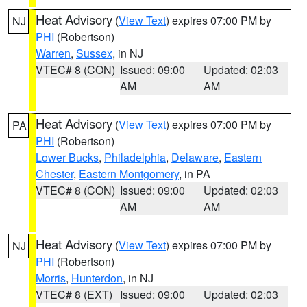
Heat Advisory
(
View Text
) expires 07:00 PM by
NJ
PHI
(Robertson)
Warren
,
Sussex
, in NJ
VTEC# 8 (CON)
Issued: 09:00
Updated: 02:03
AM
AM
Heat Advisory
(
View Text
) expires 07:00 PM by
PA
PHI
(Robertson)
Lower Bucks
,
Philadelphia
,
Delaware
,
Eastern
Chester
,
Eastern Montgomery
, in PA
VTEC# 8 (CON)
Issued: 09:00
Updated: 02:03
AM
AM
Heat Advisory
(
View Text
) expires 07:00 PM by
NJ
PHI
(Robertson)
Morris
,
Hunterdon
, in NJ
VTEC# 8 (EXT)
Issued: 09:00
Updated: 02:03