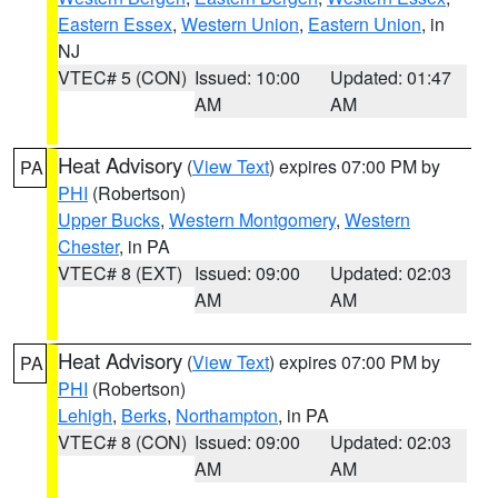
Eastern Essex
,
Western Union
,
Eastern Union
, in
NJ
VTEC# 5 (CON)
Issued: 10:00
Updated: 01:47
AM
AM
Heat Advisory
(
View Text
) expires 07:00 PM by
PA
PHI
(Robertson)
Upper Bucks
,
Western Montgomery
,
Western
Chester
, in PA
VTEC# 8 (EXT)
Issued: 09:00
Updated: 02:03
AM
AM
Heat Advisory
(
View Text
) expires 07:00 PM by
PA
PHI
(Robertson)
Lehigh
,
Berks
,
Northampton
, in PA
VTEC# 8 (CON)
Issued: 09:00
Updated: 02:03
AM
AM