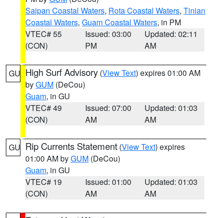
Saipan Coastal Waters
,
Rota Coastal Waters
,
Tinian
Coastal Waters
,
Guam Coastal Waters
, in PM
VTEC# 55
Issued: 03:00
Updated: 02:11
(CON)
PM
AM
High Surf Advisory
(
View Text
) expires 01:00 AM
GU
by
GUM
(DeCou)
Guam
, in GU
VTEC# 49
Issued: 07:00
Updated: 01:03
(CON)
AM
AM
Rip Currents Statement
(
View Text
) expires
GU
01:00 AM by
GUM
(DeCou)
Guam
, in GU
VTEC# 19
Issued: 01:00
Updated: 01:03
(CON)
AM
AM