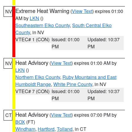
Extreme Heat Warning
(
View Text
) expires 01:00
NV
AM by
LKN
()
Southeastern Elko County
,
South Central Elko
County
, in NV
VTEC# 1 (CON)
Issued: 01:00
Updated: 10:37
PM
PM
Heat Advisory
(
View Text
) expires 01:00 AM by
NV
LKN
()
Northern Elko County
,
Ruby Mountains and East
Humboldt Range
,
White Pine County
, in NV
VTEC# 7 (CON)
Issued: 01:00
Updated: 10:37
PM
PM
Heat Advisory
(
View Text
) expires 07:00 PM by
CT
BOX
(FT)
Windham
,
Hartford
,
Tolland
, in CT