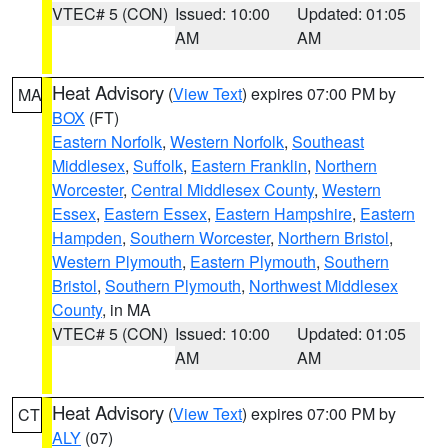
VTEC# 5 (CON)
Issued: 10:00
Updated: 01:05
AM
AM
Heat Advisory
(
View Text
) expires 07:00 PM by
MA
BOX
(FT)
Eastern Norfolk
,
Western Norfolk
,
Southeast
Middlesex
,
Suffolk
,
Eastern Franklin
,
Northern
Worcester
,
Central Middlesex County
,
Western
Essex
,
Eastern Essex
,
Eastern Hampshire
,
Eastern
Hampden
,
Southern Worcester
,
Northern Bristol
,
Western Plymouth
,
Eastern Plymouth
,
Southern
Bristol
,
Southern Plymouth
,
Northwest Middlesex
County
, in MA
VTEC# 5 (CON)
Issued: 10:00
Updated: 01:05
AM
AM
Heat Advisory
(
View Text
) expires 07:00 PM by
CT
ALY
(07)