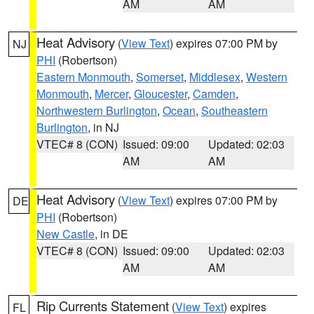
AM
AM
Heat Advisory
(
View Text
) expires 07:00 PM by
NJ
PHI
(Robertson)
Eastern Monmouth
,
Somerset
,
Middlesex
,
Western
Monmouth
,
Mercer
,
Gloucester
,
Camden
,
Northwestern Burlington
,
Ocean
,
Southeastern
Burlington
, in NJ
VTEC# 8 (CON)
Issued: 09:00
Updated: 02:03
AM
AM
Heat Advisory
(
View Text
) expires 07:00 PM by
DE
PHI
(Robertson)
New Castle
, in DE
VTEC# 8 (CON)
Issued: 09:00
Updated: 02:03
AM
AM
Rip Currents Statement
(
View Text
) expires
FL