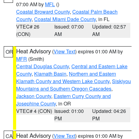
07:00 AM by
MFL
()
Coastal Broward County
,
Coastal Palm Beach
County
,
Coastal Miami Dade County
, in FL
VTEC# 26
Issued: 07:00
Updated: 02:57
(CON)
AM
AM
Heat Advisory
(
View Text
) expires 01:00 AM by
OR
MFR
(Smith)
Central Douglas County
,
Central and Eastern Lake
County
,
Klamath Basin
,
Northern and Eastern
Klamath County and Western Lake County
,
Siskiyou
Mountains and Southern Oregon Cascades
,
Jackson County
,
Eastern Curry County and
Josephine County
, in OR
VTEC# 4 (CON)
Issued: 01:00
Updated: 04:26
PM
PM
Heat Advisory
(
View Text
) expires 01:00 AM by
CA