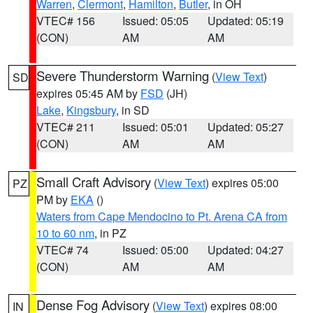
Warren
,
Clermont
,
Hamilton
,
Butler
, in OH
VTEC# 156
Issued: 05:05
Updated: 05:19
(CON)
AM
AM
Severe Thunderstorm Warning
(
View Text
)
SD
expires 05:45 AM by
FSD
(JH)
Lake
,
Kingsbury
, in SD
VTEC# 211
Issued: 05:01
Updated: 05:27
(CON)
AM
AM
Small Craft Advisory
(
View Text
) expires 05:00
PZ
PM by
EKA
()
Waters from Cape Mendocino to Pt. Arena CA from
10 to 60 nm
, in PZ
VTEC# 74
Issued: 05:00
Updated: 04:27
(CON)
AM
AM
Dense Fog Advisory
(
View Text
) expires 08:00
IN