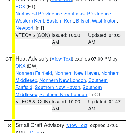
BOX
(FT)
Northwest Providence
,
Southeast Providence
,
Western Kent
,
Eastern Kent
,
Bristol
,
Washington
,
Newport
, in RI
VTEC# 5 (CON)
Issued: 10:00
Updated: 01:05
AM
AM
Heat Advisory
(
View Text
) expires 07:00 PM by
CT
OKX
(DW)
Northern Fairfield
,
Northern New Haven
,
Northern
Middlesex
,
Northern New London
,
Southern
Fairfield
,
Southern New Haven
,
Southern
Middlesex
,
Southern New London
, in CT
VTEC# 5 (CON)
Issued: 10:00
Updated: 01:47
AM
AM
Small Craft Advisory
(
View Text
) expires 07:00
LS
AM by
DLH
()