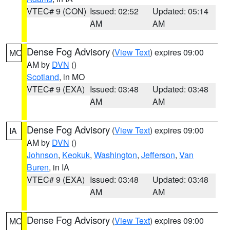
VTEC# 9 (CON)
Issued: 02:52
Updated: 05:14
AM
AM
Dense Fog Advisory
(
View Text
) expires 09:00
MO
AM by
DVN
()
Scotland
, in MO
VTEC# 9 (EXA)
Issued: 03:48
Updated: 03:48
AM
AM
Dense Fog Advisory
(
View Text
) expires 09:00
IA
AM by
DVN
()
Johnson
,
Keokuk
,
Washington
,
Jefferson
,
Van
Buren
, in IA
VTEC# 9 (EXA)
Issued: 03:48
Updated: 03:48
AM
AM
Dense Fog Advisory
(
View Text
) expires 09:00
MO