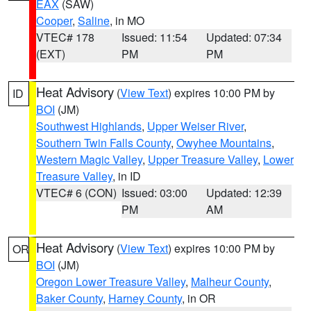
EAX
(SAW)
Cooper
,
Saline
, in MO
VTEC# 178
Issued: 11:54
Updated: 07:34
(EXT)
PM
PM
Heat Advisory
(
View Text
) expires 10:00 PM by
ID
BOI
(JM)
Southwest Highlands
,
Upper Weiser River
,
Southern Twin Falls County
,
Owyhee Mountains
,
Western Magic Valley
,
Upper Treasure Valley
,
Lower
Treasure Valley
, in ID
VTEC# 6 (CON)
Issued: 03:00
Updated: 12:39
PM
AM
Heat Advisory
(
View Text
) expires 10:00 PM by
OR
BOI
(JM)
Oregon Lower Treasure Valley
,
Malheur County
,
Baker County
,
Harney County
, in OR