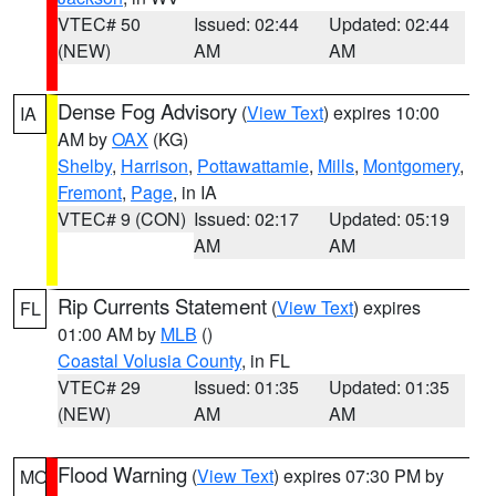
VTEC# 50
Issued: 02:44
Updated: 02:44
(NEW)
AM
AM
Dense Fog Advisory
(
View Text
) expires 10:00
IA
AM by
OAX
(KG)
Shelby
,
Harrison
,
Pottawattamie
,
Mills
,
Montgomery
,
Fremont
,
Page
, in IA
VTEC# 9 (CON)
Issued: 02:17
Updated: 05:19
AM
AM
Rip Currents Statement
(
View Text
) expires
FL
01:00 AM by
MLB
()
Coastal Volusia County
, in FL
VTEC# 29
Issued: 01:35
Updated: 01:35
(NEW)
AM
AM
Flood Warning
(
View Text
) expires 07:30 PM by
MO