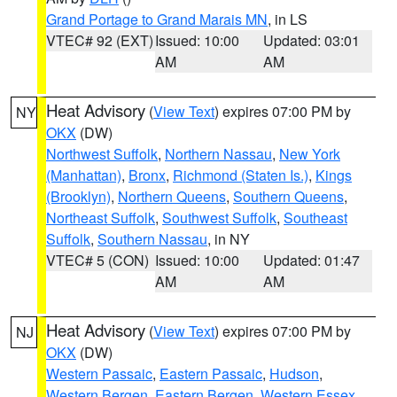
Grand Portage to Grand Marais MN
, in LS
VTEC# 92 (EXT)
Issued: 10:00
Updated: 03:01
AM
AM
Heat Advisory
(
View Text
) expires 07:00 PM by
NY
OKX
(DW)
Northwest Suffolk
,
Northern Nassau
,
New York
(Manhattan)
,
Bronx
,
Richmond (Staten Is.)
,
Kings
(Brooklyn)
,
Northern Queens
,
Southern Queens
,
Northeast Suffolk
,
Southwest Suffolk
,
Southeast
Suffolk
,
Southern Nassau
, in NY
VTEC# 5 (CON)
Issued: 10:00
Updated: 01:47
AM
AM
Heat Advisory
(
View Text
) expires 07:00 PM by
NJ
OKX
(DW)
Western Passaic
,
Eastern Passaic
,
Hudson
,
Western Bergen
,
Eastern Bergen
,
Western Essex
,