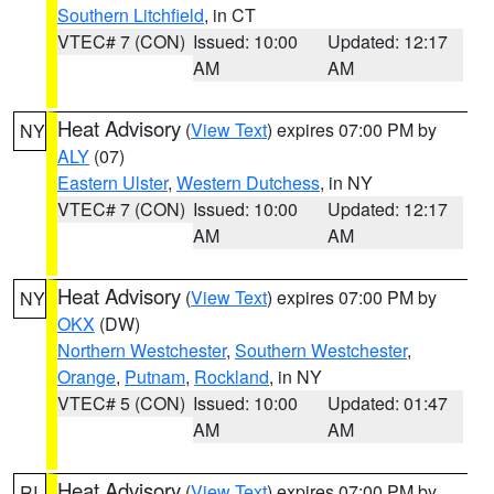
Southern Litchfield
, in CT
VTEC# 7 (CON)
Issued: 10:00
Updated: 12:17
AM
AM
Heat Advisory
(
View Text
) expires 07:00 PM by
NY
ALY
(07)
Eastern Ulster
,
Western Dutchess
, in NY
VTEC# 7 (CON)
Issued: 10:00
Updated: 12:17
AM
AM
Heat Advisory
(
View Text
) expires 07:00 PM by
NY
OKX
(DW)
Northern Westchester
,
Southern Westchester
,
Orange
,
Putnam
,
Rockland
, in NY
VTEC# 5 (CON)
Issued: 10:00
Updated: 01:47
AM
AM
Heat Advisory
(
View Text
) expires 07:00 PM by
RI