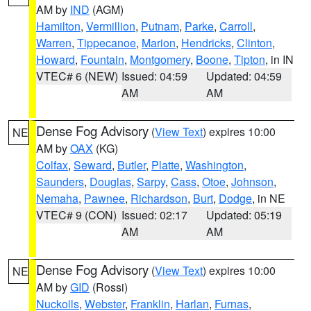
AM by
IND
(AGM)
Hamilton
,
Vermillion
,
Putnam
,
Parke
,
Carroll
,
Warren
,
Tippecanoe
,
Marion
,
Hendricks
,
Clinton
,
Howard
,
Fountain
,
Montgomery
,
Boone
,
Tipton
, in IN
VTEC# 6 (NEW)
Issued: 04:59
Updated: 04:59
AM
AM
Dense Fog Advisory
(
View Text
) expires 10:00
NE
AM by
OAX
(KG)
Colfax
,
Seward
,
Butler
,
Platte
,
Washington
,
Saunders
,
Douglas
,
Sarpy
,
Cass
,
Otoe
,
Johnson
,
Nemaha
,
Pawnee
,
Richardson
,
Burt
,
Dodge
, in NE
VTEC# 9 (CON)
Issued: 02:17
Updated: 05:19
AM
AM
Dense Fog Advisory
(
View Text
) expires 10:00
NE
AM by
GID
(Rossi)
Nuckolls
,
Webster
,
Franklin
,
Harlan
,
Furnas
,