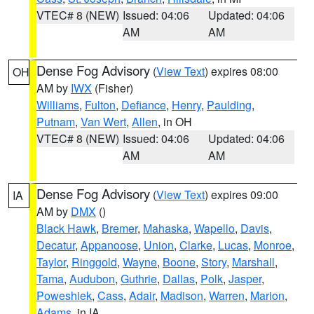
VTEC# 8 (NEW)
Issued: 04:06
Updated: 04:06
AM
AM
Dense Fog Advisory
(
View Text
) expires 08:00
OH
AM by
IWX
(Fisher)
Williams
,
Fulton
,
Defiance
,
Henry
,
Paulding
,
Putnam
,
Van Wert
,
Allen
, in OH
VTEC# 8 (NEW)
Issued: 04:06
Updated: 04:06
AM
AM
Dense Fog Advisory
(
View Text
) expires 09:00
IA
AM by
DMX
()
Black Hawk
,
Bremer
,
Mahaska
,
Wapello
,
Davis
,
Decatur
,
Appanoose
,
Union
,
Clarke
,
Lucas
,
Monroe
,
Taylor
,
Ringgold
,
Wayne
,
Boone
,
Story
,
Marshall
,
Tama
,
Audubon
,
Guthrie
,
Dallas
,
Polk
,
Jasper
,
Poweshiek
,
Cass
,
Adair
,
Madison
,
Warren
,
Marion
,
Adams
, in IA