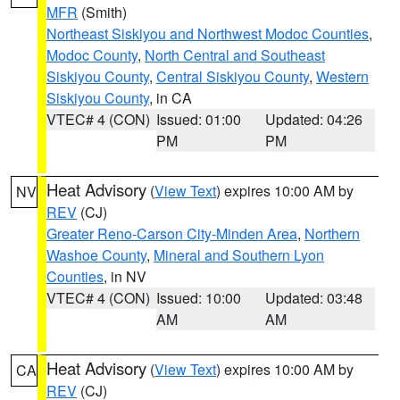
MFR
(Smith)
Northeast Siskiyou and Northwest Modoc Counties
,
Modoc County
,
North Central and Southeast
Siskiyou County
,
Central Siskiyou County
,
Western
Siskiyou County
, in CA
VTEC# 4 (CON)
Issued: 01:00
Updated: 04:26
PM
PM
Heat Advisory
(
View Text
) expires 10:00 AM by
NV
REV
(CJ)
Greater Reno-Carson City-Minden Area
,
Northern
Washoe County
,
Mineral and Southern Lyon
Counties
, in NV
VTEC# 4 (CON)
Issued: 10:00
Updated: 03:48
AM
AM
Heat Advisory
(
View Text
) expires 10:00 AM by
CA
REV
(CJ)