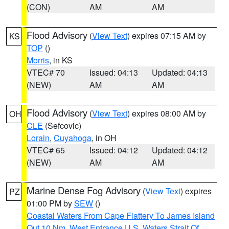
(CON)
AM
AM
Flood Advisory
(
View Text
) expires 07:15 AM by
KS
TOP
()
Morris
, in KS
VTEC# 70
Issued: 04:13
Updated: 04:13
(NEW)
AM
AM
Flood Advisory
(
View Text
) expires 08:00 AM by
OH
CLE
(Sefcovic)
Lorain
,
Cuyahoga
, in OH
VTEC# 65
Issued: 04:12
Updated: 04:12
(NEW)
AM
AM
Marine Dense Fog Advisory
(
View Text
) expires
PZ
01:00 PM by
SEW
()
Coastal Waters From Cape Flattery To James Island
Out 10 Nm
,
West Entrance U.S. Waters Strait Of