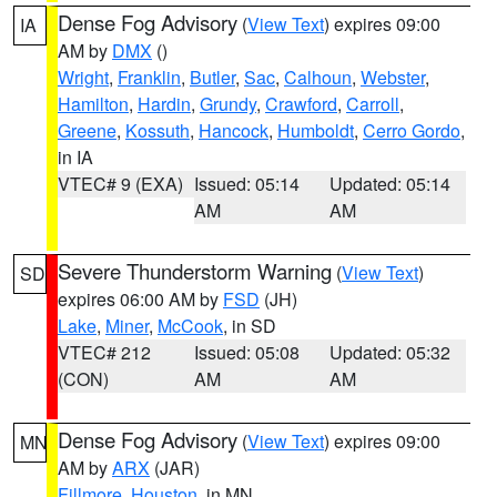
Dense Fog Advisory
(
View Text
) expires 09:00
IA
AM by
DMX
()
Wright
,
Franklin
,
Butler
,
Sac
,
Calhoun
,
Webster
,
Hamilton
,
Hardin
,
Grundy
,
Crawford
,
Carroll
,
Greene
,
Kossuth
,
Hancock
,
Humboldt
,
Cerro Gordo
,
in IA
VTEC# 9 (EXA)
Issued: 05:14
Updated: 05:14
AM
AM
Severe Thunderstorm Warning
(
View Text
)
SD
expires 06:00 AM by
FSD
(JH)
Lake
,
Miner
,
McCook
, in SD
VTEC# 212
Issued: 05:08
Updated: 05:32
(CON)
AM
AM
Dense Fog Advisory
(
View Text
) expires 09:00
MN
AM by
ARX
(JAR)
Fillmore
,
Houston
, in MN