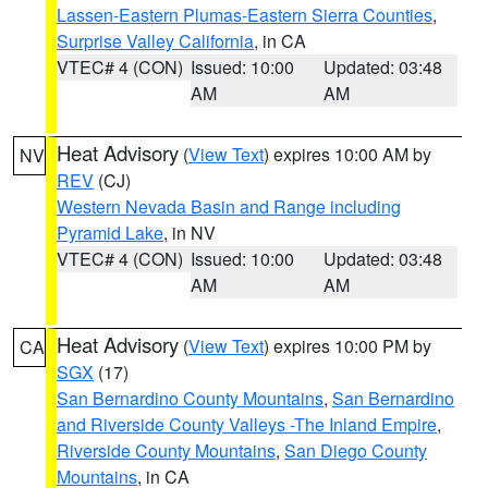
Lassen-Eastern Plumas-Eastern Sierra Counties
,
Surprise Valley California
, in CA
VTEC# 4 (CON)
Issued: 10:00
Updated: 03:48
AM
AM
Heat Advisory
(
View Text
) expires 10:00 AM by
NV
REV
(CJ)
Western Nevada Basin and Range including
Pyramid Lake
, in NV
VTEC# 4 (CON)
Issued: 10:00
Updated: 03:48
AM
AM
Heat Advisory
(
View Text
) expires 10:00 PM by
CA
SGX
(17)
San Bernardino County Mountains
,
San Bernardino
and Riverside County Valleys -The Inland Empire
,
Riverside County Mountains
,
San Diego County
Mountains
, in CA