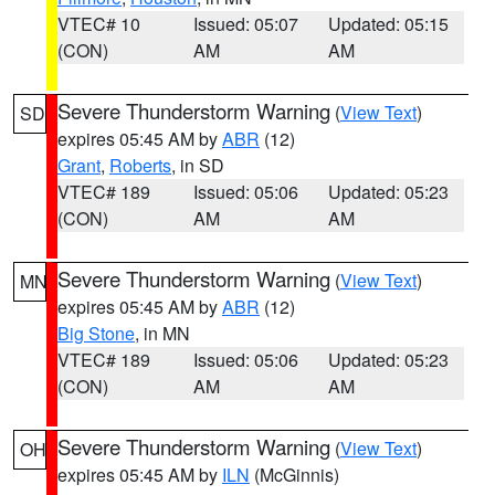
VTEC# 10
Issued: 05:07
Updated: 05:15
(CON)
AM
AM
Severe Thunderstorm Warning
(
View Text
)
SD
expires 05:45 AM by
ABR
(12)
Grant
,
Roberts
, in SD
VTEC# 189
Issued: 05:06
Updated: 05:23
(CON)
AM
AM
Severe Thunderstorm Warning
(
View Text
)
MN
expires 05:45 AM by
ABR
(12)
Big Stone
, in MN
VTEC# 189
Issued: 05:06
Updated: 05:23
(CON)
AM
AM
Severe Thunderstorm Warning
(
View Text
)
OH
expires 05:45 AM by
ILN
(McGinnis)