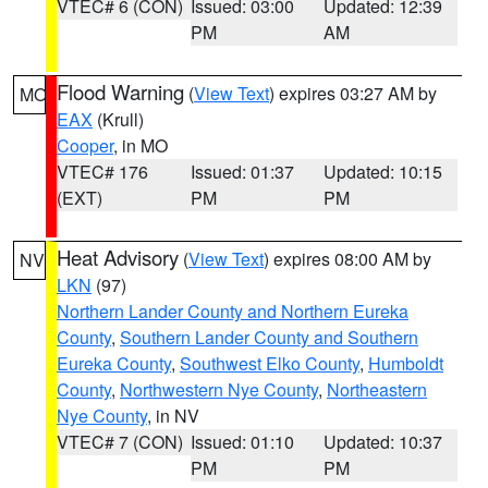
VTEC# 6 (CON)
Issued: 03:00
Updated: 12:39
PM
AM
Flood Warning
(
View Text
) expires 03:27 AM by
MO
EAX
(Krull)
Cooper
, in MO
VTEC# 176
Issued: 01:37
Updated: 10:15
(EXT)
PM
PM
Heat Advisory
(
View Text
) expires 08:00 AM by
NV
LKN
(97)
Northern Lander County and Northern Eureka
County
,
Southern Lander County and Southern
Eureka County
,
Southwest Elko County
,
Humboldt
County
,
Northwestern Nye County
,
Northeastern
Nye County
, in NV
VTEC# 7 (CON)
Issued: 01:10
Updated: 10:37
PM
PM