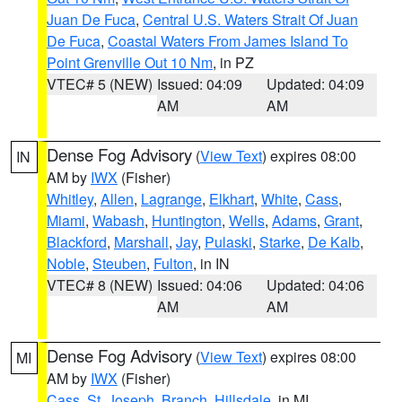
Juan De Fuca
,
Central U.S. Waters Strait Of Juan
De Fuca
,
Coastal Waters From James Island To
Point Grenville Out 10 Nm
, in PZ
VTEC# 5 (NEW)
Issued: 04:09
Updated: 04:09
AM
AM
Dense Fog Advisory
(
View Text
) expires 08:00
IN
AM by
IWX
(Fisher)
Whitley
,
Allen
,
Lagrange
,
Elkhart
,
White
,
Cass
,
Miami
,
Wabash
,
Huntington
,
Wells
,
Adams
,
Grant
,
Blackford
,
Marshall
,
Jay
,
Pulaski
,
Starke
,
De Kalb
,
Noble
,
Steuben
,
Fulton
, in IN
VTEC# 8 (NEW)
Issued: 04:06
Updated: 04:06
AM
AM
Dense Fog Advisory
(
View Text
) expires 08:00
MI
AM by
IWX
(Fisher)
Cass
,
St. Joseph
,
Branch
,
Hillsdale
, in MI