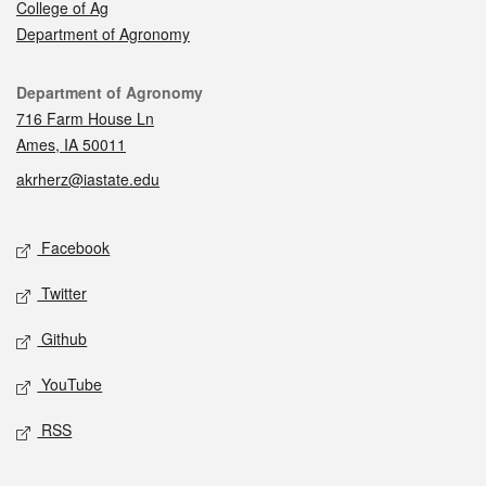
College of Ag
Department of Agronomy
Contact
Department of Agronomy
716 Farm House Ln
Ames, IA 50011
akrherz@iastate.edu
Social media
Facebook
Twitter
Github
YouTube
RSS