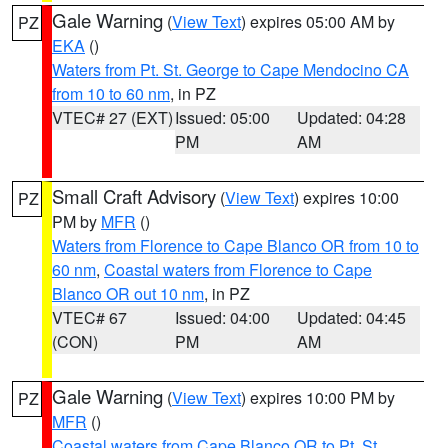
Gale Warning
(
View Text
) expires 05:00 AM by
PZ
EKA
()
Waters from Pt. St. George to Cape Mendocino CA
from 10 to 60 nm
, in PZ
VTEC# 27 (EXT)
Issued: 05:00
Updated: 04:28
PM
AM
Small Craft Advisory
(
View Text
) expires 10:00
PZ
PM by
MFR
()
Waters from Florence to Cape Blanco OR from 10 to
60 nm
,
Coastal waters from Florence to Cape
Blanco OR out 10 nm
, in PZ
VTEC# 67
Issued: 04:00
Updated: 04:45
(CON)
PM
AM
Gale Warning
(
View Text
) expires 10:00 PM by
PZ
MFR
()
Coastal waters from Cape Blanco OR to Pt. St.