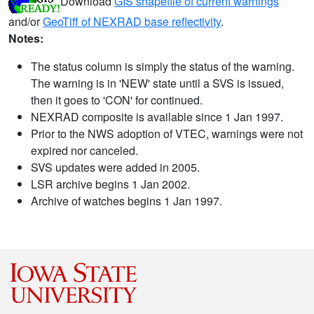
Download
GIS shapefile of current warnings
and/or
GeoTiff of NEXRAD base reflectivity
.
Notes:
The status column is simply the status of the warning.
The warning is in 'NEW' state until a SVS is issued,
then it goes to 'CON' for continued.
NEXRAD composite is available since 1 Jan 1997.
Prior to the NWS adoption of VTEC, warnings were not
expired nor canceled.
SVS updates were added in 2005.
LSR archive begins 1 Jan 2002.
Archive of watches begins 1 Jan 1997.