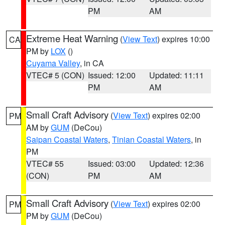
PM
AM
Extreme Heat Warning
(
View Text
) expires 10:00
CA
PM by
LOX
()
Cuyama Valley
, in CA
VTEC# 5 (CON)
Issued: 12:00
Updated: 11:11
PM
AM
Small Craft Advisory
(
View Text
) expires 02:00
PM
AM by
GUM
(DeCou)
Saipan Coastal Waters
,
Tinian Coastal Waters
, in
PM
VTEC# 55
Issued: 03:00
Updated: 12:36
(CON)
PM
AM
Small Craft Advisory
(
View Text
) expires 02:00
PM
PM by
GUM
(DeCou)