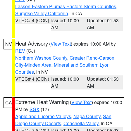
Lassen-Eastern Plumas-Eastern Sierra Counties
,
Surprise Valley California
, in CA
VTEC# 4 (CON)
Issued: 10:00
Updated: 01:53
AM
AM
Heat Advisory
(
View Text
) expires 10:00 AM by
NV
REV
(CJ)
Northern Washoe County
,
Greater Reno-Carson
City-Minden Area
,
Mineral and Southern Lyon
Counties
, in NV
VTEC# 4 (CON)
Issued: 10:00
Updated: 01:53
AM
AM
Extreme Heat Warning
(
View Text
) expires 10:00
CA
PM by
SGX
(17)
Apple and Lucerne Valleys
,
Napa County
,
San
Diego County Deserts
,
Coachella Valley
, in CA
VTEC# 7 (CON)
Issued: 12:00
Updated: 05:03