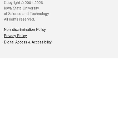
Legal
Copyright © 2001-2026
Iowa State University
of Science and Technology
All rights reserved.
Non-discrimination Policy
Privacy Policy
Digital Access & Accessibility