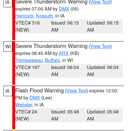
Severe Thunderstorm Warning
(
View Text
)
IA
expires 07:00 AM by
DMX
(05)
Hancock
,
Kossuth
, in IA
VTEC# 316
Issued: 06:15
Updated: 06:15
(NEW)
AM
AM
Severe Thunderstorm Warning
(
View Text
)
WI
expires 06:45 AM by
ARX
(KB)
Trempealeau
,
Buffalo
, in WI
VTEC# 167
Issued: 06:04
Updated: 06:04
(NEW)
AM
AM
Flash Flood Warning
(
View Text
) expires 12:00
IA
PM by
DMX
(Lee)
Webster
, in IA
VTEC# 24
Issued: 05:48
Updated: 05:48
(NEW)
AM
AM