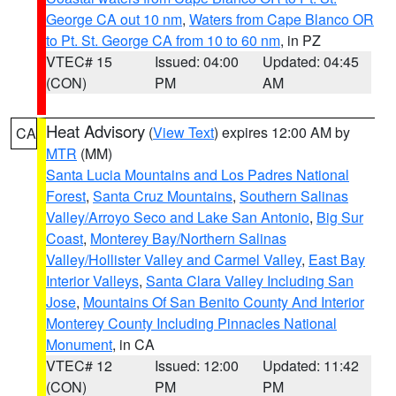
George CA out 10 nm
,
Waters from Cape Blanco OR
to Pt. St. George CA from 10 to 60 nm
, in PZ
VTEC# 15
Issued: 04:00
Updated: 04:45
(CON)
PM
AM
Heat Advisory
(
View Text
) expires 12:00 AM by
CA
MTR
(MM)
Santa Lucia Mountains and Los Padres National
Forest
,
Santa Cruz Mountains
,
Southern Salinas
Valley/Arroyo Seco and Lake San Antonio
,
Big Sur
Coast
,
Monterey Bay/Northern Salinas
Valley/Hollister Valley and Carmel Valley
,
East Bay
Interior Valleys
,
Santa Clara Valley Including San
Jose
,
Mountains Of San Benito County And Interior
Monterey County Including Pinnacles National
Monument
, in CA
VTEC# 12
Issued: 12:00
Updated: 11:42
(CON)
PM
PM