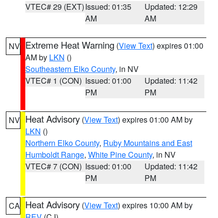
VTEC# 29 (EXT)
Issued: 01:35
Updated: 12:29
AM
AM
Extreme Heat Warning
(
View Text
) expires 01:00
NV
AM by
LKN
()
Southeastern Elko County
, in NV
VTEC# 1 (CON)
Issued: 01:00
Updated: 11:42
PM
PM
Heat Advisory
(
View Text
) expires 01:00 AM by
NV
LKN
()
Northern Elko County
,
Ruby Mountains and East
Humboldt Range
,
White Pine County
, in NV
VTEC# 7 (CON)
Issued: 01:00
Updated: 11:42
PM
PM
Heat Advisory
(
View Text
) expires 10:00 AM by
CA
REV
(CJ)