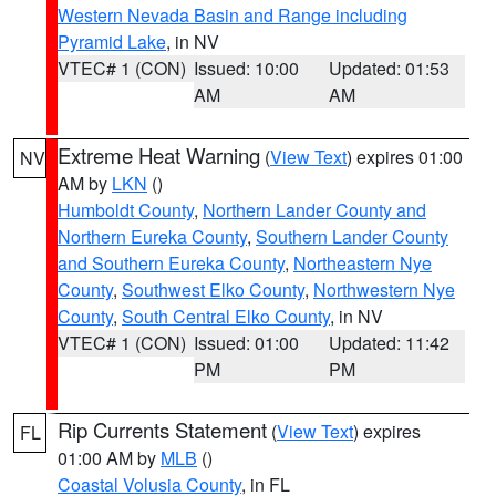
Western Nevada Basin and Range including
Pyramid Lake
, in NV
VTEC# 1 (CON)
Issued: 10:00
Updated: 01:53
AM
AM
Extreme Heat Warning
(
View Text
) expires 01:00
NV
AM by
LKN
()
Humboldt County
,
Northern Lander County and
Northern Eureka County
,
Southern Lander County
and Southern Eureka County
,
Northeastern Nye
County
,
Southwest Elko County
,
Northwestern Nye
County
,
South Central Elko County
, in NV
VTEC# 1 (CON)
Issued: 01:00
Updated: 11:42
PM
PM
Rip Currents Statement
(
View Text
) expires
FL
01:00 AM by
MLB
()
Coastal Volusia County
, in FL