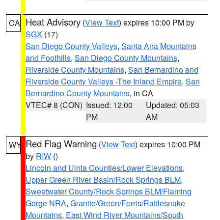
Heat Advisory
(
View Text
) expires 10:00 PM by
CA
SGX
(17)
San Diego County Valleys
,
Santa Ana Mountains
and Foothills
,
San Diego County Mountains
,
Riverside County Mountains
,
San Bernardino and
Riverside County Valleys -The Inland Empire
,
San
Bernardino County Mountains
, in CA
VTEC# 8 (CON)
Issued: 12:00
Updated: 05:03
PM
AM
Red Flag Warning
(
View Text
) expires 10:00 PM
WY
by
RIW
()
Lincoln and Uinta Counties/Lower Elevations
,
Upper Green River Basin/Rock Springs BLM
,
Sweetwater County/Rock Springs BLM/Flaming
Gorge NRA
,
Granite/Green/Ferris/Rattlesnake
Mountains
,
East Wind River Mountains/South