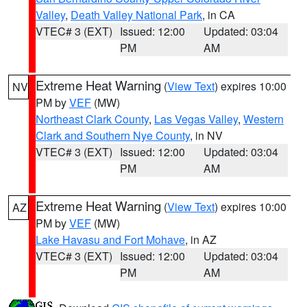
Valley
,
Death Valley National Park
, in CA
VTEC# 3 (EXT)
Issued: 12:00
Updated: 03:04
PM
AM
Extreme Heat Warning
(
View Text
) expires 10:00
NV
PM by
VEF
(MW)
Northeast Clark County
,
Las Vegas Valley
,
Western
Clark and Southern Nye County
, in NV
VTEC# 3 (EXT)
Issued: 12:00
Updated: 03:04
PM
AM
Extreme Heat Warning
(
View Text
) expires 10:00
AZ
PM by
VEF
(MW)
Lake Havasu and Fort Mohave
, in AZ
VTEC# 3 (EXT)
Issued: 12:00
Updated: 03:04
PM
AM