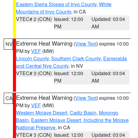
Eastern Sierra Slopes of Inyo County
,
White
Mountains of Inyo County
, in CA
VTEC# 2 (CON)
Issued: 12:00
Updated: 03:04
PM
AM
Extreme Heat Warning
(
View Text
) expires 10:00
NV
PM by
VEF
(MW)
Lincoln County
,
Southern Clark County
,
Esmeralda
and Central Nye County
, in NV
VTEC# 3 (CON)
Issued: 12:00
Updated: 03:04
PM
AM
Extreme Heat Warning
(
View Text
) expires 10:00
CA
PM by
VEF
(MW)
Western Mojave Desert
,
Cadiz Basin
,
Morongo
Basin
,
Eastern Mojave Desert, Including the Mojave
National Preserve
, in CA
VTEC# 3 (CON)
Issued: 12:00
Updated: 03:04