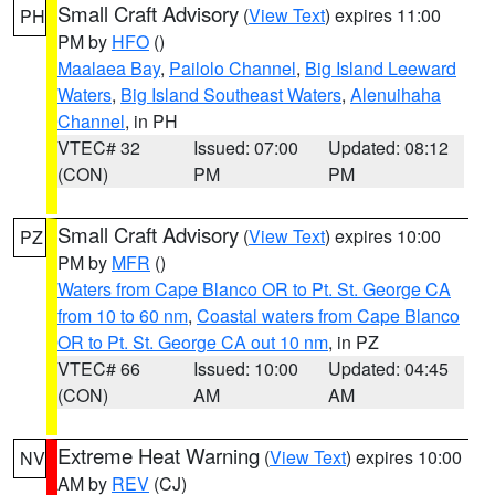
Small Craft Advisory
(
View Text
) expires 11:00
PH
PM by
HFO
()
Maalaea Bay
,
Pailolo Channel
,
Big Island Leeward
Waters
,
Big Island Southeast Waters
,
Alenuihaha
Channel
, in PH
VTEC# 32
Issued: 07:00
Updated: 08:12
(CON)
PM
PM
Small Craft Advisory
(
View Text
) expires 10:00
PZ
PM by
MFR
()
Waters from Cape Blanco OR to Pt. St. George CA
from 10 to 60 nm
,
Coastal waters from Cape Blanco
OR to Pt. St. George CA out 10 nm
, in PZ
VTEC# 66
Issued: 10:00
Updated: 04:45
(CON)
AM
AM
Extreme Heat Warning
(
View Text
) expires 10:00
NV
AM by
REV
(CJ)