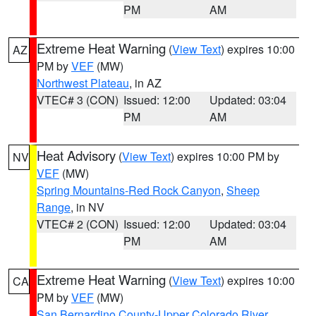
PM
AM
Extreme Heat Warning
(
View Text
) expires 10:00
AZ
PM by
VEF
(MW)
Northwest Plateau
, in AZ
VTEC# 3 (CON)
Issued: 12:00
Updated: 03:04
PM
AM
Heat Advisory
(
View Text
) expires 10:00 PM by
NV
VEF
(MW)
Spring Mountains-Red Rock Canyon
,
Sheep
Range
, in NV
VTEC# 2 (CON)
Issued: 12:00
Updated: 03:04
PM
AM
Extreme Heat Warning
(
View Text
) expires 10:00
CA
PM by
VEF
(MW)
San Bernardino County-Upper Colorado River