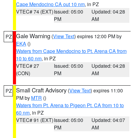
Cape Mendocino CA out 10 nm
, in PZ
VTEC# 74 (EXT)
Issued: 05:00
Updated: 04:28
PM
AM
Gale Warning
(
View Text
) expires 12:00 PM by
PZ
EKA
()
Waters from Cape Mendocino to Pt. Arena CA from
10 to 60 nm
, in PZ
VTEC# 27
Issued: 05:00
Updated: 04:28
(CON)
PM
AM
Small Craft Advisory
(
View Text
) expires 11:00
PZ
PM by
MTR
()
Waters from Pt. Arena to Pigeon Pt. CA from 10 to
60 nm
, in PZ
VTEC# 91 (EXT)
Issued: 05:00
Updated: 04:07
PM
AM