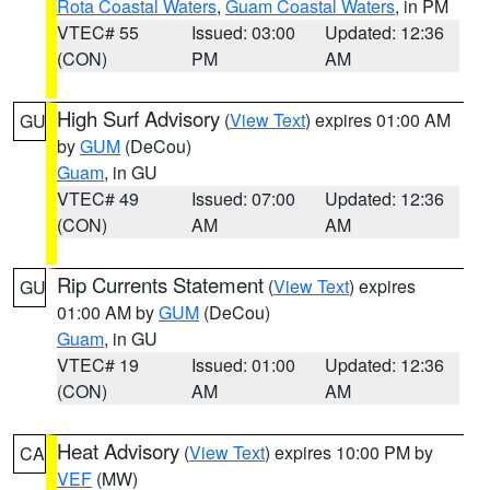
Rota Coastal Waters
,
Guam Coastal Waters
, in PM
VTEC# 55
Issued: 03:00
Updated: 12:36
(CON)
PM
AM
High Surf Advisory
(
View Text
) expires 01:00 AM
GU
by
GUM
(DeCou)
Guam
, in GU
VTEC# 49
Issued: 07:00
Updated: 12:36
(CON)
AM
AM
Rip Currents Statement
(
View Text
) expires
GU
01:00 AM by
GUM
(DeCou)
Guam
, in GU
VTEC# 19
Issued: 01:00
Updated: 12:36
(CON)
AM
AM
Heat Advisory
(
View Text
) expires 10:00 PM by
CA
VEF
(MW)