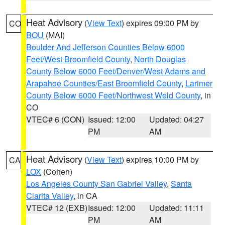
Heat Advisory
(
View Text
) expires 09:00 PM by
CO
BOU
(MAI)
Boulder And Jefferson Counties Below 6000
Feet/West Broomfield County
,
North Douglas
County Below 6000 Feet/Denver/West Adams and
Arapahoe Counties/East Broomfield County
,
Larimer
County Below 6000 Feet/Northwest Weld County
, in
CO
VTEC# 6 (CON)
Issued: 12:00
Updated: 04:27
PM
AM
Heat Advisory
(
View Text
) expires 10:00 PM by
CA
LOX
(Cohen)
Los Angeles County San Gabriel Valley
,
Santa
Clarita Valley
, in CA
VTEC# 12 (EXB)
Issued: 12:00
Updated: 11:11
PM
AM