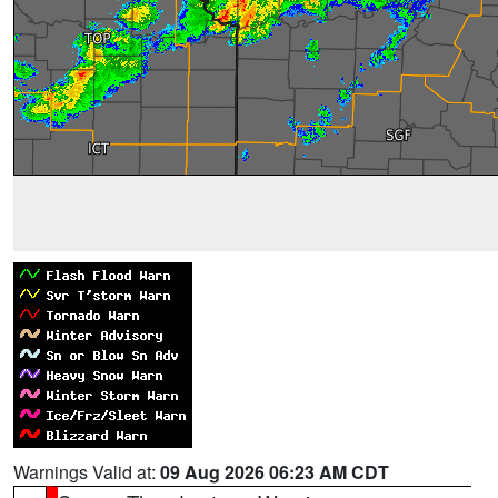
Warnings Valid at:
09 Aug 2026 06:23 AM CDT