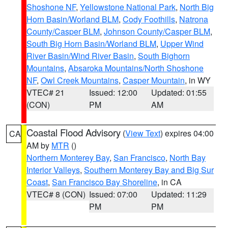
Shoshone NF
,
Yellowstone National Park
,
North Big
Horn Basin/Worland BLM
,
Cody Foothills
,
Natrona
County/Casper BLM
,
Johnson County/Casper BLM
,
South Big Horn Basin/Worland BLM
,
Upper Wind
River Basin/Wind River Basin
,
South Bighorn
Mountains
,
Absaroka Mountains/North Shoshone
NF
,
Owl Creek Mountains
,
Casper Mountain
, in WY
VTEC# 21
Issued: 12:00
Updated: 01:55
(CON)
PM
AM
Coastal Flood Advisory
(
View Text
) expires 04:00
CA
AM by
MTR
()
Northern Monterey Bay
,
San Francisco
,
North Bay
Interior Valleys
,
Southern Monterey Bay and Big Sur
Coast
,
San Francisco Bay Shoreline
, in CA
VTEC# 8 (CON)
Issued: 07:00
Updated: 11:29
PM
PM