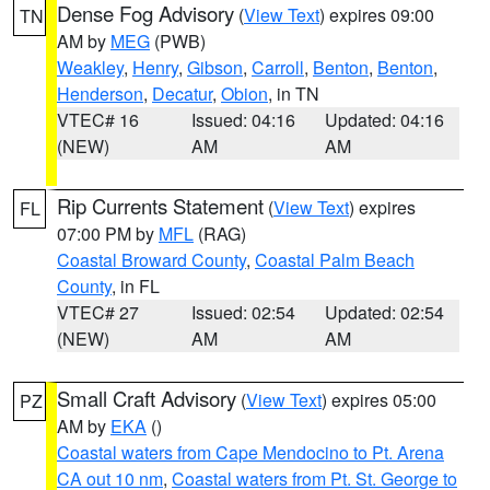
Dense Fog Advisory
(
View Text
) expires 09:00
TN
AM by
MEG
(PWB)
Weakley
,
Henry
,
Gibson
,
Carroll
,
Benton
,
Benton
,
Henderson
,
Decatur
,
Obion
, in TN
VTEC# 16
Issued: 04:16
Updated: 04:16
(NEW)
AM
AM
Rip Currents Statement
(
View Text
) expires
FL
07:00 PM by
MFL
(RAG)
Coastal Broward County
,
Coastal Palm Beach
County
, in FL
VTEC# 27
Issued: 02:54
Updated: 02:54
(NEW)
AM
AM
Small Craft Advisory
(
View Text
) expires 05:00
PZ
AM by
EKA
()
Coastal waters from Cape Mendocino to Pt. Arena
CA out 10 nm
,
Coastal waters from Pt. St. George to