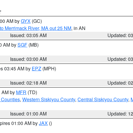
T
4:00 AM by
GYX
(GC)
to Merrimack River, MA out 25 NM
, in AN
Issued: 03:05 AM
Updated: 0
00 AM by
SGF
(MB)
Issued: 03:00 AM
Updated: 0
res 03:45 AM by
EPZ
(MPH)
Issued: 02:18 AM
Updated: 0
00 AM by
MFR
(TD)
 Counties
,
Western Siskiyou County
,
Central Siskiyou County
,
Issued: 01:00 AM
Updated: 1
xpires 01:00 AM by
JAX
()