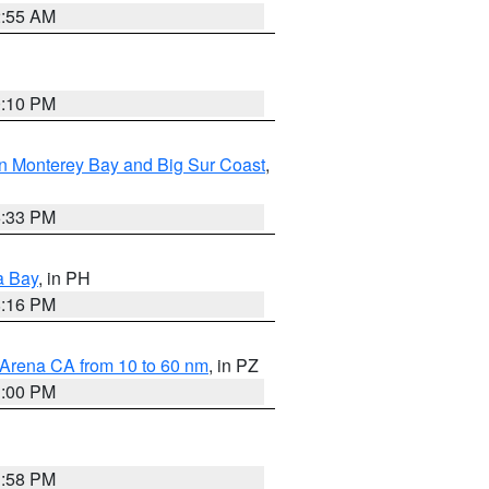
2:55 AM
0:10 PM
n Monterey Bay and Big Sur Coast
,
6:33 PM
a Bay
, in PH
8:16 PM
 Arena CA from 10 to 60 nm
, in PZ
1:00 PM
1:58 PM