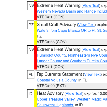
Extreme Heat Warning
(
View Text
) ex
NV
Western Nevada Basin and Range includ
VTEC# 1 (CON)
Small Craft Advisory
(
View Text
) expi
PZ
Waters from Cape Blanco OR to Pt. St. G
PZ
VTEC# 66 (CON)
Extreme Heat Warning
(
View Text
) ex
NV
Humboldt County
,
Northeastern Nye Cou
Lander County and Southern Eureka Cou
VTEC# 1 (CON)
Rip Currents Statement
(
View Text
) e
FL
Coastal Volusia County
, in FL
VTEC# 29 (EXT)
Heat Advisory
(
View Text
) expires 10:
ID
Upper Treasure Valley
,
Western Magic Va
Southwest Highlands
, in ID