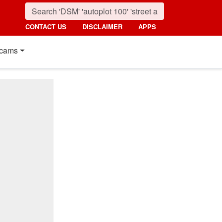
CONTACT US
DISCLAIMER
APPS
cams