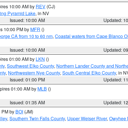
pires 10:00 AM by
REV
(CJ)
ing Pyramid Lake
, in NV
Issued: 10:00 AM
Updated: 1
res 10:00 PM by
MFR
()
eorge CA from 10 to 60 nm
,
Coastal waters from Cape Blanco OR
Issued: 10:00 AM
Updated: 0
pires 01:00 AM by
LKN
()
nty
,
Southwest Elko County
,
Northern Lander County and North
nty
,
Northwestern Nye County
,
South Central Elko County
, in N
Issued: 01:00 PM
Updated: 1
xpires 01:00 AM by
MLB
()
Issued: 01:35 AM
Updated: 1
00 PM by
BOI
(JM)
lley
,
Southern Twin Falls County
,
Upper Weiser River
,
Owyhee 