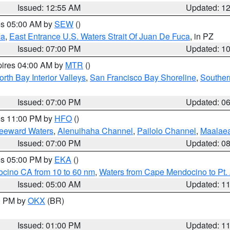
Issued: 12:55 AM
Updated: 1
res 05:00 AM by
SEW
()
ca
,
East Entrance U.S. Waters Strait Of Juan De Fuca
, in PZ
Issued: 07:00 PM
Updated: 1
pires 04:00 AM by
MTR
()
orth Bay Interior Valleys
,
San Francisco Bay Shoreline
,
Souther
Issued: 07:00 PM
Updated: 0
res 11:00 PM by
HFO
()
Leeward Waters
,
Alenuihaha Channel
,
Pailolo Channel
,
Maalae
Issued: 07:00 PM
Updated: 0
res 05:00 PM by
EKA
()
ocino CA from 10 to 60 nm
,
Waters from Cape Mendocino to Pt.
Issued: 05:00 AM
Updated: 1
00 PM by
OKX
(BR)
Issued: 01:00 PM
Updated: 1