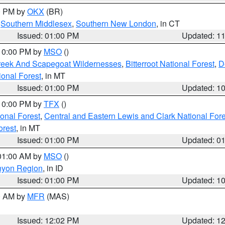
00 PM by
OKX
(BR)
,
Southern Middlesex
,
Southern New London
, in CT
Issued: 01:00 PM
Updated: 1
 10:00 PM by
MSO
()
Creek And Scapegoat Wildernesses
,
Bitterroot National Forest
,
D
onal Forest
, in MT
Issued: 01:00 PM
Updated: 1
 10:00 PM by
TFX
()
ional Forest
,
Central and Eastern Lewis and Clark National For
orest
, in MT
Issued: 01:00 PM
Updated: 0
 01:00 AM by
MSO
()
nyon Region
, in ID
Issued: 01:00 PM
Updated: 1
00 AM by
MFR
(MAS)
Issued: 12:02 PM
Updated: 1