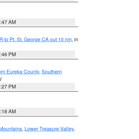
0:47 AM
 to Pt. St. George CA out 10 nm
, in
9:46 PM
ern Eureka County
,
Southern
V
1:27 PM
2:18 AM
Mountains
,
Lower Treasure Valley
,