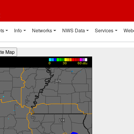
t
ts
Info
Networks
NWS Data
Services
Web