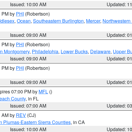
Issued: 10:00 AM
Updated: 1
00 PM by
PHI
(Robertson)
ddlesex
,
Ocean
,
Southeastern Burlington
,
Mercer
,
Northwestern 
Issued: 09:00 AM
Updated: 0
00 PM by
PHI
(Robertson)
rn Montgomery
,
Philadelphia
,
Lower Bucks
,
Delaware
,
Upper B
Issued: 09:00 AM
Updated: 0
00 PM by
PHI
(Robertson)
Issued: 09:00 AM
Updated: 0
xpires 07:00 PM by
MFL
()
each County
, in FL
Issued: 07:00 AM
Updated: 0
00 AM by
REV
(CJ)
n Plumas-Eastern Sierra Counties
, in CA
Issued: 10:00 AM
Updated: 1