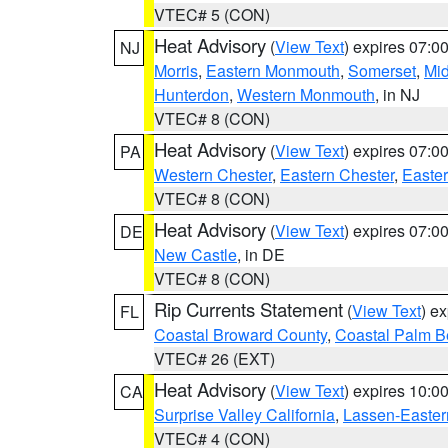
VTEC# 5 (CON)
Heat Advisory
(
View Text
) expires 07:
NJ
Morris
,
Eastern Monmouth
,
Somerset
,
Mi
Hunterdon
,
Western Monmouth
, in NJ
VTEC# 8 (CON)
Heat Advisory
(
View Text
) expires 07:
PA
Western Chester
,
Eastern Chester
,
Easte
VTEC# 8 (CON)
Heat Advisory
(
View Text
) expires 07:
DE
New Castle
, in DE
VTEC# 8 (CON)
Rip Currents Statement
(
View Text
) e
FL
Coastal Broward County
,
Coastal Palm B
VTEC# 26 (EXT)
Heat Advisory
(
View Text
) expires 10:
CA
Surprise Valley California
,
Lassen-Easter
VTEC# 4 (CON)