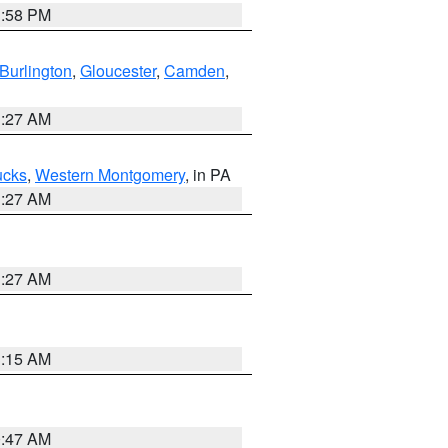
1:58 PM
Burlington
,
Gloucester
,
Camden
,
1:27 AM
ucks
,
Western Montgomery
, in PA
1:27 AM
1:27 AM
3:15 AM
0:47 AM