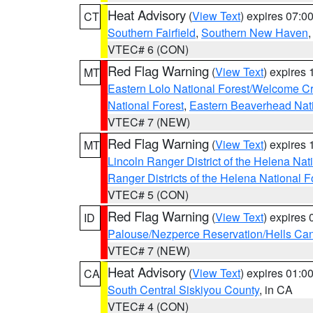
Heat Advisory
(
View Text
) expires 07:
CT
Southern Fairfield
,
Southern New Haven
VTEC# 6 (CON)
Red Flag Warning
(
View Text
) expires
MT
Eastern Lolo National Forest/Welcome 
National Forest
,
Eastern Beaverhead Nati
VTEC# 7 (NEW)
Red Flag Warning
(
View Text
) expires
MT
Lincoln Ranger District of the Helena Nat
Ranger Districts of the Helena National F
VTEC# 5 (CON)
Red Flag Warning
(
View Text
) expires
ID
Palouse/Nezperce Reservation/Hells Ca
VTEC# 7 (NEW)
Heat Advisory
(
View Text
) expires 01:
CA
South Central Siskiyou County
, in CA
VTEC# 4 (CON)