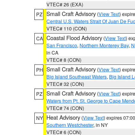
VTEC# 26 (EXA)
Small Craft Advisory
(
View Text
) expi
PZ
Central U.S. Waters Strait Of Juan De Fu
VTEC# 110 (CON)
Coastal Flood Advisory
(
View Text
) ex
CA
San Francisco
,
Northern Monterey Bay
,
N
in CA
VTEC# 8 (CON)
Small Craft Advisory
(
View Text
) expi
PH
Big Island Southeast Waters
,
Big Island 
VTEC# 32 (CON)
Small Craft Advisory
(
View Text
) expi
PZ
Waters from Pt. St. George to Cape Mend
VTEC# 74 (CON)
Heat Advisory
(
View Text
) expires 07:
NY
Southern Westchester
, in NY
VTEC# 6 (CON)