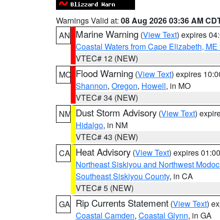
Warnings Valid at:
08 Aug 2026 03:36 AM CD
Marine Warning
(
View Text
) expires 0
AN
Coastal Waters from Cape Elizabeth, ME 
VTEC# 12 (NEW)
Flood Warning
(
View Text
) expires 10:
MO
Shannon
,
Oregon
,
Howell
, in MO
VTEC# 34 (NEW)
Dust Storm Advisory
(
View Text
) expi
NM
Hidalgo
, in NM
VTEC# 43 (NEW)
Heat Advisory
(
View Text
) expires 01:
CA
Northeast Siskiyou and Northwest Modoc
Southeast Siskiyou County
, in CA
VTEC# 5 (NEW)
Rip Currents Statement
(
View Text
) e
GA
Coastal Camden
,
Coastal Glynn
, in GA