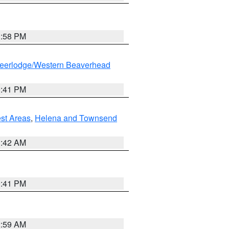
1:58 PM
eerlodge/Western Beaverhead
0:41 PM
est Areas
,
Helena and Townsend
1:42 AM
0:41 PM
2:59 AM