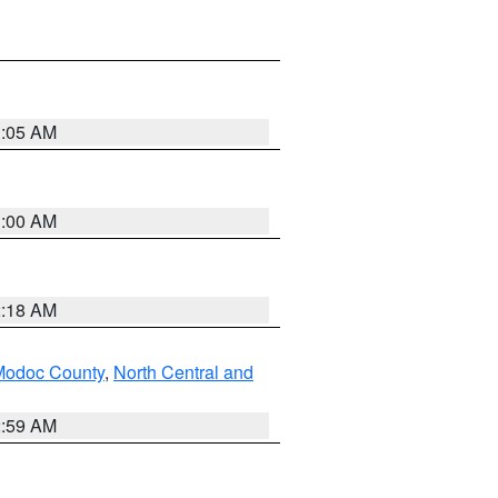
3:05 AM
3:00 AM
2:18 AM
Modoc County
,
North Central and
2:59 AM