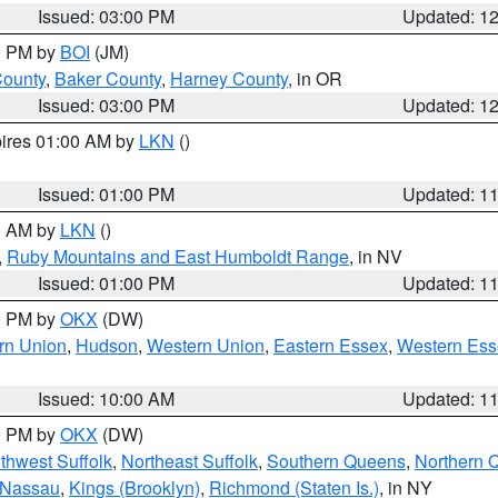
Issued: 03:00 PM
Updated: 1
00 PM by
BOI
(JM)
County
,
Baker County
,
Harney County
, in OR
Issued: 03:00 PM
Updated: 1
pires 01:00 AM by
LKN
()
Issued: 01:00 PM
Updated: 1
00 AM by
LKN
()
,
Ruby Mountains and East Humboldt Range
, in NV
Issued: 01:00 PM
Updated: 1
00 PM by
OKX
(DW)
rn Union
,
Hudson
,
Western Union
,
Eastern Essex
,
Western Ess
Issued: 10:00 AM
Updated: 1
00 PM by
OKX
(DW)
thwest Suffolk
,
Northeast Suffolk
,
Southern Queens
,
Northern 
 Nassau
,
Kings (Brooklyn)
,
Richmond (Staten Is.)
, in NY