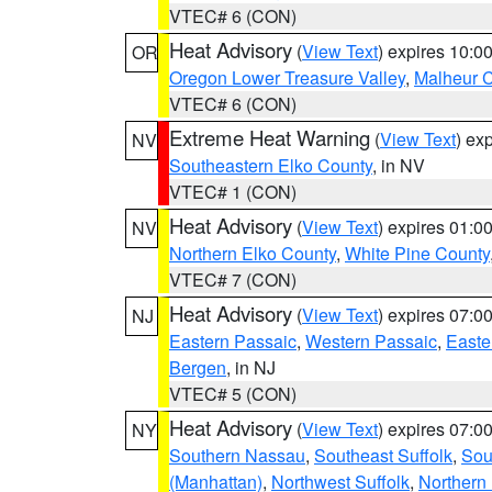
VTEC# 6 (CON)
Heat Advisory
(
View Text
) expires 10:
OR
Oregon Lower Treasure Valley
,
Malheur 
VTEC# 6 (CON)
Extreme Heat Warning
(
View Text
) ex
NV
Southeastern Elko County
, in NV
VTEC# 1 (CON)
Heat Advisory
(
View Text
) expires 01:
NV
Northern Elko County
,
White Pine County
VTEC# 7 (CON)
Heat Advisory
(
View Text
) expires 07:
NJ
Eastern Passaic
,
Western Passaic
,
Easte
Bergen
, in NJ
VTEC# 5 (CON)
Heat Advisory
(
View Text
) expires 07:
NY
Southern Nassau
,
Southeast Suffolk
,
Sou
(Manhattan)
,
Northwest Suffolk
,
Northern