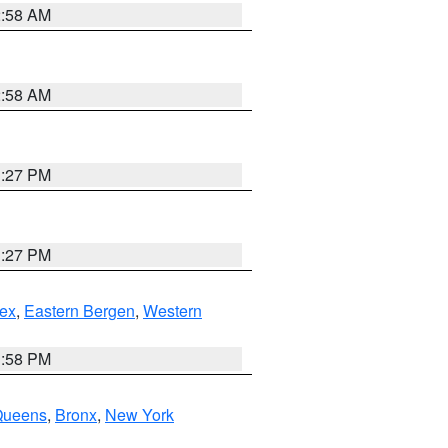
2:58 AM
2:58 AM
1:27 PM
1:27 PM
ex
,
Eastern Bergen
,
Western
1:58 PM
Queens
,
Bronx
,
New York