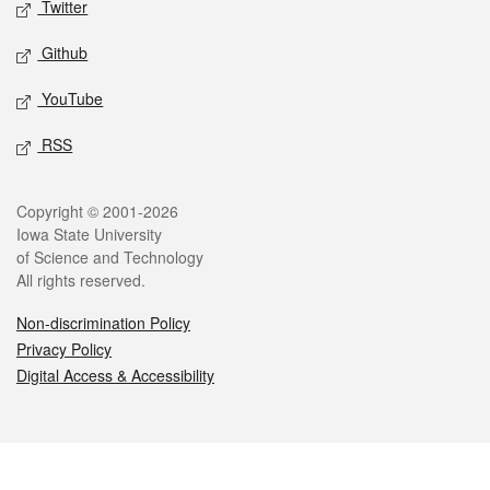
Twitter
Github
YouTube
RSS
Legal
Copyright © 2001-2026
Iowa State University
of Science and Technology
All rights reserved.
Non-discrimination Policy
Privacy Policy
Digital Access & Accessibility