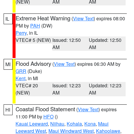
(NEW)
AM
AM
Extreme Heat Warning
(
View Text
) expires 08:00
IL
PM by
PAH
(DW)
Perry
, in IL
VTEC# 5 (NEW)
Issued: 12:50
Updated: 12:50
AM
AM
Flood Advisory
(
View Text
) expires 06:30 AM by
MI
GRR
(Duke)
Kent
, in MI
VTEC# 20
Issued: 12:23
Updated: 12:23
(NEW)
AM
AM
Coastal Flood Statement
(
View Text
) expires
HI
11:00 PM by
HFO
()
Kauai Leeward
,
Niihau
,
Kohala
,
Kona
,
Maui
Leeward West
,
Maui Windward West
,
Kahoolawe
,