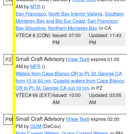
AM by
MTR
()
San Francisco
,
North Bay Interior Valleys
,
Southern
Monterey Bay and Big Sur Coast
,
San Francisco
Bay Shoreline
,
Northern Monterey Bay
, in CA
VTEC# 8 (CON)
Issued: 07:00
Updated: 11:43
PM
PM
Small Craft Advisory
(
View Text
) expires 01:00
PZ
AM by
MFR
()
Waters from Cape Blanco OR to Pt. St. George CA
from 10 to 60 nm
,
Coastal waters from Cape Blanco
OR to Pt. St. George CA out 10 nm
, in PZ
VTEC# 66 (EXT)
Issued: 10:00
Updated: 03:55
AM
AM
Small Craft Advisory
(
View Text
) expires 02:00
PM
PM by
GUM
(DeCou)
Rota Coastal Waters
,
Guam Coastal Waters
, in PM