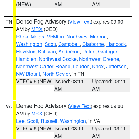
(NEW)
AM
AM
Dense Fog Advisory
(
View Text
) expires 09:00
TN
AM by
MRX
(CED)
Rhea
,
Meigs
,
McMinn
,
Northwest Monroe
,
Washington
,
Scott
,
Campbell
,
Claiborne
,
Hancock
,
Hawkins
,
Sullivan
,
Anderson
,
Union
,
Grainger
,
Hamblen
,
Northwest Cocke
,
Northwest Greene
,
Northwest Carter
,
Roane
,
Loudon
,
Knox
,
Jefferson
,
NW Blount
,
North Sevier
, in TN
VTEC# 6 (NEW)
Issued: 03:11
Updated: 03:11
AM
AM
Dense Fog Advisory
(
View Text
) expires 09:00
VA
AM by
MRX
(CED)
Lee
,
Scott
,
Russell
,
Washington
, in VA
VTEC# 6 (NEW)
Issued: 03:11
Updated: 03:11
AM
AM