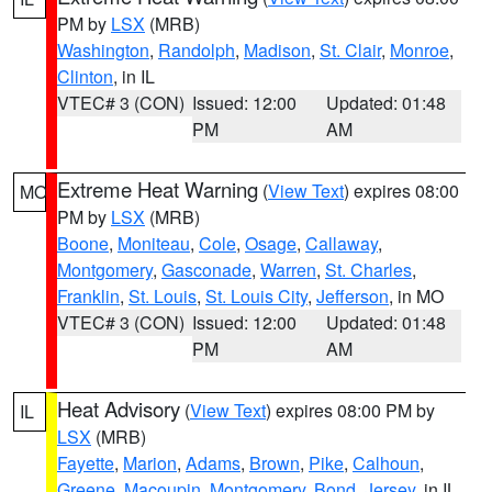
PM by
LSX
(MRB)
Washington
,
Randolph
,
Madison
,
St. Clair
,
Monroe
,
Clinton
, in IL
VTEC# 3 (CON)
Issued: 12:00
Updated: 01:48
PM
AM
Extreme Heat Warning
(
View Text
) expires 08:00
MO
PM by
LSX
(MRB)
Boone
,
Moniteau
,
Cole
,
Osage
,
Callaway
,
Montgomery
,
Gasconade
,
Warren
,
St. Charles
,
Franklin
,
St. Louis
,
St. Louis City
,
Jefferson
, in MO
VTEC# 3 (CON)
Issued: 12:00
Updated: 01:48
PM
AM
Heat Advisory
(
View Text
) expires 08:00 PM by
IL
LSX
(MRB)
Fayette
,
Marion
,
Adams
,
Brown
,
Pike
,
Calhoun
,
Greene
,
Macoupin
,
Montgomery
,
Bond
,
Jersey
, in IL