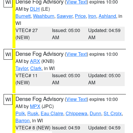
Dense Fog Advisory
(
View Text
) expires 10:00
WI
AM by
DLH
(LE)
Burnett
,
Washburn
,
Sawyer
,
Price
,
Iron
,
Ashland
, in
WI
VTEC# 27
Issued: 05:00
Updated: 04:59
(NEW)
AM
AM
Dense Fog Advisory
(
View Text
) expires 10:00
WI
AM by
ARX
(KNB)
Taylor
,
Clark
, in WI
VTEC# 11
Issued: 05:00
Updated: 05:00
(NEW)
AM
AM
Dense Fog Advisory
(
View Text
) expires 10:00
WI
AM by
MPX
(JPC)
Polk
,
Rusk
,
Eau Claire
,
Chippewa
,
Dunn
,
St. Croix
,
Barron
, in WI
VTEC# 8 (NEW)
Issued: 04:59
Updated: 04:59