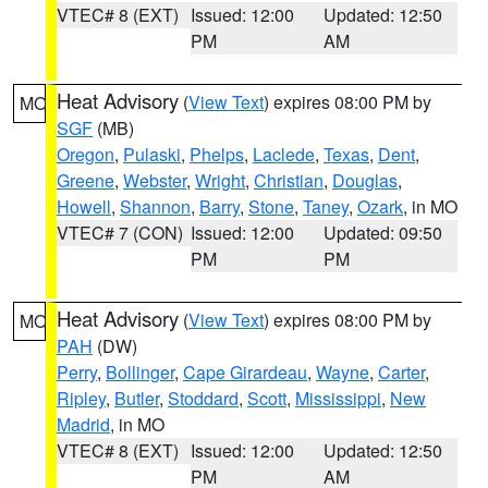
VTEC# 8 (EXT)
Issued: 12:00
Updated: 12:50
PM
AM
Heat Advisory
(
View Text
) expires 08:00 PM by
MO
SGF
(MB)
Oregon
,
Pulaski
,
Phelps
,
Laclede
,
Texas
,
Dent
,
Greene
,
Webster
,
Wright
,
Christian
,
Douglas
,
Howell
,
Shannon
,
Barry
,
Stone
,
Taney
,
Ozark
, in MO
VTEC# 7 (CON)
Issued: 12:00
Updated: 09:50
PM
PM
Heat Advisory
(
View Text
) expires 08:00 PM by
MO
PAH
(DW)
Perry
,
Bollinger
,
Cape Girardeau
,
Wayne
,
Carter
,
Ripley
,
Butler
,
Stoddard
,
Scott
,
Mississippi
,
New
Madrid
, in MO
VTEC# 8 (EXT)
Issued: 12:00
Updated: 12:50
PM
AM