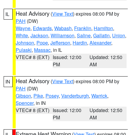
Heat Advisory
(
View Text
) expires 08:00 PM by
IL
PAH
(DW)
Wayne
,
Edwards
,
Wabash
,
Franklin
,
Hamilton
,
White
,
Jackson
,
Williamson
,
Saline
,
Gallatin
,
Union
,
Johnson
,
Pope
,
Jefferson
,
Hardin
,
Alexander
,
Pulaski
,
Massac
, in IL
VTEC# 8 (EXT)
Issued: 12:00
Updated: 12:50
PM
AM
Heat Advisory
(
View Text
) expires 08:00 PM by
IN
PAH
(DW)
Gibson
,
Pike
,
Posey
,
Vanderburgh
,
Warrick
,
Spencer
, in IN
VTEC# 8 (EXT)
Issued: 12:00
Updated: 12:50
PM
AM
Extreme Heat Warning
(
View Text
) expires 08:00
IL