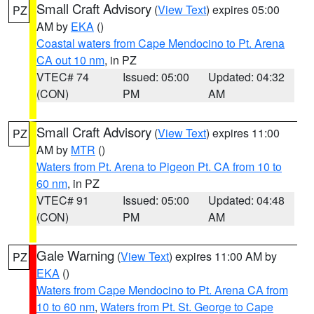
Small Craft Advisory
(
View Text
) expires 05:00
PZ
AM by
EKA
()
Coastal waters from Cape Mendocino to Pt. Arena
CA out 10 nm
, in PZ
VTEC# 74
Issued: 05:00
Updated: 04:32
(CON)
PM
AM
Small Craft Advisory
(
View Text
) expires 11:00
PZ
AM by
MTR
()
Waters from Pt. Arena to Pigeon Pt. CA from 10 to
60 nm
, in PZ
VTEC# 91
Issued: 05:00
Updated: 04:48
(CON)
PM
AM
Gale Warning
(
View Text
) expires 11:00 AM by
PZ
EKA
()
Waters from Cape Mendocino to Pt. Arena CA from
10 to 60 nm
,
Waters from Pt. St. George to Cape