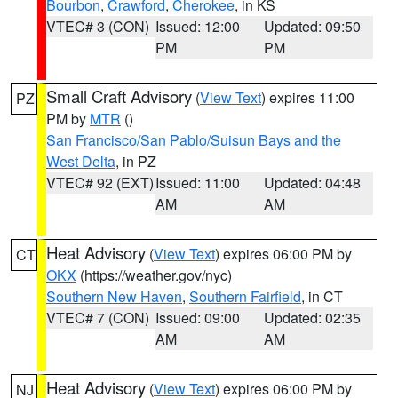
Bourbon
,
Crawford
,
Cherokee
, in KS
VTEC# 3 (CON)
Issued: 12:00
Updated: 09:50
PM
PM
Small Craft Advisory
(
View Text
) expires 11:00
PZ
PM by
MTR
()
San Francisco/San Pablo/Suisun Bays and the
West Delta
, in PZ
VTEC# 92 (EXT)
Issued: 11:00
Updated: 04:48
AM
AM
Heat Advisory
(
View Text
) expires 06:00 PM by
CT
OKX
(https://weather.gov/nyc)
Southern New Haven
,
Southern Fairfield
, in CT
VTEC# 7 (CON)
Issued: 09:00
Updated: 02:35
AM
AM
Heat Advisory
(
View Text
) expires 06:00 PM by
NJ