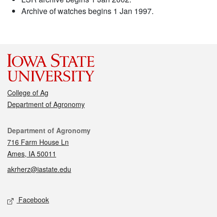
Archive of watches begins 1 Jan 1997.
College of Ag
Department of Agronomy
Contact
Department of Agronomy
716 Farm House Ln
Ames, IA 50011
akrherz@iastate.edu
Social media
Facebook