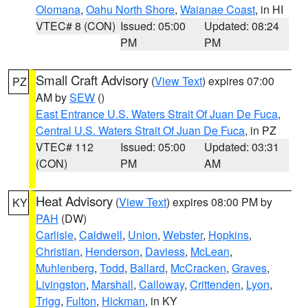
Olomana
,
Oahu North Shore
,
Waianae Coast
, in HI
VTEC# 8 (CON)
Issued: 05:00
Updated: 08:24
PM
PM
Small Craft Advisory
(
View Text
) expires 07:00
PZ
AM by
SEW
()
East Entrance U.S. Waters Strait Of Juan De Fuca
,
Central U.S. Waters Strait Of Juan De Fuca
, in PZ
VTEC# 112
Issued: 05:00
Updated: 03:31
(CON)
PM
AM
Heat Advisory
(
View Text
) expires 08:00 PM by
KY
PAH
(DW)
Carlisle
,
Caldwell
,
Union
,
Webster
,
Hopkins
,
Christian
,
Henderson
,
Daviess
,
McLean
,
Muhlenberg
,
Todd
,
Ballard
,
McCracken
,
Graves
,
Livingston
,
Marshall
,
Calloway
,
Crittenden
,
Lyon
,
Trigg
,
Fulton
,
Hickman
, in KY