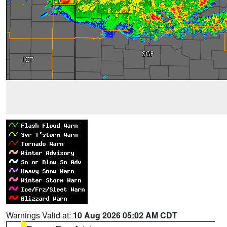
Warnings Valid at:
10 Aug 2026 05:02 AM CDT