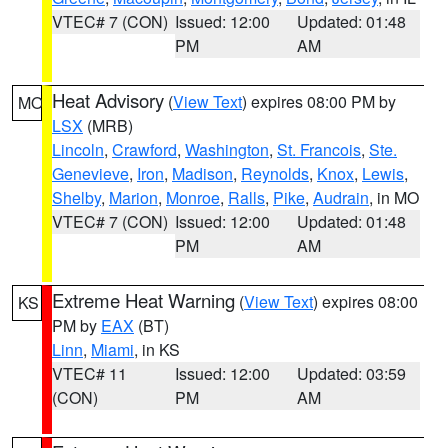
VTEC# 7 (CON)
Issued: 12:00
Updated: 01:48
PM
AM
Heat Advisory
(
View Text
) expires 08:00 PM by
MO
LSX
(MRB)
Lincoln
,
Crawford
,
Washington
,
St. Francois
,
Ste.
Genevieve
,
Iron
,
Madison
,
Reynolds
,
Knox
,
Lewis
,
Shelby
,
Marion
,
Monroe
,
Ralls
,
Pike
,
Audrain
, in MO
VTEC# 7 (CON)
Issued: 12:00
Updated: 01:48
PM
AM
Extreme Heat Warning
(
View Text
) expires 08:00
KS
PM by
EAX
(BT)
Linn
,
Miami
, in KS
VTEC# 11
Issued: 12:00
Updated: 03:59
(CON)
PM
AM