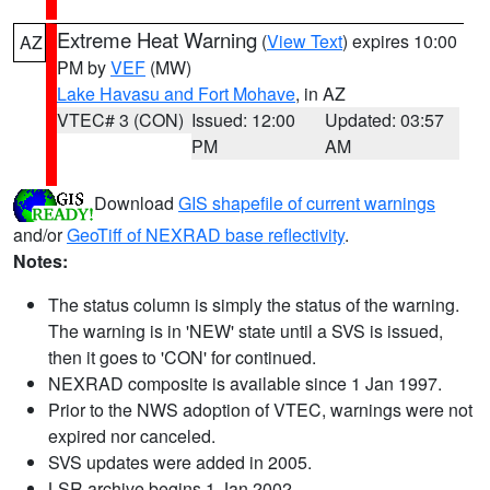
Extreme Heat Warning
(
View Text
) expires 10:00
AZ
PM by
VEF
(MW)
Lake Havasu and Fort Mohave
, in AZ
VTEC# 3 (CON)
Issued: 12:00
Updated: 03:57
PM
AM
Download
GIS shapefile of current warnings
and/or
GeoTiff of NEXRAD base reflectivity
.
Notes:
The status column is simply the status of the warning.
The warning is in 'NEW' state until a SVS is issued,
then it goes to 'CON' for continued.
NEXRAD composite is available since 1 Jan 1997.
Prior to the NWS adoption of VTEC, warnings were not
expired nor canceled.
SVS updates were added in 2005.
LSR archive begins 1 Jan 2002.