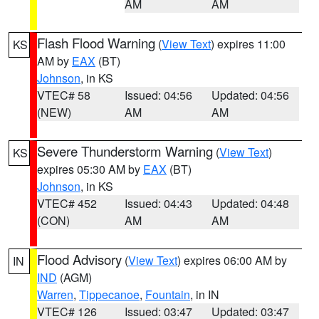
AM
AM
Flash Flood Warning
(
View Text
) expires 11:00
KS
AM by
EAX
(BT)
Johnson
, in KS
VTEC# 58
Issued: 04:56
Updated: 04:56
(NEW)
AM
AM
Severe Thunderstorm Warning
(
View Text
)
KS
expires 05:30 AM by
EAX
(BT)
Johnson
, in KS
VTEC# 452
Issued: 04:43
Updated: 04:48
(CON)
AM
AM
Flood Advisory
(
View Text
) expires 06:00 AM by
IN
IND
(AGM)
Warren
,
Tippecanoe
,
Fountain
, in IN
VTEC# 126
Issued: 03:47
Updated: 03:47