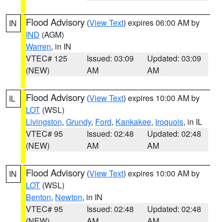
Flood Advisory
(
View Text
) expires 06:00 AM by
IN
IND
(AGM)
Warren
, in IN
VTEC# 125
Issued: 03:09
Updated: 03:09
(NEW)
AM
AM
Flood Advisory
(
View Text
) expires 10:00 AM by
IL
LOT
(WSL)
Livingston
,
Grundy
,
Ford
,
Kankakee
,
Iroquois
, in IL
VTEC# 95
Issued: 02:48
Updated: 02:48
(NEW)
AM
AM
Flood Advisory
(
View Text
) expires 10:00 AM by
IN
LOT
(WSL)
Benton
,
Newton
, in IN
VTEC# 95
Issued: 02:48
Updated: 02:48
(NEW)
AM
AM