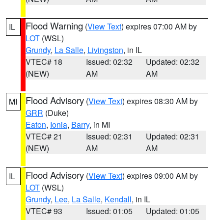
Flood Warning
(
View Text
) expires 07:00 AM by
IL
LOT
(WSL)
Grundy
,
La Salle
,
Livingston
, in IL
VTEC# 18
Issued: 02:32
Updated: 02:32
(NEW)
AM
AM
Flood Advisory
(
View Text
) expires 08:30 AM by
MI
GRR
(Duke)
Eaton
,
Ionia
,
Barry
, in MI
VTEC# 21
Issued: 02:31
Updated: 02:31
(NEW)
AM
AM
Flood Advisory
(
View Text
) expires 09:00 AM by
IL
LOT
(WSL)
Grundy
,
Lee
,
La Salle
,
Kendall
, in IL
VTEC# 93
Issued: 01:05
Updated: 01:05