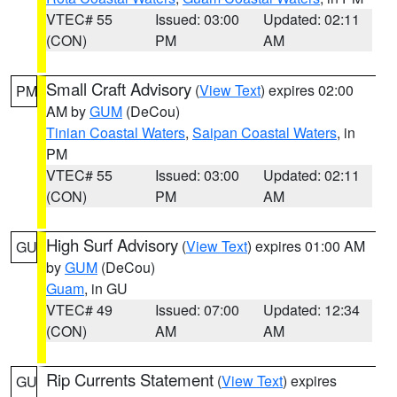
VTEC# 55
Issued: 03:00
Updated: 02:11
(CON)
PM
AM
Small Craft Advisory
(
View Text
) expires 02:00
PM
AM by
GUM
(DeCou)
Tinian Coastal Waters
,
Saipan Coastal Waters
, in
PM
VTEC# 55
Issued: 03:00
Updated: 02:11
(CON)
PM
AM
High Surf Advisory
(
View Text
) expires 01:00 AM
GU
by
GUM
(DeCou)
Guam
, in GU
VTEC# 49
Issued: 07:00
Updated: 12:34
(CON)
AM
AM
Rip Currents Statement
(
View Text
) expires
GU