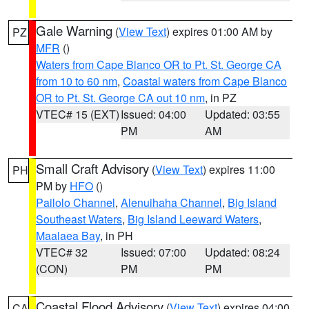
Gale Warning
(
View Text
) expires 01:00 AM by
PZ
MFR
()
Waters from Cape Blanco OR to Pt. St. George CA
from 10 to 60 nm
,
Coastal waters from Cape Blanco
OR to Pt. St. George CA out 10 nm
, in PZ
VTEC# 15 (EXT)
Issued: 04:00
Updated: 03:55
PM
AM
Small Craft Advisory
(
View Text
) expires 11:00
PH
PM by
HFO
()
Pailolo Channel
,
Alenuihaha Channel
,
Big Island
Southeast Waters
,
Big Island Leeward Waters
,
Maalaea Bay
, in PH
VTEC# 32
Issued: 07:00
Updated: 08:24
(CON)
PM
PM
Coastal Flood Advisory
(
View Text
) expires 04:00
CA