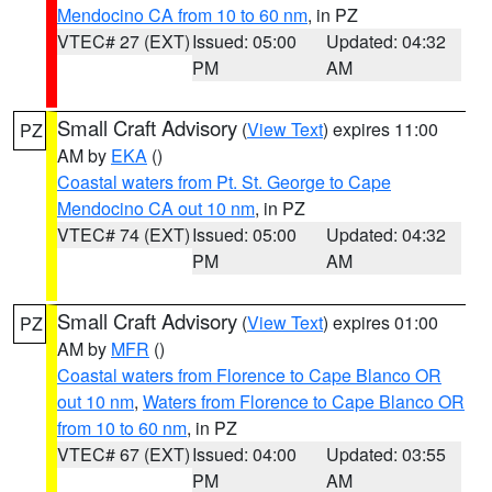
Mendocino CA from 10 to 60 nm
, in PZ
VTEC# 27 (EXT)
Issued: 05:00
Updated: 04:32
PM
AM
Small Craft Advisory
(
View Text
) expires 11:00
PZ
AM by
EKA
()
Coastal waters from Pt. St. George to Cape
Mendocino CA out 10 nm
, in PZ
VTEC# 74 (EXT)
Issued: 05:00
Updated: 04:32
PM
AM
Small Craft Advisory
(
View Text
) expires 01:00
PZ
AM by
MFR
()
Coastal waters from Florence to Cape Blanco OR
out 10 nm
,
Waters from Florence to Cape Blanco OR
from 10 to 60 nm
, in PZ
VTEC# 67 (EXT)
Issued: 04:00
Updated: 03:55
PM
AM