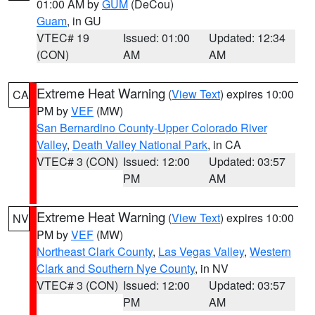
01:00 AM by
GUM
(DeCou)
Guam
, in GU
VTEC# 19
Issued: 01:00
Updated: 12:34
(CON)
AM
AM
Extreme Heat Warning
(
View Text
) expires 10:00
CA
PM by
VEF
(MW)
San Bernardino County-Upper Colorado River
Valley
,
Death Valley National Park
, in CA
VTEC# 3 (CON)
Issued: 12:00
Updated: 03:57
PM
AM
Extreme Heat Warning
(
View Text
) expires 10:00
NV
PM by
VEF
(MW)
Northeast Clark County
,
Las Vegas Valley
,
Western
Clark and Southern Nye County
, in NV
VTEC# 3 (CON)
Issued: 12:00
Updated: 03:57
PM
AM