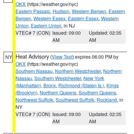
OKX
(https://weather.gov/nyc)
Eastern Passaic
,
Hudson
,
Western Bergen
,
Eastern
Bergen
,
Western Essex
,
Eastern Essex
,
Western
Union
,
Eastern Union
, in NJ
VTEC# 7 (CON)
Issued: 09:00
Updated: 02:35
AM
AM
Heat Advisory
(
View Text
) expires 06:00 PM by
NY
OKX
(https://weather.gov/nyc)
Southern Nassau
,
Northern Westchester
,
Northern
Nassau
,
Southern Westchester
,
New York
(Manhattan)
,
Bronx
,
Richmond (Staten Is.)
,
Kings
(Brooklyn)
,
Northern Queens
,
Southern Queens
,
Northwest Suffolk
,
Southwest Suffolk
,
Rockland
, in
NY
VTEC# 7 (CON)
Issued: 09:00
Updated: 02:35
AM
AM