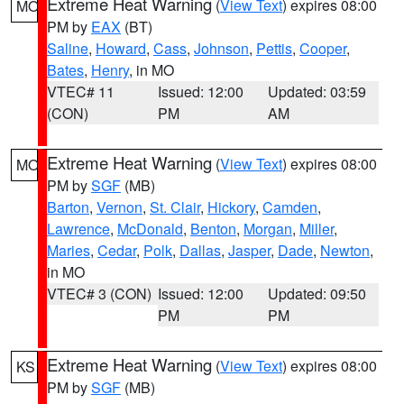
Extreme Heat Warning
(
View Text
) expires 08:00
MO
PM by
EAX
(BT)
Saline
,
Howard
,
Cass
,
Johnson
,
Pettis
,
Cooper
,
Bates
,
Henry
, in MO
VTEC# 11
Issued: 12:00
Updated: 03:59
(CON)
PM
AM
Extreme Heat Warning
(
View Text
) expires 08:00
MO
PM by
SGF
(MB)
Barton
,
Vernon
,
St. Clair
,
Hickory
,
Camden
,
Lawrence
,
McDonald
,
Benton
,
Morgan
,
Miller
,
Maries
,
Cedar
,
Polk
,
Dallas
,
Jasper
,
Dade
,
Newton
,
in MO
VTEC# 3 (CON)
Issued: 12:00
Updated: 09:50
PM
PM
Extreme Heat Warning
(
View Text
) expires 08:00
KS
PM by
SGF
(MB)