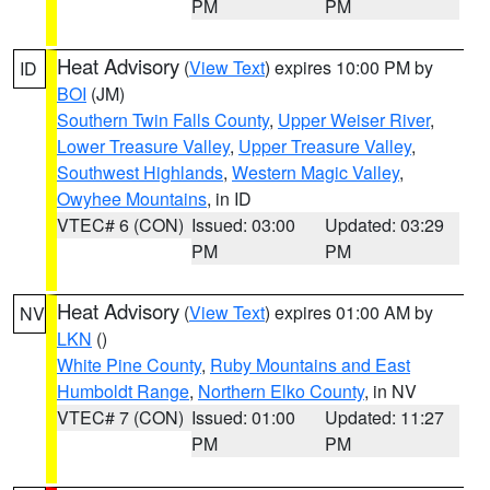
PM
PM
Heat Advisory
(
View Text
) expires 10:00 PM by
ID
BOI
(JM)
Southern Twin Falls County
,
Upper Weiser River
,
Lower Treasure Valley
,
Upper Treasure Valley
,
Southwest Highlands
,
Western Magic Valley
,
Owyhee Mountains
, in ID
VTEC# 6 (CON)
Issued: 03:00
Updated: 03:29
PM
PM
Heat Advisory
(
View Text
) expires 01:00 AM by
NV
LKN
()
White Pine County
,
Ruby Mountains and East
Humboldt Range
,
Northern Elko County
, in NV
VTEC# 7 (CON)
Issued: 01:00
Updated: 11:27
PM
PM