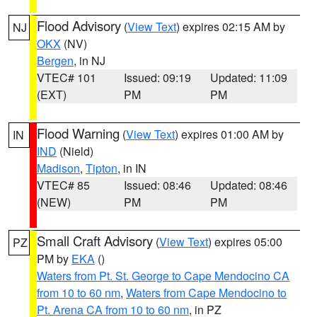
Flood Advisory
(
View Text
) expires 02:15 AM by
NJ
OKX
(NV)
Bergen
, in NJ
VTEC# 101
Issued: 09:19
Updated: 11:09
(EXT)
PM
PM
Flood Warning
(
View Text
) expires 01:00 AM by
IN
IND
(Nield)
Madison
,
Tipton
, in IN
VTEC# 85
Issued: 08:46
Updated: 08:46
(NEW)
PM
PM
Small Craft Advisory
(
View Text
) expires 05:00
PZ
PM by
EKA
()
Waters from Pt. St. George to Cape Mendocino CA
from 10 to 60 nm
,
Waters from Cape Mendocino to
Pt. Arena CA from 10 to 60 nm
, in PZ