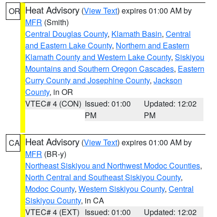
Heat Advisory
(
View Text
) expires 01:00 AM by
OR
MFR
(Smith)
Central Douglas County
,
Klamath Basin
,
Central
and Eastern Lake County
,
Northern and Eastern
Klamath County and Western Lake County
,
Siskiyou
Mountains and Southern Oregon Cascades
,
Eastern
Curry County and Josephine County
,
Jackson
County
, in OR
VTEC# 4 (CON)
Issued: 01:00
Updated: 12:02
PM
PM
Heat Advisory
(
View Text
) expires 01:00 AM by
CA
MFR
(BR-y)
Northeast Siskiyou and Northwest Modoc Counties
,
North Central and Southeast Siskiyou County
,
Modoc County
,
Western Siskiyou County
,
Central
Siskiyou County
, in CA
VTEC# 4 (EXT)
Issued: 01:00
Updated: 12:02