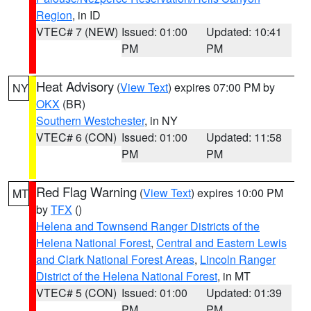
Region
, in ID
VTEC# 7 (NEW)
Issued: 01:00
Updated: 10:41
PM
PM
Heat Advisory
(
View Text
) expires 07:00 PM by
NY
OKX
(BR)
Southern Westchester
, in NY
VTEC# 6 (CON)
Issued: 01:00
Updated: 11:58
PM
PM
Red Flag Warning
(
View Text
) expires 10:00 PM
MT
by
TFX
()
Helena and Townsend Ranger Districts of the
Helena National Forest
,
Central and Eastern Lewis
and Clark National Forest Areas
,
Lincoln Ranger
District of the Helena National Forest
, in MT
VTEC# 5 (CON)
Issued: 01:00
Updated: 01:39
PM
PM