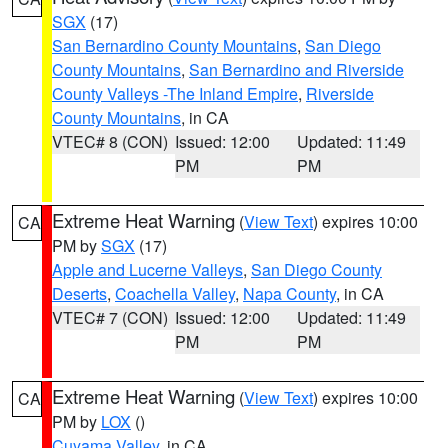
SGX
(17)
San Bernardino County Mountains
,
San Diego
County Mountains
,
San Bernardino and Riverside
County Valleys -The Inland Empire
,
Riverside
County Mountains
, in CA
VTEC# 8 (CON)
Issued: 12:00
Updated: 11:49
PM
PM
Extreme Heat Warning
(
View Text
) expires 10:00
CA
PM by
SGX
(17)
Apple and Lucerne Valleys
,
San Diego County
Deserts
,
Coachella Valley
,
Napa County
, in CA
VTEC# 7 (CON)
Issued: 12:00
Updated: 11:49
PM
PM
Extreme Heat Warning
(
View Text
) expires 10:00
CA
PM by
LOX
()
Cuyama Valley
, in CA