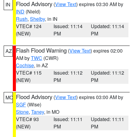
Flood Advisory
(
View Text
) expires 03:30 AM by
IN
IND
(Nield)
Rush
,
Shelby
, in IN
VTEC# 124
Issued: 11:14
Updated: 11:14
(NEW)
PM
PM
Flash Flood Warning
(
View Text
) expires 02:00
AZ
AM by
TWC
(CWR)
Cochise
, in AZ
VTEC# 115
Issued: 11:12
Updated: 11:12
(NEW)
PM
PM
Flood Advisory
(
View Text
) expires 03:00 AM by
MO
SGF
(Wise)
Stone
,
Taney
, in MO
VTEC# 93
Issued: 11:11
Updated: 11:11
(NEW)
PM
PM