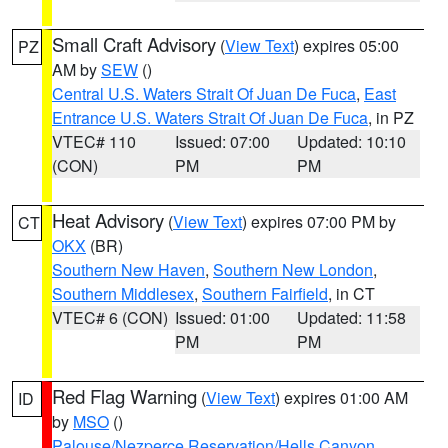
Small Craft Advisory
(
View Text
) expires 05:00
PZ
AM by
SEW
()
Central U.S. Waters Strait Of Juan De Fuca
,
East
Entrance U.S. Waters Strait Of Juan De Fuca
, in PZ
VTEC# 110
Issued: 07:00
Updated: 10:10
(CON)
PM
PM
Heat Advisory
(
View Text
) expires 07:00 PM by
CT
OKX
(BR)
Southern New Haven
,
Southern New London
,
Southern Middlesex
,
Southern Fairfield
, in CT
VTEC# 6 (CON)
Issued: 01:00
Updated: 11:58
PM
PM
Red Flag Warning
(
View Text
) expires 01:00 AM
ID
by
MSO
()
Palouse/Nezperce Reservation/Hells Canyon