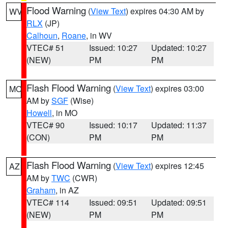
Flood Warning
(
View Text
) expires 04:30 AM by
WV
RLX
(JP)
Calhoun
,
Roane
, in WV
VTEC# 51
Issued: 10:27
Updated: 10:27
(NEW)
PM
PM
Flash Flood Warning
(
View Text
) expires 03:00
MO
AM by
SGF
(Wise)
Howell
, in MO
VTEC# 90
Issued: 10:17
Updated: 11:37
(CON)
PM
PM
Flash Flood Warning
(
View Text
) expires 12:45
AZ
AM by
TWC
(CWR)
Graham
, in AZ
VTEC# 114
Issued: 09:51
Updated: 09:51
(NEW)
PM
PM