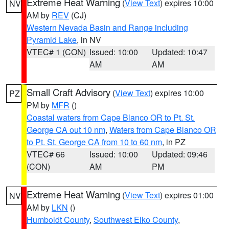
Extreme Heat Warning
(
View Text
) expires 10:00
NV
AM by
REV
(CJ)
Western Nevada Basin and Range including
Pyramid Lake
, in NV
VTEC# 1 (CON)
Issued: 10:00
Updated: 10:47
AM
AM
Small Craft Advisory
(
View Text
) expires 10:00
PZ
PM by
MFR
()
Coastal waters from Cape Blanco OR to Pt. St.
George CA out 10 nm
,
Waters from Cape Blanco OR
to Pt. St. George CA from 10 to 60 nm
, in PZ
VTEC# 66
Issued: 10:00
Updated: 09:46
(CON)
AM
PM
Extreme Heat Warning
(
View Text
) expires 01:00
NV
AM by
LKN
()
Humboldt County
,
Southwest Elko County
,