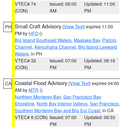
VTEC# 74
Issued: 05:00
Updated: 11:00
(CON)
AM
PM
Small Craft Advisory
(
View Text
) expires 11:00
PH
PM by
HFO
()
Big Island Southeast Waters
,
Maalaea Bay
,
Pailolo
Channel
,
Alenuihaha Channel
,
Big Island Leeward
Waters
, in PH
VTEC# 32
Issued: 07:00
Updated: 08:16
(CON)
PM
PM
Coastal Flood Advisory
(
View Text
) expires 04:00
CA
AM by
MTR
()
Northern Monterey Bay
,
San Francisco Bay
Shoreline
,
North Bay Interior Valleys
,
San Francisco
,
Southern Monterey Bay and Big Sur Coast
, in CA
VTEC# 8 (CON)
Issued: 07:00
Updated: 06:33
PM
PM