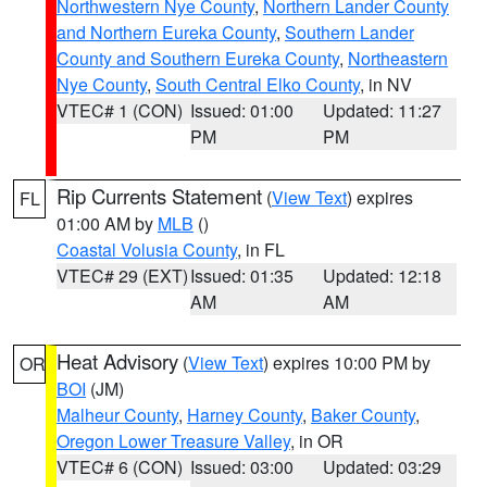
Northwestern Nye County
,
Northern Lander County
and Northern Eureka County
,
Southern Lander
County and Southern Eureka County
,
Northeastern
Nye County
,
South Central Elko County
, in NV
VTEC# 1 (CON)
Issued: 01:00
Updated: 11:27
PM
PM
Rip Currents Statement
(
View Text
) expires
FL
01:00 AM by
MLB
()
Coastal Volusia County
, in FL
VTEC# 29 (EXT)
Issued: 01:35
Updated: 12:18
AM
AM
Heat Advisory
(
View Text
) expires 10:00 PM by
OR
BOI
(JM)
Malheur County
,
Harney County
,
Baker County
,
Oregon Lower Treasure Valley
, in OR
VTEC# 6 (CON)
Issued: 03:00
Updated: 03:29