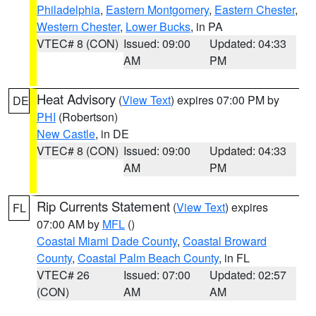
Philadelphia
,
Eastern Montgomery
,
Eastern Chester
,
Western Chester
,
Lower Bucks
, in PA
VTEC# 8 (CON)
Issued: 09:00
Updated: 04:33
AM
PM
Heat Advisory
(
View Text
) expires 07:00 PM by
DE
PHI
(Robertson)
New Castle
, in DE
VTEC# 8 (CON)
Issued: 09:00
Updated: 04:33
AM
PM
Rip Currents Statement
(
View Text
) expires
FL
07:00 AM by
MFL
()
Coastal Miami Dade County
,
Coastal Broward
County
,
Coastal Palm Beach County
, in FL
VTEC# 26
Issued: 07:00
Updated: 02:57
(CON)
AM
AM