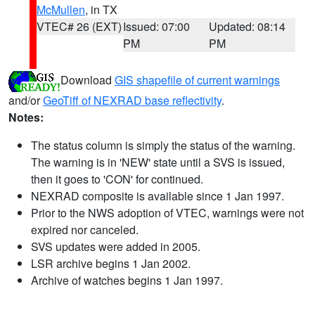
McMullen
, in TX
VTEC# 26 (EXT)
Issued: 07:00
Updated: 08:14
PM
PM
Download
GIS shapefile of current warnings
and/or
GeoTiff of NEXRAD base reflectivity
.
Notes:
The status column is simply the status of the warning.
The warning is in 'NEW' state until a SVS is issued,
then it goes to 'CON' for continued.
NEXRAD composite is available since 1 Jan 1997.
Prior to the NWS adoption of VTEC, warnings were not
expired nor canceled.
SVS updates were added in 2005.
LSR archive begins 1 Jan 2002.
Archive of watches begins 1 Jan 1997.