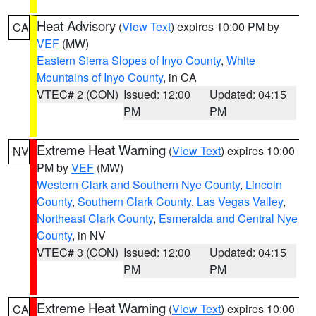
Heat Advisory
(
View Text
) expires 10:00 PM by
CA
VEF
(MW)
Eastern Sierra Slopes of Inyo County
,
White
Mountains of Inyo County
, in CA
VTEC# 2 (CON)
Issued: 12:00
Updated: 04:15
PM
PM
Extreme Heat Warning
(
View Text
) expires 10:00
NV
PM by
VEF
(MW)
Western Clark and Southern Nye County
,
Lincoln
County
,
Southern Clark County
,
Las Vegas Valley
,
Northeast Clark County
,
Esmeralda and Central Nye
County
, in NV
VTEC# 3 (CON)
Issued: 12:00
Updated: 04:15
PM
PM
Extreme Heat Warning
(
View Text
) expires 10:00
CA