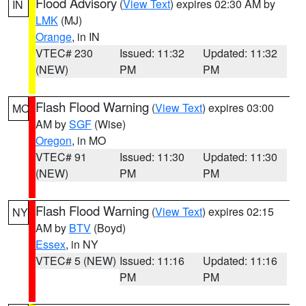
Flood Advisory
(
View Text
) expires 02:30 AM by
IN
LMK
(MJ)
Orange
, in IN
VTEC# 230
Issued: 11:32
Updated: 11:32
(NEW)
PM
PM
Flash Flood Warning
(
View Text
) expires 03:00
MO
AM by
SGF
(Wise)
Oregon
, in MO
VTEC# 91
Issued: 11:30
Updated: 11:30
(NEW)
PM
PM
Flash Flood Warning
(
View Text
) expires 02:15
NY
AM by
BTV
(Boyd)
Essex
, in NY
VTEC# 5 (NEW)
Issued: 11:16
Updated: 11:16
PM
PM