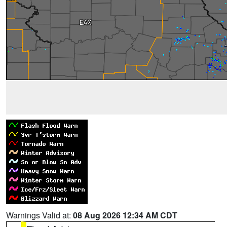
Warnings Valid at:
08 Aug 2026 12:34 AM CDT