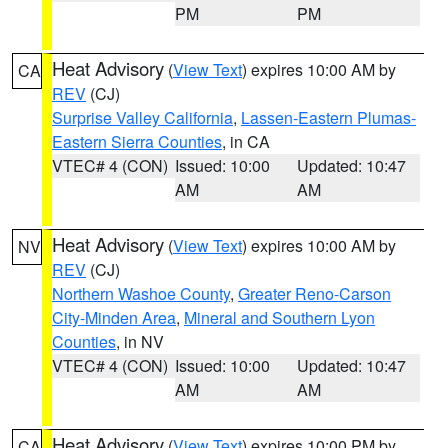
PM
PM
Heat Advisory
(
View Text
) expires 10:00 AM by
CA
REV
(CJ)
Surprise Valley California
,
Lassen-Eastern Plumas-
Eastern Sierra Counties
, in CA
VTEC# 4 (CON)
Issued: 10:00
Updated: 10:47
AM
AM
Heat Advisory
(
View Text
) expires 10:00 AM by
NV
REV
(CJ)
Northern Washoe County
,
Greater Reno-Carson
City-Minden Area
,
Mineral and Southern Lyon
Counties
, in NV
VTEC# 4 (CON)
Issued: 10:00
Updated: 10:47
AM
AM
Heat Advisory
(
View Text
) expires 10:00 PM by
CA