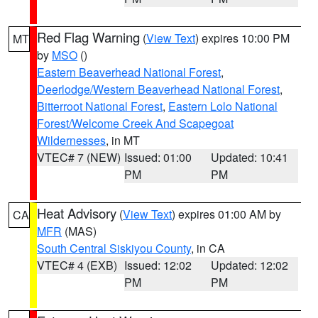
Red Flag Warning
(
View Text
) expires 10:00 PM
MT
by
MSO
()
Eastern Beaverhead National Forest
,
Deerlodge/Western Beaverhead National Forest
,
Bitterroot National Forest
,
Eastern Lolo National
Forest/Welcome Creek And Scapegoat
Wildernesses
, in MT
VTEC# 7 (NEW)
Issued: 01:00
Updated: 10:41
PM
PM
Heat Advisory
(
View Text
) expires 01:00 AM by
CA
MFR
(MAS)
South Central Siskiyou County
, in CA
VTEC# 4 (EXB)
Issued: 12:02
Updated: 12:02
PM
PM