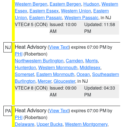
Western Bergen
,
Eastern Bergen
,
Hudson
,
Western
Essex
,
Eastern Essex
,
Western Union
,
Eastern
Union
,
Eastern Passaic
,
Western Passaic
, in NJ
VTEC# 5 (CON)
Issued: 10:00
Updated: 11:58
AM
PM
Heat Advisory
(
View Text
) expires 07:00 PM by
NJ
PHI
(Robertson)
Northwestern Burlington
,
Camden
,
Morris
,
Hunterdon
,
Western Monmouth
,
Middlesex
,
Somerset
,
Eastern Monmouth
,
Ocean
,
Southeastern
Burlington
,
Mercer
,
Gloucester
, in NJ
VTEC# 8 (CON)
Issued: 09:00
Updated: 04:33
AM
PM
Heat Advisory
(
View Text
) expires 07:00 PM by
PA
PHI
(Robertson)
Delaware
,
Upper Bucks
,
Western Montgomery
,