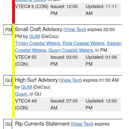
VTEC# 5 (CON)
Issued: 12:00
Updated: 11:11
PM
AM
Small Craft Advisory
(
View Text
) expires 02:00
PM
PM by
GUM
(DeCou)
Tinian Coastal Waters
,
Rota Coastal Waters
,
Saipan
Coastal Waters
,
Guam Coastal Waters
, in PM
VTEC# 55
Issued: 03:00
Updated: 01:06
(CON)
PM
PM
High Surf Advisory
(
View Text
) expires 01:00 AM
GU
by
GUM
(DeCou)
Guam
, in GU
VTEC# 49
Issued: 07:00
Updated: 12:00
(CON)
AM
PM
Rip Currents Statement
(
View Text
) expires
GU