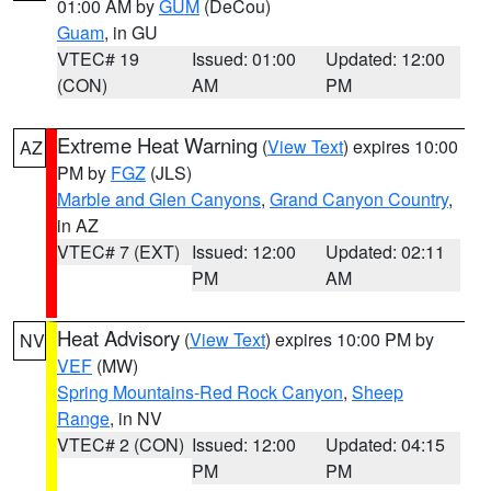
01:00 AM by
GUM
(DeCou)
Guam
, in GU
VTEC# 19
Issued: 01:00
Updated: 12:00
(CON)
AM
PM
Extreme Heat Warning
(
View Text
) expires 10:00
AZ
PM by
FGZ
(JLS)
Marble and Glen Canyons
,
Grand Canyon Country
,
in AZ
VTEC# 7 (EXT)
Issued: 12:00
Updated: 02:11
PM
AM
Heat Advisory
(
View Text
) expires 10:00 PM by
NV
VEF
(MW)
Spring Mountains-Red Rock Canyon
,
Sheep
Range
, in NV
VTEC# 2 (CON)
Issued: 12:00
Updated: 04:15
PM
PM