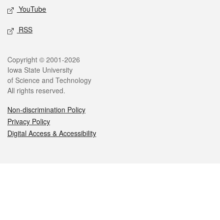
YouTube
RSS
Legal
Copyright © 2001-2026
Iowa State University
of Science and Technology
All rights reserved.
Non-discrimination Policy
Privacy Policy
Digital Access & Accessibility