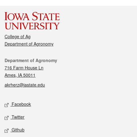
College of Ag
Department of Agronomy
Contact
Department of Agronomy
716 Farm House Ln
Ames, IA 50011
akrherz@iastate.edu
Social media
Facebook
Twitter
Github