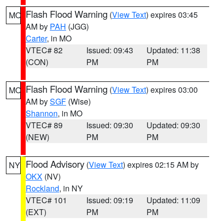
Flash Flood Warning
(
View Text
) expires 03:45
MO
AM by
PAH
(JGG)
Carter
, in MO
VTEC# 82
Issued: 09:43
Updated: 11:38
(CON)
PM
PM
Flash Flood Warning
(
View Text
) expires 03:00
MO
AM by
SGF
(Wise)
Shannon
, in MO
VTEC# 89
Issued: 09:30
Updated: 09:30
(NEW)
PM
PM
Flood Advisory
(
View Text
) expires 02:15 AM by
NY
OKX
(NV)
Rockland
, in NY
VTEC# 101
Issued: 09:19
Updated: 11:09
(EXT)
PM
PM