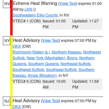
Extreme Heat Warning
(
View Text
) expires 01:00
NV
AM by
LKN
()
Southeastern Elko County
, in NV
VTEC# 1 (CON)
Issued: 01:00
Updated: 11:27
PM
PM
Heat Advisory
(
View Text
) expires 07:00 PM by
NY
OKX
(DW)
Richmond (Staten Is.)
,
Northern Nassau
,
Northwest
Suffolk
,
New York (Manhattan)
,
Bronx
,
Northern
Queens
,
Southern Queens
,
Northeast Suffolk
,
Southwest Suffolk
,
Southeast Suffolk
,
Southern
Nassau
,
Kings (Brooklyn)
, in NY
VTEC# 5 (CON)
Issued: 10:00
Updated: 11:58
AM
PM
Heat Advisory
(
View Text
) expires 07:00 PM by
NJ
OKX
(DW)