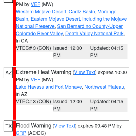
PM by
VEF
(MW)
Western Mojave Desert
,
Cadiz Basin
,
Morongo
Basin
,
Eastern Mojave Desert, Including the Mojave
National Preserve
,
San Bernardino County-Upper
Colorado River Valley
,
Death Valley National Park
,
in CA
VTEC# 3 (CON)
Issued: 12:00
Updated: 04:15
PM
PM
Extreme Heat Warning
(
View Text
) expires 10:00
AZ
PM by
VEF
(MW)
Lake Havasu and Fort Mohave
,
Northwest Plateau
,
in AZ
VTEC# 3 (CON)
Issued: 12:00
Updated: 04:15
PM
PM
Flood Warning
(
View Text
) expires 09:48 PM by
TX
CRP
(AE/DC)