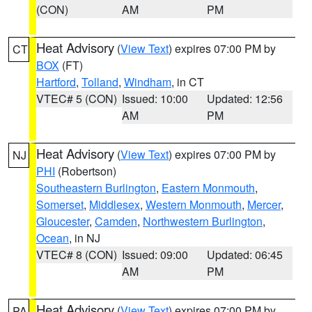
(CON)
AM
PM
Heat Advisory
(
View Text
) expires 07:00 PM by
CT
BOX
(FT)
Hartford
,
Tolland
,
Windham
, in CT
VTEC# 5 (CON)
Issued: 10:00
Updated: 12:56
AM
PM
Heat Advisory
(
View Text
) expires 07:00 PM by
NJ
PHI
(Robertson)
Southeastern Burlington
,
Eastern Monmouth
,
Somerset
,
Middlesex
,
Western Monmouth
,
Mercer
,
Gloucester
,
Camden
,
Northwestern Burlington
,
Ocean
, in NJ
VTEC# 8 (CON)
Issued: 09:00
Updated: 06:45
AM
PM
Heat Advisory
(
View Text
) expires 07:00 PM by
PA