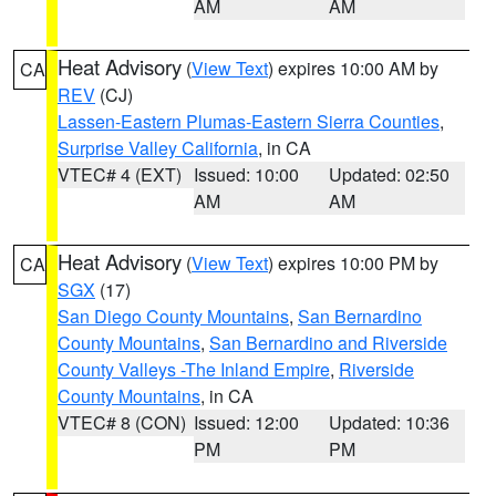
AM
AM
Heat Advisory
(
View Text
) expires 10:00 AM by
CA
REV
(CJ)
Lassen-Eastern Plumas-Eastern Sierra Counties
,
Surprise Valley California
, in CA
VTEC# 4 (EXT)
Issued: 10:00
Updated: 02:50
AM
AM
Heat Advisory
(
View Text
) expires 10:00 PM by
CA
SGX
(17)
San Diego County Mountains
,
San Bernardino
County Mountains
,
San Bernardino and Riverside
County Valleys -The Inland Empire
,
Riverside
County Mountains
, in CA
VTEC# 8 (CON)
Issued: 12:00
Updated: 10:36
PM
PM