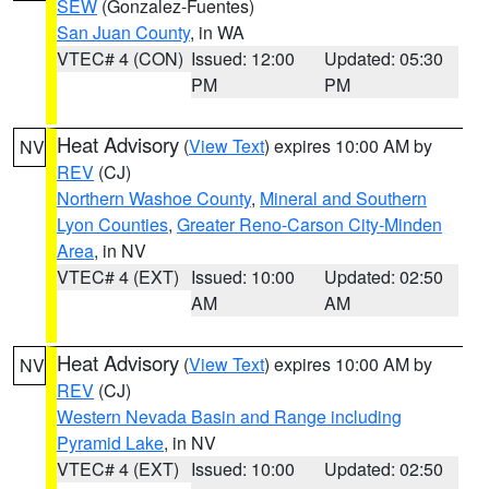
SEW
(Gonzalez-Fuentes)
San Juan County
, in WA
VTEC# 4 (CON)
Issued: 12:00
Updated: 05:30
PM
PM
Heat Advisory
(
View Text
) expires 10:00 AM by
NV
REV
(CJ)
Northern Washoe County
,
Mineral and Southern
Lyon Counties
,
Greater Reno-Carson City-Minden
Area
, in NV
VTEC# 4 (EXT)
Issued: 10:00
Updated: 02:50
AM
AM
Heat Advisory
(
View Text
) expires 10:00 AM by
NV
REV
(CJ)
Western Nevada Basin and Range including
Pyramid Lake
, in NV
VTEC# 4 (EXT)
Issued: 10:00
Updated: 02:50