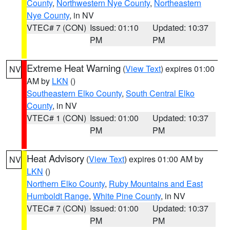
County
,
Northwestern Nye County
,
Northeastern
Nye County
, in NV
VTEC# 7 (CON)
Issued: 01:10
Updated: 10:37
PM
PM
Extreme Heat Warning
(
View Text
) expires 01:00
NV
AM by
LKN
()
Southeastern Elko County
,
South Central Elko
County
, in NV
VTEC# 1 (CON)
Issued: 01:00
Updated: 10:37
PM
PM
Heat Advisory
(
View Text
) expires 01:00 AM by
NV
LKN
()
Northern Elko County
,
Ruby Mountains and East
Humboldt Range
,
White Pine County
, in NV
VTEC# 7 (CON)
Issued: 01:00
Updated: 10:37
PM
PM