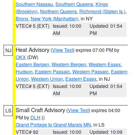
Southern Nassau
,
Southern Queens
,
Kings
(Brooklyn)
,
Northern Queens
,
Richmond (Staten Is.)
,
Bronx
,
New York (Manhattan)
, in NY
VTEC# 5 (EXT)
Issued: 10:00
Updated: 01:54
AM
PM
Heat Advisory
(
View Text
) expires 07:00 PM by
NJ
OKX
(DW)
Eastern Bergen
,
Western Bergen
,
Western Essex
,
Hudson
,
Eastern Passaic
,
Western Passaic
,
Eastern
Union
,
Western Union
,
Eastern Essex
, in NJ
VTEC# 5 (EXT)
Issued: 10:00
Updated: 01:54
AM
PM
Small Craft Advisory
(
View Text
) expires 04:00
LS
PM by
DLH
()
Grand Portage to Grand Marais MN
, in LS
VTEC# 92
Issued: 10:00
Updated: 10:09