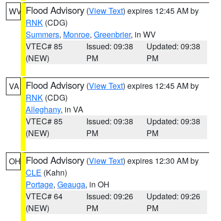
Flood Advisory
(
View Text
) expires 12:45 AM by
WV
RNK
(CDG)
Summers
,
Monroe
,
Greenbrier
, in WV
VTEC# 85
Issued: 09:38
Updated: 09:38
(NEW)
PM
PM
Flood Advisory
(
View Text
) expires 12:45 AM by
VA
RNK
(CDG)
Alleghany
, in VA
VTEC# 85
Issued: 09:38
Updated: 09:38
(NEW)
PM
PM
Flood Advisory
(
View Text
) expires 12:30 AM by
OH
CLE
(Kahn)
Portage
,
Geauga
, in OH
VTEC# 64
Issued: 09:26
Updated: 09:26
(NEW)
PM
PM