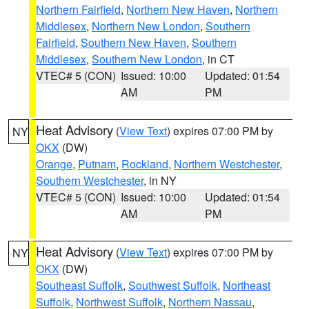
Northern Fairfield
,
Northern New Haven
,
Northern
Middlesex
,
Northern New London
,
Southern
Fairfield
,
Southern New Haven
,
Southern
Middlesex
,
Southern New London
, in CT
VTEC# 5 (CON)
Issued: 10:00
Updated: 01:54
AM
PM
Heat Advisory
(
View Text
) expires 07:00 PM by
NY
OKX
(DW)
Orange
,
Putnam
,
Rockland
,
Northern Westchester
,
Southern Westchester
, in NY
VTEC# 5 (CON)
Issued: 10:00
Updated: 01:54
AM
PM
Heat Advisory
(
View Text
) expires 07:00 PM by
NY
OKX
(DW)
Southeast Suffolk
,
Southwest Suffolk
,
Northeast
Suffolk
,
Northwest Suffolk
,
Northern Nassau
,