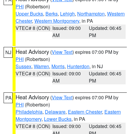
PHI
(Robertson)
Upper Bucks
,
Berks
,
Lehigh
,
Northampton
,
Western
Chester
,
Western Montgomery
, in PA
VTEC# 8 (CON)
Issued: 09:00
Updated: 06:45
AM
PM
Heat Advisory
(
View Text
) expires 07:00 PM by
NJ
PHI
(Robertson)
Sussex
,
Warren
,
Morris
,
Hunterdon
, in NJ
VTEC# 8 (CON)
Issued: 09:00
Updated: 06:45
AM
PM
Heat Advisory
(
View Text
) expires 07:00 PM by
PA
PHI
(Robertson)
Philadelphia
,
Delaware
,
Eastern Chester
,
Eastern
Montgomery
,
Lower Bucks
, in PA
VTEC# 8 (CON)
Issued: 09:00
Updated: 06:45
AM
PM