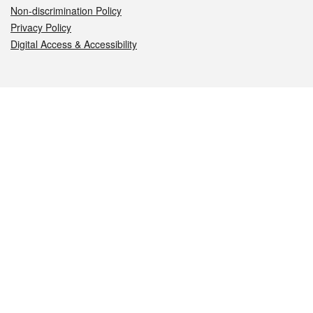
Non-discrimination Policy
Privacy Policy
Digital Access & Accessibility