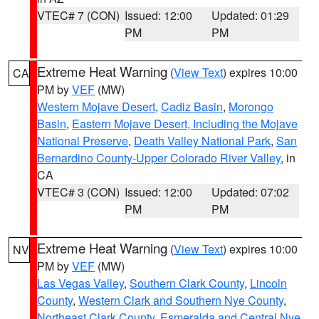
VTEC# 7 (CON)
Issued: 12:00
Updated: 01:29
PM
PM
Extreme Heat Warning
(
View Text
) expires 10:00
CA
PM by
VEF
(MW)
Western Mojave Desert
,
Cadiz Basin
,
Morongo
Basin
,
Eastern Mojave Desert, Including the Mojave
National Preserve
,
Death Valley National Park
,
San
Bernardino County-Upper Colorado River Valley
, in
CA
VTEC# 3 (CON)
Issued: 12:00
Updated: 07:02
PM
PM
Extreme Heat Warning
(
View Text
) expires 10:00
NV
PM by
VEF
(MW)
Las Vegas Valley
,
Southern Clark County
,
Lincoln
County
,
Western Clark and Southern Nye County
,
Northeast Clark County
,
Esmeralda and Central Nye