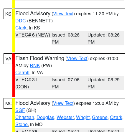
Flood Advisory
(
View Text
) expires 11:30 PM by
KS
DDC
(BENNETT)
Clark
, in KS
VTEC# 6 (NEW)
Issued: 08:26
Updated: 08:26
PM
PM
Flash Flood Warning
(
View Text
) expires 01:00
VA
AM by
RNK
(PW)
Carroll
, in VA
VTEC# 31
Issued: 07:06
Updated: 08:29
(CON)
PM
PM
Flood Advisory
(
View Text
) expires 12:00 AM by
MO
SGF
(GH)
Christian
,
Douglas
,
Webster
,
Wright
,
Greene
,
Ozark
,
Stone
, in MO
VTEC# 88
Issued: 05:41
Updated: 05:41