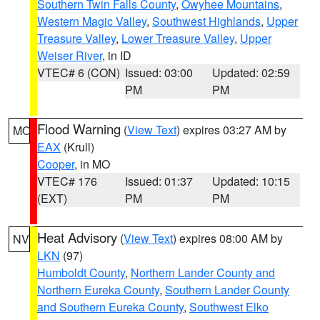
Southern Twin Falls County
,
Owyhee Mountains
,
Western Magic Valley
,
Southwest Highlands
,
Upper
Treasure Valley
,
Lower Treasure Valley
,
Upper
Weiser River
, in ID
VTEC# 6 (CON)
Issued: 03:00
Updated: 02:59
PM
PM
Flood Warning
(
View Text
) expires 03:27 AM by
MO
EAX
(Krull)
Cooper
, in MO
VTEC# 176
Issued: 01:37
Updated: 10:15
(EXT)
PM
PM
Heat Advisory
(
View Text
) expires 08:00 AM by
NV
LKN
(97)
Humboldt County
,
Northern Lander County and
Northern Eureka County
,
Southern Lander County
and Southern Eureka County
,
Southwest Elko