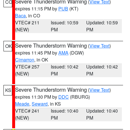
Severe Thunderstorm Warning
(
View Text
)
CO
expires 11:15 PM by
PUB
(KT)
Baca
, in CO
VTEC# 211
Issued: 10:59
Updated: 10:59
(NEW)
PM
PM
Severe Thunderstorm Warning
(
View Text
)
OK
expires 11:45 PM by
AMA
(DGW)
Cimarron
, in OK
VTEC# 257
Issued: 10:42
Updated: 10:42
(NEW)
PM
PM
Severe Thunderstorm Warning
(
View Text
)
KS
expires 11:30 PM by
DDC
(RBURG)
Meade
,
Seward
, in KS
VTEC# 241
Issued: 10:40
Updated: 10:40
(NEW)
PM
PM