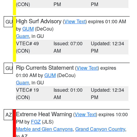
(CON)
PM
PM
High Surf Advisory
(
View Text
) expires 01:00 AM
GU
by
GUM
(DeCou)
Guam
, in GU
VTEC# 49
Issued: 07:00
Updated: 12:34
(CON)
AM
PM
Rip Currents Statement
(
View Text
) expires
GU
01:00 AM by
GUM
(DeCou)
Guam
, in GU
VTEC# 19
Issued: 01:00
Updated: 12:34
(CON)
AM
PM
Extreme Heat Warning
(
View Text
) expires 10:00
AZ
PM by
FGZ
(JLS)
Marble and Glen Canyons
,
Grand Canyon Country
,
in AZ