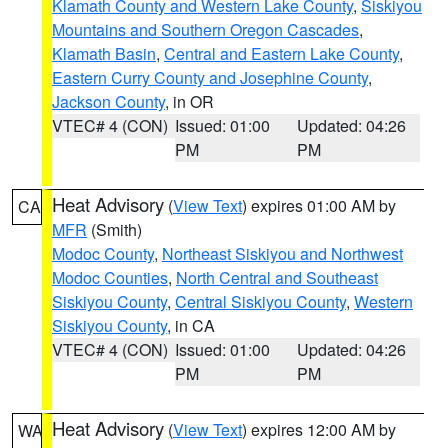
Klamath County and Western Lake County
,
Siskiyou
Mountains and Southern Oregon Cascades
,
Klamath Basin
,
Central and Eastern Lake County
,
Eastern Curry County and Josephine County
,
Jackson County
, in OR
VTEC# 4 (CON)
Issued: 01:00
Updated: 04:26
PM
PM
Heat Advisory
(
View Text
) expires 01:00 AM by
CA
MFR
(Smith)
Modoc County
,
Northeast Siskiyou and Northwest
Modoc Counties
,
North Central and Southeast
Siskiyou County
,
Central Siskiyou County
,
Western
Siskiyou County
, in CA
VTEC# 4 (CON)
Issued: 01:00
Updated: 04:26
PM
PM
Heat Advisory
(
View Text
) expires 12:00 AM by
WA