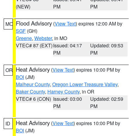
(NEW)
PM
PM
Flood Advisory
(
View Text
) expires 12:00 AM by
MO
SGF
(GH)
Greene
,
Webster
, in MO
VTEC# 87 (EXT)
Issued: 04:17
Updated: 09:53
PM
PM
Heat Advisory
(
View Text
) expires 10:00 PM by
OR
BOI
(JM)
Malheur County
,
Oregon Lower Treasure Valley
,
Baker County
,
Harney County
, in OR
VTEC# 6 (CON)
Issued: 03:00
Updated: 02:59
PM
PM
Heat Advisory
(
View Text
) expires 10:00 PM by
ID
BOI
(JM)