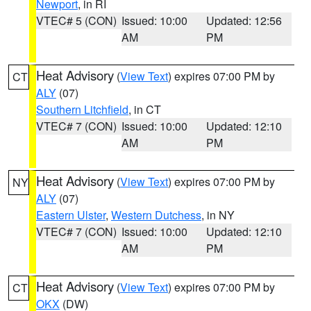
Newport
, in RI
VTEC# 5 (CON)
Issued: 10:00
Updated: 12:56
AM
PM
Heat Advisory
(
View Text
) expires 07:00 PM by
CT
ALY
(07)
Southern Litchfield
, in CT
VTEC# 7 (CON)
Issued: 10:00
Updated: 12:10
AM
PM
Heat Advisory
(
View Text
) expires 07:00 PM by
NY
ALY
(07)
Eastern Ulster
,
Western Dutchess
, in NY
VTEC# 7 (CON)
Issued: 10:00
Updated: 12:10
AM
PM
Heat Advisory
(
View Text
) expires 07:00 PM by
CT
OKX
(DW)