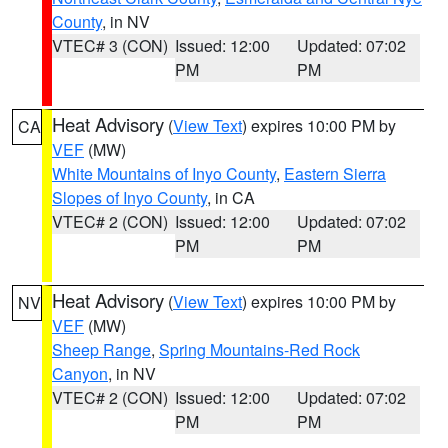
County
, in NV
VTEC# 3 (CON)
Issued: 12:00
Updated: 07:02
PM
PM
Heat Advisory
(
View Text
) expires 10:00 PM by
CA
VEF
(MW)
White Mountains of Inyo County
,
Eastern Sierra
Slopes of Inyo County
, in CA
VTEC# 2 (CON)
Issued: 12:00
Updated: 07:02
PM
PM
Heat Advisory
(
View Text
) expires 10:00 PM by
NV
VEF
(MW)
Sheep Range
,
Spring Mountains-Red Rock
Canyon
, in NV
VTEC# 2 (CON)
Issued: 12:00
Updated: 07:02
PM
PM