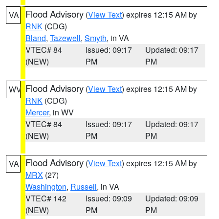
Flood Advisory
(
View Text
) expires 12:15 AM by
VA
RNK
(CDG)
Bland
,
Tazewell
,
Smyth
, in VA
VTEC# 84
Issued: 09:17
Updated: 09:17
(NEW)
PM
PM
Flood Advisory
(
View Text
) expires 12:15 AM by
WV
RNK
(CDG)
Mercer
, in WV
VTEC# 84
Issued: 09:17
Updated: 09:17
(NEW)
PM
PM
Flood Advisory
(
View Text
) expires 12:15 AM by
VA
MRX
(27)
Washington
,
Russell
, in VA
VTEC# 142
Issued: 09:09
Updated: 09:09
(NEW)
PM
PM