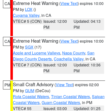
Extreme Heat Warning
(
View Text
) expires 10:00
CA
PM by
LOX
()
Cuyama Valley
, in CA
VTEC# 5 (CON)
Issued: 12:00
Updated: 04:13
PM
PM
Extreme Heat Warning
(
View Text
) expires 10:00
CA
PM by
SGX
(17)
Apple and Lucerne Valleys
,
Napa County
,
San
Diego County Deserts
,
Coachella Valley
, in CA
VTEC# 7 (CON)
Issued: 12:00
Updated: 10:36
PM
PM
Small Craft Advisory
(
View Text
) expires 02:00
PM
PM by
GUM
(DeCou)
Rota Coastal Waters
,
Tinian Coastal Waters
,
Saipan
Coastal Waters
,
Guam Coastal Waters
, in PM
VTEC# 55
Issued: 03:00
Updated: 01:25