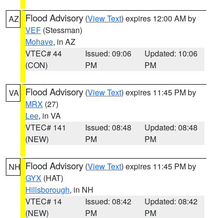
Flood Advisory
(
View Text
) expires 12:00 AM by
AZ
VEF
(Stessman)
Mohave
, in AZ
VTEC# 44
Issued: 09:06
Updated: 10:06
(CON)
PM
PM
Flood Advisory
(
View Text
) expires 11:45 PM by
VA
MRX
(27)
Lee
, in VA
VTEC# 141
Issued: 08:48
Updated: 08:48
(NEW)
PM
PM
Flood Advisory
(
View Text
) expires 11:45 PM by
NH
GYX
(HAT)
Hillsborough
, in NH
VTEC# 14
Issued: 08:42
Updated: 08:42
(NEW)
PM
PM