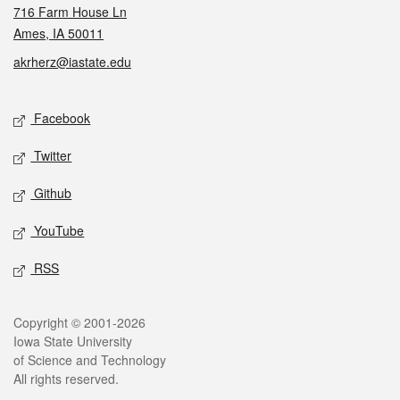
716 Farm House Ln
Ames, IA 50011
akrherz@iastate.edu
Social media
Facebook
Twitter
Github
YouTube
RSS
Legal
Copyright © 2001-2026
Iowa State University
of Science and Technology
All rights reserved.