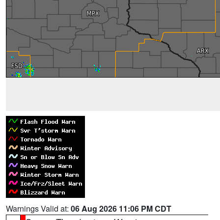
Warnings Valid at:
06 Aug 2026 11:06 PM CDT