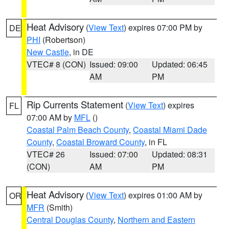
Heat Advisory
(
View Text
) expires 07:00 PM by
DE
PHI
(Robertson)
New Castle
, in DE
VTEC# 8 (CON)
Issued: 09:00
Updated: 06:45
AM
PM
Rip Currents Statement
(
View Text
) expires
FL
07:00 AM by
MFL
()
Coastal Palm Beach County
,
Coastal Miami Dade
County
,
Coastal Broward County
, in FL
VTEC# 26
Issued: 07:00
Updated: 08:31
(CON)
AM
PM
Heat Advisory
(
View Text
) expires 01:00 AM by
OR
MFR
(Smith)
Central Douglas County
,
Northern and Eastern