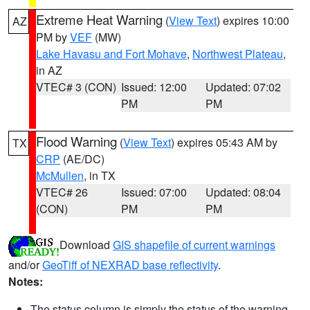
Extreme Heat Warning
(
View Text
) expires 10:00
AZ
PM by
VEF
(MW)
Lake Havasu and Fort Mohave
,
Northwest Plateau
,
in AZ
VTEC# 3 (CON)
Issued: 12:00
Updated: 07:02
PM
PM
Flood Warning
(
View Text
) expires 05:43 AM by
TX
CRP
(AE/DC)
McMullen
, in TX
VTEC# 26
Issued: 07:00
Updated: 08:04
(CON)
PM
PM
Download
GIS shapefile of current warnings
and/or
GeoTiff of NEXRAD base reflectivity
.
Notes:
The status column is simply the status of the warning.