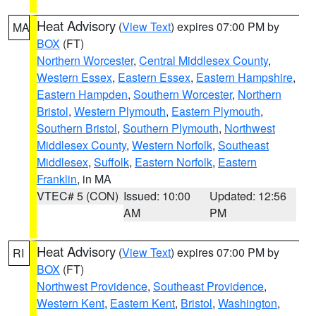
Heat Advisory
(
View Text
) expires 07:00 PM by
MA
BOX
(FT)
Northern Worcester
,
Central Middlesex County
,
Western Essex
,
Eastern Essex
,
Eastern Hampshire
,
Eastern Hampden
,
Southern Worcester
,
Northern
Bristol
,
Western Plymouth
,
Eastern Plymouth
,
Southern Bristol
,
Southern Plymouth
,
Northwest
Middlesex County
,
Western Norfolk
,
Southeast
Middlesex
,
Suffolk
,
Eastern Norfolk
,
Eastern
Franklin
, in MA
VTEC# 5 (CON)
Issued: 10:00
Updated: 12:56
AM
PM
Heat Advisory
(
View Text
) expires 07:00 PM by
RI
BOX
(FT)
Northwest Providence
,
Southeast Providence
,
Western Kent
,
Eastern Kent
,
Bristol
,
Washington
,