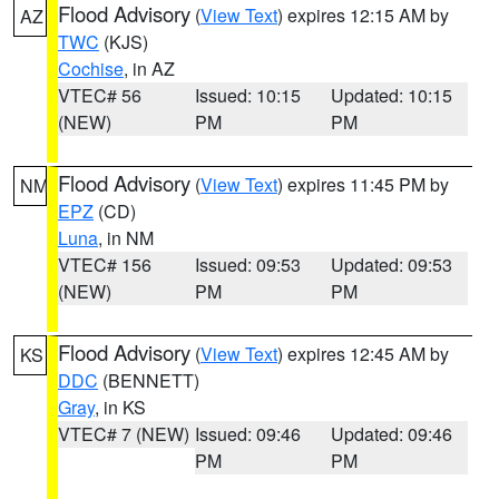
Flood Advisory
(
View Text
) expires 12:15 AM by
AZ
TWC
(KJS)
Cochise
, in AZ
VTEC# 56
Issued: 10:15
Updated: 10:15
(NEW)
PM
PM
Flood Advisory
(
View Text
) expires 11:45 PM by
NM
EPZ
(CD)
Luna
, in NM
VTEC# 156
Issued: 09:53
Updated: 09:53
(NEW)
PM
PM
Flood Advisory
(
View Text
) expires 12:45 AM by
KS
DDC
(BENNETT)
Gray
, in KS
VTEC# 7 (NEW)
Issued: 09:46
Updated: 09:46
PM
PM