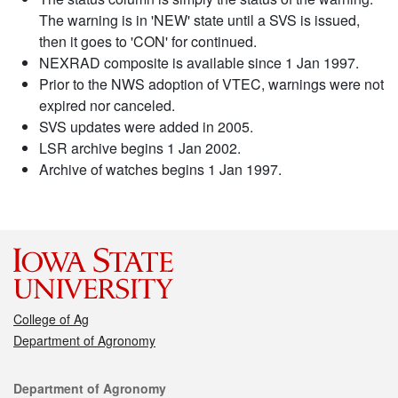
The warning is in 'NEW' state until a SVS is issued,
then it goes to 'CON' for continued.
NEXRAD composite is available since 1 Jan 1997.
Prior to the NWS adoption of VTEC, warnings were not
expired nor canceled.
SVS updates were added in 2005.
LSR archive begins 1 Jan 2002.
Archive of watches begins 1 Jan 1997.
College of Ag
Department of Agronomy
Contact
Department of Agronomy