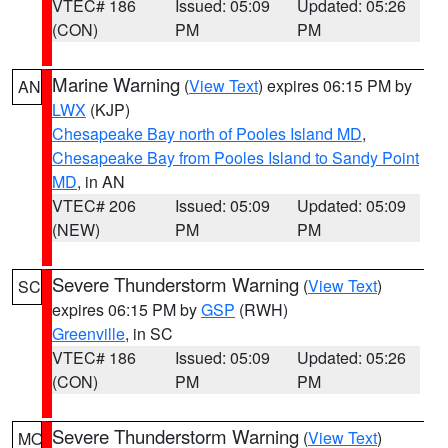
VTEC# 186
Issued: 05:09
Updated: 05:26
(CON)
PM
PM
Marine Warning
(
View Text
) expires 06:15 PM by
AN
LWX
(KJP)
Chesapeake Bay north of Pooles Island MD
,
Chesapeake Bay from Pooles Island to Sandy Point
MD
, in AN
VTEC# 206
Issued: 05:09
Updated: 05:09
(NEW)
PM
PM
Severe Thunderstorm Warning
(
View Text
)
SC
expires 06:15 PM by
GSP
(RWH)
Greenville
, in SC
VTEC# 186
Issued: 05:09
Updated: 05:26
(CON)
PM
PM
Severe Thunderstorm Warning
(
View Text
)
MO