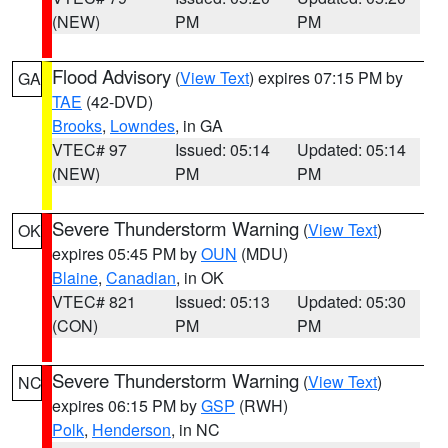
(NEW)
PM
PM
Flood Advisory
(
View Text
) expires 07:15 PM by
GA
TAE
(42-DVD)
Brooks
,
Lowndes
, in GA
VTEC# 97
Issued: 05:14
Updated: 05:14
(NEW)
PM
PM
Severe Thunderstorm Warning
(
View Text
)
OK
expires 05:45 PM by
OUN
(MDU)
Blaine
,
Canadian
, in OK
VTEC# 821
Issued: 05:13
Updated: 05:30
(CON)
PM
PM
Severe Thunderstorm Warning
(
View Text
)
NC
expires 06:15 PM by
GSP
(RWH)
Polk
,
Henderson
, in NC