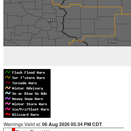
Warnings Valid at:
06 Aug 2026 05:34 PM CDT