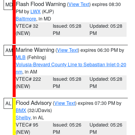
Flash Flood Warning
(
View Text
) expires 08:30
MD
PM by
LWX
(KJP)
Baltimore
, in MD
VTEC# 32
Issued: 05:28
Updated: 05:28
(NEW)
PM
PM
Marine Warning
(
View Text
) expires 06:30 PM by
AM
MLB
(Fehling)
Volusia-Brevard County Line to Sebastian Inlet 0-20
nm
, in AM
VTEC# 222
Issued: 05:28
Updated: 05:28
(NEW)
PM
PM
Flood Advisory
(
View Text
) expires 07:30 PM by
AL
BMX
(32/JDavis)
Shelby
, in AL
VTEC# 95
Issued: 05:26
Updated: 05:26
(NEW)
PM
PM