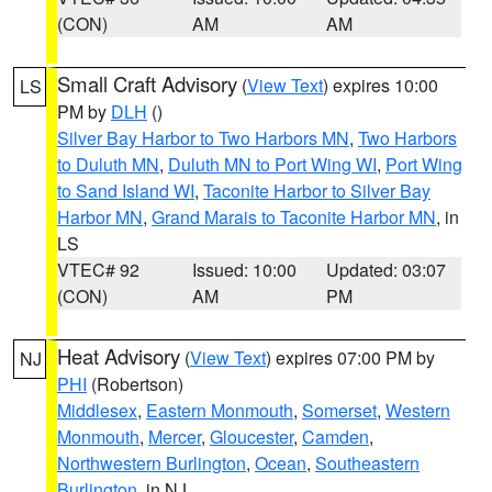
(CON)
AM
AM
Small Craft Advisory
(
View Text
) expires 10:00
LS
PM by
DLH
()
Silver Bay Harbor to Two Harbors MN
,
Two Harbors
to Duluth MN
,
Duluth MN to Port Wing WI
,
Port Wing
to Sand Island WI
,
Taconite Harbor to Silver Bay
Harbor MN
,
Grand Marais to Taconite Harbor MN
, in
LS
VTEC# 92
Issued: 10:00
Updated: 03:07
(CON)
AM
PM
Heat Advisory
(
View Text
) expires 07:00 PM by
NJ
PHI
(Robertson)
Middlesex
,
Eastern Monmouth
,
Somerset
,
Western
Monmouth
,
Mercer
,
Gloucester
,
Camden
,
Northwestern Burlington
,
Ocean
,
Southeastern
Burlington
, in NJ