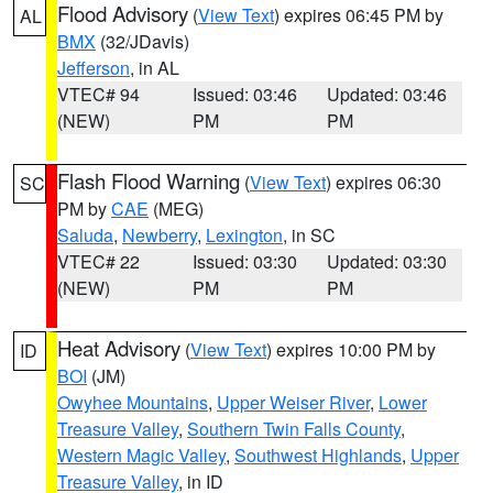
Flood Advisory
(
View Text
) expires 06:45 PM by
AL
BMX
(32/JDavis)
Jefferson
, in AL
VTEC# 94
Issued: 03:46
Updated: 03:46
(NEW)
PM
PM
Flash Flood Warning
(
View Text
) expires 06:30
SC
PM by
CAE
(MEG)
Saluda
,
Newberry
,
Lexington
, in SC
VTEC# 22
Issued: 03:30
Updated: 03:30
(NEW)
PM
PM
Heat Advisory
(
View Text
) expires 10:00 PM by
ID
BOI
(JM)
Owyhee Mountains
,
Upper Weiser River
,
Lower
Treasure Valley
,
Southern Twin Falls County
,
Western Magic Valley
,
Southwest Highlands
,
Upper
Treasure Valley
, in ID