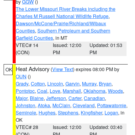
by
GGW
()
The Lower Missouri River Breaks including the
Charles M Russell National Wildlife Refuge
,
Dawson/McCone/Prairie/Richland/Wibaux
Counties
,
Southern Petroleum and Southern
Garfield Counties
, in MT
VTEC# 14
Issued: 12:00
Updated: 01:53
(CON)
PM
PM
Heat Advisory
(
View Text
) expires 08:00 PM by
OK
OUN
()
Grady
,
Cotton
,
Lincoln
,
Garvin
,
Murray
,
Bryan
,
Pontotoc
,
Coal
,
Love
,
Marshall
,
Oklahoma
,
Woods
,
Major
,
Blaine
,
Jefferson
,
Carter
,
Canadian
,
Johnston
,
Atoka
,
McClain
,
Cleveland
,
Pottawatomie
,
Seminole
,
Hughes
,
Stephens
,
Kingfisher
,
Logan
, in
OK
VTEC# 28
Issued: 12:00
Updated: 03:40
(CON)
PM
PM