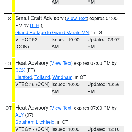
AM
PM
Small Craft Advisory
(
View Text
) expires 04:00
LS
PM by
DLH
()
Grand Portage to Grand Marais MN
, in LS
VTEC# 92
Issued: 10:00
Updated: 03:07
(CON)
AM
PM
Heat Advisory
(
View Text
) expires 07:00 PM by
CT
BOX
(FT)
Hartford
,
Tolland
,
Windham
, in CT
VTEC# 5 (CON)
Issued: 10:00
Updated: 12:56
AM
PM
Heat Advisory
(
View Text
) expires 07:00 PM by
CT
ALY
(07)
Southern Litchfield
, in CT
VTEC# 7 (CON)
Issued: 10:00
Updated: 12:10