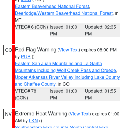
Eastern Beaverhead National Forest
,
Deerlodge/Western Beaverhead National Forest
, in
MT
VTEC# 6 (CON)
Issued: 01:00
Updated: 02:35
PM
PM
Red Flag Warning
(
View Text
) expires 08:00 PM
CO
by
PUB
()
Eastern San Juan Mountains and La Garita
Mountains Including Wolf Creek Pass and Creede
,
Upper Arkansas River Valley Including Lake County
and Chaffee County
, in CO
VTEC# 78
Issued: 01:00
Updated: 01:55
(CON)
PM
PM
Extreme Heat Warning
(
View Text
) expires 01:00
NV
AM by
LKN
()
Southeastern Elko County
,
South Central Elko