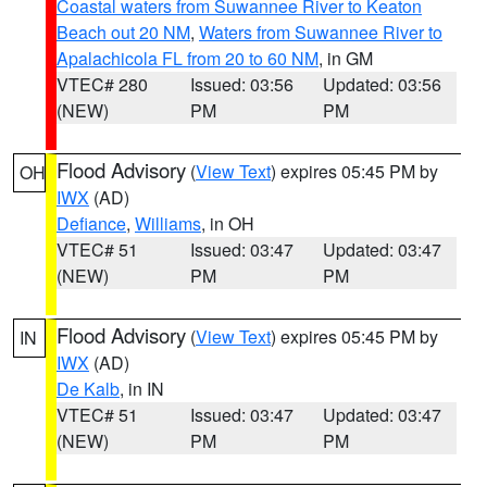
Coastal waters from Suwannee River to Keaton
Beach out 20 NM
,
Waters from Suwannee River to
Apalachicola FL from 20 to 60 NM
, in GM
VTEC# 280
Issued: 03:56
Updated: 03:56
(NEW)
PM
PM
Flood Advisory
(
View Text
) expires 05:45 PM by
OH
IWX
(AD)
Defiance
,
Williams
, in OH
VTEC# 51
Issued: 03:47
Updated: 03:47
(NEW)
PM
PM
Flood Advisory
(
View Text
) expires 05:45 PM by
IN
IWX
(AD)
De Kalb
, in IN
VTEC# 51
Issued: 03:47
Updated: 03:47
(NEW)
PM
PM