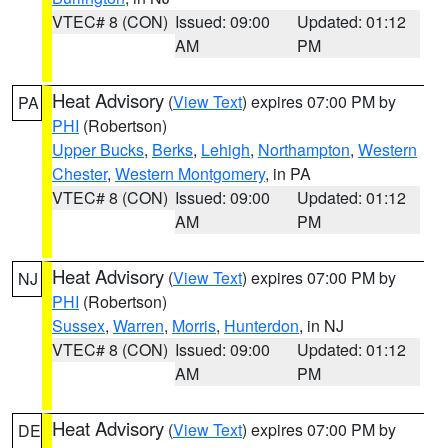
VTEC# 8 (CON)
Issued: 09:00
Updated: 01:12
AM
PM
Heat Advisory
(
View Text
) expires 07:00 PM by
PA
PHI
(Robertson)
Upper Bucks
,
Berks
,
Lehigh
,
Northampton
,
Western
Chester
,
Western Montgomery
, in PA
VTEC# 8 (CON)
Issued: 09:00
Updated: 01:12
AM
PM
Heat Advisory
(
View Text
) expires 07:00 PM by
NJ
PHI
(Robertson)
Sussex
,
Warren
,
Morris
,
Hunterdon
, in NJ
VTEC# 8 (CON)
Issued: 09:00
Updated: 01:12
AM
PM
Heat Advisory
(
View Text
) expires 07:00 PM by
DE