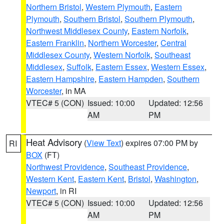
Northern Bristol
,
Western Plymouth
,
Eastern
Plymouth
,
Southern Bristol
,
Southern Plymouth
,
Northwest Middlesex County
,
Eastern Norfolk
,
Eastern Franklin
,
Northern Worcester
,
Central
Middlesex County
,
Western Norfolk
,
Southeast
Middlesex
,
Suffolk
,
Eastern Essex
,
Western Essex
,
Eastern Hampshire
,
Eastern Hampden
,
Southern
Worcester
, in MA
VTEC# 5 (CON)
Issued: 10:00
Updated: 12:56
AM
PM
Heat Advisory
(
View Text
) expires 07:00 PM by
RI
BOX
(FT)
Northwest Providence
,
Southeast Providence
,
Western Kent
,
Eastern Kent
,
Bristol
,
Washington
,
Newport
, in RI
VTEC# 5 (CON)
Issued: 10:00
Updated: 12:56
AM
PM