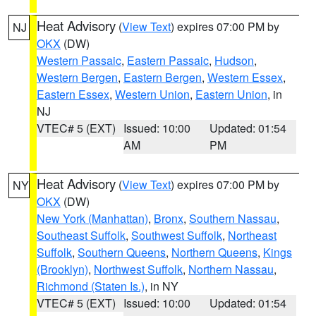
Heat Advisory
(
View Text
) expires 07:00 PM by
NJ
OKX
(DW)
Western Passaic
,
Eastern Passaic
,
Hudson
,
Western Bergen
,
Eastern Bergen
,
Western Essex
,
Eastern Essex
,
Western Union
,
Eastern Union
, in
NJ
VTEC# 5 (EXT)
Issued: 10:00
Updated: 01:54
AM
PM
Heat Advisory
(
View Text
) expires 07:00 PM by
NY
OKX
(DW)
New York (Manhattan)
,
Bronx
,
Southern Nassau
,
Southeast Suffolk
,
Southwest Suffolk
,
Northeast
Suffolk
,
Southern Queens
,
Northern Queens
,
Kings
(Brooklyn)
,
Northwest Suffolk
,
Northern Nassau
,
Richmond (Staten Is.)
, in NY
VTEC# 5 (EXT)
Issued: 10:00
Updated: 01:54