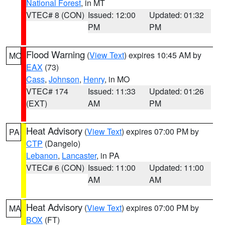
National Forest
, in MT
VTEC# 8 (CON)
Issued: 12:00
Updated: 01:32
PM
PM
Flood Warning
(
View Text
) expires 10:45 AM by
MO
EAX
(73)
Cass
,
Johnson
,
Henry
, in MO
VTEC# 174
Issued: 11:33
Updated: 01:26
(EXT)
AM
PM
Heat Advisory
(
View Text
) expires 07:00 PM by
PA
CTP
(Dangelo)
Lebanon
,
Lancaster
, in PA
VTEC# 6 (CON)
Issued: 11:00
Updated: 11:00
AM
AM
Heat Advisory
(
View Text
) expires 07:00 PM by
MA
BOX
(FT)