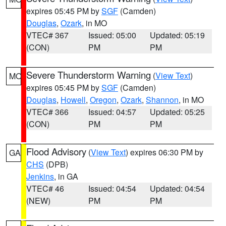
expires 05:45 PM by
SGF
(Camden)
Douglas
,
Ozark
, in MO
VTEC# 367
Issued: 05:00
Updated: 05:19
(CON)
PM
PM
Severe Thunderstorm Warning
(
View Text
)
MO
expires 05:45 PM by
SGF
(Camden)
Douglas
,
Howell
,
Oregon
,
Ozark
,
Shannon
, in MO
VTEC# 366
Issued: 04:57
Updated: 05:25
(CON)
PM
PM
Flood Advisory
(
View Text
) expires 06:30 PM by
GA
CHS
(DPB)
Jenkins
, in GA
VTEC# 46
Issued: 04:54
Updated: 04:54
(NEW)
PM
PM