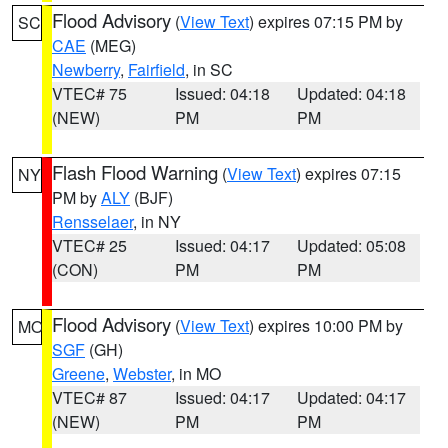
Flood Advisory
(
View Text
) expires 07:15 PM by
SC
CAE
(MEG)
Newberry
,
Fairfield
, in SC
VTEC# 75
Issued: 04:18
Updated: 04:18
(NEW)
PM
PM
Flash Flood Warning
(
View Text
) expires 07:15
NY
PM by
ALY
(BJF)
Rensselaer
, in NY
VTEC# 25
Issued: 04:17
Updated: 05:08
(CON)
PM
PM
Flood Advisory
(
View Text
) expires 10:00 PM by
MO
SGF
(GH)
Greene
,
Webster
, in MO
VTEC# 87
Issued: 04:17
Updated: 04:17
(NEW)
PM
PM