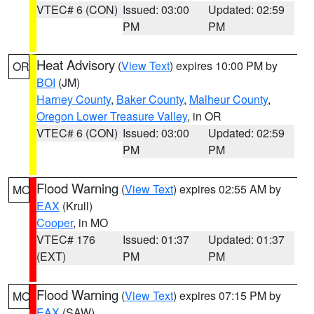
VTEC# 6 (CON)
Issued: 03:00
Updated: 02:59
PM
PM
Heat Advisory
(
View Text
) expires 10:00 PM by
OR
BOI
(JM)
Harney County
,
Baker County
,
Malheur County
,
Oregon Lower Treasure Valley
, in OR
VTEC# 6 (CON)
Issued: 03:00
Updated: 02:59
PM
PM
Flood Warning
(
View Text
) expires 02:55 AM by
MO
EAX
(Krull)
Cooper
, in MO
VTEC# 176
Issued: 01:37
Updated: 01:37
(EXT)
PM
PM
Flood Warning
(
View Text
) expires 07:15 PM by
MO
EAX
(SAW)