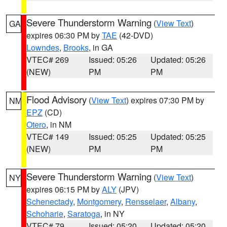
Severe Thunderstorm Warning
(
View Text
)
GA
expires 06:30 PM by
TAE
(42-DVD)
Lowndes
,
Brooks
, in GA
VTEC# 269
Issued: 05:26
Updated: 05:26
(NEW)
PM
PM
Flood Advisory
(
View Text
) expires 07:30 PM by
NM
EPZ
(CD)
Otero
, in NM
VTEC# 149
Issued: 05:25
Updated: 05:25
(NEW)
PM
PM
Severe Thunderstorm Warning
(
View Text
)
NY
expires 06:15 PM by
ALY
(JPV)
Schenectady
,
Montgomery
,
Rensselaer
,
Albany
,
Schoharie
,
Saratoga
, in NY
VTEC# 79
Issued: 05:20
Updated: 05:20