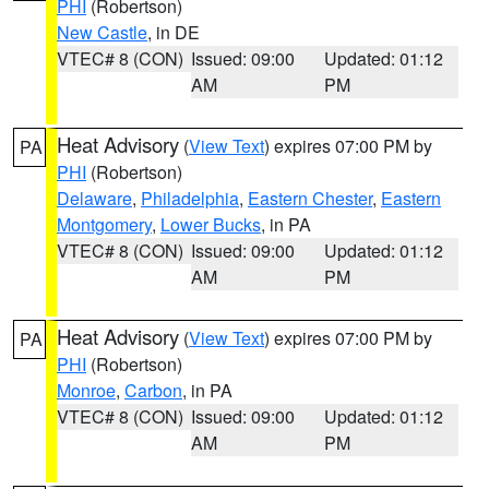
PHI
(Robertson)
New Castle
, in DE
VTEC# 8 (CON)
Issued: 09:00
Updated: 01:12
AM
PM
Heat Advisory
(
View Text
) expires 07:00 PM by
PA
PHI
(Robertson)
Delaware
,
Philadelphia
,
Eastern Chester
,
Eastern
Montgomery
,
Lower Bucks
, in PA
VTEC# 8 (CON)
Issued: 09:00
Updated: 01:12
AM
PM
Heat Advisory
(
View Text
) expires 07:00 PM by
PA
PHI
(Robertson)
Monroe
,
Carbon
, in PA
VTEC# 8 (CON)
Issued: 09:00
Updated: 01:12
AM
PM