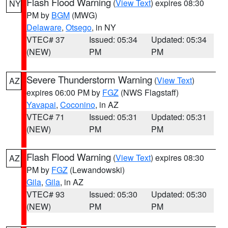
Flash Flood Warning
(
View Text
) expires 08:30
NY
PM by
BGM
(MWG)
Delaware
,
Otsego
, in NY
VTEC# 37
Issued: 05:34
Updated: 05:34
(NEW)
PM
PM
Severe Thunderstorm Warning
(
View Text
)
AZ
expires 06:00 PM by
FGZ
(NWS Flagstaff)
Yavapai
,
Coconino
, in AZ
VTEC# 71
Issued: 05:31
Updated: 05:31
(NEW)
PM
PM
Flash Flood Warning
(
View Text
) expires 08:30
AZ
PM by
FGZ
(Lewandowski)
Gila
,
Gila
, in AZ
VTEC# 93
Issued: 05:30
Updated: 05:30
(NEW)
PM
PM