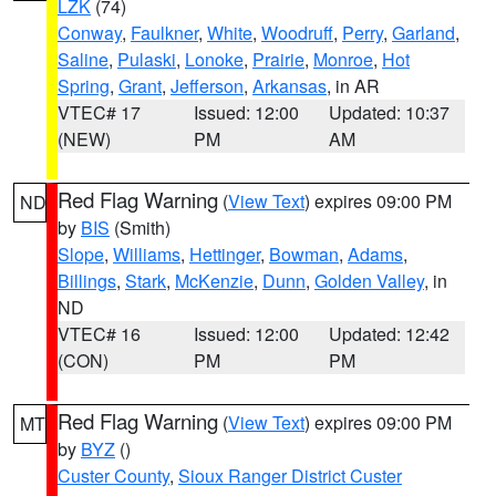
LZK
(74)
Conway
,
Faulkner
,
White
,
Woodruff
,
Perry
,
Garland
,
Saline
,
Pulaski
,
Lonoke
,
Prairie
,
Monroe
,
Hot
Spring
,
Grant
,
Jefferson
,
Arkansas
, in AR
VTEC# 17
Issued: 12:00
Updated: 10:37
(NEW)
PM
AM
Red Flag Warning
(
View Text
) expires 09:00 PM
ND
by
BIS
(Smith)
Slope
,
Williams
,
Hettinger
,
Bowman
,
Adams
,
Billings
,
Stark
,
McKenzie
,
Dunn
,
Golden Valley
, in
ND
VTEC# 16
Issued: 12:00
Updated: 12:42
(CON)
PM
PM
Red Flag Warning
(
View Text
) expires 09:00 PM
MT
by
BYZ
()
Custer County
,
Sioux Ranger District Custer