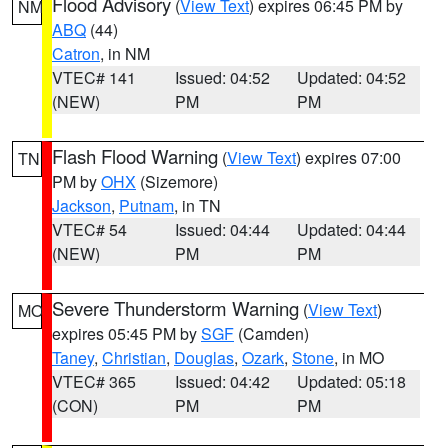
Flood Advisory
(
View Text
) expires 06:45 PM by
NM
ABQ
(44)
Catron
, in NM
VTEC# 141
Issued: 04:52
Updated: 04:52
(NEW)
PM
PM
Flash Flood Warning
(
View Text
) expires 07:00
TN
PM by
OHX
(Sizemore)
Jackson
,
Putnam
, in TN
VTEC# 54
Issued: 04:44
Updated: 04:44
(NEW)
PM
PM
Severe Thunderstorm Warning
(
View Text
)
MO
expires 05:45 PM by
SGF
(Camden)
Taney
,
Christian
,
Douglas
,
Ozark
,
Stone
, in MO
VTEC# 365
Issued: 04:42
Updated: 05:18
(CON)
PM
PM