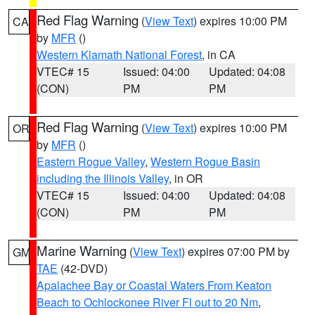
Red Flag Warning
(
View Text
) expires 10:00 PM
CA
by
MFR
()
Western Klamath National Forest
, in CA
VTEC# 15
Issued: 04:00
Updated: 04:08
(CON)
PM
PM
Red Flag Warning
(
View Text
) expires 10:00 PM
OR
by
MFR
()
Eastern Rogue Valley
,
Western Rogue Basin
including the Illinois Valley
, in OR
VTEC# 15
Issued: 04:00
Updated: 04:08
(CON)
PM
PM
Marine Warning
(
View Text
) expires 07:00 PM by
GM
TAE
(42-DVD)
Apalachee Bay or Coastal Waters From Keaton
Beach to Ochlockonee River Fl out to 20 Nm
,