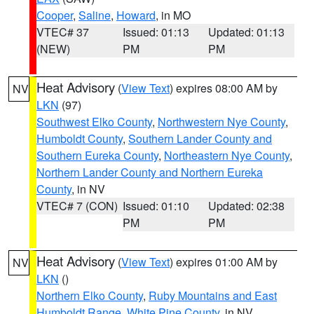
Cooper
,
Saline
,
Howard
, in MO
VTEC# 37
Issued: 01:13
Updated: 01:13
(NEW)
PM
PM
Heat Advisory
(
View Text
) expires 08:00 AM by
NV
LKN
(97)
Southwest Elko County
,
Northwestern Nye County
,
Humboldt County
,
Southern Lander County and
Southern Eureka County
,
Northeastern Nye County
,
Northern Lander County and Northern Eureka
County
, in NV
VTEC# 7 (CON)
Issued: 01:10
Updated: 02:38
PM
PM
Heat Advisory
(
View Text
) expires 01:00 AM by
NV
LKN
()
Northern Elko County
,
Ruby Mountains and East
Humboldt Range
,
White Pine County
, in NV