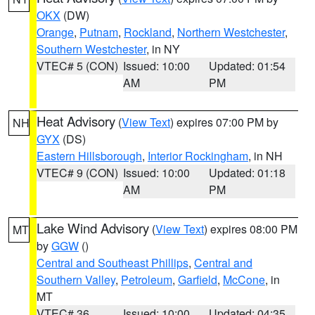
OKX
(DW)
Orange
,
Putnam
,
Rockland
,
Northern Westchester
,
Southern Westchester
, in NY
VTEC# 5 (CON)
Issued: 10:00
Updated: 01:54
AM
PM
Heat Advisory
(
View Text
) expires 07:00 PM by
NH
GYX
(DS)
Eastern Hillsborough
,
Interior Rockingham
, in NH
VTEC# 9 (CON)
Issued: 10:00
Updated: 01:18
AM
PM
Lake Wind Advisory
(
View Text
) expires 08:00 PM
MT
by
GGW
()
Central and Southeast Phillips
,
Central and
Southern Valley
,
Petroleum
,
Garfield
,
McCone
, in
MT
VTEC# 36
Issued: 10:00
Updated: 04:35