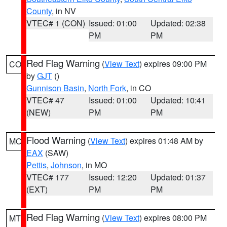
County
, in NV
VTEC# 1 (CON)
Issued: 01:00
Updated: 02:38
PM
PM
Red Flag Warning
(
View Text
) expires 09:00 PM
CO
by
GJT
()
Gunnison Basin
,
North Fork
, in CO
VTEC# 47
Issued: 01:00
Updated: 10:41
(NEW)
PM
PM
Flood Warning
(
View Text
) expires 01:48 AM by
MO
EAX
(SAW)
Pettis
,
Johnson
, in MO
VTEC# 177
Issued: 12:20
Updated: 01:37
(EXT)
PM
PM
Red Flag Warning
(
View Text
) expires 08:00 PM
MT