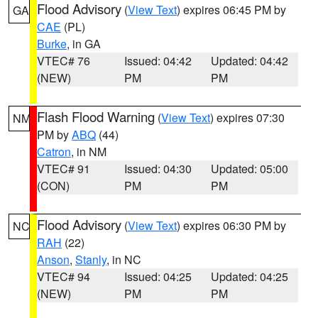
Flood Advisory
(
View Text
) expires 06:45 PM by
GA
CAE
(PL)
Burke
, in GA
VTEC# 76
Issued: 04:42
Updated: 04:42
(NEW)
PM
PM
Flash Flood Warning
(
View Text
) expires 07:30
NM
PM by
ABQ
(44)
Catron
, in NM
VTEC# 91
Issued: 04:30
Updated: 05:00
(CON)
PM
PM
Flood Advisory
(
View Text
) expires 06:30 PM by
NC
RAH
(22)
Anson
,
Stanly
, in NC
VTEC# 94
Issued: 04:25
Updated: 04:25
(NEW)
PM
PM