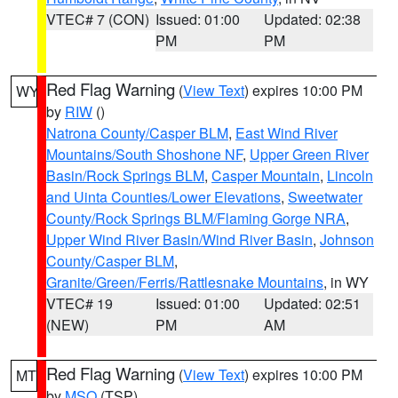
VTEC# 7 (CON)
Issued: 01:00
Updated: 02:38
PM
PM
Red Flag Warning
(
View Text
) expires 10:00 PM
WY
by
RIW
()
Natrona County/Casper BLM
,
East Wind River
Mountains/South Shoshone NF
,
Upper Green River
Basin/Rock Springs BLM
,
Casper Mountain
,
Lincoln
and Uinta Counties/Lower Elevations
,
Sweetwater
County/Rock Springs BLM/Flaming Gorge NRA
,
Upper Wind River Basin/Wind River Basin
,
Johnson
County/Casper BLM
,
Granite/Green/Ferris/Rattlesnake Mountains
, in WY
VTEC# 19
Issued: 01:00
Updated: 02:51
(NEW)
PM
AM
Red Flag Warning
(
View Text
) expires 10:00 PM
MT
by
MSO
(TSP)