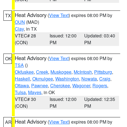
Heat Advisory
(
View Text
) expires 08:00 PM by
TX
OUN
(MAD)
Clay
, in TX
VTEC# 28
Issued: 12:00
Updated: 03:40
(CON)
PM
PM
Heat Advisory
(
View Text
) expires 08:00 PM by
OK
TSA
()
Okfuskee
,
Creek
,
Muskogee
,
McIntosh
,
Pittsburg
,
Haskell
,
Okmulgee
,
Washington
,
Nowata
,
Craig
,
Ottawa
,
Pawnee
,
Cherokee
,
Wagoner
,
Rogers
,
Tulsa
,
Mayes
, in OK
VTEC# 30
Issued: 12:00
Updated: 12:35
(CON)
PM
PM
Heat Advisory
(
View Text
) expires 08:00 PM by
AR