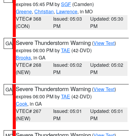
expires 05:45 PM by
SGF
(Camden)
Greene
,
Christian
,
Lawrence
, in MO
VTEC# 368
Issued: 05:03
Updated: 05:30
(CON)
PM
PM
Severe Thunderstorm Warning
(
View Text
)
GA
expires 06:00 PM by
TAE
(42-DVD)
Brooks
, in GA
VTEC# 268
Issued: 05:02
Updated: 05:02
(NEW)
PM
PM
Severe Thunderstorm Warning
(
View Text
)
GA
expires 06:00 PM by
TAE
(42-DVD)
Cook
, in GA
VTEC# 267
Issued: 05:01
Updated: 05:01
(NEW)
PM
PM
Severe Thunderstorm Warning
(
View Text
)
MO