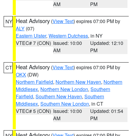
AM
PM
Heat Advisory
(
View Text
) expires 07:00 PM by
NY
ALY
(07)
Eastern Ulster
,
Western Dutchess
, in NY
VTEC# 7 (CON)
Issued: 10:00
Updated: 12:10
AM
PM
Heat Advisory
(
View Text
) expires 07:00 PM by
CT
OKX
(DW)
Northern Fairfield
,
Northern New Haven
,
Northern
Middlesex
,
Northern New London
,
Southern
Fairfield
,
Southern New Haven
,
Southern
Middlesex
,
Southern New London
, in CT
VTEC# 5 (CON)
Issued: 10:00
Updated: 01:54
AM
PM
Heat Advisory
(
View Text
) expires 07:00 PM by
NY