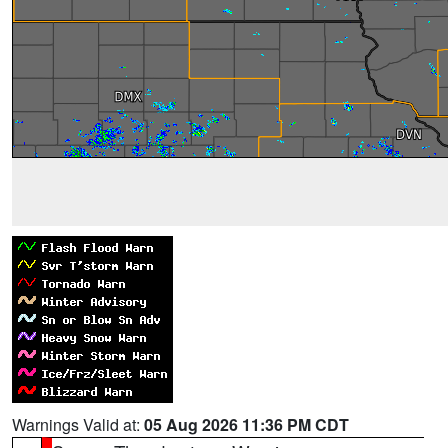
Warnings Valid at:
05 Aug 2026 11:36 PM CDT