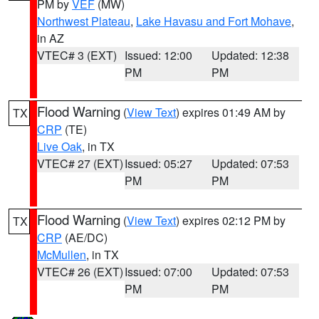
PM by
VEF
(MW)
Northwest Plateau
,
Lake Havasu and Fort Mohave
,
in AZ
VTEC# 3 (EXT)
Issued: 12:00
Updated: 12:38
PM
PM
Flood Warning
(
View Text
) expires 01:49 AM by
TX
CRP
(TE)
Live Oak
, in TX
VTEC# 27 (EXT)
Issued: 05:27
Updated: 07:53
PM
PM
Flood Warning
(
View Text
) expires 02:12 PM by
TX
CRP
(AE/DC)
McMullen
, in TX
VTEC# 26 (EXT)
Issued: 07:00
Updated: 07:53
PM
PM