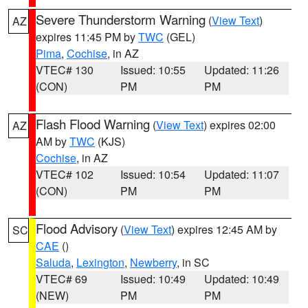
Severe Thunderstorm Warning
(
View Text
)
AZ
expires 11:45 PM by
TWC
(GEL)
Pima
,
Cochise
, in AZ
VTEC# 130
Issued: 10:55
Updated: 11:26
(CON)
PM
PM
Flash Flood Warning
(
View Text
) expires 02:00
AZ
AM by
TWC
(KJS)
Cochise
, in AZ
VTEC# 102
Issued: 10:54
Updated: 11:07
(CON)
PM
PM
Flood Advisory
(
View Text
) expires 12:45 AM by
SC
CAE
()
Saluda
,
Lexington
,
Newberry
, in SC
VTEC# 69
Issued: 10:49
Updated: 10:49
(NEW)
PM
PM