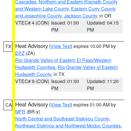
Cascades
,
Northern and Eastern Klamath County
and Western Lake County
,
Eastern Curry County
and Josephine County
,
Jackson County
, in OR
VTEC# 4 (CON)
Issued: 01:00
Updated: 04:15
PM
PM
Heat Advisory
(
View Text
) expires 10:00 PM by
TX
EPZ
(ZA)
Rio Grande Valley of Eastern El Paso/Western
Hudspeth Counties
,
Rio Grande Valley of Eastern
Hudspeth County
, in TX
VTEC# 9 (CON)
Issued: 01:00
Updated: 11:20
PM
PM
Heat Advisory
(
View Text
) expires 01:00 AM by
CA
MFR
(BR-y)
North Central and Southeast Siskiyou County
,
Northeast Siskiyou and Northwest Modoc Counties
,