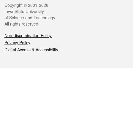
Legal
Copyright © 2001-2026
Iowa State University
of Science and Technology
All rights reserved.
Non-discrimination Policy
Privacy Policy
Digital Access & Accessibility