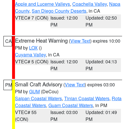
Apple and Lucerne Valleys
,
Coachella Valley
,
Napa
County
,
San Diego County Deserts
, in CA
VTEC# 7 (CON)
Issued: 12:00
Updated: 02:50
PM
PM
Extreme Heat Warning
(
View Text
) expires 10:00
CA
PM by
LOX
()
Cuyama Valley
, in CA
VTEC# 5 (CON)
Issued: 12:00
Updated: 04:13
PM
PM
Small Craft Advisory
(
View Text
) expires 03:00
PM
PM by
GUM
(DeCou)
Saipan Coastal Waters
,
Tinian Coastal Waters
,
Rota
Coastal Waters
,
Guam Coastal Waters
, in PM
VTEC# 55
Issued: 03:00
Updated: 01:49
(CON)
PM
PM