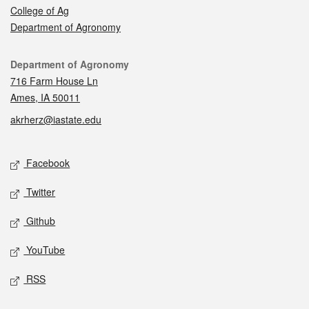
College of Ag
Department of Agronomy
Contact
Department of Agronomy
716 Farm House Ln
Ames, IA 50011
akrherz@iastate.edu
Social media
Facebook
Twitter
Github
YouTube
RSS