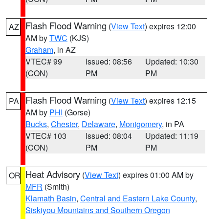
Flash Flood Warning
(
View Text
) expires 12:00
AZ
AM by
TWC
(KJS)
Graham
, in AZ
VTEC# 99
Issued: 08:56
Updated: 10:30
(CON)
PM
PM
Flash Flood Warning
(
View Text
) expires 12:15
PA
AM by
PHI
(Gorse)
Bucks
,
Chester
,
Delaware
,
Montgomery
, in PA
VTEC# 103
Issued: 08:04
Updated: 11:19
(CON)
PM
PM
Heat Advisory
(
View Text
) expires 01:00 AM by
OR
MFR
(Smith)
Klamath Basin
,
Central and Eastern Lake County
,
Siskiyou Mountains and Southern Oregon