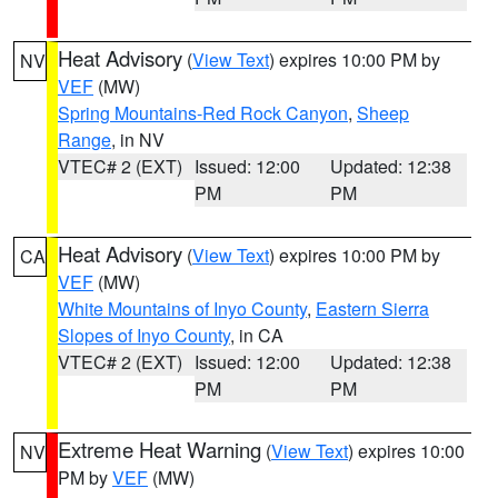
Heat Advisory
(
View Text
) expires 10:00 PM by
NV
VEF
(MW)
Spring Mountains-Red Rock Canyon
,
Sheep
Range
, in NV
VTEC# 2 (EXT)
Issued: 12:00
Updated: 12:38
PM
PM
Heat Advisory
(
View Text
) expires 10:00 PM by
CA
VEF
(MW)
White Mountains of Inyo County
,
Eastern Sierra
Slopes of Inyo County
, in CA
VTEC# 2 (EXT)
Issued: 12:00
Updated: 12:38
PM
PM
Extreme Heat Warning
(
View Text
) expires 10:00
NV
PM by
VEF
(MW)