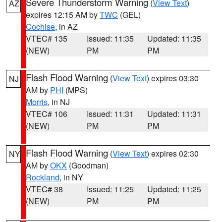
Severe Thunderstorm Warning
(
View Text
)
AZ
expires 12:15 AM by
TWC
(GEL)
Cochise
, in AZ
VTEC# 135
Issued: 11:35
Updated: 11:35
(NEW)
PM
PM
Flash Flood Warning
(
View Text
) expires 03:30
NJ
AM by
PHI
(MPS)
Morris
, in NJ
VTEC# 106
Issued: 11:31
Updated: 11:31
(NEW)
PM
PM
Flash Flood Warning
(
View Text
) expires 02:30
NY
AM by
OKX
(Goodman)
Rockland
, in NY
VTEC# 38
Issued: 11:25
Updated: 11:25
(NEW)
PM
PM