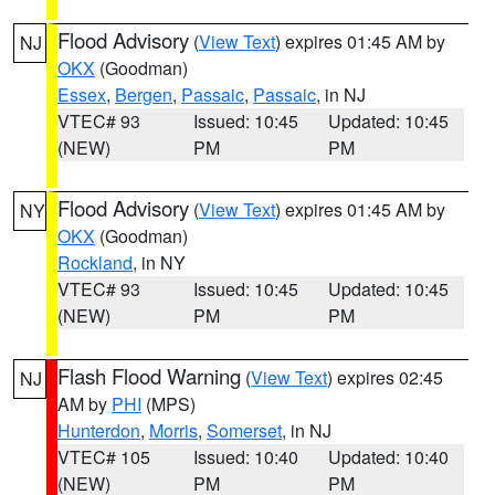
Flood Advisory
(
View Text
) expires 01:45 AM by
NJ
OKX
(Goodman)
Essex
,
Bergen
,
Passaic
,
Passaic
, in NJ
VTEC# 93
Issued: 10:45
Updated: 10:45
(NEW)
PM
PM
Flood Advisory
(
View Text
) expires 01:45 AM by
NY
OKX
(Goodman)
Rockland
, in NY
VTEC# 93
Issued: 10:45
Updated: 10:45
(NEW)
PM
PM
Flash Flood Warning
(
View Text
) expires 02:45
NJ
AM by
PHI
(MPS)
Hunterdon
,
Morris
,
Somerset
, in NJ
VTEC# 105
Issued: 10:40
Updated: 10:40
(NEW)
PM
PM