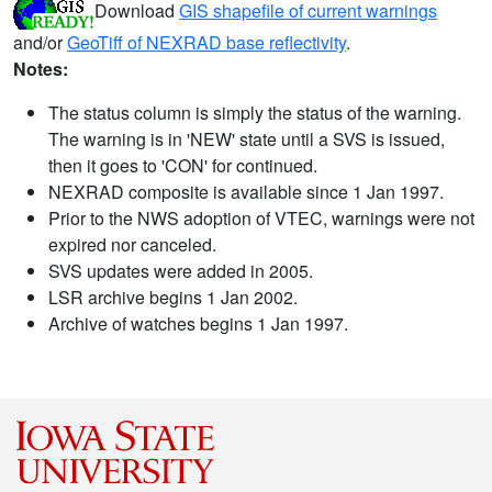
Download
GIS shapefile of current warnings
and/or
GeoTiff of NEXRAD base reflectivity
.
Notes:
The status column is simply the status of the warning.
The warning is in 'NEW' state until a SVS is issued,
then it goes to 'CON' for continued.
NEXRAD composite is available since 1 Jan 1997.
Prior to the NWS adoption of VTEC, warnings were not
expired nor canceled.
SVS updates were added in 2005.
LSR archive begins 1 Jan 2002.
Archive of watches begins 1 Jan 1997.