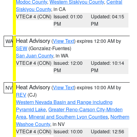
Modoc County
,
Western Siskiyou County
,
Central
Siskiyou County
, in CA
VTEC# 4 (CON)
Issued: 01:00
Updated: 04:15
PM
PM
Heat Advisory
(
View Text
) expires 12:00 AM by
WA
SEW
(Gonzalez-Fuentes)
San Juan County
, in WA
VTEC# 4 (CON)
Issued: 12:00
Updated: 10:14
PM
PM
Heat Advisory
(
View Text
) expires 10:00 AM by
NV
REV
(CJ)
Western Nevada Basin and Range including
Pyramid Lake
,
Greater Reno-Carson City-Minden
Area
,
Mineral and Southern Lyon Counties
,
Northern
Washoe County
, in NV
VTEC# 4 (CON)
Issued: 10:00
Updated: 12:56