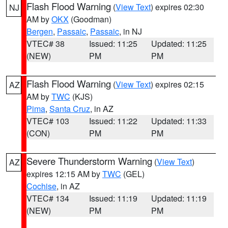
Flash Flood Warning
(
View Text
) expires 02:30
NJ
AM by
OKX
(Goodman)
Bergen
,
Passaic
,
Passaic
, in NJ
VTEC# 38
Issued: 11:25
Updated: 11:25
(NEW)
PM
PM
Flash Flood Warning
(
View Text
) expires 02:15
AZ
AM by
TWC
(KJS)
Pima
,
Santa Cruz
, in AZ
VTEC# 103
Issued: 11:22
Updated: 11:33
(CON)
PM
PM
Severe Thunderstorm Warning
(
View Text
)
AZ
expires 12:15 AM by
TWC
(GEL)
Cochise
, in AZ
VTEC# 134
Issued: 11:19
Updated: 11:19
(NEW)
PM
PM