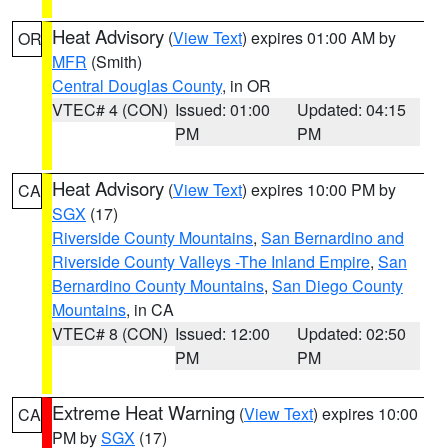
Heat Advisory
(
View Text
) expires 01:00 AM by
OR
MFR
(Smith)
Central Douglas County
, in OR
VTEC# 4 (CON)
Issued: 01:00
Updated: 04:15
PM
PM
Heat Advisory
(
View Text
) expires 10:00 PM by
CA
SGX
(17)
Riverside County Mountains
,
San Bernardino and
Riverside County Valleys -The Inland Empire
,
San
Bernardino County Mountains
,
San Diego County
Mountains
, in CA
VTEC# 8 (CON)
Issued: 12:00
Updated: 02:50
PM
PM
Extreme Heat Warning
(
View Text
) expires 10:00
CA
PM by
SGX
(17)