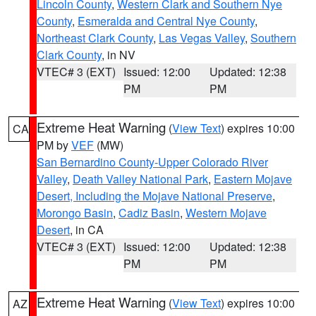
Lincoln County
,
Western Clark and Southern Nye
County
,
Esmeralda and Central Nye County
,
Northeast Clark County
,
Las Vegas Valley
,
Southern
Clark County
, in NV
VTEC# 3 (EXT)
Issued: 12:00
Updated: 12:38
PM
PM
Extreme Heat Warning
(
View Text
) expires 10:00
CA
PM by
VEF
(MW)
San Bernardino County-Upper Colorado River
Valley
,
Death Valley National Park
,
Eastern Mojave
Desert, Including the Mojave National Preserve
,
Morongo Basin
,
Cadiz Basin
,
Western Mojave
Desert
, in CA
VTEC# 3 (EXT)
Issued: 12:00
Updated: 12:38
PM
PM
Extreme Heat Warning
(
View Text
) expires 10:00
AZ