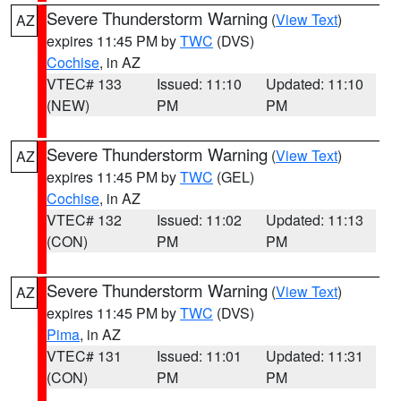
Severe Thunderstorm Warning
(
View Text
)
AZ
expires 11:45 PM by
TWC
(DVS)
Cochise
, in AZ
VTEC# 133
Issued: 11:10
Updated: 11:10
(NEW)
PM
PM
Severe Thunderstorm Warning
(
View Text
)
AZ
expires 11:45 PM by
TWC
(GEL)
Cochise
, in AZ
VTEC# 132
Issued: 11:02
Updated: 11:13
(CON)
PM
PM
Severe Thunderstorm Warning
(
View Text
)
AZ
expires 11:45 PM by
TWC
(DVS)
Pima
, in AZ
VTEC# 131
Issued: 11:01
Updated: 11:31
(CON)
PM
PM