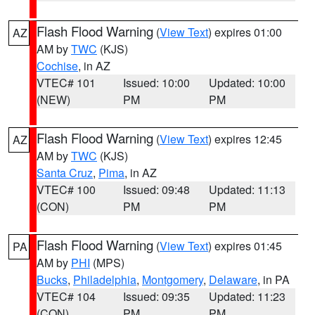
Flash Flood Warning
(
View Text
) expires 01:00
AZ
AM by
TWC
(KJS)
Cochise
, in AZ
VTEC# 101
Issued: 10:00
Updated: 10:00
(NEW)
PM
PM
Flash Flood Warning
(
View Text
) expires 12:45
AZ
AM by
TWC
(KJS)
Santa Cruz
,
Pima
, in AZ
VTEC# 100
Issued: 09:48
Updated: 11:13
(CON)
PM
PM
Flash Flood Warning
(
View Text
) expires 01:45
PA
AM by
PHI
(MPS)
Bucks
,
Philadelphia
,
Montgomery
,
Delaware
, in PA
VTEC# 104
Issued: 09:35
Updated: 11:23
(CON)
PM
PM