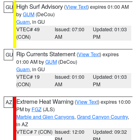
High Surf Advisory
(
View Text
) expires 01:00 AM
GU
by
GUM
(DeCou)
Guam
, in GU
VTEC# 49
Issued: 07:00
Updated: 01:03
(CON)
AM
PM
Rip Currents Statement
(
View Text
) expires
GU
01:00 AM by
GUM
(DeCou)
Guam
, in GU
VTEC# 19
Issued: 01:00
Updated: 01:03
(CON)
AM
PM
Extreme Heat Warning
(
View Text
) expires 10:00
AZ
PM by
FGZ
(JLS)
Marble and Glen Canyons
,
Grand Canyon Country
,
in AZ
VTEC# 7 (CON)
Issued: 12:00
Updated: 09:32
PM
PM