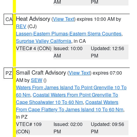
AM
PM
Heat Advisory
(
View Text
) expires 10:00 AM by
CA
REV
(CJ)
Lassen-Eastern Plumas-Eastern Sierra Counties
,
Surprise Valley California
, in CA
VTEC# 4 (CON)
Issued: 10:00
Updated: 12:56
AM
PM
Small Craft Advisory
(
View Text
) expires 07:00
PZ
AM by
SEW
()
Waters From James Island To Point Grenville 10 To
60 Nm
,
Coastal Waters From Point Grenville To
Cape Shoalwater 10 To 60 Nm
,
Coastal Waters
From Cape Flattery To James Island 10 To 60 Nm
,
in PZ
VTEC# 109
Issued: 02:00
Updated: 09:56
(CON)
PM
PM