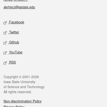
akrherz@iastate.edu
Social media
Facebook
Twitter
Github
YouTube
RSS
Legal
Copyright © 2001-2026
Iowa State University
of Science and Technology
All rights reserved.
Non-discrimination Policy
Privacy Policy