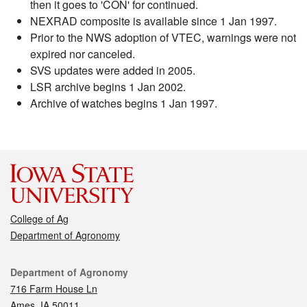
then it goes to 'CON' for continued.
NEXRAD composite is available since 1 Jan 1997.
Prior to the NWS adoption of VTEC, warnings were not
expired nor canceled.
SVS updates were added in 2005.
LSR archive begins 1 Jan 2002.
Archive of watches begins 1 Jan 1997.
College of Ag
Department of Agronomy
Contact
Department of Agronomy
716 Farm House Ln
Ames, IA 50011