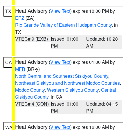
Heat Advisory
(
View Text
) expires 10:00 PM by
TX
EPZ
(ZA)
Rio Grande Valley of Eastern Hudspeth County
, in
TX
VTEC# 9 (EXB)
Issued: 01:00
Updated: 10:28
PM
AM
Heat Advisory
(
View Text
) expires 01:00 AM by
CA
MFR
(BR-y)
North Central and Southeast Siskiyou County
,
Northeast Siskiyou and Northwest Modoc Counties
,
Modoc County
,
Western Siskiyou County
,
Central
Siskiyou County
, in CA
VTEC# 4 (CON)
Issued: 01:00
Updated: 04:15
PM
PM
Heat Advisory
(
View Text
) expires 12:00 AM by
WA