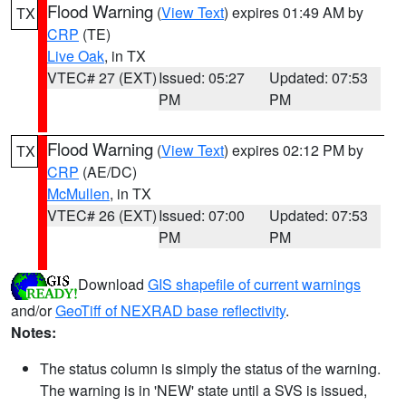
Flood Warning
(
View Text
) expires 01:49 AM by
TX
CRP
(TE)
Live Oak
, in TX
VTEC# 27 (EXT)
Issued: 05:27
Updated: 07:53
PM
PM
Flood Warning
(
View Text
) expires 02:12 PM by
TX
CRP
(AE/DC)
McMullen
, in TX
VTEC# 26 (EXT)
Issued: 07:00
Updated: 07:53
PM
PM
Download
GIS shapefile of current warnings
and/or
GeoTiff of NEXRAD base reflectivity
.
Notes:
The status column is simply the status of the warning.
The warning is in 'NEW' state until a SVS is issued,