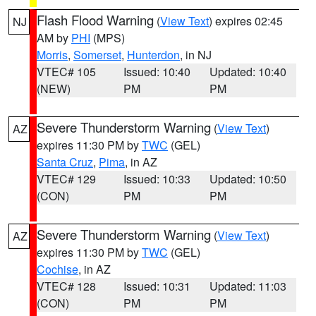
Flash Flood Warning
(
View Text
) expires 02:45
NJ
AM by
PHI
(MPS)
Morris
,
Somerset
,
Hunterdon
, in NJ
VTEC# 105
Issued: 10:40
Updated: 10:40
(NEW)
PM
PM
Severe Thunderstorm Warning
(
View Text
)
AZ
expires 11:30 PM by
TWC
(GEL)
Santa Cruz
,
Pima
, in AZ
VTEC# 129
Issued: 10:33
Updated: 10:50
(CON)
PM
PM
Severe Thunderstorm Warning
(
View Text
)
AZ
expires 11:30 PM by
TWC
(GEL)
Cochise
, in AZ
VTEC# 128
Issued: 10:31
Updated: 11:03
(CON)
PM
PM