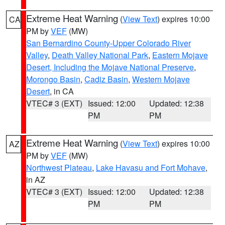
Extreme Heat Warning
(
View Text
) expires 10:00
CA
PM by
VEF
(MW)
San Bernardino County-Upper Colorado River
Valley
,
Death Valley National Park
,
Eastern Mojave
Desert, Including the Mojave National Preserve
,
Morongo Basin
,
Cadiz Basin
,
Western Mojave
Desert
, in CA
VTEC# 3 (EXT)
Issued: 12:00
Updated: 12:38
PM
PM
Extreme Heat Warning
(
View Text
) expires 10:00
AZ
PM by
VEF
(MW)
Northwest Plateau
,
Lake Havasu and Fort Mohave
,
in AZ
VTEC# 3 (EXT)
Issued: 12:00
Updated: 12:38
PM
PM