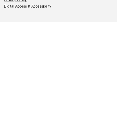
Digital Access & Accessibility