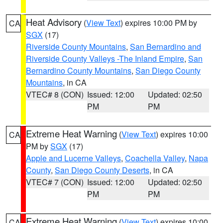
Heat Advisory
(
View Text
) expires 10:00 PM by
CA
SGX
(17)
Riverside County Mountains
,
San Bernardino and
Riverside County Valleys -The Inland Empire
,
San
Bernardino County Mountains
,
San Diego County
Mountains
, in CA
VTEC# 8 (CON)
Issued: 12:00
Updated: 02:50
PM
PM
Extreme Heat Warning
(
View Text
) expires 10:00
CA
PM by
SGX
(17)
Apple and Lucerne Valleys
,
Coachella Valley
,
Napa
County
,
San Diego County Deserts
, in CA
VTEC# 7 (CON)
Issued: 12:00
Updated: 02:50
PM
PM
Extreme Heat Warning
(
View Text
) expires 10:00
CA