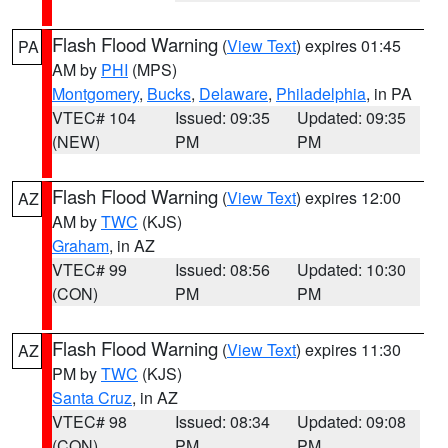
Flash Flood Warning
(
View Text
) expires 01:45
PA
AM by
PHI
(MPS)
Montgomery
,
Bucks
,
Delaware
,
Philadelphia
, in PA
VTEC# 104
Issued: 09:35
Updated: 09:35
(NEW)
PM
PM
Flash Flood Warning
(
View Text
) expires 12:00
AZ
AM by
TWC
(KJS)
Graham
, in AZ
VTEC# 99
Issued: 08:56
Updated: 10:30
(CON)
PM
PM
Flash Flood Warning
(
View Text
) expires 11:30
AZ
PM by
TWC
(KJS)
Santa Cruz
, in AZ
VTEC# 98
Issued: 08:34
Updated: 09:08
(CON)
PM
PM