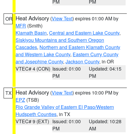
PM
PM
Heat Advisory
(
View Text
) expires 01:00 AM by
OR
MFR
(Smith)
Klamath Basin
,
Central and Eastern Lake County
,
Siskiyou Mountains and Southern Oregon
Cascades
,
Northern and Eastern Klamath County
and Western Lake County
,
Eastern Curry County
and Josephine County
,
Jackson County
, in OR
VTEC# 4 (CON)
Issued: 01:00
Updated: 04:15
PM
PM
Heat Advisory
(
View Text
) expires 10:00 PM by
TX
EPZ
(TSB)
Rio Grande Valley of Eastern El Paso/Western
Hudspeth Counties
, in TX
VTEC# 9 (EXT)
Issued: 01:00
Updated: 10:28
PM
AM