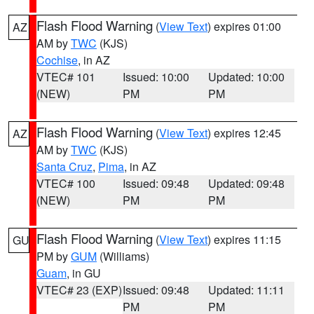
Flash Flood Warning
(
View Text
) expires 01:00
AZ
AM by
TWC
(KJS)
Cochise
, in AZ
VTEC# 101
Issued: 10:00
Updated: 10:00
(NEW)
PM
PM
Flash Flood Warning
(
View Text
) expires 12:45
AZ
AM by
TWC
(KJS)
Santa Cruz
,
Pima
, in AZ
VTEC# 100
Issued: 09:48
Updated: 09:48
(NEW)
PM
PM
Flash Flood Warning
(
View Text
) expires 11:15
GU
PM by
GUM
(Williams)
Guam
, in GU
VTEC# 23 (EXP)
Issued: 09:48
Updated: 11:11
PM
PM