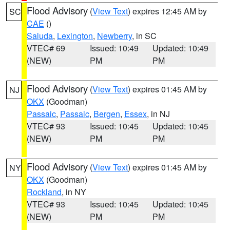
Flood Advisory
(
View Text
) expires 12:45 AM by
SC
CAE
()
Saluda
,
Lexington
,
Newberry
, in SC
VTEC# 69
Issued: 10:49
Updated: 10:49
(NEW)
PM
PM
Flood Advisory
(
View Text
) expires 01:45 AM by
NJ
OKX
(Goodman)
Passaic
,
Passaic
,
Bergen
,
Essex
, in NJ
VTEC# 93
Issued: 10:45
Updated: 10:45
(NEW)
PM
PM
Flood Advisory
(
View Text
) expires 01:45 AM by
NY
OKX
(Goodman)
Rockland
, in NY
VTEC# 93
Issued: 10:45
Updated: 10:45
(NEW)
PM
PM