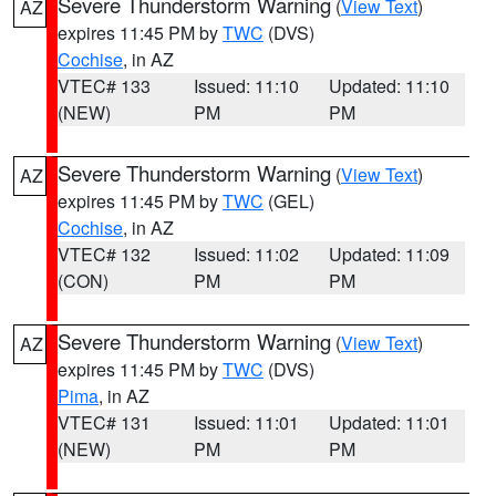
Severe Thunderstorm Warning
(
View Text
)
AZ
expires 11:45 PM by
TWC
(DVS)
Cochise
, in AZ
VTEC# 133
Issued: 11:10
Updated: 11:10
(NEW)
PM
PM
Severe Thunderstorm Warning
(
View Text
)
AZ
expires 11:45 PM by
TWC
(GEL)
Cochise
, in AZ
VTEC# 132
Issued: 11:02
Updated: 11:09
(CON)
PM
PM
Severe Thunderstorm Warning
(
View Text
)
AZ
expires 11:45 PM by
TWC
(DVS)
Pima
, in AZ
VTEC# 131
Issued: 11:01
Updated: 11:01
(NEW)
PM
PM