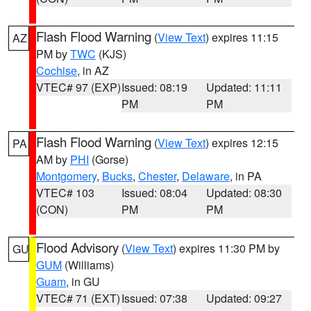
Flash Flood Warning
(
View Text
) expires 11:15
AZ
PM by
TWC
(KJS)
Cochise
, in AZ
VTEC# 97 (EXP)
Issued: 08:19
Updated: 11:11
PM
PM
Flash Flood Warning
(
View Text
) expires 12:15
PA
AM by
PHI
(Gorse)
Montgomery
,
Bucks
,
Chester
,
Delaware
, in PA
VTEC# 103
Issued: 08:04
Updated: 08:30
(CON)
PM
PM
Flood Advisory
(
View Text
) expires 11:30 PM by
GU
GUM
(Williams)
Guam
, in GU
VTEC# 71 (EXT)
Issued: 07:38
Updated: 09:27