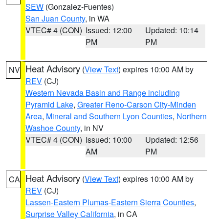
SEW
(Gonzalez-Fuentes)
San Juan County
, in WA
VTEC# 4 (CON)
Issued: 12:00
Updated: 10:14
PM
PM
Heat Advisory
(
View Text
) expires 10:00 AM by
NV
REV
(CJ)
Western Nevada Basin and Range including
Pyramid Lake
,
Greater Reno-Carson City-Minden
Area
,
Mineral and Southern Lyon Counties
,
Northern
Washoe County
, in NV
VTEC# 4 (CON)
Issued: 10:00
Updated: 12:56
AM
PM
Heat Advisory
(
View Text
) expires 10:00 AM by
CA
REV
(CJ)
Lassen-Eastern Plumas-Eastern Sierra Counties
,
Surprise Valley California
, in CA