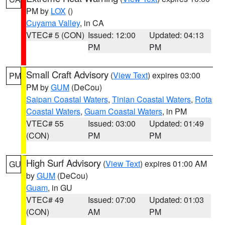
PM by
LOX
()
Cuyama Valley
, in CA
VTEC# 5 (CON)
Issued: 12:00
Updated: 04:13
PM
PM
Small Craft Advisory
(
View Text
) expires 03:00
PM
PM by
GUM
(DeCou)
Saipan Coastal Waters
,
Tinian Coastal Waters
,
Rota
Coastal Waters
,
Guam Coastal Waters
, in PM
VTEC# 55
Issued: 03:00
Updated: 01:49
(CON)
PM
PM
High Surf Advisory
(
View Text
) expires 01:00 AM
GU
by
GUM
(DeCou)
Guam
, in GU
VTEC# 49
Issued: 07:00
Updated: 01:03
(CON)
AM
PM