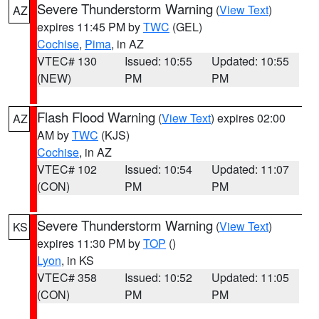
Severe Thunderstorm Warning
(
View Text
)
AZ
expires 11:45 PM by
TWC
(GEL)
Cochise
,
Pima
, in AZ
VTEC# 130
Issued: 10:55
Updated: 10:55
(NEW)
PM
PM
Flash Flood Warning
(
View Text
) expires 02:00
AZ
AM by
TWC
(KJS)
Cochise
, in AZ
VTEC# 102
Issued: 10:54
Updated: 11:07
(CON)
PM
PM
Severe Thunderstorm Warning
(
View Text
)
KS
expires 11:30 PM by
TOP
()
Lyon
, in KS
VTEC# 358
Issued: 10:52
Updated: 11:05
(CON)
PM
PM