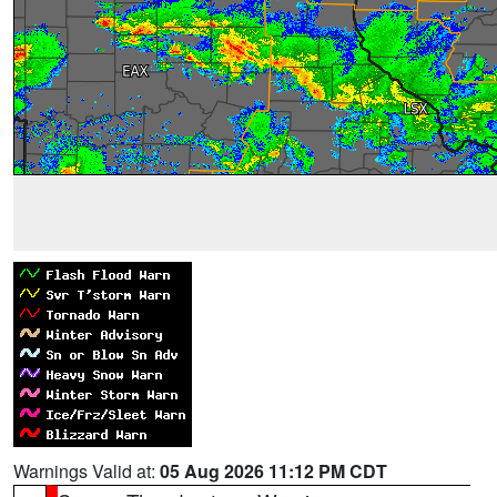
Warnings Valid at:
05 Aug 2026 11:12 PM CDT