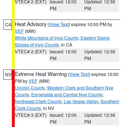
VTEC# 2 (EXT)
Issued: 12:00
Updated: 12:38
PM
PM
Heat Advisory
(
View Text
) expires 10:00 PM by
CA
VEF
(MW)
White Mountains of Inyo County
,
Eastern Sierra
Slopes of Inyo County
, in CA
VTEC# 2 (EXT)
Issued: 12:00
Updated: 12:38
PM
PM
Extreme Heat Warning
(
View Text
) expires 10:00
NV
PM by
VEF
(MW)
Lincoln County
,
Western Clark and Southern Nye
County
,
Esmeralda and Central Nye County
,
Northeast Clark County
,
Las Vegas Valley
,
Southern
Clark County
, in NV
VTEC# 3 (EXT)
Issued: 12:00
Updated: 12:38
PM
PM