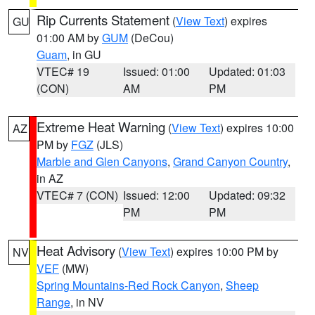
Rip Currents Statement
(
View Text
) expires
GU
01:00 AM by
GUM
(DeCou)
Guam
, in GU
VTEC# 19
Issued: 01:00
Updated: 01:03
(CON)
AM
PM
Extreme Heat Warning
(
View Text
) expires 10:00
AZ
PM by
FGZ
(JLS)
Marble and Glen Canyons
,
Grand Canyon Country
,
in AZ
VTEC# 7 (CON)
Issued: 12:00
Updated: 09:32
PM
PM
Heat Advisory
(
View Text
) expires 10:00 PM by
NV
VEF
(MW)
Spring Mountains-Red Rock Canyon
,
Sheep
Range
, in NV