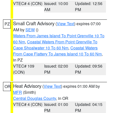
VTEC# 4 (CON)
Issued: 10:00
Updated: 12:56
AM
PM
Small Craft Advisory
(
View Text
) expires 07:00
PZ
AM by
SEW
()
Waters From James Island To Point Grenville 10 To
60 Nm
,
Coastal Waters From Point Grenville To
Cape Shoalwater 10 To 60 Nm
,
Coastal Waters
From Cape Flattery To James Island 10 To 60 Nm
,
in PZ
VTEC# 109
Issued: 02:00
Updated: 09:56
(CON)
PM
PM
Heat Advisory
(
View Text
) expires 01:00 AM by
OR
MFR
(Smith)
Central Douglas County
, in OR
VTEC# 4 (CON)
Issued: 01:00
Updated: 04:15
PM
PM