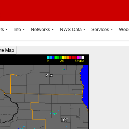
t
ts
Info
Networks
NWS Data
Services
Web