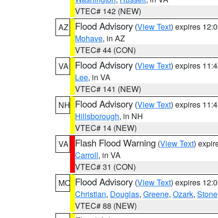
VTEC# 142 (NEW)
Flood Advisory
(
View Text
) expires 12
AZ
Mohave
, in AZ
VTEC# 44 (CON)
Flood Advisory
(
View Text
) expires 11
VA
Lee
, in VA
VTEC# 141 (NEW)
Flood Advisory
(
View Text
) expires 11
NH
Hillsborough
, in NH
VTEC# 14 (NEW)
Flash Flood Warning
(
View Text
) expi
VA
Carroll
, in VA
VTEC# 31 (CON)
Flood Advisory
(
View Text
) expires 12
MO
Christian
,
Douglas
,
Greene
,
Ozark
,
Stone
VTEC# 88 (NEW)