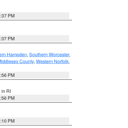
0:37 PM
0:37 PM
ern Hampden
,
Southern Worcester
,
Middlesex County
,
Western Norfolk
,
2:56 PM
, in RI
2:56 PM
2:10 PM