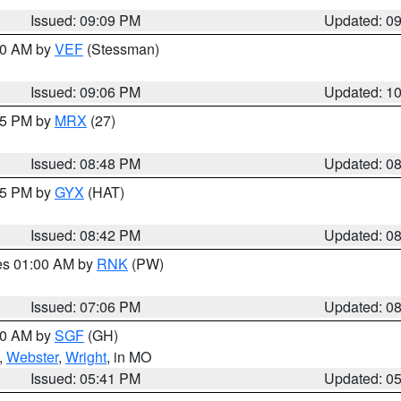
Issued: 09:09 PM
Updated: 0
:00 AM by
VEF
(Stessman)
Issued: 09:06 PM
Updated: 1
:45 PM by
MRX
(27)
Issued: 08:48 PM
Updated: 0
:45 PM by
GYX
(HAT)
Issued: 08:42 PM
Updated: 0
res 01:00 AM by
RNK
(PW)
Issued: 07:06 PM
Updated: 0
:00 AM by
SGF
(GH)
,
Webster
,
Wright
, in MO
Issued: 05:41 PM
Updated: 0