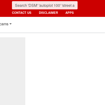
CONTACT US
DISCLAIMER
APPS
cams