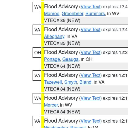
Flood Advisory
(
View Text
) expires 12
WV
Monroe
,
Greenbrier
,
Summers
, in WV
VTEC# 85 (NEW)
Flood Advisory
(
View Text
) expires 12
VA
Alleghany
, in VA
VTEC# 85 (NEW)
Flood Advisory
(
View Text
) expires 12
OH
Portage
,
Geauga
, in OH
VTEC# 64 (NEW)
Flood Advisory
(
View Text
) expires 12
VA
Tazewell
,
Smyth
,
Bland
, in VA
VTEC# 84 (NEW)
Flood Advisory
(
View Text
) expires 12
WV
Mercer
, in WV
VTEC# 84 (NEW)
Flood Advisory
(
View Text
) expires 12
VA
Washington
,
Russell
, in VA