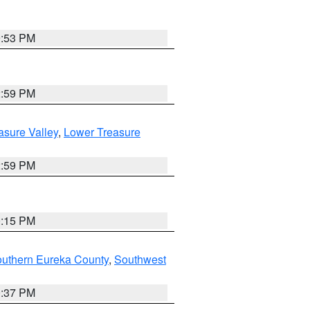
9:53 PM
2:59 PM
asure Valley
,
Lower Treasure
2:59 PM
0:15 PM
outhern Eureka County
,
Southwest
0:37 PM