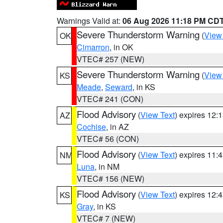
Warnings Valid at:
06 Aug 2026 11:18 PM CD
Severe Thunderstorm Warning
(
View
OK
Cimarron
, in OK
VTEC# 257 (NEW)
Severe Thunderstorm Warning
(
View
KS
Meade
,
Seward
, in KS
VTEC# 241 (CON)
Flood Advisory
(
View Text
) expires 12
AZ
Cochise
, in AZ
VTEC# 56 (CON)
Flood Advisory
(
View Text
) expires 11
NM
Luna
, in NM
VTEC# 156 (NEW)
Flood Advisory
(
View Text
) expires 12
KS
Gray
, in KS
VTEC# 7 (NEW)