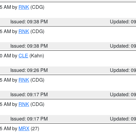
:45 AM by
RNK
(CDG)
Issued: 09:38 PM
Updated: 0
:45 AM by
RNK
(CDG)
Issued: 09:38 PM
Updated: 0
:30 AM by
CLE
(Kahn)
Issued: 09:26 PM
Updated: 0
:15 AM by
RNK
(CDG)
Issued: 09:17 PM
Updated: 0
:15 AM by
RNK
(CDG)
Issued: 09:17 PM
Updated: 0
:15 AM by
MRX
(27)