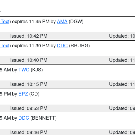
T
 Text
) expires 11:45 PM by
AMA
(DGW)
Issued: 10:42 PM
Updated: 1
 Text
) expires 11:30 PM by
DDC
(RBURG)
Issued: 10:40 PM
Updated: 1
:15 AM by
TWC
(KJS)
Issued: 10:15 PM
Updated: 1
:45 PM by
EPZ
(CD)
Issued: 09:53 PM
Updated: 0
:45 AM by
DDC
(BENNETT)
Issued: 09:46 PM
Updated: 0