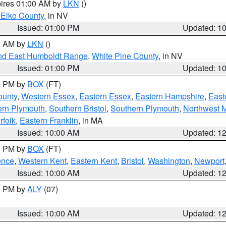
pires 01:00 AM by
LKN
()
 Elko County
, in NV
Issued: 01:00 PM
Updated: 1
00 AM by
LKN
()
nd East Humboldt Range
,
White Pine County
, in NV
Issued: 01:00 PM
Updated: 1
00 PM by
BOX
(FT)
ounty
,
Western Essex
,
Eastern Essex
,
Eastern Hampshire
,
East
ern Plymouth
,
Southern Bristol
,
Southern Plymouth
,
Northwest 
rfolk
,
Eastern Franklin
, in MA
Issued: 10:00 AM
Updated: 1
00 PM by
BOX
(FT)
ence
,
Western Kent
,
Eastern Kent
,
Bristol
,
Washington
,
Newport
Issued: 10:00 AM
Updated: 1
00 PM by
ALY
(07)
Issued: 10:00 AM
Updated: 1