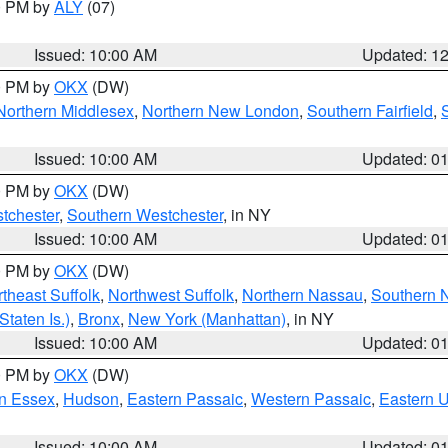
00 PM by
ALY
(07)
Issued: 10:00 AM
Updated: 1
00 PM by
OKX
(DW)
Northern Middlesex
,
Northern New London
,
Southern Fairfield
,
Issued: 10:00 AM
Updated: 0
00 PM by
OKX
(DW)
tchester
,
Southern Westchester
, in NY
Issued: 10:00 AM
Updated: 0
00 PM by
OKX
(DW)
theast Suffolk
,
Northwest Suffolk
,
Northern Nassau
,
Southern 
taten Is.)
,
Bronx
,
New York (Manhattan)
, in NY
Issued: 10:00 AM
Updated: 0
00 PM by
OKX
(DW)
n Essex
,
Hudson
,
Eastern Passaic
,
Western Passaic
,
Eastern 
Issued: 10:00 AM
Updated: 0