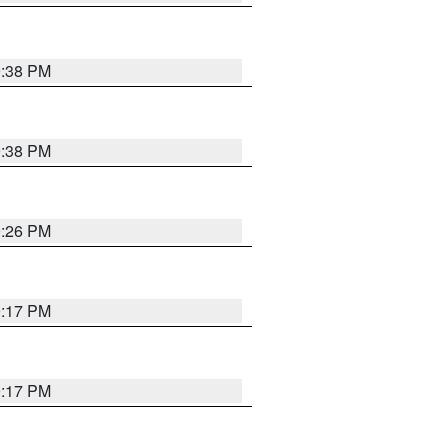
9:38 PM
9:38 PM
9:26 PM
9:17 PM
9:17 PM