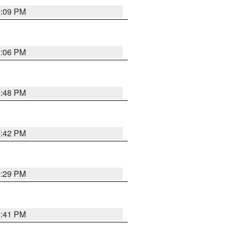
9:09 PM
0:06 PM
8:48 PM
8:42 PM
8:29 PM
5:41 PM