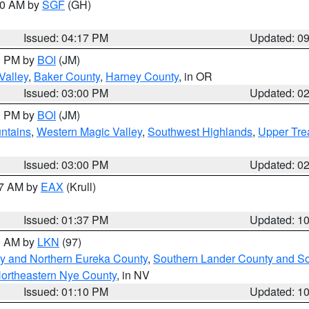
:00 AM by
SGF
(GH)
Issued: 04:17 PM
Updated: 0
00 PM by
BOI
(JM)
Valley
,
Baker County
,
Harney County
, in OR
Issued: 03:00 PM
Updated: 0
00 PM by
BOI
(JM)
ntains
,
Western Magic Valley
,
Southwest Highlands
,
Upper Tre
Issued: 03:00 PM
Updated: 0
27 AM by
EAX
(Krull)
Issued: 01:37 PM
Updated: 1
00 AM by
LKN
(97)
y and Northern Eureka County
,
Southern Lander County and S
ortheastern Nye County
, in NV
Issued: 01:10 PM
Updated: 1