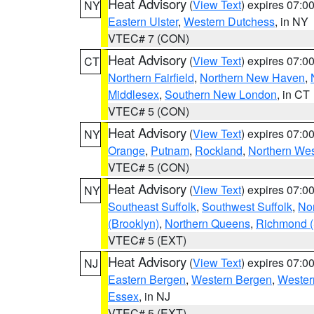
Heat Advisory
(
View Text
) expires 07:
NY
Eastern Ulster
,
Western Dutchess
, in NY
VTEC# 7 (CON)
Heat Advisory
(
View Text
) expires 07:
CT
Northern Fairfield
,
Northern New Haven
,
Middlesex
,
Southern New London
, in CT
VTEC# 5 (CON)
Heat Advisory
(
View Text
) expires 07:
NY
Orange
,
Putnam
,
Rockland
,
Northern Wes
VTEC# 5 (CON)
Heat Advisory
(
View Text
) expires 07:
NY
Southeast Suffolk
,
Southwest Suffolk
,
Nor
(Brooklyn)
,
Northern Queens
,
Richmond (S
VTEC# 5 (EXT)
Heat Advisory
(
View Text
) expires 07:
NJ
Eastern Bergen
,
Western Bergen
,
Wester
Essex
, in NJ
VTEC# 5 (EXT)