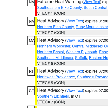
Extreme Heat Warning
(
View Text
) ex
NV
Southeastern Elko County
,
South Central
VTEC# 1 (CON)
Heat Advisory
(
View Text
) expires 01:
NV
Northern Elko County
,
Ruby Mountains a
VTEC# 7 (CON)
Heat Advisory
(
View Text
) expires 07:
MA
Northern Worcester
,
Central Middlesex C
Northern Bristol
,
Western Plymouth
,
East
Southeast Middlesex
,
Suffolk
,
Eastern No
VTEC# 5 (CON)
Heat Advisory
(
View Text
) expires 07:
RI
Northwest Providence
,
Southeast Provid
VTEC# 5 (CON)
Heat Advisory
(
View Text
) expires 07:
CT
Southern Litchfield
, in CT
VTEC# 7 (CON)