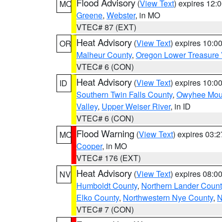
Flood Advisory
(
View Text
) expires 12
MO
Greene
,
Webster
, in MO
VTEC# 87 (EXT)
Heat Advisory
(
View Text
) expires 10:
OR
Malheur County
,
Oregon Lower Treasure 
VTEC# 6 (CON)
Heat Advisory
(
View Text
) expires 10:
ID
Southern Twin Falls County
,
Owyhee Mou
Valley
,
Upper Weiser River
, in ID
VTEC# 6 (CON)
Flood Warning
(
View Text
) expires 03:
MO
Cooper
, in MO
VTEC# 176 (EXT)
Heat Advisory
(
View Text
) expires 08:
NV
Humboldt County
,
Northern Lander Count
Elko County
,
Northwestern Nye County
,
N
VTEC# 7 (CON)