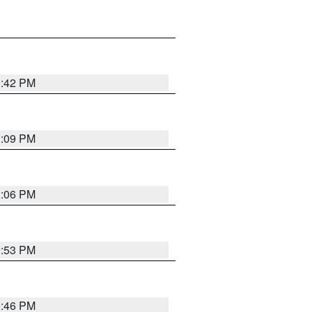
0:42 PM
1:09 PM
1:06 PM
9:53 PM
9:46 PM