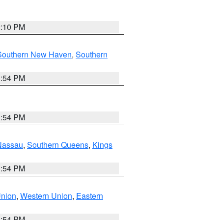
2:10 PM
Southern New Haven
,
Southern
1:54 PM
1:54 PM
Nassau
,
Southern Queens
,
Kings
1:54 PM
Union
,
Western Union
,
Eastern
1:54 PM