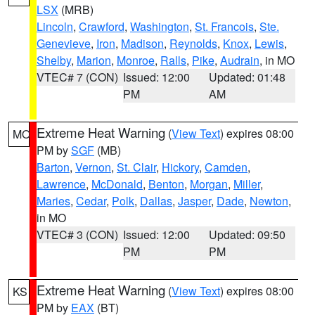
LSX
(MRB)
Lincoln
,
Crawford
,
Washington
,
St. Francois
,
Ste.
Genevieve
,
Iron
,
Madison
,
Reynolds
,
Knox
,
Lewis
,
Shelby
,
Marion
,
Monroe
,
Ralls
,
Pike
,
Audrain
, in MO
VTEC# 7 (CON)
Issued: 12:00
Updated: 01:48
PM
AM
Extreme Heat Warning
(
View Text
) expires 08:00
MO
PM by
SGF
(MB)
Barton
,
Vernon
,
St. Clair
,
Hickory
,
Camden
,
Lawrence
,
McDonald
,
Benton
,
Morgan
,
Miller
,
Maries
,
Cedar
,
Polk
,
Dallas
,
Jasper
,
Dade
,
Newton
,
in MO
VTEC# 3 (CON)
Issued: 12:00
Updated: 09:50
PM
PM
Extreme Heat Warning
(
View Text
) expires 08:00
KS
PM by
EAX
(BT)