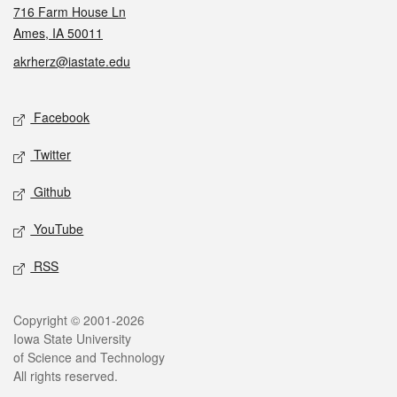
716 Farm House Ln
Ames, IA 50011
akrherz@iastate.edu
Social media
Facebook
Twitter
Github
YouTube
RSS
Legal
Copyright © 2001-2026
Iowa State University
of Science and Technology
All rights reserved.