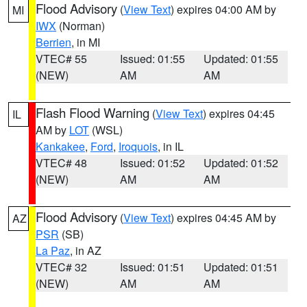
Flood Advisory
(
View Text
) expires 04:00 AM by
MI
IWX
(Norman)
Berrien
, in MI
VTEC# 55
Issued: 01:55
Updated: 01:55
(NEW)
AM
AM
Flash Flood Warning
(
View Text
) expires 04:45
IL
AM by
LOT
(WSL)
Kankakee
,
Ford
,
Iroquois
, in IL
VTEC# 48
Issued: 01:52
Updated: 01:52
(NEW)
AM
AM
Flood Advisory
(
View Text
) expires 04:45 AM by
AZ
PSR
(SB)
La Paz
, in AZ
VTEC# 32
Issued: 01:51
Updated: 01:51
(NEW)
AM
AM