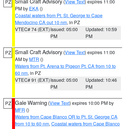
Small Craft Advisory
(
View Text
) expires 11:00
PZ
PM by
EKA
()
Coastal waters from Pt. St. George to Cape
Mendocino CA out 10 nm
, in PZ
VTEC# 74 (EXT)
Issued: 05:00
Updated: 10:59
PM
PM
Small Craft Advisory
(
View Text
) expires 11:00
PZ
AM by
MTR
()
Waters from Pt. Arena to Pigeon Pt. CA from 10 to
60 nm
, in PZ
VTEC# 91 (EXT)
Issued: 05:00
Updated: 10:46
PM
PM
Gale Warning
(
View Text
) expires 10:00 PM by
PZ
MFR
()
Waters from Cape Blanco OR to Pt. St. George CA
from 10 to 60 nm
,
Coastal waters from Cape Blanco