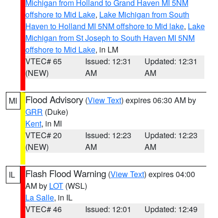
Michigan from Holland to Grand Haven MI 5NM
offshore to Mid Lake
,
Lake Michigan from South
Haven to Holland MI 5NM offshore to Mid lake
,
Lake
Michigan from St Joseph to South Haven MI 5NM
offshore to Mid Lake
, in LM
VTEC# 65
Issued: 12:31
Updated: 12:31
(NEW)
AM
AM
Flood Advisory
(
View Text
) expires 06:30 AM by
MI
GRR
(Duke)
Kent
, in MI
VTEC# 20
Issued: 12:23
Updated: 12:23
(NEW)
AM
AM
Flash Flood Warning
(
View Text
) expires 04:00
IL
AM by
LOT
(WSL)
La Salle
, in IL
VTEC# 46
Issued: 12:01
Updated: 12:49