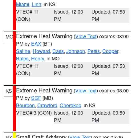
Miami
,
Linn
, in KS
VTEC# 11
Issued: 12:00
Updated: 07:53
(CON)
PM
PM
Extreme Heat Warning
(
View Text
) expires 08:00
MO
PM by
EAX
(BT)
Saline
,
Howard
,
Cass
,
Johnson
,
Pettis
,
Cooper
,
Bates
,
Henry
, in MO
VTEC# 11
Issued: 12:00
Updated: 07:53
(CON)
PM
PM
Extreme Heat Warning
(
View Text
) expires 08:00
KS
PM by
SGF
(MB)
Bourbon
,
Crawford
,
Cherokee
, in KS
VTEC# 3 (CON)
Issued: 12:00
Updated: 09:50
PM
PM
Small Craft Advisory
(
View Text
) expires 05:00
PZ