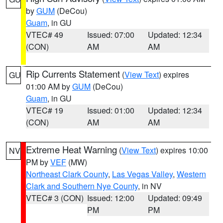
by
GUM
(DeCou)
Guam
, in GU
VTEC# 49
Issued: 07:00
Updated: 12:34
(CON)
AM
AM
Rip Currents Statement
(
View Text
) expires
GU
01:00 AM by
GUM
(DeCou)
Guam
, in GU
VTEC# 19
Issued: 01:00
Updated: 12:34
(CON)
AM
AM
Extreme Heat Warning
(
View Text
) expires 10:00
NV
PM by
VEF
(MW)
Northeast Clark County
,
Las Vegas Valley
,
Western
Clark and Southern Nye County
, in NV
VTEC# 3 (CON)
Issued: 12:00
Updated: 09:49
PM
PM