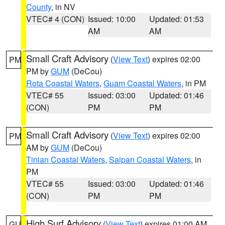
County
, in NV
VTEC# 4 (CON)
Issued: 10:00
Updated: 01:53
AM
AM
Small Craft Advisory
(
View Text
) expires 02:00
PM
PM by
GUM
(DeCou)
Rota Coastal Waters
,
Guam Coastal Waters
, in PM
VTEC# 55
Issued: 03:00
Updated: 01:46
(CON)
PM
PM
Small Craft Advisory
(
View Text
) expires 02:00
PM
AM by
GUM
(DeCou)
Tinian Coastal Waters
,
Saipan Coastal Waters
, in
PM
VTEC# 55
Issued: 03:00
Updated: 01:46
(CON)
PM
PM
High Surf Advisory
(
View Text
) expires 01:00 AM
GU