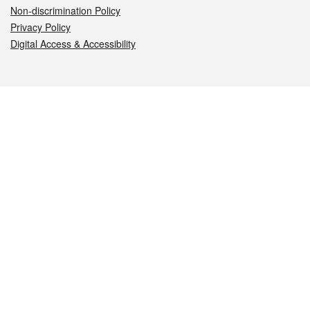
Non-discrimination Policy
Privacy Policy
Digital Access & Accessibility