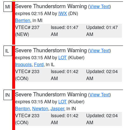
Severe Thunderstorm Warning
(
View Text
)
MI
expires 02:15 AM by
IWX
(DN)
Berrien
, in MI
VTEC# 237
Issued: 01:47
Updated: 01:47
(NEW)
AM
AM
Severe Thunderstorm Warning
(
View Text
)
IL
expires 03:15 AM by
LOT
(Kluber)
Iroquois
,
Ford
, in IL
VTEC# 233
Issued: 01:42
Updated: 02:04
(CON)
AM
AM
Severe Thunderstorm Warning
(
View Text
)
IN
expires 03:15 AM by
LOT
(Kluber)
Benton
,
Newton
,
Jasper
, in IN
VTEC# 233
Issued: 01:42
Updated: 02:04
(CON)
AM
AM