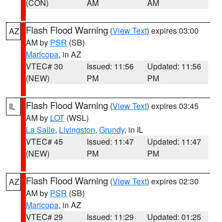
(CON)
AM
AM
Flash Flood Warning
(
View Text
) expires 03:00
AZ
AM by
PSR
(SB)
Maricopa
, in AZ
VTEC# 30
Issued: 11:56
Updated: 11:56
(NEW)
PM
PM
Flash Flood Warning
(
View Text
) expires 03:45
IL
AM by
LOT
(WSL)
La Salle
,
Livingston
,
Grundy
, in IL
VTEC# 45
Issued: 11:47
Updated: 11:47
(NEW)
PM
PM
Flash Flood Warning
(
View Text
) expires 02:30
AZ
AM by
PSR
(SB)
Maricopa
, in AZ
VTEC# 29
Issued: 11:29
Updated: 01:25