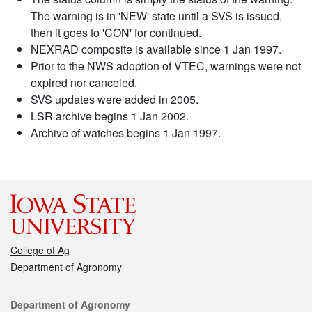
The warning is in 'NEW' state until a SVS is issued,
then it goes to 'CON' for continued.
NEXRAD composite is available since 1 Jan 1997.
Prior to the NWS adoption of VTEC, warnings were not
expired nor canceled.
SVS updates were added in 2005.
LSR archive begins 1 Jan 2002.
Archive of watches begins 1 Jan 1997.
College of Ag
Department of Agronomy
Contact
Department of Agronomy