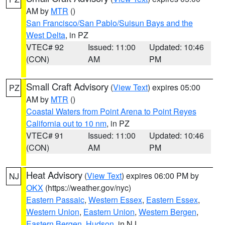
AM by
MTR
()
San Francisco/San Pablo/Suisun Bays and the
West Delta
, in PZ
VTEC# 92
Issued: 11:00
Updated: 10:46
(CON)
AM
PM
Small Craft Advisory
(
View Text
) expires 05:00
PZ
AM by
MTR
()
Coastal Waters from Point Arena to Point Reyes
California out to 10 nm
, in PZ
VTEC# 91
Issued: 11:00
Updated: 10:46
(CON)
AM
PM
Heat Advisory
(
View Text
) expires 06:00 PM by
NJ
OKX
(https://weather.gov/nyc)
Eastern Passaic
,
Western Essex
,
Eastern Essex
,
Western Union
,
Eastern Union
,
Western Bergen
,
Eastern Bergen
,
Hudson
, in NJ