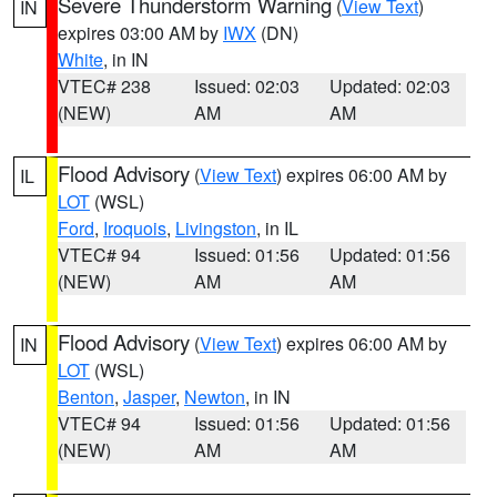
Severe Thunderstorm Warning
(
View Text
)
IN
expires 03:00 AM by
IWX
(DN)
White
, in IN
VTEC# 238
Issued: 02:03
Updated: 02:03
(NEW)
AM
AM
Flood Advisory
(
View Text
) expires 06:00 AM by
IL
LOT
(WSL)
Ford
,
Iroquois
,
Livingston
, in IL
VTEC# 94
Issued: 01:56
Updated: 01:56
(NEW)
AM
AM
Flood Advisory
(
View Text
) expires 06:00 AM by
IN
LOT
(WSL)
Benton
,
Jasper
,
Newton
, in IN
VTEC# 94
Issued: 01:56
Updated: 01:56
(NEW)
AM
AM