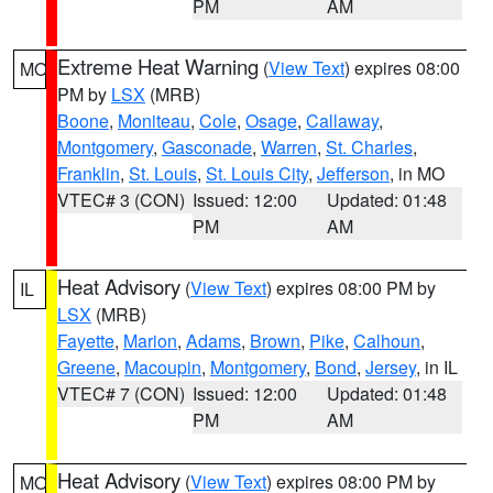
PM
AM
Extreme Heat Warning
(
View Text
) expires 08:00
MO
PM by
LSX
(MRB)
Boone
,
Moniteau
,
Cole
,
Osage
,
Callaway
,
Montgomery
,
Gasconade
,
Warren
,
St. Charles
,
Franklin
,
St. Louis
,
St. Louis City
,
Jefferson
, in MO
VTEC# 3 (CON)
Issued: 12:00
Updated: 01:48
PM
AM
Heat Advisory
(
View Text
) expires 08:00 PM by
IL
LSX
(MRB)
Fayette
,
Marion
,
Adams
,
Brown
,
Pike
,
Calhoun
,
Greene
,
Macoupin
,
Montgomery
,
Bond
,
Jersey
, in IL
VTEC# 7 (CON)
Issued: 12:00
Updated: 01:48
PM
AM
Heat Advisory
(
View Text
) expires 08:00 PM by
MO