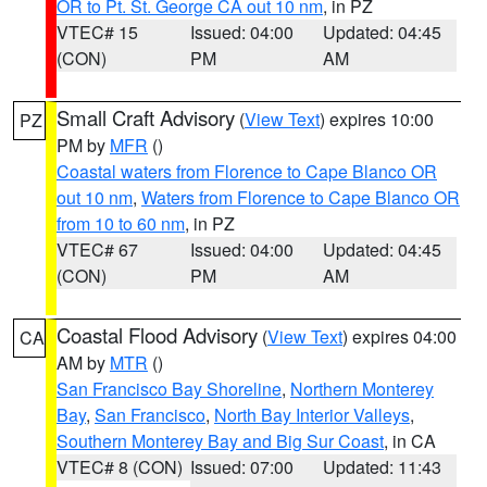
OR to Pt. St. George CA out 10 nm
, in PZ
VTEC# 15
Issued: 04:00
Updated: 04:45
(CON)
PM
AM
Small Craft Advisory
(
View Text
) expires 10:00
PZ
PM by
MFR
()
Coastal waters from Florence to Cape Blanco OR
out 10 nm
,
Waters from Florence to Cape Blanco OR
from 10 to 60 nm
, in PZ
VTEC# 67
Issued: 04:00
Updated: 04:45
(CON)
PM
AM
Coastal Flood Advisory
(
View Text
) expires 04:00
CA
AM by
MTR
()
San Francisco Bay Shoreline
,
Northern Monterey
Bay
,
San Francisco
,
North Bay Interior Valleys
,
Southern Monterey Bay and Big Sur Coast
, in CA
VTEC# 8 (CON)
Issued: 07:00
Updated: 11:43