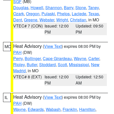
SGF
(MB)
Douglas
,
Howell
,
Shannon
,
Barry
,
Stone
,
Taney
,
Ozark
,
Oregon
,
Pulaski
,
Phelps
,
Laclede
,
Texas
,
Dent
,
Greene
,
Webster
,
Wright
,
Christian
, in MO
VTEC# 7 (CON)
Issued: 12:00
Updated: 09:50
PM
PM
Heat Advisory
(
View Text
) expires 08:00 PM by
MO
PAH
(DW)
Perry
,
Bollinger
,
Cape Girardeau
,
Wayne
,
Carter
,
Ripley
,
Butler
,
Stoddard
,
Scott
,
Mississippi
,
New
Madrid
, in MO
VTEC# 8 (EXT)
Issued: 12:00
Updated: 12:50
PM
AM
Heat Advisory
(
View Text
) expires 08:00 PM by
IL
PAH
(DW)
Wayne
,
Edwards
,
Wabash
,
Franklin
,
Hamilton
,