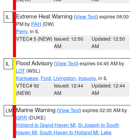
Extreme Heat Warning
(
View Text
) expires 08:00
IL
PM by
PAH
(DW)
Perry
, in IL
VTEC# 5 (NEW)
Issued: 12:50
Updated: 12:50
AM
AM
Flood Advisory
(
View Text
) expires 04:45 AM by
IL
LOT
(WSL)
Kankakee
,
Ford
,
Livingston
,
Iroquois
, in IL
VTEC# 92
Issued: 12:44
Updated: 12:44
(NEW)
AM
AM
Marine Warning
(
View Text
) expires 02:30 AM by
LM
GRR
(DUKE)
Holland to Grand Haven MI
,
St Joseph to South
Haven MI
,
South Haven to Holland MI
,
Lake