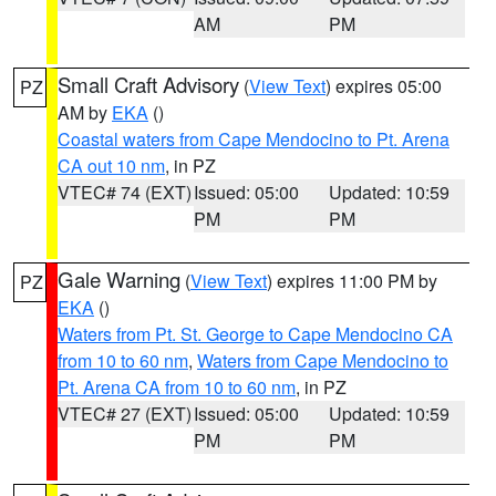
AM
PM
Small Craft Advisory
(
View Text
) expires 05:00
PZ
AM by
EKA
()
Coastal waters from Cape Mendocino to Pt. Arena
CA out 10 nm
, in PZ
VTEC# 74 (EXT)
Issued: 05:00
Updated: 10:59
PM
PM
Gale Warning
(
View Text
) expires 11:00 PM by
PZ
EKA
()
Waters from Pt. St. George to Cape Mendocino CA
from 10 to 60 nm
,
Waters from Cape Mendocino to
Pt. Arena CA from 10 to 60 nm
, in PZ
VTEC# 27 (EXT)
Issued: 05:00
Updated: 10:59
PM
PM