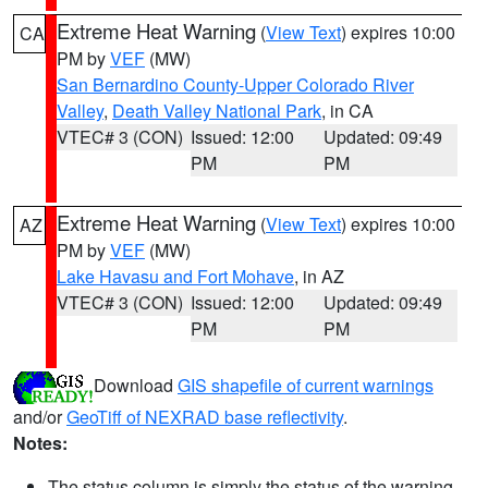
Extreme Heat Warning
(
View Text
) expires 10:00
CA
PM by
VEF
(MW)
San Bernardino County-Upper Colorado River
Valley
,
Death Valley National Park
, in CA
VTEC# 3 (CON)
Issued: 12:00
Updated: 09:49
PM
PM
Extreme Heat Warning
(
View Text
) expires 10:00
AZ
PM by
VEF
(MW)
Lake Havasu and Fort Mohave
, in AZ
VTEC# 3 (CON)
Issued: 12:00
Updated: 09:49
PM
PM
Download
GIS shapefile of current warnings
and/or
GeoTiff of NEXRAD base reflectivity
.
Notes:
The status column is simply the status of the warning.