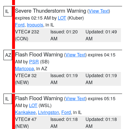
Severe Thunderstorm Warning
(
View Text
)
IL
expires 02:15 AM by
LOT
(Kluber)
Ford
,
Iroquois
, in IL
VTEC# 232
Issued: 01:20
Updated: 01:49
(CON)
AM
AM
Flash Flood Warning
(
View Text
) expires 04:15
AZ
AM by
PSR
(SB)
Maricopa
, in AZ
VTEC# 32
Issued: 01:19
Updated: 01:19
(NEW)
AM
AM
Flash Flood Warning
(
View Text
) expires 05:15
IL
AM by
LOT
(WSL)
Kankakee
,
Livingston
,
Ford
, in IL
VTEC# 47
Issued: 01:18
Updated: 01:18
(NEW)
AM
AM