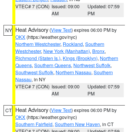
VTEC# 7 (CON)
Issued: 09:00
Updated: 07:59
AM
PM
Heat Advisory
(
View Text
) expires 06:00 PM by
NY
OKX
(https://weather.gov/nyc)
Northern Westchester
,
Rockland
,
Southern
Westchester
,
New York (Manhattan)
,
Bronx
,
Richmond (Staten Is.)
,
Kings (Brooklyn)
,
Northern
Queens
,
Southern Queens
,
Northwest Suffolk
,
Southwest Suffolk
,
Northern Nassau
,
Southern
Nassau
, in NY
VTEC# 7 (CON)
Issued: 09:00
Updated: 07:59
AM
PM
Heat Advisory
(
View Text
) expires 06:00 PM by
CT
OKX
(https://weather.gov/nyc)
Southern Fairfield
,
Southern New Haven
, in CT
VTEC# 7 (CON)
Issued: 09:00
Updated: 07:59