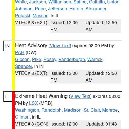
White
,
Jackson
,
Williamson
,
Saline
,
Gallatin
,
Union
,
Johnson
,
Pope
,
Jefferson
,
Hardin
,
Alexander
,
Pulaski
,
Massac
, in IL
VTEC# 8 (EXT)
Issued: 12:00
Updated: 12:50
PM
AM
Heat Advisory
(
View Text
) expires 08:00 PM by
IN
PAH
(DW)
Gibson
,
Pike
,
Posey
,
Vanderburgh
,
Warrick
,
Spencer
, in IN
VTEC# 8 (EXT)
Issued: 12:00
Updated: 12:50
PM
AM
Extreme Heat Warning
(
View Text
) expires 08:00
IL
PM by
LSX
(MRB)
Washington
,
Randolph
,
Madison
,
St. Clair
,
Monroe
,
Clinton
, in IL
VTEC# 3 (CON)
Issued: 12:00
Updated: 01:48