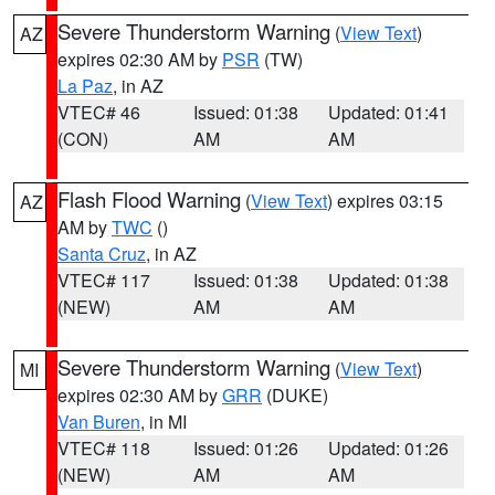
Severe Thunderstorm Warning
(
View Text
)
AZ
expires 02:30 AM by
PSR
(TW)
La Paz
, in AZ
VTEC# 46
Issued: 01:38
Updated: 01:41
(CON)
AM
AM
Flash Flood Warning
(
View Text
) expires 03:15
AZ
AM by
TWC
()
Santa Cruz
, in AZ
VTEC# 117
Issued: 01:38
Updated: 01:38
(NEW)
AM
AM
Severe Thunderstorm Warning
(
View Text
)
MI
expires 02:30 AM by
GRR
(DUKE)
Van Buren
, in MI
VTEC# 118
Issued: 01:26
Updated: 01:26
(NEW)
AM
AM