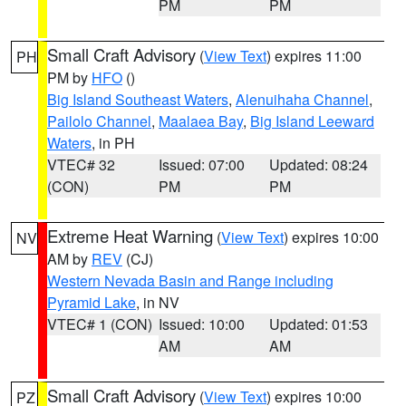
PM
PM
Small Craft Advisory
(
View Text
) expires 11:00
PH
PM by
HFO
()
Big Island Southeast Waters
,
Alenuihaha Channel
,
Pailolo Channel
,
Maalaea Bay
,
Big Island Leeward
Waters
, in PH
VTEC# 32
Issued: 07:00
Updated: 08:24
(CON)
PM
PM
Extreme Heat Warning
(
View Text
) expires 10:00
NV
AM by
REV
(CJ)
Western Nevada Basin and Range including
Pyramid Lake
, in NV
VTEC# 1 (CON)
Issued: 10:00
Updated: 01:53
AM
AM
Small Craft Advisory
(
View Text
) expires 10:00
PZ