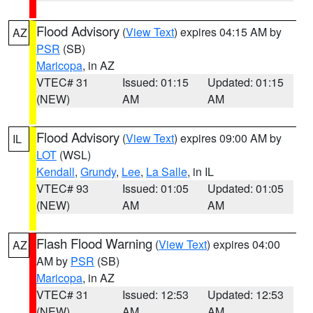
Flood Advisory
(
View Text
) expires 04:15 AM by
AZ
PSR
(SB)
Maricopa
, in AZ
VTEC# 31
Issued: 01:15
Updated: 01:15
(NEW)
AM
AM
Flood Advisory
(
View Text
) expires 09:00 AM by
IL
LOT
(WSL)
Kendall
,
Grundy
,
Lee
,
La Salle
, in IL
VTEC# 93
Issued: 01:05
Updated: 01:05
(NEW)
AM
AM
Flash Flood Warning
(
View Text
) expires 04:00
AZ
AM by
PSR
(SB)
Maricopa
, in AZ
VTEC# 31
Issued: 12:53
Updated: 12:53
(NEW)
AM
AM