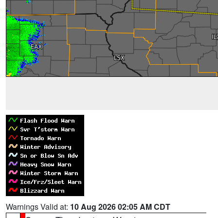
Warnings Valid at:
10 Aug 2026 02:05 AM CDT