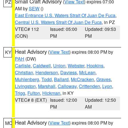
Small Craft Advisory
(
View Text
) expires 07:00
PZ
AM by
SEW
()
East Entrance U.S. Waters Strait Of Juan De Fuca
,
Central U.S. Waters Strait Of Juan De Fuca
, in PZ
VTEC# 112
Issued: 05:00
Updated: 09:53
(CON)
PM
PM
Heat Advisory
(
View Text
) expires 08:00 PM by
KY
PAH
(DW)
Carlisle
,
Caldwell
,
Union
,
Webster
,
Hopkins
,
Christian
,
Henderson
,
Daviess
,
McLean
,
Muhlenberg
,
Todd
,
Ballard
,
McCracken
,
Graves
,
Livingston
,
Marshall
,
Calloway
,
Crittenden
,
Lyon
,
Trigg
,
Fulton
,
Hickman
, in KY
VTEC# 8 (EXT)
Issued: 12:00
Updated: 12:50
PM
AM
Heat Advisory
(
View Text
) expires 08:00 PM by
MO