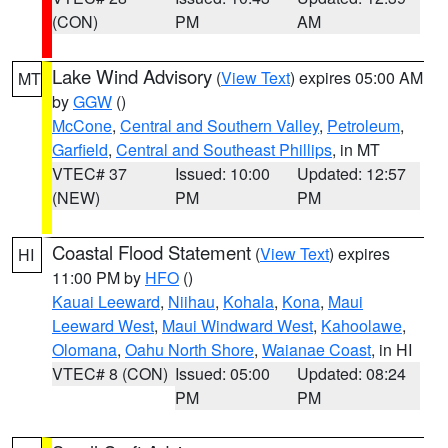
(CON)
PM
AM
Lake Wind Advisory
(
View Text
) expires 05:00 AM
MT
by
GGW
()
McCone
,
Central and Southern Valley
,
Petroleum
,
Garfield
,
Central and Southeast Phillips
, in MT
VTEC# 37
Issued: 10:00
Updated: 12:57
(NEW)
PM
PM
Coastal Flood Statement
(
View Text
) expires
HI
11:00 PM by
HFO
()
Kauai Leeward
,
Niihau
,
Kohala
,
Kona
,
Maui
Leeward West
,
Maui Windward West
,
Kahoolawe
,
Olomana
,
Oahu North Shore
,
Waianae Coast
, in HI
VTEC# 8 (CON)
Issued: 05:00
Updated: 08:24
PM
PM