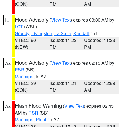
(CON)
PM
AM
Flood Advisory
(
View Text
) expires 03:30 AM by
IL
LOT
(WSL)
Grundy
,
Livingston
,
La Salle
,
Kendall
, in IL
VTEC# 90
Issued: 11:23
Updated: 11:23
(NEW)
PM
PM
Flood Advisory
(
View Text
) expires 02:15 AM by
AZ
PSR
(SB)
Maricopa
, in AZ
VTEC# 29
Issued: 11:21
Updated: 12:58
(CON)
PM
AM
Flash Flood Warning
(
View Text
) expires 02:45
AZ
AM by
PSR
(SB)
Maricopa
,
Pinal
, in AZ
VTEC# 28
Issued: 10:43
Updated: 12:39