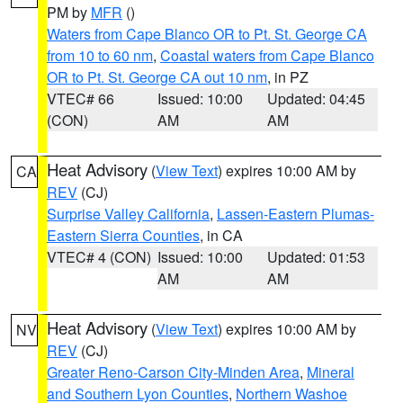
PM by
MFR
()
Waters from Cape Blanco OR to Pt. St. George CA
from 10 to 60 nm
,
Coastal waters from Cape Blanco
OR to Pt. St. George CA out 10 nm
, in PZ
VTEC# 66
Issued: 10:00
Updated: 04:45
(CON)
AM
AM
Heat Advisory
(
View Text
) expires 10:00 AM by
CA
REV
(CJ)
Surprise Valley California
,
Lassen-Eastern Plumas-
Eastern Sierra Counties
, in CA
VTEC# 4 (CON)
Issued: 10:00
Updated: 01:53
AM
AM
Heat Advisory
(
View Text
) expires 10:00 AM by
NV
REV
(CJ)
Greater Reno-Carson City-Minden Area
,
Mineral
and Southern Lyon Counties
,
Northern Washoe