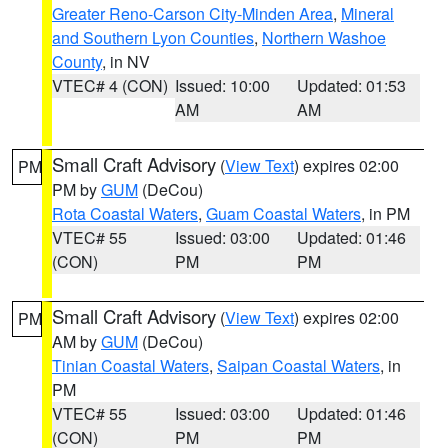
Greater Reno-Carson City-Minden Area
,
Mineral
and Southern Lyon Counties
,
Northern Washoe
County
, in NV
VTEC# 4 (CON)
Issued: 10:00
Updated: 01:53
AM
AM
Small Craft Advisory
(
View Text
) expires 02:00
PM
PM by
GUM
(DeCou)
Rota Coastal Waters
,
Guam Coastal Waters
, in PM
VTEC# 55
Issued: 03:00
Updated: 01:46
(CON)
PM
PM
Small Craft Advisory
(
View Text
) expires 02:00
PM
AM by
GUM
(DeCou)
Tinian Coastal Waters
,
Saipan Coastal Waters
, in
PM
VTEC# 55
Issued: 03:00
Updated: 01:46
(CON)
PM
PM