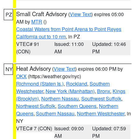
Small Craft Advisory
(
View Text
) expires 05:00
PZ
AM by
MTR
()
Coastal Waters from Point Arena to Point Reyes
California out to 10 nm
, in PZ
VTEC# 91
Issued: 11:00
Updated: 10:46
(CON)
AM
PM
Heat Advisory
(
View Text
) expires 06:00 PM by
NY
OKX
(https://weather.gov/nyc)
Richmond (Staten Is.)
,
Rockland
,
Southern
Westchester
,
New York (Manhattan)
,
Bronx
,
Kings
(Brooklyn)
,
Northern Nassau
,
Southwest Suffolk
,
Northwest Suffolk
,
Southern Queens
,
Northern
Queens
,
Southern Nassau
,
Northern Westchester
, in
NY
VTEC# 7 (CON)
Issued: 09:00
Updated: 07:59
AM
PM