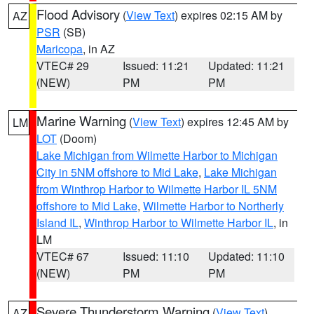
Flood Advisory
(
View Text
) expires 02:15 AM by
AZ
PSR
(SB)
Maricopa
, in AZ
VTEC# 29
Issued: 11:21
Updated: 11:21
(NEW)
PM
PM
Marine Warning
(
View Text
) expires 12:45 AM by
LM
LOT
(Doom)
Lake Michigan from Wilmette Harbor to Michigan
City in 5NM offshore to Mid Lake
,
Lake Michigan
from Winthrop Harbor to Wilmette Harbor IL 5NM
offshore to Mid Lake
,
Wilmette Harbor to Northerly
Island IL
,
Winthrop Harbor to Wilmette Harbor IL
, in
LM
VTEC# 67
Issued: 11:10
Updated: 11:10
(NEW)
PM
PM
Severe Thunderstorm Warning
(
View Text
)
AZ