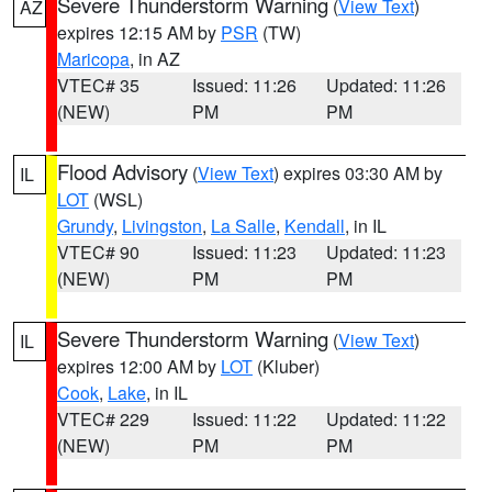
Severe Thunderstorm Warning
(
View Text
)
AZ
expires 12:15 AM by
PSR
(TW)
Maricopa
, in AZ
VTEC# 35
Issued: 11:26
Updated: 11:26
(NEW)
PM
PM
Flood Advisory
(
View Text
) expires 03:30 AM by
IL
LOT
(WSL)
Grundy
,
Livingston
,
La Salle
,
Kendall
, in IL
VTEC# 90
Issued: 11:23
Updated: 11:23
(NEW)
PM
PM
Severe Thunderstorm Warning
(
View Text
)
IL
expires 12:00 AM by
LOT
(Kluber)
Cook
,
Lake
, in IL
VTEC# 229
Issued: 11:22
Updated: 11:22
(NEW)
PM
PM