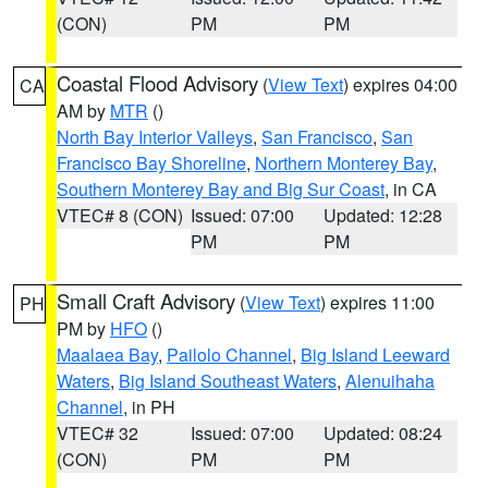
(CON)
PM
PM
Coastal Flood Advisory
(
View Text
) expires 04:00
CA
AM by
MTR
()
North Bay Interior Valleys
,
San Francisco
,
San
Francisco Bay Shoreline
,
Northern Monterey Bay
,
Southern Monterey Bay and Big Sur Coast
, in CA
VTEC# 8 (CON)
Issued: 07:00
Updated: 12:28
PM
PM
Small Craft Advisory
(
View Text
) expires 11:00
PH
PM by
HFO
()
Maalaea Bay
,
Pailolo Channel
,
Big Island Leeward
Waters
,
Big Island Southeast Waters
,
Alenuihaha
Channel
, in PH
VTEC# 32
Issued: 07:00
Updated: 08:24
(CON)
PM
PM