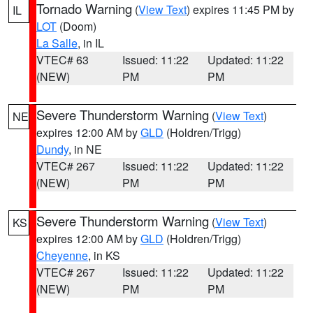
Tornado Warning
(
View Text
) expires 11:45 PM by
IL
LOT
(Doom)
La Salle
, in IL
VTEC# 63
Issued: 11:22
Updated: 11:22
(NEW)
PM
PM
Severe Thunderstorm Warning
(
View Text
)
NE
expires 12:00 AM by
GLD
(Holdren/Trigg)
Dundy
, in NE
VTEC# 267
Issued: 11:22
Updated: 11:22
(NEW)
PM
PM
Severe Thunderstorm Warning
(
View Text
)
KS
expires 12:00 AM by
GLD
(Holdren/Trigg)
Cheyenne
, in KS
VTEC# 267
Issued: 11:22
Updated: 11:22
(NEW)
PM
PM