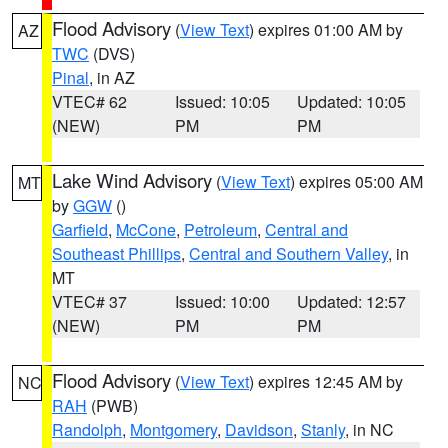
Flood Advisory
(
View Text
) expires 01:00 AM by
AZ
TWC
(DVS)
Pinal
, in AZ
VTEC# 62
Issued: 10:05
Updated: 10:05
(NEW)
PM
PM
Lake Wind Advisory
(
View Text
) expires 05:00 AM
MT
by
GGW
()
Garfield
,
McCone
,
Petroleum
,
Central and
Southeast Phillips
,
Central and Southern Valley
, in
MT
VTEC# 37
Issued: 10:00
Updated: 12:57
(NEW)
PM
PM
Flood Advisory
(
View Text
) expires 12:45 AM by
NC
RAH
(PWB)
Randolph
,
Montgomery
,
Davidson
,
Stanly
, in NC