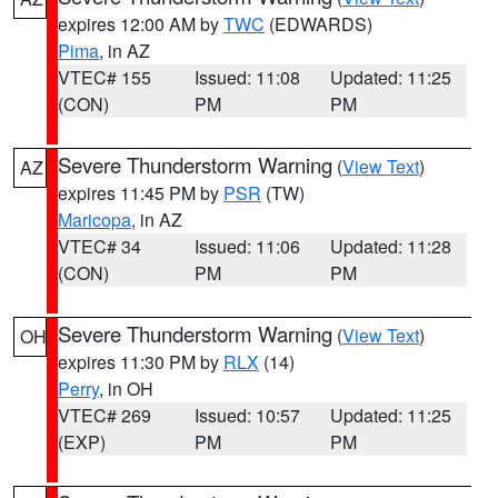
expires 12:00 AM by
TWC
(EDWARDS)
Pima
, in AZ
VTEC# 155
Issued: 11:08
Updated: 11:25
(CON)
PM
PM
Severe Thunderstorm Warning
(
View Text
)
AZ
expires 11:45 PM by
PSR
(TW)
Maricopa
, in AZ
VTEC# 34
Issued: 11:06
Updated: 11:28
(CON)
PM
PM
Severe Thunderstorm Warning
(
View Text
)
OH
expires 11:30 PM by
RLX
(14)
Perry
, in OH
VTEC# 269
Issued: 10:57
Updated: 11:25
(EXP)
PM
PM