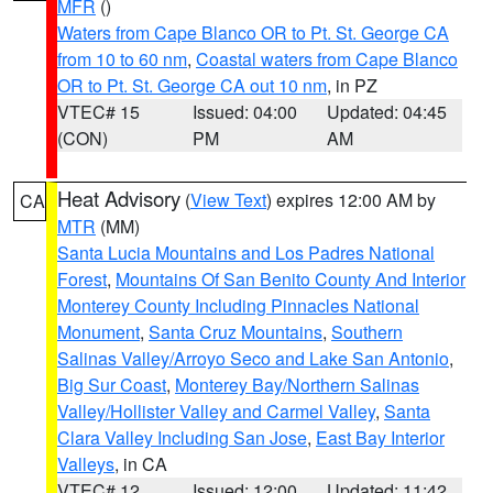
MFR
()
Waters from Cape Blanco OR to Pt. St. George CA
from 10 to 60 nm
,
Coastal waters from Cape Blanco
OR to Pt. St. George CA out 10 nm
, in PZ
VTEC# 15
Issued: 04:00
Updated: 04:45
(CON)
PM
AM
Heat Advisory
(
View Text
) expires 12:00 AM by
CA
MTR
(MM)
Santa Lucia Mountains and Los Padres National
Forest
,
Mountains Of San Benito County And Interior
Monterey County Including Pinnacles National
Monument
,
Santa Cruz Mountains
,
Southern
Salinas Valley/Arroyo Seco and Lake San Antonio
,
Big Sur Coast
,
Monterey Bay/Northern Salinas
Valley/Hollister Valley and Carmel Valley
,
Santa
Clara Valley Including San Jose
,
East Bay Interior
Valleys
, in CA
VTEC# 12
Issued: 12:00
Updated: 11:42