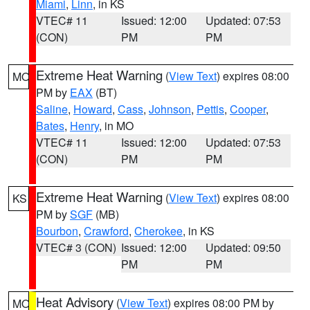
Miami
,
Linn
, in KS
VTEC# 11
Issued: 12:00
Updated: 07:53
(CON)
PM
PM
Extreme Heat Warning
(
View Text
) expires 08:00
MO
PM by
EAX
(BT)
Saline
,
Howard
,
Cass
,
Johnson
,
Pettis
,
Cooper
,
Bates
,
Henry
, in MO
VTEC# 11
Issued: 12:00
Updated: 07:53
(CON)
PM
PM
Extreme Heat Warning
(
View Text
) expires 08:00
KS
PM by
SGF
(MB)
Bourbon
,
Crawford
,
Cherokee
, in KS
VTEC# 3 (CON)
Issued: 12:00
Updated: 09:50
PM
PM
Heat Advisory
(
View Text
) expires 08:00 PM by
MO