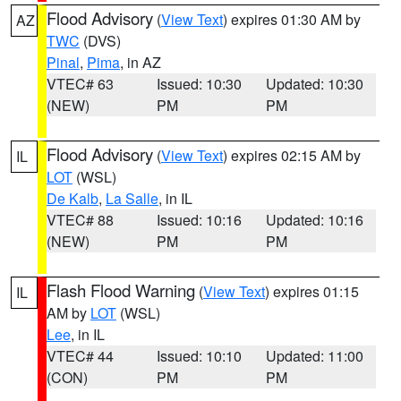
Flood Advisory
(
View Text
) expires 01:30 AM by
AZ
TWC
(DVS)
Pinal
,
Pima
, in AZ
VTEC# 63
Issued: 10:30
Updated: 10:30
(NEW)
PM
PM
Flood Advisory
(
View Text
) expires 02:15 AM by
IL
LOT
(WSL)
De Kalb
,
La Salle
, in IL
VTEC# 88
Issued: 10:16
Updated: 10:16
(NEW)
PM
PM
Flash Flood Warning
(
View Text
) expires 01:15
IL
AM by
LOT
(WSL)
Lee
, in IL
VTEC# 44
Issued: 10:10
Updated: 11:00
(CON)
PM
PM