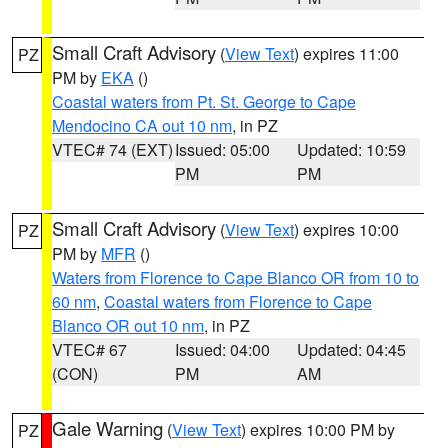
Small Craft Advisory
(
View Text
) expires 11:00
PZ
PM by
EKA
()
Coastal waters from Pt. St. George to Cape
Mendocino CA out 10 nm
, in PZ
VTEC# 74 (EXT)
Issued: 05:00
Updated: 10:59
PM
PM
Small Craft Advisory
(
View Text
) expires 10:00
PZ
PM by
MFR
()
Waters from Florence to Cape Blanco OR from 10 to
60 nm
,
Coastal waters from Florence to Cape
Blanco OR out 10 nm
, in PZ
VTEC# 67
Issued: 04:00
Updated: 04:45
(CON)
PM
AM
Gale Warning
(
View Text
) expires 10:00 PM by
PZ