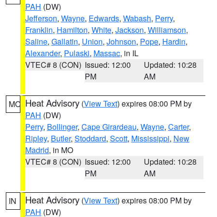
PAH
(DW)
Jefferson
,
Wayne
,
Edwards
,
Wabash
,
Perry
,
Franklin
,
Hamilton
,
White
,
Jackson
,
Williamson
,
Saline
,
Gallatin
,
Union
,
Johnson
,
Pope
,
Hardin
,
Alexander
,
Pulaski
,
Massac
, in IL
VTEC# 8 (CON)
Issued: 12:00
Updated: 10:28
PM
AM
Heat Advisory
(
View Text
) expires 08:00 PM by
MO
PAH
(DW)
Perry
,
Bollinger
,
Cape Girardeau
,
Wayne
,
Carter
,
Ripley
,
Butler
,
Stoddard
,
Scott
,
Mississippi
,
New
Madrid
, in MO
VTEC# 8 (CON)
Issued: 12:00
Updated: 10:28
PM
AM
Heat Advisory
(
View Text
) expires 08:00 PM by
IN
PAH
(DW)