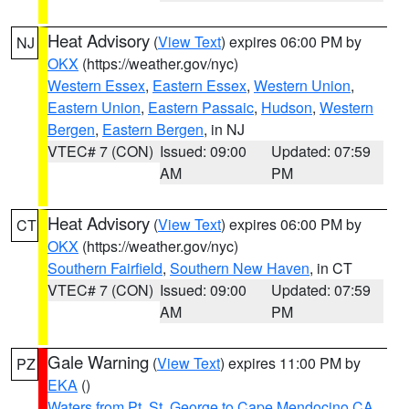
Heat Advisory
(
View Text
) expires 06:00 PM by
NJ
OKX
(https://weather.gov/nyc)
Western Essex
,
Eastern Essex
,
Western Union
,
Eastern Union
,
Eastern Passaic
,
Hudson
,
Western
Bergen
,
Eastern Bergen
, in NJ
VTEC# 7 (CON)
Issued: 09:00
Updated: 07:59
AM
PM
Heat Advisory
(
View Text
) expires 06:00 PM by
CT
OKX
(https://weather.gov/nyc)
Southern Fairfield
,
Southern New Haven
, in CT
VTEC# 7 (CON)
Issued: 09:00
Updated: 07:59
AM
PM
Gale Warning
(
View Text
) expires 11:00 PM by
PZ
EKA
()
Waters from Pt. St. George to Cape Mendocino CA