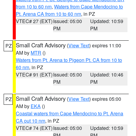
from 10 to 60 nm
,
Waters from Cape Mendocino to
Pt. Arena CA from 10 to 60 nm
, in PZ
VTEC# 27 (EXT)
Issued: 05:00
Updated: 10:59
PM
PM
Small Craft Advisory
(
View Text
) expires 11:00
PZ
AM by
MTR
()
Waters from Pt. Arena to Pigeon Pt. CA from 10 to
60 nm
, in PZ
VTEC# 91 (EXT)
Issued: 05:00
Updated: 10:46
PM
PM
Small Craft Advisory
(
View Text
) expires 05:00
PZ
AM by
EKA
()
Coastal waters from Cape Mendocino to Pt. Arena
CA out 10 nm
, in PZ
VTEC# 74 (EXT)
Issued: 05:00
Updated: 10:59
PM
PM