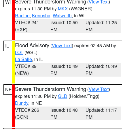
Severe Thunderstorm Warning
(
View Text
)
WI
expires 11:30 PM by
MKX
(WAGNER)
Racine
,
Kenosha
,
Walworth
, in WI
VTEC# 241
Issued: 10:50
Updated: 11:25
(EXP)
PM
PM
Flood Advisory
(
View Text
) expires 02:45 AM by
IL
LOT
(WSL)
La Salle
, in IL
VTEC# 89
Issued: 10:49
Updated: 10:49
(NEW)
PM
PM
Severe Thunderstorm Warning
(
View Text
)
NE
expires 11:30 PM by
GLD
(Holdren/Trigg)
Dundy
, in NE
VTEC# 266
Issued: 10:48
Updated: 11:17
(CON)
PM
PM