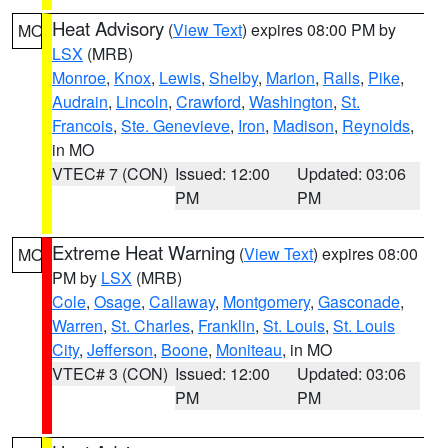
Heat Advisory
(
View Text
) expires 08:00 PM by
MO
LSX
(MRB)
Monroe
,
Knox
,
Lewis
,
Shelby
,
Marion
,
Ralls
,
Pike
,
Audrain
,
Lincoln
,
Crawford
,
Washington
,
St.
Francois
,
Ste. Genevieve
,
Iron
,
Madison
,
Reynolds
,
in MO
VTEC# 7 (CON)
Issued: 12:00
Updated: 03:06
PM
PM
Extreme Heat Warning
(
View Text
) expires 08:00
MO
PM by
LSX
(MRB)
Cole
,
Osage
,
Callaway
,
Montgomery
,
Gasconade
,
Warren
,
St. Charles
,
Franklin
,
St. Louis
,
St. Louis
City
,
Jefferson
,
Boone
,
Moniteau
, in MO
VTEC# 3 (CON)
Issued: 12:00
Updated: 03:06
PM
PM