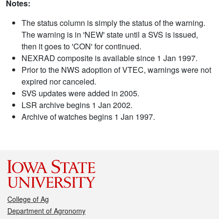
Notes:
The status column is simply the status of the warning.
The warning is in 'NEW' state until a SVS is issued,
then it goes to 'CON' for continued.
NEXRAD composite is available since 1 Jan 1997.
Prior to the NWS adoption of VTEC, warnings were not
expired nor canceled.
SVS updates were added in 2005.
LSR archive begins 1 Jan 2002.
Archive of watches begins 1 Jan 1997.
College of Ag
Department of Agronomy