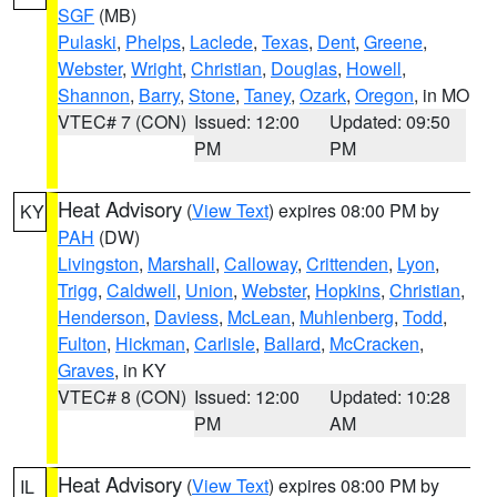
SGF
(MB)
Pulaski
,
Phelps
,
Laclede
,
Texas
,
Dent
,
Greene
,
Webster
,
Wright
,
Christian
,
Douglas
,
Howell
,
Shannon
,
Barry
,
Stone
,
Taney
,
Ozark
,
Oregon
, in MO
VTEC# 7 (CON)
Issued: 12:00
Updated: 09:50
PM
PM
Heat Advisory
(
View Text
) expires 08:00 PM by
KY
PAH
(DW)
Livingston
,
Marshall
,
Calloway
,
Crittenden
,
Lyon
,
Trigg
,
Caldwell
,
Union
,
Webster
,
Hopkins
,
Christian
,
Henderson
,
Daviess
,
McLean
,
Muhlenberg
,
Todd
,
Fulton
,
Hickman
,
Carlisle
,
Ballard
,
McCracken
,
Graves
, in KY
VTEC# 8 (CON)
Issued: 12:00
Updated: 10:28
PM
AM
Heat Advisory
(
View Text
) expires 08:00 PM by
IL