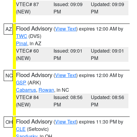
VTEC# 87
Issued: 09:09
Updated: 09:09
(NEW)
PM
PM
Flood Advisory
(
View Text
) expires 12:00 AM by
AZ
TWC
(DVS)
Pinal
, in AZ
VTEC# 60
Issued: 09:01
Updated: 09:01
(NEW)
PM
PM
Flood Advisory
(
View Text
) expires 12:00 AM by
NC
GSP
(ARK)
Cabarrus
,
Rowan
, in NC
VTEC# 84
Issued: 08:56
Updated: 08:56
(NEW)
PM
PM
Flood Advisory
(
View Text
) expires 11:30 PM by
OH
CLE
(Sefcovic)
Sandusky
, in OH