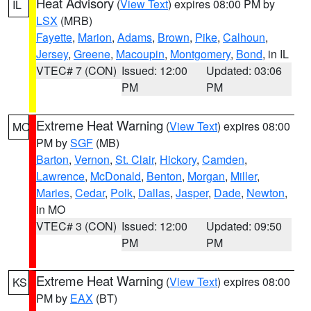
Heat Advisory
(
View Text
) expires 08:00 PM by
IL
LSX
(MRB)
Fayette
,
Marion
,
Adams
,
Brown
,
Pike
,
Calhoun
,
Jersey
,
Greene
,
Macoupin
,
Montgomery
,
Bond
, in IL
VTEC# 7 (CON)
Issued: 12:00
Updated: 03:06
PM
PM
Extreme Heat Warning
(
View Text
) expires 08:00
MO
PM by
SGF
(MB)
Barton
,
Vernon
,
St. Clair
,
Hickory
,
Camden
,
Lawrence
,
McDonald
,
Benton
,
Morgan
,
Miller
,
Maries
,
Cedar
,
Polk
,
Dallas
,
Jasper
,
Dade
,
Newton
,
in MO
VTEC# 3 (CON)
Issued: 12:00
Updated: 09:50
PM
PM
Extreme Heat Warning
(
View Text
) expires 08:00
KS
PM by
EAX
(BT)