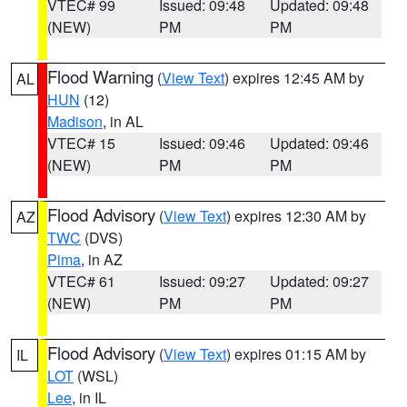
VTEC# 99
Issued: 09:48
Updated: 09:48
(NEW)
PM
PM
Flood Warning
(
View Text
) expires 12:45 AM by
AL
HUN
(12)
Madison
, in AL
VTEC# 15
Issued: 09:46
Updated: 09:46
(NEW)
PM
PM
Flood Advisory
(
View Text
) expires 12:30 AM by
AZ
TWC
(DVS)
Pima
, in AZ
VTEC# 61
Issued: 09:27
Updated: 09:27
(NEW)
PM
PM
Flood Advisory
(
View Text
) expires 01:15 AM by
IL
LOT
(WSL)
Lee
, in IL