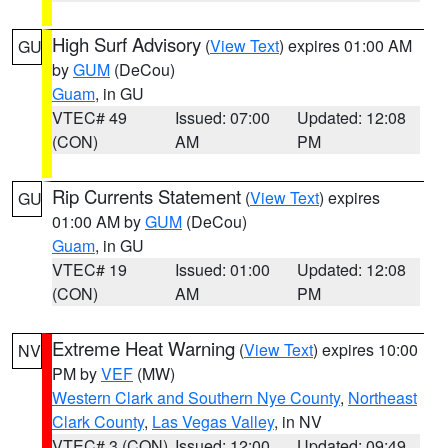
High Surf Advisory
(
View Text
) expires 01:00 AM
GU
by
GUM
(DeCou)
Guam
, in GU
VTEC# 49
Issued: 07:00
Updated: 12:08
(CON)
AM
PM
Rip Currents Statement
(
View Text
) expires
GU
01:00 AM by
GUM
(DeCou)
Guam
, in GU
VTEC# 19
Issued: 01:00
Updated: 12:08
(CON)
AM
PM
Extreme Heat Warning
(
View Text
) expires 10:00
NV
PM by
VEF
(MW)
Western Clark and Southern Nye County
,
Northeast
Clark County
,
Las Vegas Valley
, in NV
VTEC# 3 (CON)
Issued: 12:00
Updated: 09:49