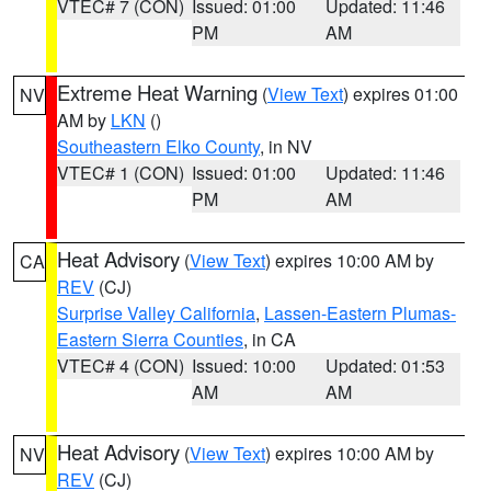
VTEC# 7 (CON)
Issued: 01:00
Updated: 11:46
PM
AM
Extreme Heat Warning
(
View Text
) expires 01:00
NV
AM by
LKN
()
Southeastern Elko County
, in NV
VTEC# 1 (CON)
Issued: 01:00
Updated: 11:46
PM
AM
Heat Advisory
(
View Text
) expires 10:00 AM by
CA
REV
(CJ)
Surprise Valley California
,
Lassen-Eastern Plumas-
Eastern Sierra Counties
, in CA
VTEC# 4 (CON)
Issued: 10:00
Updated: 01:53
AM
AM
Heat Advisory
(
View Text
) expires 10:00 AM by
NV
REV
(CJ)