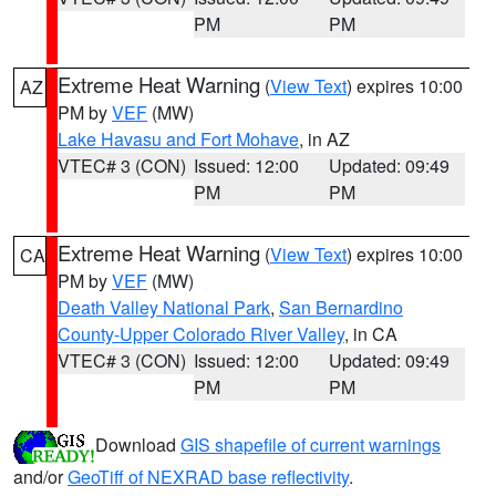
PM
PM
Extreme Heat Warning
(
View Text
) expires 10:00
AZ
PM by
VEF
(MW)
Lake Havasu and Fort Mohave
, in AZ
VTEC# 3 (CON)
Issued: 12:00
Updated: 09:49
PM
PM
Extreme Heat Warning
(
View Text
) expires 10:00
CA
PM by
VEF
(MW)
Death Valley National Park
,
San Bernardino
County-Upper Colorado River Valley
, in CA
VTEC# 3 (CON)
Issued: 12:00
Updated: 09:49
PM
PM
Download
GIS shapefile of current warnings
and/or
GeoTiff of NEXRAD base reflectivity
.