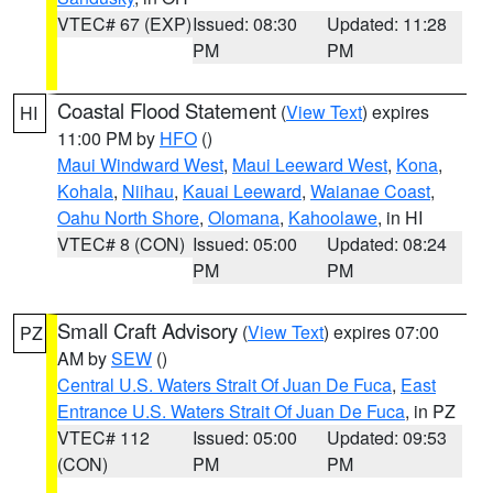
VTEC# 67 (EXP)
Issued: 08:30
Updated: 11:28
PM
PM
Coastal Flood Statement
(
View Text
) expires
HI
11:00 PM by
HFO
()
Maui Windward West
,
Maui Leeward West
,
Kona
,
Kohala
,
Niihau
,
Kauai Leeward
,
Waianae Coast
,
Oahu North Shore
,
Olomana
,
Kahoolawe
, in HI
VTEC# 8 (CON)
Issued: 05:00
Updated: 08:24
PM
PM
Small Craft Advisory
(
View Text
) expires 07:00
PZ
AM by
SEW
()
Central U.S. Waters Strait Of Juan De Fuca
,
East
Entrance U.S. Waters Strait Of Juan De Fuca
, in PZ
VTEC# 112
Issued: 05:00
Updated: 09:53
(CON)
PM
PM