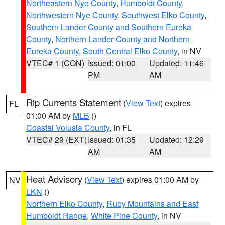
Northeastern Nye County
,
Humboldt County
,
Northwestern Nye County
,
Southwest Elko County
,
Southern Lander County and Southern Eureka
County
,
Northern Lander County and Northern
Eureka County
,
South Central Elko County
, in NV
VTEC# 1 (CON)
Issued: 01:00
Updated: 11:46
PM
AM
Rip Currents Statement
(
View Text
) expires
FL
01:00 AM by
MLB
()
Coastal Volusia County
, in FL
VTEC# 29 (EXT)
Issued: 01:35
Updated: 12:29
AM
AM
Heat Advisory
(
View Text
) expires 01:00 AM by
NV
LKN
()
Northern Elko County
,
Ruby Mountains and East
Humboldt Range
,
White Pine County
, in NV