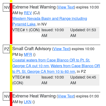
Extreme Heat Warning
(
View Text
) expires 10:00
NV
AM by
REV
(CJ)
Western Nevada Basin and Range including
Pyramid Lake
, in NV
VTEC# 1 (CON)
Issued: 10:00
Updated: 01:53
AM
AM
Small Craft Advisory
(
View Text
) expires 10:00
PZ
PM by
MFR
()
Coastal waters from Cape Blanco OR to Pt. St.
George CA out 10 nm
,
Waters from Cape Blanco OR
to Pt. St. George CA from 10 to 60 nm
, in PZ
VTEC# 66
Issued: 10:00
Updated: 04:45
(CON)
AM
AM
Extreme Heat Warning
(
View Text
) expires 01:00
NV
AM by
LKN
()