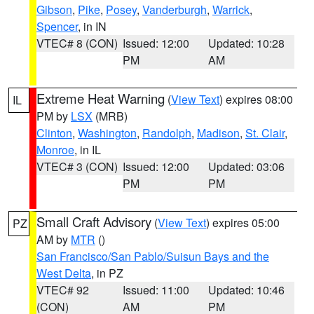
Gibson
,
Pike
,
Posey
,
Vanderburgh
,
Warrick
,
Spencer
, in IN
VTEC# 8 (CON)
Issued: 12:00
Updated: 10:28
PM
AM
Extreme Heat Warning
(
View Text
) expires 08:00
IL
PM by
LSX
(MRB)
Clinton
,
Washington
,
Randolph
,
Madison
,
St. Clair
,
Monroe
, in IL
VTEC# 3 (CON)
Issued: 12:00
Updated: 03:06
PM
PM
Small Craft Advisory
(
View Text
) expires 05:00
PZ
AM by
MTR
()
San Francisco/San Pablo/Suisun Bays and the
West Delta
, in PZ
VTEC# 92
Issued: 11:00
Updated: 10:46
(CON)
AM
PM