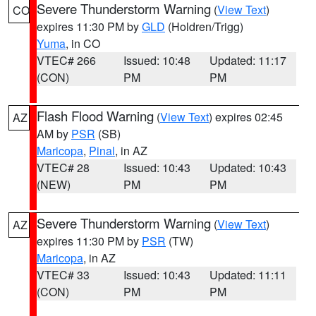
Severe Thunderstorm Warning
(
View Text
)
CO
expires 11:30 PM by
GLD
(Holdren/Trigg)
Yuma
, in CO
VTEC# 266
Issued: 10:48
Updated: 11:17
(CON)
PM
PM
Flash Flood Warning
(
View Text
) expires 02:45
AZ
AM by
PSR
(SB)
Maricopa
,
Pinal
, in AZ
VTEC# 28
Issued: 10:43
Updated: 10:43
(NEW)
PM
PM
Severe Thunderstorm Warning
(
View Text
)
AZ
expires 11:30 PM by
PSR
(TW)
Maricopa
, in AZ
VTEC# 33
Issued: 10:43
Updated: 11:11
(CON)
PM
PM