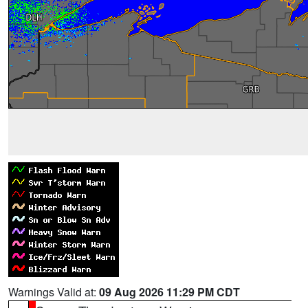
Warnings Valid at:
09 Aug 2026 11:29 PM CDT