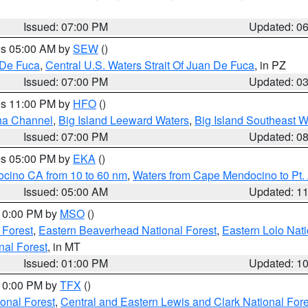
Issued: 07:00 PM
Updated: 0
res 05:00 AM by
SEW
()
 De Fuca
,
Central U.S. Waters Strait Of Juan De Fuca
, in PZ
Issued: 07:00 PM
Updated: 0
res 11:00 PM by
HFO
()
ha Channel
,
Big Island Leeward Waters
,
Big Island Southeast W
Issued: 07:00 PM
Updated: 0
res 05:00 PM by
EKA
()
ocino CA from 10 to 60 nm
,
Waters from Cape Mendocino to Pt.
Issued: 05:00 AM
Updated: 1
 10:00 PM by
MSO
()
 Forest
,
Eastern Beaverhead National Forest
,
Eastern Lolo Nat
onal Forest
, in MT
Issued: 01:00 PM
Updated: 1
 10:00 PM by
TFX
()
ional Forest
,
Central and Eastern Lewis and Clark National For