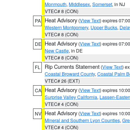
Monmouth
,
Middlesex
,
Somerset
, in NJ
VTEC# 8 (CON)
Heat Advisory
(
View Text
) expires 07:
PA
Western Montgomery
,
Upper Bucks
,
Dela
VTEC# 8 (CON)
Heat Advisory
(
View Text
) expires 07:
DE
New Castle
, in DE
VTEC# 8 (CON)
Rip Currents Statement
(
View Text
) e
FL
Coastal Broward County
,
Coastal Palm B
VTEC# 26 (EXT)
Heat Advisory
(
View Text
) expires 10:
CA
Surprise Valley California
,
Lassen-Easter
VTEC# 4 (CON)
Heat Advisory
(
View Text
) expires 10:
NV
Mineral and Southern Lyon Counties
,
Gre
VTEC# 4 (CON)