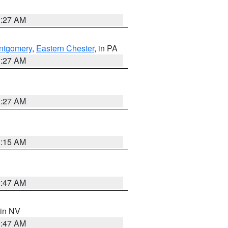
1:27 AM
ntgomery
,
Eastern Chester
, in PA
1:27 AM
1:27 AM
3:15 AM
0:47 AM
 in NV
0:47 AM