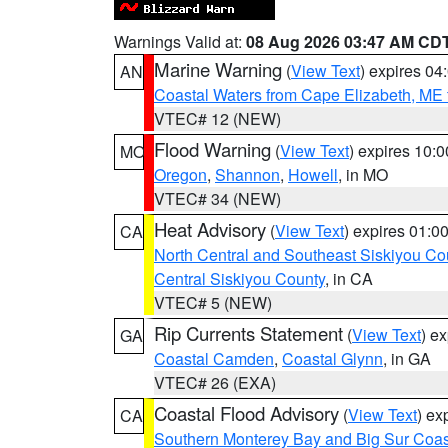
Warnings Valid at:
08 Aug 2026 03:47 AM CD
Marine Warning
(
View Text
) expires 0
AN
Coastal Waters from Cape Elizabeth, ME 
VTEC# 12 (NEW)
Flood Warning
(
View Text
) expires 10:
MO
Oregon
,
Shannon
,
Howell
, in MO
VTEC# 34 (NEW)
Heat Advisory
(
View Text
) expires 01:
CA
North Central and Southeast Siskiyou Co
Central Siskiyou County
, in CA
VTEC# 5 (NEW)
Rip Currents Statement
(
View Text
) e
GA
Coastal Camden
,
Coastal Glynn
, in GA
VTEC# 26 (EXA)
Coastal Flood Advisory
(
View Text
) ex
CA
Southern Monterey Bay and Big Sur Coas