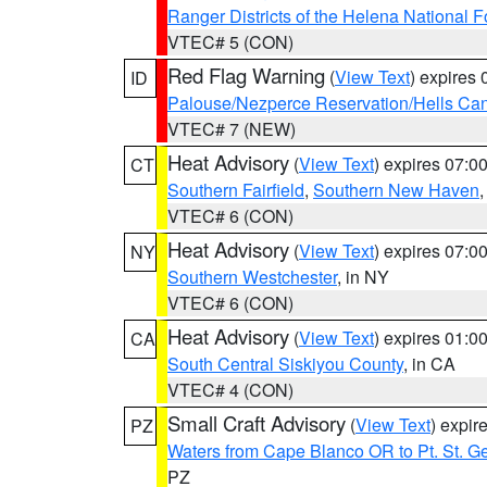
Ranger Districts of the Helena National F
VTEC# 5 (CON)
Red Flag Warning
(
View Text
) expires
ID
Palouse/Nezperce Reservation/Hells Ca
VTEC# 7 (NEW)
Heat Advisory
(
View Text
) expires 07:
CT
Southern Fairfield
,
Southern New Haven
VTEC# 6 (CON)
Heat Advisory
(
View Text
) expires 07:
NY
Southern Westchester
, in NY
VTEC# 6 (CON)
Heat Advisory
(
View Text
) expires 01:
CA
South Central Siskiyou County
, in CA
VTEC# 4 (CON)
Small Craft Advisory
(
View Text
) expi
PZ
Waters from Cape Blanco OR to Pt. St. G
PZ