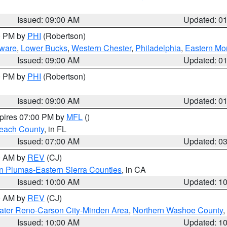
Issued: 09:00 AM
Updated: 0
00 PM by
PHI
(Robertson)
ware
,
Lower Bucks
,
Western Chester
,
Philadelphia
,
Eastern Mo
Issued: 09:00 AM
Updated: 0
00 PM by
PHI
(Robertson)
Issued: 09:00 AM
Updated: 0
xpires 07:00 PM by
MFL
()
each County
, in FL
Issued: 07:00 AM
Updated: 0
00 AM by
REV
(CJ)
n Plumas-Eastern Sierra Counties
, in CA
Issued: 10:00 AM
Updated: 1
00 AM by
REV
(CJ)
ater Reno-Carson City-Minden Area
,
Northern Washoe County
,
Issued: 10:00 AM
Updated: 1