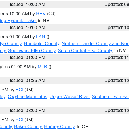
Issued: 10:00 AM
Updated: 0
pires 10:00 AM by
REV
(CJ)
ing Pyramid Lake
, in NV
Issued: 10:00 AM
Updated: 1
pires 01:00 AM by
LKN
()
Nye County
,
Humboldt County
,
Northern Lander County and Nor
nty
,
Southwest Elko County
,
South Central Elko County
, in NV
Issued: 01:00 PM
Updated: 1
xpires 01:00 AM by
MLB
()
Issued: 01:35 AM
Updated: 1
00 PM by
BOI
(JM)
ley
,
Owyhee Mountains
,
Upper Weiser River
,
Southern Twin Fal
Issued: 03:00 PM
Updated: 1
00 PM by
BOI
(JM)
County
,
Baker County
,
Harney County
, in OR