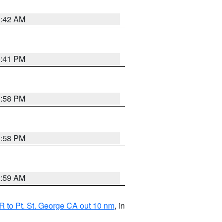
1:42 AM
0:41 PM
1:58 PM
1:58 PM
2:59 AM
 to Pt. St. George CA out 10 nm
, in