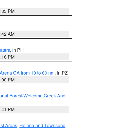
6:33 PM
3:42 AM
aters
, in PH
8:16 PM
 Arena CA from 10 to 60 nm
, in PZ
1:00 PM
ional Forest/Welcome Creek And
0:41 PM
est Areas
,
Helena and Townsend