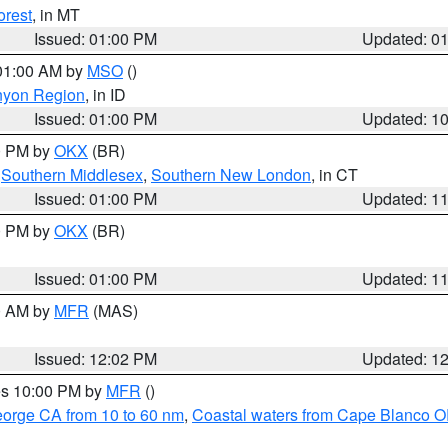
orest
, in MT
Issued: 01:00 PM
Updated: 0
 01:00 AM by
MSO
()
nyon Region
, in ID
Issued: 01:00 PM
Updated: 1
00 PM by
OKX
(BR)
,
Southern Middlesex
,
Southern New London
, in CT
Issued: 01:00 PM
Updated: 1
00 PM by
OKX
(BR)
Issued: 01:00 PM
Updated: 1
00 AM by
MFR
(MAS)
Issued: 12:02 PM
Updated: 1
res 10:00 PM by
MFR
()
eorge CA from 10 to 60 nm
,
Coastal waters from Cape Blanco OR