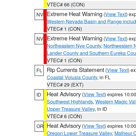
VTEC# 66 (CON)
Extreme Heat Warning
(
View Text
) ex
NV
Western Nevada Basin and Range includ
VTEC# 1 (CON)
Extreme Heat Warning
(
View Text
) ex
NV
Northeastern Nye County
,
Northwestern 
Lander County and Southern Eureka Cou
VTEC# 1 (CON)
Rip Currents Statement
(
View Text
) e
FL
Coastal Volusia County
, in FL
VTEC# 29 (EXT)
Heat Advisory
(
View Text
) expires 10:
ID
Southwest Highlands
,
Western Magic Val
Upper Treasure Valley
, in ID
VTEC# 6 (CON)
Heat Advisory
(
View Text
) expires 10:
OR
Oregon Lower Treasure Valley
,
Malheur 