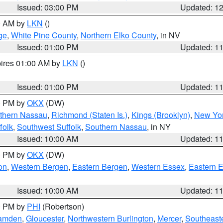
Issued: 03:00 PM
Updated: 1
00 AM by
LKN
()
ge
,
White Pine County
,
Northern Elko County
, in NV
Issued: 01:00 PM
Updated: 1
pires 01:00 AM by
LKN
()
Issued: 01:00 PM
Updated: 1
00 PM by
OKX
(DW)
thern Nassau
,
Richmond (Staten Is.)
,
Kings (Brooklyn)
,
New Yor
folk
,
Southwest Suffolk
,
Southern Nassau
, in NY
Issued: 10:00 AM
Updated: 1
00 PM by
OKX
(DW)
on
,
Western Bergen
,
Eastern Bergen
,
Western Essex
,
Eastern 
Issued: 10:00 AM
Updated: 1
00 PM by
PHI
(Robertson)
amden
,
Gloucester
,
Northwestern Burlington
,
Mercer
,
Southeaste