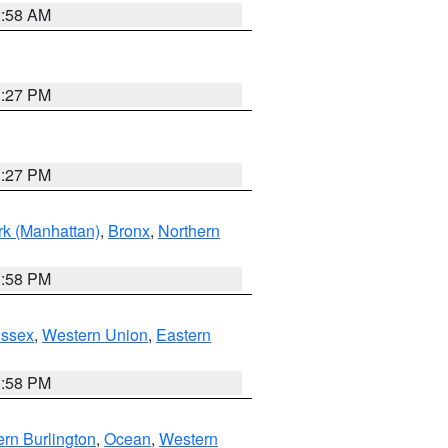
2:58 AM
1:27 PM
1:27 PM
k (Manhattan)
,
Bronx
,
Northern
1:58 PM
Essex
,
Western Union
,
Eastern
1:58 PM
rn Burlington
,
Ocean
,
Western