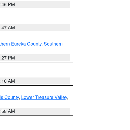
9:46 PM
0:47 AM
thern Eureka County
,
Southern
1:27 PM
2:18 AM
ls County
,
Lower Treasure Valley
,
2:58 AM