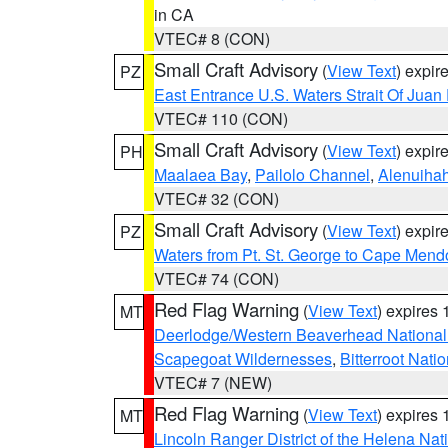
in CA
VTEC# 8 (CON)
Small Craft Advisory
(
View Text
) expi
PZ
East Entrance U.S. Waters Strait Of Juan
VTEC# 110 (CON)
Small Craft Advisory
(
View Text
) expi
PH
Maalaea Bay
,
Pailolo Channel
,
Alenuiha
VTEC# 32 (CON)
Small Craft Advisory
(
View Text
) expi
PZ
Waters from Pt. St. George to Cape Mend
VTEC# 74 (CON)
Red Flag Warning
(
View Text
) expires
MT
Deerlodge/Western Beaverhead National
Scapegoat Wildernesses
,
Bitterroot Nati
VTEC# 7 (NEW)
Red Flag Warning
(
View Text
) expires
MT
Lincoln Ranger District of the Helena Nat