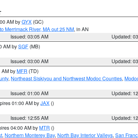
T
4:00 AM by
GYX
(GC)
to Merrimack River, MA out 25 NM
, in AN
Issued: 03:05 AM
Updated: 0
00 AM by
SGF
(MB)
Issued: 03:00 AM
Updated: 0
00 AM by
MFR
(TD)
unty
,
Northeast Siskiyou and Northwest Modoc Counties
,
Modoc
Issued: 01:00 AM
Updated: 1
xpires 01:00 AM by
JAX
()
Issued: 12:55 AM
Updated: 1
pires 04:00 AM by
MTR
()
t
,
Northern Monterey Bay
,
North Bay Interior Valleys
,
San Franc