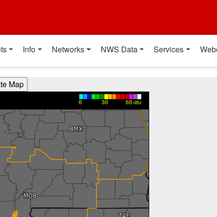
t
ts
Info
Networks
NWS Data
Services
Web