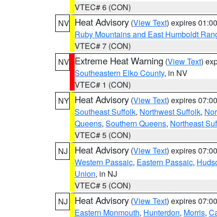
VTEC# 6 (CON)
Heat Advisory
(
View Text
) expires 01:
NV
Ruby Mountains and East Humboldt Ran
VTEC# 7 (CON)
Extreme Heat Warning
(
View Text
) ex
NV
Southeastern Elko County
, in NV
VTEC# 1 (CON)
Heat Advisory
(
View Text
) expires 07:
NY
Southeast Suffolk
,
Northwest Suffolk
,
Nor
Queens
,
Southern Queens
,
Northeast Suf
VTEC# 5 (CON)
Heat Advisory
(
View Text
) expires 07:
NJ
Western Passaic
,
Eastern Passaic
,
Huds
Union
, in NJ
VTEC# 5 (CON)
Heat Advisory
(
View Text
) expires 07:
NJ
Eastern Monmouth
,
Hunterdon
,
Morris
,
C