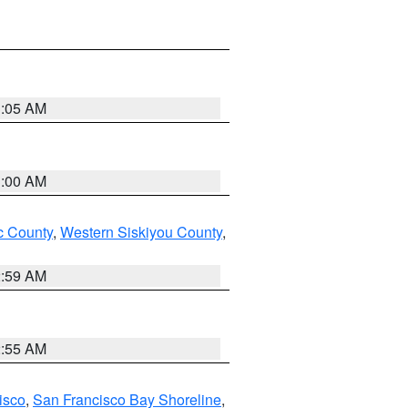
3:05 AM
3:00 AM
 County
,
Western Siskiyou County
,
2:59 AM
2:55 AM
isco
,
San Francisco Bay Shoreline
,