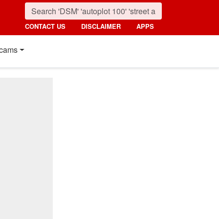
CONTACT US
DISCLAIMER
APPS
cams