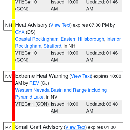
VTEC# 10
Issued: 10:00
Updated: 01:46
(CON)
AM
AM
Heat Advisory
(
View Text
) expires 07:00 PM by
NH
GYX
(DS)
Coastal Rockingham
,
Eastern Hillsborough
,
Interior
Rockingham
,
Strafford
, in NH
VTEC# 10
Issued: 10:00
Updated: 01:46
(CON)
AM
AM
Extreme Heat Warning
(
View Text
) expires 10:00
NV
AM by
REV
(CJ)
Western Nevada Basin and Range including
Pyramid Lake
, in NV
VTEC# 1 (CON)
Issued: 10:00
Updated: 03:48
AM
AM
Small Craft Advisory
(
View Text
) expires 01:00
PZ