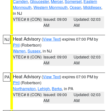
Camden
,
Gloucester
,
Mercer
,
Somerset
,
Eastern
Monmouth
,
Western Monmouth
,
Ocean
,
Middlesex
,
in NJ
VTEC# 8 (CON)
Issued: 09:00
Updated: 02:03
AM
AM
Heat Advisory
(
View Text
) expires 07:00 PM by
NJ
PHI
(Robertson)
Warren
,
Sussex
, in NJ
VTEC# 8 (CON)
Issued: 09:00
Updated: 02:03
AM
AM
Heat Advisory
(
View Text
) expires 07:00 PM by
PA
PHI
(Robertson)
Northampton
,
Lehigh
,
Berks
, in PA
VTEC# 8 (CON)
Issued: 09:00
Updated: 02:03
AM
AM