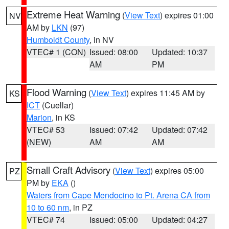
Extreme Heat Warning
(
View Text
) expires 01:00
NV
AM by
LKN
(97)
Humboldt County
, in NV
VTEC# 1 (CON)
Issued: 08:00
Updated: 10:37
AM
PM
Flood Warning
(
View Text
) expires 11:45 AM by
KS
ICT
(Cuellar)
Marion
, in KS
VTEC# 53
Issued: 07:42
Updated: 07:42
(NEW)
AM
AM
Small Craft Advisory
(
View Text
) expires 05:00
PZ
PM by
EKA
()
Waters from Cape Mendocino to Pt. Arena CA from
10 to 60 nm
, in PZ
VTEC# 74
Issued: 05:00
Updated: 04:27