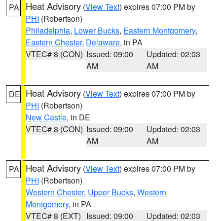
Heat Advisory
(
View Text
) expires 07:00 PM by
PA
PHI
(Robertson)
Philadelphia
,
Lower Bucks
,
Eastern Montgomery
,
Eastern Chester
,
Delaware
, in PA
VTEC# 8 (CON)
Issued: 09:00
Updated: 02:03
AM
AM
Heat Advisory
(
View Text
) expires 07:00 PM by
DE
PHI
(Robertson)
New Castle
, in DE
VTEC# 8 (CON)
Issued: 09:00
Updated: 02:03
AM
AM
Heat Advisory
(
View Text
) expires 07:00 PM by
PA
PHI
(Robertson)
Western Chester
,
Upper Bucks
,
Western
Montgomery
, in PA
VTEC# 8 (EXT)
Issued: 09:00
Updated: 02:03