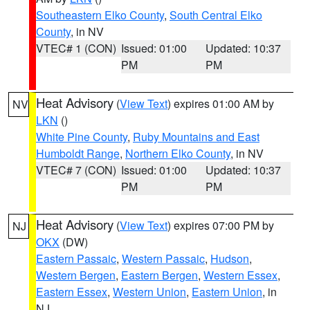
Southeastern Elko County
,
South Central Elko
County
, in NV
VTEC# 1 (CON)
Issued: 01:00
Updated: 10:37
PM
PM
Heat Advisory
(
View Text
) expires 01:00 AM by
NV
LKN
()
White Pine County
,
Ruby Mountains and East
Humboldt Range
,
Northern Elko County
, in NV
VTEC# 7 (CON)
Issued: 01:00
Updated: 10:37
PM
PM
Heat Advisory
(
View Text
) expires 07:00 PM by
NJ
OKX
(DW)
Eastern Passaic
,
Western Passaic
,
Hudson
,
Western Bergen
,
Eastern Bergen
,
Western Essex
,
Eastern Essex
,
Western Union
,
Eastern Union
, in
NJ