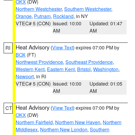
OKX
(DW)
Northern Westchester
,
Southern Westchester
,
Orange
,
Putnam
,
Rockland
, in NY
VTEC# 5 (CON)
Issued: 10:00
Updated: 01:47
AM
AM
Heat Advisory
(
View Text
) expires 07:00 PM by
RI
BOX
(FT)
Northwest Providence
,
Southeast Providence
,
Western Kent
,
Eastern Kent
,
Bristol
,
Washington
,
Newport
, in RI
VTEC# 5 (CON)
Issued: 10:00
Updated: 01:05
AM
AM
Heat Advisory
(
View Text
) expires 07:00 PM by
CT
OKX
(DW)
Northern Fairfield
,
Northern New Haven
,
Northern
Middlesex
,
Northern New London
,
Southern