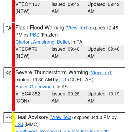
VTEC# 137
Issued: 09:42
Updated: 09:42
(NEW)
AM
AM
Flash Flood Warning
(
View Text
) expires 12:45
PA
PM by
PBZ
(Frazier)
Clarion
,
Armstrong
,
Butler
, in PA
VTEC# 79
Issued: 09:40
Updated: 09:40
(NEW)
AM
AM
Severe Thunderstorm Warning
(
View Text
)
KS
expires 10:30 AM by
ICT
(CUELLAR)
Butler
,
Greenwood
, in KS
VTEC# 382
Issued: 09:28
Updated: 10:19
(CON)
AM
AM
Heat Advisory
(
View Text
) expires 04:00 PM by
PR
JSJ
(MMC)
Southwest
,
Southeast
,
Eastern Interior
,
North