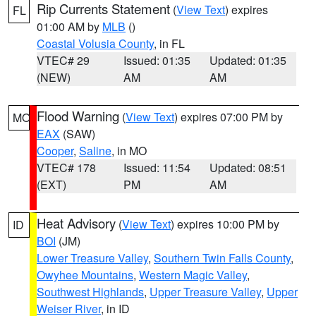
Rip Currents Statement
(
View Text
) expires
FL
01:00 AM by
MLB
()
Coastal Volusia County
, in FL
VTEC# 29
Issued: 01:35
Updated: 01:35
(NEW)
AM
AM
Flood Warning
(
View Text
) expires 07:00 PM by
MO
EAX
(SAW)
Cooper
,
Saline
, in MO
VTEC# 178
Issued: 11:54
Updated: 08:51
(EXT)
PM
AM
Heat Advisory
(
View Text
) expires 10:00 PM by
ID
BOI
(JM)
Lower Treasure Valley
,
Southern Twin Falls County
,
Owyhee Mountains
,
Western Magic Valley
,
Southwest Highlands
,
Upper Treasure Valley
,
Upper
Weiser River
, in ID