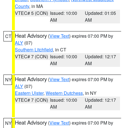
County
, in MA
VTEC# 5 (CON)
Issued: 10:00
Updated: 01:05
AM
AM
Heat Advisory
(
View Text
) expires 07:00 PM by
CT
ALY
(07)
Southern Litchfield
, in CT
VTEC# 7 (CON)
Issued: 10:00
Updated: 12:17
AM
AM
Heat Advisory
(
View Text
) expires 07:00 PM by
NY
ALY
(07)
Eastern Ulster
,
Western Dutchess
, in NY
VTEC# 7 (CON)
Issued: 10:00
Updated: 12:17
AM
AM
Heat Advisory
(
View Text
) expires 07:00 PM by
NY