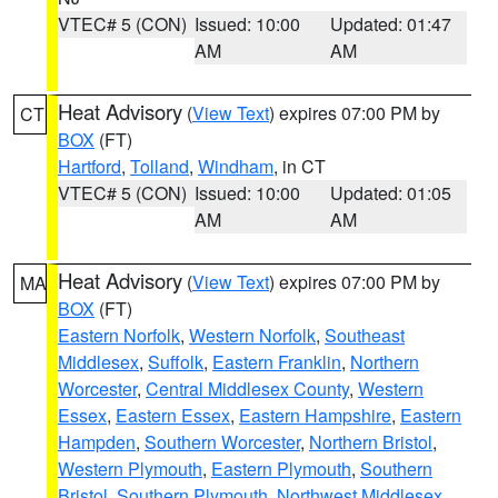
VTEC# 5 (CON)
Issued: 10:00
Updated: 01:47
AM
AM
Heat Advisory
(
View Text
) expires 07:00 PM by
CT
BOX
(FT)
Hartford
,
Tolland
,
Windham
, in CT
VTEC# 5 (CON)
Issued: 10:00
Updated: 01:05
AM
AM
Heat Advisory
(
View Text
) expires 07:00 PM by
MA
BOX
(FT)
Eastern Norfolk
,
Western Norfolk
,
Southeast
Middlesex
,
Suffolk
,
Eastern Franklin
,
Northern
Worcester
,
Central Middlesex County
,
Western
Essex
,
Eastern Essex
,
Eastern Hampshire
,
Eastern
Hampden
,
Southern Worcester
,
Northern Bristol
,
Western Plymouth
,
Eastern Plymouth
,
Southern
Bristol
,
Southern Plymouth
,
Northwest Middlesex