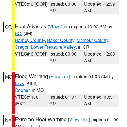
VTEC# 6 (CON)
Issued: 03:00
Updated: 12:39
PM
AM
Heat Advisory
(
View Text
) expires 10:00 PM by
OR
BOI
(JM)
Harney County
,
Baker County
,
Malheur County
,
Oregon Lower Treasure Valley
, in OR
VTEC# 6 (CON)
Issued: 03:00
Updated: 12:39
PM
AM
Flood Warning
(
View Text
) expires 04:03 AM by
MO
EAX
(Krull)
Cooper
, in MO
VTEC# 176
Issued: 01:37
Updated: 08:51
(EXT)
PM
AM
Extreme Heat Warning
(
View Text
) expires 01:00
NV
AM by
LKN
()