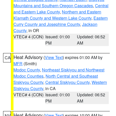
Mountains and Southern Oregon Cascades
,
Central
and Eastern Lake County
,
Northern and Eastern
Klamath County and Western Lake County
,
Eastern
Curry County and Josephine County
,
Jackson
County
, in OR
VTEC# 4 (CON)
Issued: 01:00
Updated: 06:52
PM
AM
Heat Advisory
(
View Text
) expires 01:00 AM by
CA
MFR
(Smith)
Modoc County
,
Northeast Siskiyou and Northwest
Modoc Counties
,
North Central and Southeast
Siskiyou County
,
Central Siskiyou County
,
Western
Siskiyou County
, in CA
VTEC# 4 (CON)
Issued: 01:00
Updated: 06:52
PM
AM
Heat Advisory
(
View Text
) expires 10:00 AM by
NV