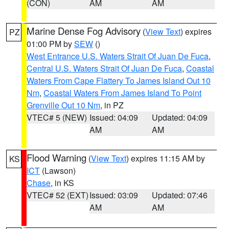
(CON)
AM
AM
Marine Dense Fog Advisory
(
View Text
) expires
PZ
01:00 PM by
SEW
()
West Entrance U.S. Waters Strait Of Juan De Fuca
,
Central U.S. Waters Strait Of Juan De Fuca
,
Coastal
Waters From Cape Flattery To James Island Out 10
Nm
,
Coastal Waters From James Island To Point
Grenville Out 10 Nm
, in PZ
VTEC# 5 (NEW)
Issued: 04:09
Updated: 04:09
AM
AM
Flood Warning
(
View Text
) expires 11:15 AM by
KS
ICT
(Lawson)
Chase
, in KS
VTEC# 52 (EXT)
Issued: 03:09
Updated: 07:46
AM
AM