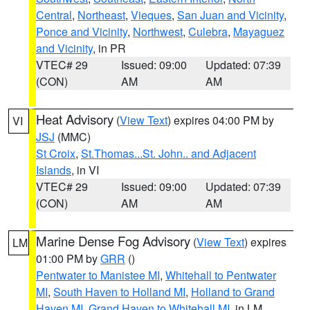
Central
,
Northeast
,
Vieques
,
San Juan and Vicinity
,
Ponce and Vicinity
,
Northwest
,
Culebra
,
Mayaguez
and Vicinity
, in PR
VTEC# 29
Issued: 09:00
Updated: 07:39
(CON)
AM
AM
Heat Advisory
(
View Text
) expires 04:00 PM by
VI
JSJ
(MMC)
St Croix
,
St.Thomas...St. John.. and Adjacent
Islands
, in VI
VTEC# 29
Issued: 09:00
Updated: 07:39
(CON)
AM
AM
Marine Dense Fog Advisory
(
View Text
) expires
LM
01:00 PM by
GRR
()
Pentwater to Manistee MI
,
Whitehall to Pentwater
MI
,
South Haven to Holland MI
,
Holland to Grand
Haven MI
,
Grand Haven to Whitehall MI
, in LM