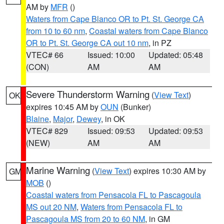
AM by
MFR
()
Waters from Cape Blanco OR to Pt. St. George CA
from 10 to 60 nm
,
Coastal waters from Cape Blanco
OR to Pt. St. George CA out 10 nm
, in PZ
VTEC# 66
Issued: 10:00
Updated: 05:48
(CON)
AM
AM
Severe Thunderstorm Warning
(
View Text
)
OK
expires 10:45 AM by
OUN
(Bunker)
Blaine
,
Major
,
Dewey
, in OK
VTEC# 829
Issued: 09:53
Updated: 09:53
(NEW)
AM
AM
Marine Warning
(
View Text
) expires 10:30 AM by
GM
MOB
()
Coastal waters from Pensacola FL to Pascagoula
MS out 20 NM
,
Waters from Pensacola FL to
Pascagoula MS from 20 to 60 NM
, in GM