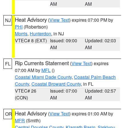
AM
AM
Heat Advisory
(
View Text
) expires 07:00 PM by
NJ
PHI
(Robertson)
Morris
,
Hunterdon
, in NJ
VTEC# 8 (EXT)
Issued: 09:00
Updated: 02:03
AM
AM
Rip Currents Statement
(
View Text
) expires
FL
07:00 AM by
MFL
()
Coastal Miami Dade County
,
Coastal Palm Beach
County
,
Coastal Broward County
, in FL
VTEC# 26
Issued: 07:00
Updated: 02:57
(CON)
AM
AM
Heat Advisory
(
View Text
) expires 01:00 AM by
OR
MFR
(Smith)
Central Douglas County
,
Klamath Basin
,
Siskiyou