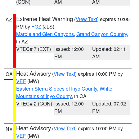
(CON)
AM
AM
Extreme Heat Warning
(
View Text
) expires 10:00
AZ
PM by
FGZ
(JLS)
Marble and Glen Canyons
,
Grand Canyon Country
,
in AZ
VTEC# 7 (EXT)
Issued: 12:00
Updated: 02:11
PM
AM
Heat Advisory
(
View Text
) expires 10:00 PM by
CA
VEF
(MW)
Eastern Sierra Slopes of Inyo County
,
White
Mountains of Inyo County
, in CA
VTEC# 2 (CON)
Issued: 12:00
Updated: 07:02
PM
PM
Heat Advisory
(
View Text
) expires 10:00 PM by
NV
VEF
(MW)