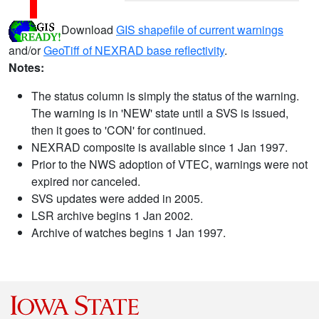
Download
GIS shapefile of current warnings
and/or
GeoTiff of NEXRAD base reflectivity
.
Notes:
The status column is simply the status of the warning.
The warning is in 'NEW' state until a SVS is issued,
then it goes to 'CON' for continued.
NEXRAD composite is available since 1 Jan 1997.
Prior to the NWS adoption of VTEC, warnings were not
expired nor canceled.
SVS updates were added in 2005.
LSR archive begins 1 Jan 2002.
Archive of watches begins 1 Jan 1997.