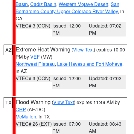
Basin
,
Cadiz Basin
,
Western Mojave Desert
,
San
Bernardino County-Upper Colorado River Valley
, in
CA
VTEC# 3 (CON)
Issued: 12:00
Updated: 07:02
PM
PM
Extreme Heat Warning
(
View Text
) expires 10:00
AZ
PM by
VEF
(MW)
Northwest Plateau
,
Lake Havasu and Fort Mohave
,
in AZ
VTEC# 3 (CON)
Issued: 12:00
Updated: 07:02
PM
PM
Flood Warning
(
View Text
) expires 11:49 AM by
TX
CRP
(AE/DC)
McMullen
, in TX
VTEC# 26 (EXT)
Issued: 07:00
Updated: 08:43
PM
AM