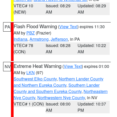
VTEC# 10
Issued: 08:29
Updated: 08:29
(NEW)
AM
AM
Flash Flood Warning
(
View Text
) expires 11:30
PA
AM by
PBZ
(Frazier)
Indiana
,
Armstrong
,
Jefferson
, in PA
VTEC# 78
Issued: 08:28
Updated: 10:22
(CON)
AM
AM
Extreme Heat Warning
(
View Text
) expires 01:00
NV
AM by
LKN
(97)
Southwest Elko County
,
Northern Lander County
and Northern Eureka County
,
Southern Lander
County and Southern Eureka County
,
Northeastern
Nye County
,
Northwestern Nye County
, in NV
VTEC# 1 (CON)
Issued: 08:00
Updated: 10:37
AM
PM