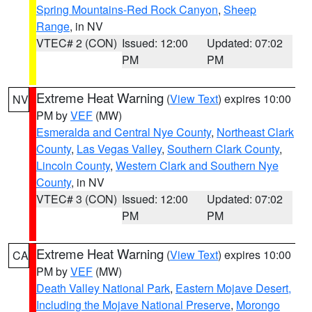
Spring Mountains-Red Rock Canyon
,
Sheep
Range
, in NV
VTEC# 2 (CON)
Issued: 12:00
Updated: 07:02
PM
PM
Extreme Heat Warning
(
View Text
) expires 10:00
NV
PM by
VEF
(MW)
Esmeralda and Central Nye County
,
Northeast Clark
County
,
Las Vegas Valley
,
Southern Clark County
,
Lincoln County
,
Western Clark and Southern Nye
County
, in NV
VTEC# 3 (CON)
Issued: 12:00
Updated: 07:02
PM
PM
Extreme Heat Warning
(
View Text
) expires 10:00
CA
PM by
VEF
(MW)
Death Valley National Park
,
Eastern Mojave Desert,
Including the Mojave National Preserve
,
Morongo