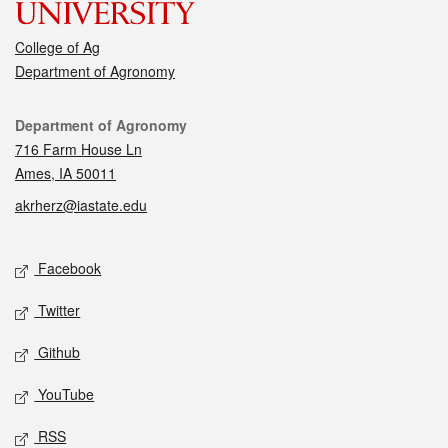
College of Ag
Department of Agronomy
Contact
Department of Agronomy
716 Farm House Ln
Ames, IA 50011
akrherz@iastate.edu
Social media
Facebook
Twitter
Github
YouTube
RSS