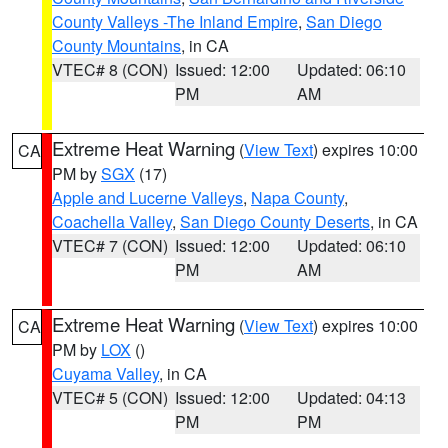
County Valleys -The Inland Empire
,
San Diego
County Mountains
, in CA
VTEC# 8 (CON)
Issued: 12:00
Updated: 06:10
PM
AM
Extreme Heat Warning
(
View Text
) expires 10:00
CA
PM by
SGX
(17)
Apple and Lucerne Valleys
,
Napa County
,
Coachella Valley
,
San Diego County Deserts
, in CA
VTEC# 7 (CON)
Issued: 12:00
Updated: 06:10
PM
AM
Extreme Heat Warning
(
View Text
) expires 10:00
CA
PM by
LOX
()
Cuyama Valley
, in CA
VTEC# 5 (CON)
Issued: 12:00
Updated: 04:13
PM
PM