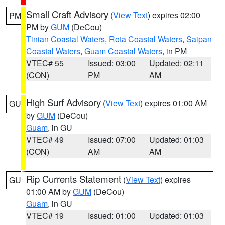
Small Craft Advisory
(
View Text
) expires 02:00
PM
PM by
GUM
(DeCou)
Tinian Coastal Waters
,
Rota Coastal Waters
,
Saipan
Coastal Waters
,
Guam Coastal Waters
, in PM
VTEC# 55
Issued: 03:00
Updated: 02:11
(CON)
PM
AM
High Surf Advisory
(
View Text
) expires 01:00 AM
GU
by
GUM
(DeCou)
Guam
, in GU
VTEC# 49
Issued: 07:00
Updated: 01:03
(CON)
AM
AM
Rip Currents Statement
(
View Text
) expires
GU
01:00 AM by
GUM
(DeCou)
Guam
, in GU
VTEC# 19
Issued: 01:00
Updated: 01:03