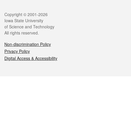
Legal
Copyright © 2001-2026
Iowa State University
of Science and Technology
All rights reserved.
Non-discrimination Policy
Privacy Policy
Digital Access & Accessibility