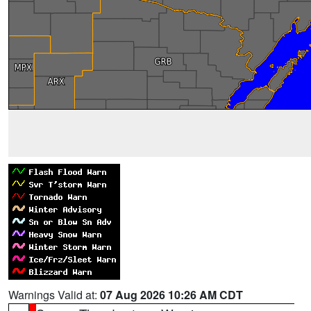
Warnings Valid at:
07 Aug 2026 10:26 AM CDT