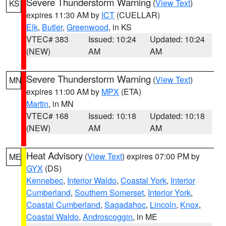
Severe Thunderstorm Warning
(
View Text
)
KS
expires 11:30 AM by
ICT
(CUELLAR)
Elk
,
Butler
,
Greenwood
, in KS
VTEC# 383
Issued: 10:24
Updated: 10:24
(NEW)
AM
AM
Severe Thunderstorm Warning
(
View Text
)
MN
expires 11:00 AM by
MPX
(ETA)
Martin
, in MN
VTEC# 168
Issued: 10:18
Updated: 10:18
(NEW)
AM
AM
Heat Advisory
(
View Text
) expires 07:00 PM by
ME
GYX
(DS)
Kennebec
,
Interior Waldo
,
Coastal York
,
Interior
Cumberland
,
Southern Somerset
,
Interior York
,
Coastal Cumberland
,
Sagadahoc
,
Lincoln
,
Knox
,
Coastal Waldo
,
Androscoggin
, in ME