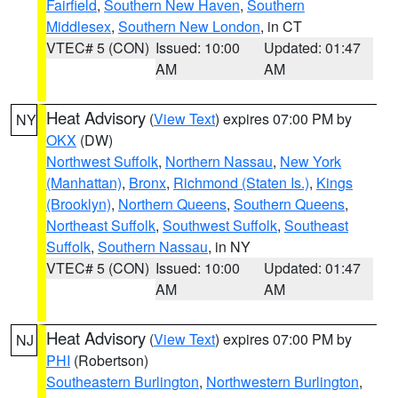
Fairfield
,
Southern New Haven
,
Southern
Middlesex
,
Southern New London
, in CT
VTEC# 5 (CON)
Issued: 10:00
Updated: 01:47
AM
AM
Heat Advisory
(
View Text
) expires 07:00 PM by
NY
OKX
(DW)
Northwest Suffolk
,
Northern Nassau
,
New York
(Manhattan)
,
Bronx
,
Richmond (Staten Is.)
,
Kings
(Brooklyn)
,
Northern Queens
,
Southern Queens
,
Northeast Suffolk
,
Southwest Suffolk
,
Southeast
Suffolk
,
Southern Nassau
, in NY
VTEC# 5 (CON)
Issued: 10:00
Updated: 01:47
AM
AM
Heat Advisory
(
View Text
) expires 07:00 PM by
NJ
PHI
(Robertson)
Southeastern Burlington
,
Northwestern Burlington
,