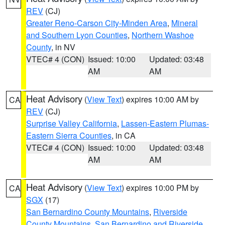
REV
(CJ)
Greater Reno-Carson City-Minden Area
,
Mineral
and Southern Lyon Counties
,
Northern Washoe
County
, in NV
VTEC# 4 (CON)
Issued: 10:00
Updated: 03:48
AM
AM
Heat Advisory
(
View Text
) expires 10:00 AM by
CA
REV
(CJ)
Surprise Valley California
,
Lassen-Eastern Plumas-
Eastern Sierra Counties
, in CA
VTEC# 4 (CON)
Issued: 10:00
Updated: 03:48
AM
AM
Heat Advisory
(
View Text
) expires 10:00 PM by
CA
SGX
(17)
San Bernardino County Mountains
,
Riverside
County Mountains
,
San Bernardino and Riverside