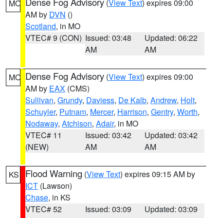
Dense Fog Advisory
(
View Text
) expires 09:00
MO
AM by
DVN
()
Scotland
, in MO
VTEC# 9 (CON)
Issued: 03:48
Updated: 06:22
AM
AM
Dense Fog Advisory
(
View Text
) expires 09:00
MO
AM by
EAX
(CMS)
Sullivan
,
Grundy
,
Daviess
,
De Kalb
,
Andrew
,
Holt
,
Schuyler
,
Putnam
,
Mercer
,
Harrison
,
Gentry
,
Worth
,
Nodaway
,
Atchison
,
Adair
, in MO
VTEC# 11
Issued: 03:42
Updated: 03:42
(NEW)
AM
AM
Flood Warning
(
View Text
) expires 09:15 AM by
KS
ICT
(Lawson)
Chase
, in KS
VTEC# 52
Issued: 03:09
Updated: 03:09