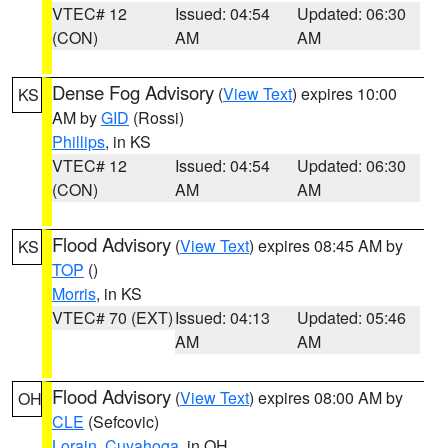
VTEC# 12
Issued: 04:54
Updated: 06:30
(CON)
AM
AM
Dense Fog Advisory
(
View Text
) expires 10:00
KS
AM by
GID
(Rossi)
Phillips
, in KS
VTEC# 12
Issued: 04:54
Updated: 06:30
(CON)
AM
AM
Flood Advisory
(
View Text
) expires 08:45 AM by
KS
TOP
()
Morris
, in KS
VTEC# 70 (EXT)
Issued: 04:13
Updated: 05:46
AM
AM
Flood Advisory
(
View Text
) expires 08:00 AM by
OH
CLE
(Sefcovic)
Lorain
,
Cuyahoga
, in OH