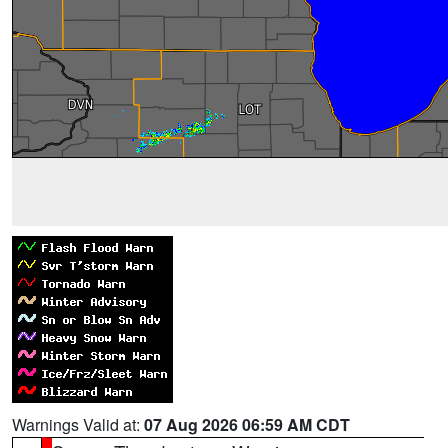
Warnings Valid at:
07 Aug 2026 06:59 AM CDT