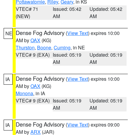
Pottawatomie
,
Riley
,
Geary
, in KS
VTEC# 71
Issued: 05:42
Updated: 05:42
(NEW)
AM
AM
Dense Fog Advisory
(
View Text
) expires 10:00
NE
AM by
OAX
(KG)
Thurston
,
Boone
,
Cuming
, in NE
VTEC# 9 (EXA)
Issued: 05:19
Updated: 05:19
AM
AM
Dense Fog Advisory
(
View Text
) expires 10:00
IA
AM by
OAX
(KG)
Monona
, in IA
VTEC# 9 (EXA)
Issued: 05:19
Updated: 05:19
AM
AM
Dense Fog Advisory
(
View Text
) expires 09:00
IA
AM by
ARX
(JAR)