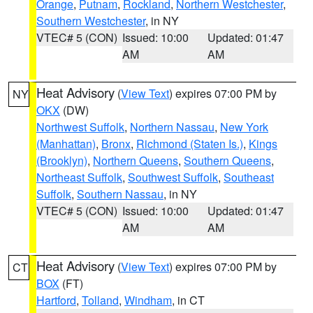
Orange
,
Putnam
,
Rockland
,
Northern Westchester
,
Southern Westchester
, in NY
VTEC# 5 (CON)
Issued: 10:00
Updated: 01:47
AM
AM
Heat Advisory
(
View Text
) expires 07:00 PM by
NY
OKX
(DW)
Northwest Suffolk
,
Northern Nassau
,
New York
(Manhattan)
,
Bronx
,
Richmond (Staten Is.)
,
Kings
(Brooklyn)
,
Northern Queens
,
Southern Queens
,
Northeast Suffolk
,
Southwest Suffolk
,
Southeast
Suffolk
,
Southern Nassau
, in NY
VTEC# 5 (CON)
Issued: 10:00
Updated: 01:47
AM
AM
Heat Advisory
(
View Text
) expires 07:00 PM by
CT
BOX
(FT)
Hartford
,
Tolland
,
Windham
, in CT