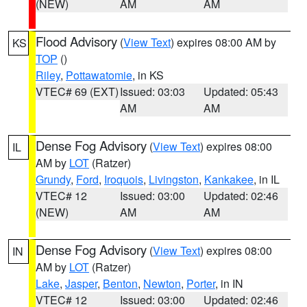
(NEW)
AM
AM
Flood Advisory
(
View Text
) expires 08:00 AM by
KS
TOP
()
Riley
,
Pottawatomie
, in KS
VTEC# 69 (EXT)
Issued: 03:03
Updated: 05:43
AM
AM
Dense Fog Advisory
(
View Text
) expires 08:00
IL
AM by
LOT
(Ratzer)
Grundy
,
Ford
,
Iroquois
,
Livingston
,
Kankakee
, in IL
VTEC# 12
Issued: 03:00
Updated: 02:46
(NEW)
AM
AM
Dense Fog Advisory
(
View Text
) expires 08:00
IN
AM by
LOT
(Ratzer)
Lake
,
Jasper
,
Benton
,
Newton
,
Porter
, in IN
VTEC# 12
Issued: 03:00
Updated: 02:46