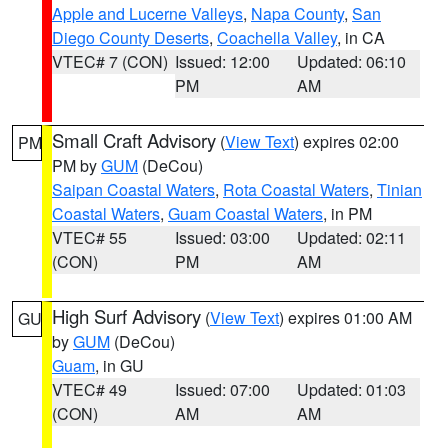
Apple and Lucerne Valleys
,
Napa County
,
San
Diego County Deserts
,
Coachella Valley
, in CA
VTEC# 7 (CON)
Issued: 12:00
Updated: 06:10
PM
AM
Small Craft Advisory
(
View Text
) expires 02:00
PM
PM by
GUM
(DeCou)
Saipan Coastal Waters
,
Rota Coastal Waters
,
Tinian
Coastal Waters
,
Guam Coastal Waters
, in PM
VTEC# 55
Issued: 03:00
Updated: 02:11
(CON)
PM
AM
High Surf Advisory
(
View Text
) expires 01:00 AM
GU
by
GUM
(DeCou)
Guam
, in GU
VTEC# 49
Issued: 07:00
Updated: 01:03
(CON)
AM
AM