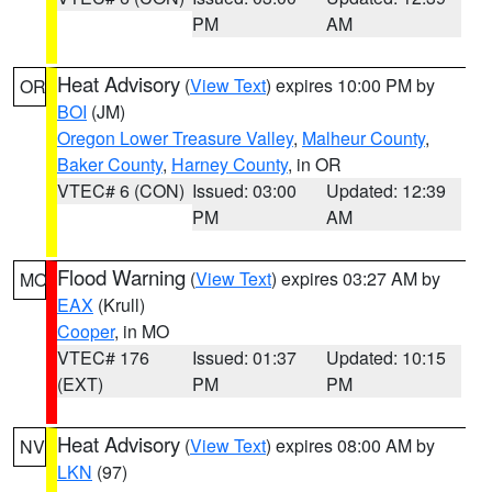
PM
AM
Heat Advisory
(
View Text
) expires 10:00 PM by
OR
BOI
(JM)
Oregon Lower Treasure Valley
,
Malheur County
,
Baker County
,
Harney County
, in OR
VTEC# 6 (CON)
Issued: 03:00
Updated: 12:39
PM
AM
Flood Warning
(
View Text
) expires 03:27 AM by
MO
EAX
(Krull)
Cooper
, in MO
VTEC# 176
Issued: 01:37
Updated: 10:15
(EXT)
PM
PM
Heat Advisory
(
View Text
) expires 08:00 AM by
NV
LKN
(97)