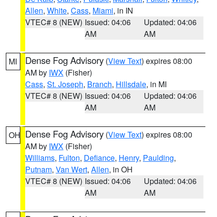
Allen
,
White
,
Cass
,
Miami
, in IN
VTEC# 8 (NEW)
Issued: 04:06
Updated: 04:06
AM
AM
Dense Fog Advisory
(
View Text
) expires 08:00
MI
AM by
IWX
(Fisher)
Cass
,
St. Joseph
,
Branch
,
Hillsdale
, in MI
VTEC# 8 (NEW)
Issued: 04:06
Updated: 04:06
AM
AM
Dense Fog Advisory
(
View Text
) expires 08:00
OH
AM by
IWX
(Fisher)
Williams
,
Fulton
,
Defiance
,
Henry
,
Paulding
,
Putnam
,
Van Wert
,
Allen
, in OH
VTEC# 8 (NEW)
Issued: 04:06
Updated: 04:06
AM
AM