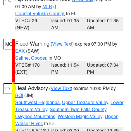
01:00 AM by
MLB
()
Coastal Volusia County
, in FL
VTEC# 29
Issued: 01:35
Updated: 01:35
(NEW)
AM
AM
Flood Warning
(
View Text
) expires 07:30 PM by
MO
EAX
(SAW)
Saline
,
Cooper
, in MO
VTEC# 178
Issued: 11:54
Updated: 07:34
(EXT)
PM
PM
Heat Advisory
(
View Text
) expires 10:00 PM by
ID
BOI
(JM)
Southwest Highlands
,
Upper Treasure Valley
,
Lower
Treasure Valley
,
Southern Twin Falls County
,
Owyhee Mountains
,
Western Magic Valley
,
Upper
Weiser River
, in ID
VTEC# 6 (CON)
Issued: 03:00
Updated: 12:39