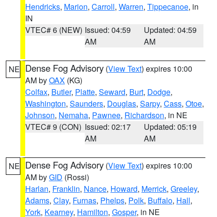
Hendricks
,
Marion
,
Carroll
,
Warren
,
Tippecanoe
, in
IN
VTEC# 6 (NEW)
Issued: 04:59
Updated: 04:59
AM
AM
Dense Fog Advisory
(
View Text
) expires 10:00
NE
AM by
OAX
(KG)
Colfax
,
Butler
,
Platte
,
Seward
,
Burt
,
Dodge
,
Washington
,
Saunders
,
Douglas
,
Sarpy
,
Cass
,
Otoe
,
Johnson
,
Nemaha
,
Pawnee
,
Richardson
, in NE
VTEC# 9 (CON)
Issued: 02:17
Updated: 05:19
AM
AM
Dense Fog Advisory
(
View Text
) expires 10:00
NE
AM by
GID
(Rossi)
Harlan
,
Franklin
,
Nance
,
Howard
,
Merrick
,
Greeley
,
Adams
,
Clay
,
Furnas
,
Phelps
,
Polk
,
Buffalo
,
Hall
,
York
,
Kearney
,
Hamilton
,
Gosper
, in NE