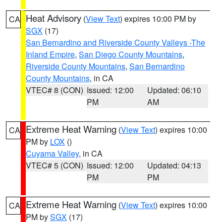
Heat Advisory
(
View Text
) expires 10:00 PM by
CA
SGX
(17)
San Bernardino and Riverside County Valleys -The
Inland Empire
,
San Diego County Mountains
,
Riverside County Mountains
,
San Bernardino
County Mountains
, in CA
VTEC# 8 (CON)
Issued: 12:00
Updated: 06:10
PM
AM
Extreme Heat Warning
(
View Text
) expires 10:00
CA
PM by
LOX
()
Cuyama Valley
, in CA
VTEC# 5 (CON)
Issued: 12:00
Updated: 04:13
PM
PM
Extreme Heat Warning
(
View Text
) expires 10:00
CA
PM by
SGX
(17)