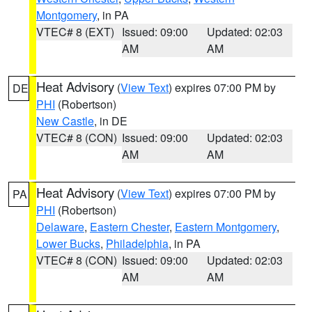
Montgomery
, in PA
VTEC# 8 (EXT)
Issued: 09:00
Updated: 02:03
AM
AM
Heat Advisory
(
View Text
) expires 07:00 PM by
DE
PHI
(Robertson)
New Castle
, in DE
VTEC# 8 (CON)
Issued: 09:00
Updated: 02:03
AM
AM
Heat Advisory
(
View Text
) expires 07:00 PM by
PA
PHI
(Robertson)
Delaware
,
Eastern Chester
,
Eastern Montgomery
,
Lower Bucks
,
Philadelphia
, in PA
VTEC# 8 (CON)
Issued: 09:00
Updated: 02:03
AM
AM