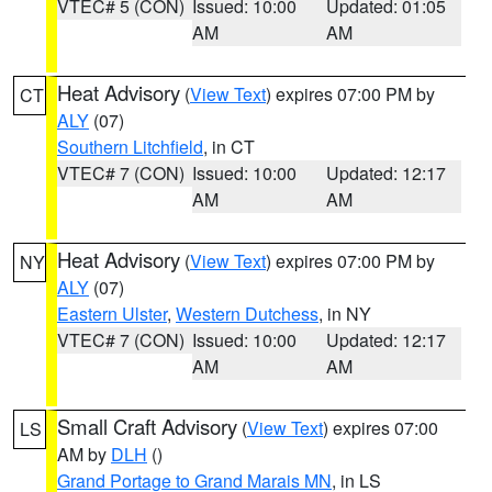
VTEC# 5 (CON)
Issued: 10:00
Updated: 01:05
AM
AM
Heat Advisory
(
View Text
) expires 07:00 PM by
CT
ALY
(07)
Southern Litchfield
, in CT
VTEC# 7 (CON)
Issued: 10:00
Updated: 12:17
AM
AM
Heat Advisory
(
View Text
) expires 07:00 PM by
NY
ALY
(07)
Eastern Ulster
,
Western Dutchess
, in NY
VTEC# 7 (CON)
Issued: 10:00
Updated: 12:17
AM
AM
Small Craft Advisory
(
View Text
) expires 07:00
LS
AM by
DLH
()
Grand Portage to Grand Marais MN
, in LS