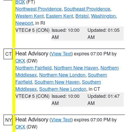
BOX
(FT)
Northwest Providence
,
Southeast Providence
,
Western Kent
,
Eastern Kent
,
Bristol
,
Washington
,
Newport
, in RI
VTEC# 5 (CON)
Issued: 10:00
Updated: 01:05
AM
AM
Heat Advisory
(
View Text
) expires 07:00 PM by
CT
OKX
(DW)
Northern Fairfield
,
Northern New Haven
,
Northern
Middlesex
,
Northern New London
,
Southern
Fairfield
,
Southern New Haven
,
Southern
Middlesex
,
Southern New London
, in CT
VTEC# 5 (CON)
Issued: 10:00
Updated: 01:47
AM
AM
Heat Advisory
(
View Text
) expires 07:00 PM by
NY
OKX
(DW)