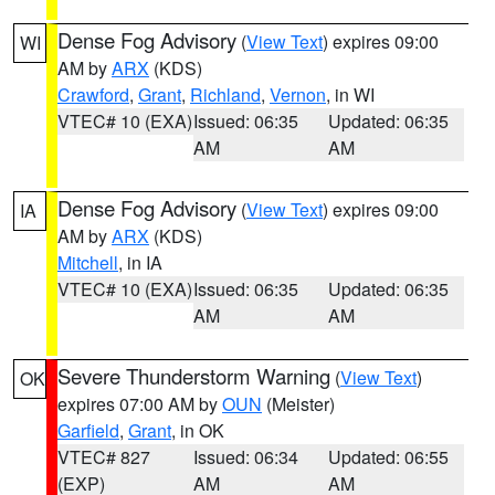
Dense Fog Advisory
(
View Text
) expires 09:00
WI
AM by
ARX
(KDS)
Crawford
,
Grant
,
Richland
,
Vernon
, in WI
VTEC# 10 (EXA)
Issued: 06:35
Updated: 06:35
AM
AM
Dense Fog Advisory
(
View Text
) expires 09:00
IA
AM by
ARX
(KDS)
Mitchell
, in IA
VTEC# 10 (EXA)
Issued: 06:35
Updated: 06:35
AM
AM
Severe Thunderstorm Warning
(
View Text
)
OK
expires 07:00 AM by
OUN
(Meister)
Garfield
,
Grant
, in OK
VTEC# 827
Issued: 06:34
Updated: 06:55
(EXP)
AM
AM