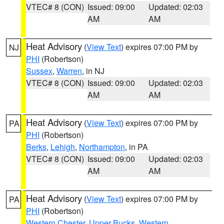
VTEC# 8 (CON)
Issued: 09:00
Updated: 02:03
AM
AM
Heat Advisory
(
View Text
) expires 07:00 PM by
NJ
PHI
(Robertson)
Sussex
,
Warren
, in NJ
VTEC# 8 (CON)
Issued: 09:00
Updated: 02:03
AM
AM
Heat Advisory
(
View Text
) expires 07:00 PM by
PA
PHI
(Robertson)
Berks
,
Lehigh
,
Northampton
, in PA
VTEC# 8 (CON)
Issued: 09:00
Updated: 02:03
AM
AM
Heat Advisory
(
View Text
) expires 07:00 PM by
PA
PHI
(Robertson)
Western Chester
,
Upper Bucks
,
Western