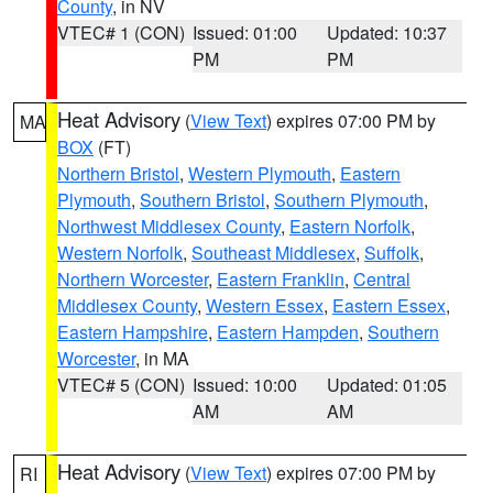
County
, in NV
VTEC# 1 (CON)
Issued: 01:00
Updated: 10:37
PM
PM
Heat Advisory
(
View Text
) expires 07:00 PM by
MA
BOX
(FT)
Northern Bristol
,
Western Plymouth
,
Eastern
Plymouth
,
Southern Bristol
,
Southern Plymouth
,
Northwest Middlesex County
,
Eastern Norfolk
,
Western Norfolk
,
Southeast Middlesex
,
Suffolk
,
Northern Worcester
,
Eastern Franklin
,
Central
Middlesex County
,
Western Essex
,
Eastern Essex
,
Eastern Hampshire
,
Eastern Hampden
,
Southern
Worcester
, in MA
VTEC# 5 (CON)
Issued: 10:00
Updated: 01:05
AM
AM
Heat Advisory
(
View Text
) expires 07:00 PM by
RI