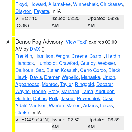
Floyd
,
Howard
,
Allamakee
,
Winneshiek
,
Chickasaw
,
Clayton
,
Fayette
, in IA
VTEC# 10
Issued: 03:20
Updated: 06:35
(CON)
AM
AM
Dense Fog Advisory
(
View Text
) expires 09:00
IA
AM by
DMX
()
Franklin
,
Hamilton
,
Wright
,
Greene
,
Carroll
,
Hardin
,
Hancock
,
Humboldt
,
Crawford
,
Grundy
,
Webster
,
Calhoun
,
Sac
,
Butler
,
Kossuth
,
Cerro Gordo
,
Black
Hawk
,
Davis
,
Bremer
,
Wapello
,
Mahaska
,
Union
,
Appanoose
,
Monroe
,
Taylor
,
Ringgold
,
Decatur
,
Wayne
,
Boone
,
Story
,
Marshall
,
Tama
,
Audubon
,
Guthrie
,
Dallas
,
Polk
,
Jasper
,
Poweshiek
,
Cass
,
Adair
,
Madison
,
Warren
,
Marion
,
Adams
,
Lucas
,
Clarke
, in IA
VTEC# 9 (CON)
Issued: 02:52
Updated: 06:39
AM
AM