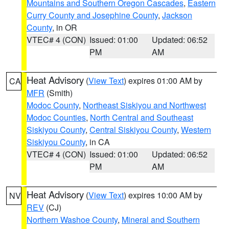
Mountains and Southern Oregon Cascades
,
Eastern
Curry County and Josephine County
,
Jackson
County
, in OR
VTEC# 4 (CON)
Issued: 01:00
Updated: 06:52
PM
AM
Heat Advisory
(
View Text
) expires 01:00 AM by
CA
MFR
(Smith)
Modoc County
,
Northeast Siskiyou and Northwest
Modoc Counties
,
North Central and Southeast
Siskiyou County
,
Central Siskiyou County
,
Western
Siskiyou County
, in CA
VTEC# 4 (CON)
Issued: 01:00
Updated: 06:52
PM
AM
Heat Advisory
(
View Text
) expires 10:00 AM by
NV
REV
(CJ)
Northern Washoe County
,
Mineral and Southern