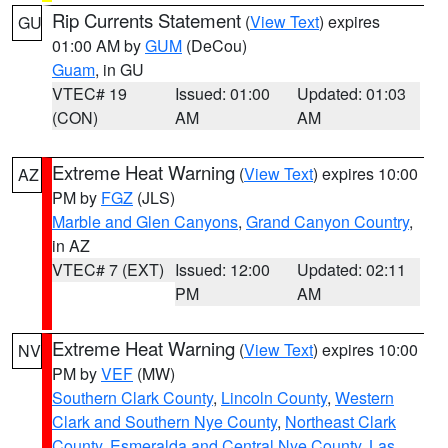
Rip Currents Statement
(
View Text
) expires
GU
01:00 AM by
GUM
(DeCou)
Guam
, in GU
VTEC# 19
Issued: 01:00
Updated: 01:03
(CON)
AM
AM
Extreme Heat Warning
(
View Text
) expires 10:00
AZ
PM by
FGZ
(JLS)
Marble and Glen Canyons
,
Grand Canyon Country
,
in AZ
VTEC# 7 (EXT)
Issued: 12:00
Updated: 02:11
PM
AM
Extreme Heat Warning
(
View Text
) expires 10:00
NV
PM by
VEF
(MW)
Southern Clark County
,
Lincoln County
,
Western
Clark and Southern Nye County
,
Northeast Clark
County
,
Esmeralda and Central Nye County
,
Las