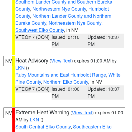
Southern Lander County and Southern Eureka
County
,
Northwestern Nye County
,
Humboldt
County
,
Northern Lander County and Northern
Eureka County
,
Northeastern Nye County
,
Southwest Elko County
, in NV
VTEC# 7 (CON)
Issued: 01:10
Updated: 10:37
PM
PM
Heat Advisory
(
View Text
) expires 01:00 AM by
NV
LKN
()
Ruby Mountains and East Humboldt Range
,
White
Pine County
,
Northern Elko County
, in NV
VTEC# 7 (CON)
Issued: 01:00
Updated: 10:37
PM
PM
Extreme Heat Warning
(
View Text
) expires 01:00
NV
AM by
LKN
()
South Central Elko County
,
Southeastern Elko