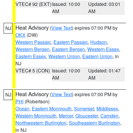
VTEC# 92 (EXT)
Issued: 10:00
Updated: 03:01
AM
AM
Heat Advisory
(
View Text
) expires 07:00 PM by
NJ
OKX
(DW)
Western Passaic
,
Eastern Passaic
,
Hudson
,
Western Bergen
,
Eastern Bergen
,
Western Essex
,
Eastern Essex
,
Western Union
,
Eastern Union
, in
NJ
VTEC# 5 (CON)
Issued: 10:00
Updated: 01:47
AM
AM
Heat Advisory
(
View Text
) expires 07:00 PM by
NJ
PHI
(Robertson)
Ocean
,
Eastern Monmouth
,
Somerset
,
Middlesex
,
Western Monmouth
,
Mercer
,
Gloucester
,
Camden
,
Northwestern Burlington
,
Southeastern Burlington
,
in NJ