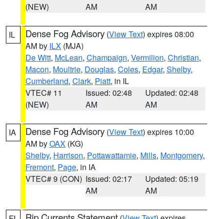
(NEW)
AM
AM
Dense Fog Advisory
(
View Text
) expires 08:00
IL
AM by
ILX
(MJA)
De Witt
,
McLean
,
Champaign
,
Vermilion
,
Christian
,
Macon
,
Moultrie
,
Douglas
,
Coles
,
Edgar
,
Shelby
,
Cumberland
,
Clark
,
Piatt
, in IL
VTEC# 11
Issued: 02:48
Updated: 02:48
(NEW)
AM
AM
Dense Fog Advisory
(
View Text
) expires 10:00
IA
AM by
OAX
(KG)
Shelby
,
Harrison
,
Pottawattamie
,
Mills
,
Montgomery
,
Fremont
,
Page
, in IA
VTEC# 9 (CON)
Issued: 02:17
Updated: 05:19
AM
AM
Rip Currents Statement
(
View Text
) expires
FL