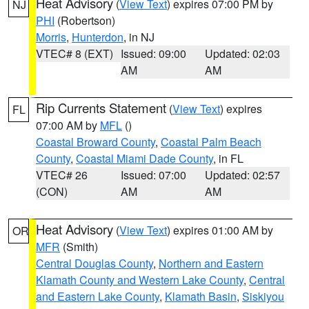
Heat Advisory
(
View Text
) expires 07:00 PM by
NJ
PHI
(Robertson)
Morris
,
Hunterdon
, in NJ
VTEC# 8 (EXT)
Issued: 09:00
Updated: 02:03
AM
AM
Rip Currents Statement
(
View Text
) expires
FL
07:00 AM by
MFL
()
Coastal Broward County
,
Coastal Palm Beach
County
,
Coastal Miami Dade County
, in FL
VTEC# 26
Issued: 07:00
Updated: 02:57
(CON)
AM
AM
Heat Advisory
(
View Text
) expires 01:00 AM by
OR
MFR
(Smith)
Central Douglas County
,
Northern and Eastern
Klamath County and Western Lake County
,
Central
and Eastern Lake County
,
Klamath Basin
,
Siskiyou