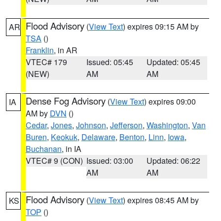
Flood Advisory
(
View Text
) expires 09:15 AM by
AR
TSA
()
Franklin
, in AR
VTEC# 179
Issued: 05:45
Updated: 05:45
(NEW)
AM
AM
Dense Fog Advisory
(
View Text
) expires 09:00
IA
AM by
DVN
()
Cedar
,
Jones
,
Johnson
,
Jefferson
,
Washington
,
Van
Buren
,
Keokuk
,
Delaware
,
Benton
,
Linn
,
Iowa
,
Buchanan
, in IA
VTEC# 9 (CON)
Issued: 03:00
Updated: 06:22
AM
AM
Flood Advisory
(
View Text
) expires 08:45 AM by
KS
TOP
()