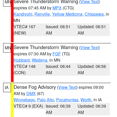
Severe Thunderstorm Warning
(
View Text
)
MN
expires 07:45 AM by
MPX
(CTG)
Kandiyohi
,
Renville
,
Yellow Medicine
,
Chippewa
, in
MN
VTEC# 167
Issued: 06:51
Updated: 06:51
(NEW)
AM
AM
Severe Thunderstorm Warning
(
View Text
)
MN
expires 07:30 AM by
FGF
(TG)
Hubbard
,
Wadena
, in MN
VTEC# 148
Issued: 06:44
Updated: 06:56
(CON)
AM
AM
Dense Fog Advisory
(
View Text
) expires 09:00
IA
AM by
DMX
(67)
Winnebago
,
Palo Alto
,
Pocahontas
,
Worth
, in IA
VTEC# 9 (EXA)
Issued: 06:39
Updated: 06:39
AM
AM