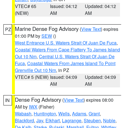
VTEC# 65
Issued: 04:12
Updated: 04:12
(NEW)
AM
AM
Marine Dense Fog Advisory
(
View Text
) expires
PZ
01:00 PM by
SEW
()
West Entrance U.S. Waters Strait Of Juan De Fuca
,
Coastal Waters From Cape Flattery To James Island
Out 10 Nm
,
Central U.S. Waters Strait Of Juan De
Fuca
,
Coastal Waters From James Island To Point
Grenville Out 10 Nm
, in PZ
VTEC# 5 (NEW)
Issued: 04:09
Updated: 04:09
AM
AM
Dense Fog Advisory
(
View Text
) expires 08:00
IN
AM by
IWX
(Fisher)
Wabash
,
Huntington
,
Wells
,
Adams
,
Grant
,
Blackford
,
Jay
,
Elkhart
,
Lagrange
,
Steuben
,
Noble
,
De Kalb
,
Starke
,
Pulaski
,
Marshall
,
Fulton
,
Whitley
,