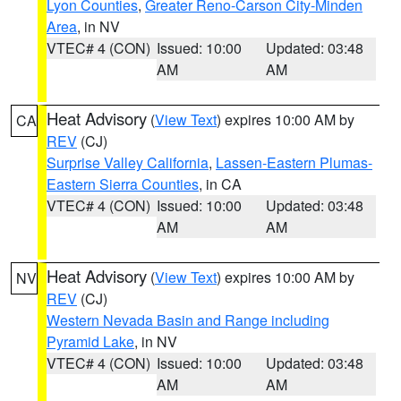
Lyon Counties
,
Greater Reno-Carson City-Minden
Area
, in NV
VTEC# 4 (CON)
Issued: 10:00
Updated: 03:48
AM
AM
Heat Advisory
(
View Text
) expires 10:00 AM by
CA
REV
(CJ)
Surprise Valley California
,
Lassen-Eastern Plumas-
Eastern Sierra Counties
, in CA
VTEC# 4 (CON)
Issued: 10:00
Updated: 03:48
AM
AM
Heat Advisory
(
View Text
) expires 10:00 AM by
NV
REV
(CJ)
Western Nevada Basin and Range including
Pyramid Lake
, in NV
VTEC# 4 (CON)
Issued: 10:00
Updated: 03:48
AM
AM