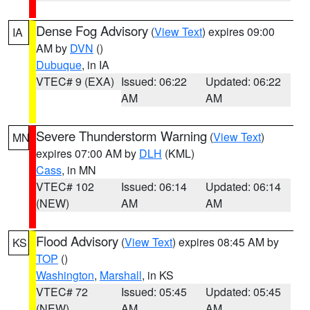
Dense Fog Advisory
(
View Text
) expires 09:00
IA
AM by
DVN
()
Dubuque
, in IA
VTEC# 9 (EXA)
Issued: 06:22
Updated: 06:22
AM
AM
Severe Thunderstorm Warning
(
View Text
)
MN
expires 07:00 AM by
DLH
(KML)
Cass
, in MN
VTEC# 102
Issued: 06:14
Updated: 06:14
(NEW)
AM
AM
Flood Advisory
(
View Text
) expires 08:45 AM by
KS
TOP
()
Washington
,
Marshall
, in KS
VTEC# 72
Issued: 05:45
Updated: 05:45
(NEW)
AM
AM