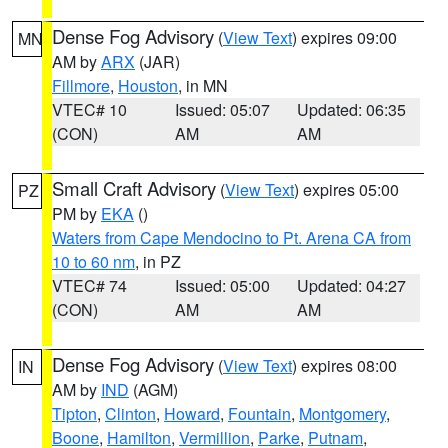
Dense Fog Advisory
(
View Text
) expires 09:00
MN
AM by
ARX
(JAR)
Fillmore
,
Houston
, in MN
VTEC# 10
Issued: 05:07
Updated: 06:35
(CON)
AM
AM
Small Craft Advisory
(
View Text
) expires 05:00
PZ
PM by
EKA
()
Waters from Cape Mendocino to Pt. Arena CA from
10 to 60 nm
, in PZ
VTEC# 74
Issued: 05:00
Updated: 04:27
(CON)
AM
AM
Dense Fog Advisory
(
View Text
) expires 08:00
IN
AM by
IND
(AGM)
Tipton
,
Clinton
,
Howard
,
Fountain
,
Montgomery
,
Boone
,
Hamilton
,
Vermillion
,
Parke
,
Putnam
,