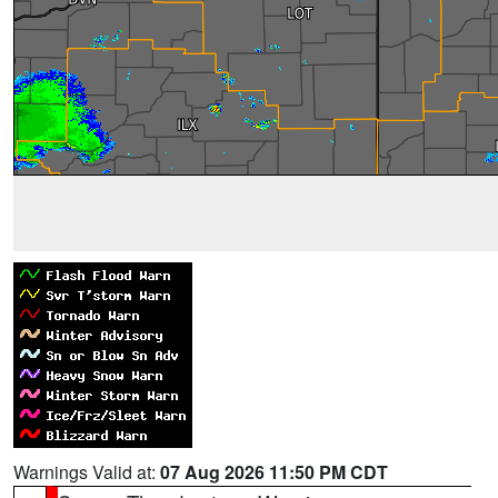
Warnings Valid at:
07 Aug 2026 11:50 PM CDT