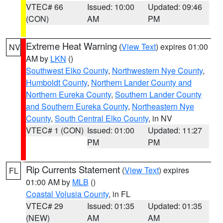
VTEC# 66
Issued: 10:00
Updated: 09:46
(CON)
AM
PM
Extreme Heat Warning
(
View Text
) expires 01:00
NV
AM by
LKN
()
Southwest Elko County
,
Northwestern Nye County
,
Humboldt County
,
Northern Lander County and
Northern Eureka County
,
Southern Lander County
and Southern Eureka County
,
Northeastern Nye
County
,
South Central Elko County
, in NV
VTEC# 1 (CON)
Issued: 01:00
Updated: 11:27
PM
PM
Rip Currents Statement
(
View Text
) expires
FL
01:00 AM by
MLB
()
Coastal Volusia County
, in FL
VTEC# 29
Issued: 01:35
Updated: 01:35
(NEW)
AM
AM