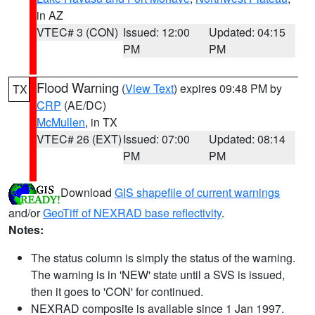
in AZ
VTEC# 3 (CON)
Issued: 12:00
Updated: 04:15
PM
PM
Flood Warning
(
View Text
) expires 09:48 PM by
TX
CRP
(AE/DC)
McMullen
, in TX
VTEC# 26 (EXT)
Issued: 07:00
Updated: 08:14
PM
PM
Download
GIS shapefile of current warnings
and/or
GeoTiff of NEXRAD base reflectivity
.
Notes:
The status column is simply the status of the warning.
The warning is in 'NEW' state until a SVS is issued,
then it goes to 'CON' for continued.
NEXRAD composite is available since 1 Jan 1997.