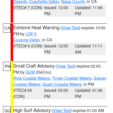
Deserts
,
Coachella Valley
,
Napa County
, in CA
VTEC# 7 (CON)
Issued: 12:00
Updated: 11:49
PM
PM
Extreme Heat Warning
(
View Text
) expires 10:00
CA
PM by
LOX
()
Cuyama Valley
, in CA
VTEC# 5 (CON)
Issued: 12:00
Updated: 11:11
PM
AM
Small Craft Advisory
(
View Text
) expires 02:00
PM
PM by
GUM
(DeCou)
Rota Coastal Waters
,
Tinian Coastal Waters
,
Saipan
Coastal Waters
,
Guam Coastal Waters
, in PM
VTEC# 55
Issued: 03:00
Updated: 01:06
(CON)
PM
PM
High Surf Advisory
(
View Text
) expires 01:00 AM
GU