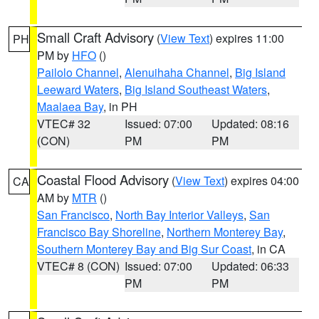
Small Craft Advisory
(
View Text
) expires 11:00
PH
PM by
HFO
()
Pailolo Channel
,
Alenuihaha Channel
,
Big Island
Leeward Waters
,
Big Island Southeast Waters
,
Maalaea Bay
, in PH
VTEC# 32
Issued: 07:00
Updated: 08:16
(CON)
PM
PM
Coastal Flood Advisory
(
View Text
) expires 04:00
CA
AM by
MTR
()
San Francisco
,
North Bay Interior Valleys
,
San
Francisco Bay Shoreline
,
Northern Monterey Bay
,
Southern Monterey Bay and Big Sur Coast
, in CA
VTEC# 8 (CON)
Issued: 07:00
Updated: 06:33
PM
PM