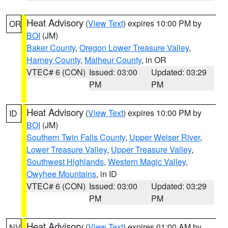
Heat Advisory
(
View Text
) expires 10:00 PM by
OR
BOI
(JM)
Baker County
,
Oregon Lower Treasure Valley
,
Harney County
,
Malheur County
, in OR
VTEC# 6 (CON)
Issued: 03:00
Updated: 03:29
PM
PM
Heat Advisory
(
View Text
) expires 10:00 PM by
ID
BOI
(JM)
Southern Twin Falls County
,
Upper Weiser River
,
Lower Treasure Valley
,
Upper Treasure Valley
,
Southwest Highlands
,
Western Magic Valley
,
Owyhee Mountains
, in ID
VTEC# 6 (CON)
Issued: 03:00
Updated: 03:29
PM
PM
Heat Advisory
(
View Text
) expires 01:00 AM by
NV