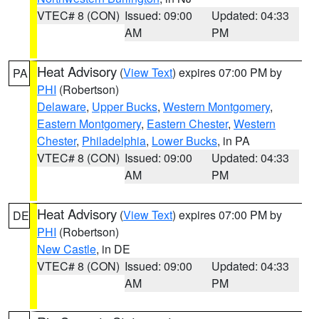
VTEC# 8 (CON)
Issued: 09:00
Updated: 04:33
AM
PM
Heat Advisory
(
View Text
) expires 07:00 PM by
PA
PHI
(Robertson)
Delaware
,
Upper Bucks
,
Western Montgomery
,
Eastern Montgomery
,
Eastern Chester
,
Western
Chester
,
Philadelphia
,
Lower Bucks
, in PA
VTEC# 8 (CON)
Issued: 09:00
Updated: 04:33
AM
PM
Heat Advisory
(
View Text
) expires 07:00 PM by
DE
PHI
(Robertson)
New Castle
, in DE
VTEC# 8 (CON)
Issued: 09:00
Updated: 04:33
AM
PM