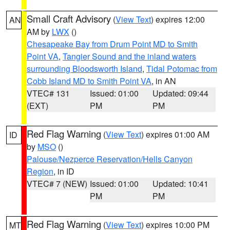
Small Craft Advisory
(
View Text
) expires 12:00
AN
AM by
LWX
()
Chesapeake Bay from Drum Point MD to Smith
Point VA
,
Tangier Sound and the inland waters
surrounding Bloodsworth Island
,
Tidal Potomac from
Cobb Island MD to Smith Point VA
, in AN
VTEC# 131
Issued: 01:00
Updated: 09:44
(EXT)
PM
PM
Red Flag Warning
(
View Text
) expires 01:00 AM
ID
by
MSO
()
Palouse/Nezperce Reservation/Hells Canyon
Region
, in ID
VTEC# 7 (NEW)
Issued: 01:00
Updated: 10:41
PM
PM
Red Flag Warning
(
View Text
) expires 10:00 PM
MT