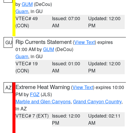
by
GUM
(DeCou)
Guam
, in GU
VTEC# 49
Issued: 07:00
Updated: 12:00
(CON)
AM
PM
Rip Currents Statement
(
View Text
) expires
GU
01:00 AM by
GUM
(DeCou)
Guam
, in GU
VTEC# 19
Issued: 01:00
Updated: 12:00
(CON)
AM
PM
Extreme Heat Warning
(
View Text
) expires 10:00
AZ
PM by
FGZ
(JLS)
Marble and Glen Canyons
,
Grand Canyon Country
,
in AZ
VTEC# 7 (EXT)
Issued: 12:00
Updated: 02:11
PM
AM