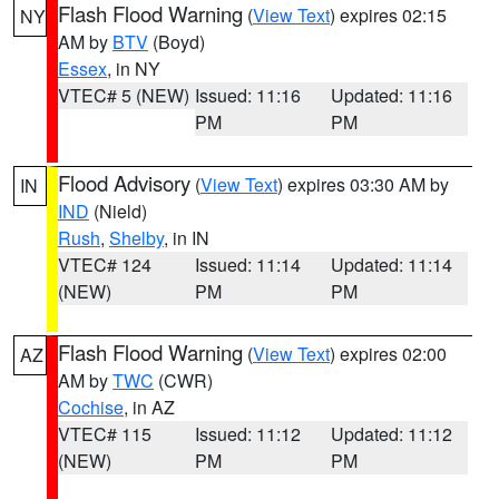
Flash Flood Warning
(
View Text
) expires 02:15
NY
AM by
BTV
(Boyd)
Essex
, in NY
VTEC# 5 (NEW)
Issued: 11:16
Updated: 11:16
PM
PM
Flood Advisory
(
View Text
) expires 03:30 AM by
IN
IND
(Nield)
Rush
,
Shelby
, in IN
VTEC# 124
Issued: 11:14
Updated: 11:14
(NEW)
PM
PM
Flash Flood Warning
(
View Text
) expires 02:00
AZ
AM by
TWC
(CWR)
Cochise
, in AZ
VTEC# 115
Issued: 11:12
Updated: 11:12
(NEW)
PM
PM