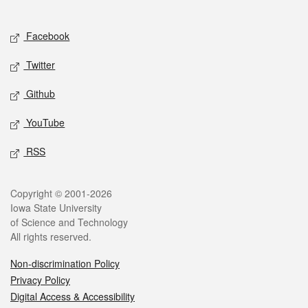
Social media
Facebook
Twitter
Github
YouTube
RSS
Legal
Copyright © 2001-2026
Iowa State University
of Science and Technology
All rights reserved.
Non-discrimination Policy
Privacy Policy
Digital Access & Accessibility