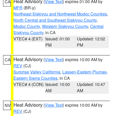
Heat Advisory
(
View Text
) expires 01:00 AM by
CA
MFR
(BR-y)
Northeast Siskiyou and Northwest Modoc Counties
,
North Central and Southeast Siskiyou County
,
Modoc County
,
Western Siskiyou County
,
Central
Siskiyou County
, in CA
VTEC# 4 (EXT)
Issued: 01:00
Updated: 12:02
PM
PM
Heat Advisory
(
View Text
) expires 10:00 AM by
CA
REV
(CJ)
Surprise Valley California
,
Lassen-Eastern Plumas-
Eastern Sierra Counties
, in CA
VTEC# 4 (CON)
Issued: 10:00
Updated: 10:47
AM
AM
Heat Advisory
(
View Text
) expires 10:00 AM by
NV
REV
(CJ)