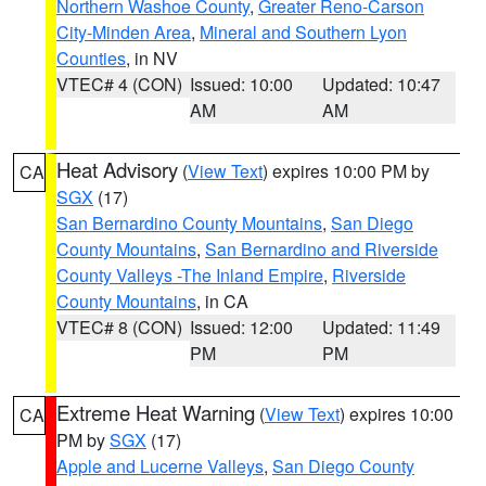
Northern Washoe County
,
Greater Reno-Carson
City-Minden Area
,
Mineral and Southern Lyon
Counties
, in NV
VTEC# 4 (CON)
Issued: 10:00
Updated: 10:47
AM
AM
Heat Advisory
(
View Text
) expires 10:00 PM by
CA
SGX
(17)
San Bernardino County Mountains
,
San Diego
County Mountains
,
San Bernardino and Riverside
County Valleys -The Inland Empire
,
Riverside
County Mountains
, in CA
VTEC# 8 (CON)
Issued: 12:00
Updated: 11:49
PM
PM
Extreme Heat Warning
(
View Text
) expires 10:00
CA
PM by
SGX
(17)
Apple and Lucerne Valleys
,
San Diego County