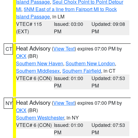
Island Passage
,
Seul Choix Point to Point Detour
MI
,
5NM East of a line from Fairport MI to Rock
Island Passage
, in LM
VTEC# 115
Issued: 03:00
Updated: 09:08
(EXT)
PM
PM
Heat Advisory
(
View Text
) expires 07:00 PM by
CT
OKX
(BR)
Southern New Haven
,
Southern New London
,
Southern Middlesex
,
Southern Fairfield
, in CT
VTEC# 6 (CON)
Issued: 01:00
Updated: 07:53
PM
PM
Heat Advisory
(
View Text
) expires 07:00 PM by
NY
OKX
(BR)
Southern Westchester
, in NY
VTEC# 6 (CON)
Issued: 01:00
Updated: 07:53
PM
PM