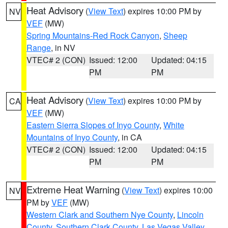
Heat Advisory
(
View Text
) expires 10:00 PM by
NV
VEF
(MW)
Spring Mountains-Red Rock Canyon
,
Sheep
Range
, in NV
VTEC# 2 (CON)
Issued: 12:00
Updated: 04:15
PM
PM
Heat Advisory
(
View Text
) expires 10:00 PM by
CA
VEF
(MW)
Eastern Sierra Slopes of Inyo County
,
White
Mountains of Inyo County
, in CA
VTEC# 2 (CON)
Issued: 12:00
Updated: 04:15
PM
PM
Extreme Heat Warning
(
View Text
) expires 10:00
NV
PM by
VEF
(MW)
Western Clark and Southern Nye County
,
Lincoln
County
,
Southern Clark County
,
Las Vegas Valley
,