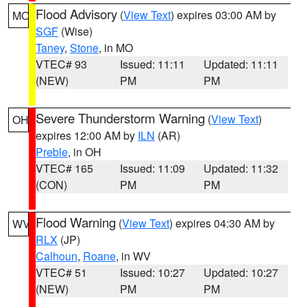
Flood Advisory
(
View Text
) expires 03:00 AM by
MO
SGF
(Wise)
Taney
,
Stone
, in MO
VTEC# 93
Issued: 11:11
Updated: 11:11
(NEW)
PM
PM
Severe Thunderstorm Warning
(
View Text
)
OH
expires 12:00 AM by
ILN
(AR)
Preble
, in OH
VTEC# 165
Issued: 11:09
Updated: 11:32
(CON)
PM
PM
Flood Warning
(
View Text
) expires 04:30 AM by
WV
RLX
(JP)
Calhoun
,
Roane
, in WV
VTEC# 51
Issued: 10:27
Updated: 10:27
(NEW)
PM
PM