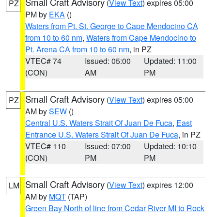
Small Craft Advisory
(
View Text
) expires 05:00
PZ
PM by
EKA
()
Waters from Pt. St. George to Cape Mendocino CA
from 10 to 60 nm
,
Waters from Cape Mendocino to
Pt. Arena CA from 10 to 60 nm
, in PZ
VTEC# 74
Issued: 05:00
Updated: 11:00
(CON)
AM
PM
Small Craft Advisory
(
View Text
) expires 05:00
PZ
AM by
SEW
()
Central U.S. Waters Strait Of Juan De Fuca
,
East
Entrance U.S. Waters Strait Of Juan De Fuca
, in PZ
VTEC# 110
Issued: 07:00
Updated: 10:10
(CON)
PM
PM
Small Craft Advisory
(
View Text
) expires 12:00
LM
AM by
MQT
(TAP)
Green Bay North of line from Cedar River MI to Rock