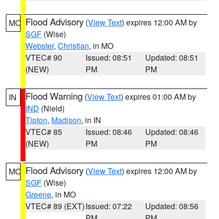
Flood Advisory
(
View Text
) expires 12:00 AM by
MO
SGF
(Wise)
Webster
,
Christian
, in MO
VTEC# 90
Issued: 08:51
Updated: 08:51
(NEW)
PM
PM
Flood Warning
(
View Text
) expires 01:00 AM by
IN
IND
(Nield)
Tipton
,
Madison
, in IN
VTEC# 85
Issued: 08:46
Updated: 08:46
(NEW)
PM
PM
Flood Advisory
(
View Text
) expires 12:00 AM by
MO
SGF
(Wise)
Greene
, in MO
VTEC# 89 (EXT)
Issued: 07:22
Updated: 08:56
PM
PM