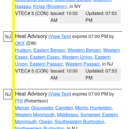
Nassau
,
Kings (Brooklyn)
, in NY
VTEC# 5 (CON)
Issued: 10:00
Updated: 07:53
AM
PM
Heat Advisory
(
View Text
) expires 07:00 PM by
NJ
OKX
(DW)
Hudson
,
Eastern Bergen
,
Western Bergen
,
Western
Essex
,
Eastern Essex
,
Western Union
,
Eastern
Union
,
Eastern Passaic
,
Western Passaic
, in NJ
VTEC# 5 (CON)
Issued: 10:00
Updated: 07:53
AM
PM
Heat Advisory
(
View Text
) expires 07:00 PM by
NJ
PHI
(Robertson)
Mercer
,
Gloucester
,
Camden
,
Morris
,
Hunterdon
,
Western Monmouth
,
Middlesex
,
Somerset
,
Eastern
Monmouth
,
Ocean
,
Southeastern Burlington
,
Northwestern Burlington
, in NJ