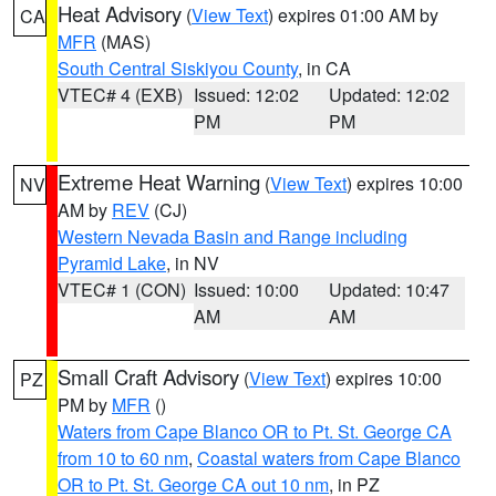
Heat Advisory
(
View Text
) expires 01:00 AM by
CA
MFR
(MAS)
South Central Siskiyou County
, in CA
VTEC# 4 (EXB)
Issued: 12:02
Updated: 12:02
PM
PM
Extreme Heat Warning
(
View Text
) expires 10:00
NV
AM by
REV
(CJ)
Western Nevada Basin and Range including
Pyramid Lake
, in NV
VTEC# 1 (CON)
Issued: 10:00
Updated: 10:47
AM
AM
Small Craft Advisory
(
View Text
) expires 10:00
PZ
PM by
MFR
()
Waters from Cape Blanco OR to Pt. St. George CA
from 10 to 60 nm
,
Coastal waters from Cape Blanco
OR to Pt. St. George CA out 10 nm
, in PZ