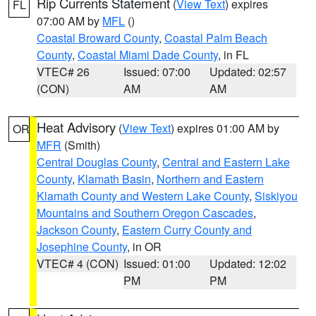
Rip Currents Statement
(
View Text
) expires
FL
07:00 AM by
MFL
()
Coastal Broward County
,
Coastal Palm Beach
County
,
Coastal Miami Dade County
, in FL
VTEC# 26
Issued: 07:00
Updated: 02:57
(CON)
AM
AM
Heat Advisory
(
View Text
) expires 01:00 AM by
OR
MFR
(Smith)
Central Douglas County
,
Central and Eastern Lake
County
,
Klamath Basin
,
Northern and Eastern
Klamath County and Western Lake County
,
Siskiyou
Mountains and Southern Oregon Cascades
,
Jackson County
,
Eastern Curry County and
Josephine County
, in OR
VTEC# 4 (CON)
Issued: 01:00
Updated: 12:02
PM
PM