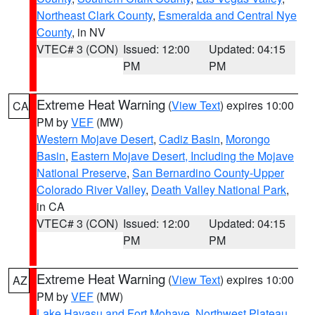
Northeast Clark County
,
Esmeralda and Central Nye
County
, in NV
VTEC# 3 (CON)
Issued: 12:00
Updated: 04:15
PM
PM
Extreme Heat Warning
(
View Text
) expires 10:00
CA
PM by
VEF
(MW)
Western Mojave Desert
,
Cadiz Basin
,
Morongo
Basin
,
Eastern Mojave Desert, Including the Mojave
National Preserve
,
San Bernardino County-Upper
Colorado River Valley
,
Death Valley National Park
,
in CA
VTEC# 3 (CON)
Issued: 12:00
Updated: 04:15
PM
PM
Extreme Heat Warning
(
View Text
) expires 10:00
AZ
PM by
VEF
(MW)
Lake Havasu and Fort Mohave
,
Northwest Plateau
,