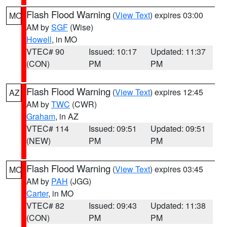
Flash Flood Warning
(
View Text
) expires 03:00
MO
AM by
SGF
(Wise)
Howell
, in MO
VTEC# 90
Issued: 10:17
Updated: 11:37
(CON)
PM
PM
Flash Flood Warning
(
View Text
) expires 12:45
AZ
AM by
TWC
(CWR)
Graham
, in AZ
VTEC# 114
Issued: 09:51
Updated: 09:51
(NEW)
PM
PM
Flash Flood Warning
(
View Text
) expires 03:45
MO
AM by
PAH
(JGG)
Carter
, in MO
VTEC# 82
Issued: 09:43
Updated: 11:38
(CON)
PM
PM