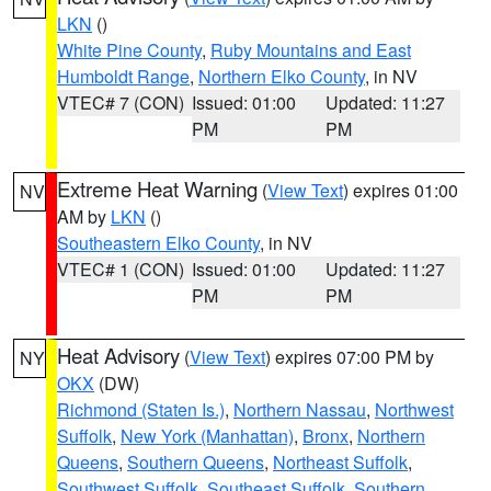
LKN
()
White Pine County
,
Ruby Mountains and East
Humboldt Range
,
Northern Elko County
, in NV
VTEC# 7 (CON)
Issued: 01:00
Updated: 11:27
PM
PM
Extreme Heat Warning
(
View Text
) expires 01:00
NV
AM by
LKN
()
Southeastern Elko County
, in NV
VTEC# 1 (CON)
Issued: 01:00
Updated: 11:27
PM
PM
Heat Advisory
(
View Text
) expires 07:00 PM by
NY
OKX
(DW)
Richmond (Staten Is.)
,
Northern Nassau
,
Northwest
Suffolk
,
New York (Manhattan)
,
Bronx
,
Northern
Queens
,
Southern Queens
,
Northeast Suffolk
,
Southwest Suffolk
,
Southeast Suffolk
,
Southern