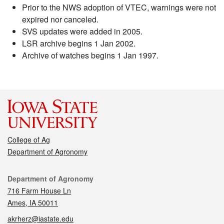
Prior to the NWS adoption of VTEC, warnings were not
expired nor canceled.
SVS updates were added in 2005.
LSR archive begins 1 Jan 2002.
Archive of watches begins 1 Jan 1997.
College of Ag
Department of Agronomy
Contact
Department of Agronomy
716 Farm House Ln
Ames, IA 50011
akrherz@iastate.edu