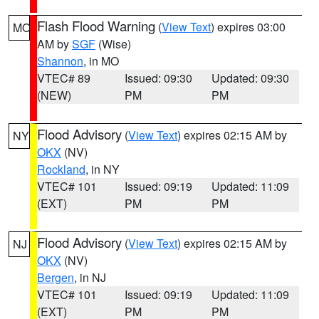
Flash Flood Warning
(
View Text
) expires 03:00
MO
AM by
SGF
(Wise)
Shannon
, in MO
VTEC# 89
Issued: 09:30
Updated: 09:30
(NEW)
PM
PM
Flood Advisory
(
View Text
) expires 02:15 AM by
NY
OKX
(NV)
Rockland
, in NY
VTEC# 101
Issued: 09:19
Updated: 11:09
(EXT)
PM
PM
Flood Advisory
(
View Text
) expires 02:15 AM by
NJ
OKX
(NV)
Bergen
, in NJ
VTEC# 101
Issued: 09:19
Updated: 11:09
(EXT)
PM
PM