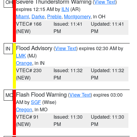
Severe Thunderstorm Warning
(
View Text
)
OH
expires 12:15 AM by
ILN
(AR)
Miami
,
Darke
,
Preble
,
Montgomery
, in OH
VTEC# 166
Issued: 11:41
Updated: 11:41
(NEW)
PM
PM
Flood Advisory
(
View Text
) expires 02:30 AM by
IN
LMK
(MJ)
Orange
, in IN
VTEC# 230
Issued: 11:32
Updated: 11:32
(NEW)
PM
PM
Flash Flood Warning
(
View Text
) expires 03:00
MO
AM by
SGF
(Wise)
Oregon
, in MO
VTEC# 91
Issued: 11:30
Updated: 11:30
(NEW)
PM
PM