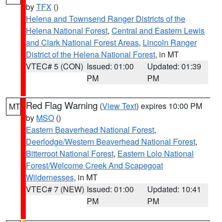
by
TFX
()
Helena and Townsend Ranger Districts of the
Helena National Forest
,
Central and Eastern Lewis
and Clark National Forest Areas
,
Lincoln Ranger
District of the Helena National Forest
, in MT
VTEC# 5 (CON)
Issued: 01:00
Updated: 01:39
PM
PM
Red Flag Warning
(
View Text
) expires 10:00 PM
MT
by
MSO
()
Eastern Beaverhead National Forest
,
Deerlodge/Western Beaverhead National Forest
,
Bitterroot National Forest
,
Eastern Lolo National
Forest/Welcome Creek And Scapegoat
Wildernesses
, in MT
VTEC# 7 (NEW)
Issued: 01:00
Updated: 10:41
PM
PM