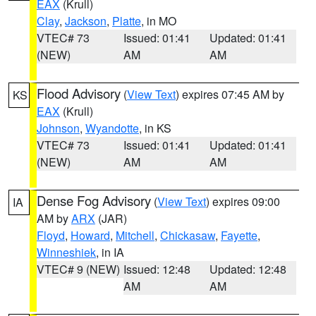
EAX
(Krull)
Clay
,
Jackson
,
Platte
, in MO
VTEC# 73
Issued: 01:41
Updated: 01:41
(NEW)
AM
AM
Flood Advisory
(
View Text
) expires 07:45 AM by
KS
EAX
(Krull)
Johnson
,
Wyandotte
, in KS
VTEC# 73
Issued: 01:41
Updated: 01:41
(NEW)
AM
AM
Dense Fog Advisory
(
View Text
) expires 09:00
IA
AM by
ARX
(JAR)
Floyd
,
Howard
,
Mitchell
,
Chickasaw
,
Fayette
,
Winneshiek
, in IA
VTEC# 9 (NEW)
Issued: 12:48
Updated: 12:48
AM
AM