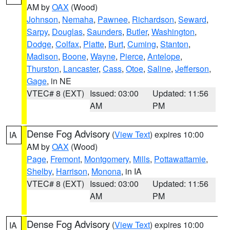
AM by
OAX
(Wood)
Johnson
,
Nemaha
,
Pawnee
,
Richardson
,
Seward
,
Sarpy
,
Douglas
,
Saunders
,
Butler
,
Washington
,
Dodge
,
Colfax
,
Platte
,
Burt
,
Cuming
,
Stanton
,
Madison
,
Boone
,
Wayne
,
Pierce
,
Antelope
,
Thurston
,
Lancaster
,
Cass
,
Otoe
,
Saline
,
Jefferson
,
Gage
, in NE
VTEC# 8 (EXT)
Issued: 03:00
Updated: 11:56
AM
PM
Dense Fog Advisory
(
View Text
) expires 10:00
IA
AM by
OAX
(Wood)
Page
,
Fremont
,
Montgomery
,
Mills
,
Pottawattamie
,
Shelby
,
Harrison
,
Monona
, in IA
VTEC# 8 (EXT)
Issued: 03:00
Updated: 11:56
AM
PM
Dense Fog Advisory
(
View Text
) expires 10:00
IA