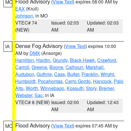
Flood Advisory
(
View Text
) expires 08:00 AM by
MO
EAX
(Krull)
Johnson
, in MO
VTEC# 74
Issued: 02:03
Updated: 02:03
(NEW)
AM
AM
Dense Fog Advisory
(
View Text
) expires 10:00
IA
AM by
DMX
(Ansorge)
Hamilton
,
Hardin
,
Grundy
,
Black Hawk
,
Crawford
,
Carroll
,
Greene
,
Boone
,
Calhoun
,
Marshall
,
Audubon
,
Guthrie
,
Cass
,
Butler
,
Franklin
,
Wright
,
Humboldt
,
Pocahontas
,
Cerro Gordo
,
Hancock
,
Palo
Alto
,
Worth
,
Winnebago
,
Kossuth
,
Story
,
Bremer
,
Webster
,
Sac
, in IA
VTEC# 8 (NEW)
Issued: 02:00
Updated: 12:43
AM
AM
Flood Advisory
(
View Text
) expires 07:45 AM by
MO