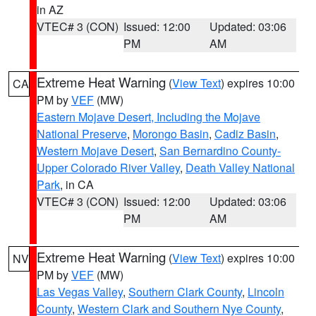
in AZ
VTEC# 3 (CON)
Issued: 12:00
Updated: 03:06
PM
AM
Extreme Heat Warning
(
View Text
) expires 10:00
CA
PM by
VEF
(MW)
Eastern Mojave Desert, Including the Mojave
National Preserve
,
Morongo Basin
,
Cadiz Basin
,
Western Mojave Desert
,
San Bernardino County-
Upper Colorado River Valley
,
Death Valley National
Park
, in CA
VTEC# 3 (CON)
Issued: 12:00
Updated: 03:06
PM
AM
Extreme Heat Warning
(
View Text
) expires 10:00
NV
PM by
VEF
(MW)
Las Vegas Valley
,
Southern Clark County
,
Lincoln
County
,
Western Clark and Southern Nye County
,