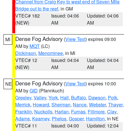
Channel from Craig Key to west end of Seven Mile
Bridge out to the reef
, in GM
VTEC# 182
Issued: 04:06
Updated: 04:06
(NEW)
AM
AM
Dense Fog Advisory
(
View Text
) expires 09:00
MI
AM by
MQT
(LC)
Dickinson
,
Menominee
, in MI
VTEC# 12
Issued: 04:04
Updated: 04:04
(NEW)
AM
AM
Dense Fog Advisory
(
View Text
) expires 10:00
NE
AM by
GID
(Pfannkuch)
Greeley
,
Valley
,
York
,
Hall
,
Buffalo
,
Dawson
,
Polk
,
Merrick
,
Howard
,
Sherman
,
Nance
,
Webster
,
Thayer
,
Franklin
,
Nuckolls
,
Harlan
,
Furnas
,
Fillmore
,
Clay
,
Adams
,
Kearney
,
Phelps
,
Gosper
,
Hamilton
, in NE
VTEC# 11
Issued: 04:00
Updated: 12:04