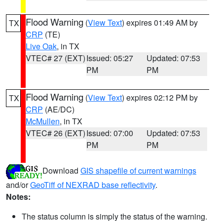
Flood Warning
(
View Text
) expires 01:49 AM by
TX
CRP
(TE)
Live Oak
, in TX
VTEC# 27 (EXT)
Issued: 05:27
Updated: 07:53
PM
PM
Flood Warning
(
View Text
) expires 02:12 PM by
TX
CRP
(AE/DC)
McMullen
, in TX
VTEC# 26 (EXT)
Issued: 07:00
Updated: 07:53
PM
PM
Download
GIS shapefile of current warnings
and/or
GeoTiff of NEXRAD base reflectivity
.
Notes:
The status column is simply the status of the warning.