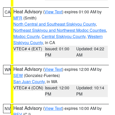
Heat Advisory
(
View Text
) expires 01:00 AM by
CA
MFR
(Smith)
North Central and Southeast Siskiyou County
,
Northeast Siskiyou and Northwest Modoc Counties
,
Modoc County
,
Central Siskiyou County
,
Western
Siskiyou County
, in CA
VTEC# 4 (EXT)
Issued: 01:00
Updated: 04:22
PM
AM
Heat Advisory
(
View Text
) expires 12:00 AM by
WA
SEW
(Gonzalez-Fuentes)
San Juan County
, in WA
VTEC# 4 (CON)
Issued: 12:00
Updated: 10:14
PM
PM
Heat Advisory
(
View Text
) expires 10:00 AM by
NV
REV
(CJ)