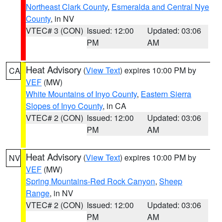
Northeast Clark County
,
Esmeralda and Central Nye
County
, in NV
VTEC# 3 (CON)
Issued: 12:00
Updated: 03:06
PM
AM
Heat Advisory
(
View Text
) expires 10:00 PM by
CA
VEF
(MW)
White Mountains of Inyo County
,
Eastern Sierra
Slopes of Inyo County
, in CA
VTEC# 2 (CON)
Issued: 12:00
Updated: 03:06
PM
AM
Heat Advisory
(
View Text
) expires 10:00 PM by
NV
VEF
(MW)
Spring Mountains-Red Rock Canyon
,
Sheep
Range
, in NV
VTEC# 2 (CON)
Issued: 12:00
Updated: 03:06
PM
AM