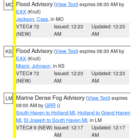
Flood Advisory
(
View Text
) expires 06:30 AM by
MO
EAX
(Krull)
Jackson
,
Cass
, in MO
VTEC# 72
Issued: 12:23
Updated: 12:23
(NEW)
AM
AM
Flood Advisory
(
View Text
) expires 06:30 AM by
KS
EAX
(Krull)
Miami
,
Johnson
, in KS
VTEC# 72
Issued: 12:23
Updated: 12:23
(NEW)
AM
AM
Marine Dense Fog Advisory
(
View Text
) expires
LM
09:00 AM by
GRR
()
South Haven to Holland MI
,
Holland to Grand Haven
MI
,
St Joseph to South Haven MI
, in LM
VTEC# 9 (NEW)
Issued: 12:17
Updated: 12:17
AM
AM