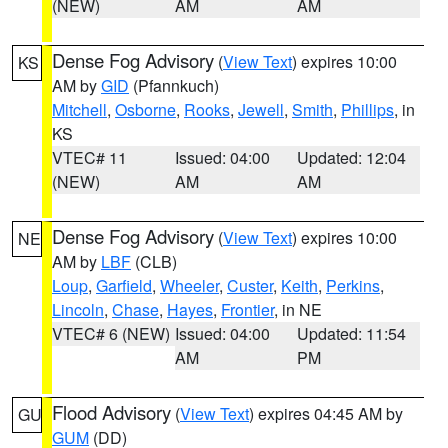
(NEW)
AM
AM
Dense Fog Advisory
(
View Text
) expires 10:00
KS
AM by
GID
(Pfannkuch)
Mitchell
,
Osborne
,
Rooks
,
Jewell
,
Smith
,
Phillips
, in
KS
VTEC# 11
Issued: 04:00
Updated: 12:04
(NEW)
AM
AM
Dense Fog Advisory
(
View Text
) expires 10:00
NE
AM by
LBF
(CLB)
Loup
,
Garfield
,
Wheeler
,
Custer
,
Keith
,
Perkins
,
Lincoln
,
Chase
,
Hayes
,
Frontier
, in NE
VTEC# 6 (NEW)
Issued: 04:00
Updated: 11:54
AM
PM
Flood Advisory
(
View Text
) expires 04:45 AM by
GU
GUM
(DD)