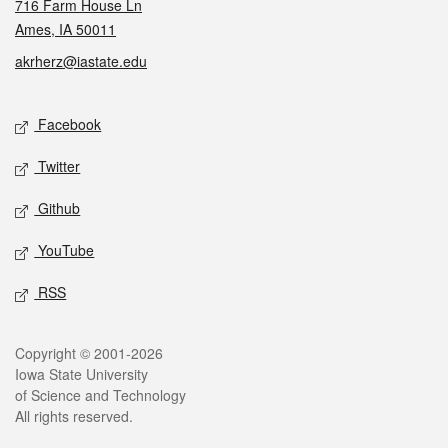
716 Farm House Ln
Ames, IA 50011
akrherz@iastate.edu
Social media
Facebook
Twitter
Github
YouTube
RSS
Legal
Copyright © 2001-2026
Iowa State University
of Science and Technology
All rights reserved.