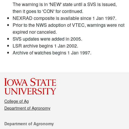
The warning is in 'NEW' state until a SVS is issued,
then it goes to 'CON' for continued.
NEXRAD composite is available since 1 Jan 1997.
Prior to the NWS adoption of VTEC, warnings were not
expired nor canceled.
SVS updates were added in 2005.
LSR archive begins 1 Jan 2002.
Archive of watches begins 1 Jan 1997.
College of Ag
Department of Agronomy
Contact
Department of Agronomy