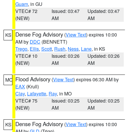
Guam
, in GU
VTEC# 72
Issued: 03:47
Updated: 03:47
(NEW)
AM
AM
Dense Fog Advisory
(
View Text
) expires 10:00
KS
AM by
DDC
(BENNETT)
Trego
,
Ellis
,
Scott
,
Rush
,
Ness
,
Lane
, in KS
VTEC# 10
Issued: 03:26
Updated: 03:26
(NEW)
AM
AM
Flood Advisory
(
View Text
) expires 06:30 AM by
MO
EAX
(Krull)
Clay
,
Lafayette
,
Ray
, in MO
VTEC# 75
Issued: 03:25
Updated: 03:25
(NEW)
AM
AM
Dense Fog Advisory
(
View Text
) expires 10:00
KS
AM by
GLD
(Trigg)