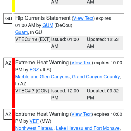
AM
AM
Rip Currents Statement
(
View Text
) expires
GU
01:00 AM by
GUM
(DeCou)
Guam
, in GU
VTEC# 19 (EXT)
Issued: 01:00
Updated: 12:53
AM
AM
Extreme Heat Warning
(
View Text
) expires 10:00
AZ
PM by
FGZ
(JLS)
Marble and Glen Canyons
,
Grand Canyon Country
,
in AZ
VTEC# 7 (CON)
Issued: 12:00
Updated: 09:32
PM
PM
Extreme Heat Warning
(
View Text
) expires 10:00
AZ
PM by
VEF
(MW)
Northwest Plateau
,
Lake Havasu and Fort Mohave
,