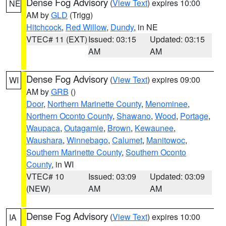
Dense Fog Advisory
(
View Text
) expires 10:00
NE
AM by
GLD
(Trigg)
Hitchcock
,
Red Willow
,
Dundy
, in NE
VTEC# 11 (EXT)
Issued: 03:15
Updated: 03:15
AM
AM
Dense Fog Advisory
(
View Text
) expires 09:00
WI
AM by
GRB
()
Door
,
Northern Marinette County
,
Menominee
,
Northern Oconto County
,
Shawano
,
Wood
,
Portage
,
Waupaca
,
Outagamie
,
Brown
,
Kewaunee
,
Waushara
,
Winnebago
,
Calumet
,
Manitowoc
,
Southern Marinette County
,
Southern Oconto
County
, in WI
VTEC# 10
Issued: 03:09
Updated: 03:09
(NEW)
AM
AM
Dense Fog Advisory
(
View Text
) expires 10:00
IA