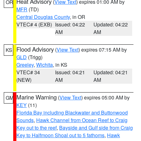
Heat Advisory
(
View Text
) expires 01:00 AM by
OR
MFR
(TD)
Central Douglas County
, in OR
VTEC# 4 (EXB)
Issued: 04:22
Updated: 04:22
AM
AM
Flood Advisory
(
View Text
) expires 07:15 AM by
KS
GLD
(Trigg)
Greeley
,
Wichita
, in KS
VTEC# 34
Issued: 04:21
Updated: 04:21
(NEW)
AM
AM
Marine Warning
(
View Text
) expires 05:00 AM by
GM
KEY
(11)
Florida Bay including Blackwater and Buttonwood
Sounds
,
Hawk Channel from Ocean Reef to Craig
Key out to the reef
,
Bayside and Gulf side from Craig
Key to Halfmoon Shoal out to 5 fathoms
,
Hawk