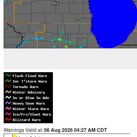
Warnings Valid at:
06 Aug 2026 04:27 AM CDT