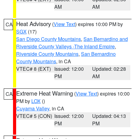
AM
AM
Heat Advisory
(
View Text
) expires 10:00 PM by
CA
SGX
(17)
San Diego County Mountains
,
San Bernardino and
Riverside County Valleys -The Inland Empire
,
Riverside County Mountains
,
San Bernardino
County Mountains
, in CA
VTEC# 8 (EXT)
Issued: 12:00
Updated: 02:28
PM
AM
Extreme Heat Warning
(
View Text
) expires 10:00
CA
PM by
LOX
()
Cuyama Valley
, in CA
VTEC# 5 (CON)
Issued: 12:00
Updated: 04:13
PM
PM