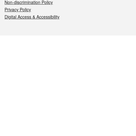
Non-discrimination Policy
Privacy Policy
Digital Access & Accessibility