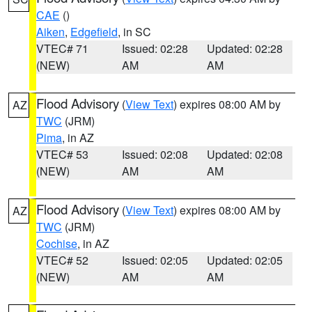
CAE
()
Aiken
,
Edgefield
, in SC
VTEC# 71
Issued: 02:28
Updated: 02:28
(NEW)
AM
AM
Flood Advisory
(
View Text
) expires 08:00 AM by
AZ
TWC
(JRM)
Pima
, in AZ
VTEC# 53
Issued: 02:08
Updated: 02:08
(NEW)
AM
AM
Flood Advisory
(
View Text
) expires 08:00 AM by
AZ
TWC
(JRM)
Cochise
, in AZ
VTEC# 52
Issued: 02:05
Updated: 02:05
(NEW)
AM
AM