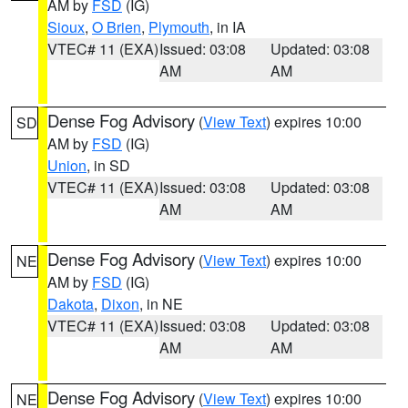
AM by
FSD
(IG)
Sioux
,
O Brien
,
Plymouth
, in IA
VTEC# 11 (EXA)
Issued: 03:08
Updated: 03:08
AM
AM
Dense Fog Advisory
(
View Text
) expires 10:00
SD
AM by
FSD
(IG)
Union
, in SD
VTEC# 11 (EXA)
Issued: 03:08
Updated: 03:08
AM
AM
Dense Fog Advisory
(
View Text
) expires 10:00
NE
AM by
FSD
(IG)
Dakota
,
Dixon
, in NE
VTEC# 11 (EXA)
Issued: 03:08
Updated: 03:08
AM
AM
Dense Fog Advisory
(
View Text
) expires 10:00
NE