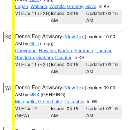
Logan
,
Wallace
,
Wichita
,
Greeley
,
Gove
, in KS
VTEC# 11 (EXB)
Issued: 03:15
Updated: 03:15
AM
AM
Dense Fog Advisory
(
View Text
) expires 10:00
KS
AM by
GLD
(Trigg)
Cheyenne
,
Rawlins
,
Norton
,
Sherman
,
Thomas
,
Sheridan
,
Graham
,
Decatur
, in KS
VTEC# 11 (EXT)
Issued: 03:15
Updated: 03:15
AM
AM
Dense Fog Advisory
(
View Text
) expires 09:00
WI
AM by
MKX
(GEHRING)
Marquette
,
Green Lake
,
Columbia
, in WI
VTEC# 12
Issued: 03:15
Updated: 03:15
(NEW)
AM
AM