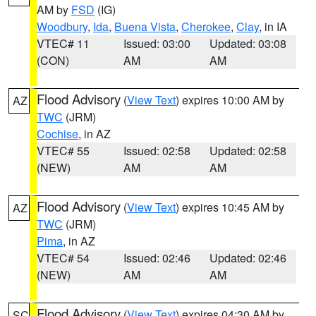
AM by
FSD
(IG)
Woodbury
,
Ida
,
Buena Vista
,
Cherokee
,
Clay
, in IA
VTEC# 11
Issued: 03:00
Updated: 03:08
(CON)
AM
AM
Flood Advisory
(
View Text
) expires 10:00 AM by
AZ
TWC
(JRM)
Cochise
, in AZ
VTEC# 55
Issued: 02:58
Updated: 02:58
(NEW)
AM
AM
Flood Advisory
(
View Text
) expires 10:45 AM by
AZ
TWC
(JRM)
Pima
, in AZ
VTEC# 54
Issued: 02:46
Updated: 02:46
(NEW)
AM
AM
Flood Advisory
(
View Text
) expires 04:30 AM by
SC