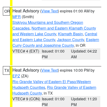
Heat Advisory
(
View Text
) expires 01:00 AM by
OR
MFR
(Smith)
Siskiyou Mountains and Southern Oregon
Cascades
,
Northern and Eastern Klamath County
and Western Lake County
,
Klamath Basin
,
Central
and Eastern Lake County
,
Jackson County
,
Eastern
Curry County and Josephine County
, in OR
VTEC# 4 (EXT)
Issued: 01:00
Updated: 04:22
PM
AM
Heat Advisory
(
View Text
) expires 10:00 PM by
TX
EPZ
(ZA)
Rio Grande Valley of Eastern El Paso/Western
Hudspeth Counties
,
Rio Grande Valley of Eastern
Hudspeth County
, in TX
VTEC# 9 (CON)
Issued: 01:00
Updated: 11:20
PM
PM