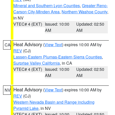
Mineral and Southern Lyon Counties
,
Greater Reno-
Carson City-Minden Area
,
Northern Washoe County
,
in NV
VTEC# 4 (EXT)
Issued: 10:00
Updated: 02:50
AM
AM
Heat Advisory
(
View Text
) expires 10:00 AM by
CA
REV
(CJ)
Lassen-Eastern Plumas-Eastern Sierra Counties
,
Surprise Valley California
, in CA
VTEC# 4 (EXT)
Issued: 10:00
Updated: 02:50
AM
AM
Heat Advisory
(
View Text
) expires 10:00 AM by
NV
REV
(CJ)
Western Nevada Basin and Range including
Pyramid Lake
, in NV
VTEC# 4 (EXT)
Issued: 10:00
Updated: 02:50