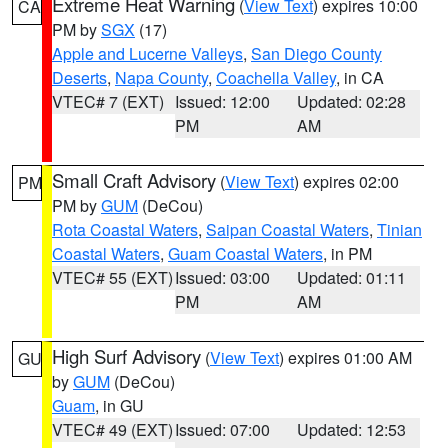
Extreme Heat Warning
(
View Text
) expires 10:00
CA
PM by
SGX
(17)
Apple and Lucerne Valleys
,
San Diego County
Deserts
,
Napa County
,
Coachella Valley
, in CA
VTEC# 7 (EXT)
Issued: 12:00
Updated: 02:28
PM
AM
Small Craft Advisory
(
View Text
) expires 02:00
PM
PM by
GUM
(DeCou)
Rota Coastal Waters
,
Saipan Coastal Waters
,
Tinian
Coastal Waters
,
Guam Coastal Waters
, in PM
VTEC# 55 (EXT)
Issued: 03:00
Updated: 01:11
PM
AM
High Surf Advisory
(
View Text
) expires 01:00 AM
GU
by
GUM
(DeCou)
Guam
, in GU
VTEC# 49 (EXT)
Issued: 07:00
Updated: 12:53