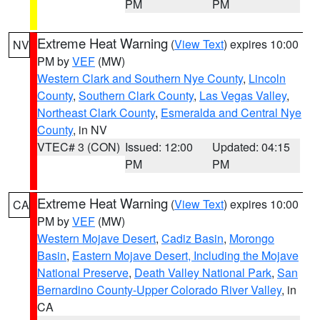
PM
PM
Extreme Heat Warning
(
View Text
) expires 10:00
NV
PM by
VEF
(MW)
Western Clark and Southern Nye County
,
Lincoln
County
,
Southern Clark County
,
Las Vegas Valley
,
Northeast Clark County
,
Esmeralda and Central Nye
County
, in NV
VTEC# 3 (CON)
Issued: 12:00
Updated: 04:15
PM
PM
Extreme Heat Warning
(
View Text
) expires 10:00
CA
PM by
VEF
(MW)
Western Mojave Desert
,
Cadiz Basin
,
Morongo
Basin
,
Eastern Mojave Desert, Including the Mojave
National Preserve
,
Death Valley National Park
,
San
Bernardino County-Upper Colorado River Valley
, in
CA