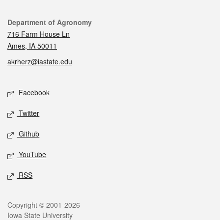
Contact
Department of Agronomy
716 Farm House Ln
Ames, IA 50011
akrherz@iastate.edu
Social media
Facebook
Twitter
Github
YouTube
RSS
Legal
Copyright © 2001-2026
Iowa State University