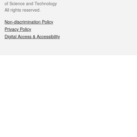
of Science and Technology
All rights reserved.
Non-discrimination Policy
Privacy Policy
Digital Access & Accessibility