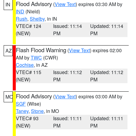
Flood Advisory
(
View Text
) expires 03:30 AM by
IN
IND
(Nield)
Rush
,
Shelby
, in IN
VTEC# 124
Issued: 11:14
Updated: 11:14
(NEW)
PM
PM
Flash Flood Warning
(
View Text
) expires 02:00
AZ
AM by
TWC
(CWR)
Cochise
, in AZ
VTEC# 115
Issued: 11:12
Updated: 11:12
(NEW)
PM
PM
Flood Advisory
(
View Text
) expires 03:00 AM by
MO
SGF
(Wise)
Taney
,
Stone
, in MO
VTEC# 93
Issued: 11:11
Updated: 11:11
(NEW)
PM
PM