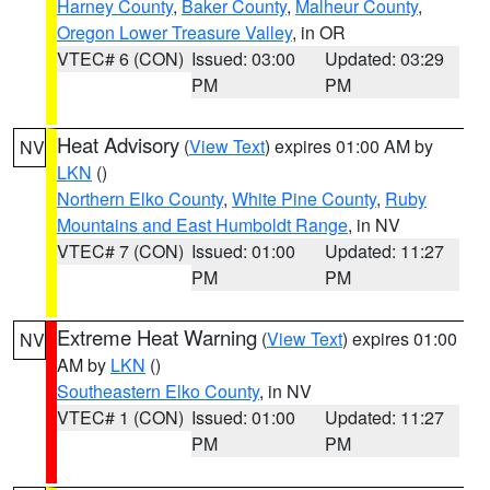
Harney County
,
Baker County
,
Malheur County
,
Oregon Lower Treasure Valley
, in OR
VTEC# 6 (CON)
Issued: 03:00
Updated: 03:29
PM
PM
Heat Advisory
(
View Text
) expires 01:00 AM by
NV
LKN
()
Northern Elko County
,
White Pine County
,
Ruby
Mountains and East Humboldt Range
, in NV
VTEC# 7 (CON)
Issued: 01:00
Updated: 11:27
PM
PM
Extreme Heat Warning
(
View Text
) expires 01:00
NV
AM by
LKN
()
Southeastern Elko County
, in NV
VTEC# 1 (CON)
Issued: 01:00
Updated: 11:27
PM
PM