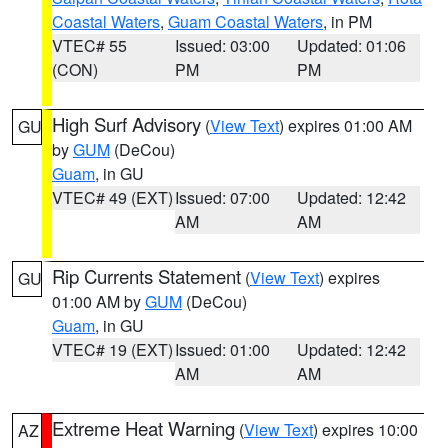
Coastal Waters
,
Guam Coastal Waters
, in PM
VTEC# 55
Issued: 03:00
Updated: 01:06
(CON)
PM
PM
High Surf Advisory
(
View Text
) expires 01:00 AM
GU
by
GUM
(DeCou)
Guam
, in GU
VTEC# 49 (EXT)
Issued: 07:00
Updated: 12:42
AM
AM
Rip Currents Statement
(
View Text
) expires
GU
01:00 AM by
GUM
(DeCou)
Guam
, in GU
VTEC# 19 (EXT)
Issued: 01:00
Updated: 12:42
AM
AM
Extreme Heat Warning
(
View Text
) expires 10:00
AZ