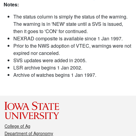
Notes:
The status column is simply the status of the warning.
The warning is in 'NEW' state until a SVS is issued,
then it goes to 'CON' for continued.
NEXRAD composite is available since 1 Jan 1997.
Prior to the NWS adoption of VTEC, warnings were not
expired nor canceled.
SVS updates were added in 2005.
LSR archive begins 1 Jan 2002.
Archive of watches begins 1 Jan 1997.
College of Ag
Department of Agronomy