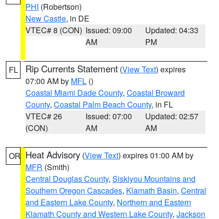
PHI
(Robertson)
New Castle
, in DE
VTEC# 8 (CON)
Issued: 09:00
Updated: 04:33
AM
PM
Rip Currents Statement
(
View Text
) expires
FL
07:00 AM by
MFL
()
Coastal Miami Dade County
,
Coastal Broward
County
,
Coastal Palm Beach County
, in FL
VTEC# 26
Issued: 07:00
Updated: 02:57
(CON)
AM
AM
Heat Advisory
(
View Text
) expires 01:00 AM by
OR
MFR
(Smith)
Central Douglas County
,
Siskiyou Mountains and
Southern Oregon Cascades
,
Klamath Basin
,
Central
and Eastern Lake County
,
Northern and Eastern
Klamath County and Western Lake County
,
Jackson