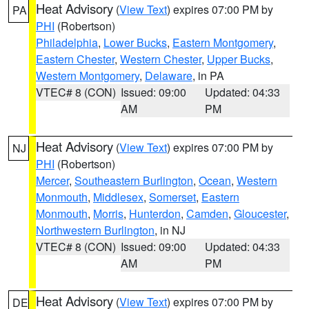
Heat Advisory
(
View Text
) expires 07:00 PM by
PA
PHI
(Robertson)
Philadelphia
,
Lower Bucks
,
Eastern Montgomery
,
Eastern Chester
,
Western Chester
,
Upper Bucks
,
Western Montgomery
,
Delaware
, in PA
VTEC# 8 (CON)
Issued: 09:00
Updated: 04:33
AM
PM
Heat Advisory
(
View Text
) expires 07:00 PM by
NJ
PHI
(Robertson)
Mercer
,
Southeastern Burlington
,
Ocean
,
Western
Monmouth
,
Middlesex
,
Somerset
,
Eastern
Monmouth
,
Morris
,
Hunterdon
,
Camden
,
Gloucester
,
Northwestern Burlington
, in NJ
VTEC# 8 (CON)
Issued: 09:00
Updated: 04:33
AM
PM
Heat Advisory
(
View Text
) expires 07:00 PM by
DE