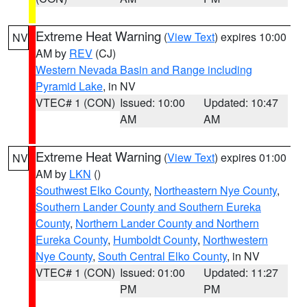
Extreme Heat Warning
(
View Text
) expires 10:00
NV
AM by
REV
(CJ)
Western Nevada Basin and Range including
Pyramid Lake
, in NV
VTEC# 1 (CON)
Issued: 10:00
Updated: 10:47
AM
AM
Extreme Heat Warning
(
View Text
) expires 01:00
NV
AM by
LKN
()
Southwest Elko County
,
Northeastern Nye County
,
Southern Lander County and Southern Eureka
County
,
Northern Lander County and Northern
Eureka County
,
Humboldt County
,
Northwestern
Nye County
,
South Central Elko County
, in NV
VTEC# 1 (CON)
Issued: 01:00
Updated: 11:27
PM
PM