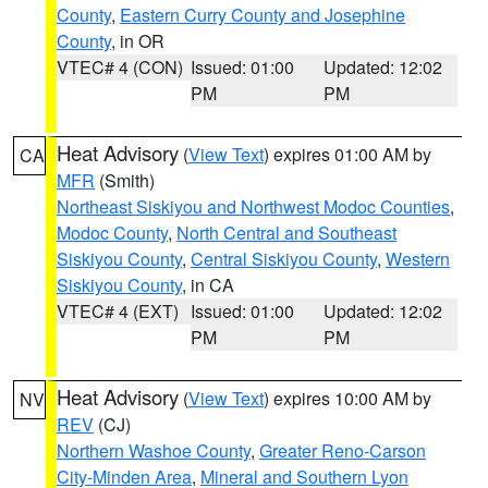
County
,
Eastern Curry County and Josephine
County
, in OR
VTEC# 4 (CON)
Issued: 01:00
Updated: 12:02
PM
PM
Heat Advisory
(
View Text
) expires 01:00 AM by
CA
MFR
(Smith)
Northeast Siskiyou and Northwest Modoc Counties
,
Modoc County
,
North Central and Southeast
Siskiyou County
,
Central Siskiyou County
,
Western
Siskiyou County
, in CA
VTEC# 4 (EXT)
Issued: 01:00
Updated: 12:02
PM
PM
Heat Advisory
(
View Text
) expires 10:00 AM by
NV
REV
(CJ)
Northern Washoe County
,
Greater Reno-Carson
City-Minden Area
,
Mineral and Southern Lyon