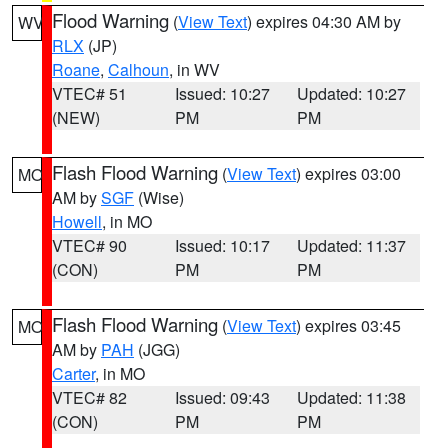
Flood Warning
(
View Text
) expires 04:30 AM by
WV
RLX
(JP)
Roane
,
Calhoun
, in WV
VTEC# 51
Issued: 10:27
Updated: 10:27
(NEW)
PM
PM
Flash Flood Warning
(
View Text
) expires 03:00
MO
AM by
SGF
(Wise)
Howell
, in MO
VTEC# 90
Issued: 10:17
Updated: 11:37
(CON)
PM
PM
Flash Flood Warning
(
View Text
) expires 03:45
MO
AM by
PAH
(JGG)
Carter
, in MO
VTEC# 82
Issued: 09:43
Updated: 11:38
(CON)
PM
PM