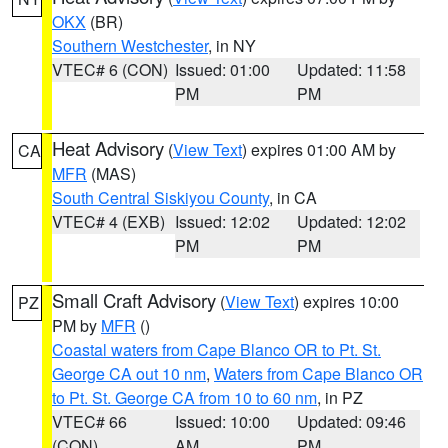
OKX
(BR)
Southern Westchester
, in NY
VTEC# 6 (CON)
Issued: 01:00
Updated: 11:58
PM
PM
Heat Advisory
(
View Text
) expires 01:00 AM by
CA
MFR
(MAS)
South Central Siskiyou County
, in CA
VTEC# 4 (EXB)
Issued: 12:02
Updated: 12:02
PM
PM
Small Craft Advisory
(
View Text
) expires 10:00
PZ
PM by
MFR
()
Coastal waters from Cape Blanco OR to Pt. St.
George CA out 10 nm
,
Waters from Cape Blanco OR
to Pt. St. George CA from 10 to 60 nm
, in PZ
VTEC# 66
Issued: 10:00
Updated: 09:46
(CON)
AM
PM