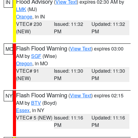
Flood Advisory
(
View Text
) expires 02:30 AM by
IN
LMK
(MJ)
Orange
, in IN
VTEC# 230
Issued: 11:32
Updated: 11:32
(NEW)
PM
PM
Flash Flood Warning
(
View Text
) expires 03:00
MO
AM by
SGF
(Wise)
Oregon
, in MO
VTEC# 91
Issued: 11:30
Updated: 11:30
(NEW)
PM
PM
Flash Flood Warning
(
View Text
) expires 02:15
NY
AM by
BTV
(Boyd)
Essex
, in NY
VTEC# 5 (NEW)
Issued: 11:16
Updated: 11:16
PM
PM