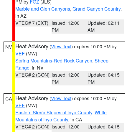
PM by
FGZ
(JLS)
Marble and Glen Canyons
,
Grand Canyon Country
,
in AZ
VTEC# 7 (EXT)
Issued: 12:00
Updated: 02:11
PM
AM
Heat Advisory
(
View Text
) expires 10:00 PM by
NV
VEF
(MW)
Spring Mountains-Red Rock Canyon
,
Sheep
Range
, in NV
VTEC# 2 (CON)
Issued: 12:00
Updated: 04:15
PM
PM
Heat Advisory
(
View Text
) expires 10:00 PM by
CA
VEF
(MW)
Eastern Sierra Slopes of Inyo County
,
White
Mountains of Inyo County
, in CA
VTEC# 2 (CON)
Issued: 12:00
Updated: 04:15