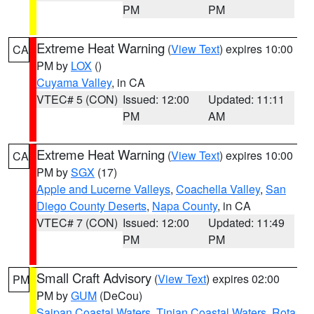
PM
PM
Extreme Heat Warning
(
View Text
) expires 10:00
CA
PM by
LOX
()
Cuyama Valley
, in CA
VTEC# 5 (CON)
Issued: 12:00
Updated: 11:11
PM
AM
Extreme Heat Warning
(
View Text
) expires 10:00
CA
PM by
SGX
(17)
Apple and Lucerne Valleys
,
Coachella Valley
,
San
Diego County Deserts
,
Napa County
, in CA
VTEC# 7 (CON)
Issued: 12:00
Updated: 11:49
PM
PM
Small Craft Advisory
(
View Text
) expires 02:00
PM
PM by
GUM
(DeCou)
Saipan Coastal Waters
,
Tinian Coastal Waters
,
Rota