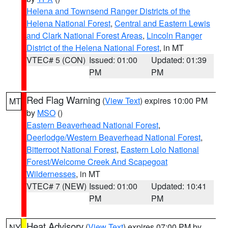
Helena and Townsend Ranger Districts of the
Helena National Forest
,
Central and Eastern Lewis
and Clark National Forest Areas
,
Lincoln Ranger
District of the Helena National Forest
, in MT
VTEC# 5 (CON)
Issued: 01:00
Updated: 01:39
PM
PM
Red Flag Warning
(
View Text
) expires 10:00 PM
MT
by
MSO
()
Eastern Beaverhead National Forest
,
Deerlodge/Western Beaverhead National Forest
,
Bitterroot National Forest
,
Eastern Lolo National
Forest/Welcome Creek And Scapegoat
Wildernesses
, in MT
VTEC# 7 (NEW)
Issued: 01:00
Updated: 10:41
PM
PM
Heat Advisory
(
View Text
) expires 07:00 PM by
NY