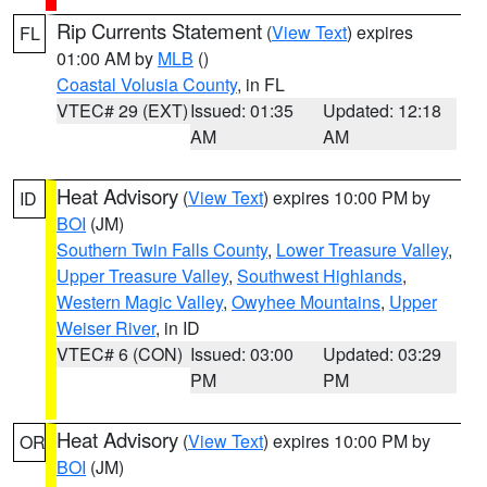
Rip Currents Statement
(
View Text
) expires
FL
01:00 AM by
MLB
()
Coastal Volusia County
, in FL
VTEC# 29 (EXT)
Issued: 01:35
Updated: 12:18
AM
AM
Heat Advisory
(
View Text
) expires 10:00 PM by
ID
BOI
(JM)
Southern Twin Falls County
,
Lower Treasure Valley
,
Upper Treasure Valley
,
Southwest Highlands
,
Western Magic Valley
,
Owyhee Mountains
,
Upper
Weiser River
, in ID
VTEC# 6 (CON)
Issued: 03:00
Updated: 03:29
PM
PM
Heat Advisory
(
View Text
) expires 10:00 PM by
OR
BOI
(JM)