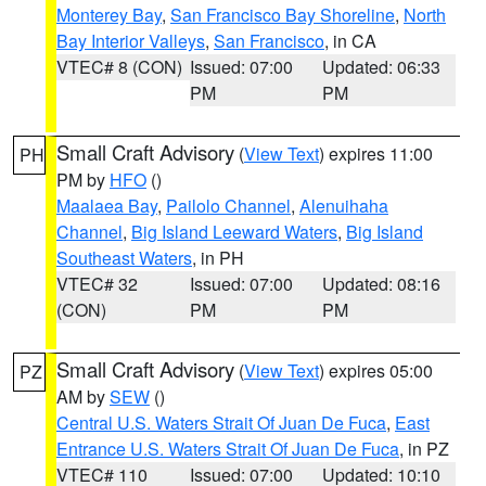
Monterey Bay
,
San Francisco Bay Shoreline
,
North
Bay Interior Valleys
,
San Francisco
, in CA
VTEC# 8 (CON)
Issued: 07:00
Updated: 06:33
PM
PM
Small Craft Advisory
(
View Text
) expires 11:00
PH
PM by
HFO
()
Maalaea Bay
,
Pailolo Channel
,
Alenuihaha
Channel
,
Big Island Leeward Waters
,
Big Island
Southeast Waters
, in PH
VTEC# 32
Issued: 07:00
Updated: 08:16
(CON)
PM
PM
Small Craft Advisory
(
View Text
) expires 05:00
PZ
AM by
SEW
()
Central U.S. Waters Strait Of Juan De Fuca
,
East
Entrance U.S. Waters Strait Of Juan De Fuca
, in PZ
VTEC# 110
Issued: 07:00
Updated: 10:10