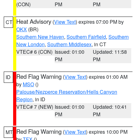
(CON)
PM
PM
Heat Advisory
(
View Text
) expires 07:00 PM by
CT
OKX
(BR)
Southern New Haven
,
Southern Fairfield
,
Southern
New London
,
Southern Middlesex
, in CT
VTEC# 6 (CON)
Issued: 01:00
Updated: 11:58
PM
PM
Red Flag Warning
(
View Text
) expires 01:00 AM
ID
by
MSO
()
Palouse/Nezperce Reservation/Hells Canyon
Region
, in ID
VTEC# 7 (NEW)
Issued: 01:00
Updated: 10:41
PM
PM
Red Flag Warning
(
View Text
) expires 10:00 PM
MT
by
TFX
()