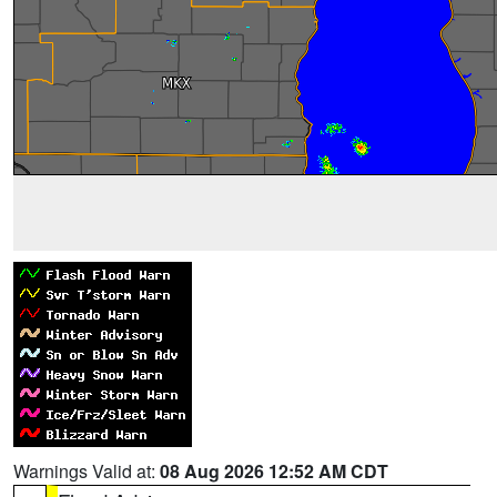
Warnings Valid at:
08 Aug 2026 12:52 AM CDT