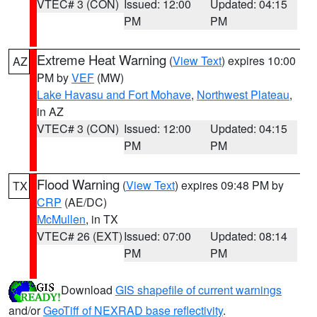
VTEC# 3 (CON)
Issued: 12:00
Updated: 04:15
PM
PM
Extreme Heat Warning
(
View Text
) expires 10:00
AZ
PM by
VEF
(MW)
Lake Havasu and Fort Mohave
,
Northwest Plateau
,
in AZ
VTEC# 3 (CON)
Issued: 12:00
Updated: 04:15
PM
PM
Flood Warning
(
View Text
) expires 09:48 PM by
TX
CRP
(AE/DC)
McMullen
, in TX
VTEC# 26 (EXT)
Issued: 07:00
Updated: 08:14
PM
PM
Download
GIS shapefile of current warnings
and/or
GeoTiff of NEXRAD base reflectivity
.