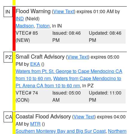
Flood Warning
(
View Text
) expires 01:00 AM by
IN
IND
(Nield)
Madison
,
Tipton
, in IN
VTEC# 85
Issued: 08:46
Updated: 08:46
(NEW)
PM
PM
Small Craft Advisory
(
View Text
) expires 05:00
PZ
PM by
EKA
()
Waters from Pt. St. George to Cape Mendocino CA
from 10 to 60 nm
,
Waters from Cape Mendocino to
Pt. Arena CA from 10 to 60 nm
, in PZ
VTEC# 74
Issued: 05:00
Updated: 11:00
(CON)
AM
PM
Coastal Flood Advisory
(
View Text
) expires 04:00
CA
AM by
MTR
()
Southern Monterey Bay and Big Sur Coast
,
Northern