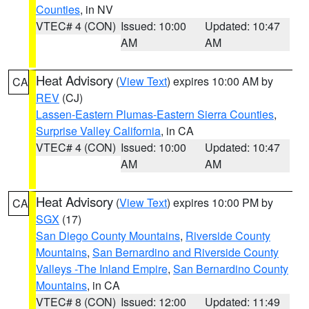
Counties
, in NV
VTEC# 4 (CON)
Issued: 10:00
Updated: 10:47
AM
AM
Heat Advisory
(
View Text
) expires 10:00 AM by
CA
REV
(CJ)
Lassen-Eastern Plumas-Eastern Sierra Counties
,
Surprise Valley California
, in CA
VTEC# 4 (CON)
Issued: 10:00
Updated: 10:47
AM
AM
Heat Advisory
(
View Text
) expires 10:00 PM by
CA
SGX
(17)
San Diego County Mountains
,
Riverside County
Mountains
,
San Bernardino and Riverside County
Valleys -The Inland Empire
,
San Bernardino County
Mountains
, in CA
VTEC# 8 (CON)
Issued: 12:00
Updated: 11:49