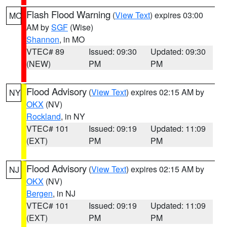
Flash Flood Warning
(
View Text
) expires 03:00
MO
AM by
SGF
(Wise)
Shannon
, in MO
VTEC# 89
Issued: 09:30
Updated: 09:30
(NEW)
PM
PM
Flood Advisory
(
View Text
) expires 02:15 AM by
NY
OKX
(NV)
Rockland
, in NY
VTEC# 101
Issued: 09:19
Updated: 11:09
(EXT)
PM
PM
Flood Advisory
(
View Text
) expires 02:15 AM by
NJ
OKX
(NV)
Bergen
, in NJ
VTEC# 101
Issued: 09:19
Updated: 11:09
(EXT)
PM
PM