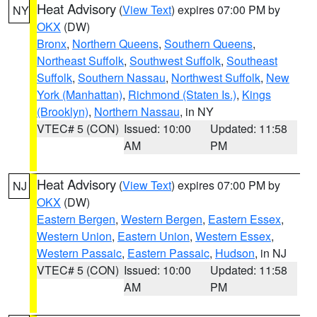
Heat Advisory
(
View Text
) expires 07:00 PM by
NY
OKX
(DW)
Bronx
,
Northern Queens
,
Southern Queens
,
Northeast Suffolk
,
Southwest Suffolk
,
Southeast
Suffolk
,
Southern Nassau
,
Northwest Suffolk
,
New
York (Manhattan)
,
Richmond (Staten Is.)
,
Kings
(Brooklyn)
,
Northern Nassau
, in NY
VTEC# 5 (CON)
Issued: 10:00
Updated: 11:58
AM
PM
Heat Advisory
(
View Text
) expires 07:00 PM by
NJ
OKX
(DW)
Eastern Bergen
,
Western Bergen
,
Eastern Essex
,
Western Union
,
Eastern Union
,
Western Essex
,
Western Passaic
,
Eastern Passaic
,
Hudson
, in NJ
VTEC# 5 (CON)
Issued: 10:00
Updated: 11:58
AM
PM