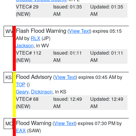
VTEC# 29
Issued: 01:35
Updated: 01:35
(NEW)
AM
AM
Flash Flood Warning
(
View Text
) expires 05:15
WV
AM by
RLX
(JP)
Jackson
, in WV
VTEC# 112
Issued: 01:11
Updated: 01:11
(NEW)
AM
AM
Flood Advisory
(
View Text
) expires 03:45 AM by
KS
TOP
()
Geary
,
Dickinson
, in KS
VTEC# 68
Issued: 12:49
Updated: 12:49
(NEW)
AM
AM
Flood Warning
(
View Text
) expires 07:30 PM by
MO
EAX
(SAW)