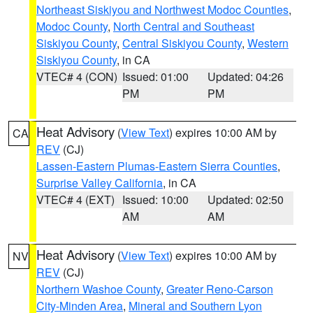
Northeast Siskiyou and Northwest Modoc Counties
,
Modoc County
,
North Central and Southeast
Siskiyou County
,
Central Siskiyou County
,
Western
Siskiyou County
, in CA
VTEC# 4 (CON)
Issued: 01:00
Updated: 04:26
PM
PM
Heat Advisory
(
View Text
) expires 10:00 AM by
CA
REV
(CJ)
Lassen-Eastern Plumas-Eastern Sierra Counties
,
Surprise Valley California
, in CA
VTEC# 4 (EXT)
Issued: 10:00
Updated: 02:50
AM
AM
Heat Advisory
(
View Text
) expires 10:00 AM by
NV
REV
(CJ)
Northern Washoe County
,
Greater Reno-Carson
City-Minden Area
,
Mineral and Southern Lyon