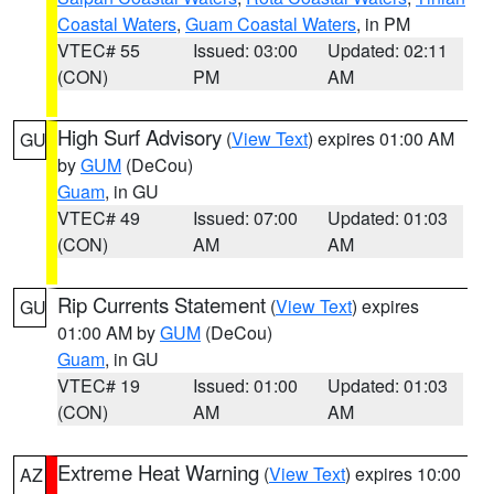
Coastal Waters
,
Guam Coastal Waters
, in PM
VTEC# 55
Issued: 03:00
Updated: 02:11
(CON)
PM
AM
High Surf Advisory
(
View Text
) expires 01:00 AM
GU
by
GUM
(DeCou)
Guam
, in GU
VTEC# 49
Issued: 07:00
Updated: 01:03
(CON)
AM
AM
Rip Currents Statement
(
View Text
) expires
GU
01:00 AM by
GUM
(DeCou)
Guam
, in GU
VTEC# 19
Issued: 01:00
Updated: 01:03
(CON)
AM
AM
Extreme Heat Warning
(
View Text
) expires 10:00
AZ