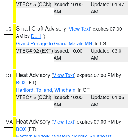
VTEC# 5 (CON)
Issued: 10:00
Updated: 01:47
AM
AM
Small Craft Advisory
(
View Text
) expires 07:00
LS
AM by
DLH
()
Grand Portage to Grand Marais MN
, in LS
VTEC# 92 (EXT)
Issued: 10:00
Updated: 03:01
AM
AM
Heat Advisory
(
View Text
) expires 07:00 PM by
CT
BOX
(FT)
Hartford
,
Tolland
,
Windham
, in CT
VTEC# 5 (CON)
Issued: 10:00
Updated: 01:05
AM
AM
Heat Advisory
(
View Text
) expires 07:00 PM by
MA
BOX
(FT)
Eastern Norfolk
,
Western Norfolk
,
Southeast