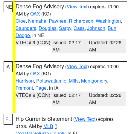
Dense Fog Advisory
(
View Text
) expires 10:00
NE
AM by
OAX
(KG)
Otoe
,
Nemaha
,
Pawnee
,
Richardson
,
Washington
,
Saunders
,
Douglas
,
Sarpy
,
Cass
,
Johnson
,
Burt
,
Dodge
, in NE
VTEC# 9 (CON)
Issued: 02:17
Updated: 02:26
AM
AM
Dense Fog Advisory
(
View Text
) expires 10:00
IA
AM by
OAX
(KG)
Harrison
,
Pottawattamie
,
Mills
,
Montgomery
,
Fremont
,
Page
, in IA
VTEC# 9 (CON)
Issued: 02:17
Updated: 02:26
AM
AM
Rip Currents Statement
(
View Text
) expires
FL
01:00 AM by
MLB
()
Coastal Volusia County
, in FL