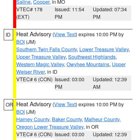
Saline
,
Cooper
, in MO
VTEC# 178
Issued: 11:54
Updated: 07:34
(EXT)
PM
PM
Heat Advisory
(
View Text
) expires 10:00 PM by
ID
BOI
(JM)
Southern Twin Falls County
,
Lower Treasure Valley
,
Upper Treasure Valley
,
Southwest Highlands
,
Western Magic Valley
,
Owyhee Mountains
,
Upper
Weiser River
, in ID
VTEC# 6 (CON)
Issued: 03:00
Updated: 12:39
PM
AM
Heat Advisory
(
View Text
) expires 10:00 PM by
OR
BOI
(JM)
Harney County
,
Baker County
,
Malheur County
,
Oregon Lower Treasure Valley
, in OR
VTEC# 6 (CON)
Issued: 03:00
Updated: 12:39