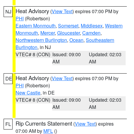
Heat Advisory
(
View Text
) expires 07:00 PM by
NJ
PHI
(Robertson)
Eastern Monmouth
,
Somerset
,
Middlesex
,
Western
Monmouth
,
Mercer
,
Gloucester
,
Camden
,
Northwestern Burlington
,
Ocean
,
Southeastern
Burlington
, in NJ
VTEC# 8 (CON)
Issued: 09:00
Updated: 02:03
AM
AM
Heat Advisory
(
View Text
) expires 07:00 PM by
DE
PHI
(Robertson)
New Castle
, in DE
VTEC# 8 (CON)
Issued: 09:00
Updated: 02:03
AM
AM
Rip Currents Statement
(
View Text
) expires
FL
07:00 AM by
MFL
()