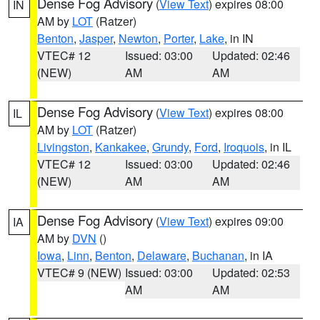
Dense Fog Advisory
(
View Text
) expires 08:00
IN
AM by
LOT
(Ratzer)
Benton
,
Jasper
,
Newton
,
Porter
,
Lake
, in IN
VTEC# 12
Issued: 03:00
Updated: 02:46
(NEW)
AM
AM
Dense Fog Advisory
(
View Text
) expires 08:00
IL
AM by
LOT
(Ratzer)
Livingston
,
Kankakee
,
Grundy
,
Ford
,
Iroquois
, in IL
VTEC# 12
Issued: 03:00
Updated: 02:46
(NEW)
AM
AM
Dense Fog Advisory
(
View Text
) expires 09:00
IA
AM by
DVN
()
Iowa
,
Linn
,
Benton
,
Delaware
,
Buchanan
, in IA
VTEC# 9 (NEW)
Issued: 03:00
Updated: 02:53
AM
AM