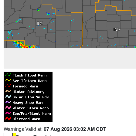
Warnings Valid at:
07 Aug 2026 03:02 AM CDT