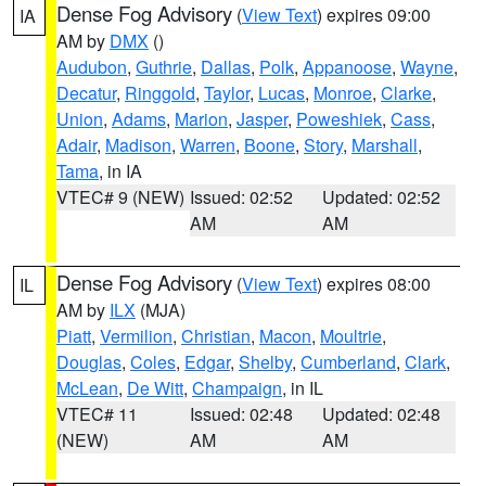
Dense Fog Advisory
(
View Text
) expires 09:00
IA
AM by
DMX
()
Audubon
,
Guthrie
,
Dallas
,
Polk
,
Appanoose
,
Wayne
,
Decatur
,
Ringgold
,
Taylor
,
Lucas
,
Monroe
,
Clarke
,
Union
,
Adams
,
Marion
,
Jasper
,
Poweshiek
,
Cass
,
Adair
,
Madison
,
Warren
,
Boone
,
Story
,
Marshall
,
Tama
, in IA
VTEC# 9 (NEW)
Issued: 02:52
Updated: 02:52
AM
AM
Dense Fog Advisory
(
View Text
) expires 08:00
IL
AM by
ILX
(MJA)
Piatt
,
Vermilion
,
Christian
,
Macon
,
Moultrie
,
Douglas
,
Coles
,
Edgar
,
Shelby
,
Cumberland
,
Clark
,
McLean
,
De Witt
,
Champaign
, in IL
VTEC# 11
Issued: 02:48
Updated: 02:48
(NEW)
AM
AM