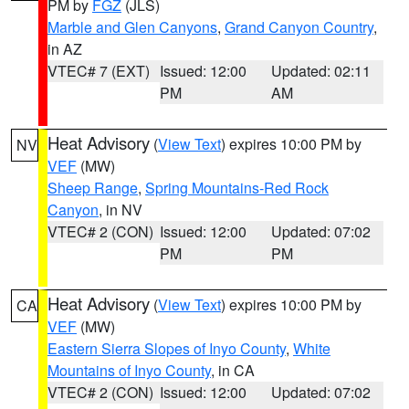
PM by
FGZ
(JLS)
Marble and Glen Canyons
,
Grand Canyon Country
,
in AZ
VTEC# 7 (EXT)
Issued: 12:00
Updated: 02:11
PM
AM
Heat Advisory
(
View Text
) expires 10:00 PM by
NV
VEF
(MW)
Sheep Range
,
Spring Mountains-Red Rock
Canyon
, in NV
VTEC# 2 (CON)
Issued: 12:00
Updated: 07:02
PM
PM
Heat Advisory
(
View Text
) expires 10:00 PM by
CA
VEF
(MW)
Eastern Sierra Slopes of Inyo County
,
White
Mountains of Inyo County
, in CA
VTEC# 2 (CON)
Issued: 12:00
Updated: 07:02