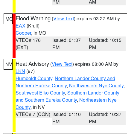
PM
AM
Flood Warning
(
View Text
) expires 03:27 AM by
MO
EAX
(Krull)
Cooper
, in MO
VTEC# 176
Issued: 01:37
Updated: 10:15
(EXT)
PM
PM
Heat Advisory
(
View Text
) expires 08:00 AM by
NV
LKN
(97)
Humboldt County
,
Northern Lander County and
Northern Eureka County
,
Northwestern Nye County
,
Southwest Elko County
,
Southern Lander County
and Southern Eureka County
,
Northeastern Nye
County
, in NV
VTEC# 7 (CON)
Issued: 01:10
Updated: 10:37
PM
PM