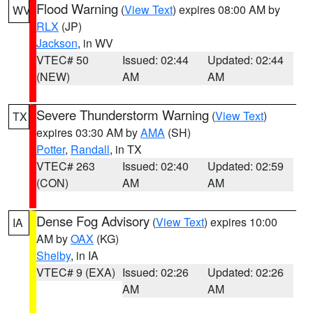
Flood Warning
(
View Text
) expires 08:00 AM by
WV
RLX
(JP)
Jackson
, in WV
VTEC# 50
Issued: 02:44
Updated: 02:44
(NEW)
AM
AM
Severe Thunderstorm Warning
(
View Text
)
TX
expires 03:30 AM by
AMA
(SH)
Potter
,
Randall
, in TX
VTEC# 263
Issued: 02:40
Updated: 02:59
(CON)
AM
AM
Dense Fog Advisory
(
View Text
) expires 10:00
IA
AM by
OAX
(KG)
Shelby
, in IA
VTEC# 9 (EXA)
Issued: 02:26
Updated: 02:26
AM
AM