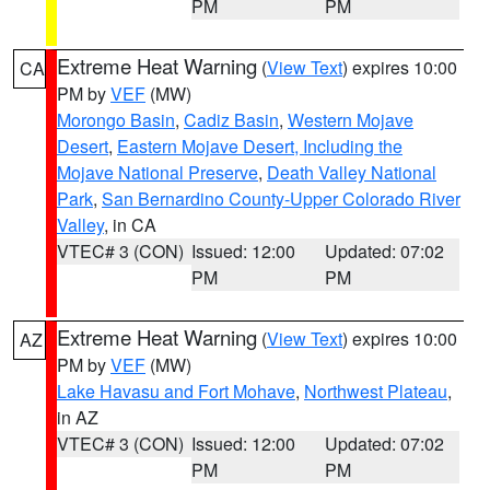
PM
PM
Extreme Heat Warning
(
View Text
) expires 10:00
CA
PM by
VEF
(MW)
Morongo Basin
,
Cadiz Basin
,
Western Mojave
Desert
,
Eastern Mojave Desert, Including the
Mojave National Preserve
,
Death Valley National
Park
,
San Bernardino County-Upper Colorado River
Valley
, in CA
VTEC# 3 (CON)
Issued: 12:00
Updated: 07:02
PM
PM
Extreme Heat Warning
(
View Text
) expires 10:00
AZ
PM by
VEF
(MW)
Lake Havasu and Fort Mohave
,
Northwest Plateau
,
in AZ
VTEC# 3 (CON)
Issued: 12:00
Updated: 07:02
PM
PM