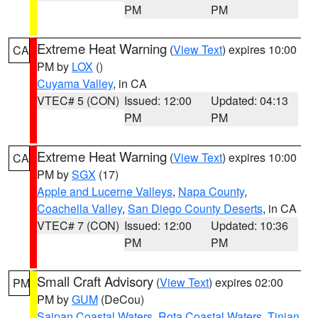
PM
PM
Extreme Heat Warning
(
View Text
) expires 10:00
CA
PM by
LOX
()
Cuyama Valley
, in CA
VTEC# 5 (CON)
Issued: 12:00
Updated: 04:13
PM
PM
Extreme Heat Warning
(
View Text
) expires 10:00
CA
PM by
SGX
(17)
Apple and Lucerne Valleys
,
Napa County
,
Coachella Valley
,
San Diego County Deserts
, in CA
VTEC# 7 (CON)
Issued: 12:00
Updated: 10:36
PM
PM
Small Craft Advisory
(
View Text
) expires 02:00
PM
PM by
GUM
(DeCou)
Saipan Coastal Waters
,
Rota Coastal Waters
,
Tinian