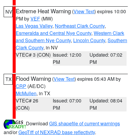
Extreme Heat Warning
(
View Text
) expires 10:00
NV
PM by
VEF
(MW)
Las Vegas Valley
,
Northeast Clark County
,
Esmeralda and Central Nye County
,
Western Clark
and Southern Nye County
,
Lincoln County
,
Southern
Clark County
, in NV
VTEC# 3 (CON)
Issued: 12:00
Updated: 07:02
PM
PM
Flood Warning
(
View Text
) expires 05:43 AM by
TX
CRP
(AE/DC)
McMullen
, in TX
VTEC# 26
Issued: 07:00
Updated: 08:04
(CON)
PM
PM
Download
GIS shapefile of current warnings
and/or
GeoTiff of NEXRAD base reflectivity
.