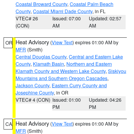
Coastal Broward County
,
Coastal Palm Beach
County
,
Coastal Miami Dade County
, in FL
VTEC# 26
Issued: 07:00
Updated: 02:57
(CON)
AM
AM
Heat Advisory
(
View Text
) expires 01:00 AM by
OR
MFR
(Smith)
Central Douglas County
,
Central and Eastern Lake
County
,
Klamath Basin
,
Northern and Eastern
Klamath County and Western Lake County
,
Siskiyou
Mountains and Southern Oregon Cascades
,
Jackson County
,
Eastern Curry County and
Josephine County
, in OR
VTEC# 4 (CON)
Issued: 01:00
Updated: 04:26
PM
PM
Heat Advisory
(
View Text
) expires 01:00 AM by
CA
MFR
(Smith)