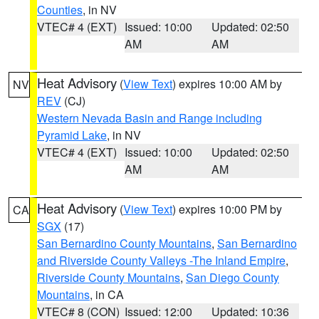
Counties
, in NV
VTEC# 4 (EXT)
Issued: 10:00
Updated: 02:50
AM
AM
Heat Advisory
(
View Text
) expires 10:00 AM by
NV
REV
(CJ)
Western Nevada Basin and Range including
Pyramid Lake
, in NV
VTEC# 4 (EXT)
Issued: 10:00
Updated: 02:50
AM
AM
Heat Advisory
(
View Text
) expires 10:00 PM by
CA
SGX
(17)
San Bernardino County Mountains
,
San Bernardino
and Riverside County Valleys -The Inland Empire
,
Riverside County Mountains
,
San Diego County
Mountains
, in CA
VTEC# 8 (CON)
Issued: 12:00
Updated: 10:36