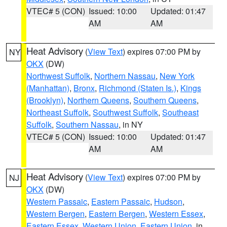
VTEC# 5 (CON)
Issued: 10:00
Updated: 01:47
AM
AM
Heat Advisory
(
View Text
) expires 07:00 PM by
NY
OKX
(DW)
Northwest Suffolk
,
Northern Nassau
,
New York
(Manhattan)
,
Bronx
,
Richmond (Staten Is.)
,
Kings
(Brooklyn)
,
Northern Queens
,
Southern Queens
,
Northeast Suffolk
,
Southwest Suffolk
,
Southeast
Suffolk
,
Southern Nassau
, in NY
VTEC# 5 (CON)
Issued: 10:00
Updated: 01:47
AM
AM
Heat Advisory
(
View Text
) expires 07:00 PM by
NJ
OKX
(DW)
Western Passaic
,
Eastern Passaic
,
Hudson
,
Western Bergen
,
Eastern Bergen
,
Western Essex
,
Eastern Essex
,
Western Union
,
Eastern Union
, in