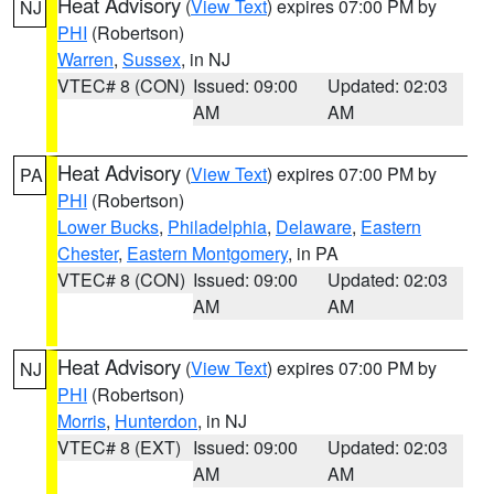
Heat Advisory
(
View Text
) expires 07:00 PM by
NJ
PHI
(Robertson)
Warren
,
Sussex
, in NJ
VTEC# 8 (CON)
Issued: 09:00
Updated: 02:03
AM
AM
Heat Advisory
(
View Text
) expires 07:00 PM by
PA
PHI
(Robertson)
Lower Bucks
,
Philadelphia
,
Delaware
,
Eastern
Chester
,
Eastern Montgomery
, in PA
VTEC# 8 (CON)
Issued: 09:00
Updated: 02:03
AM
AM
Heat Advisory
(
View Text
) expires 07:00 PM by
NJ
PHI
(Robertson)
Morris
,
Hunterdon
, in NJ
VTEC# 8 (EXT)
Issued: 09:00
Updated: 02:03
AM
AM