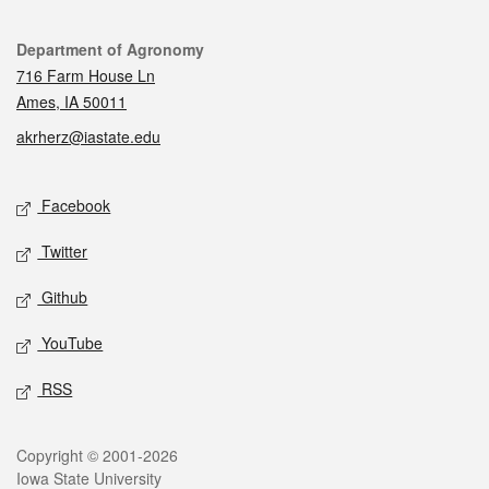
Contact
Department of Agronomy
716 Farm House Ln
Ames, IA 50011
akrherz@iastate.edu
Social media
Facebook
Twitter
Github
YouTube
RSS
Legal
Copyright © 2001-2026
Iowa State University