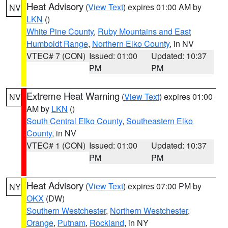
Heat Advisory
(
View Text
) expires 01:00 AM by
NV
LKN
()
White Pine County
,
Ruby Mountains and East
Humboldt Range
,
Northern Elko County
, in NV
VTEC# 7 (CON)
Issued: 01:00
Updated: 10:37
PM
PM
Extreme Heat Warning
(
View Text
) expires 01:00
NV
AM by
LKN
()
South Central Elko County
,
Southeastern Elko
County
, in NV
VTEC# 1 (CON)
Issued: 01:00
Updated: 10:37
PM
PM
Heat Advisory
(
View Text
) expires 07:00 PM by
NY
OKX
(DW)
Southern Westchester
,
Northern Westchester
,
Orange
,
Putnam
,
Rockland
, in NY