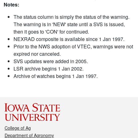
Notes:
The status column is simply the status of the warning.
The warning is in 'NEW' state until a SVS is issued,
then it goes to 'CON' for continued.
NEXRAD composite is available since 1 Jan 1997.
Prior to the NWS adoption of VTEC, warnings were not
expired nor canceled.
SVS updates were added in 2005.
LSR archive begins 1 Jan 2002.
Archive of watches begins 1 Jan 1997.
College of Ag
Department of Agronomy