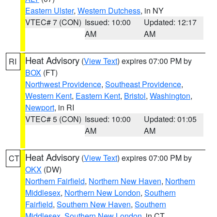
Eastern Ulster
,
Western Dutchess
, in NY
VTEC# 7 (CON)
Issued: 10:00
Updated: 12:17
AM
AM
Heat Advisory
(
View Text
) expires 07:00 PM by
RI
BOX
(FT)
Northwest Providence
,
Southeast Providence
,
Western Kent
,
Eastern Kent
,
Bristol
,
Washington
,
Newport
, in RI
VTEC# 5 (CON)
Issued: 10:00
Updated: 01:05
AM
AM
Heat Advisory
(
View Text
) expires 07:00 PM by
CT
OKX
(DW)
Northern Fairfield
,
Northern New Haven
,
Northern
Middlesex
,
Northern New London
,
Southern
Fairfield
,
Southern New Haven
,
Southern
Middlesex
,
Southern New London
, in CT