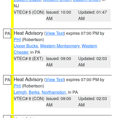
NJ
VTEC# 5 (CON)
Issued: 10:00
Updated: 01:47
AM
AM
Heat Advisory
(
View Text
) expires 07:00 PM by
PA
PHI
(Robertson)
Upper Bucks
,
Western Montgomery
,
Western
Chester
, in PA
VTEC# 8 (EXT)
Issued: 09:00
Updated: 02:03
AM
AM
Heat Advisory
(
View Text
) expires 07:00 PM by
PA
PHI
(Robertson)
Lehigh
,
Berks
,
Northampton
, in PA
VTEC# 8 (CON)
Issued: 09:00
Updated: 02:03
AM
AM