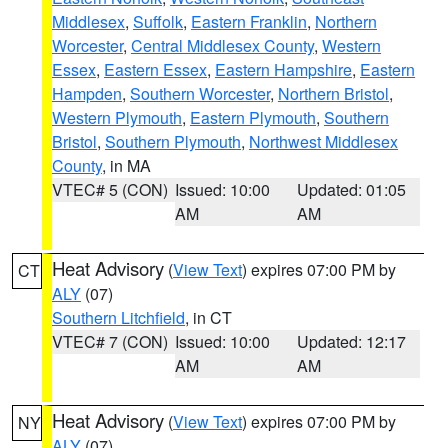
Middlesex
,
Suffolk
,
Eastern Franklin
,
Northern
Worcester
,
Central Middlesex County
,
Western
Essex
,
Eastern Essex
,
Eastern Hampshire
,
Eastern
Hampden
,
Southern Worcester
,
Northern Bristol
,
Western Plymouth
,
Eastern Plymouth
,
Southern
Bristol
,
Southern Plymouth
,
Northwest Middlesex
County
, in MA
VTEC# 5 (CON)
Issued: 10:00
Updated: 01:05
AM
AM
Heat Advisory
(
View Text
) expires 07:00 PM by
CT
ALY
(07)
Southern Litchfield
, in CT
VTEC# 7 (CON)
Issued: 10:00
Updated: 12:17
AM
AM
Heat Advisory
(
View Text
) expires 07:00 PM by
NY
ALY
(07)