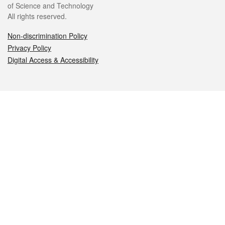
of Science and Technology
All rights reserved.
Non-discrimination Policy
Privacy Policy
Digital Access & Accessibility