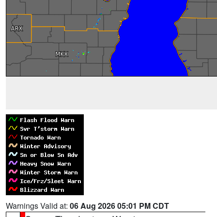
Warnings Valid at:
06 Aug 2026 05:01 PM CDT