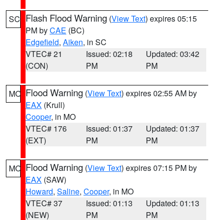
Flash Flood Warning
(
View Text
) expires 05:15
SC
PM by
CAE
(BC)
Edgefield
,
Aiken
, in SC
VTEC# 21
Issued: 02:18
Updated: 03:42
(CON)
PM
PM
Flood Warning
(
View Text
) expires 02:55 AM by
MO
EAX
(Krull)
Cooper
, in MO
VTEC# 176
Issued: 01:37
Updated: 01:37
(EXT)
PM
PM
Flood Warning
(
View Text
) expires 07:15 PM by
MO
EAX
(SAW)
Howard
,
Saline
,
Cooper
, in MO
VTEC# 37
Issued: 01:13
Updated: 01:13
(NEW)
PM
PM