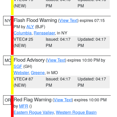
(NEW)
PM
PM
Flash Flood Warning
(
View Text
) expires 07:15
NY
PM by
ALY
(BJF)
Columbia
,
Rensselaer
, in NY
VTEC# 25
Issued: 04:17
Updated: 04:17
(NEW)
PM
PM
Flood Advisory
(
View Text
) expires 10:00 PM by
MO
SGF
(GH)
Webster
,
Greene
, in MO
VTEC# 87
Issued: 04:17
Updated: 04:17
(NEW)
PM
PM
Red Flag Warning
(
View Text
) expires 10:00 PM
OR
by
MFR
()
Eastern Rogue Valley
,
Western Rogue Basin