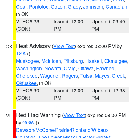
Coal
,
Pontotoc
,
Cotton
,
Grady
,
Johnston
,
Canadian
,
in OK
VTEC# 28
Issued: 12:00
Updated: 03:40
(CON)
PM
PM
Heat Advisory
(
View Text
) expires 08:00 PM by
OK
TSA
()
Muskogee
,
McIntosh
,
Pittsburg
,
Haskell
,
Okmulgee
,
Washington
,
Nowata
,
Craig
,
Ottawa
,
Pawnee
,
Cherokee
,
Wagoner
,
Rogers
,
Tulsa
,
Mayes
,
Creek
,
Okfuskee
, in OK
VTEC# 30
Issued: 12:00
Updated: 12:35
(CON)
PM
PM
Red Flag Warning
(
View Text
) expires 08:00 PM
MT
by
GGW
()
Dawson/McCone/Prairie/Richland/Wibaux
Counties
,
The Lower Missouri River Breaks