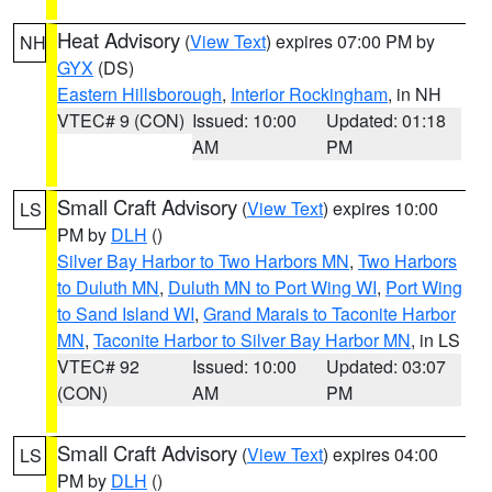
Heat Advisory
(
View Text
) expires 07:00 PM by
NH
GYX
(DS)
Eastern Hillsborough
,
Interior Rockingham
, in NH
VTEC# 9 (CON)
Issued: 10:00
Updated: 01:18
AM
PM
Small Craft Advisory
(
View Text
) expires 10:00
LS
PM by
DLH
()
Silver Bay Harbor to Two Harbors MN
,
Two Harbors
to Duluth MN
,
Duluth MN to Port Wing WI
,
Port Wing
to Sand Island WI
,
Grand Marais to Taconite Harbor
MN
,
Taconite Harbor to Silver Bay Harbor MN
, in LS
VTEC# 92
Issued: 10:00
Updated: 03:07
(CON)
AM
PM
Small Craft Advisory
(
View Text
) expires 04:00
LS
PM by
DLH
()