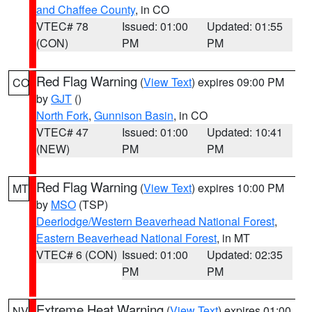
and Chaffee County
, in CO
VTEC# 78
Issued: 01:00
Updated: 01:55
(CON)
PM
PM
Red Flag Warning
(
View Text
) expires 09:00 PM
CO
by
GJT
()
North Fork
,
Gunnison Basin
, in CO
VTEC# 47
Issued: 01:00
Updated: 10:41
(NEW)
PM
PM
Red Flag Warning
(
View Text
) expires 10:00 PM
MT
by
MSO
(TSP)
Deerlodge/Western Beaverhead National Forest
,
Eastern Beaverhead National Forest
, in MT
VTEC# 6 (CON)
Issued: 01:00
Updated: 02:35
PM
PM
Extreme Heat Warning
(
View Text
) expires 01:00
NV