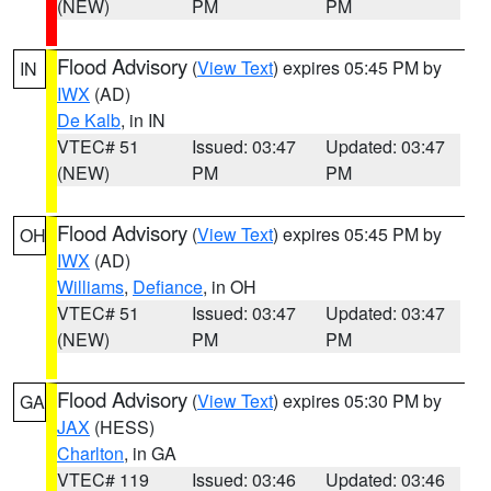
(NEW)
PM
PM
Flood Advisory
(
View Text
) expires 05:45 PM by
IN
IWX
(AD)
De Kalb
, in IN
VTEC# 51
Issued: 03:47
Updated: 03:47
(NEW)
PM
PM
Flood Advisory
(
View Text
) expires 05:45 PM by
OH
IWX
(AD)
Williams
,
Defiance
, in OH
VTEC# 51
Issued: 03:47
Updated: 03:47
(NEW)
PM
PM
Flood Advisory
(
View Text
) expires 05:30 PM by
GA
JAX
(HESS)
Charlton
, in GA
VTEC# 119
Issued: 03:46
Updated: 03:46