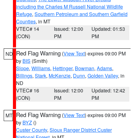
including the Charles M Russell National Wildlife
Refuge
,
Southern Petroleum and Southern Garfield
Counties
, in MT
VTEC# 14
Issued: 12:00
Updated: 01:53
(CON)
PM
PM
Red Flag Warning
(
View Text
) expires 09:00 PM
ND
by
BIS
(Smith)
Slope
,
Williams
,
Hettinger
,
Bowman
,
Adams
,
Billings
,
Stark
,
McKenzie
,
Dunn
,
Golden Valley
, in
ND
VTEC# 16
Issued: 12:00
Updated: 12:42
(CON)
PM
PM
Red Flag Warning
(
View Text
) expires 09:00 PM
MT
by
BYZ
()
Custer County
,
Sioux Ranger District Custer
National Forest
, in MT