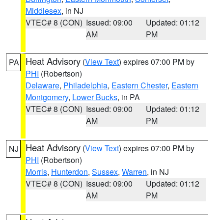
Middlesex
, in NJ
VTEC# 8 (CON)
Issued: 09:00
Updated: 01:12
AM
PM
Heat Advisory
(
View Text
) expires 07:00 PM by
PA
PHI
(Robertson)
Delaware
,
Philadelphia
,
Eastern Chester
,
Eastern
Montgomery
,
Lower Bucks
, in PA
VTEC# 8 (CON)
Issued: 09:00
Updated: 01:12
AM
PM
Heat Advisory
(
View Text
) expires 07:00 PM by
NJ
PHI
(Robertson)
Morris
,
Hunterdon
,
Sussex
,
Warren
, in NJ
VTEC# 8 (CON)
Issued: 09:00
Updated: 01:12
AM
PM