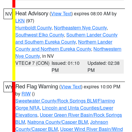
Heat Advisory
(
View Text
) expires 08:00 AM by
NV
LKN
(97)
Humboldt County
,
Northeastern Nye County
,
Southwest Elko County
,
Southern Lander County
and Southern Eureka County
,
Northern Lander
County and Northern Eureka County
,
Northwestern
Nye County
, in NV
VTEC# 7 (CON)
Issued: 01:10
Updated: 02:38
PM
PM
Red Flag Warning
(
View Text
) expires 10:00 PM
WY
by
RIW
()
Sweetwater County/Rock Springs BLM/Flaming
Gorge NRA
,
Lincoln and Uinta Counties/Lower
Elevations
,
Upper Green River Basin/Rock Springs
BLM
,
Natrona County/Casper BLM
,
Johnson
County/Casper BLM
,
Upper Wind River Basin/Wind