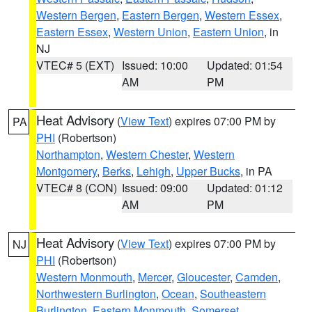
Western Bergen
,
Eastern Bergen
,
Western Essex
,
Eastern Essex
,
Western Union
,
Eastern Union
, in
NJ
VTEC# 5 (EXT)
Issued: 10:00
Updated: 01:54
AM
PM
Heat Advisory
(
View Text
) expires 07:00 PM by
PA
PHI
(Robertson)
Northampton
,
Western Chester
,
Western
Montgomery
,
Berks
,
Lehigh
,
Upper Bucks
, in PA
VTEC# 8 (CON)
Issued: 09:00
Updated: 01:12
AM
PM
Heat Advisory
(
View Text
) expires 07:00 PM by
NJ
PHI
(Robertson)
Western Monmouth
,
Mercer
,
Gloucester
,
Camden
,
Northwestern Burlington
,
Ocean
,
Southeastern
Burlington
,
Eastern Monmouth
,
Somerset
,