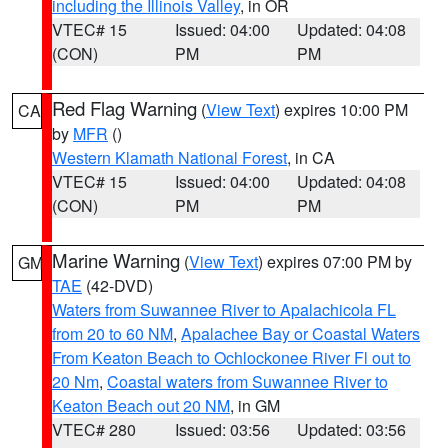
including the Illinois Valley
, in OR
VTEC# 15
Issued: 04:00
Updated: 04:08
(CON)
PM
PM
Red Flag Warning
(
View Text
) expires 10:00 PM
CA
by
MFR
()
Western Klamath National Forest
, in CA
VTEC# 15
Issued: 04:00
Updated: 04:08
(CON)
PM
PM
Marine Warning
(
View Text
) expires 07:00 PM by
GM
TAE
(42-DVD)
Waters from Suwannee River to Apalachicola FL
from 20 to 60 NM
,
Apalachee Bay or Coastal Waters
From Keaton Beach to Ochlockonee River Fl out to
20 Nm
,
Coastal waters from Suwannee River to
Keaton Beach out 20 NM
, in GM
VTEC# 280
Issued: 03:56
Updated: 03:56