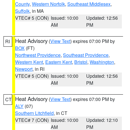
County
,
Western Norfolk
,
Southeast Middlesex
,
Suffolk
, in MA
VTEC# 5 (CON)
Issued: 10:00
Updated: 12:56
AM
PM
Heat Advisory
(
View Text
) expires 07:00 PM by
RI
BOX
(FT)
Northwest Providence
,
Southeast Providence
,
Western Kent
,
Eastern Kent
,
Bristol
,
Washington
,
Newport
, in RI
VTEC# 5 (CON)
Issued: 10:00
Updated: 12:56
AM
PM
Heat Advisory
(
View Text
) expires 07:00 PM by
CT
ALY
(07)
Southern Litchfield
, in CT
VTEC# 7 (CON)
Issued: 10:00
Updated: 12:10
AM
PM