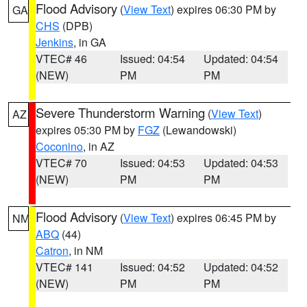
Flood Advisory
(
View Text
) expires 06:30 PM by
GA
CHS
(DPB)
Jenkins
, in GA
VTEC# 46
Issued: 04:54
Updated: 04:54
(NEW)
PM
PM
Severe Thunderstorm Warning
(
View Text
)
AZ
expires 05:30 PM by
FGZ
(Lewandowski)
Coconino
, in AZ
VTEC# 70
Issued: 04:53
Updated: 04:53
(NEW)
PM
PM
Flood Advisory
(
View Text
) expires 06:45 PM by
NM
ABQ
(44)
Catron
, in NM
VTEC# 141
Issued: 04:52
Updated: 04:52
(NEW)
PM
PM