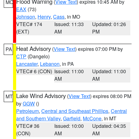
Flood Warning
(
View Text
) expires 10:45 AM by
MO
EAX
(73)
Johnson
,
Henry
,
Cass
, in MO
VTEC# 174
Issued: 11:33
Updated: 01:26
(EXT)
AM
PM
Heat Advisory
(
View Text
) expires 07:00 PM by
PA
CTP
(Dangelo)
Lancaster
,
Lebanon
, in PA
VTEC# 6 (CON)
Issued: 11:00
Updated: 11:00
AM
AM
Lake Wind Advisory
(
View Text
) expires 08:00 PM
MT
by
GGW
()
Petroleum
,
Central and Southeast Phillips
,
Central
and Southern Valley
,
Garfield
,
McCone
, in MT
VTEC# 36
Issued: 10:00
Updated: 04:35
(CON)
AM
AM