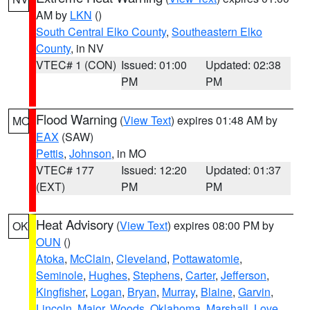
AM by
LKN
()
South Central Elko County
,
Southeastern Elko
County
, in NV
VTEC# 1 (CON)
Issued: 01:00
Updated: 02:38
PM
PM
Flood Warning
(
View Text
) expires 01:48 AM by
MO
EAX
(SAW)
Pettis
,
Johnson
, in MO
VTEC# 177
Issued: 12:20
Updated: 01:37
(EXT)
PM
PM
Heat Advisory
(
View Text
) expires 08:00 PM by
OK
OUN
()
Atoka
,
McClain
,
Cleveland
,
Pottawatomie
,
Seminole
,
Hughes
,
Stephens
,
Carter
,
Jefferson
,
Kingfisher
,
Logan
,
Bryan
,
Murray
,
Blaine
,
Garvin
,
Lincoln
,
Major
,
Woods
,
Oklahoma
,
Marshall
,
Love
,