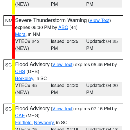
(NEW)
PM
PM
Severe Thunderstorm Warning
(
View Text
)
NM
expires 05:30 PM by
ABQ
(44)
Mora
, in NM
VTEC# 242
Issued: 04:25
Updated: 04:25
(NEW)
PM
PM
Flood Advisory
(
View Text
) expires 05:45 PM by
SC
CHS
(DPB)
Berkeley
, in SC
VTEC# 45
Issued: 04:20
Updated: 04:20
(NEW)
PM
PM
Flood Advisory
(
View Text
) expires 07:15 PM by
SC
CAE
(MEG)
Fairfield
,
Newberry
, in SC
VTEC# 75
Issued: 04:18
Updated: 04:18