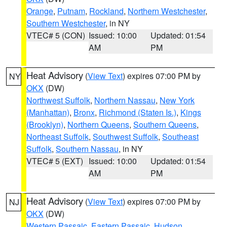
Orange
,
Putnam
,
Rockland
,
Northern Westchester
,
Southern Westchester
, in NY
VTEC# 5 (CON)
Issued: 10:00
Updated: 01:54
AM
PM
Heat Advisory
(
View Text
) expires 07:00 PM by
NY
OKX
(DW)
Northwest Suffolk
,
Northern Nassau
,
New York
(Manhattan)
,
Bronx
,
Richmond (Staten Is.)
,
Kings
(Brooklyn)
,
Northern Queens
,
Southern Queens
,
Northeast Suffolk
,
Southwest Suffolk
,
Southeast
Suffolk
,
Southern Nassau
, in NY
VTEC# 5 (EXT)
Issued: 10:00
Updated: 01:54
AM
PM
Heat Advisory
(
View Text
) expires 07:00 PM by
NJ
OKX
(DW)
Western Passaic
,
Eastern Passaic
,
Hudson
,