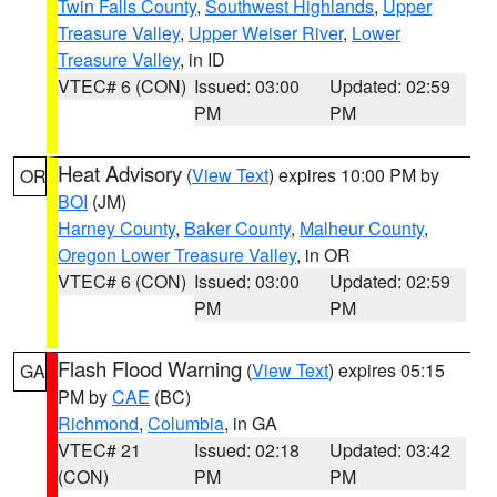
Twin Falls County
,
Southwest Highlands
,
Upper
Treasure Valley
,
Upper Weiser River
,
Lower
Treasure Valley
, in ID
VTEC# 6 (CON)
Issued: 03:00
Updated: 02:59
PM
PM
Heat Advisory
(
View Text
) expires 10:00 PM by
OR
BOI
(JM)
Harney County
,
Baker County
,
Malheur County
,
Oregon Lower Treasure Valley
, in OR
VTEC# 6 (CON)
Issued: 03:00
Updated: 02:59
PM
PM
Flash Flood Warning
(
View Text
) expires 05:15
GA
PM by
CAE
(BC)
Richmond
,
Columbia
, in GA
VTEC# 21
Issued: 02:18
Updated: 03:42
(CON)
PM
PM