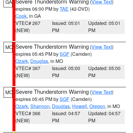
Severe Thunderstorm Warning
(
View Text
)
GA
expires 06:00 PM by
TAE
(42-DVD)
Cook
, in GA
VTEC# 267
Issued: 05:01
Updated: 05:01
(NEW)
PM
PM
Severe Thunderstorm Warning
(
View Text
)
MO
expires 05:45 PM by
SGF
(Camden)
Ozark
,
Douglas
, in MO
VTEC# 367
Issued: 05:00
Updated: 05:00
(NEW)
PM
PM
Severe Thunderstorm Warning
(
View Text
)
MO
expires 05:45 PM by
SGF
(Camden)
Ozark
,
Shannon
,
Douglas
,
Howell
,
Oregon
, in MO
VTEC# 366
Issued: 04:57
Updated: 04:57
(NEW)
PM
PM