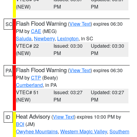
(NEW)
PM
PM
Flash Flood Warning
(
View Text
) expires 06:30
SC
PM by
CAE
(MEG)
Saluda
,
Newberry
,
Lexington
, in SC
VTEC# 22
Issued: 03:30
Updated: 03:30
(NEW)
PM
PM
Flash Flood Warning
(
View Text
) expires 06:30
PA
PM by
CTP
(Beaty)
Cumberland
, in PA
VTEC# 51
Issued: 03:27
Updated: 03:27
(NEW)
PM
PM
Heat Advisory
(
View Text
) expires 10:00 PM by
ID
BOI
(JM)
Owyhee Mountains
,
Western Magic Valley
,
Southern