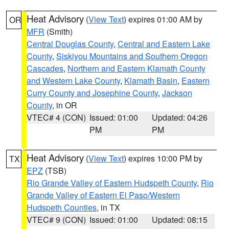
Heat Advisory
(
View Text
) expires 01:00 AM by
OR
MFR
(Smith)
Central Douglas County
,
Central and Eastern Lake
County
,
Siskiyou Mountains and Southern Oregon
Cascades
,
Northern and Eastern Klamath County
and Western Lake County
,
Klamath Basin
,
Eastern
Curry County and Josephine County
,
Jackson
County
, in OR
VTEC# 4 (CON)
Issued: 01:00
Updated: 04:26
PM
PM
Heat Advisory
(
View Text
) expires 10:00 PM by
TX
EPZ
(TSB)
Rio Grande Valley of Eastern Hudspeth County
,
Rio
Grande Valley of Eastern El Paso/Western
Hudspeth Counties
, in TX
VTEC# 9 (CON)
Issued: 01:00
Updated: 08:15