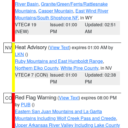
River Basin
,
Granite/Green/Ferris/Rattlesnake
Mountains
,
Casper Mountain
,
East Wind River
Mountains/South Shoshone NF
, in WY
VTEC# 19
Issued: 01:00
Updated: 02:51
(NEW)
PM
AM
Heat Advisory
(
View Text
) expires 01:00 AM by
NV
LKN
()
Ruby Mountains and East Humboldt Range
,
Northern Elko County
,
White Pine County
, in NV
VTEC# 7 (CON)
Issued: 01:00
Updated: 02:38
PM
PM
Red Flag Warning
(
View Text
) expires 08:00 PM
CO
by
PUB
()
Eastern San Juan Mountains and La Garita
Mountains Including Wolf Creek Pass and Creede
,
Upper Arkansas River Valley Including Lake County