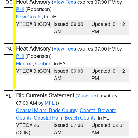
Heat Advisory
(
View Text
) expires 07:00 PM by
DE
PHI
(Robertson)
New Castle
, in DE
VTEC# 8 (CON)
Issued: 09:00
Updated: 01:12
AM
PM
Heat Advisory
(
View Text
) expires 07:00 PM by
PA
PHI
(Robertson)
Monroe
,
Carbon
, in PA
VTEC# 8 (CON)
Issued: 09:00
Updated: 01:12
AM
PM
Rip Currents Statement
(
View Text
) expires
FL
07:00 AM by
MFL
()
Coastal Miami Dade County
,
Coastal Broward
County
,
Coastal Palm Beach County
, in FL
VTEC# 26
Issued: 07:00
Updated: 02:01
(CON)
AM
AM