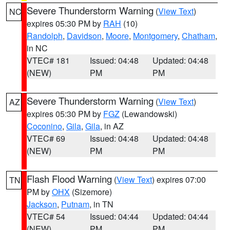
Severe Thunderstorm Warning
(
View Text
)
NC
expires 05:30 PM by
RAH
(10)
Randolph
,
Davidson
,
Moore
,
Montgomery
,
Chatham
,
in NC
VTEC# 181
Issued: 04:48
Updated: 04:48
(NEW)
PM
PM
Severe Thunderstorm Warning
(
View Text
)
AZ
expires 05:30 PM by
FGZ
(Lewandowski)
Coconino
,
Gila
,
Gila
, in AZ
VTEC# 69
Issued: 04:48
Updated: 04:48
(NEW)
PM
PM
Flash Flood Warning
(
View Text
) expires 07:00
TN
PM by
OHX
(Sizemore)
Jackson
,
Putnam
, in TN
VTEC# 54
Issued: 04:44
Updated: 04:44
(NEW)
PM
PM