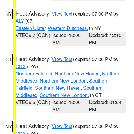
Heat Advisory
(
View Text
) expires 07:00 PM by
NY
ALY
(07)
Eastern Ulster
,
Western Dutchess
, in NY
VTEC# 7 (CON)
Issued: 10:00
Updated: 12:10
AM
PM
Heat Advisory
(
View Text
) expires 07:00 PM by
CT
OKX
(DW)
Northern Fairfield
,
Northern New Haven
,
Northern
Middlesex
,
Northern New London
,
Southern
Fairfield
,
Southern New Haven
,
Southern
Middlesex
,
Southern New London
, in CT
VTEC# 5 (CON)
Issued: 10:00
Updated: 01:54
AM
PM
Heat Advisory
(
View Text
) expires 07:00 PM by
NY
OKX
(DW)