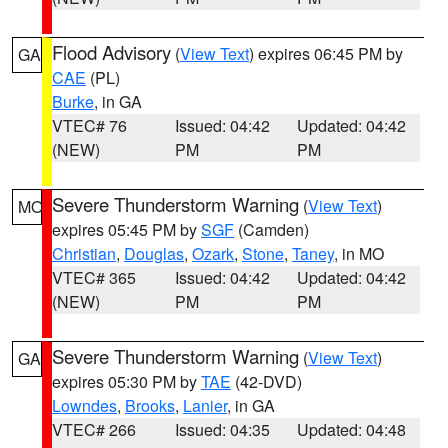
Flood Advisory
(
View Text
) expires 06:45 PM by
GA
CAE
(PL)
Burke
, in GA
VTEC# 76
Issued: 04:42
Updated: 04:42
(NEW)
PM
PM
Severe Thunderstorm Warning
(
View Text
)
MO
expires 05:45 PM by
SGF
(Camden)
Christian
,
Douglas
,
Ozark
,
Stone
,
Taney
, in MO
VTEC# 365
Issued: 04:42
Updated: 04:42
(NEW)
PM
PM
Severe Thunderstorm Warning
(
View Text
)
GA
expires 05:30 PM by
TAE
(42-DVD)
Lowndes
,
Brooks
,
Lanier
, in GA
VTEC# 266
Issued: 04:35
Updated: 04:48