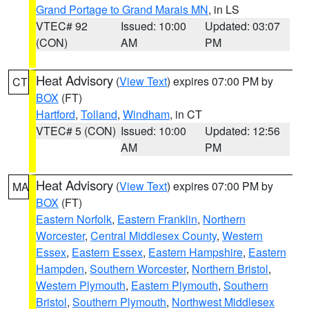
Grand Portage to Grand Marais MN
, in LS
VTEC# 92
Issued: 10:00
Updated: 03:07
(CON)
AM
PM
Heat Advisory
(
View Text
) expires 07:00 PM by
CT
BOX
(FT)
Hartford
,
Tolland
,
Windham
, in CT
VTEC# 5 (CON)
Issued: 10:00
Updated: 12:56
AM
PM
Heat Advisory
(
View Text
) expires 07:00 PM by
MA
BOX
(FT)
Eastern Norfolk
,
Eastern Franklin
,
Northern
Worcester
,
Central Middlesex County
,
Western
Essex
,
Eastern Essex
,
Eastern Hampshire
,
Eastern
Hampden
,
Southern Worcester
,
Northern Bristol
,
Western Plymouth
,
Eastern Plymouth
,
Southern
Bristol
,
Southern Plymouth
,
Northwest Middlesex