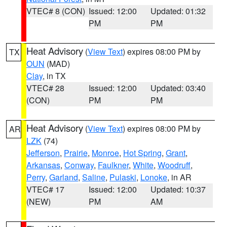
VTEC# 8 (CON)
Issued: 12:00
Updated: 01:32
PM
PM
Heat Advisory
(
View Text
) expires 08:00 PM by
TX
OUN
(MAD)
Clay
, in TX
VTEC# 28
Issued: 12:00
Updated: 03:40
(CON)
PM
PM
Heat Advisory
(
View Text
) expires 08:00 PM by
AR
LZK
(74)
Jefferson
,
Prairie
,
Monroe
,
Hot Spring
,
Grant
,
Arkansas
,
Conway
,
Faulkner
,
White
,
Woodruff
,
Perry
,
Garland
,
Saline
,
Pulaski
,
Lonoke
, in AR
VTEC# 17
Issued: 12:00
Updated: 10:37
(NEW)
PM
AM