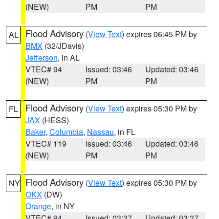
(NEW)
PM
PM
Flood Advisory
(
View Text
) expires 06:45 PM by
AL
BMX
(32/JDavis)
Jefferson
, in AL
VTEC# 94
Issued: 03:46
Updated: 03:46
(NEW)
PM
PM
Flood Advisory
(
View Text
) expires 05:30 PM by
FL
JAX
(HESS)
Baker
,
Columbia
,
Nassau
, in FL
VTEC# 119
Issued: 03:46
Updated: 03:46
(NEW)
PM
PM
Flood Advisory
(
View Text
) expires 05:30 PM by
NY
OKX
(DW)
Orange
, in NY
VTEC# 94
Issued: 03:37
Updated: 03:37