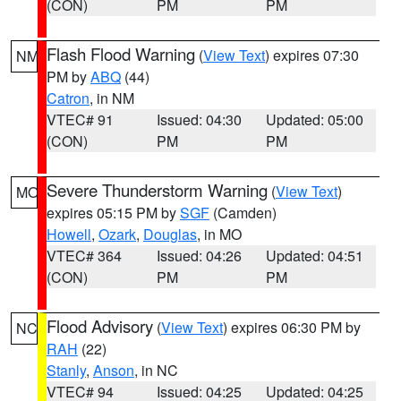
(CON)
PM
PM
Flash Flood Warning
(
View Text
) expires 07:30
NM
PM by
ABQ
(44)
Catron
, in NM
VTEC# 91
Issued: 04:30
Updated: 05:00
(CON)
PM
PM
Severe Thunderstorm Warning
(
View Text
)
MO
expires 05:15 PM by
SGF
(Camden)
Howell
,
Ozark
,
Douglas
, in MO
VTEC# 364
Issued: 04:26
Updated: 04:51
(CON)
PM
PM
Flood Advisory
(
View Text
) expires 06:30 PM by
NC
RAH
(22)
Stanly
,
Anson
, in NC
VTEC# 94
Issued: 04:25
Updated: 04:25