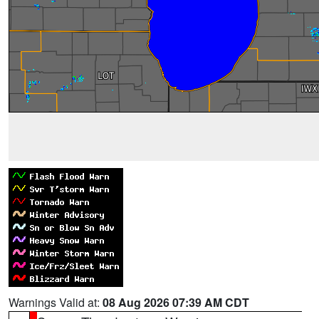
Warnings Valid at:
08 Aug 2026 07:39 AM CDT