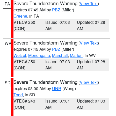
Severe Thunderstorm Warning
(
View Text
)
PA
expires 07:45 AM by
PBZ
(Miller)
Greene
, in PA
VTEC# 250
Issued: 07:03
Updated: 07:28
(CON)
AM
AM
Severe Thunderstorm Warning
(
View Text
)
WV
expires 07:45 AM by
PBZ
(Miller)
Wetzel
,
Monongalia
,
Marshall
,
Marion
, in WV
VTEC# 250
Issued: 07:03
Updated: 07:28
(CON)
AM
AM
Severe Thunderstorm Warning
(
View Text
)
SD
expires 08:00 AM by
UNR
(Wong)
Todd
, in SD
VTEC# 243
Issued: 07:01
Updated: 07:33
(CON)
AM
AM