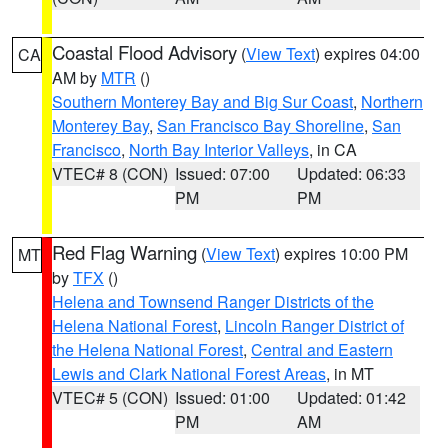
Coastal Flood Advisory
(
View Text
) expires 04:00
CA
AM by
MTR
()
Southern Monterey Bay and Big Sur Coast
,
Northern
Monterey Bay
,
San Francisco Bay Shoreline
,
San
Francisco
,
North Bay Interior Valleys
, in CA
VTEC# 8 (CON)
Issued: 07:00
Updated: 06:33
PM
PM
Red Flag Warning
(
View Text
) expires 10:00 PM
MT
by
TFX
()
Helena and Townsend Ranger Districts of the
Helena National Forest
,
Lincoln Ranger District of
the Helena National Forest
,
Central and Eastern
Lewis and Clark National Forest Areas
, in MT
VTEC# 5 (CON)
Issued: 01:00
Updated: 01:42
PM
AM