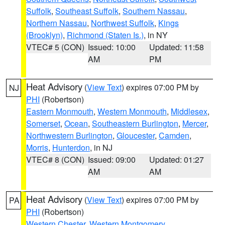
Suffolk
,
Southeast Suffolk
,
Southern Nassau
,
Northern Nassau
,
Northwest Suffolk
,
Kings
(Brooklyn)
,
Richmond (Staten Is.)
, in NY
VTEC# 5 (CON)
Issued: 10:00
Updated: 11:58
AM
PM
Heat Advisory
(
View Text
) expires 07:00 PM by
NJ
PHI
(Robertson)
Eastern Monmouth
,
Western Monmouth
,
Middlesex
,
Somerset
,
Ocean
,
Southeastern Burlington
,
Mercer
,
Northwestern Burlington
,
Gloucester
,
Camden
,
Morris
,
Hunterdon
, in NJ
VTEC# 8 (CON)
Issued: 09:00
Updated: 01:27
AM
AM
Heat Advisory
(
View Text
) expires 07:00 PM by
PA
PHI
(Robertson)
Western Chester
,
Western Montgomery
,