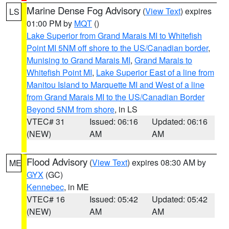
Marine Dense Fog Advisory
(
View Text
) expires
LS
01:00 PM by
MQT
()
Lake Superior from Grand Marais MI to Whitefish
Point MI 5NM off shore to the US/Canadian border
,
Munising to Grand Marais MI
,
Grand Marais to
Whitefish Point MI
,
Lake Superior East of a line from
Manitou Island to Marquette MI and West of a line
from Grand Marais MI to the US/Canadian Border
Beyond 5NM from shore
, in LS
VTEC# 31
Issued: 06:16
Updated: 06:16
(NEW)
AM
AM
Flood Advisory
(
View Text
) expires 08:30 AM by
ME
GYX
(GC)
Kennebec
, in ME
VTEC# 16
Issued: 05:42
Updated: 05:42
(NEW)
AM
AM