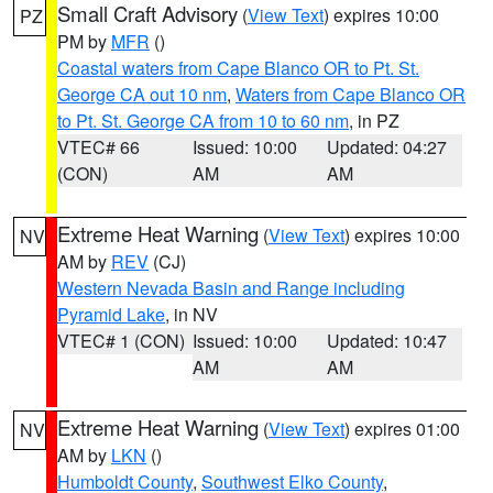
Small Craft Advisory
(
View Text
) expires 10:00
PZ
PM by
MFR
()
Coastal waters from Cape Blanco OR to Pt. St.
George CA out 10 nm
,
Waters from Cape Blanco OR
to Pt. St. George CA from 10 to 60 nm
, in PZ
VTEC# 66
Issued: 10:00
Updated: 04:27
(CON)
AM
AM
Extreme Heat Warning
(
View Text
) expires 10:00
NV
AM by
REV
(CJ)
Western Nevada Basin and Range including
Pyramid Lake
, in NV
VTEC# 1 (CON)
Issued: 10:00
Updated: 10:47
AM
AM
Extreme Heat Warning
(
View Text
) expires 01:00
NV
AM by
LKN
()
Humboldt County
,
Southwest Elko County
,