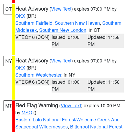
Heat Advisory
(
View Text
) expires 07:00 PM by
CT
OKX
(BR)
Southern Fairfield
,
Southern New Haven
,
Southern
Middlesex
,
Southern New London
, in CT
VTEC# 6 (CON)
Issued: 01:00
Updated: 11:58
PM
PM
Heat Advisory
(
View Text
) expires 07:00 PM by
NY
OKX
(BR)
Southern Westchester
, in NY
VTEC# 6 (CON)
Issued: 01:00
Updated: 11:58
PM
PM
Red Flag Warning
(
View Text
) expires 10:00 PM
MT
by
MSO
()
Eastern Lolo National Forest/Welcome Creek And
Scapegoat Wildernesses
,
Bitterroot National Forest
,