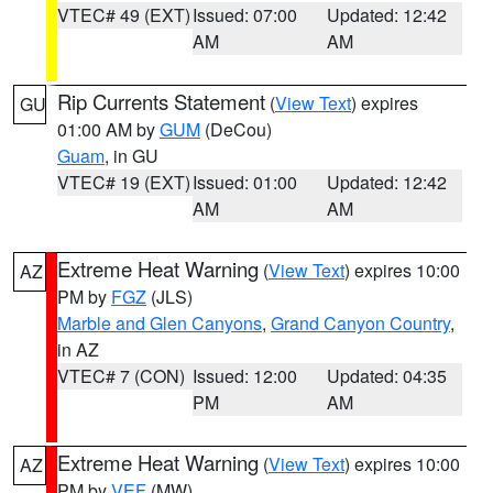
VTEC# 49 (EXT)
Issued: 07:00
Updated: 12:42
AM
AM
Rip Currents Statement
(
View Text
) expires
GU
01:00 AM by
GUM
(DeCou)
Guam
, in GU
VTEC# 19 (EXT)
Issued: 01:00
Updated: 12:42
AM
AM
Extreme Heat Warning
(
View Text
) expires 10:00
AZ
PM by
FGZ
(JLS)
Marble and Glen Canyons
,
Grand Canyon Country
,
in AZ
VTEC# 7 (CON)
Issued: 12:00
Updated: 04:35
PM
AM
Extreme Heat Warning
(
View Text
) expires 10:00
AZ
PM by
VEF
(MW)