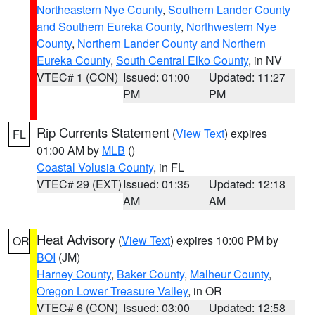
Northeastern Nye County
,
Southern Lander County
and Southern Eureka County
,
Northwestern Nye
County
,
Northern Lander County and Northern
Eureka County
,
South Central Elko County
, in NV
VTEC# 1 (CON)
Issued: 01:00
Updated: 11:27
PM
PM
Rip Currents Statement
(
View Text
) expires
FL
01:00 AM by
MLB
()
Coastal Volusia County
, in FL
VTEC# 29 (EXT)
Issued: 01:35
Updated: 12:18
AM
AM
Heat Advisory
(
View Text
) expires 10:00 PM by
OR
BOI
(JM)
Harney County
,
Baker County
,
Malheur County
,
Oregon Lower Treasure Valley
, in OR
VTEC# 6 (CON)
Issued: 03:00
Updated: 12:58