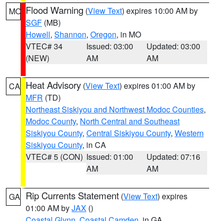
Flood Warning
(
View Text
) expires 10:00 AM by
MO
SGF
(MB)
Howell
,
Shannon
,
Oregon
, in MO
VTEC# 34
Issued: 03:00
Updated: 03:00
(NEW)
AM
AM
Heat Advisory
(
View Text
) expires 01:00 AM by
CA
MFR
(TD)
Northeast Siskiyou and Northwest Modoc Counties
,
Modoc County
,
North Central and Southeast
Siskiyou County
,
Central Siskiyou County
,
Western
Siskiyou County
, in CA
VTEC# 5 (CON)
Issued: 01:00
Updated: 07:16
AM
AM
Rip Currents Statement
(
View Text
) expires
GA
01:00 AM by
JAX
()
Coastal Glynn
,
Coastal Camden
, in GA