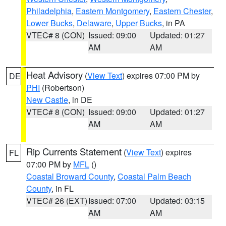
Philadelphia
,
Eastern Montgomery
,
Eastern Chester
,
Lower Bucks
,
Delaware
,
Upper Bucks
, in PA
VTEC# 8 (CON)
Issued: 09:00
Updated: 01:27
AM
AM
Heat Advisory
(
View Text
) expires 07:00 PM by
DE
PHI
(Robertson)
New Castle
, in DE
VTEC# 8 (CON)
Issued: 09:00
Updated: 01:27
AM
AM
Rip Currents Statement
(
View Text
) expires
FL
07:00 PM by
MFL
()
Coastal Broward County
,
Coastal Palm Beach
County
, in FL
VTEC# 26 (EXT)
Issued: 07:00
Updated: 03:15
AM
AM