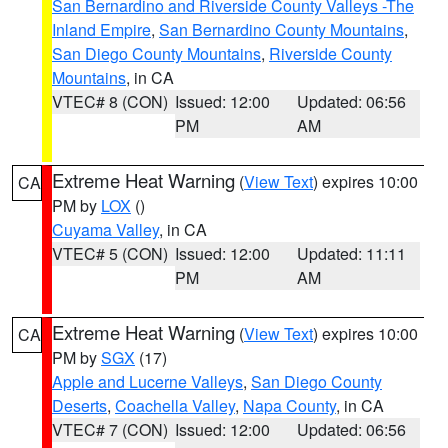
San Bernardino and Riverside County Valleys -The
Inland Empire
,
San Bernardino County Mountains
,
San Diego County Mountains
,
Riverside County
Mountains
, in CA
VTEC# 8 (CON)
Issued: 12:00
Updated: 06:56
PM
AM
Extreme Heat Warning
(
View Text
) expires 10:00
CA
PM by
LOX
()
Cuyama Valley
, in CA
VTEC# 5 (CON)
Issued: 12:00
Updated: 11:11
PM
AM
Extreme Heat Warning
(
View Text
) expires 10:00
CA
PM by
SGX
(17)
Apple and Lucerne Valleys
,
San Diego County
Deserts
,
Coachella Valley
,
Napa County
, in CA
VTEC# 7 (CON)
Issued: 12:00
Updated: 06:56