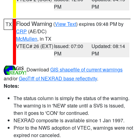
PM
PM
Flood Warning
(
View Text
) expires 09:48 PM by
TX
CRP
(AE/DC)
McMullen
, in TX
VTEC# 26 (EXT)
Issued: 07:00
Updated: 08:14
PM
PM
Download
GIS shapefile of current warnings
and/or
GeoTiff of NEXRAD base reflectivity
.
Notes:
The status column is simply the status of the warning.
The warning is in 'NEW' state until a SVS is issued,
then it goes to 'CON' for continued.
NEXRAD composite is available since 1 Jan 1997.
Prior to the NWS adoption of VTEC, warnings were not
expired nor canceled.