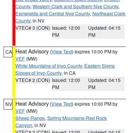
County
,
Western Clark and Southern Nye County
,
Esmeralda and Central Nye County
,
Northeast Clark
County
, in NV
VTEC# 3 (CON)
Issued: 12:00
Updated: 04:15
PM
PM
Heat Advisory
(
View Text
) expires 10:00 PM by
CA
VEF
(MW)
White Mountains of Inyo County
,
Eastern Sierra
Slopes of Inyo County
, in CA
VTEC# 2 (CON)
Issued: 12:00
Updated: 04:15
PM
PM
Heat Advisory
(
View Text
) expires 10:00 PM by
NV
VEF
(MW)
Sheep Range
,
Spring Mountains-Red Rock
Canyon
, in NV
VTEC# 2 (CON)
Issued: 12:00
Updated: 04:15