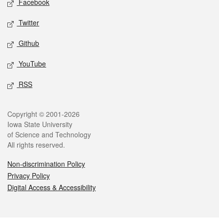
Facebook
Twitter
Github
YouTube
RSS
Legal
Copyright © 2001-2026
Iowa State University
of Science and Technology
All rights reserved.
Non-discrimination Policy
Privacy Policy
Digital Access & Accessibility