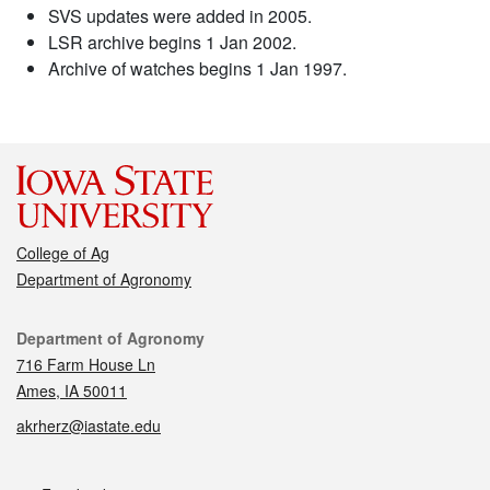
SVS updates were added in 2005.
LSR archive begins 1 Jan 2002.
Archive of watches begins 1 Jan 1997.
College of Ag
Department of Agronomy
Contact
Department of Agronomy
716 Farm House Ln
Ames, IA 50011
akrherz@iastate.edu
Social media