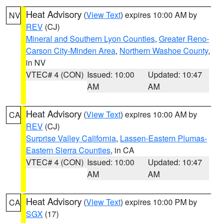
Heat Advisory
(
View Text
) expires 10:00 AM by
NV
REV
(CJ)
Mineral and Southern Lyon Counties
,
Greater Reno-
Carson City-Minden Area
,
Northern Washoe County
,
in NV
VTEC# 4 (CON)
Issued: 10:00
Updated: 10:47
AM
AM
Heat Advisory
(
View Text
) expires 10:00 AM by
CA
REV
(CJ)
Surprise Valley California
,
Lassen-Eastern Plumas-
Eastern Sierra Counties
, in CA
VTEC# 4 (CON)
Issued: 10:00
Updated: 10:47
AM
AM
Heat Advisory
(
View Text
) expires 10:00 PM by
CA
SGX
(17)