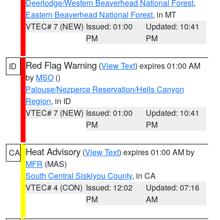
Deerlodge/Western Beaverhead National Forest
,
Eastern Beaverhead National Forest
, in MT
VTEC# 7 (NEW)
Issued: 01:00
Updated: 10:41
PM
PM
Red Flag Warning
(
View Text
) expires 01:00 AM
ID
by
MSO
()
Palouse/Nezperce Reservation/Hells Canyon
Region
, in ID
VTEC# 7 (NEW)
Issued: 01:00
Updated: 10:41
PM
PM
Heat Advisory
(
View Text
) expires 01:00 AM by
CA
MFR
(MAS)
South Central Siskiyou County
, in CA
VTEC# 4 (CON)
Issued: 12:02
Updated: 07:16
PM
AM