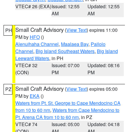
VTEC# 26 (EXA)
Issued: 12:55
Updated: 12:55
AM
AM
Small Craft Advisory
(
View Text
) expires 11:00
PH
PM by
HFO
()
Alenuihaha Channel
,
Maalaea Bay
,
Pailolo
Channel
,
Big Island Southeast Waters
,
Big Island
Leeward Waters
, in PH
VTEC# 32
Issued: 07:00
Updated: 08:16
(CON)
PM
PM
Small Craft Advisory
(
View Text
) expires 05:00
PZ
PM by
EKA
()
Waters from Pt. St. George to Cape Mendocino CA
from 10 to 60 nm
,
Waters from Cape Mendocino to
Pt. Arena CA from 10 to 60 nm
, in PZ
VTEC# 74
Issued: 05:00
Updated: 04:18
(CON)
AM
AM