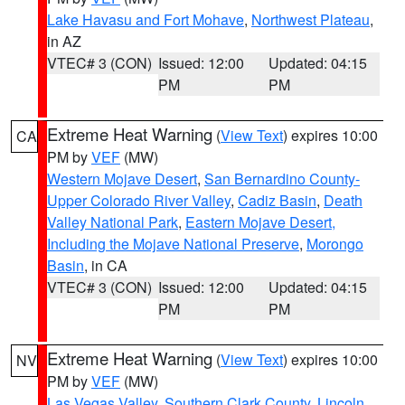
Lake Havasu and Fort Mohave
,
Northwest Plateau
,
in AZ
VTEC# 3 (CON)
Issued: 12:00
Updated: 04:15
PM
PM
Extreme Heat Warning
(
View Text
) expires 10:00
CA
PM by
VEF
(MW)
Western Mojave Desert
,
San Bernardino County-
Upper Colorado River Valley
,
Cadiz Basin
,
Death
Valley National Park
,
Eastern Mojave Desert,
Including the Mojave National Preserve
,
Morongo
Basin
, in CA
VTEC# 3 (CON)
Issued: 12:00
Updated: 04:15
PM
PM
Extreme Heat Warning
(
View Text
) expires 10:00
NV
PM by
VEF
(MW)
Las Vegas Valley
,
Southern Clark County
,
Lincoln