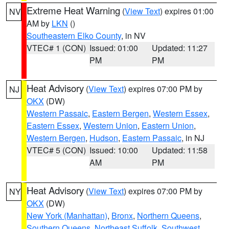
Extreme Heat Warning
(
View Text
) expires 01:00
NV
AM by
LKN
()
Southeastern Elko County
, in NV
VTEC# 1 (CON)
Issued: 01:00
Updated: 11:27
PM
PM
Heat Advisory
(
View Text
) expires 07:00 PM by
NJ
OKX
(DW)
Western Passaic
,
Eastern Bergen
,
Western Essex
,
Eastern Essex
,
Western Union
,
Eastern Union
,
Western Bergen
,
Hudson
,
Eastern Passaic
, in NJ
VTEC# 5 (CON)
Issued: 10:00
Updated: 11:58
AM
PM
Heat Advisory
(
View Text
) expires 07:00 PM by
NY
OKX
(DW)
New York (Manhattan)
,
Bronx
,
Northern Queens
,
Southern Queens
,
Northeast Suffolk
,
Southwest