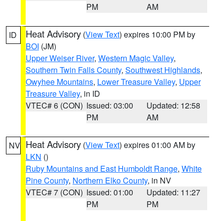
PM
AM
Heat Advisory
(
View Text
) expires 10:00 PM by
ID
BOI
(JM)
Upper Weiser River
,
Western Magic Valley
,
Southern Twin Falls County
,
Southwest Highlands
,
Owyhee Mountains
,
Lower Treasure Valley
,
Upper
Treasure Valley
, in ID
VTEC# 6 (CON)
Issued: 03:00
Updated: 12:58
PM
AM
Heat Advisory
(
View Text
) expires 01:00 AM by
NV
LKN
()
Ruby Mountains and East Humboldt Range
,
White
Pine County
,
Northern Elko County
, in NV
VTEC# 7 (CON)
Issued: 01:00
Updated: 11:27
PM
PM