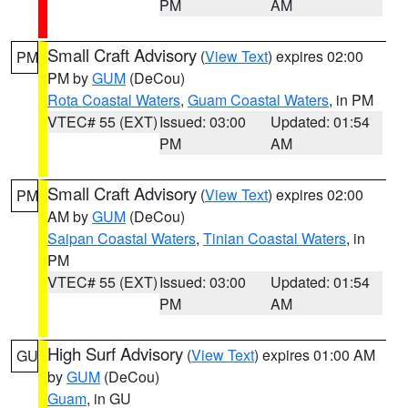
PM
AM
Small Craft Advisory
(
View Text
) expires 02:00
PM
PM by
GUM
(DeCou)
Rota Coastal Waters
,
Guam Coastal Waters
, in PM
VTEC# 55 (EXT)
Issued: 03:00
Updated: 01:54
PM
AM
Small Craft Advisory
(
View Text
) expires 02:00
PM
AM by
GUM
(DeCou)
Saipan Coastal Waters
,
Tinian Coastal Waters
, in
PM
VTEC# 55 (EXT)
Issued: 03:00
Updated: 01:54
PM
AM
High Surf Advisory
(
View Text
) expires 01:00 AM
GU
by
GUM
(DeCou)
Guam
, in GU