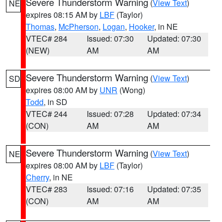
Severe Thunderstorm Warning
(
View Text
)
NE
expires 08:15 AM by
LBF
(Taylor)
Thomas
,
McPherson
,
Logan
,
Hooker
, in NE
VTEC# 284
Issued: 07:30
Updated: 07:30
(NEW)
AM
AM
Severe Thunderstorm Warning
(
View Text
)
SD
expires 08:00 AM by
UNR
(Wong)
Todd
, in SD
VTEC# 244
Issued: 07:28
Updated: 07:34
(CON)
AM
AM
Severe Thunderstorm Warning
(
View Text
)
NE
expires 08:00 AM by
LBF
(Taylor)
Cherry
, in NE
VTEC# 283
Issued: 07:16
Updated: 07:35
(CON)
AM
AM