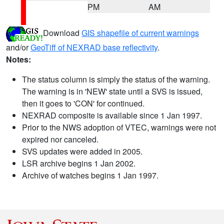
PM
AM
Download
GIS shapefile of current warnings
and/or
GeoTiff of NEXRAD base reflectivity
.
Notes:
The status column is simply the status of the warning.
The warning is in 'NEW' state until a SVS is issued,
then it goes to 'CON' for continued.
NEXRAD composite is available since 1 Jan 1997.
Prior to the NWS adoption of VTEC, warnings were not
expired nor canceled.
SVS updates were added in 2005.
LSR archive begins 1 Jan 2002.
Archive of watches begins 1 Jan 1997.