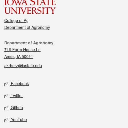
College of Ag
Department of Agronomy
Contact
Department of Agronomy
716 Farm House Ln
Ames, IA 50011
akrherz@iastate.edu
Social media
Facebook
Twitter
Github
YouTube