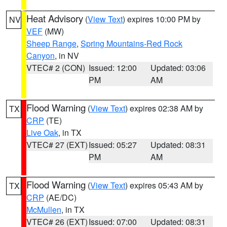
Heat Advisory
(
View Text
) expires 10:00 PM by
NV
VEF
(MW)
Sheep Range
,
Spring Mountains-Red Rock
Canyon
, in NV
VTEC# 2 (CON)
Issued: 12:00
Updated: 03:06
PM
AM
Flood Warning
(
View Text
) expires 02:38 AM by
TX
CRP
(TE)
Live Oak
, in TX
VTEC# 27 (EXT)
Issued: 05:27
Updated: 08:31
PM
AM
Flood Warning
(
View Text
) expires 05:43 AM by
TX
CRP
(AE/DC)
McMullen
, in TX
VTEC# 26 (EXT)
Issued: 07:00
Updated: 08:31