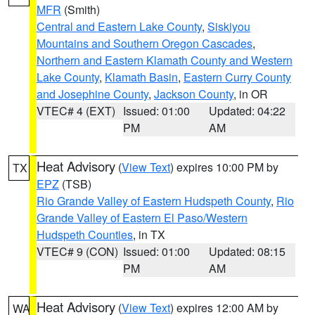
MFR
(Smith)
Central and Eastern Lake County
,
Siskiyou
Mountains and Southern Oregon Cascades
,
Northern and Eastern Klamath County and Western
Lake County
,
Klamath Basin
,
Eastern Curry County
and Josephine County
,
Jackson County
, in OR
VTEC# 4 (EXT)
Issued: 01:00
Updated: 04:22
PM
AM
Heat Advisory
(
View Text
) expires 10:00 PM by
TX
EPZ
(TSB)
Rio Grande Valley of Eastern Hudspeth County
,
Rio
Grande Valley of Eastern El Paso/Western
Hudspeth Counties
, in TX
VTEC# 9 (CON)
Issued: 01:00
Updated: 08:15
PM
AM
Heat Advisory
(
View Text
) expires 12:00 AM by
WA