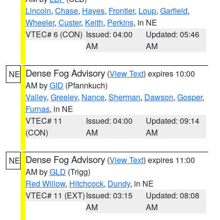
Lincoln
,
Chase
,
Hayes
,
Frontier
,
Loup
,
Garfield
,
Wheeler
,
Custer
,
Keith
,
Perkins
, in NE
VTEC# 6 (CON)
Issued: 04:00
Updated: 05:46
AM
AM
Dense Fog Advisory
(
View Text
) expires 10:00
NE
AM by
GID
(Pfannkuch)
Valley
,
Greeley
,
Nance
,
Sherman
,
Dawson
,
Gosper
,
Furnas
, in NE
VTEC# 11
Issued: 04:00
Updated: 09:14
(CON)
AM
AM
Dense Fog Advisory
(
View Text
) expires 11:00
NE
AM by
GLD
(Trigg)
Red Willow
,
Hitchcock
,
Dundy
, in NE
VTEC# 11 (EXT)
Issued: 03:15
Updated: 08:08
AM
AM