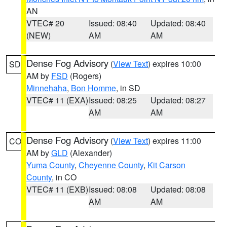
AN
VTEC# 20
Issued: 08:40
Updated: 08:40
(NEW)
AM
AM
Dense Fog Advisory
(
View Text
) expires 10:00
SD
AM by
FSD
(Rogers)
Minnehaha
,
Bon Homme
, in SD
VTEC# 11 (EXA)
Issued: 08:25
Updated: 08:27
AM
AM
Dense Fog Advisory
(
View Text
) expires 11:00
CO
AM by
GLD
(Alexander)
Yuma County
,
Cheyenne County
,
Kit Carson
County
, in CO
VTEC# 11 (EXB)
Issued: 08:08
Updated: 08:08
AM
AM