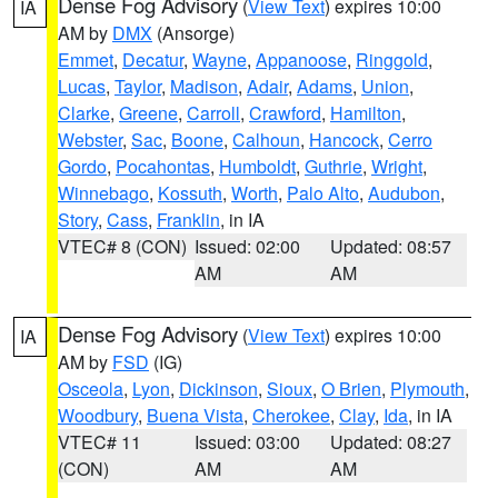
Dense Fog Advisory
(
View Text
) expires 10:00
IA
AM by
DMX
(Ansorge)
Emmet
,
Decatur
,
Wayne
,
Appanoose
,
Ringgold
,
Lucas
,
Taylor
,
Madison
,
Adair
,
Adams
,
Union
,
Clarke
,
Greene
,
Carroll
,
Crawford
,
Hamilton
,
Webster
,
Sac
,
Boone
,
Calhoun
,
Hancock
,
Cerro
Gordo
,
Pocahontas
,
Humboldt
,
Guthrie
,
Wright
,
Winnebago
,
Kossuth
,
Worth
,
Palo Alto
,
Audubon
,
Story
,
Cass
,
Franklin
, in IA
VTEC# 8 (CON)
Issued: 02:00
Updated: 08:57
AM
AM
Dense Fog Advisory
(
View Text
) expires 10:00
IA
AM by
FSD
(IG)
Osceola
,
Lyon
,
Dickinson
,
Sioux
,
O Brien
,
Plymouth
,
Woodbury
,
Buena Vista
,
Cherokee
,
Clay
,
Ida
, in IA
VTEC# 11
Issued: 03:00
Updated: 08:27
(CON)
AM
AM