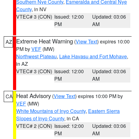
Southern Nye County
,
Esmeralda and Central Nye
County
, in NV
VTEC# 3 (CON)
Issued: 12:00
Updated: 03:06
PM
AM
Extreme Heat Warning
(
View Text
) expires 10:00
AZ
PM by
VEF
(MW)
Northwest Plateau
,
Lake Havasu and Fort Mohave
,
in AZ
VTEC# 3 (CON)
Issued: 12:00
Updated: 03:06
PM
AM
Heat Advisory
(
View Text
) expires 10:00 PM by
CA
VEF
(MW)
White Mountains of Inyo County
,
Eastern Sierra
Slopes of Inyo County
, in CA
VTEC# 2 (CON)
Issued: 12:00
Updated: 03:06
PM
AM