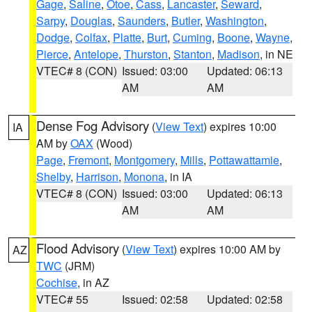
Gage
,
Saline
,
Otoe
,
Cass
,
Lancaster
,
Seward
,
Sarpy
,
Douglas
,
Saunders
,
Butler
,
Washington
,
Dodge
,
Colfax
,
Platte
,
Burt
,
Cuming
,
Boone
,
Wayne
,
Pierce
,
Antelope
,
Thurston
,
Stanton
,
Madison
, in NE
VTEC# 8 (CON)
Issued: 03:00
Updated: 06:13
AM
AM
Dense Fog Advisory
(
View Text
) expires 10:00
IA
AM by
OAX
(Wood)
Page
,
Fremont
,
Montgomery
,
Mills
,
Pottawattamie
,
Shelby
,
Harrison
,
Monona
, in IA
VTEC# 8 (CON)
Issued: 03:00
Updated: 06:13
AM
AM
Flood Advisory
(
View Text
) expires 10:00 AM by
AZ
TWC
(JRM)
Cochise
, in AZ
VTEC# 55
Issued: 02:58
Updated: 02:58