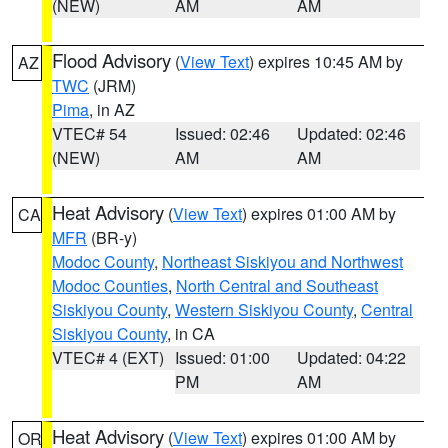
(NEW)
AM
AM
Flood Advisory
(
View Text
) expires 10:45 AM by
AZ
TWC
(JRM)
Pima
, in AZ
VTEC# 54
Issued: 02:46
Updated: 02:46
(NEW)
AM
AM
Heat Advisory
(
View Text
) expires 01:00 AM by
CA
MFR
(BR-y)
Modoc County
,
Northeast Siskiyou and Northwest
Modoc Counties
,
North Central and Southeast
Siskiyou County
,
Western Siskiyou County
,
Central
Siskiyou County
, in CA
VTEC# 4 (EXT)
Issued: 01:00
Updated: 04:22
PM
AM
Heat Advisory
(
View Text
) expires 01:00 AM by
OR