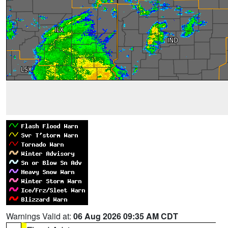
Warnings Valid at:
06 Aug 2026 09:35 AM CDT