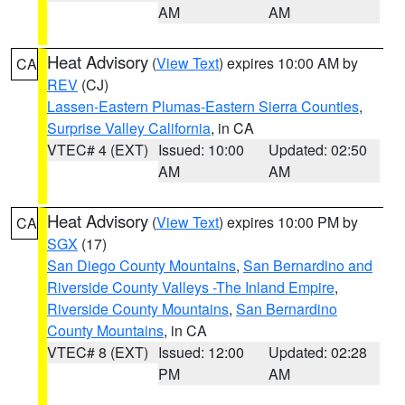
AM
AM
Heat Advisory
(
View Text
) expires 10:00 AM by
CA
REV
(CJ)
Lassen-Eastern Plumas-Eastern Sierra Counties
,
Surprise Valley California
, in CA
VTEC# 4 (EXT)
Issued: 10:00
Updated: 02:50
AM
AM
Heat Advisory
(
View Text
) expires 10:00 PM by
CA
SGX
(17)
San Diego County Mountains
,
San Bernardino and
Riverside County Valleys -The Inland Empire
,
Riverside County Mountains
,
San Bernardino
County Mountains
, in CA
VTEC# 8 (EXT)
Issued: 12:00
Updated: 02:28
PM
AM