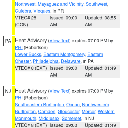
Northwest
,
Mayaguez and Vicinity
,
Southwest
,
Culebra
,
Vieques
, in PR
VTEC# 28
Issued: 09:00
Updated: 08:55
(CON)
AM
AM
Heat Advisory
(
View Text
) expires 07:00 PM by
PA
PHI
(Robertson)
Lower Bucks
,
Eastern Montgomery
,
Eastern
Chester
,
Philadelphia
,
Delaware
, in PA
VTEC# 8 (EXT)
Issued: 09:00
Updated: 01:49
AM
AM
Heat Advisory
(
View Text
) expires 07:00 PM by
NJ
PHI
(Robertson)
Southeastern Burlington
,
Ocean
,
Northwestern
Burlington
,
Camden
,
Gloucester
,
Mercer
,
Western
Monmouth
,
Middlesex
,
Somerset
, in NJ
VTEC# 8 (EXT)
Issued: 09:00
Updated: 01:49