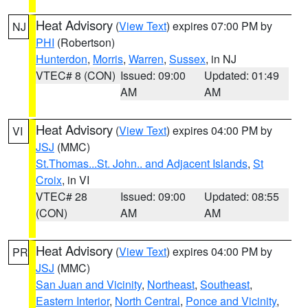
Heat Advisory
(
View Text
) expires 07:00 PM by
NJ
PHI
(Robertson)
Hunterdon
,
Morris
,
Warren
,
Sussex
, in NJ
VTEC# 8 (CON)
Issued: 09:00
Updated: 01:49
AM
AM
Heat Advisory
(
View Text
) expires 04:00 PM by
VI
JSJ
(MMC)
St.Thomas...St. John.. and Adjacent Islands
,
St
Croix
, in VI
VTEC# 28
Issued: 09:00
Updated: 08:55
(CON)
AM
AM
Heat Advisory
(
View Text
) expires 04:00 PM by
PR
JSJ
(MMC)
San Juan and Vicinity
,
Northeast
,
Southeast
,
Eastern Interior
,
North Central
,
Ponce and Vicinity
,