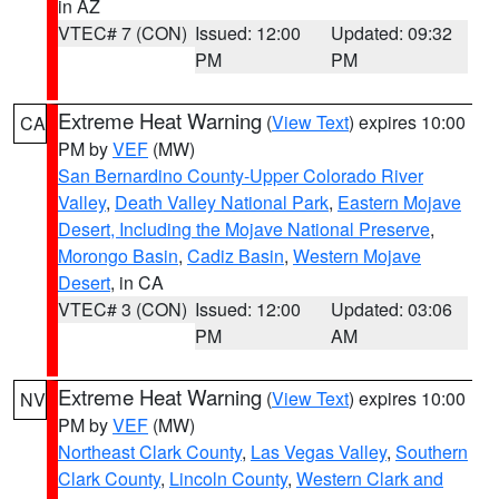
in AZ
VTEC# 7 (CON)
Issued: 12:00
Updated: 09:32
PM
PM
Extreme Heat Warning
(
View Text
) expires 10:00
CA
PM by
VEF
(MW)
San Bernardino County-Upper Colorado River
Valley
,
Death Valley National Park
,
Eastern Mojave
Desert, Including the Mojave National Preserve
,
Morongo Basin
,
Cadiz Basin
,
Western Mojave
Desert
, in CA
VTEC# 3 (CON)
Issued: 12:00
Updated: 03:06
PM
AM
Extreme Heat Warning
(
View Text
) expires 10:00
NV
PM by
VEF
(MW)
Northeast Clark County
,
Las Vegas Valley
,
Southern
Clark County
,
Lincoln County
,
Western Clark and