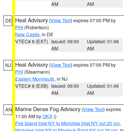
AM
AM
Heat Advisory
(
View Text
) expires 07:00 PM by
DE
PHI
(Robertson)
New Castle
, in DE
VTEC# 8 (EXT)
Issued: 09:00
Updated: 01:49
AM
AM
Heat Advisory
(
View Text
) expires 07:00 PM by
NJ
PHI
(Staarmann)
Eastern Monmouth
, in NJ
VTEC# 8 (EXB)
Issued: 09:00
Updated: 01:49
AM
AM
Marine Dense Fog Advisory
(
View Text
) expires
AN
11:00 AM by
OKX
()
Fire Island Inlet NY to Moriches Inlet NY out 20 nm
,
Moriches Inlet NY to Montauk Point NY out 20 nm
, in