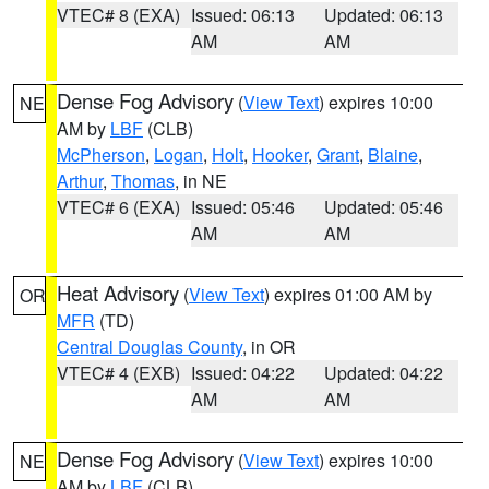
VTEC# 8 (EXA)
Issued: 06:13
Updated: 06:13
AM
AM
Dense Fog Advisory
(
View Text
) expires 10:00
NE
AM by
LBF
(CLB)
McPherson
,
Logan
,
Holt
,
Hooker
,
Grant
,
Blaine
,
Arthur
,
Thomas
, in NE
VTEC# 6 (EXA)
Issued: 05:46
Updated: 05:46
AM
AM
Heat Advisory
(
View Text
) expires 01:00 AM by
OR
MFR
(TD)
Central Douglas County
, in OR
VTEC# 4 (EXB)
Issued: 04:22
Updated: 04:22
AM
AM
Dense Fog Advisory
(
View Text
) expires 10:00
NE
AM by
LBF
(CLB)