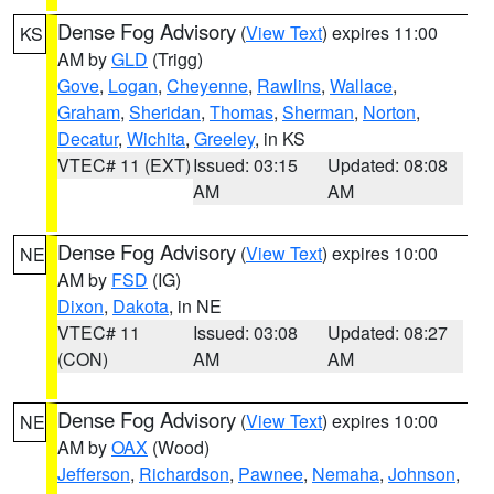
Dense Fog Advisory
(
View Text
) expires 11:00
KS
AM by
GLD
(Trigg)
Gove
,
Logan
,
Cheyenne
,
Rawlins
,
Wallace
,
Graham
,
Sheridan
,
Thomas
,
Sherman
,
Norton
,
Decatur
,
Wichita
,
Greeley
, in KS
VTEC# 11 (EXT)
Issued: 03:15
Updated: 08:08
AM
AM
Dense Fog Advisory
(
View Text
) expires 10:00
NE
AM by
FSD
(IG)
Dixon
,
Dakota
, in NE
VTEC# 11
Issued: 03:08
Updated: 08:27
(CON)
AM
AM
Dense Fog Advisory
(
View Text
) expires 10:00
NE
AM by
OAX
(Wood)
Jefferson
,
Richardson
,
Pawnee
,
Nemaha
,
Johnson
,