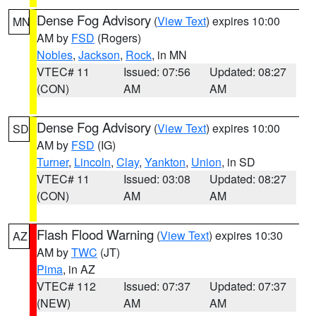
Dense Fog Advisory
(
View Text
) expires 10:00
MN
AM by
FSD
(Rogers)
Nobles
,
Jackson
,
Rock
, in MN
VTEC# 11
Issued: 07:56
Updated: 08:27
(CON)
AM
AM
Dense Fog Advisory
(
View Text
) expires 10:00
SD
AM by
FSD
(IG)
Turner
,
Lincoln
,
Clay
,
Yankton
,
Union
, in SD
VTEC# 11
Issued: 03:08
Updated: 08:27
(CON)
AM
AM
Flash Flood Warning
(
View Text
) expires 10:30
AZ
AM by
TWC
(JT)
Pima
, in AZ
VTEC# 112
Issued: 07:37
Updated: 07:37
(NEW)
AM
AM