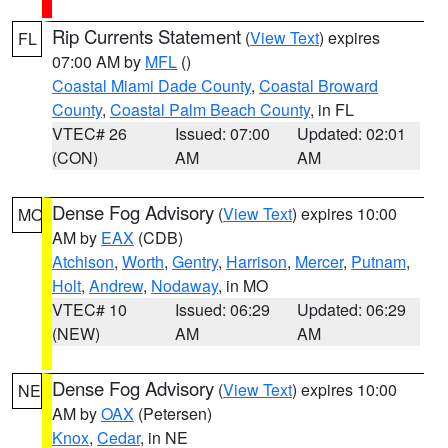
Rip Currents Statement
(
View Text
) expires
FL
07:00 AM by
MFL
()
Coastal Miami Dade County
,
Coastal Broward
County
,
Coastal Palm Beach County
, in FL
VTEC# 26
Issued: 07:00
Updated: 02:01
(CON)
AM
AM
Dense Fog Advisory
(
View Text
) expires 10:00
MO
AM by
EAX
(CDB)
Atchison
,
Worth
,
Gentry
,
Harrison
,
Mercer
,
Putnam
,
Holt
,
Andrew
,
Nodaway
, in MO
VTEC# 10
Issued: 06:29
Updated: 06:29
(NEW)
AM
AM
Dense Fog Advisory
(
View Text
) expires 10:00
NE
AM by
OAX
(Petersen)
Knox
,
Cedar
, in NE