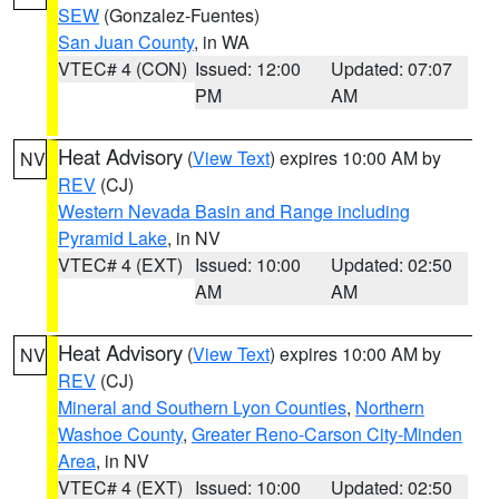
SEW
(Gonzalez-Fuentes)
San Juan County
, in WA
VTEC# 4 (CON)
Issued: 12:00
Updated: 07:07
PM
AM
Heat Advisory
(
View Text
) expires 10:00 AM by
NV
REV
(CJ)
Western Nevada Basin and Range including
Pyramid Lake
, in NV
VTEC# 4 (EXT)
Issued: 10:00
Updated: 02:50
AM
AM
Heat Advisory
(
View Text
) expires 10:00 AM by
NV
REV
(CJ)
Mineral and Southern Lyon Counties
,
Northern
Washoe County
,
Greater Reno-Carson City-Minden
Area
, in NV
VTEC# 4 (EXT)
Issued: 10:00
Updated: 02:50