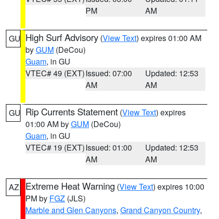
PM
AM
High Surf Advisory
(
View Text
) expires 01:00 AM
GU
by
GUM
(DeCou)
Guam
, in GU
VTEC# 49 (EXT)
Issued: 07:00
Updated: 12:53
AM
AM
Rip Currents Statement
(
View Text
) expires
GU
01:00 AM by
GUM
(DeCou)
Guam
, in GU
VTEC# 19 (EXT)
Issued: 01:00
Updated: 12:53
AM
AM
Extreme Heat Warning
(
View Text
) expires 10:00
AZ
PM by
FGZ
(JLS)
Marble and Glen Canyons
,
Grand Canyon Country
,