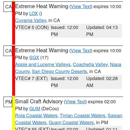
Extreme Heat Warning
(
View Text
) expires 10:00
CA
PM by
LOX
()
Cuyama Valley
, in CA
VTEC# 5 (CON)
Issued: 12:00
Updated: 04:13
PM
PM
Extreme Heat Warning
(
View Text
) expires 10:00
CA
PM by
SGX
(17)
Apple and Lucerne Valleys
,
Coachella Valley
,
Napa
County
,
San Diego County Deserts
, in CA
VTEC# 7 (EXT)
Issued: 12:00
Updated: 02:28
PM
AM
Small Craft Advisory
(
View Text
) expires 02:00
PM
PM by
GUM
(DeCou)
Rota Coastal Waters
,
Tinian Coastal Waters
,
Saipan
Coastal Waters
,
Guam Coastal Waters
, in PM
VTEC# 55 (EXT)
Issued: 03:00
Updated: 01:11