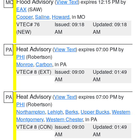
Flood Advisory
(
View Text
) expires 12:15 PM by
MO
EAX
(SAW)
Cooper
,
Saline
,
Howard
, in MO
VTEC# 76
Issued: 09:18
Updated: 09:18
(NEW)
AM
AM
Heat Advisory
(
View Text
) expires 07:00 PM by
PA
PHI
(Robertson)
Monroe
,
Carbon
, in PA
VTEC# 8 (EXT)
Issued: 09:00
Updated: 01:49
AM
AM
Heat Advisory
(
View Text
) expires 07:00 PM by
PA
PHI
(Robertson)
Northampton
,
Lehigh
,
Berks
,
Upper Bucks
,
Western
Montgomery
,
Western Chester
, in PA
VTEC# 8 (CON)
Issued: 09:00
Updated: 01:49
AM
AM