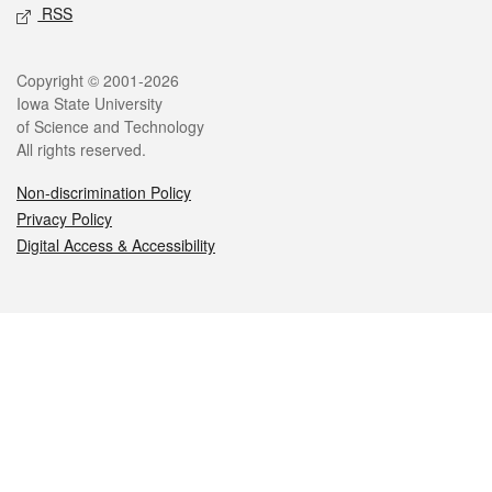
RSS
Legal
Copyright © 2001-2026
Iowa State University
of Science and Technology
All rights reserved.
Non-discrimination Policy
Privacy Policy
Digital Access & Accessibility