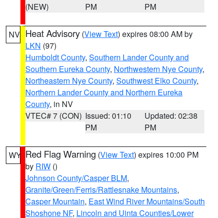
(NEW)
PM
PM
Heat Advisory
(
View Text
) expires 08:00 AM by
NV
LKN
(97)
Humboldt County
,
Southern Lander County and
Southern Eureka County
,
Northwestern Nye County
,
Northeastern Nye County
,
Southwest Elko County
,
Northern Lander County and Northern Eureka
County
, in NV
VTEC# 7 (CON)
Issued: 01:10
Updated: 02:38
PM
PM
Red Flag Warning
(
View Text
) expires 10:00 PM
WY
by
RIW
()
Johnson County/Casper BLM
,
Granite/Green/Ferris/Rattlesnake Mountains
,
Casper Mountain
,
East Wind River Mountains/South
Shoshone NF
,
Lincoln and Uinta Counties/Lower