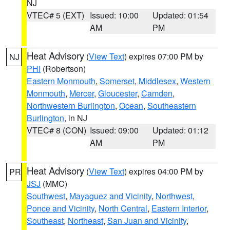
NJ
VTEC# 5 (EXT)
Issued: 10:00
Updated: 01:54
AM
PM
Heat Advisory
(
View Text
) expires 07:00 PM by
NJ
PHI
(Robertson)
Eastern Monmouth
,
Somerset
,
Middlesex
,
Western
Monmouth
,
Mercer
,
Gloucester
,
Camden
,
Northwestern Burlington
,
Ocean
,
Southeastern
Burlington
, in NJ
VTEC# 8 (CON)
Issued: 09:00
Updated: 01:12
AM
PM
Heat Advisory
(
View Text
) expires 04:00 PM by
PR
JSJ
(MMC)
Southwest
,
Mayaguez and Vicinity
,
Northwest
,
Ponce and Vicinity
,
North Central
,
Eastern Interior
,
Southeast
,
Northeast
,
San Juan and Vicinity
,