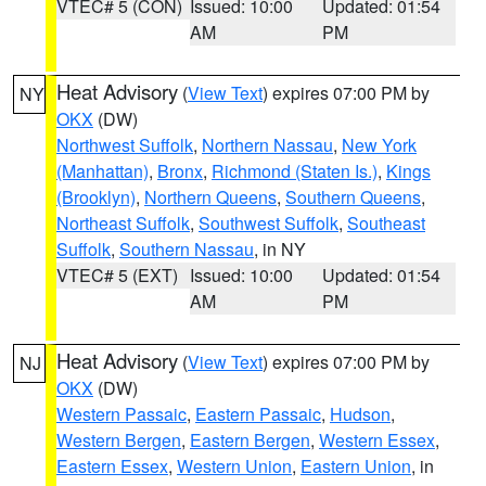
VTEC# 5 (CON)
Issued: 10:00
Updated: 01:54
AM
PM
Heat Advisory
(
View Text
) expires 07:00 PM by
NY
OKX
(DW)
Northwest Suffolk
,
Northern Nassau
,
New York
(Manhattan)
,
Bronx
,
Richmond (Staten Is.)
,
Kings
(Brooklyn)
,
Northern Queens
,
Southern Queens
,
Northeast Suffolk
,
Southwest Suffolk
,
Southeast
Suffolk
,
Southern Nassau
, in NY
VTEC# 5 (EXT)
Issued: 10:00
Updated: 01:54
AM
PM
Heat Advisory
(
View Text
) expires 07:00 PM by
NJ
OKX
(DW)
Western Passaic
,
Eastern Passaic
,
Hudson
,
Western Bergen
,
Eastern Bergen
,
Western Essex
,
Eastern Essex
,
Western Union
,
Eastern Union
, in