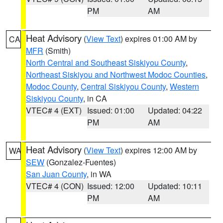
PM
AM
Heat Advisory
(
View Text
) expires 01:00 AM by
CA
MFR
(Smith)
North Central and Southeast Siskiyou County
,
Northeast Siskiyou and Northwest Modoc Counties
,
Modoc County
,
Central Siskiyou County
,
Western
Siskiyou County
, in CA
VTEC# 4 (EXT)
Issued: 01:00
Updated: 04:22
PM
AM
Heat Advisory
(
View Text
) expires 12:00 AM by
WA
SEW
(Gonzalez-Fuentes)
San Juan County
, in WA
VTEC# 4 (CON)
Issued: 12:00
Updated: 10:11
PM
AM