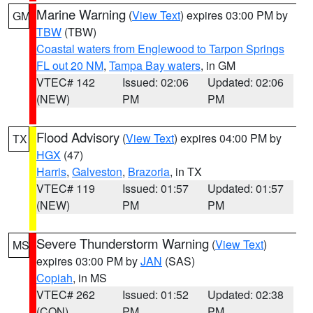
Marine Warning
(
View Text
) expires 03:00 PM by
GM
TBW
(TBW)
Coastal waters from Englewood to Tarpon Springs
FL out 20 NM
,
Tampa Bay waters
, in GM
VTEC# 142
Issued: 02:06
Updated: 02:06
(NEW)
PM
PM
Flood Advisory
(
View Text
) expires 04:00 PM by
TX
HGX
(47)
Harris
,
Galveston
,
Brazoria
, in TX
VTEC# 119
Issued: 01:57
Updated: 01:57
(NEW)
PM
PM
Severe Thunderstorm Warning
(
View Text
)
MS
expires 03:00 PM by
JAN
(SAS)
Copiah
, in MS
VTEC# 262
Issued: 01:52
Updated: 02:38
(CON)
PM
PM