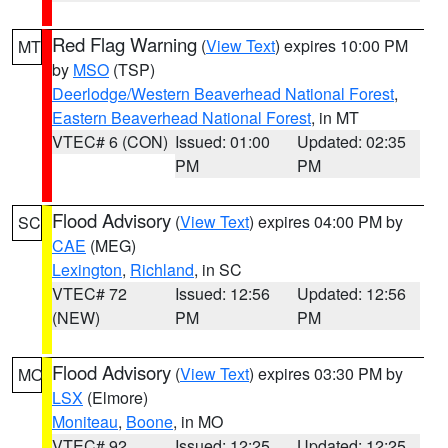
Red Flag Warning
(
View Text
) expires 10:00 PM
MT
by
MSO
(TSP)
Deerlodge/Western Beaverhead National Forest
,
Eastern Beaverhead National Forest
, in MT
VTEC# 6 (CON)
Issued: 01:00
Updated: 02:35
PM
PM
Flood Advisory
(
View Text
) expires 04:00 PM by
SC
CAE
(MEG)
Lexington
,
Richland
, in SC
VTEC# 72
Issued: 12:56
Updated: 12:56
(NEW)
PM
PM
Flood Advisory
(
View Text
) expires 03:30 PM by
MO
LSX
(Elmore)
Moniteau
,
Boone
, in MO
VTEC# 92
Issued: 12:25
Updated: 12:25