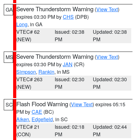
Severe Thunderstorm Warning
(
View Text
)
GA
expires 03:30 PM by
CHS
(DPB)
Long
, in GA
VTEC# 62
Issued: 02:38
Updated: 02:38
(NEW)
PM
PM
Severe Thunderstorm Warning
(
View Text
)
MS
expires 03:30 PM by
JAN
(CR)
Simpson
,
Rankin
, in MS
VTEC# 263
Issued: 02:30
Updated: 02:30
(NEW)
PM
PM
Flash Flood Warning
(
View Text
) expires 05:15
SC
PM by
CAE
(BC)
Aiken
,
Edgefield
, in SC
VTEC# 21
Issued: 02:18
Updated: 02:44
(CON)
PM
PM