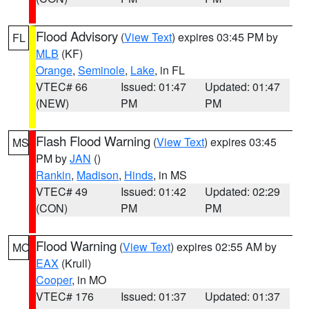
Flood Advisory
(
View Text
) expires 03:45 PM by
FL
MLB
(KF)
Orange
,
Seminole
,
Lake
, in FL
VTEC# 66
Issued: 01:47
Updated: 01:47
(NEW)
PM
PM
Flash Flood Warning
(
View Text
) expires 03:45
MS
PM by
JAN
()
Rankin
,
Madison
,
Hinds
, in MS
VTEC# 49
Issued: 01:42
Updated: 02:29
(CON)
PM
PM
Flood Warning
(
View Text
) expires 02:55 AM by
MO
EAX
(Krull)
Cooper
, in MO
VTEC# 176
Issued: 01:37
Updated: 01:37