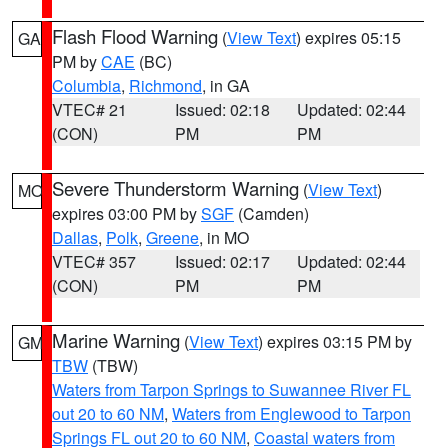
Flash Flood Warning
(
View Text
) expires 05:15
GA
PM by
CAE
(BC)
Columbia
,
Richmond
, in GA
VTEC# 21
Issued: 02:18
Updated: 02:44
(CON)
PM
PM
Severe Thunderstorm Warning
(
View Text
)
MO
expires 03:00 PM by
SGF
(Camden)
Dallas
,
Polk
,
Greene
, in MO
VTEC# 357
Issued: 02:17
Updated: 02:44
(CON)
PM
PM
Marine Warning
(
View Text
) expires 03:15 PM by
GM
TBW
(TBW)
Waters from Tarpon Springs to Suwannee River FL
out 20 to 60 NM
,
Waters from Englewood to Tarpon
Springs FL out 20 to 60 NM
,
Coastal waters from