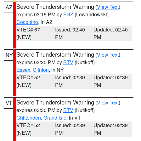
Severe Thunderstorm Warning
(
View Text
)
AZ
expires 03:15 PM by
FGZ
(Lewandowski)
Coconino
, in AZ
VTEC# 67
Issued: 02:40
Updated: 02:40
(NEW)
PM
PM
Severe Thunderstorm Warning
(
View Text
)
NY
expires 03:30 PM by
BTV
(Kutikoff)
Essex
,
Clinton
, in NY
VTEC# 52
Issued: 02:39
Updated: 02:39
(NEW)
PM
PM
Severe Thunderstorm Warning
(
View Text
)
VT
expires 03:30 PM by
BTV
(Kutikoff)
Chittenden
,
Grand Isle
, in VT
VTEC# 52
Issued: 02:39
Updated: 02:39
(NEW)
PM
PM