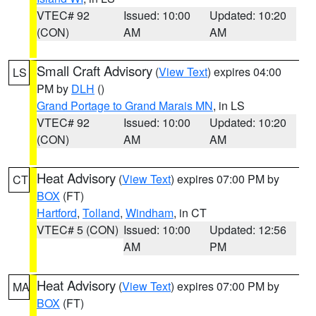
VTEC# 92
Issued: 10:00
Updated: 10:20
(CON)
AM
AM
Small Craft Advisory
(
View Text
) expires 04:00
LS
PM by
DLH
()
Grand Portage to Grand Marais MN
, in LS
VTEC# 92
Issued: 10:00
Updated: 10:20
(CON)
AM
AM
Heat Advisory
(
View Text
) expires 07:00 PM by
CT
BOX
(FT)
Hartford
,
Tolland
,
Windham
, in CT
VTEC# 5 (CON)
Issued: 10:00
Updated: 12:56
AM
PM
Heat Advisory
(
View Text
) expires 07:00 PM by
MA
BOX
(FT)