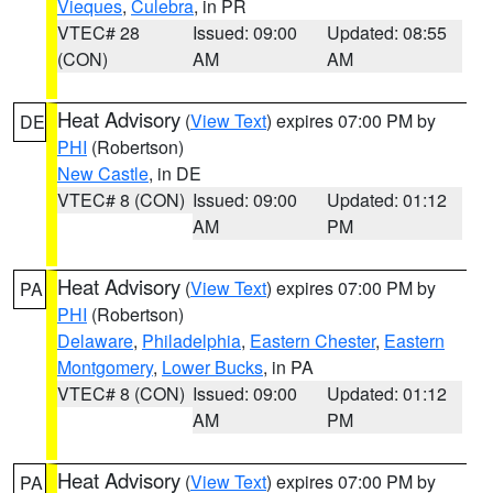
Vieques
,
Culebra
, in PR
VTEC# 28
Issued: 09:00
Updated: 08:55
(CON)
AM
AM
Heat Advisory
(
View Text
) expires 07:00 PM by
DE
PHI
(Robertson)
New Castle
, in DE
VTEC# 8 (CON)
Issued: 09:00
Updated: 01:12
AM
PM
Heat Advisory
(
View Text
) expires 07:00 PM by
PA
PHI
(Robertson)
Delaware
,
Philadelphia
,
Eastern Chester
,
Eastern
Montgomery
,
Lower Bucks
, in PA
VTEC# 8 (CON)
Issued: 09:00
Updated: 01:12
AM
PM
Heat Advisory
(
View Text
) expires 07:00 PM by
PA