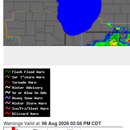
Warnings Valid at:
06 Aug 2026 02:56 PM CDT