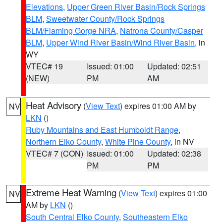
Elevations
,
Upper Green River Basin/Rock Springs
BLM
,
Sweetwater County/Rock Springs
BLM/Flaming Gorge NRA
,
Natrona County/Casper
BLM
,
Upper Wind River Basin/Wind River Basin
, in
WY
VTEC# 19
Issued: 01:00
Updated: 02:51
(NEW)
PM
AM
Heat Advisory
(
View Text
) expires 01:00 AM by
NV
LKN
()
Ruby Mountains and East Humboldt Range
,
Northern Elko County
,
White Pine County
, in NV
VTEC# 7 (CON)
Issued: 01:00
Updated: 02:38
PM
PM
Extreme Heat Warning
(
View Text
) expires 01:00
NV
AM by
LKN
()
South Central Elko County
,
Southeastern Elko