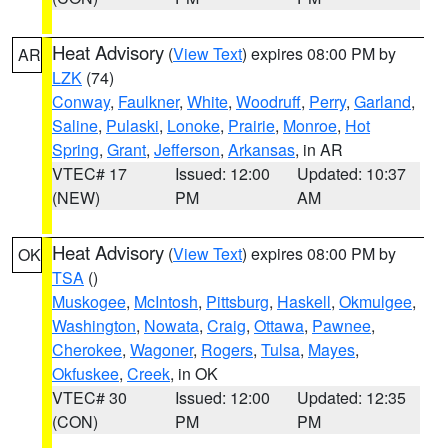
Heat Advisory
(
View Text
) expires 08:00 PM by
AR
LZK
(74)
Conway
,
Faulkner
,
White
,
Woodruff
,
Perry
,
Garland
,
Saline
,
Pulaski
,
Lonoke
,
Prairie
,
Monroe
,
Hot
Spring
,
Grant
,
Jefferson
,
Arkansas
, in AR
VTEC# 17
Issued: 12:00
Updated: 10:37
(NEW)
PM
AM
Heat Advisory
(
View Text
) expires 08:00 PM by
OK
TSA
()
Muskogee
,
McIntosh
,
Pittsburg
,
Haskell
,
Okmulgee
,
Washington
,
Nowata
,
Craig
,
Ottawa
,
Pawnee
,
Cherokee
,
Wagoner
,
Rogers
,
Tulsa
,
Mayes
,
Okfuskee
,
Creek
, in OK
VTEC# 30
Issued: 12:00
Updated: 12:35
(CON)
PM
PM