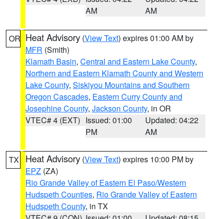
AM
AM
Heat Advisory
(
View Text
) expires 01:00 AM by
OR
MFR
(Smith)
Klamath Basin
,
Central and Eastern Lake County
,
Northern and Eastern Klamath County and Western
Lake County
,
Siskiyou Mountains and Southern
Oregon Cascades
,
Eastern Curry County and
Josephine County
,
Jackson County
, in OR
VTEC# 4 (EXT)
Issued: 01:00
Updated: 04:22
PM
AM
Heat Advisory
(
View Text
) expires 10:00 PM by
TX
EPZ
(ZA)
Rio Grande Valley of Eastern El Paso/Western
Hudspeth Counties
,
Rio Grande Valley of Eastern
Hudspeth County
, in TX
VTEC# 9 (CON)
Issued: 01:00
Updated: 08:15