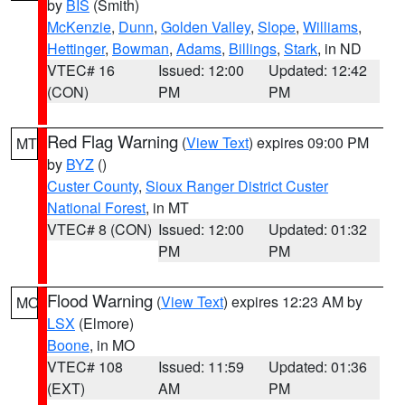
by
BIS
(Smith)
McKenzie
,
Dunn
,
Golden Valley
,
Slope
,
Williams
,
Hettinger
,
Bowman
,
Adams
,
Billings
,
Stark
, in ND
VTEC# 16
Issued: 12:00
Updated: 12:42
(CON)
PM
PM
Red Flag Warning
(
View Text
) expires 09:00 PM
MT
by
BYZ
()
Custer County
,
Sioux Ranger District Custer
National Forest
, in MT
VTEC# 8 (CON)
Issued: 12:00
Updated: 01:32
PM
PM
Flood Warning
(
View Text
) expires 12:23 AM by
MO
LSX
(Elmore)
Boone
, in MO
VTEC# 108
Issued: 11:59
Updated: 01:36
(EXT)
AM
PM