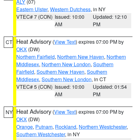
ALY
(07)
Eastern Ulster
,
Western Dutchess
, in NY
VTEC# 7 (CON)
Issued: 10:00
Updated: 12:10
AM
PM
Heat Advisory
(
View Text
) expires 07:00 PM by
CT
OKX
(DW)
Northern Fairfield
,
Northern New Haven
,
Northern
Middlesex
,
Northern New London
,
Southern
Fairfield
,
Southern New Haven
,
Southern
Middlesex
,
Southern New London
, in CT
VTEC# 5 (CON)
Issued: 10:00
Updated: 01:54
AM
PM
Heat Advisory
(
View Text
) expires 07:00 PM by
NY
OKX
(DW)
Orange
,
Putnam
,
Rockland
,
Northern Westchester
,
Southern Westchester
, in NY