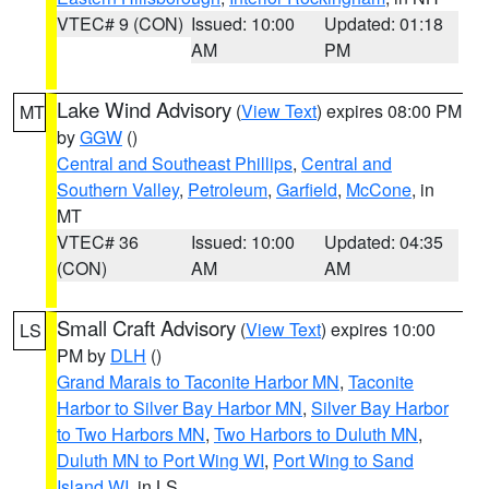
VTEC# 9 (CON)
Issued: 10:00
Updated: 01:18
AM
PM
Lake Wind Advisory
(
View Text
) expires 08:00 PM
MT
by
GGW
()
Central and Southeast Phillips
,
Central and
Southern Valley
,
Petroleum
,
Garfield
,
McCone
, in
MT
VTEC# 36
Issued: 10:00
Updated: 04:35
(CON)
AM
AM
Small Craft Advisory
(
View Text
) expires 10:00
LS
PM by
DLH
()
Grand Marais to Taconite Harbor MN
,
Taconite
Harbor to Silver Bay Harbor MN
,
Silver Bay Harbor
to Two Harbors MN
,
Two Harbors to Duluth MN
,
Duluth MN to Port Wing WI
,
Port Wing to Sand
Island WI
, in LS