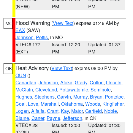
(NEW)
PM
PM
Flood Warning
(
View Text
) expires 01:48 AM by
MO
EAX
(SAW)
Johnson
,
Pettis
, in MO
VTEC# 177
Issued: 12:20
Updated: 01:37
(EXT)
PM
PM
Heat Advisory
(
View Text
) expires 08:00 PM by
OK
OUN
()
Canadian
,
Johnston
,
Atoka
,
Grady
,
Cotton
,
Lincoln
,
McClain
,
Cleveland
,
Pottawatomie
,
Seminole
,
Hughes
,
Stephens
,
Garvin
,
Murray
,
Bryan
,
Pontotoc
,
Coal
,
Love
,
Marshall
,
Oklahoma
,
Woods
,
Kingfisher
,
Logan
,
Alfalfa
,
Grant
,
Kay
,
Major
,
Garfield
,
Noble
,
Blaine
,
Carter
,
Payne
,
Jefferson
, in OK
VTEC# 28
Issued: 12:00
Updated: 01:30
(CON)
PM
PM