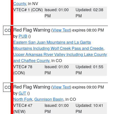
County
, in NV
VTEC# 1 (CON)
Issued: 01:00
Updated: 02:38
PM
PM
Red Flag Warning
(
View Text
) expires 08:00 PM
CO
by
PUB
()
Eastern San Juan Mountains and La Garita
Mountains Including Wolf Creek Pass and Creede
,
Upper Arkansas River Valley Including Lake County
and Chaffee County
, in CO
VTEC# 78
Issued: 01:00
Updated: 01:55
(CON)
PM
PM
Red Flag Warning
(
View Text
) expires 09:00 PM
CO
by
GJT
()
North Fork
,
Gunnison Basin
, in CO
VTEC# 47
Issued: 01:00
Updated: 10:41
(NEW)
PM
PM