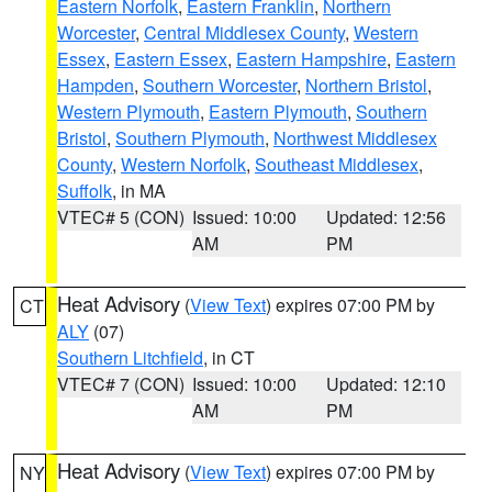
Eastern Norfolk
,
Eastern Franklin
,
Northern
Worcester
,
Central Middlesex County
,
Western
Essex
,
Eastern Essex
,
Eastern Hampshire
,
Eastern
Hampden
,
Southern Worcester
,
Northern Bristol
,
Western Plymouth
,
Eastern Plymouth
,
Southern
Bristol
,
Southern Plymouth
,
Northwest Middlesex
County
,
Western Norfolk
,
Southeast Middlesex
,
Suffolk
, in MA
VTEC# 5 (CON)
Issued: 10:00
Updated: 12:56
AM
PM
Heat Advisory
(
View Text
) expires 07:00 PM by
CT
ALY
(07)
Southern Litchfield
, in CT
VTEC# 7 (CON)
Issued: 10:00
Updated: 12:10
AM
PM
Heat Advisory
(
View Text
) expires 07:00 PM by
NY