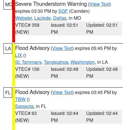
Severe Thunderstorm Warning
(
View Text
)
MO
expires 03:30 PM by
SGF
(Camden)
Webster
,
Laclede
,
Dallas
, in MO
VTEC# 358
Issued: 02:51
Updated: 02:51
(NEW)
PM
PM
Flood Advisory
(
View Text
) expires 05:45 PM by
LA
LIX
()
St. Tammany
,
Tangipahoa
,
Washington
, in LA
VTEC# 156
Issued: 02:48
Updated: 02:48
(NEW)
PM
PM
Flood Advisory
(
View Text
) expires 03:45 PM by
FL
TBW
()
Sarasota
, in FL
VTEC# 63
Issued: 02:44
Updated: 02:44
(NEW)
PM
PM