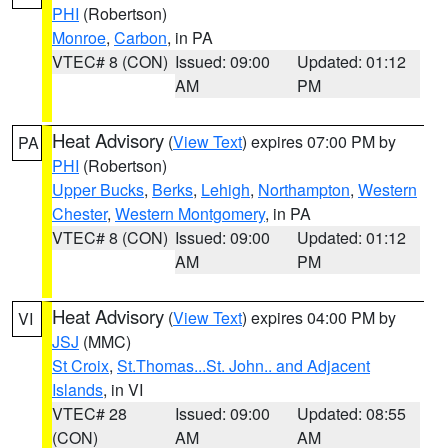
PHI
(Robertson)
Monroe
,
Carbon
, in PA
VTEC# 8 (CON)
Issued: 09:00
Updated: 01:12
AM
PM
Heat Advisory
(
View Text
) expires 07:00 PM by
PA
PHI
(Robertson)
Upper Bucks
,
Berks
,
Lehigh
,
Northampton
,
Western
Chester
,
Western Montgomery
, in PA
VTEC# 8 (CON)
Issued: 09:00
Updated: 01:12
AM
PM
Heat Advisory
(
View Text
) expires 04:00 PM by
VI
JSJ
(MMC)
St Croix
,
St.Thomas...St. John.. and Adjacent
Islands
, in VI
VTEC# 28
Issued: 09:00
Updated: 08:55
(CON)
AM
AM