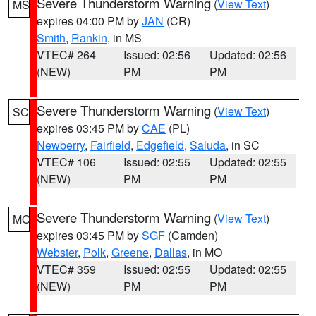
Severe Thunderstorm Warning
(
View Text
)
MS
expires 04:00 PM by
JAN
(CR)
Smith
,
Rankin
, in MS
VTEC# 264
Issued: 02:56
Updated: 02:56
(NEW)
PM
PM
Severe Thunderstorm Warning
(
View Text
)
SC
expires 03:45 PM by
CAE
(PL)
Newberry
,
Fairfield
,
Edgefield
,
Saluda
, in SC
VTEC# 106
Issued: 02:55
Updated: 02:55
(NEW)
PM
PM
Severe Thunderstorm Warning
(
View Text
)
MO
expires 03:45 PM by
SGF
(Camden)
Webster
,
Polk
,
Greene
,
Dallas
, in MO
VTEC# 359
Issued: 02:55
Updated: 02:55
(NEW)
PM
PM