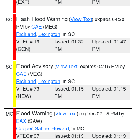
(EXT)
PM
PM
Flash Flood Warning
(
View Text
) expires 04:30
SC
PM by
CAE
(MEG)
Richland
,
Lexington
, in SC
VTEC# 19
Issued: 01:32
Updated: 01:47
(CON)
PM
PM
Flood Advisory
(
View Text
) expires 04:15 PM by
SC
CAE
(MEG)
Richland
,
Lexington
, in SC
VTEC# 73
Issued: 01:15
Updated: 01:15
(NEW)
PM
PM
Flood Warning
(
View Text
) expires 07:15 PM by
MO
EAX
(SAW)
Cooper
,
Saline
,
Howard
, in MO
VTEC# 37
Issued: 01:13
Updated: 01:13