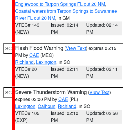
Englewood to Tarpon Springs FL out 20 NM
,
Coastal waters from Tarpon Springs to Suwannee
River FL out 20 NM
, in GM
VTEC# 143
Issued: 02:14
Updated: 02:14
(NEW)
PM
PM
Flash Flood Warning
(
View Text
) expires 05:15
SC
PM by
CAE
(MEG)
Richland
,
Lexington
, in SC
VTEC# 20
Issued: 02:11
Updated: 02:11
(NEW)
PM
PM
Severe Thunderstorm Warning
(
View Text
)
SC
expires 03:00 PM by
CAE
(PL)
Lexington
,
Calhoun
,
Richland
, in SC
VTEC# 105
Issued: 02:10
Updated: 02:56
(EXP)
PM
PM