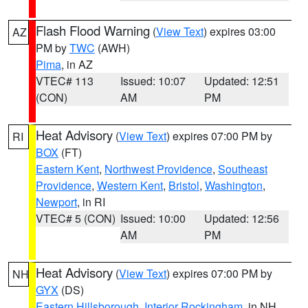
Flash Flood Warning
(
View Text
) expires 03:00
AZ
PM by
TWC
(AWH)
Pima
, in AZ
VTEC# 113
Issued: 10:07
Updated: 12:51
(CON)
AM
PM
Heat Advisory
(
View Text
) expires 07:00 PM by
RI
BOX
(FT)
Eastern Kent
,
Northwest Providence
,
Southeast
Providence
,
Western Kent
,
Bristol
,
Washington
,
Newport
, in RI
VTEC# 5 (CON)
Issued: 10:00
Updated: 12:56
AM
PM
Heat Advisory
(
View Text
) expires 07:00 PM by
NH
GYX
(DS)
Eastern Hillsborough
,
Interior Rockingham
, in NH