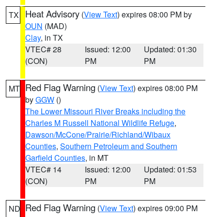
Heat Advisory
(
View Text
) expires 08:00 PM by
TX
OUN
(MAD)
Clay
, in TX
VTEC# 28
Issued: 12:00
Updated: 01:30
(CON)
PM
PM
Red Flag Warning
(
View Text
) expires 08:00 PM
MT
by
GGW
()
The Lower Missouri River Breaks including the
Charles M Russell National Wildlife Refuge
,
Dawson/McCone/Prairie/Richland/Wibaux
Counties
,
Southern Petroleum and Southern
Garfield Counties
, in MT
VTEC# 14
Issued: 12:00
Updated: 01:53
(CON)
PM
PM
Red Flag Warning
(
View Text
) expires 09:00 PM
ND