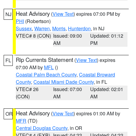
Heat Advisory
(
View Text
) expires 07:00 PM by
NJ
PHI
(Robertson)
Sussex
,
Warren
,
Morris
,
Hunterdon
, in NJ
VTEC# 8 (CON)
Issued: 09:00
Updated: 01:12
AM
PM
Rip Currents Statement
(
View Text
) expires
FL
07:00 AM by
MFL
()
Coastal Palm Beach County
,
Coastal Broward
County
,
Coastal Miami Dade County
, in FL
VTEC# 26
Issued: 07:00
Updated: 02:01
(CON)
AM
AM
Heat Advisory
(
View Text
) expires 01:00 AM by
OR
MFR
(TD)
Central Douglas County
, in OR
VTEC# 4 (EXB)
Issued: 04:22
Updated: 04:22