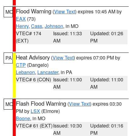
Flood Warning
(
View Text
) expires 10:45 AM by
MO
EAX
(73)
Henry
,
Cass
,
Johnson
, in MO
VTEC# 174
Issued: 11:33
Updated: 01:26
(EXT)
AM
PM
Heat Advisory
(
View Text
) expires 07:00 PM by
PA
CTP
(Dangelo)
Lebanon
,
Lancaster
, in PA
VTEC# 6 (CON)
Issued: 11:00
Updated: 11:00
AM
AM
Flash Flood Warning
(
View Text
) expires 03:30
MO
PM by
LSX
(Elmore)
Boone
, in MO
VTEC# 61 (EXT)
Issued: 10:30
Updated: 01:16
AM
PM