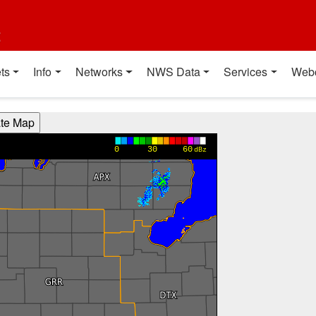
t
ts
Info
Networks
NWS Data
Services
Web