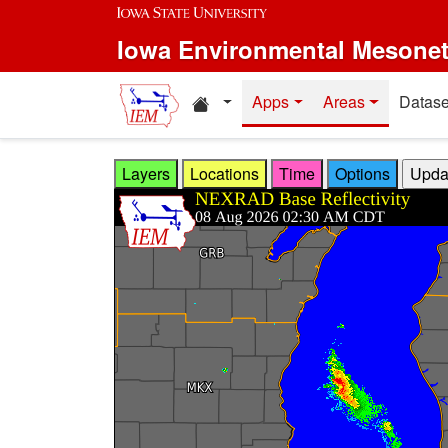
Skip to main content
Iowa Environmental Mesone
Home resources
Apps
Areas
Datase
Layers
Locations
Time
Options