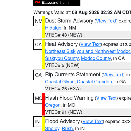
Warnings Valid at:
08 Aug 2026 02:32 AM CD
Dust Storm Advisory
(
View Text
) expi
NM
Hidalgo
, in NM
VTEC# 43 (NEW)
Heat Advisory
(
View Text
) expires 01:
CA
Northeast Siskiyou and Northwest Modoc
Siskiyou County
,
Modoc County
, in CA
VTEC# 5 (NEW)
Rip Currents Statement
(
View Text
) e
GA
Coastal Glynn
,
Coastal Camden
, in GA
VTEC# 26 (EXA)
Flash Flood Warning
(
View Text
) expi
MO
Oregon
, in MO
VTEC# 91 (NEW)
Flood Advisory
(
View Text
) expires 03
IN
Shelby
,
Rush
, in IN