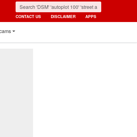
CONTACT US
DISCLAIMER
APPS
cams