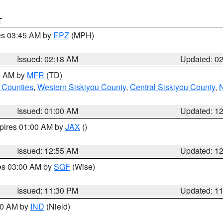
T
res 03:45 AM by
EPZ
(MPH)
Issued: 02:18 AM
Updated: 0
00 AM by
MFR
(TD)
 Counties
,
Western Siskiyou County
,
Central Siskiyou County
,
N
Issued: 01:00 AM
Updated: 1
xpires 01:00 AM by
JAX
()
Issued: 12:55 AM
Updated: 1
res 03:00 AM by
SGF
(Wise)
Issued: 11:30 PM
Updated: 1
:30 AM by
IND
(Nield)