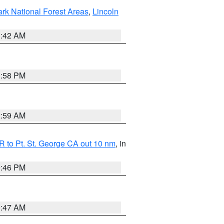
ark National Forest Areas
,
Lincoln
1:42 AM
1:58 PM
2:59 AM
 to Pt. St. George CA out 10 nm
, in
9:46 PM
0:47 AM