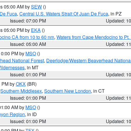
res 05:00 AM by
SEW
()
 De Fuca
,
Central U.S. Waters Strait Of Juan De Fuca
, in PZ
Issued: 07:00 PM
Updated: 1
res 05:00 PM by
EKA
()
ocino CA from 10 to 60 nm
,
Waters from Cape Mendocino to Pt.
Issued: 05:00 AM
Updated: 1
 10:00 PM by
MSO
()
head National Forest
,
Deerlodge/Western Beaverhead National
ildernesses
, in MT
Issued: 01:00 PM
Updated: 1
00 PM by
OKX
(BR)
,
Southern Middlesex
,
Southern New London
, in CT
Issued: 01:00 PM
Updated: 1
 01:00 AM by
MSO
()
nyon Region
, in ID
Issued: 01:00 PM
Updated: 1
 10:00 PM by
TFX
()