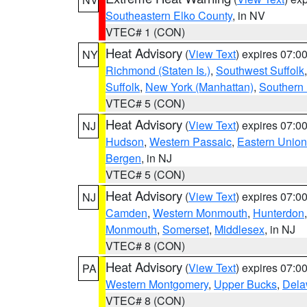
Southeastern Elko County
, in NV
VTEC# 1 (CON)
Heat Advisory
(
View Text
) expires 07:
NY
Richmond (Staten Is.)
,
Southwest Suffolk
Suffolk
,
New York (Manhattan)
,
Southern
VTEC# 5 (CON)
Heat Advisory
(
View Text
) expires 07:
NJ
Hudson
,
Western Passaic
,
Eastern Union
Bergen
, in NJ
VTEC# 5 (CON)
Heat Advisory
(
View Text
) expires 07:
NJ
Camden
,
Western Monmouth
,
Hunterdon
Monmouth
,
Somerset
,
Middlesex
, in NJ
VTEC# 8 (CON)
Heat Advisory
(
View Text
) expires 07:
PA
Western Montgomery
,
Upper Bucks
,
Dela
VTEC# 8 (CON)