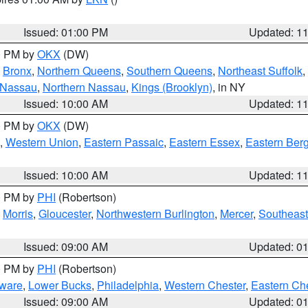
Issued: 01:00 PM
Updated: 1
00 PM by
OKX
(DW)
,
Bronx
,
Northern Queens
,
Southern Queens
,
Northeast Suffolk
,
 Nassau
,
Northern Nassau
,
Kings (Brooklyn)
, in NY
Issued: 10:00 AM
Updated: 1
00 PM by
OKX
(DW)
,
Western Union
,
Eastern Passaic
,
Eastern Essex
,
Eastern Ber
Issued: 10:00 AM
Updated: 1
00 PM by
PHI
(Robertson)
,
Morris
,
Gloucester
,
Northwestern Burlington
,
Mercer
,
Southeast
Issued: 09:00 AM
Updated: 0
00 PM by
PHI
(Robertson)
ware
,
Lower Bucks
,
Philadelphia
,
Western Chester
,
Eastern Ch
Issued: 09:00 AM
Updated: 0