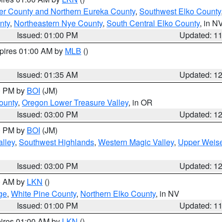
er County and Northern Eureka County
,
Southwest Elko County
nty
,
Northeastern Nye County
,
South Central Elko County
, in N
Issued: 01:00 PM
Updated: 1
xpires 01:00 AM by
MLB
()
Issued: 01:35 AM
Updated: 1
00 PM by
BOI
(JM)
ounty
,
Oregon Lower Treasure Valley
, in OR
Issued: 03:00 PM
Updated: 1
00 PM by
BOI
(JM)
lley
,
Southwest Highlands
,
Western Magic Valley
,
Upper Weise
Issued: 03:00 PM
Updated: 1
00 AM by
LKN
()
ge
,
White Pine County
,
Northern Elko County
, in NV
Issued: 01:00 PM
Updated: 1
pires 01:00 AM by
LKN
()