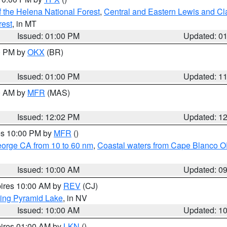
 the Helena National Forest
,
Central and Eastern Lewis and Cl
rest
, in MT
Issued: 01:00 PM
Updated: 0
00 PM by
OKX
(BR)
Issued: 01:00 PM
Updated: 1
00 AM by
MFR
(MAS)
Issued: 12:02 PM
Updated: 1
res 10:00 PM by
MFR
()
eorge CA from 10 to 60 nm
,
Coastal waters from Cape Blanco OR
Issued: 10:00 AM
Updated: 0
pires 10:00 AM by
REV
(CJ)
ing Pyramid Lake
, in NV
Issued: 10:00 AM
Updated: 1
pires 01:00 AM by
LKN
()