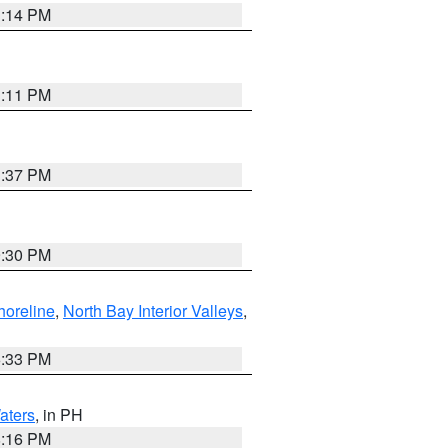
1:14 PM
1:11 PM
1:37 PM
9:30 PM
horeline
,
North Bay Interior Valleys
,
6:33 PM
aters
, in PH
8:16 PM