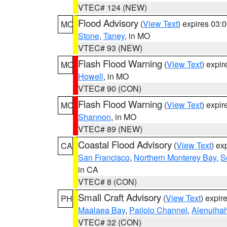
VTEC# 124 (NEW)
Flood Advisory
(
View Text
) expires 03
MO
Stone
,
Taney
, in MO
VTEC# 93 (NEW)
Flash Flood Warning
(
View Text
) expi
MO
Howell
, in MO
VTEC# 90 (CON)
Flash Flood Warning
(
View Text
) expi
MO
Shannon
, in MO
VTEC# 89 (NEW)
Coastal Flood Advisory
(
View Text
) ex
CA
San Francisco
,
Northern Monterey Bay
,
S
in CA
VTEC# 8 (CON)
Small Craft Advisory
(
View Text
) expi
PH
Maalaea Bay
,
Pailolo Channel
,
Alenuiha
VTEC# 32 (CON)