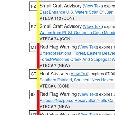
Small Craft Advisory
(
View Text
) expi
PZ
East Entrance U.S. Waters Strait Of Juan
VTEC# 110 (CON)
Small Craft Advisory
(
View Text
) expi
PZ
Waters from Pt. St. George to Cape Mend
VTEC# 74 (CON)
Red Flag Warning
(
View Text
) expires
MT
Bitterroot National Forest
,
Eastern Beaver
Forest/Welcome Creek And Scapegoat W
VTEC# 7 (NEW)
Heat Advisory
(
View Text
) expires 07:
CT
Southern Fairfield
,
Southern New Haven
VTEC# 6 (CON)
Red Flag Warning
(
View Text
) expires
ID
Palouse/Nezperce Reservation/Hells Ca
VTEC# 7 (NEW)
Red Flag Warning
(
View Text
) expires
MT