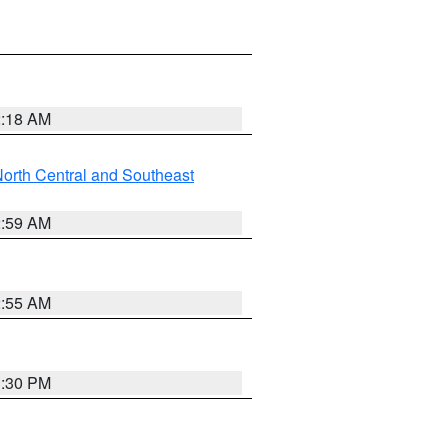
2:18 AM
orth Central and Southeast
2:59 AM
2:55 AM
1:30 PM