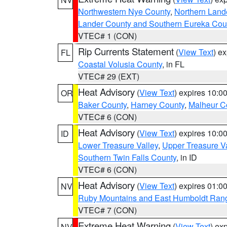
Northwestern Nye County
,
Northern Land
Lander County and Southern Eureka Cou
VTEC# 1 (CON)
Rip Currents Statement
(
View Text
) e
FL
Coastal Volusia County
, in FL
VTEC# 29 (EXT)
Heat Advisory
(
View Text
) expires 10:
OR
Baker County
,
Harney County
,
Malheur C
VTEC# 6 (CON)
Heat Advisory
(
View Text
) expires 10:
ID
Lower Treasure Valley
,
Upper Treasure Va
Southern Twin Falls County
, in ID
VTEC# 6 (CON)
Heat Advisory
(
View Text
) expires 01:
NV
Ruby Mountains and East Humboldt Ran
VTEC# 7 (CON)
Extreme Heat Warning
(
View Text
) ex
NV