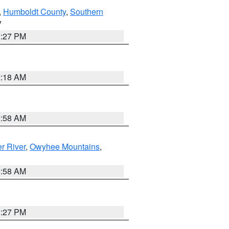
,
Humboldt County
,
Southern
V
1:27 PM
2:18 AM
2:58 AM
r River
,
Owyhee Mountains
,
2:58 AM
1:27 PM