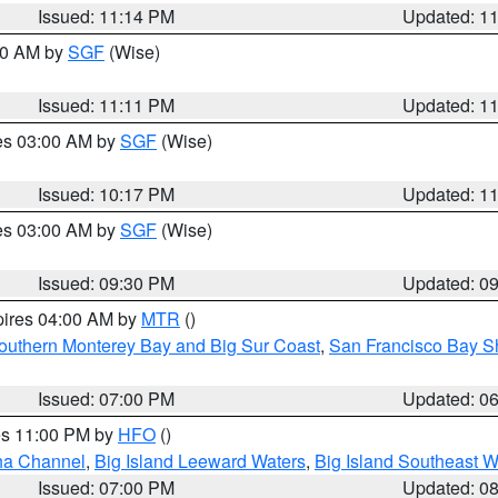
Issued: 11:14 PM
Updated: 1
:00 AM by
SGF
(Wise)
Issued: 11:11 PM
Updated: 1
res 03:00 AM by
SGF
(Wise)
Issued: 10:17 PM
Updated: 1
res 03:00 AM by
SGF
(Wise)
Issued: 09:30 PM
Updated: 0
pires 04:00 AM by
MTR
()
outhern Monterey Bay and Big Sur Coast
,
San Francisco Bay S
Issued: 07:00 PM
Updated: 0
res 11:00 PM by
HFO
()
ha Channel
,
Big Island Leeward Waters
,
Big Island Southeast W
Issued: 07:00 PM
Updated: 0