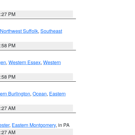
1:27 PM
Northwest Suffolk
,
Southeast
1:58 PM
gen
,
Western Essex
,
Western
1:58 PM
ern Burlington
,
Ocean
,
Eastern
1:27 AM
ester
,
Eastern Montgomery
, in PA
1:27 AM