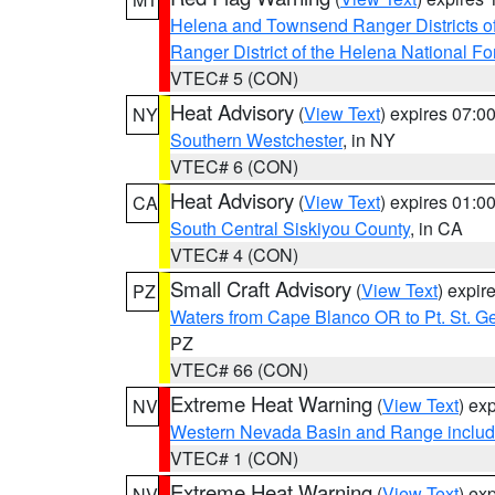
Helena and Townsend Ranger Districts of
Ranger District of the Helena National Fo
VTEC# 5 (CON)
Heat Advisory
(
View Text
) expires 07:
NY
Southern Westchester
, in NY
VTEC# 6 (CON)
Heat Advisory
(
View Text
) expires 01:
CA
South Central Siskiyou County
, in CA
VTEC# 4 (CON)
Small Craft Advisory
(
View Text
) expi
PZ
Waters from Cape Blanco OR to Pt. St. G
PZ
VTEC# 66 (CON)
Extreme Heat Warning
(
View Text
) ex
NV
Western Nevada Basin and Range includ
VTEC# 1 (CON)
Extreme Heat Warning
(
View Text
) ex
NV