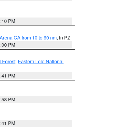
0:10 PM
 Arena CA from 10 to 60 nm
, in PZ
1:00 PM
 Forest
,
Eastern Lolo National
0:41 PM
1:58 PM
0:41 PM