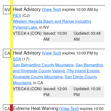
Heat Advisory
(
View Text
) expires 10:00 AM by
NV
REV
(CJ)
Western Nevada Basin and Range including
Pyramid Lake
, in NV
VTEC# 4 (CON)
Issued: 10:00
Updated: 03:48
AM
AM
Heat Advisory
(
View Text
) expires 10:00 PM by
CA
SGX
(17)
San Bernardino County Mountains
,
San Bernardino
and Riverside County Valleys -The Inland Empire
,
Riverside County Mountains
,
San Diego County
Mountains
, in CA
VTEC# 8 (CON)
Issued: 12:00
Updated: 10:36
PM
PM
Extreme Heat Warning
(
View Text
) expires 10:00
CA