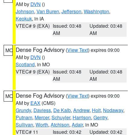
AM by
DVN
()
Johnson
,
Van Buren
,
Jefferson
,
Washington
,
Keokuk
, in IA
VTEC# 9 (EXA)
Issued: 03:48
Updated: 03:48
AM
AM
Dense Fog Advisory
(
View Text
) expires 09:00
MO
AM by
DVN
()
Scotland
, in MO
VTEC# 9 (EXA)
Issued: 03:48
Updated: 03:48
AM
AM
Dense Fog Advisory
(
View Text
) expires 09:00
MO
AM by
EAX
(CMS)
Grundy
,
Daviess
,
De Kalb
,
Andrew
,
Holt
,
Nodaway
,
Putnam
,
Mercer
,
Schuyler
,
Harrison
,
Gentry
,
Sullivan
,
Worth
,
Atchison
,
Adair
, in MO
VTEC# 11
Issued: 03:42
Updated: 03:42