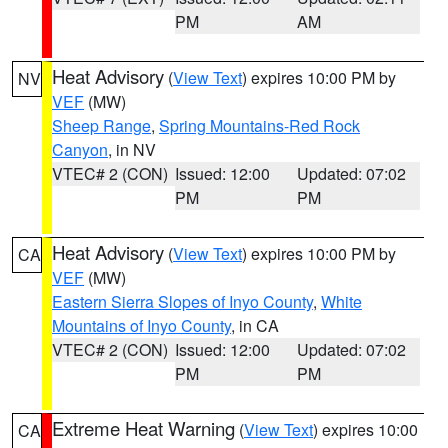
PM
AM
Heat Advisory
(
View Text
) expires 10:00 PM by
NV
VEF
(MW)
Sheep Range
,
Spring Mountains-Red Rock
Canyon
, in NV
VTEC# 2 (CON)
Issued: 12:00
Updated: 07:02
PM
PM
Heat Advisory
(
View Text
) expires 10:00 PM by
CA
VEF
(MW)
Eastern Sierra Slopes of Inyo County
,
White
Mountains of Inyo County
, in CA
VTEC# 2 (CON)
Issued: 12:00
Updated: 07:02
PM
PM
Extreme Heat Warning
(
View Text
) expires 10:00
CA