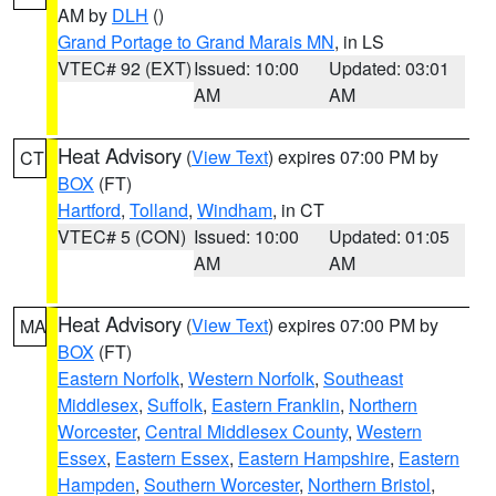
AM by
DLH
()
Grand Portage to Grand Marais MN
, in LS
VTEC# 92 (EXT)
Issued: 10:00
Updated: 03:01
AM
AM
Heat Advisory
(
View Text
) expires 07:00 PM by
CT
BOX
(FT)
Hartford
,
Tolland
,
Windham
, in CT
VTEC# 5 (CON)
Issued: 10:00
Updated: 01:05
AM
AM
Heat Advisory
(
View Text
) expires 07:00 PM by
MA
BOX
(FT)
Eastern Norfolk
,
Western Norfolk
,
Southeast
Middlesex
,
Suffolk
,
Eastern Franklin
,
Northern
Worcester
,
Central Middlesex County
,
Western
Essex
,
Eastern Essex
,
Eastern Hampshire
,
Eastern
Hampden
,
Southern Worcester
,
Northern Bristol
,