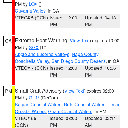
PM by
LOX
()
Cuyama Valley
, in CA
VTEC# 5 (CON)
Issued: 12:00
Updated: 04:13
PM
PM
Extreme Heat Warning
(
View Text
) expires 10:00
CA
PM by
SGX
(17)
Apple and Lucerne Valleys
,
Napa County
,
Coachella Valley
,
San Diego County Deserts
, in CA
VTEC# 7 (CON)
Issued: 12:00
Updated: 10:36
PM
PM
Small Craft Advisory
(
View Text
) expires 02:00
PM
PM by
GUM
(DeCou)
Saipan Coastal Waters
,
Rota Coastal Waters
,
Tinian
Coastal Waters
,
Guam Coastal Waters
, in PM
VTEC# 55
Issued: 03:00
Updated: 02:11
(CON)
PM
AM