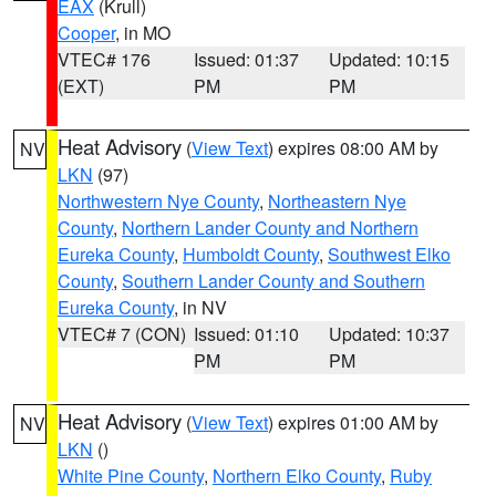
EAX
(Krull)
Cooper
, in MO
VTEC# 176
Issued: 01:37
Updated: 10:15
(EXT)
PM
PM
Heat Advisory
(
View Text
) expires 08:00 AM by
NV
LKN
(97)
Northwestern Nye County
,
Northeastern Nye
County
,
Northern Lander County and Northern
Eureka County
,
Humboldt County
,
Southwest Elko
County
,
Southern Lander County and Southern
Eureka County
, in NV
VTEC# 7 (CON)
Issued: 01:10
Updated: 10:37
PM
PM
Heat Advisory
(
View Text
) expires 01:00 AM by
NV
LKN
()
White Pine County
,
Northern Elko County
,
Ruby