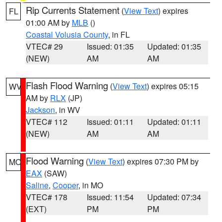
Rip Currents Statement
(
View Text
) expires
FL
01:00 AM by
MLB
()
Coastal Volusia County
, in FL
VTEC# 29
Issued: 01:35
Updated: 01:35
(NEW)
AM
AM
Flash Flood Warning
(
View Text
) expires 05:15
WV
AM by
RLX
(JP)
Jackson
, in WV
VTEC# 112
Issued: 01:11
Updated: 01:11
(NEW)
AM
AM
Flood Warning
(
View Text
) expires 07:30 PM by
MO
EAX
(SAW)
Saline
,
Cooper
, in MO
VTEC# 178
Issued: 11:54
Updated: 07:34
(EXT)
PM
PM