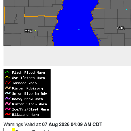
Warnings Valid at:
07 Aug 2026 04:09 AM CDT