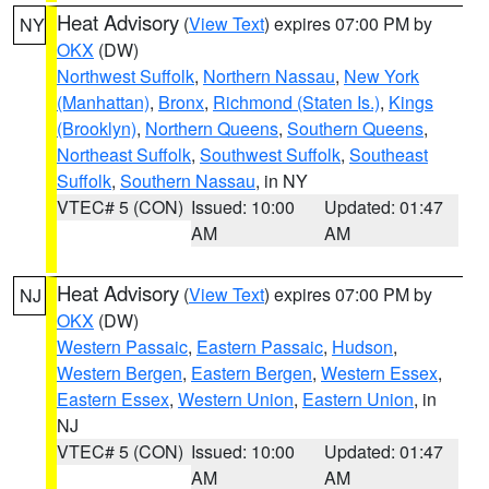
Heat Advisory
(
View Text
) expires 07:00 PM by
NY
OKX
(DW)
Northwest Suffolk
,
Northern Nassau
,
New York
(Manhattan)
,
Bronx
,
Richmond (Staten Is.)
,
Kings
(Brooklyn)
,
Northern Queens
,
Southern Queens
,
Northeast Suffolk
,
Southwest Suffolk
,
Southeast
Suffolk
,
Southern Nassau
, in NY
VTEC# 5 (CON)
Issued: 10:00
Updated: 01:47
AM
AM
Heat Advisory
(
View Text
) expires 07:00 PM by
NJ
OKX
(DW)
Western Passaic
,
Eastern Passaic
,
Hudson
,
Western Bergen
,
Eastern Bergen
,
Western Essex
,
Eastern Essex
,
Western Union
,
Eastern Union
, in
NJ
VTEC# 5 (CON)
Issued: 10:00
Updated: 01:47
AM
AM