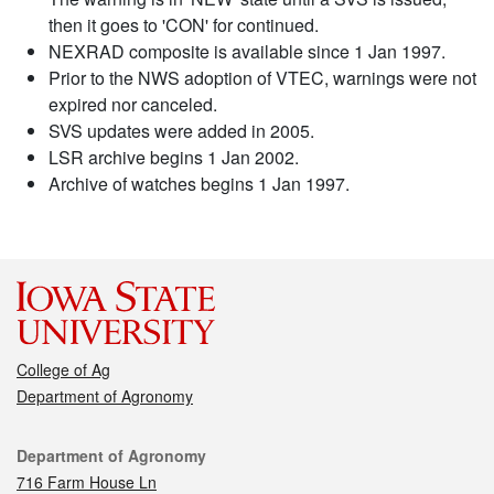
then it goes to 'CON' for continued.
NEXRAD composite is available since 1 Jan 1997.
Prior to the NWS adoption of VTEC, warnings were not
expired nor canceled.
SVS updates were added in 2005.
LSR archive begins 1 Jan 2002.
Archive of watches begins 1 Jan 1997.
College of Ag
Department of Agronomy
Contact
Department of Agronomy
716 Farm House Ln