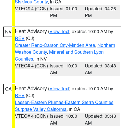
Siskiyou County
, in CA
VTEC# 4 (CON)
Issued: 01:00
Updated: 04:26
PM
PM
Heat Advisory
(
View Text
) expires 10:00 AM by
NV
REV
(CJ)
Greater Reno-Carson City-Minden Area
,
Northern
Washoe County
,
Mineral and Southern Lyon
Counties
, in NV
VTEC# 4 (CON)
Issued: 10:00
Updated: 03:48
AM
AM
Heat Advisory
(
View Text
) expires 10:00 AM by
CA
REV
(CJ)
Lassen-Eastern Plumas-Eastern Sierra Counties
,
Surprise Valley California
, in CA
VTEC# 4 (CON)
Issued: 10:00
Updated: 03:48
AM
AM