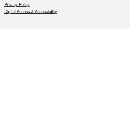
Privacy Policy
Digital Access & Accessibility