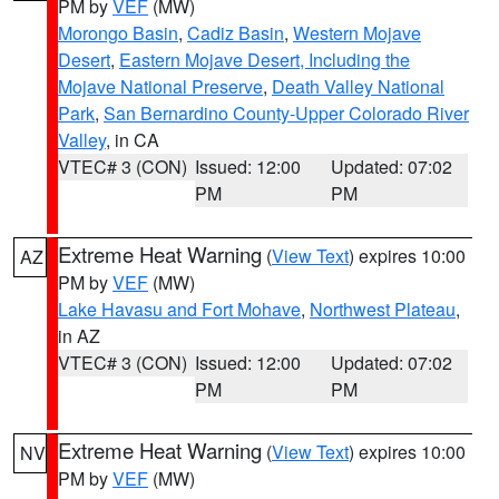
PM by
VEF
(MW)
Morongo Basin
,
Cadiz Basin
,
Western Mojave
Desert
,
Eastern Mojave Desert, Including the
Mojave National Preserve
,
Death Valley National
Park
,
San Bernardino County-Upper Colorado River
Valley
, in CA
VTEC# 3 (CON)
Issued: 12:00
Updated: 07:02
PM
PM
Extreme Heat Warning
(
View Text
) expires 10:00
AZ
PM by
VEF
(MW)
Lake Havasu and Fort Mohave
,
Northwest Plateau
,
in AZ
VTEC# 3 (CON)
Issued: 12:00
Updated: 07:02
PM
PM
Extreme Heat Warning
(
View Text
) expires 10:00
NV
PM by
VEF
(MW)