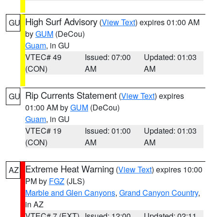
High Surf Advisory
(
View Text
) expires 01:00 AM
GU
by
GUM
(DeCou)
Guam
, in GU
VTEC# 49
Issued: 07:00
Updated: 01:03
(CON)
AM
AM
Rip Currents Statement
(
View Text
) expires
GU
01:00 AM by
GUM
(DeCou)
Guam
, in GU
VTEC# 19
Issued: 01:00
Updated: 01:03
(CON)
AM
AM
Extreme Heat Warning
(
View Text
) expires 10:00
AZ
PM by
FGZ
(JLS)
Marble and Glen Canyons
,
Grand Canyon Country
,
in AZ
VTEC# 7 (EXT)
Issued: 12:00
Updated: 02:11