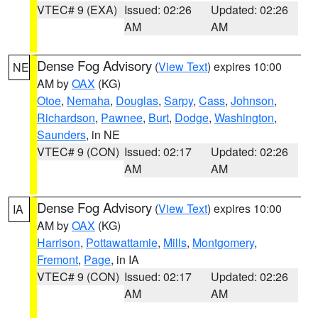
VTEC# 9 (EXA)
Issued: 02:26
Updated: 02:26
AM
AM
Dense Fog Advisory
(
View Text
) expires 10:00
NE
AM by
OAX
(KG)
Otoe
,
Nemaha
,
Douglas
,
Sarpy
,
Cass
,
Johnson
,
Richardson
,
Pawnee
,
Burt
,
Dodge
,
Washington
,
Saunders
, in NE
VTEC# 9 (CON)
Issued: 02:17
Updated: 02:26
AM
AM
Dense Fog Advisory
(
View Text
) expires 10:00
IA
AM by
OAX
(KG)
Harrison
,
Pottawattamie
,
Mills
,
Montgomery
,
Fremont
,
Page
, in IA
VTEC# 9 (CON)
Issued: 02:17
Updated: 02:26
AM
AM