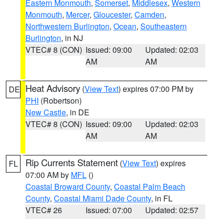
Eastern Monmouth
,
Somerset
,
Middlesex
,
Western
Monmouth
,
Mercer
,
Gloucester
,
Camden
,
Northwestern Burlington
,
Ocean
,
Southeastern
Burlington
, in NJ
VTEC# 8 (CON)
Issued: 09:00
Updated: 02:03
AM
AM
Heat Advisory
(
View Text
) expires 07:00 PM by
DE
PHI
(Robertson)
New Castle
, in DE
VTEC# 8 (CON)
Issued: 09:00
Updated: 02:03
AM
AM
Rip Currents Statement
(
View Text
) expires
FL
07:00 AM by
MFL
()
Coastal Broward County
,
Coastal Palm Beach
County
,
Coastal Miami Dade County
, in FL
VTEC# 26
Issued: 07:00
Updated: 02:57