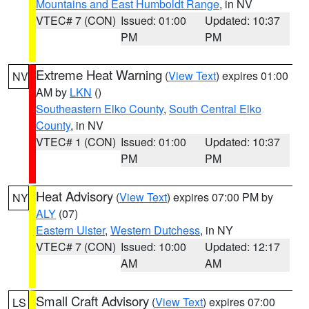
Mountains and East Humboldt Range
, in NV
VTEC# 7 (CON)
Issued: 01:00
Updated: 10:37
PM
PM
Extreme Heat Warning
(
View Text
) expires 01:00
NV
AM by
LKN
()
Southeastern Elko County
,
South Central Elko
County
, in NV
VTEC# 1 (CON)
Issued: 01:00
Updated: 10:37
PM
PM
Heat Advisory
(
View Text
) expires 07:00 PM by
NY
ALY
(07)
Eastern Ulster
,
Western Dutchess
, in NY
VTEC# 7 (CON)
Issued: 10:00
Updated: 12:17
AM
AM
Small Craft Advisory
(
View Text
) expires 07:00
LS