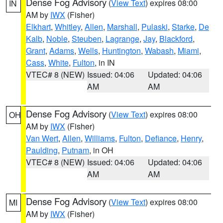
Dense Fog Advisory
(
View Text
) expires 08:00
IN
AM by
IWX
(Fisher)
Elkhart
,
Whitley
,
Allen
,
Marshall
,
Pulaski
,
Starke
,
De
Kalb
,
Noble
,
Steuben
,
Lagrange
,
Jay
,
Blackford
,
Grant
,
Adams
,
Wells
,
Huntington
,
Wabash
,
Miami
,
Cass
,
White
,
Fulton
, in IN
VTEC# 8 (NEW)
Issued: 04:06
Updated: 04:06
AM
AM
Dense Fog Advisory
(
View Text
) expires 08:00
OH
AM by
IWX
(Fisher)
Van Wert
,
Allen
,
Williams
,
Fulton
,
Defiance
,
Henry
,
Paulding
,
Putnam
, in OH
VTEC# 8 (NEW)
Issued: 04:06
Updated: 04:06
AM
AM
Dense Fog Advisory
(
View Text
) expires 08:00
MI
AM by
IWX
(Fisher)