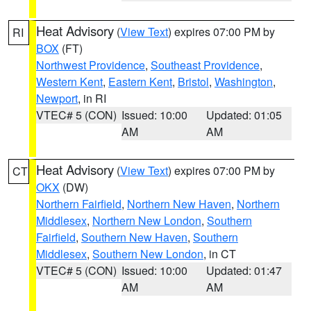
Heat Advisory
(
View Text
) expires 07:00 PM by
RI
BOX
(FT)
Northwest Providence
,
Southeast Providence
,
Western Kent
,
Eastern Kent
,
Bristol
,
Washington
,
Newport
, in RI
VTEC# 5 (CON)
Issued: 10:00
Updated: 01:05
AM
AM
Heat Advisory
(
View Text
) expires 07:00 PM by
CT
OKX
(DW)
Northern Fairfield
,
Northern New Haven
,
Northern
Middlesex
,
Northern New London
,
Southern
Fairfield
,
Southern New Haven
,
Southern
Middlesex
,
Southern New London
, in CT
VTEC# 5 (CON)
Issued: 10:00
Updated: 01:47
AM
AM