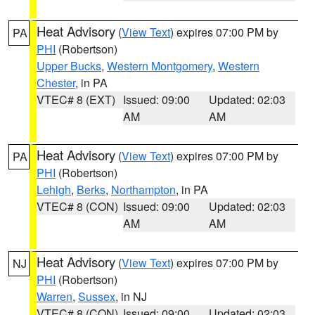
Heat Advisory
(
View Text
) expires 07:00 PM by
PA
PHI
(Robertson)
Upper Bucks
,
Western Montgomery
,
Western
Chester
, in PA
VTEC# 8 (EXT)
Issued: 09:00
Updated: 02:03
AM
AM
Heat Advisory
(
View Text
) expires 07:00 PM by
PA
PHI
(Robertson)
Lehigh
,
Berks
,
Northampton
, in PA
VTEC# 8 (CON)
Issued: 09:00
Updated: 02:03
AM
AM
Heat Advisory
(
View Text
) expires 07:00 PM by
NJ
PHI
(Robertson)
Warren
,
Sussex
, in NJ
VTEC# 8 (CON)
Issued: 09:00
Updated: 02:03