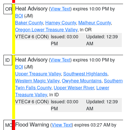
Heat Advisory
(
View Text
) expires 10:00 PM by
OR
BOI
(JM)
Baker County
,
Harney County
,
Malheur County
,
Oregon Lower Treasure Valley
, in OR
VTEC# 6 (CON)
Issued: 03:00
Updated: 12:39
PM
AM
Heat Advisory
(
View Text
) expires 10:00 PM by
ID
BOI
(JM)
Upper Treasure Valley
,
Southwest Highlands
,
Western Magic Valley
,
Owyhee Mountains
,
Southern
Twin Falls County
,
Upper Weiser River
,
Lower
Treasure Valley
, in ID
VTEC# 6 (CON)
Issued: 03:00
Updated: 12:39
PM
AM
Flood Warning
(
View Text
) expires 03:27 AM by
MO