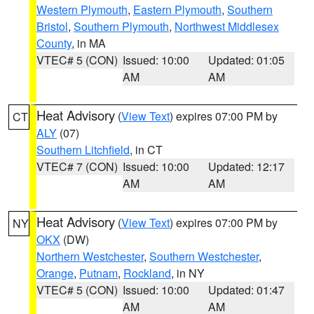
Western Plymouth
,
Eastern Plymouth
,
Southern
Bristol
,
Southern Plymouth
,
Northwest Middlesex
County
, in MA
VTEC# 5 (CON)
Issued: 10:00
Updated: 01:05
AM
AM
Heat Advisory
(
View Text
) expires 07:00 PM by
CT
ALY
(07)
Southern Litchfield
, in CT
VTEC# 7 (CON)
Issued: 10:00
Updated: 12:17
AM
AM
Heat Advisory
(
View Text
) expires 07:00 PM by
NY
OKX
(DW)
Northern Westchester
,
Southern Westchester
,
Orange
,
Putnam
,
Rockland
, in NY
VTEC# 5 (CON)
Issued: 10:00
Updated: 01:47
AM
AM