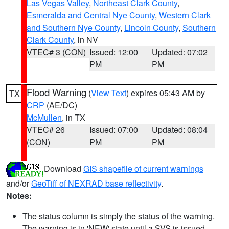
Las Vegas Valley
,
Northeast Clark County
,
Esmeralda and Central Nye County
,
Western Clark
and Southern Nye County
,
Lincoln County
,
Southern
Clark County
, in NV
VTEC# 3 (CON)
Issued: 12:00
Updated: 07:02
PM
PM
Flood Warning
(
View Text
) expires 05:43 AM by
TX
CRP
(AE/DC)
McMullen
, in TX
VTEC# 26
Issued: 07:00
Updated: 08:04
(CON)
PM
PM
Download
GIS shapefile of current warnings
and/or
GeoTiff of NEXRAD base reflectivity
.
Notes:
The status column is simply the status of the warning.
The warning is in 'NEW' state until a SVS is issued,