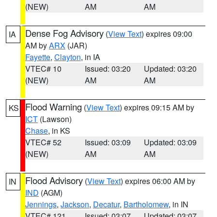
(NEW)
AM
AM
Dense Fog Advisory
(
View Text
) expires 09:00
IA
AM by
ARX
(JAR)
Fayette
,
Clayton
, in IA
VTEC# 10
Issued: 03:20
Updated: 03:20
(NEW)
AM
AM
Flood Warning
(
View Text
) expires 09:15 AM by
KS
ICT
(Lawson)
Chase
, in KS
VTEC# 52
Issued: 03:09
Updated: 03:09
(NEW)
AM
AM
Flood Advisory
(
View Text
) expires 06:00 AM by
IN
IND
(AGM)
Jennings
,
Jackson
,
Decatur
,
Bartholomew
, in IN
VTEC# 121
Issued: 03:07
Updated: 03:07