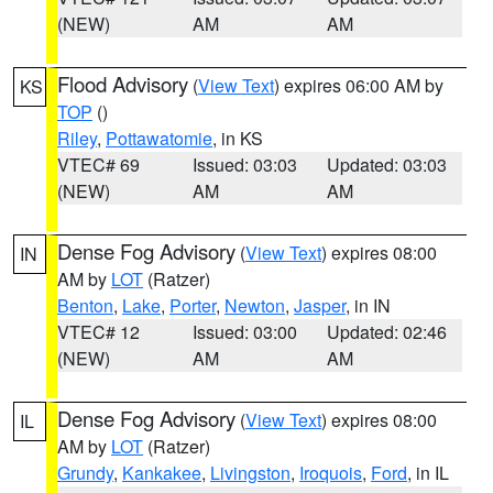
(NEW)
AM
AM
Flood Advisory
(
View Text
) expires 06:00 AM by
KS
TOP
()
Riley
,
Pottawatomie
, in KS
VTEC# 69
Issued: 03:03
Updated: 03:03
(NEW)
AM
AM
Dense Fog Advisory
(
View Text
) expires 08:00
IN
AM by
LOT
(Ratzer)
Benton
,
Lake
,
Porter
,
Newton
,
Jasper
, in IN
VTEC# 12
Issued: 03:00
Updated: 02:46
(NEW)
AM
AM
Dense Fog Advisory
(
View Text
) expires 08:00
IL
AM by
LOT
(Ratzer)
Grundy
,
Kankakee
,
Livingston
,
Iroquois
,
Ford
, in IL