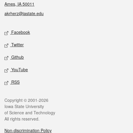
Ames, IA 50011
akrherz@iastate.edu
Social media
Facebook
Twitter
Github
YouTube
RSS
Legal
Copyright © 2001-2026
Iowa State University
of Science and Technology
All rights reserved.
Non-discrimination Policy