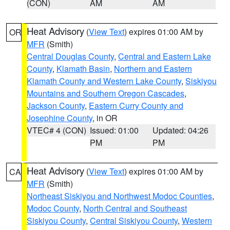
(CON)
AM
AM
Heat Advisory
(
View Text
) expires 01:00 AM by
OR
MFR
(Smith)
Central Douglas County
,
Central and Eastern Lake
County
,
Klamath Basin
,
Northern and Eastern
Klamath County and Western Lake County
,
Siskiyou
Mountains and Southern Oregon Cascades
,
Jackson County
,
Eastern Curry County and
Josephine County
, in OR
VTEC# 4 (CON)
Issued: 01:00
Updated: 04:26
PM
PM
Heat Advisory
(
View Text
) expires 01:00 AM by
CA
MFR
(Smith)
Northeast Siskiyou and Northwest Modoc Counties
,
Modoc County
,
North Central and Southeast
Siskiyou County
,
Central Siskiyou County
,
Western