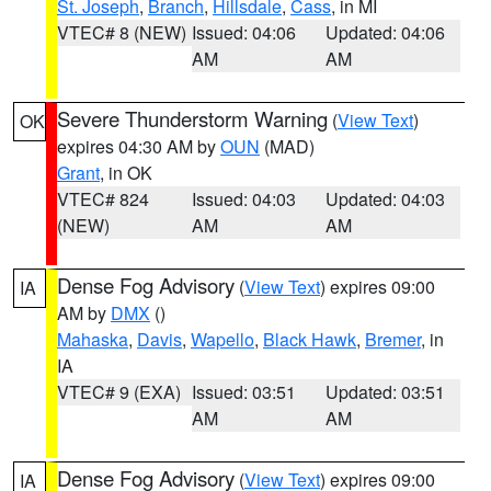
St. Joseph
,
Branch
,
Hillsdale
,
Cass
, in MI
VTEC# 8 (NEW)
Issued: 04:06
Updated: 04:06
AM
AM
Severe Thunderstorm Warning
(
View Text
)
OK
expires 04:30 AM by
OUN
(MAD)
Grant
, in OK
VTEC# 824
Issued: 04:03
Updated: 04:03
(NEW)
AM
AM
Dense Fog Advisory
(
View Text
) expires 09:00
IA
AM by
DMX
()
Mahaska
,
Davis
,
Wapello
,
Black Hawk
,
Bremer
, in
IA
VTEC# 9 (EXA)
Issued: 03:51
Updated: 03:51
AM
AM
Dense Fog Advisory
(
View Text
) expires 09:00
IA