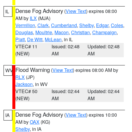
Dense Fog Advisory
(
View Text
) expires 08:00
IL
AM by
ILX
(MJA)
Vermilion
,
Clark
,
Cumberland
,
Shelby
,
Edgar
,
Coles
,
Douglas
,
Moultrie
,
Macon
,
Christian
,
Champaign
,
Piatt
,
De Witt
,
McLean
, in IL
VTEC# 11
Issued: 02:48
Updated: 02:48
(NEW)
AM
AM
Flood Warning
(
View Text
) expires 08:00 AM by
WV
RLX
(JP)
Jackson
, in WV
VTEC# 50
Issued: 02:44
Updated: 02:44
(NEW)
AM
AM
Dense Fog Advisory
(
View Text
) expires 10:00
IA
AM by
OAX
(KG)
Shelby
, in IA