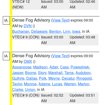
VTEC# 12
Issued: 03:00
Updated: 02:46
(NEW)
AM
AM
Dense Fog Advisory
(
View Text
) expires 09:00
IA
AM by
DVN
()
Buchanan
,
Delaware
,
Benton
,
Linn
,
Iowa
, in IA
VTEC# 9 (CON)
Issued: 03:00
Updated: 03:48
AM
AM
Dense Fog Advisory
(
View Text
) expires 09:00
IA
AM by
DMX
()
Appanoose
,
Madison
,
Adair
,
Cass
,
Poweshiek
,
Jasper
,
Boone
,
Story
,
Marshall
,
Tama
,
Audubon
,
Guthrie
,
Dallas
,
Polk
,
Wayne
,
Decatur
,
Ringgold
,
Taylor
,
Monroe
,
Adams
,
Lucas
,
Warren
,
Marion
,
Clarke
,
Union
, in IA
VTEC# 9 (CON)
Issued: 02:52
Updated: 03:51
AM
AM