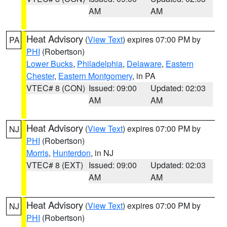
AM
AM
Heat Advisory
(
View Text
) expires 07:00 PM by
PA
PHI
(Robertson)
Lower Bucks
,
Philadelphia
,
Delaware
,
Eastern
Chester
,
Eastern Montgomery
, in PA
VTEC# 8 (CON)
Issued: 09:00
Updated: 02:03
AM
AM
Heat Advisory
(
View Text
) expires 07:00 PM by
NJ
PHI
(Robertson)
Morris
,
Hunterdon
, in NJ
VTEC# 8 (EXT)
Issued: 09:00
Updated: 02:03
AM
AM
Heat Advisory
(
View Text
) expires 07:00 PM by
NJ
PHI
(Robertson)