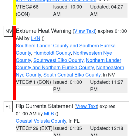
VTEC# 66
Issued: 10:00
Updated: 04:27
(CON)
AM
AM
Extreme Heat Warning
(
View Text
) expires 01:00
NV
AM by
LKN
()
Southern Lander County and Southern Eureka
County
,
Humboldt County
,
Northwestern Nye
County
,
Southwest Elko County
,
Northern Lander
County and Northern Eureka County
,
Northeastern
Nye County
,
South Central Elko County
, in NV
VTEC# 1 (CON)
Issued: 01:00
Updated: 11:27
PM
PM
Rip Currents Statement
(
View Text
) expires
FL
01:00 AM by
MLB
()
Coastal Volusia County
, in FL
VTEC# 29 (EXT)
Issued: 01:35
Updated: 12:18
AM
AM