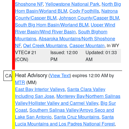
Shoshone NF
,
Yellowstone National Park
,
North Big
Horn Basin/Worland BLM
,
Cody Foothills
,
Natrona
County/Casper BLM
,
Johnson County/Casper BLM
,
South Big Horn Basin/Worland BLM
,
Upper Wind
River Basin/Wind River Basin
,
South Bighorn
Mountains
,
Absaroka Mountains/North Shoshone
NF
,
Owl Creek Mountains
,
Casper Mountain
, in WY
VTEC# 21
Issued: 12:00
Updated: 01:33
(CON)
PM
AM
Heat Advisory
(
View Text
) expires 12:00 AM by
CA
MTR
(MM)
East Bay Interior Valleys
,
Santa Clara Valley
Including San Jose
,
Monterey Bay/Northern Salinas
Valley/Hollister Valley and Carmel Valley
,
Big Sur
Coast
,
Southern Salinas Valley/Arroyo Seco and
Lake San Antonio
,
Santa Cruz Mountains
,
Santa
Lucia Mountains and Los Padres National Forest
,