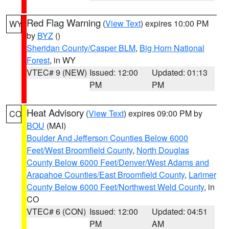
Red Flag Warning
(
View Text
) expires 10:00 PM
WY
by
BYZ
()
Sheridan County/Casper BLM
,
Big Horn National
Forest
, in WY
VTEC# 9 (NEW)
Issued: 12:00
Updated: 01:13
PM
PM
Heat Advisory
(
View Text
) expires 09:00 PM by
CO
BOU
(MAI)
Boulder And Jefferson Counties Below 6000
Feet/West Broomfield County
,
North Douglas
County Below 6000 Feet/Denver/West Adams and
Arapahoe Counties/East Broomfield County
,
Larimer
County Below 6000 Feet/Northwest Weld County
, in
CO
VTEC# 6 (CON)
Issued: 12:00
Updated: 04:51
PM
AM