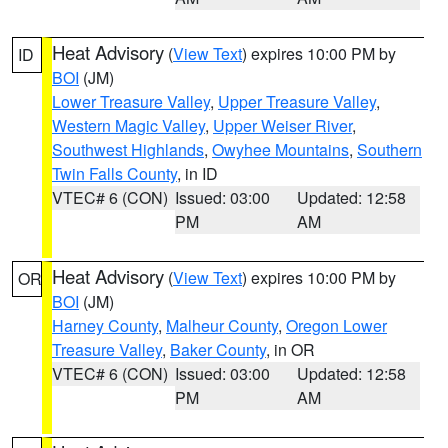
Heat Advisory
(
View Text
) expires 10:00 PM by
ID
BOI
(JM)
Lower Treasure Valley
,
Upper Treasure Valley
,
Western Magic Valley
,
Upper Weiser River
,
Southwest Highlands
,
Owyhee Mountains
,
Southern
Twin Falls County
, in ID
VTEC# 6 (CON)
Issued: 03:00
Updated: 12:58
PM
AM
Heat Advisory
(
View Text
) expires 10:00 PM by
OR
BOI
(JM)
Harney County
,
Malheur County
,
Oregon Lower
Treasure Valley
,
Baker County
, in OR
VTEC# 6 (CON)
Issued: 03:00
Updated: 12:58
PM
AM