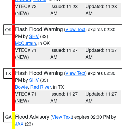
VTEC# 72
Issued: 11:28
Updated: 11:28
(NEW)
AM
AM
Flash Flood Warning
(
View Text
) expires 02:30
OK
PM by
SHV
(33)
McCurtain
, in OK
VTEC# 71
Issued: 11:27
Updated: 11:27
(NEW)
AM
AM
Flash Flood Warning
(
View Text
) expires 02:30
TX
PM by
SHV
(33)
Bowie
,
Red River
, in TX
VTEC# 71
Issued: 11:27
Updated: 11:27
(NEW)
AM
AM
Flood Advisory
(
View Text
) expires 02:30 PM by
GA
JAX
(23)