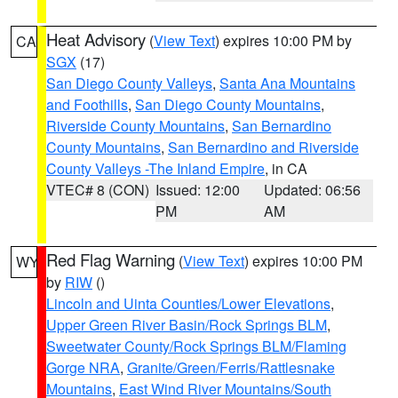
Heat Advisory
(
View Text
) expires 10:00 PM by
CA
SGX
(17)
San Diego County Valleys
,
Santa Ana Mountains
and Foothills
,
San Diego County Mountains
,
Riverside County Mountains
,
San Bernardino
County Mountains
,
San Bernardino and Riverside
County Valleys -The Inland Empire
, in CA
VTEC# 8 (CON)
Issued: 12:00
Updated: 06:56
PM
AM
Red Flag Warning
(
View Text
) expires 10:00 PM
WY
by
RIW
()
Lincoln and Uinta Counties/Lower Elevations
,
Upper Green River Basin/Rock Springs BLM
,
Sweetwater County/Rock Springs BLM/Flaming
Gorge NRA
,
Granite/Green/Ferris/Rattlesnake
Mountains
,
East Wind River Mountains/South