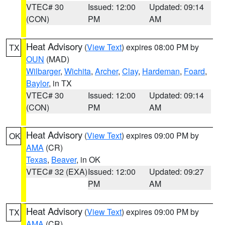
VTEC# 30
Issued: 12:00
Updated: 09:14
(CON)
PM
AM
Heat Advisory
(
View Text
) expires 08:00 PM by
TX
OUN
(MAD)
Wilbarger
,
Wichita
,
Archer
,
Clay
,
Hardeman
,
Foard
,
Baylor
, in TX
VTEC# 30
Issued: 12:00
Updated: 09:14
(CON)
PM
AM
Heat Advisory
(
View Text
) expires 09:00 PM by
OK
AMA
(CR)
Texas
,
Beaver
, in OK
VTEC# 32 (EXA)
Issued: 12:00
Updated: 09:27
PM
AM
Heat Advisory
(
View Text
) expires 09:00 PM by
TX
AMA
(CR)