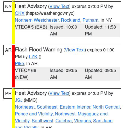
Heat Advisory
(
View Text
) expires 07:00 PM by
NY
OKX
(https://weather.gov/nyc)
Northern Westchester
,
Rockland
,
Putnam
, in NY
VTEC# 5 (EXB)
Issued: 10:00
Updated: 11:58
AM
PM
Flash Flood Warning
(
View Text
) expires 01:00
AR
PM by
LZK
()
Pike
, in AR
VTEC# 66
Issued: 09:55
Updated: 09:55
(NEW)
AM
AM
Heat Advisory
(
View Text
) expires 04:00 PM by
PR
JSJ
(MMC)
Northeast
,
Southeast
,
Eastern Interior
,
North Central
,
Ponce and Vicinity
,
Northwest
,
Mayaguez and
Vicinity
,
Southwest
,
Culebra
,
Vieques
,
San Juan
and Vicinity
, in PR