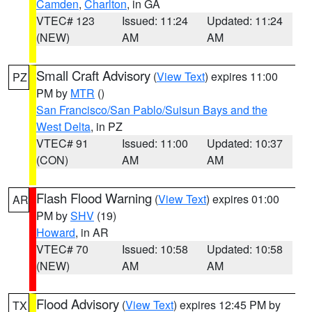
Camden
,
Charlton
, in GA
VTEC# 123
Issued: 11:24
Updated: 11:24
(NEW)
AM
AM
Small Craft Advisory
(
View Text
) expires 11:00
PZ
PM by
MTR
()
San Francisco/San Pablo/Suisun Bays and the
West Delta
, in PZ
VTEC# 91
Issued: 11:00
Updated: 10:37
(CON)
AM
AM
Flash Flood Warning
(
View Text
) expires 01:00
AR
PM by
SHV
(19)
Howard
, in AR
VTEC# 70
Issued: 10:58
Updated: 10:58
(NEW)
AM
AM
Flood Advisory
(
View Text
) expires 12:45 PM by
TX