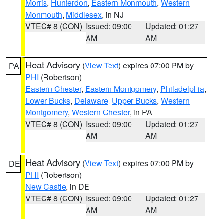
Morris
,
Hunterdon
,
Eastern Monmouth
,
Western
Monmouth
,
Middlesex
, in NJ
VTEC# 8 (CON)
Issued: 09:00
Updated: 01:27
AM
AM
Heat Advisory
(
View Text
) expires 07:00 PM by
PA
PHI
(Robertson)
Eastern Chester
,
Eastern Montgomery
,
Philadelphia
,
Lower Bucks
,
Delaware
,
Upper Bucks
,
Western
Montgomery
,
Western Chester
, in PA
VTEC# 8 (CON)
Issued: 09:00
Updated: 01:27
AM
AM
Heat Advisory
(
View Text
) expires 07:00 PM by
DE
PHI
(Robertson)
New Castle
, in DE
VTEC# 8 (CON)
Issued: 09:00
Updated: 01:27
AM
AM