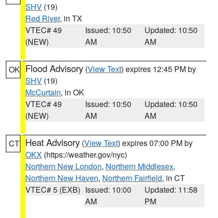
SHV
(19)
Red River
, in TX
VTEC# 49
Issued: 10:50
Updated: 10:50
(NEW)
AM
AM
Flood Advisory
(
View Text
) expires 12:45 PM by
OK
SHV
(19)
McCurtain
, in OK
VTEC# 49
Issued: 10:50
Updated: 10:50
(NEW)
AM
AM
Heat Advisory
(
View Text
) expires 07:00 PM by
CT
OKX
(https://weather.gov/nyc)
Northern New London
,
Northern Middlesex
,
Northern New Haven
,
Northern Fairfield
, in CT
VTEC# 5 (EXB)
Issued: 10:00
Updated: 11:58
AM
PM