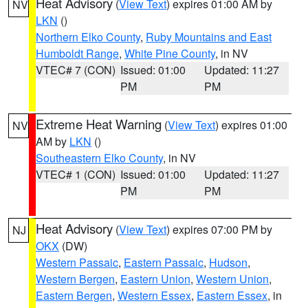
Heat Advisory
(
View Text
) expires 01:00 AM by
NV
LKN
()
Northern Elko County
,
Ruby Mountains and East
Humboldt Range
,
White Pine County
, in NV
VTEC# 7 (CON)
Issued: 01:00
Updated: 11:27
PM
PM
Extreme Heat Warning
(
View Text
) expires 01:00
NV
AM by
LKN
()
Southeastern Elko County
, in NV
VTEC# 1 (CON)
Issued: 01:00
Updated: 11:27
PM
PM
Heat Advisory
(
View Text
) expires 07:00 PM by
NJ
OKX
(DW)
Western Passaic
,
Eastern Passaic
,
Hudson
,
Western Bergen
,
Eastern Union
,
Western Union
,
Eastern Bergen
,
Western Essex
,
Eastern Essex
, in