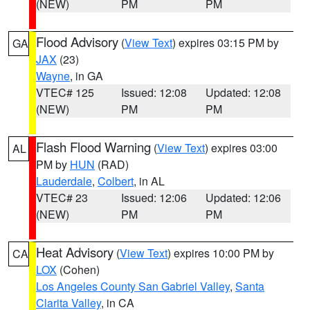
(NEW)
PM
PM
Flood Advisory
(
View Text
) expires 03:15 PM by
GA
JAX
(23)
Wayne
, in GA
VTEC# 125
Issued: 12:08
Updated: 12:08
(NEW)
PM
PM
Flash Flood Warning
(
View Text
) expires 03:00
AL
PM by
HUN
(RAD)
Lauderdale
,
Colbert
, in AL
VTEC# 23
Issued: 12:06
Updated: 12:06
(NEW)
PM
PM
Heat Advisory
(
View Text
) expires 10:00 PM by
CA
LOX
(Cohen)
Los Angeles County San Gabriel Valley
,
Santa
Clarita Valley
, in CA