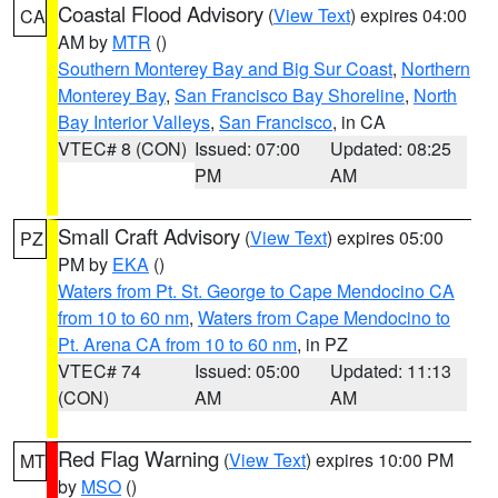
Coastal Flood Advisory
(
View Text
) expires 04:00
CA
AM by
MTR
()
Southern Monterey Bay and Big Sur Coast
,
Northern
Monterey Bay
,
San Francisco Bay Shoreline
,
North
Bay Interior Valleys
,
San Francisco
, in CA
VTEC# 8 (CON)
Issued: 07:00
Updated: 08:25
PM
AM
Small Craft Advisory
(
View Text
) expires 05:00
PZ
PM by
EKA
()
Waters from Pt. St. George to Cape Mendocino CA
from 10 to 60 nm
,
Waters from Cape Mendocino to
Pt. Arena CA from 10 to 60 nm
, in PZ
VTEC# 74
Issued: 05:00
Updated: 11:13
(CON)
AM
AM
Red Flag Warning
(
View Text
) expires 10:00 PM
MT
by
MSO
()