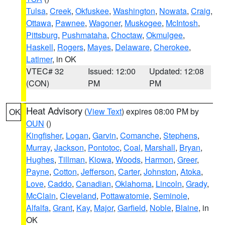
Tulsa
,
Creek
,
Okfuskee
,
Washington
,
Nowata
,
Craig
,
Ottawa
,
Pawnee
,
Wagoner
,
Muskogee
,
McIntosh
,
Pittsburg
,
Pushmataha
,
Choctaw
,
Okmulgee
,
Haskell
,
Rogers
,
Mayes
,
Delaware
,
Cherokee
,
Latimer
, in OK
VTEC# 32
Issued: 12:00
Updated: 12:08
(CON)
PM
PM
Heat Advisory
(
View Text
) expires 08:00 PM by
OK
OUN
()
Kingfisher
,
Logan
,
Garvin
,
Comanche
,
Stephens
,
Murray
,
Jackson
,
Pontotoc
,
Coal
,
Marshall
,
Bryan
,
Hughes
,
Tillman
,
Kiowa
,
Woods
,
Harmon
,
Greer
,
Payne
,
Cotton
,
Jefferson
,
Carter
,
Johnston
,
Atoka
,
Love
,
Caddo
,
Canadian
,
Oklahoma
,
Lincoln
,
Grady
,
McClain
,
Cleveland
,
Pottawatomie
,
Seminole
,
Alfalfa
,
Grant
,
Kay
,
Major
,
Garfield
,
Noble
,
Blaine
, in
OK