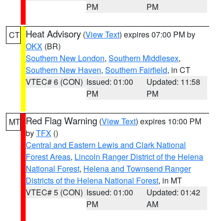
PM
PM
Heat Advisory
(
View Text
) expires 07:00 PM by
CT
OKX
(BR)
Southern New London
,
Southern Middlesex
,
Southern New Haven
,
Southern Fairfield
, in CT
VTEC# 6 (CON)
Issued: 01:00
Updated: 11:58
PM
PM
Red Flag Warning
(
View Text
) expires 10:00 PM
MT
by
TFX
()
Central and Eastern Lewis and Clark National
Forest Areas
,
Lincoln Ranger District of the Helena
National Forest
,
Helena and Townsend Ranger
Districts of the Helena National Forest
, in MT
VTEC# 5 (CON)
Issued: 01:00
Updated: 01:42
PM
AM