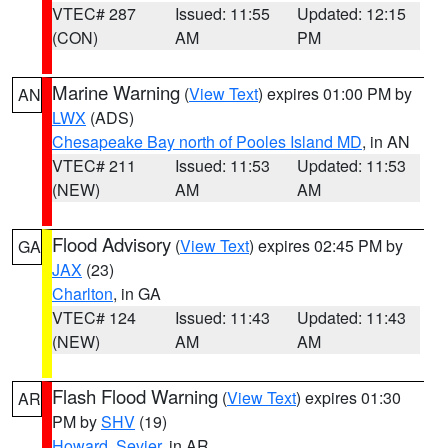
VTEC# 287
Issued: 11:55
Updated: 12:15
(CON)
AM
PM
Marine Warning
(
View Text
) expires 01:00 PM by
AN
LWX
(ADS)
Chesapeake Bay north of Pooles Island MD
, in AN
VTEC# 211
Issued: 11:53
Updated: 11:53
(NEW)
AM
AM
Flood Advisory
(
View Text
) expires 02:45 PM by
GA
JAX
(23)
Charlton
, in GA
VTEC# 124
Issued: 11:43
Updated: 11:43
(NEW)
AM
AM
Flash Flood Warning
(
View Text
) expires 01:30
AR
PM by
SHV
(19)
Howard
,
Sevier
, in AR