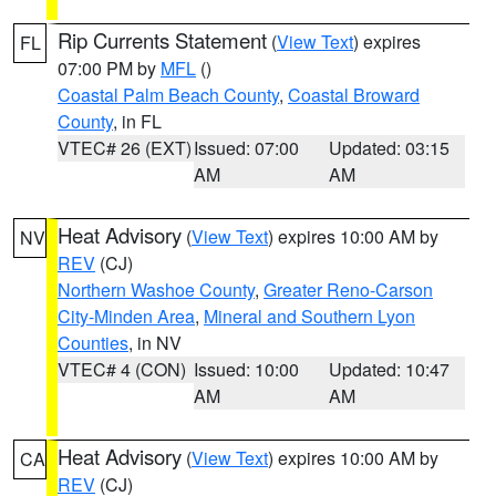
Rip Currents Statement
(
View Text
) expires
FL
07:00 PM by
MFL
()
Coastal Palm Beach County
,
Coastal Broward
County
, in FL
VTEC# 26 (EXT)
Issued: 07:00
Updated: 03:15
AM
AM
Heat Advisory
(
View Text
) expires 10:00 AM by
NV
REV
(CJ)
Northern Washoe County
,
Greater Reno-Carson
City-Minden Area
,
Mineral and Southern Lyon
Counties
, in NV
VTEC# 4 (CON)
Issued: 10:00
Updated: 10:47
AM
AM
Heat Advisory
(
View Text
) expires 10:00 AM by
CA
REV
(CJ)