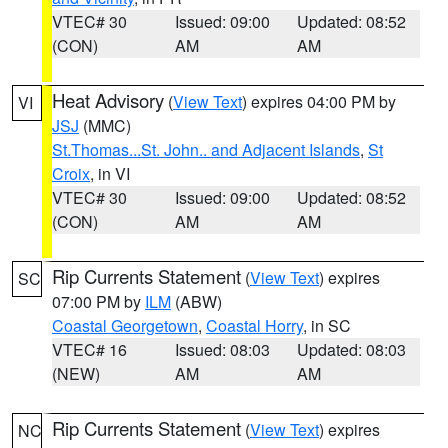
VTEC# 30
Issued: 09:00
Updated: 08:52
(CON)
AM
AM
Heat Advisory
(
View Text
) expires 04:00 PM by
VI
JSJ
(MMC)
St.Thomas...St. John.. and Adjacent Islands
,
St
Croix
, in VI
VTEC# 30
Issued: 09:00
Updated: 08:52
(CON)
AM
AM
Rip Currents Statement
(
View Text
) expires
SC
07:00 PM by
ILM
(ABW)
Coastal Georgetown
,
Coastal Horry
, in SC
VTEC# 16
Issued: 08:03
Updated: 08:03
(NEW)
AM
AM
Rip Currents Statement
(
View Text
) expires
NC