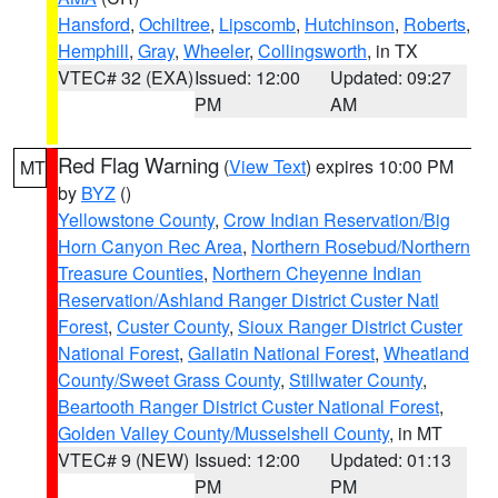
Hansford
,
Ochiltree
,
Lipscomb
,
Hutchinson
,
Roberts
,
Hemphill
,
Gray
,
Wheeler
,
Collingsworth
, in TX
VTEC# 32 (EXA)
Issued: 12:00
Updated: 09:27
PM
AM
Red Flag Warning
(
View Text
) expires 10:00 PM
MT
by
BYZ
()
Yellowstone County
,
Crow Indian Reservation/Big
Horn Canyon Rec Area
,
Northern Rosebud/Northern
Treasure Counties
,
Northern Cheyenne Indian
Reservation/Ashland Ranger District Custer Natl
Forest
,
Custer County
,
Sioux Ranger District Custer
National Forest
,
Gallatin National Forest
,
Wheatland
County/Sweet Grass County
,
Stillwater County
,
Beartooth Ranger District Custer National Forest
,
Golden Valley County/Musselshell County
, in MT
VTEC# 9 (NEW)
Issued: 12:00
Updated: 01:13
PM
PM