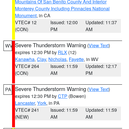
Mountains Of San Benito County And Interior
Monterey County Including Pinnacles National
Monument
, in CA
VTEC# 12
Issued: 12:00
Updated: 11:37
(CON)
PM
AM
Severe Thunderstorm Warning
(
View Text
)
WV
expires 12:30 PM by
RLX
(12)
Kanawha
,
Clay
,
Nicholas
,
Fayette
, in WV
VTEC# 264
Issued: 11:59
Updated: 12:17
(CON)
AM
PM
Severe Thunderstorm Warning
(
View Text
)
PA
expires 12:30 PM by
CTP
(Bowen)
Lancaster
,
York
, in PA
VTEC# 241
Issued: 11:59
Updated: 11:59
(NEW)
AM
AM