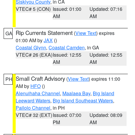
Siskiyou County
, in CA
VTEC# 5 (CON)
Issued: 01:00
Updated: 07:16
AM
AM
Rip Currents Statement
(
View Text
) expires
GA
01:00 AM by
JAX
()
Coastal Glynn
,
Coastal Camden
, in GA
VTEC# 26 (EXA)
Issued: 12:55
Updated: 12:55
AM
AM
Small Craft Advisory
(
View Text
) expires 11:00
PH
AM by
HFO
()
Alenuihaha Channel
,
Maalaea Bay
,
Big Island
Leeward Waters
,
Big Island Southeast Waters
,
Pailolo Channel
, in PH
VTEC# 32 (EXT)
Issued: 07:00
Updated: 08:09
PM
AM