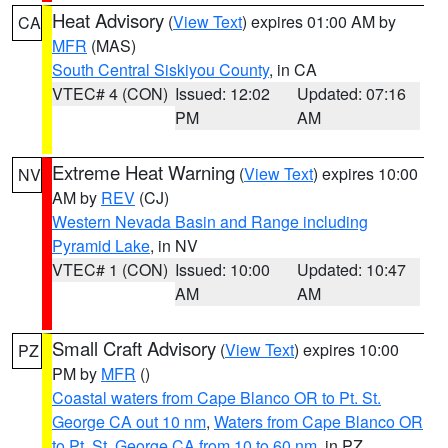
Heat Advisory
(
View Text
) expires 01:00 AM by
CA
MFR
(MAS)
South Central Siskiyou County
, in CA
VTEC# 4 (CON)
Issued: 12:02
Updated: 07:16
PM
AM
Extreme Heat Warning
(
View Text
) expires 10:00
NV
AM by
REV
(CJ)
Western Nevada Basin and Range including
Pyramid Lake
, in NV
VTEC# 1 (CON)
Issued: 10:00
Updated: 10:47
AM
AM
Small Craft Advisory
(
View Text
) expires 10:00
PZ
PM by
MFR
()
Coastal waters from Cape Blanco OR to Pt. St.
George CA out 10 nm
,
Waters from Cape Blanco OR
to Pt. St. George CA from 10 to 60 nm
, in PZ