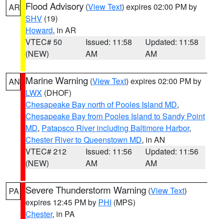
Flood Advisory
(
View Text
) expires 02:00 PM by
AR
SHV
(19)
Howard
, in AR
VTEC# 50
Issued: 11:58
Updated: 11:58
(NEW)
AM
AM
Marine Warning
(
View Text
) expires 02:00 PM by
AN
LWX
(DHOF)
Chesapeake Bay north of Pooles Island MD
,
Chesapeake Bay from Pooles Island to Sandy Point
MD
,
Patapsco River including Baltimore Harbor
,
Chester River to Queenstown MD
, in AN
VTEC# 212
Issued: 11:56
Updated: 11:56
(NEW)
AM
AM
Severe Thunderstorm Warning
(
View Text
)
PA
expires 12:45 PM by
PHI
(MPS)
Chester
, in PA