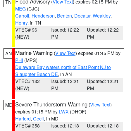
Flood Advisory
(
View Text
) expires 02:15 PM by
TN
MEG
(CJC)
Carroll
,
Henderson
,
Benton
,
Decatur
,
Weakley
,
Henry
, in TN
VTEC# 96
Issued: 12:22
Updated: 12:22
(NEW)
PM
PM
Marine Warning
(
View Text
) expires 01:45 PM by
AN
PHI
(MPS)
Delaware Bay waters north of East Point NJ to
Slaughter Beach DE
, in AN
VTEC# 132
Issued: 12:21
Updated: 12:21
(NEW)
PM
PM
Severe Thunderstorm Warning
(
View Text
)
MD
expires 01:15 PM by
LWX
(DHOF)
Harford
,
Cecil
, in MD
VTEC# 358
Issued: 12:18
Updated: 12:18