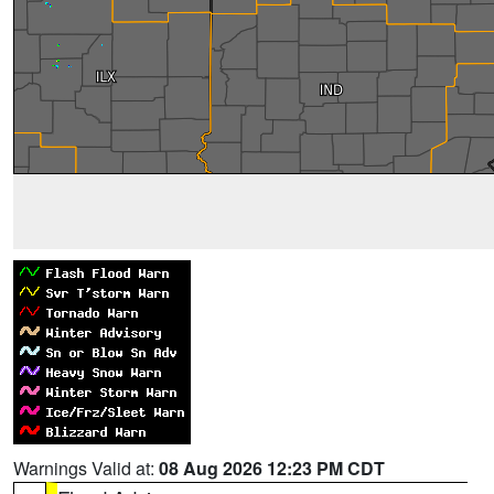
Warnings Valid at:
08 Aug 2026 12:23 PM CDT