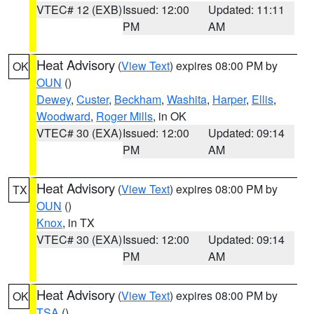
VTEC# 12 (EXB)
Issued: 12:00
Updated: 11:11
PM
AM
Heat Advisory
(
View Text
) expires 08:00 PM by
OK
OUN
()
Dewey
,
Custer
,
Beckham
,
Washita
,
Harper
,
Ellis
,
Woodward
,
Roger Mills
, in OK
VTEC# 30 (EXA)
Issued: 12:00
Updated: 09:14
PM
AM
Heat Advisory
(
View Text
) expires 08:00 PM by
TX
OUN
()
Knox
, in TX
VTEC# 30 (EXA)
Issued: 12:00
Updated: 09:14
PM
AM
Heat Advisory
(
View Text
) expires 08:00 PM by
OK
TSA
()