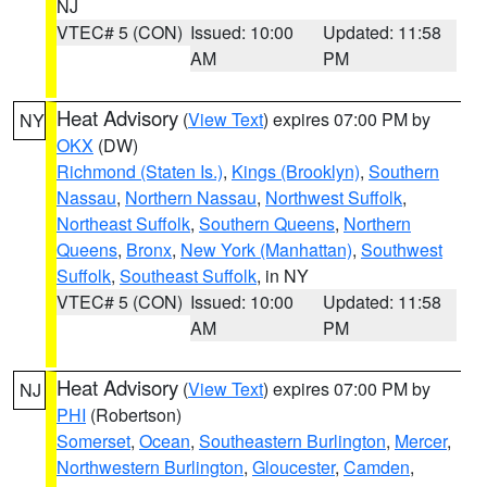
NJ
VTEC# 5 (CON)
Issued: 10:00
Updated: 11:58
AM
PM
Heat Advisory
(
View Text
) expires 07:00 PM by
NY
OKX
(DW)
Richmond (Staten Is.)
,
Kings (Brooklyn)
,
Southern
Nassau
,
Northern Nassau
,
Northwest Suffolk
,
Northeast Suffolk
,
Southern Queens
,
Northern
Queens
,
Bronx
,
New York (Manhattan)
,
Southwest
Suffolk
,
Southeast Suffolk
, in NY
VTEC# 5 (CON)
Issued: 10:00
Updated: 11:58
AM
PM
Heat Advisory
(
View Text
) expires 07:00 PM by
NJ
PHI
(Robertson)
Somerset
,
Ocean
,
Southeastern Burlington
,
Mercer
,
Northwestern Burlington
,
Gloucester
,
Camden
,