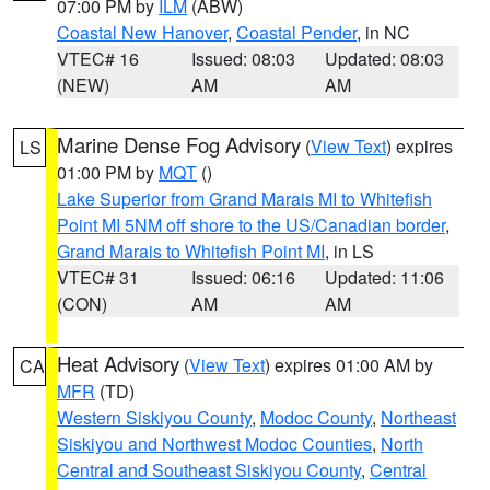
07:00 PM by
ILM
(ABW)
Coastal New Hanover
,
Coastal Pender
, in NC
VTEC# 16
Issued: 08:03
Updated: 08:03
(NEW)
AM
AM
Marine Dense Fog Advisory
(
View Text
) expires
LS
01:00 PM by
MQT
()
Lake Superior from Grand Marais MI to Whitefish
Point MI 5NM off shore to the US/Canadian border
,
Grand Marais to Whitefish Point MI
, in LS
VTEC# 31
Issued: 06:16
Updated: 11:06
(CON)
AM
AM
Heat Advisory
(
View Text
) expires 01:00 AM by
CA
MFR
(TD)
Western Siskiyou County
,
Modoc County
,
Northeast
Siskiyou and Northwest Modoc Counties
,
North
Central and Southeast Siskiyou County
,
Central