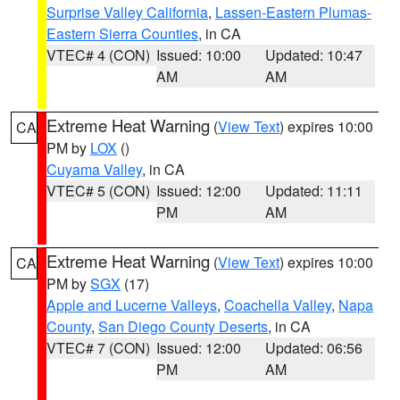
Surprise Valley California
,
Lassen-Eastern Plumas-
Eastern Sierra Counties
, in CA
VTEC# 4 (CON)
Issued: 10:00
Updated: 10:47
AM
AM
Extreme Heat Warning
(
View Text
) expires 10:00
CA
PM by
LOX
()
Cuyama Valley
, in CA
VTEC# 5 (CON)
Issued: 12:00
Updated: 11:11
PM
AM
Extreme Heat Warning
(
View Text
) expires 10:00
CA
PM by
SGX
(17)
Apple and Lucerne Valleys
,
Coachella Valley
,
Napa
County
,
San Diego County Deserts
, in CA
VTEC# 7 (CON)
Issued: 12:00
Updated: 06:56
PM
AM