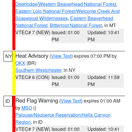
Deerlodge/Western Beaverhead National Forest
,
Eastern Lolo National Forest/Welcome Creek And
Scapegoat Wildernesses
,
Eastern Beaverhead
National Forest
,
Bitterroot National Forest
, in MT
VTEC# 7 (NEW)
Issued: 01:00
Updated: 10:41
PM
PM
Heat Advisory
(
View Text
) expires 07:00 PM by
NY
OKX
(BR)
Southern Westchester
, in NY
VTEC# 6 (CON)
Issued: 01:00
Updated: 11:58
PM
PM
Red Flag Warning
(
View Text
) expires 01:00 AM
ID
by
MSO
()
Palouse/Nezperce Reservation/Hells Canyon
Region
, in ID
VTEC# 7 (NEW)
Issued: 01:00
Updated: 10:41