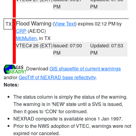
PM
PM
Flood Warning
(
View Text
) expires 02:12 PM by
TX
CRP
(AE/DC)
McMullen
, in TX
VTEC# 26 (EXT)
Issued: 07:00
Updated: 07:53
PM
PM
Download
GIS shapefile of current warnings
and/or
GeoTiff of NEXRAD base reflectivity
.
Notes:
The status column is simply the status of the warning.
The warning is in 'NEW' state until a SVS is issued,
then it goes to 'CON' for continued.
NEXRAD composite is available since 1 Jan 1997.
Prior to the NWS adoption of VTEC, warnings were not
expired nor canceled.