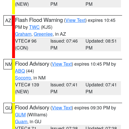
(NEW)
PM
PM
Flash Flood Warning
(
View Text
) expires 10:45
AZ
PM by
TWC
(KJS)
Graham
,
Greenlee
, in AZ
VTEC# 96
Issued: 07:46
Updated: 08:51
(CON)
PM
PM
Flood Advisory
(
View Text
) expires 10:45 PM by
NM
ABQ
(44)
Socorro
, in NM
VTEC# 139
Issued: 07:41
Updated: 07:41
(NEW)
PM
PM
Flood Advisory
(
View Text
) expires 09:30 PM by
GU
GUM
(Williams)
Guam
, in GU
VTEC# 71
Issued: 07:38
Updated: 07:38