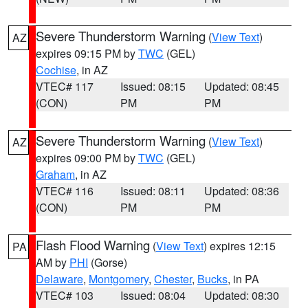
Severe Thunderstorm Warning
(
View Text
)
AZ
expires 09:15 PM by
TWC
(GEL)
Cochise
, in AZ
VTEC# 117
Issued: 08:15
Updated: 08:45
(CON)
PM
PM
Severe Thunderstorm Warning
(
View Text
)
AZ
expires 09:00 PM by
TWC
(GEL)
Graham
, in AZ
VTEC# 116
Issued: 08:11
Updated: 08:36
(CON)
PM
PM
Flash Flood Warning
(
View Text
) expires 12:15
PA
AM by
PHI
(Gorse)
Delaware
,
Montgomery
,
Chester
,
Bucks
, in PA
VTEC# 103
Issued: 08:04
Updated: 08:30