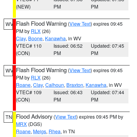
(NEW)
PM
PM
Flash Flood Warning
(
View Text
) expires 09:45
WV
PM by
RLX
(26)
Clay
,
Boone
,
Kanawha
, in WV
VTEC# 110
Issued: 06:52
Updated: 07:45
(CON)
PM
PM
Flash Flood Warning
(
View Text
) expires 09:45
WV
PM by
RLX
(26)
Roane
,
Clay
,
Calhoun
,
Braxton
,
Kanawha
, in WV
VTEC# 109
Issued: 06:43
Updated: 07:44
(CON)
PM
PM
Flood Advisory
(
View Text
) expires 09:45 PM by
TN
MRX
(DGS)
Roane
,
Meigs
,
Rhea
, in TN