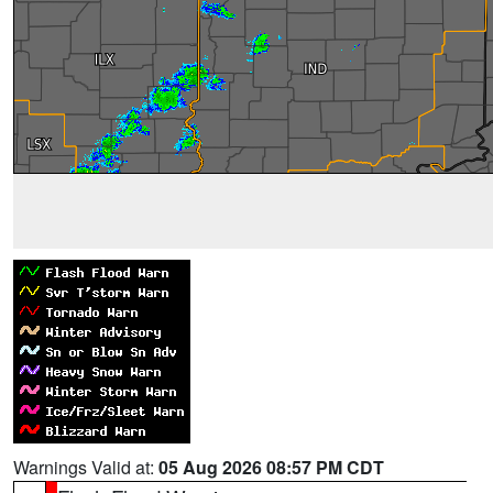
Warnings Valid at:
05 Aug 2026 08:57 PM CDT