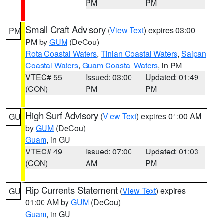
PM
PM
Small Craft Advisory
(
View Text
) expires 03:00
PM
PM by
GUM
(DeCou)
Rota Coastal Waters
,
Tinian Coastal Waters
,
Saipan
Coastal Waters
,
Guam Coastal Waters
, in PM
VTEC# 55
Issued: 03:00
Updated: 01:49
(CON)
PM
PM
High Surf Advisory
(
View Text
) expires 01:00 AM
GU
by
GUM
(DeCou)
Guam
, in GU
VTEC# 49
Issued: 07:00
Updated: 01:03
(CON)
AM
PM
Rip Currents Statement
(
View Text
) expires
GU
01:00 AM by
GUM
(DeCou)
Guam
, in GU