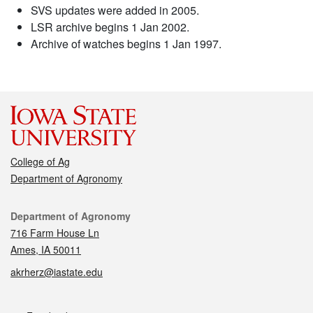
SVS updates were added in 2005.
LSR archive begins 1 Jan 2002.
Archive of watches begins 1 Jan 1997.
College of Ag
Department of Agronomy
Contact
Department of Agronomy
716 Farm House Ln
Ames, IA 50011
akrherz@iastate.edu
Social media