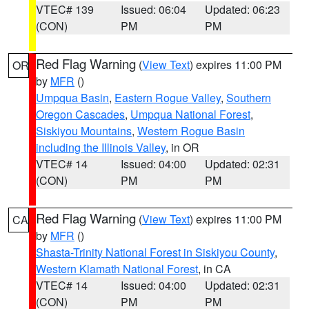
VTEC# 139
Issued: 06:04
Updated: 06:23
(CON)
PM
PM
Red Flag Warning
(
View Text
) expires 11:00 PM
OR
by
MFR
()
Umpqua Basin
,
Eastern Rogue Valley
,
Southern
Oregon Cascades
,
Umpqua National Forest
,
Siskiyou Mountains
,
Western Rogue Basin
including the Illinois Valley
, in OR
VTEC# 14
Issued: 04:00
Updated: 02:31
(CON)
PM
PM
Red Flag Warning
(
View Text
) expires 11:00 PM
CA
by
MFR
()
Shasta-Trinity National Forest in Siskiyou County
,
Western Klamath National Forest
, in CA
VTEC# 14
Issued: 04:00
Updated: 02:31
(CON)
PM
PM