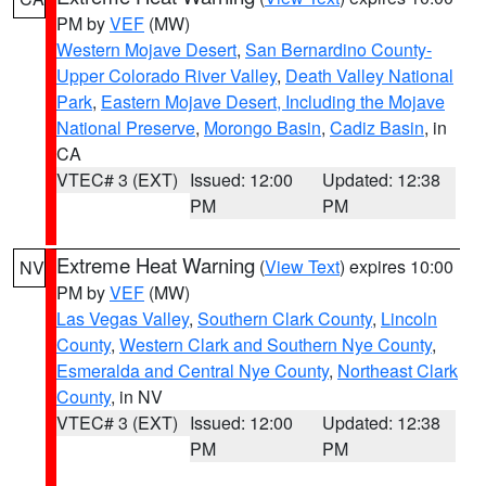
PM by
VEF
(MW)
Western Mojave Desert
,
San Bernardino County-
Upper Colorado River Valley
,
Death Valley National
Park
,
Eastern Mojave Desert, Including the Mojave
National Preserve
,
Morongo Basin
,
Cadiz Basin
, in
CA
VTEC# 3 (EXT)
Issued: 12:00
Updated: 12:38
PM
PM
Extreme Heat Warning
(
View Text
) expires 10:00
NV
PM by
VEF
(MW)
Las Vegas Valley
,
Southern Clark County
,
Lincoln
County
,
Western Clark and Southern Nye County
,
Esmeralda and Central Nye County
,
Northeast Clark
County
, in NV
VTEC# 3 (EXT)
Issued: 12:00
Updated: 12:38
PM
PM