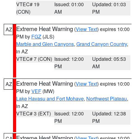
VTEC# 19
Issued: 01:00
Updated: 01:03
(CON)
AM
PM
Extreme Heat Warning
(
View Text
) expires 10:00
AZ
PM by
FGZ
(JLS)
Marble and Glen Canyons
,
Grand Canyon Country
,
in AZ
VTEC# 7 (CON)
Issued: 12:00
Updated: 05:53
PM
AM
Extreme Heat Warning
(
View Text
) expires 10:00
AZ
PM by
VEF
(MW)
Lake Havasu and Fort Mohave
,
Northwest Plateau
,
in AZ
VTEC# 3 (EXT)
Issued: 12:00
Updated: 12:38
PM
PM
Extreme Heat Warning
(
View Text
) expires 10:00
CA