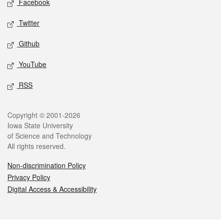
Facebook
Twitter
Github
YouTube
RSS
Legal
Copyright © 2001-2026
Iowa State University
of Science and Technology
All rights reserved.
Non-discrimination Policy
Privacy Policy
Digital Access & Accessibility