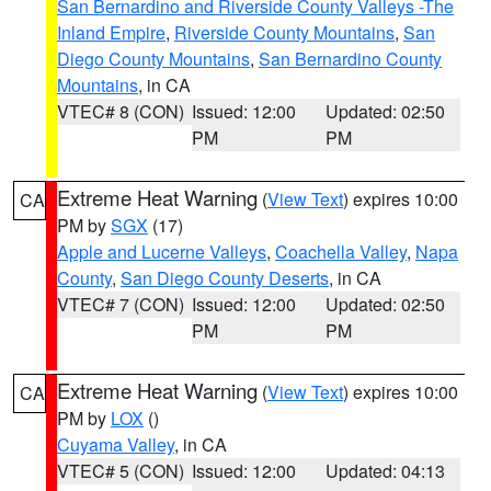
San Bernardino and Riverside County Valleys -The
Inland Empire
,
Riverside County Mountains
,
San
Diego County Mountains
,
San Bernardino County
Mountains
, in CA
VTEC# 8 (CON)
Issued: 12:00
Updated: 02:50
PM
PM
Extreme Heat Warning
(
View Text
) expires 10:00
CA
PM by
SGX
(17)
Apple and Lucerne Valleys
,
Coachella Valley
,
Napa
County
,
San Diego County Deserts
, in CA
VTEC# 7 (CON)
Issued: 12:00
Updated: 02:50
PM
PM
Extreme Heat Warning
(
View Text
) expires 10:00
CA
PM by
LOX
()
Cuyama Valley
, in CA
VTEC# 5 (CON)
Issued: 12:00
Updated: 04:13