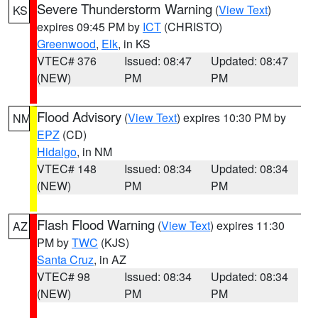
Severe Thunderstorm Warning
(
View Text
)
KS
expires 09:45 PM by
ICT
(CHRISTO)
Greenwood
,
Elk
, in KS
VTEC# 376
Issued: 08:47
Updated: 08:47
(NEW)
PM
PM
Flood Advisory
(
View Text
) expires 10:30 PM by
NM
EPZ
(CD)
Hidalgo
, in NM
VTEC# 148
Issued: 08:34
Updated: 08:34
(NEW)
PM
PM
Flash Flood Warning
(
View Text
) expires 11:30
AZ
PM by
TWC
(KJS)
Santa Cruz
, in AZ
VTEC# 98
Issued: 08:34
Updated: 08:34
(NEW)
PM
PM