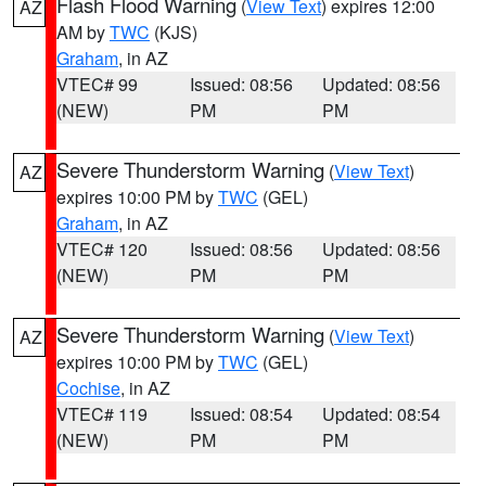
Flash Flood Warning
(
View Text
) expires 12:00
AZ
AM by
TWC
(KJS)
Graham
, in AZ
VTEC# 99
Issued: 08:56
Updated: 08:56
(NEW)
PM
PM
Severe Thunderstorm Warning
(
View Text
)
AZ
expires 10:00 PM by
TWC
(GEL)
Graham
, in AZ
VTEC# 120
Issued: 08:56
Updated: 08:56
(NEW)
PM
PM
Severe Thunderstorm Warning
(
View Text
)
AZ
expires 10:00 PM by
TWC
(GEL)
Cochise
, in AZ
VTEC# 119
Issued: 08:54
Updated: 08:54
(NEW)
PM
PM