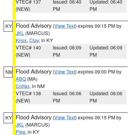
VTEC# 137
Issued: 06:40
Updated: 06:40
(NEW)
PM
PM
Flood Advisory
(
View Text
) expires 09:15 PM by
KY
JKL
(MARCUS)
Knox
,
Clay
, in KY
VTEC# 140
Issued: 06:09
Updated: 06:09
(NEW)
PM
PM
Flood Advisory
(
View Text
) expires 09:00 PM by
NM
ABQ
(MA)
Colfax
, in NM
VTEC# 138
Issued: 06:06
Updated: 06:06
(NEW)
PM
PM
Flood Advisory
(
View Text
) expires 09:15 PM by
KY
JKL
(MARCUS)
Pike
, in KY