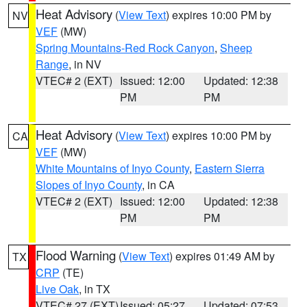
Heat Advisory
(
View Text
) expires 10:00 PM by
NV
VEF
(MW)
Spring Mountains-Red Rock Canyon
,
Sheep
Range
, in NV
VTEC# 2 (EXT)
Issued: 12:00
Updated: 12:38
PM
PM
Heat Advisory
(
View Text
) expires 10:00 PM by
CA
VEF
(MW)
White Mountains of Inyo County
,
Eastern Sierra
Slopes of Inyo County
, in CA
VTEC# 2 (EXT)
Issued: 12:00
Updated: 12:38
PM
PM
Flood Warning
(
View Text
) expires 01:49 AM by
TX
CRP
(TE)
Live Oak
, in TX
VTEC# 27 (EXT)
Issued: 05:27
Updated: 07:53