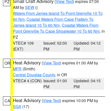
Small Craft Advisory
(
View Text
) expires 07:00
PZ
AM by
SEW
()
Waters From James Island To Point Grenville 10 To
60 Nm
,
Coastal Waters From Cape Flattery To
James Island 10 To 60 Nm
,
Coastal Waters From
Point Grenville To Cape Shoalwater 10 To 60 Nm
, in
PZ
VTEC# 109
Issued: 02:00
Updated: 04:12
(EXT)
PM
PM
Heat Advisory
(
View Text
) expires 01:00 AM by
OR
MFR
(Smith)
Central Douglas County
, in OR
VTEC# 4 (CON)
Issued: 01:00
Updated: 04:15
PM
PM
Heat Advisory
(
View Text
) expires 10:00 PM by
CA
SGX
(17)