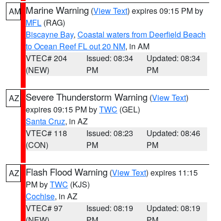
Marine Warning
(
View Text
) expires 09:15 PM by
AM
MFL
(RAG)
Biscayne Bay
,
Coastal waters from Deerfield Beach
to Ocean Reef FL out 20 NM
, in AM
VTEC# 204
Issued: 08:34
Updated: 08:34
(NEW)
PM
PM
Severe Thunderstorm Warning
(
View Text
)
AZ
expires 09:15 PM by
TWC
(GEL)
Santa Cruz
, in AZ
VTEC# 118
Issued: 08:23
Updated: 08:46
(CON)
PM
PM
Flash Flood Warning
(
View Text
) expires 11:15
AZ
PM by
TWC
(KJS)
Cochise
, in AZ
VTEC# 97
Issued: 08:19
Updated: 08:19
(NEW)
PM
PM