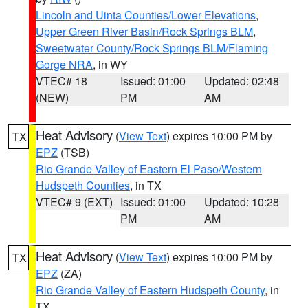
Lincoln and Uinta Counties/Lower Elevations
,
Upper Green River Basin/Rock Springs BLM
,
Sweetwater County/Rock Springs BLM/Flaming
Gorge NRA
, in WY
VTEC# 18
Issued: 01:00
Updated: 02:48
(NEW)
PM
AM
Heat Advisory
(
View Text
) expires 10:00 PM by
TX
EPZ
(TSB)
Rio Grande Valley of Eastern El Paso/Western
Hudspeth Counties
, in TX
VTEC# 9 (EXT)
Issued: 01:00
Updated: 10:28
PM
AM
Heat Advisory
(
View Text
) expires 10:00 PM by
TX
EPZ
(ZA)
Rio Grande Valley of Eastern Hudspeth County
, in
TX