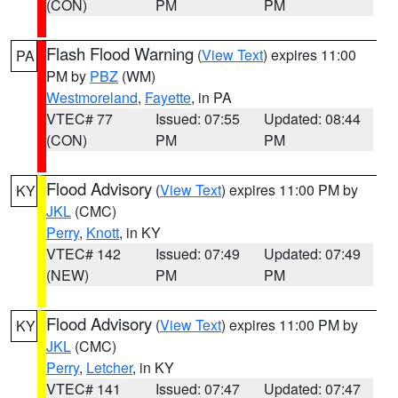
(CON)
PM
PM
Flash Flood Warning
(
View Text
) expires 11:00
PA
PM by
PBZ
(WM)
Westmoreland
,
Fayette
, in PA
VTEC# 77
Issued: 07:55
Updated: 08:44
(CON)
PM
PM
Flood Advisory
(
View Text
) expires 11:00 PM by
KY
JKL
(CMC)
Perry
,
Knott
, in KY
VTEC# 142
Issued: 07:49
Updated: 07:49
(NEW)
PM
PM
Flood Advisory
(
View Text
) expires 11:00 PM by
KY
JKL
(CMC)
Perry
,
Letcher
, in KY
VTEC# 141
Issued: 07:47
Updated: 07:47