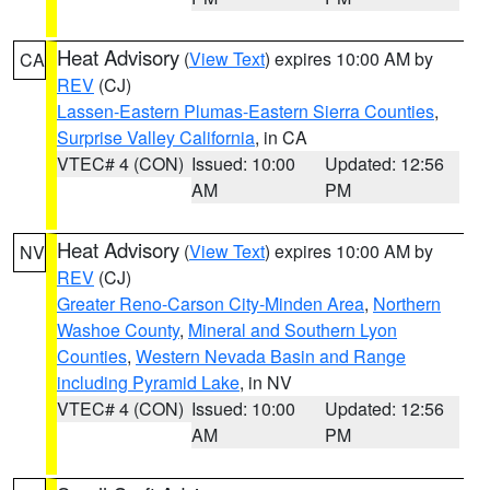
Heat Advisory
(
View Text
) expires 10:00 AM by
CA
REV
(CJ)
Lassen-Eastern Plumas-Eastern Sierra Counties
,
Surprise Valley California
, in CA
VTEC# 4 (CON)
Issued: 10:00
Updated: 12:56
AM
PM
Heat Advisory
(
View Text
) expires 10:00 AM by
NV
REV
(CJ)
Greater Reno-Carson City-Minden Area
,
Northern
Washoe County
,
Mineral and Southern Lyon
Counties
,
Western Nevada Basin and Range
including Pyramid Lake
, in NV
VTEC# 4 (CON)
Issued: 10:00
Updated: 12:56
AM
PM