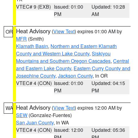
VTEC# 9 (EXB)
Issued: 01:00
Updated: 10:28
PM
AM
Heat Advisory
(
View Text
) expires 01:00 AM by
OR
MFR
(Smith)
Klamath Basin
,
Northern and Eastern Klamath
County and Western Lake County
,
Siskiyou
Mountains and Southern Oregon Cascades
,
Central
and Eastern Lake County
,
Eastern Curry County and
Josephine County
,
Jackson County
, in OR
VTEC# 4 (CON)
Issued: 01:00
Updated: 04:15
PM
PM
Heat Advisory
(
View Text
) expires 12:00 AM by
WA
SEW
(Gonzalez-Fuentes)
San Juan County
, in WA
VTEC# 4 (CON)
Issued: 12:00
Updated: 05:36
PM
PM