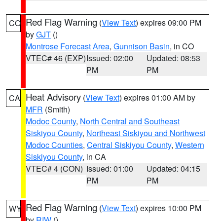
Red Flag Warning
(
View Text
) expires 09:00 PM
CO
by
GJT
()
Montrose Forecast Area
,
Gunnison Basin
, in CO
VTEC# 46 (EXP)
Issued: 02:00
Updated: 08:53
PM
PM
Heat Advisory
(
View Text
) expires 01:00 AM by
CA
MFR
(Smith)
Modoc County
,
North Central and Southeast
Siskiyou County
,
Northeast Siskiyou and Northwest
Modoc Counties
,
Central Siskiyou County
,
Western
Siskiyou County
, in CA
VTEC# 4 (CON)
Issued: 01:00
Updated: 04:15
PM
PM
Red Flag Warning
(
View Text
) expires 10:00 PM
WY
by
RIW
()